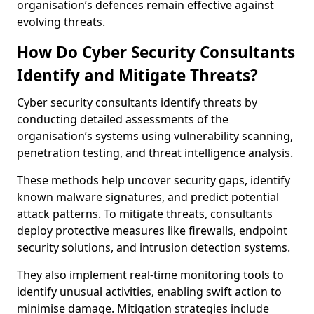
organisation’s defences remain effective against
evolving threats.
How Do Cyber Security Consultants
Identify and Mitigate Threats?
Cyber security consultants identify threats by
conducting detailed assessments of the
organisation’s systems using vulnerability scanning,
penetration testing, and threat intelligence analysis.
These methods help uncover security gaps, identify
known malware signatures, and predict potential
attack patterns. To mitigate threats, consultants
deploy protective measures like firewalls, endpoint
security solutions, and intrusion detection systems.
They also implement real-time monitoring tools to
identify unusual activities, enabling swift action to
minimise damage. Mitigation strategies include