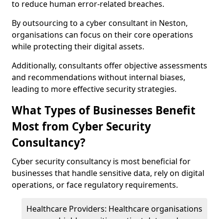
to reduce human error-related breaches.
By outsourcing to a cyber consultant in Neston,
organisations can focus on their core operations
while protecting their digital assets.
Additionally, consultants offer objective assessments
and recommendations without internal biases,
leading to more effective security strategies.
What Types of Businesses Benefit
Most from Cyber Security
Consultancy?
Cyber security consultancy is most beneficial for
businesses that handle sensitive data, rely on digital
operations, or face regulatory requirements.
Healthcare Providers: Healthcare organisations