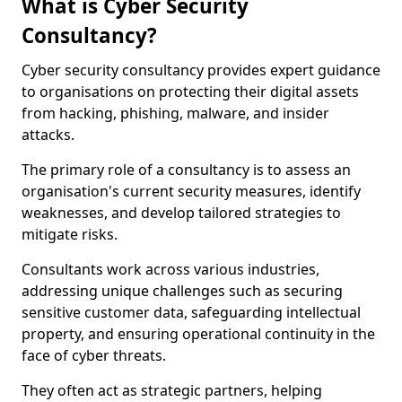
What is Cyber Security
Consultancy?
Cyber security consultancy provides expert guidance
to organisations on protecting their digital assets
from hacking, phishing, malware, and insider
attacks.
The primary role of a consultancy is to assess an
organisation's current security measures, identify
weaknesses, and develop tailored strategies to
mitigate risks.
Consultants work across various industries,
addressing unique challenges such as securing
sensitive customer data, safeguarding intellectual
property, and ensuring operational continuity in the
face of cyber threats.
They often act as strategic partners, helping