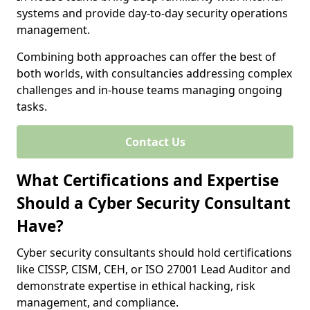
systems and provide day-to-day security operations
management.
Combining both approaches can offer the best of
both worlds, with consultancies addressing complex
challenges and in-house teams managing ongoing
tasks.
Contact Us
What Certifications and Expertise
Should a Cyber Security Consultant
Have?
Cyber security consultants should hold certifications
like CISSP, CISM, CEH, or ISO 27001 Lead Auditor and
demonstrate expertise in ethical hacking, risk
management, and compliance.