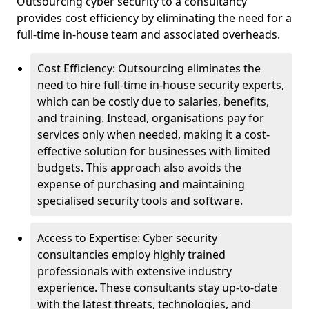
Outsourcing cyber security to a consultancy
provides cost efficiency by eliminating the need for a
full-time in-house team and associated overheads.
Cost Efficiency: Outsourcing eliminates the
need to hire full-time in-house security experts,
which can be costly due to salaries, benefits,
and training. Instead, organisations pay for
services only when needed, making it a cost-
effective solution for businesses with limited
budgets. This approach also avoids the
expense of purchasing and maintaining
specialised security tools and software.
Access to Expertise: Cyber security
consultancies employ highly trained
professionals with extensive industry
experience. These consultants stay up-to-date
with the latest threats, technologies, and