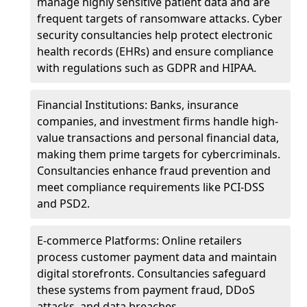
manage highly sensitive patient data and are
frequent targets of ransomware attacks. Cyber
security consultancies help protect electronic
health records (EHRs) and ensure compliance
with regulations such as GDPR and HIPAA.
Financial Institutions: Banks, insurance
companies, and investment firms handle high-
value transactions and personal financial data,
making them prime targets for cybercriminals.
Consultancies enhance fraud prevention and
meet compliance requirements like PCI-DSS
and PSD2.
E-commerce Platforms: Online retailers
process customer payment data and maintain
digital storefronts. Consultancies safeguard
these systems from payment fraud, DDoS
attacks, and data breaches.