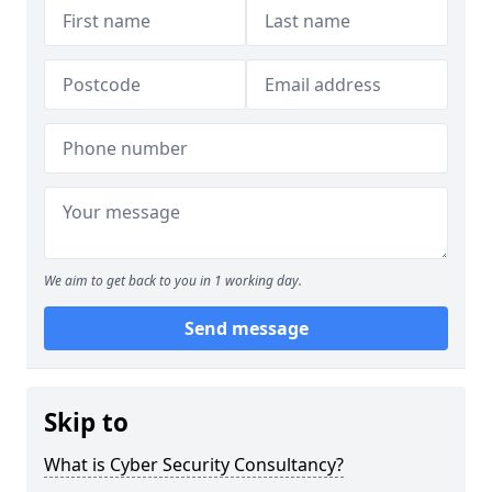
We aim to get back to you in 1 working day.
Send message
Skip to
What is Cyber Security Consultancy?