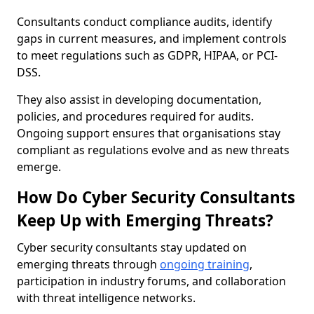
Consultants conduct compliance audits, identify
gaps in current measures, and implement controls
to meet regulations such as GDPR, HIPAA, or PCI-
DSS.
They also assist in developing documentation,
policies, and procedures required for audits.
Ongoing support ensures that organisations stay
compliant as regulations evolve and as new threats
emerge.
How Do Cyber Security Consultants
Keep Up with Emerging Threats?
Cyber security consultants stay updated on
emerging threats through
ongoing training
,
participation in industry forums, and collaboration
with threat intelligence networks.