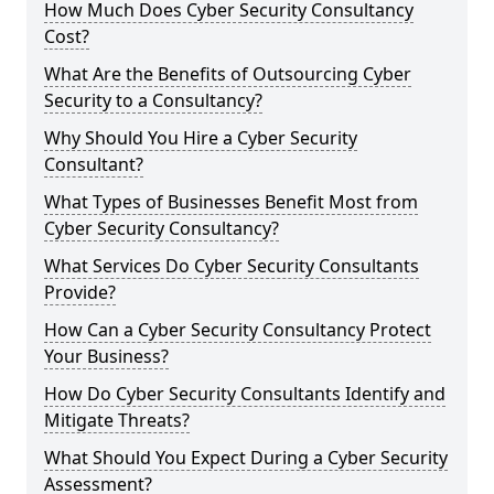
How Much Does Cyber Security Consultancy
Cost?
What Are the Benefits of Outsourcing Cyber
Security to a Consultancy?
Why Should You Hire a Cyber Security
Consultant?
What Types of Businesses Benefit Most from
Cyber Security Consultancy?
What Services Do Cyber Security Consultants
Provide?
How Can a Cyber Security Consultancy Protect
Your Business?
How Do Cyber Security Consultants Identify and
Mitigate Threats?
What Should You Expect During a Cyber Security
Assessment?