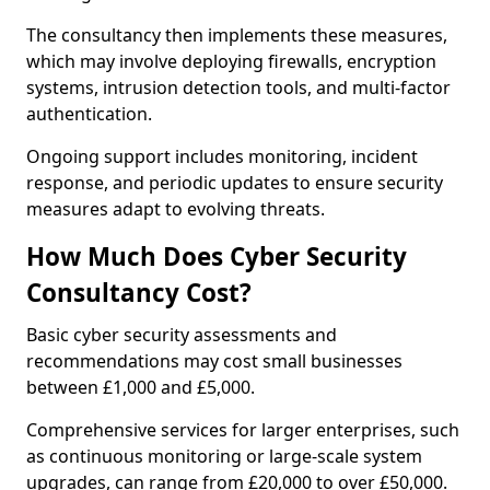
The consultancy then implements these measures,
which may involve deploying firewalls, encryption
systems, intrusion detection tools, and multi-factor
authentication.
Ongoing support includes monitoring, incident
response, and periodic updates to ensure security
measures adapt to evolving threats.
How Much Does Cyber Security
Consultancy Cost?
Basic cyber security assessments and
recommendations may cost small businesses
between £1,000 and £5,000.
Comprehensive services for larger enterprises, such
as continuous monitoring or large-scale system
upgrades, can range from £20,000 to over £50,000.