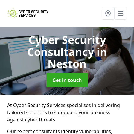
Cyber Security
Consultancy
in
Neston
Get in touch
At Cyber Security Services specialises in delivering
tailored solutions to safeguard your business
against cyber threats.
Our expert consultants identify vulnerabilities,