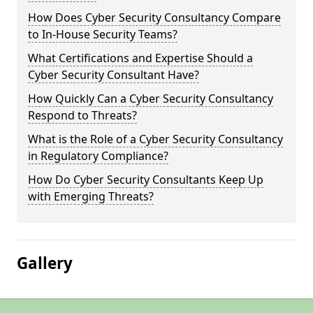
How Does Cyber Security Consultancy Compare
to In-House Security Teams?
What Certifications and Expertise Should a
Cyber Security Consultant Have?
How Quickly Can a Cyber Security Consultancy
Respond to Threats?
What is the Role of a Cyber Security Consultancy
in Regulatory Compliance?
How Do Cyber Security Consultants Keep Up
with Emerging Threats?
Gallery