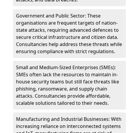
Government and Public Sector: These
organisations are frequent targets of nation-
state attacks, requiring advanced defences to
secure critical infrastructure and citizen data.
Consultancies help address these threats while
ensuring compliance with strict regulations.
Small and Medium-Sized Enterprises (SMEs):
SMEs often lack the resources to maintain in-
house security teams but still face threats like
phishing, ransomware, and supply chain
attacks. Consultancies provide affordable,
scalable solutions tailored to their needs.
Manufacturing and Industrial Businesses: With
increasing reliance on interconnected systems