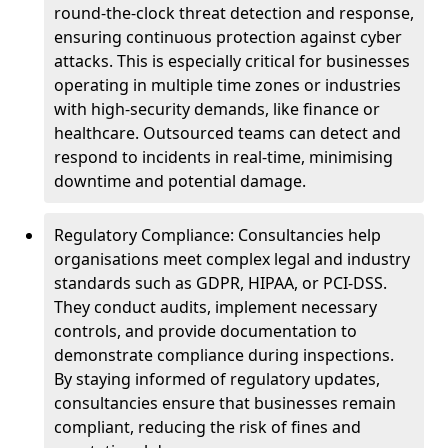
round-the-clock threat detection and response,
ensuring continuous protection against cyber
attacks. This is especially critical for businesses
operating in multiple time zones or industries
with high-security demands, like finance or
healthcare. Outsourced teams can detect and
respond to incidents in real-time, minimising
downtime and potential damage.
Regulatory Compliance: Consultancies help
organisations meet complex legal and industry
standards such as GDPR, HIPAA, or PCI-DSS.
They conduct audits, implement necessary
controls, and provide documentation to
demonstrate compliance during inspections.
By staying informed of regulatory updates,
consultancies ensure that businesses remain
compliant, reducing the risk of fines and