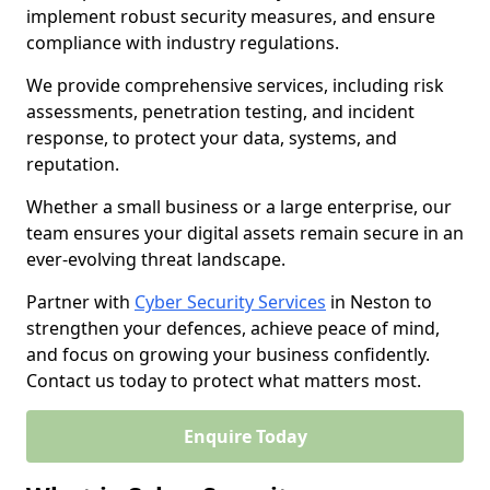
implement robust security measures, and ensure
compliance with industry regulations.
We provide comprehensive services, including risk
assessments, penetration testing, and incident
response, to protect your data, systems, and
reputation.
Whether a small business or a large enterprise, our
team ensures your digital assets remain secure in an
ever-evolving threat landscape.
Partner with
Cyber Security Services
in Neston to
strengthen your defences, achieve peace of mind,
and focus on growing your business confidently.
Contact us today to protect what matters most.
Enquire Today