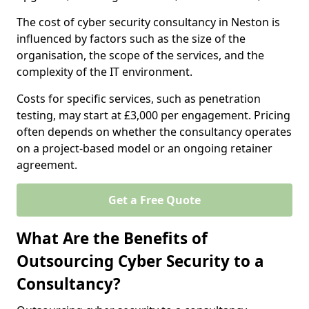
The cost of cyber security consultancy in Neston is
influenced by factors such as the size of the
organisation, the scope of the services, and the
complexity of the IT environment.
Costs for specific services, such as penetration
testing, may start at £3,000 per engagement. Pricing
often depends on whether the consultancy operates
on a project-based model or an ongoing retainer
agreement.
Get a Free Quote
What Are the Benefits of
Outsourcing Cyber Security to a
Consultancy?