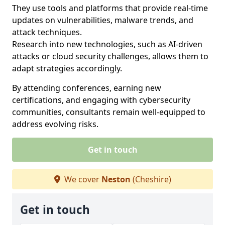
They use tools and platforms that provide real-time
updates on vulnerabilities, malware trends, and
attack techniques.
Research into new technologies, such as AI-driven
attacks or cloud security challenges, allows them to
adapt strategies accordingly.
By attending conferences, earning new
certifications, and engaging with cybersecurity
communities, consultants remain well-equipped to
address evolving risks.
Get in touch
We cover
Neston
(Cheshire)
Get in touch