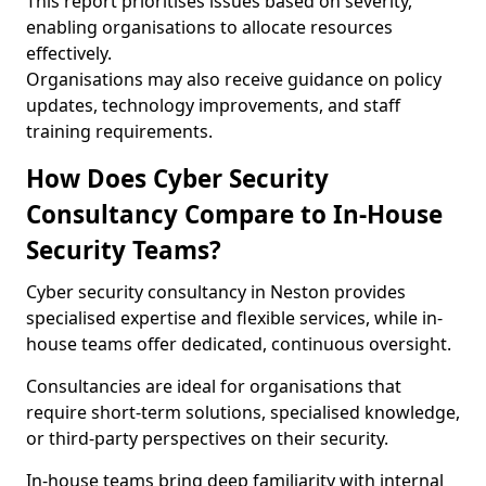
This report prioritises issues based on severity,
enabling organisations to allocate resources
effectively.
Organisations may also receive guidance on policy
updates, technology improvements, and staff
training requirements.
How Does Cyber Security
Consultancy Compare to In-House
Security Teams?
Cyber security consultancy in Neston provides
specialised expertise and flexible services, while in-
house teams offer dedicated, continuous oversight.
Consultancies are ideal for organisations that
require short-term solutions, specialised knowledge,
or third-party perspectives on their security.
In-house teams bring deep familiarity with internal