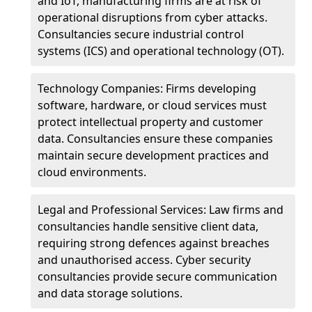
and IoT, manufacturing firms are at risk of
operational disruptions from cyber attacks.
Consultancies secure industrial control
systems (ICS) and operational technology (OT).
Technology Companies: Firms developing
software, hardware, or cloud services must
protect intellectual property and customer
data. Consultancies ensure these companies
maintain secure development practices and
cloud environments.
Legal and Professional Services: Law firms and
consultancies handle sensitive client data,
requiring strong defences against breaches
and unauthorised access. Cyber security
consultancies provide secure communication
and data storage solutions.