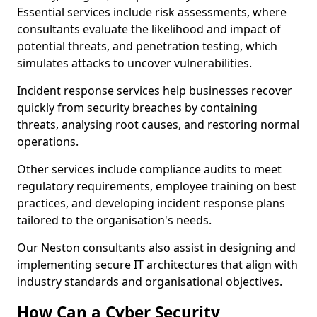
Essential services include risk assessments, where
consultants evaluate the likelihood and impact of
potential threats, and penetration testing, which
simulates attacks to uncover vulnerabilities.
Incident response services help businesses recover
quickly from security breaches by containing
threats, analysing root causes, and restoring normal
operations.
Other services include compliance audits to meet
regulatory requirements, employee training on best
practices, and developing incident response plans
tailored to the organisation's needs.
Our Neston consultants also assist in designing and
implementing secure IT architectures that align with
industry standards and organisational objectives.
How Can a Cyber Security