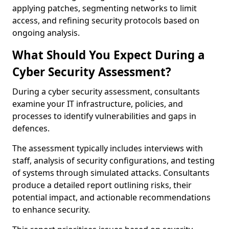
applying patches, segmenting networks to limit
access, and refining security protocols based on
ongoing analysis.
What Should You Expect During a
Cyber Security Assessment?
During a cyber security assessment, consultants
examine your IT infrastructure, policies, and
processes to identify vulnerabilities and gaps in
defences.
The assessment typically includes interviews with
staff, analysis of security configurations, and testing
of systems through simulated attacks. Consultants
produce a detailed report outlining risks, their
potential impact, and actionable recommendations
to enhance security.