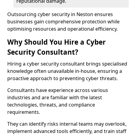
reputational damage.
Outsourcing cyber security in Neston ensures
businesses gain comprehensive protection while
optimising resources and operational efficiency.
Why Should You Hire a Cyber
Security Consultant?
Hiring a cyber security consultant brings specialised
knowledge often unavailable in-house, ensuring a
proactive approach to preventing cyber threats.
Consultants have experience across various
industries and are familiar with the latest
technologies, threats, and compliance
requirements.
They can identify risks internal teams may overlook,
implement advanced tools efficiently, and train staff