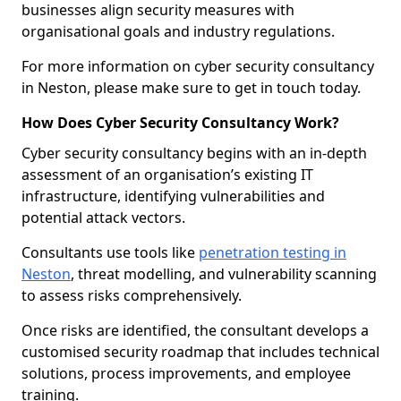
businesses align security measures with
organisational goals and industry regulations.
For more information on cyber security consultancy
in Neston, please make sure to get in touch today.
How Does Cyber Security Consultancy Work?
Cyber security consultancy begins with an in-depth
assessment of an organisation’s existing IT
infrastructure, identifying vulnerabilities and
potential attack vectors.
Consultants use tools like
penetration testing in
Neston
, threat modelling, and vulnerability scanning
to assess risks comprehensively.
Once risks are identified, the consultant develops a
customised security roadmap that includes technical
solutions, process improvements, and employee
training.