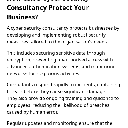
Consultancy Protect Your
Business?
A cyber security consultancy protects businesses by
developing and implementing robust security
measures tailored to the organisation's needs.
This includes securing sensitive data through
encryption, preventing unauthorised access with
advanced authentication systems, and monitoring
networks for suspicious activities.
Consultants respond rapidly to incidents, containing
threats before they cause significant damage.
They also provide ongoing training and guidance to
employees, reducing the likelihood of breaches
caused by human error.
Regular updates and monitoring ensure that the