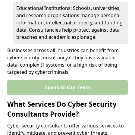
Educational Institutions: Schools, universities,
and research organisations manage personal
information, intellectual property, and funding
data. Consultancies help protect against data
breaches and academic espionage.
Businesses across all industries can benefit from
cyber security consultancy if they have valuable
data, complex IT systems, or a high risk of being
targeted by cybercriminals.
Speak to Our Team
What Services Do Cyber Security
Consultants Provide?
Cyber security consultants offer various services to
identify, mitigate, and prevent cyber threats.