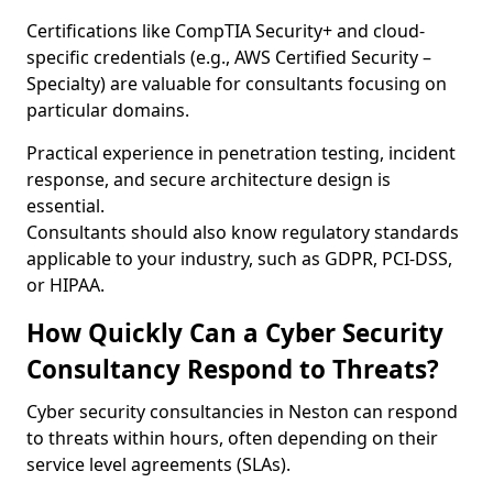
Certifications like CompTIA Security+ and cloud-
specific credentials (e.g., AWS Certified Security –
Specialty) are valuable for consultants focusing on
particular domains.
Practical experience in penetration testing, incident
response, and secure architecture design is
essential.
Consultants should also know regulatory standards
applicable to your industry, such as GDPR, PCI-DSS,
or HIPAA.
How Quickly Can a Cyber Security
Consultancy Respond to Threats?
Cyber security consultancies in Neston can respond
to threats within hours, often depending on their
service level agreements (SLAs).