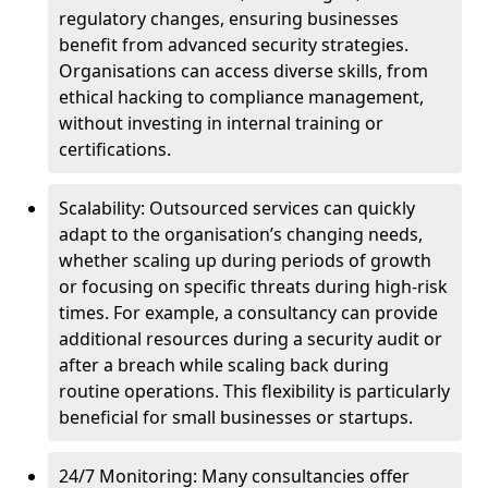
regulatory changes, ensuring businesses
benefit from advanced security strategies.
Organisations can access diverse skills, from
ethical hacking to compliance management,
without investing in internal training or
certifications.
Scalability: Outsourced services can quickly
adapt to the organisation’s changing needs,
whether scaling up during periods of growth
or focusing on specific threats during high-risk
times. For example, a consultancy can provide
additional resources during a security audit or
after a breach while scaling back during
routine operations. This flexibility is particularly
beneficial for small businesses or startups.
24/7 Monitoring: Many consultancies offer