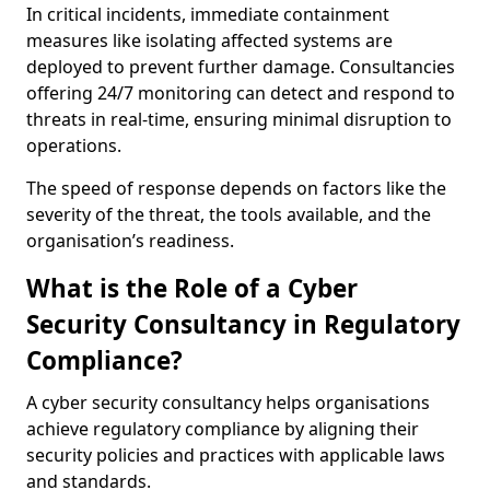
In critical incidents, immediate containment
measures like isolating affected systems are
deployed to prevent further damage. Consultancies
offering 24/7 monitoring can detect and respond to
threats in real-time, ensuring minimal disruption to
operations.
The speed of response depends on factors like the
severity of the threat, the tools available, and the
organisation’s readiness.
What is the Role of a Cyber
Security Consultancy in Regulatory
Compliance?
A cyber security consultancy helps organisations
achieve regulatory compliance by aligning their
security policies and practices with applicable laws
and standards.