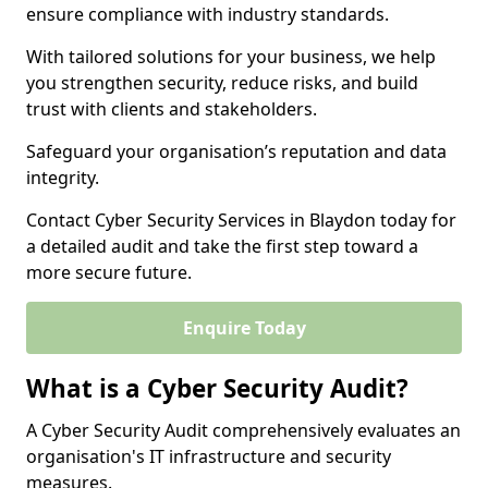
ensure compliance with industry standards.
With tailored solutions for your business, we help
you strengthen security, reduce risks, and build
trust with clients and stakeholders.
Safeguard your organisation’s reputation and data
integrity.
Contact Cyber Security Services in Blaydon today for
a detailed audit and take the first step toward a
more secure future.
Enquire Today
What is a Cyber Security Audit?
A Cyber Security Audit comprehensively evaluates an
organisation's IT infrastructure and security
measures.