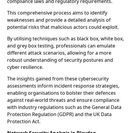
compliance laws and regulatory requirements.
This comprehensive process aims to identify
weaknesses and provide a detailed analysis of
potential risks that malicious actors could exploit.
By utilising techniques such as black box, white box,
and grey box testing, professionals can emulate
different attack scenarios, allowing for a more
robust understanding of security postures and
cyber resilience.
The insights gained from these cybersecurity
assessments inform incident response strategies,
enabling organisations to bolster their defences
against real-world threats and ensure compliance
with industry regulations such as the General Data
Protection Regulation (GDPR) and the UK Data
Protection Act.