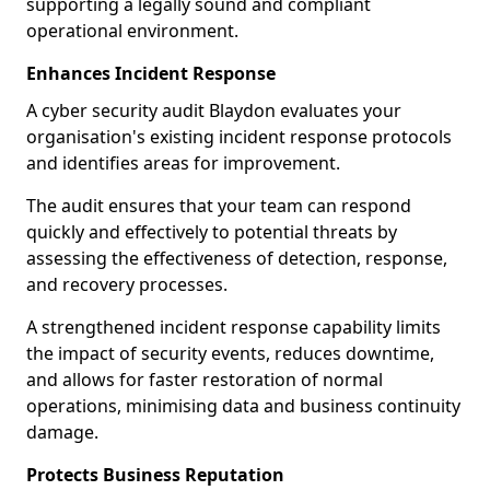
supporting a legally sound and compliant
operational environment.
Enhances Incident Response
A cyber security audit Blaydon evaluates your
organisation's existing incident response protocols
and identifies areas for improvement.
The audit ensures that your team can respond
quickly and effectively to potential threats by
assessing the effectiveness of detection, response,
and recovery processes.
A strengthened incident response capability limits
the impact of security events, reduces downtime,
and allows for faster restoration of normal
operations, minimising data and business continuity
damage.
Protects Business Reputation