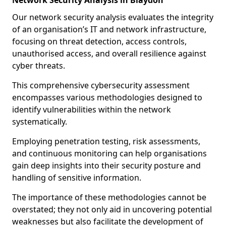
Network Security Analysis in Blaydon
Our network security analysis evaluates the integrity
of an organisation’s IT and network infrastructure,
focusing on threat detection, access controls,
unauthorised access, and overall resilience against
cyber threats.
This comprehensive cybersecurity assessment
encompasses various methodologies designed to
identify vulnerabilities within the network
systematically.
Employing penetration testing, risk assessments,
and continuous monitoring can help organisations
gain deep insights into their security posture and
handling of sensitive information.
The importance of these methodologies cannot be
overstated; they not only aid in uncovering potential
weaknesses but also facilitate the development of