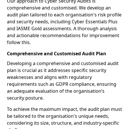
Our approach to Cyber Security Audits is
comprehensive and customised. We develop an
audit plan tailored to each organisation's risk profile
and security needs, including Cyber Essentials Plus
and IASME Gold assessments. A thorough analysis
and actionable recommendations for improvement
follow this.
Comprehensive and Customised Audit Plan
Developing a comprehensive and customised audit
plan is crucial as it addresses specific security
weaknesses and aligns with regulatory
requirements such as GDPR compliance, ensuring
an adequate evaluation of the organisation’s
security posture.
To achieve the maximum impact, the audit plan must
be tailored to the organisation's unique needs,
considering its size, structure, and industry-specific