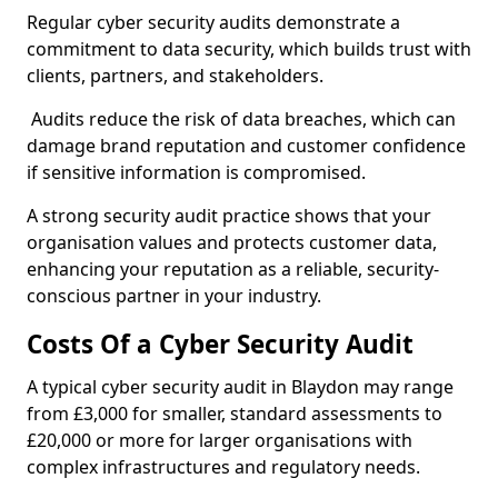
Regular cyber security audits demonstrate a
commitment to data security, which builds trust with
clients, partners, and stakeholders.
Audits reduce the risk of data breaches, which can
damage brand reputation and customer confidence
if sensitive information is compromised.
A strong security audit practice shows that your
organisation values and protects customer data,
enhancing your reputation as a reliable, security-
conscious partner in your industry.
Costs Of a Cyber Security Audit
A typical cyber security audit in Blaydon may range
from £3,000 for smaller, standard assessments to
£20,000 or more for larger organisations with
complex infrastructures and regulatory needs.