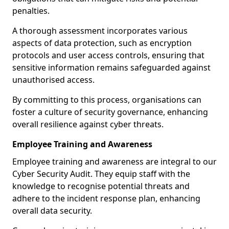
penalties.
A thorough assessment incorporates various
aspects of data protection, such as encryption
protocols and user access controls, ensuring that
sensitive information remains safeguarded against
unauthorised access.
By committing to this process, organisations can
foster a culture of security governance, enhancing
overall resilience against cyber threats.
Employee Training and Awareness
Employee training and awareness are integral to our
Cyber Security Audit. They equip staff with the
knowledge to recognise potential threats and
adhere to the incident response plan, enhancing
overall data security.