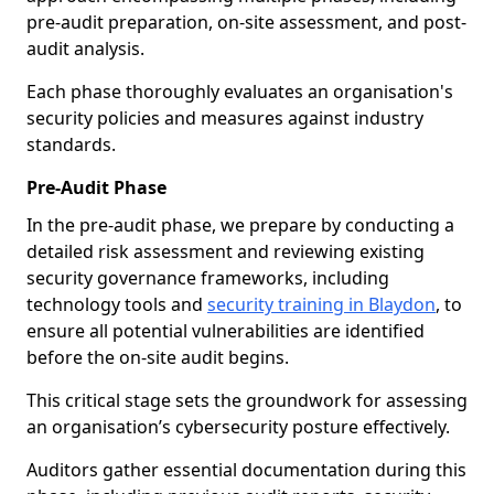
pre-audit preparation, on-site assessment, and post-
audit analysis.
Each phase thoroughly evaluates an organisation's
security policies and measures against industry
standards.
Pre-Audit Phase
In the pre-audit phase, we prepare by conducting a
detailed risk assessment and reviewing existing
security governance frameworks, including
technology tools and
security training in Blaydon
, to
ensure all potential vulnerabilities are identified
before the on-site audit begins.
This critical stage sets the groundwork for assessing
an organisation’s cybersecurity posture effectively.
Auditors gather essential documentation during this