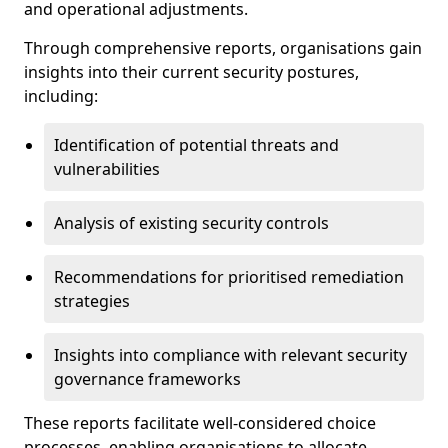
and operational adjustments.
Through comprehensive reports, organisations gain
insights into their current security postures,
including:
Identification of potential threats and
vulnerabilities
Analysis of existing security controls
Recommendations for prioritised remediation
strategies
Insights into compliance with relevant security
governance frameworks
These reports facilitate well-considered choice
processes, enabling organisations to allocate