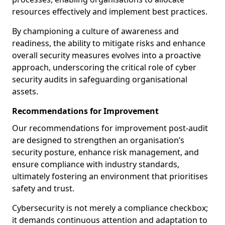
resources effectively and implement best practices.
By championing a culture of awareness and
readiness, the ability to mitigate risks and enhance
overall security measures evolves into a proactive
approach, underscoring the critical role of cyber
security audits in safeguarding organisational
assets.
Recommendations for Improvement
Our recommendations for improvement post-audit
are designed to strengthen an organisation’s
security posture, enhance risk management, and
ensure compliance with industry standards,
ultimately fostering an environment that prioritises
safety and trust.
Cybersecurity is not merely a compliance checkbox;
it demands continuous attention and adaptation to