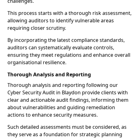
challenges.
This process starts with a thorough risk assessment,
allowing auditors to identify vulnerable areas
requiring closer scrutiny.
By incorporating the latest compliance standards,
auditors can systematically evaluate controls,
ensuring they meet regulations and enhance overall
organisational resilience.
Thorough Analysis and Reporting
Thorough analysis and reporting following our
Cyber Security Audit in Blaydon provide clients with
clear and actionable audit findings, informing them
about vulnerabilities and guiding remediation
actions to enhance security measures.
Such detailed assessments must be considered, as
they serve as a foundation for strategic planning