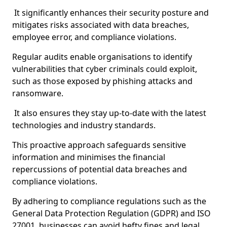
It significantly enhances their security posture and
mitigates risks associated with data breaches,
employee error, and compliance violations.
Regular audits enable organisations to identify
vulnerabilities that cyber criminals could exploit,
such as those exposed by phishing attacks and
ransomware.
It also ensures they stay up-to-date with the latest
technologies and industry standards.
This proactive approach safeguards sensitive
information and minimises the financial
repercussions of potential data breaches and
compliance violations.
By adhering to compliance regulations such as the
General Data Protection Regulation (GDPR) and ISO
27001, businesses can avoid hefty fines and legal