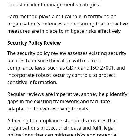
robust incident management strategies.
Each method plays a critical role in fortifying an
organisation's defences and ensuring that proactive
measures are in place to mitigate risks effectively.
Security Policy Review
The security policy review assesses existing security
policies to ensure they align with current
compliance laws, such as GDPR and ISO 27001, and
incorporate robust security controls to protect
sensitive information.
Regular reviews are imperative, as they help identify
gaps in the existing framework and facilitate
adaptation to ever-evolving threats.
Adhering to compliance standards ensures that
organisations protect their data and fulfil legal
obligations that can mitigate risks and potential