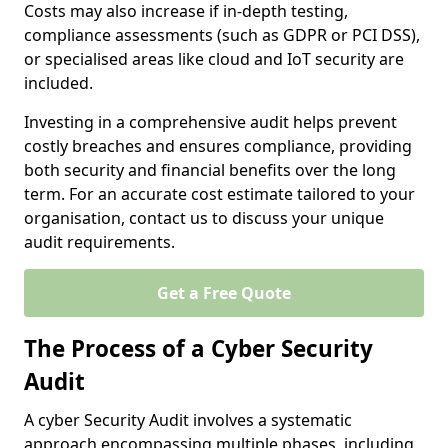
Costs may also increase if in-depth testing,
compliance assessments (such as GDPR or PCI DSS),
or specialised areas like cloud and IoT security are
included.
Investing in a comprehensive audit helps prevent
costly breaches and ensures compliance, providing
both security and financial benefits over the long
term. For an accurate cost estimate tailored to your
organisation, contact us to discuss your unique
audit requirements.
Get a Free Quote
The Process of a Cyber Security
Audit
A cyber Security Audit involves a systematic
approach encompassing multiple phases, including