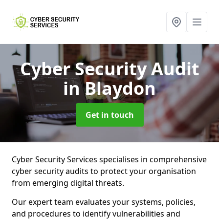
Cyber Security Audit
in Blaydon
Get in touch
Cyber Security Services specialises in comprehensive
cyber security audits to protect your organisation
from emerging digital threats.
Our expert team evaluates your systems, policies,
and procedures to identify vulnerabilities and