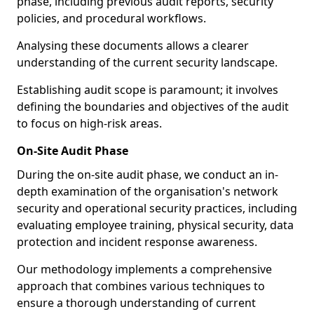
phase, including previous audit reports, security
policies, and procedural workflows.
Analysing these documents allows a clearer
understanding of the current security landscape.
Establishing audit scope is paramount; it involves
defining the boundaries and objectives of the audit
to focus on high-risk areas.
On-Site Audit Phase
During the on-site audit phase, we conduct an in-
depth examination of the organisation's network
security and operational security practices, including
evaluating employee training, physical security, data
protection and incident response awareness.
Our methodology implements a comprehensive
approach that combines various techniques to
ensure a thorough understanding of current