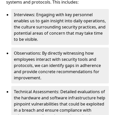
systems and protocols. This includes:
Interviews: Engaging with key personnel
enables us to gain insight into daily operations,
the culture surrounding security practices, and
potential areas of concern that may take time
to be visible.
Observations: By directly witnessing how
employees interact with security tools and
protocols, we can identify gaps in adherence
and provide concrete recommendations for
improvement.
Technical Assessments: Detailed evaluations of
the hardware and software infrastructure help
pinpoint vulnerabilities that could be exploited
in a breach and ensure compliance with