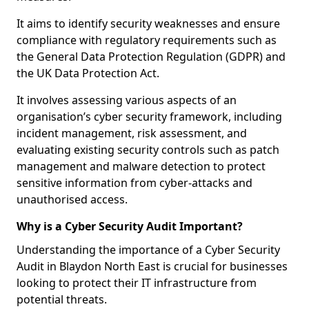
It aims to identify security weaknesses and ensure
compliance with regulatory requirements such as
the General Data Protection Regulation (GDPR) and
the UK Data Protection Act.
It involves assessing various aspects of an
organisation’s cyber security framework, including
incident management, risk assessment, and
evaluating existing security controls such as patch
management and malware detection to protect
sensitive information from cyber-attacks and
unauthorised access.
Why is a Cyber Security Audit Important?
Understanding the importance of a Cyber Security
Audit in Blaydon North East is crucial for businesses
looking to protect their IT infrastructure from
potential threats.