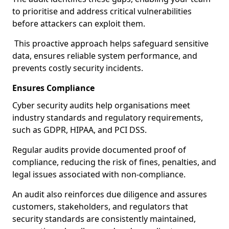
to prioritise and address critical vulnerabilities
before attackers can exploit them.
This proactive approach helps safeguard sensitive
data, ensures reliable system performance, and
prevents costly security incidents.
Ensures Compliance
Cyber security audits help organisations meet
industry standards and regulatory requirements,
such as GDPR, HIPAA, and PCI DSS.
Regular audits provide documented proof of
compliance, reducing the risk of fines, penalties, and
legal issues associated with non-compliance.
An audit also reinforces due diligence and assures
customers, stakeholders, and regulators that
security standards are consistently maintained,