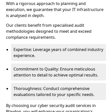
With a rigorous approach to planning and
execution, we guarantee that your IT infrastructure
is analysed in depth.
Our clients benefit from specialised audit
methodologies designed to meet and exceed
compliance requirements.
Expertise: Leverage years of combined industry
experience.
Commitment to Quality: Ensure meticulous
attention to detail to achieve optimal results.
Thoroughness: Conduct comprehensive
evaluations tailored to your specific needs.
By choosing our cyber security audit services in
Blaydon, you will enhance your organisation's