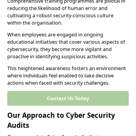
Comprehensive training programmes are pivotal in
reducing the likelihood of human error and
cultivating a robust security-conscious culture
within the organisation.
When employees are engaged in ongoing
educational initiatives that cover various aspects of
cybersecurity, they become more vigilant and
proactive in identifying suspicious activities.
This heightened awareness fosters an environment
where individuals feel enabled to take decisive
actions when faced with security challenges.
Contact Us Today
Our Approach to Cyber Security
Audits