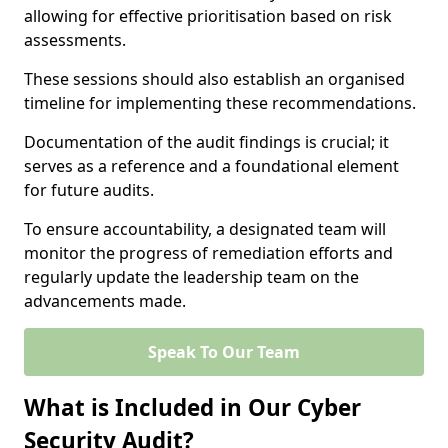
allowing for effective prioritisation based on risk
assessments.
These sessions should also establish an organised
timeline for implementing these recommendations.
Documentation of the audit findings is crucial; it
serves as a reference and a foundational element
for future audits.
To ensure accountability, a designated team will
monitor the progress of remediation efforts and
regularly update the leadership team on the
advancements made.
Speak To Our Team
What is Included in Our Cyber
Security Audit?