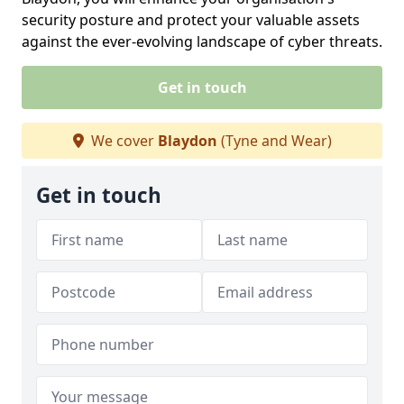
security posture and protect your valuable assets
against the ever-evolving landscape of cyber threats.
Get in touch
We cover
Blaydon
(Tyne and Wear)
Get in touch