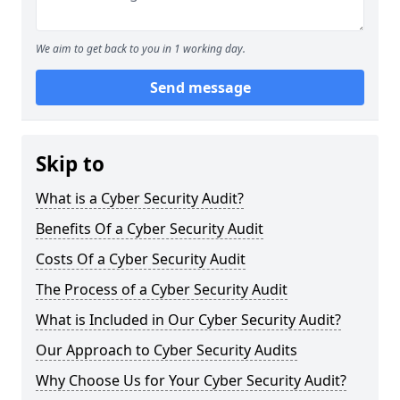
We aim to get back to you in 1 working day.
Send message
Skip to
What is a Cyber Security Audit?
Benefits Of a Cyber Security Audit
Costs Of a Cyber Security Audit
The Process of a Cyber Security Audit
What is Included in Our Cyber Security Audit?
Our Approach to Cyber Security Audits
Why Choose Us for Your Cyber Security Audit?