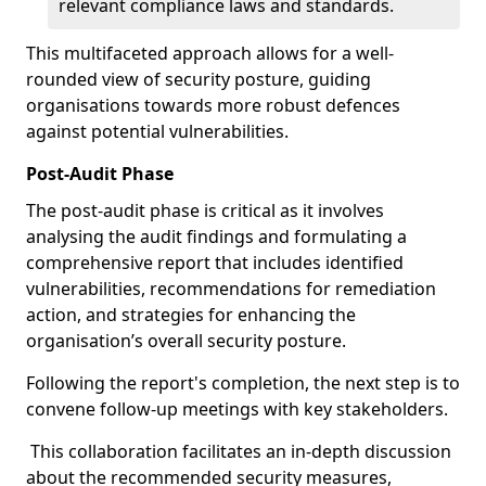
relevant compliance laws and standards.
This multifaceted approach allows for a well-
rounded view of security posture, guiding
organisations towards more robust defences
against potential vulnerabilities.
Post-Audit Phase
The post-audit phase is critical as it involves
analysing the audit findings and formulating a
comprehensive report that includes identified
vulnerabilities, recommendations for remediation
action, and strategies for enhancing the
organisation’s overall security posture.
Following the report's completion, the next step is to
convene follow-up meetings with key stakeholders.
This collaboration facilitates an in-depth discussion
about the recommended security measures,