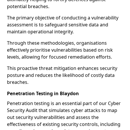
potential breaches.
The primary objective of conducting a vulnerability
assessment is to safeguard sensitive data and
maintain operational integrity.
Through these methodologies, organisations
effectively prioritise vulnerabilities based on risk
levels, allowing for focused remediation efforts.
This proactive threat mitigation enhances security
posture and reduces the likelihood of costly data
breaches.
Penetration Testing in Blaydon
Penetration testing is an essential part of our Cyber
Security Audit that simulates cyber attacks to map
out security vulnerabilities and assess the
effectiveness of existing security controls, including