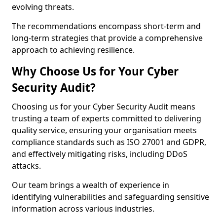
evolving threats.
The recommendations encompass short-term and
long-term strategies that provide a comprehensive
approach to achieving resilience.
Why Choose Us for Your Cyber
Security Audit?
Choosing us for your Cyber Security Audit means
trusting a team of experts committed to delivering
quality service, ensuring your organisation meets
compliance standards such as ISO 27001 and GDPR,
and effectively mitigating risks, including DDoS
attacks.
Our team brings a wealth of experience in
identifying vulnerabilities and safeguarding sensitive
information across various industries.