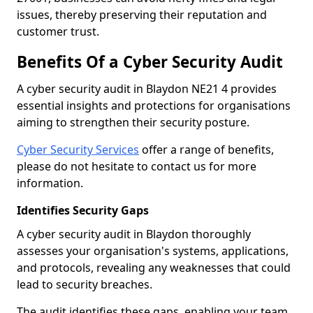
issues, thereby preserving their reputation and
customer trust.
Benefits Of a Cyber Security Audit
A cyber security audit in Blaydon NE21 4 provides
essential insights and protections for organisations
aiming to strengthen their security posture.
Cyber Security Services
offer a range of benefits,
please do not hesitate to contact us for more
information.
Identifies Security Gaps
A cyber security audit in Blaydon thoroughly
assesses your organisation's systems, applications,
and protocols, revealing any weaknesses that could
lead to security breaches.
The audit identifies these gaps, enabling your team