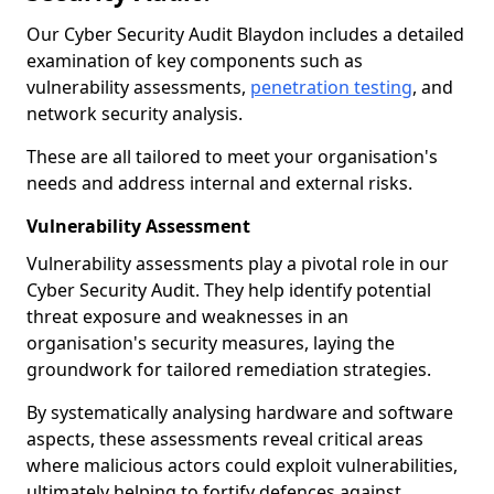
Our Cyber Security Audit Blaydon includes a detailed
examination of key components such as
vulnerability assessments,
penetration testing
, and
network security analysis.
These are all tailored to meet your organisation's
needs and address internal and external risks.
Vulnerability Assessment
Vulnerability assessments play a pivotal role in our
Cyber Security Audit. They help identify potential
threat exposure and weaknesses in an
organisation's security measures, laying the
groundwork for tailored remediation strategies.
By systematically analysing hardware and software
aspects, these assessments reveal critical areas
where malicious actors could exploit vulnerabilities,
ultimately helping to fortify defences against