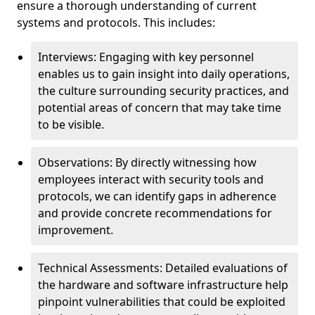
ensure a thorough understanding of current
systems and protocols. This includes:
Interviews: Engaging with key personnel
enables us to gain insight into daily operations,
the culture surrounding security practices, and
potential areas of concern that may take time
to be visible.
Observations: By directly witnessing how
employees interact with security tools and
protocols, we can identify gaps in adherence
and provide concrete recommendations for
improvement.
Technical Assessments: Detailed evaluations of
the hardware and software infrastructure help
pinpoint vulnerabilities that could be exploited