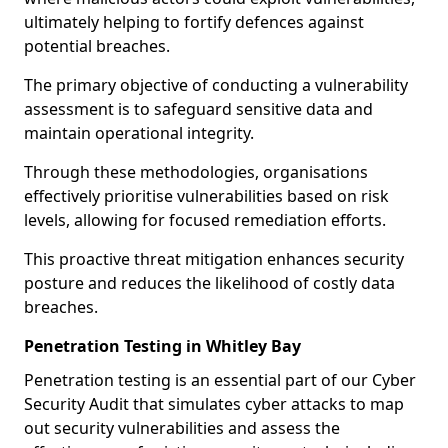
ultimately helping to fortify defences against
potential breaches.
The primary objective of conducting a vulnerability
assessment is to safeguard sensitive data and
maintain operational integrity.
Through these methodologies, organisations
effectively prioritise vulnerabilities based on risk
levels, allowing for focused remediation efforts.
This proactive threat mitigation enhances security
posture and reduces the likelihood of costly data
breaches.
Penetration Testing in Whitley Bay
Penetration testing is an essential part of our Cyber
Security Audit that simulates cyber attacks to map
out security vulnerabilities and assess the