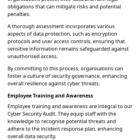
obligations that can mitigate risks and potential
penalties.
A thorough assessment incorporates various
aspects of data protection, such as encryption
protocols and user access controls, ensuring that
sensitive information remains safeguarded against
unauthorised access.
By committing to this process, organisations can
foster a culture of security governance, enhancing
overall resilience against cyber threats.
Employee Training and Awareness
Employee training and awareness are integral to our
Cyber Security Audit. They equip staff with the
knowledge to recognise potential threats and
adhere to the incident response plan, enhancing
overall data security.