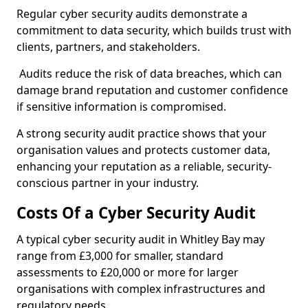
Regular cyber security audits demonstrate a
commitment to data security, which builds trust with
clients, partners, and stakeholders.
Audits reduce the risk of data breaches, which can
damage brand reputation and customer confidence
if sensitive information is compromised.
A strong security audit practice shows that your
organisation values and protects customer data,
enhancing your reputation as a reliable, security-
conscious partner in your industry.
Costs Of a Cyber Security Audit
A typical cyber security audit in Whitley Bay may
range from £3,000 for smaller, standard
assessments to £20,000 or more for larger
organisations with complex infrastructures and
regulatory needs.