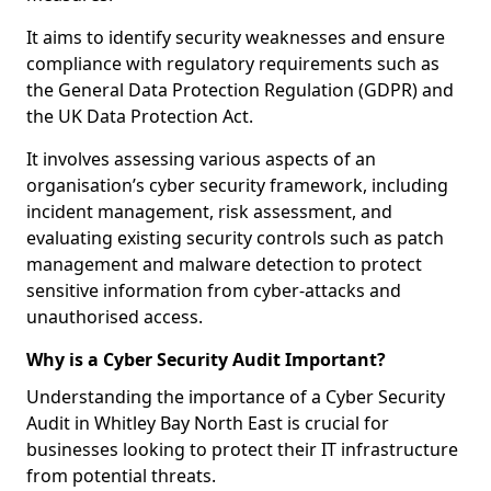
It aims to identify security weaknesses and ensure
compliance with regulatory requirements such as
the General Data Protection Regulation (GDPR) and
the UK Data Protection Act.
It involves assessing various aspects of an
organisation’s cyber security framework, including
incident management, risk assessment, and
evaluating existing security controls such as patch
management and malware detection to protect
sensitive information from cyber-attacks and
unauthorised access.
Why is a Cyber Security Audit Important?
Understanding the importance of a Cyber Security
Audit in Whitley Bay North East is crucial for
businesses looking to protect their IT infrastructure
from potential threats.