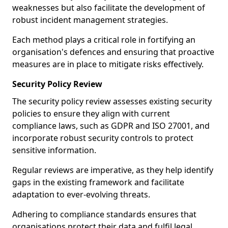
weaknesses but also facilitate the development of
robust incident management strategies.
Each method plays a critical role in fortifying an
organisation's defences and ensuring that proactive
measures are in place to mitigate risks effectively.
Security Policy Review
The security policy review assesses existing security
policies to ensure they align with current
compliance laws, such as GDPR and ISO 27001, and
incorporate robust security controls to protect
sensitive information.
Regular reviews are imperative, as they help identify
gaps in the existing framework and facilitate
adaptation to ever-evolving threats.
Adhering to compliance standards ensures that
organisations protect their data and fulfil legal