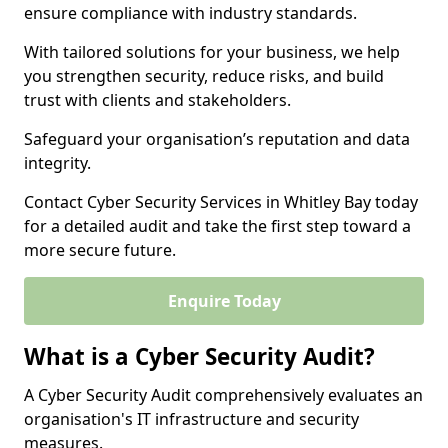
ensure compliance with industry standards.
With tailored solutions for your business, we help
you strengthen security, reduce risks, and build
trust with clients and stakeholders.
Safeguard your organisation’s reputation and data
integrity.
Contact Cyber Security Services in Whitley Bay today
for a detailed audit and take the first step toward a
more secure future.
Enquire Today
What is a Cyber Security Audit?
A Cyber Security Audit comprehensively evaluates an
organisation's IT infrastructure and security
measures.