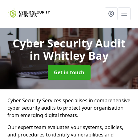
Cyber Security Audit
in Whitley Bay
Get in touch
Cyber Security Services specialises in comprehensive
cyber security audits to protect your organisation
from emerging digital threats.
Our expert team evaluates your systems, policies,
and procedures to identify vulnerabilities and