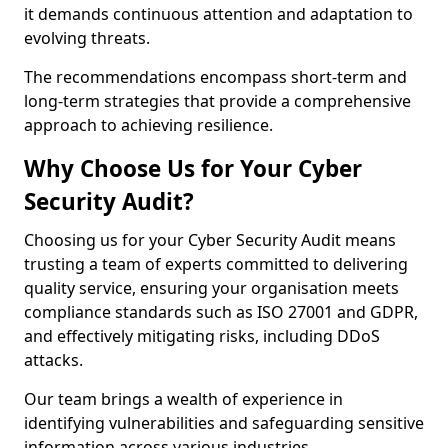
it demands continuous attention and adaptation to
evolving threats.
The recommendations encompass short-term and
long-term strategies that provide a comprehensive
approach to achieving resilience.
Why Choose Us for Your Cyber
Security Audit?
Choosing us for your Cyber Security Audit means
trusting a team of experts committed to delivering
quality service, ensuring your organisation meets
compliance standards such as ISO 27001 and GDPR,
and effectively mitigating risks, including DDoS
attacks.
Our team brings a wealth of experience in
identifying vulnerabilities and safeguarding sensitive
information across various industries.