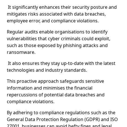
It significantly enhances their security posture and
mitigates risks associated with data breaches,
employee error, and compliance violations.
Regular audits enable organisations to identify
vulnerabilities that cyber criminals could exploit,
such as those exposed by phishing attacks and
ransomware.
It also ensures they stay up-to-date with the latest
technologies and industry standards.
This proactive approach safeguards sensitive
information and minimises the financial
repercussions of potential data breaches and
compliance violations.
By adhering to compliance regulations such as the
General Data Protection Regulation (GDPR) and ISO
27001, businesses can avoid hefty fines and legal