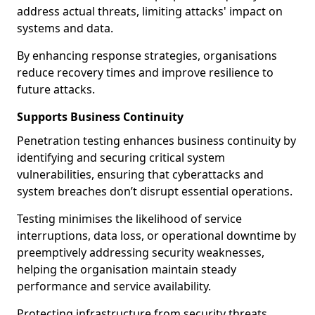
address actual threats, limiting attacks' impact on
systems and data.
By enhancing response strategies, organisations
reduce recovery times and improve resilience to
future attacks.
Supports Business Continuity
Penetration testing enhances business continuity by
identifying and securing critical system
vulnerabilities, ensuring that cyberattacks and
system breaches don’t disrupt essential operations.
Testing minimises the likelihood of service
interruptions, data loss, or operational downtime by
preemptively addressing security weaknesses,
helping the organisation maintain steady
performance and service availability.
Protecting infrastructure from security threats