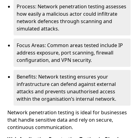
Process: Network penetration testing assesses
how easily a malicious actor could infiltrate
network defences through scanning and
simulated attacks.
Focus Areas: Common areas tested include IP
address exposure, port scanning, firewall
configuration, and VPN security.
Benefits: Network testing ensures your
infrastructure can defend against external
attacks and prevents unauthorised access
within the organisation’s internal network.
Network penetration testing is ideal for businesses
that handle sensitive data and rely on secure,
continuous communication.