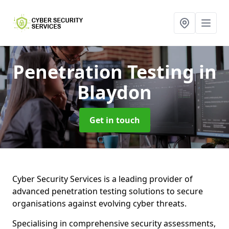
Penetration Testing
in
Blaydon
Get in touch
Cyber Security Services is a leading provider of
advanced penetration testing solutions to secure
organisations against evolving cyber threats.
Specialising in comprehensive security assessments,