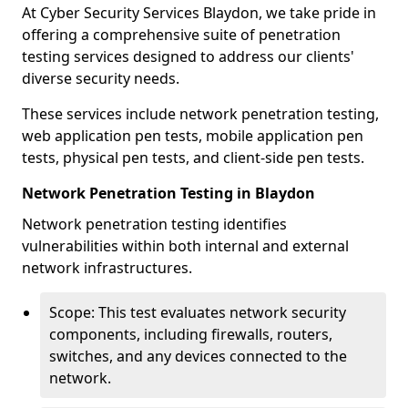
At Cyber Security Services Blaydon, we take pride in
offering a comprehensive suite of penetration
testing services designed to address our clients'
diverse security needs.
These services include network penetration testing,
web application pen tests, mobile application pen
tests, physical pen tests, and client-side pen tests.
Network Penetration Testing in Blaydon
Network penetration testing identifies
vulnerabilities within both internal and external
network infrastructures.
Scope: This test evaluates network security
components, including firewalls, routers,
switches, and any devices connected to the
network.