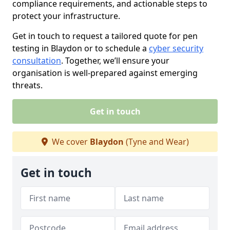
compliance requirements, and actionable steps to
protect your infrastructure.
Get in touch to request a tailored quote for pen
testing in Blaydon or to schedule a
cyber security
consultation
. Together, we’ll ensure your
organisation is well-prepared against emerging
threats.
Get in touch
We cover
Blaydon
(Tyne and Wear)
Get in touch