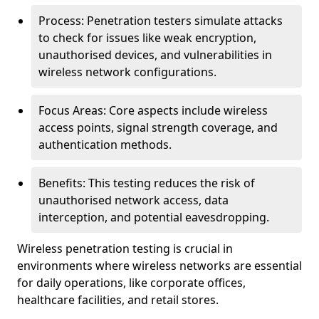
Process: Penetration testers simulate attacks
to check for issues like weak encryption,
unauthorised devices, and vulnerabilities in
wireless network configurations.
Focus Areas: Core aspects include wireless
access points, signal strength coverage, and
authentication methods.
Benefits: This testing reduces the risk of
unauthorised network access, data
interception, and potential eavesdropping.
Wireless penetration testing is crucial in
environments where wireless networks are essential
for daily operations, like corporate offices,
healthcare facilities, and retail stores.