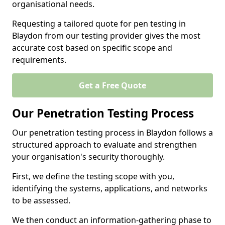
organisational needs.
Requesting a tailored quote for pen testing in
Blaydon from our testing provider gives the most
accurate cost based on specific scope and
requirements.
Get a Free Quote
Our Penetration Testing Process
Our penetration testing process in Blaydon follows a
structured approach to evaluate and strengthen
your organisation's security thoroughly.
First, we define the testing scope with you,
identifying the systems, applications, and networks
to be assessed.
We then conduct an information-gathering phase to