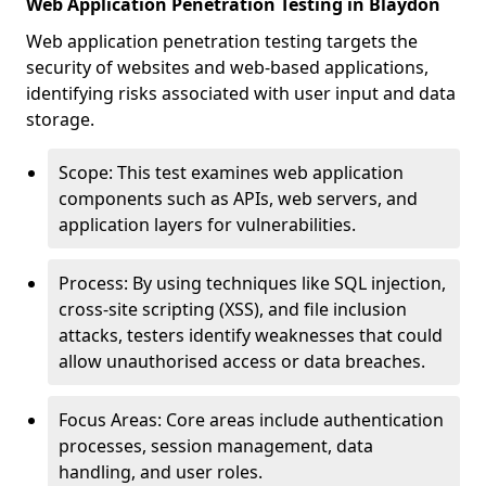
Web Application Penetration Testing in Blaydon
Web application penetration testing targets the
security of websites and web-based applications,
identifying risks associated with user input and data
storage.
Scope: This test examines web application
components such as APIs, web servers, and
application layers for vulnerabilities.
Process: By using techniques like SQL injection,
cross-site scripting (XSS), and file inclusion
attacks, testers identify weaknesses that could
allow unauthorised access or data breaches.
Focus Areas: Core areas include authentication
processes, session management, data
handling, and user roles.