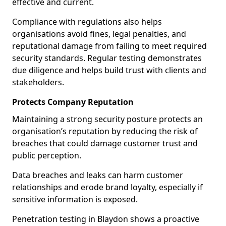
effective and current.
Compliance with regulations also helps
organisations avoid fines, legal penalties, and
reputational damage from failing to meet required
security standards. Regular testing demonstrates
due diligence and helps build trust with clients and
stakeholders.
Protects Company Reputation
Maintaining a strong security posture protects an
organisation’s reputation by reducing the risk of
breaches that could damage customer trust and
public perception.
Data breaches and leaks can harm customer
relationships and erode brand loyalty, especially if
sensitive information is exposed.
Penetration testing in Blaydon shows a proactive