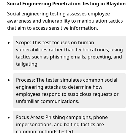
Social Engineering Penetration Testing in Blaydon
Social engineering testing assesses employee
awareness and vulnerability to manipulation tactics
that aim to access sensitive information.
Scope: This test focuses on human
vulnerabilities rather than technical ones, using
tactics such as phishing emails, pretexting, and
tailgating.
Process: The tester simulates common social
engineering attacks to determine how
employees respond to suspicious requests or
unfamiliar communications.
Focus Areas: Phishing campaigns, phone
impersonations, and baiting tactics are
common methods tested.