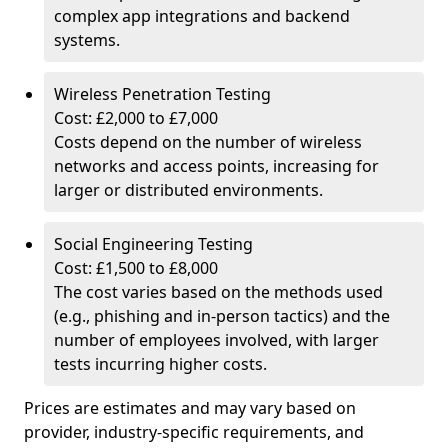
complex app integrations and backend
systems.
Wireless Penetration Testing
Cost: £2,000 to £7,000
Costs depend on the number of wireless
networks and access points, increasing for
larger or distributed environments.
Social Engineering Testing
Cost: £1,500 to £8,000
The cost varies based on the methods used
(e.g., phishing and in-person tactics) and the
number of employees involved, with larger
tests incurring higher costs.
Prices are estimates and may vary based on
provider, industry-specific requirements, and