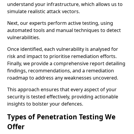
understand your infrastructure, which allows us to
simulate realistic attack vectors.
Next, our experts perform active testing, using
automated tools and manual techniques to detect
vulnerabilities.
Once identified, each vulnerability is analysed for
risk and impact to prioritise remediation efforts.
Finally, we provide a comprehensive report detailing
findings, recommendations, and a remediation
roadmap to address any weaknesses uncovered.
This approach ensures that every aspect of your
security is tested effectively, providing actionable
insights to bolster your defences.
Types of Penetration Testing We
Offer