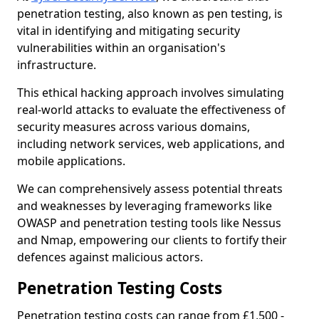
penetration testing, also known as pen testing, is
vital in identifying and mitigating security
vulnerabilities within an organisation's
infrastructure.
This ethical hacking approach involves simulating
real-world attacks to evaluate the effectiveness of
security measures across various domains,
including network services, web applications, and
mobile applications.
We can comprehensively assess potential threats
and weaknesses by leveraging frameworks like
OWASP and penetration testing tools like Nessus
and Nmap, empowering our clients to fortify their
defences against malicious actors.
Penetration Testing Costs
Penetration testing costs can range from £1,500 -