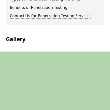
Benefits of Penetration Testing
Contact Us for Penetration Testing Services
Gallery