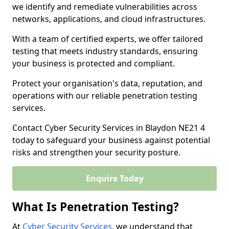
we identify and remediate vulnerabilities across
networks, applications, and cloud infrastructures.
With a team of certified experts, we offer tailored
testing that meets industry standards, ensuring
your business is protected and compliant.
Protect your organisation's data, reputation, and
operations with our reliable penetration testing
services.
Contact Cyber Security Services in Blaydon NE21 4
today to safeguard your business against potential
risks and strengthen your security posture.
Enquire Today
What Is Penetration Testing?
At
Cyber Security Services
, we understand that