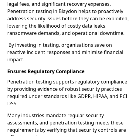
legal fees, and significant recovery expenses.
Penetration testing in Blaydon helps to proactively
address security issues before they can be exploited,
lowering the likelihood of costly data leaks,
ransomware demands, and operational downtime.
By investing in testing, organisations save on
reactive incident responses and minimise financial
impact.
Ensures Regulatory Compliance
Penetration testing supports regulatory compliance
by providing evidence of robust security practices
required under standards like GDPR, HIPAA, and PCI
DSS.
Many industries mandate regular security
assessments, and penetration testing meets these
requirements by verifying that security controls are