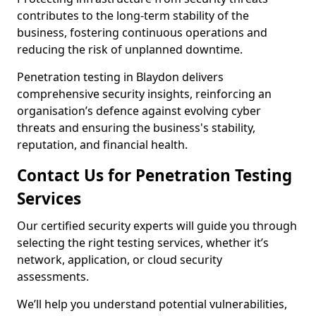
contributes to the long-term stability of the
business, fostering continuous operations and
reducing the risk of unplanned downtime.
Penetration testing in Blaydon delivers
comprehensive security insights, reinforcing an
organisation’s defence against evolving cyber
threats and ensuring the business's stability,
reputation, and financial health.
Contact Us for Penetration Testing
Services
Our certified security experts will guide you through
selecting the right testing services, whether it’s
network, application, or cloud security
assessments.
We’ll help you understand potential vulnerabilities,