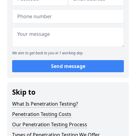
We aim to get back to you in 1 working day.
Send message
Skip to
What Is Penetration Testing?
Penetration Testing Costs
Our Penetration Testing Process
Types of Penetration Testing We Offer