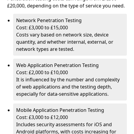
£20,000, depending on the type of service you need.
Network Penetration Testing
Cost: £3,000 to £15,000
Costs vary based on network size, device
quantity, and whether internal, external, or
network types are tested.
Web Application Penetration Testing
Cost: £2,000 to £10,000
It is influenced by the number and complexity
of web applications and the testing depth,
especially for data-sensitive applications.
Mobile Application Penetration Testing
Cost: £3,000 to £12,000
Includes security assessments for iOS and
Android platforms, with costs increasing for