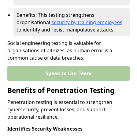
Benefits: This testing strengthens
organisational
security by training employees
to identify and resist manipulative attacks.
Social engineering testing is valuable for
organisations of all sizes, as human error is a
common cause of data breaches.
Speak to Our Team
Benefits of Penetration Testing
Penetration testing is essential to strengthen
cybersecurity, prevent losses, and support
operational resilience.
Identifies Security Weaknesses