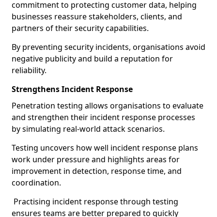
commitment to protecting customer data, helping
businesses reassure stakeholders, clients, and
partners of their security capabilities.
By preventing security incidents, organisations avoid
negative publicity and build a reputation for
reliability.
Strengthens Incident Response
Penetration testing allows organisations to evaluate
and strengthen their incident response processes
by simulating real-world attack scenarios.
Testing uncovers how well incident response plans
work under pressure and highlights areas for
improvement in detection, response time, and
coordination.
Practising incident response through testing
ensures teams are better prepared to quickly