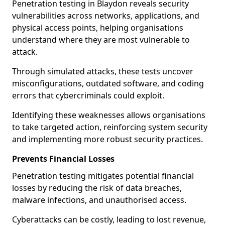
Penetration testing in Blaydon reveals security
vulnerabilities across networks, applications, and
physical access points, helping organisations
understand where they are most vulnerable to
attack.
Through simulated attacks, these tests uncover
misconfigurations, outdated software, and coding
errors that cybercriminals could exploit.
Identifying these weaknesses allows organisations
to take targeted action, reinforcing system security
and implementing more robust security practices.
Prevents Financial Losses
Penetration testing mitigates potential financial
losses by reducing the risk of data breaches,
malware infections, and unauthorised access.
Cyberattacks can be costly, leading to lost revenue,