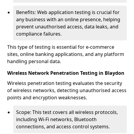
Benefits: Web application testing is crucial for
any business with an online presence, helping
prevent unauthorised access, data leaks, and
compliance failures.
This type of testing is essential for e-commerce
sites, online banking applications, and any platform
handling personal data.
Wireless Network Penetration Testing in Blaydon
Wireless penetration testing evaluates the security
of wireless networks, detecting unauthorised access
points and encryption weaknesses.
Scope: This test covers all wireless protocols,
including Wi-Fi networks, Bluetooth
connections, and access control systems.