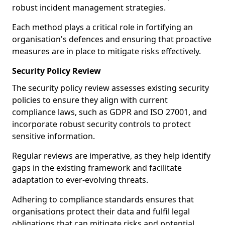
robust incident management strategies.
Each method plays a critical role in fortifying an
organisation's defences and ensuring that proactive
measures are in place to mitigate risks effectively.
Security Policy Review
The security policy review assesses existing security
policies to ensure they align with current
compliance laws, such as GDPR and ISO 27001, and
incorporate robust security controls to protect
sensitive information.
Regular reviews are imperative, as they help identify
gaps in the existing framework and facilitate
adaptation to ever-evolving threats.
Adhering to compliance standards ensures that
organisations protect their data and fulfil legal
obligations that can mitigate risks and potential