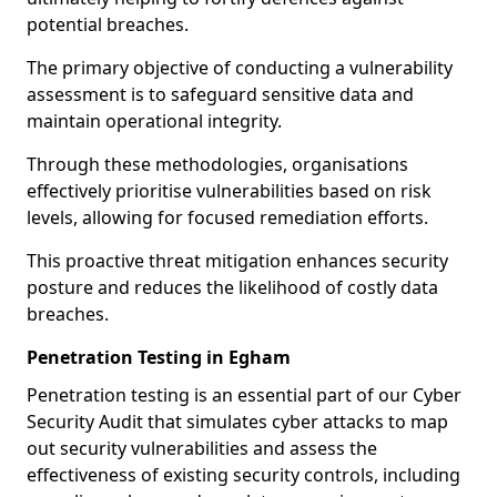
potential breaches.
The primary objective of conducting a vulnerability
assessment is to safeguard sensitive data and
maintain operational integrity.
Through these methodologies, organisations
effectively prioritise vulnerabilities based on risk
levels, allowing for focused remediation efforts.
This proactive threat mitigation enhances security
posture and reduces the likelihood of costly data
breaches.
Penetration Testing in Egham
Penetration testing is an essential part of our Cyber
Security Audit that simulates cyber attacks to map
out security vulnerabilities and assess the
effectiveness of existing security controls, including