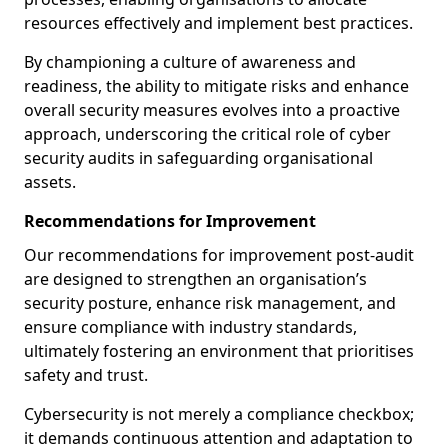
resources effectively and implement best practices.
By championing a culture of awareness and
readiness, the ability to mitigate risks and enhance
overall security measures evolves into a proactive
approach, underscoring the critical role of cyber
security audits in safeguarding organisational
assets.
Recommendations for Improvement
Our recommendations for improvement post-audit
are designed to strengthen an organisation’s
security posture, enhance risk management, and
ensure compliance with industry standards,
ultimately fostering an environment that prioritises
safety and trust.
Cybersecurity is not merely a compliance checkbox;
it demands continuous attention and adaptation to