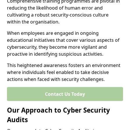
Comprehensive training programmes are pivotal in
reducing the likelihood of human error and
cultivating a robust security-conscious culture
within the organisation.
When employees are engaged in ongoing
educational initiatives that cover various aspects of
cybersecurity, they become more vigilant and
proactive in identifying suspicious activities.
This heightened awareness fosters an environment
where individuals feel enabled to take decisive
actions when faced with security challenges.
Contact Us Today
Our Approach to Cyber Security
Audits