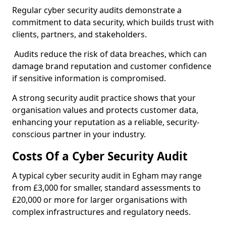
Regular cyber security audits demonstrate a
commitment to data security, which builds trust with
clients, partners, and stakeholders.
Audits reduce the risk of data breaches, which can
damage brand reputation and customer confidence
if sensitive information is compromised.
A strong security audit practice shows that your
organisation values and protects customer data,
enhancing your reputation as a reliable, security-
conscious partner in your industry.
Costs Of a Cyber Security Audit
A typical cyber security audit in Egham may range
from £3,000 for smaller, standard assessments to
£20,000 or more for larger organisations with
complex infrastructures and regulatory needs.