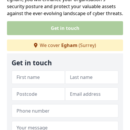
security posture and protect your valuable assets
against the ever-evolving landscape of cyber threats.
Get in touch
We cover
Egham
(Surrey)
Get in touch