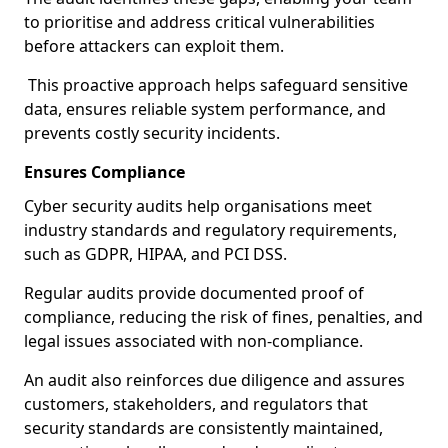
to prioritise and address critical vulnerabilities
before attackers can exploit them.
This proactive approach helps safeguard sensitive
data, ensures reliable system performance, and
prevents costly security incidents.
Ensures Compliance
Cyber security audits help organisations meet
industry standards and regulatory requirements,
such as GDPR, HIPAA, and PCI DSS.
Regular audits provide documented proof of
compliance, reducing the risk of fines, penalties, and
legal issues associated with non-compliance.
An audit also reinforces due diligence and assures
customers, stakeholders, and regulators that
security standards are consistently maintained,