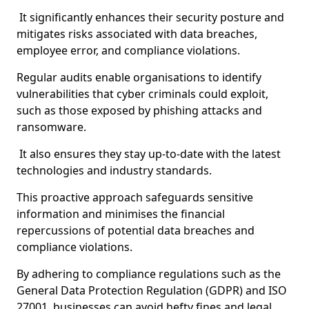
It significantly enhances their security posture and
mitigates risks associated with data breaches,
employee error, and compliance violations.
Regular audits enable organisations to identify
vulnerabilities that cyber criminals could exploit,
such as those exposed by phishing attacks and
ransomware.
It also ensures they stay up-to-date with the latest
technologies and industry standards.
This proactive approach safeguards sensitive
information and minimises the financial
repercussions of potential data breaches and
compliance violations.
By adhering to compliance regulations such as the
General Data Protection Regulation (GDPR) and ISO
27001, businesses can avoid hefty fines and legal