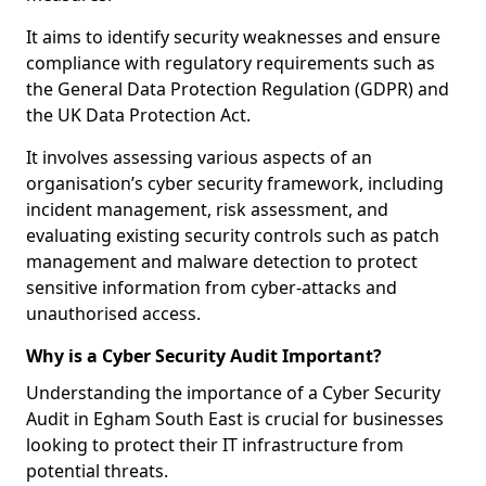
It aims to identify security weaknesses and ensure
compliance with regulatory requirements such as
the General Data Protection Regulation (GDPR) and
the UK Data Protection Act.
It involves assessing various aspects of an
organisation’s cyber security framework, including
incident management, risk assessment, and
evaluating existing security controls such as patch
management and malware detection to protect
sensitive information from cyber-attacks and
unauthorised access.
Why is a Cyber Security Audit Important?
Understanding the importance of a Cyber Security
Audit in Egham South East is crucial for businesses
looking to protect their IT infrastructure from
potential threats.