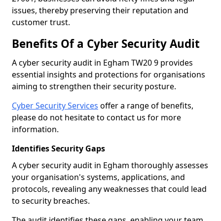
issues, thereby preserving their reputation and
customer trust.
Benefits Of a Cyber Security Audit
A cyber security audit in Egham TW20 9 provides
essential insights and protections for organisations
aiming to strengthen their security posture.
Cyber Security Services
offer a range of benefits,
please do not hesitate to contact us for more
information.
Identifies Security Gaps
A cyber security audit in Egham thoroughly assesses
your organisation's systems, applications, and
protocols, revealing any weaknesses that could lead
to security breaches.
The audit identifies these gaps, enabling your team