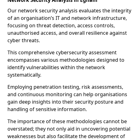
Network Security Analysis in Egham
Our network security analysis evaluates the integrity
of an organisation’s IT and network infrastructure,
focusing on threat detection, access controls,
unauthorised access, and overall resilience against
cyber threats.
This comprehensive cybersecurity assessment
encompasses various methodologies designed to
identify vulnerabilities within the network
systematically.
Employing penetration testing, risk assessments,
and continuous monitoring can help organisations
gain deep insights into their security posture and
handling of sensitive information.
The importance of these methodologies cannot be
overstated; they not only aid in uncovering potential
weaknesses but also facilitate the development of