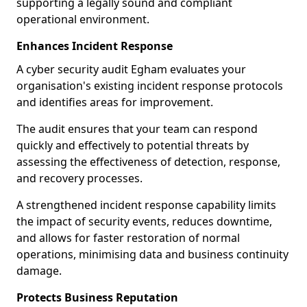
supporting a legally sound and compliant
operational environment.
Enhances Incident Response
A cyber security audit Egham evaluates your
organisation's existing incident response protocols
and identifies areas for improvement.
The audit ensures that your team can respond
quickly and effectively to potential threats by
assessing the effectiveness of detection, response,
and recovery processes.
A strengthened incident response capability limits
the impact of security events, reduces downtime,
and allows for faster restoration of normal
operations, minimising data and business continuity
damage.
Protects Business Reputation