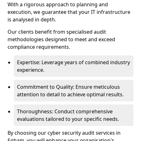
With a rigorous approach to planning and
execution, we guarantee that your IT infrastructure
is analysed in depth.
Our clients benefit from specialised audit
methodologies designed to meet and exceed
compliance requirements.
Expertise: Leverage years of combined industry
experience.
Commitment to Quality: Ensure meticulous
attention to detail to achieve optimal results.
Thoroughness: Conduct comprehensive
evaluations tailored to your specific needs.
By choosing our cyber security audit services in
Egham, you will enhance your organisation's