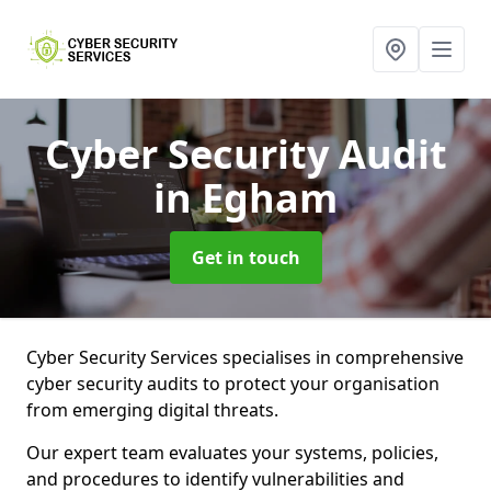
Cyber Security Audit
in Egham
Get in touch
Cyber Security Services specialises in comprehensive
cyber security audits to protect your organisation
from emerging digital threats.
Our expert team evaluates your systems, policies,
and procedures to identify vulnerabilities and