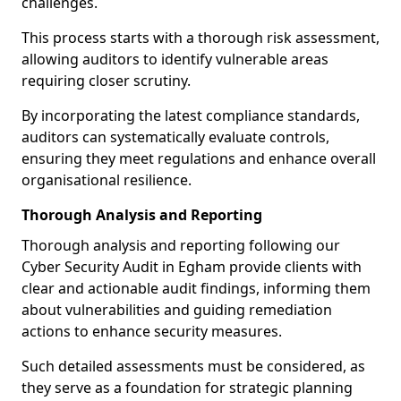
challenges.
This process starts with a thorough risk assessment,
allowing auditors to identify vulnerable areas
requiring closer scrutiny.
By incorporating the latest compliance standards,
auditors can systematically evaluate controls,
ensuring they meet regulations and enhance overall
organisational resilience.
Thorough Analysis and Reporting
Thorough analysis and reporting following our
Cyber Security Audit in Egham provide clients with
clear and actionable audit findings, informing them
about vulnerabilities and guiding remediation
actions to enhance security measures.
Such detailed assessments must be considered, as
they serve as a foundation for strategic planning