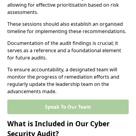
allowing for effective prioritisation based on risk
assessments.
These sessions should also establish an organised
timeline for implementing these recommendations.
Documentation of the audit findings is crucial; it
serves as a reference and a foundational element
for future audits.
To ensure accountability, a designated team will
monitor the progress of remediation efforts and
regularly update the leadership team on the
advancements made.
Speak To Our Team
What is Included in Our Cyber
Security Audit?