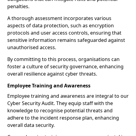
penalties.
A thorough assessment incorporates various
aspects of data protection, such as encryption
protocols and user access controls, ensuring that
sensitive information remains safeguarded against
unauthorised access.
By committing to this process, organisations can
foster a culture of security governance, enhancing
overall resilience against cyber threats.
Employee Training and Awareness
Employee training and awareness are integral to our
Cyber Security Audit. They equip staff with the
knowledge to recognise potential threats and
adhere to the incident response plan, enhancing
overall data security.