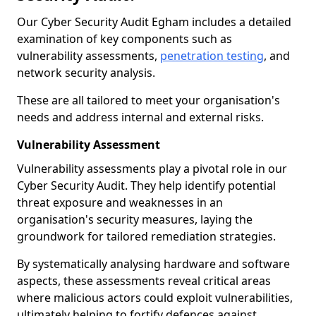
Our Cyber Security Audit Egham includes a detailed
examination of key components such as
vulnerability assessments,
penetration testing
, and
network security analysis.
These are all tailored to meet your organisation's
needs and address internal and external risks.
Vulnerability Assessment
Vulnerability assessments play a pivotal role in our
Cyber Security Audit. They help identify potential
threat exposure and weaknesses in an
organisation's security measures, laying the
groundwork for tailored remediation strategies.
By systematically analysing hardware and software
aspects, these assessments reveal critical areas
where malicious actors could exploit vulnerabilities,
ultimately helping to fortify defences against