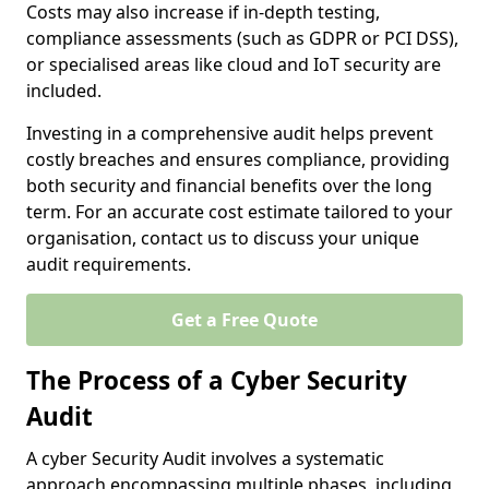
Costs may also increase if in-depth testing,
compliance assessments (such as GDPR or PCI DSS),
or specialised areas like cloud and IoT security are
included.
Investing in a comprehensive audit helps prevent
costly breaches and ensures compliance, providing
both security and financial benefits over the long
term. For an accurate cost estimate tailored to your
organisation, contact us to discuss your unique
audit requirements.
Get a Free Quote
The Process of a Cyber Security
Audit
A cyber Security Audit involves a systematic
approach encompassing multiple phases, including