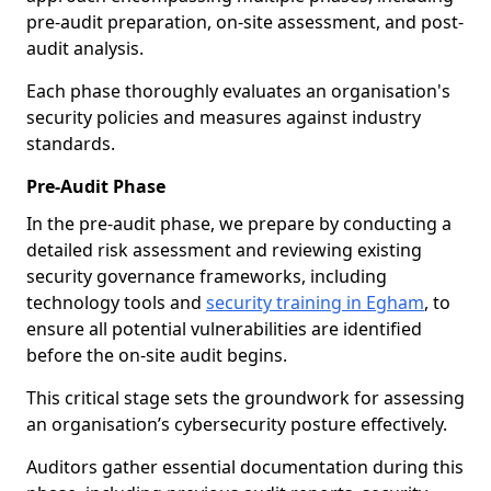
pre-audit preparation, on-site assessment, and post-
audit analysis.
Each phase thoroughly evaluates an organisation's
security policies and measures against industry
standards.
Pre-Audit Phase
In the pre-audit phase, we prepare by conducting a
detailed risk assessment and reviewing existing
security governance frameworks, including
technology tools and
security training in Egham
, to
ensure all potential vulnerabilities are identified
before the on-site audit begins.
This critical stage sets the groundwork for assessing
an organisation’s cybersecurity posture effectively.
Auditors gather essential documentation during this