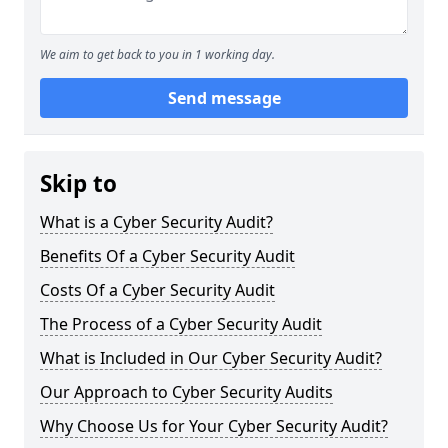
We aim to get back to you in 1 working day.
Send message
Skip to
What is a Cyber Security Audit?
Benefits Of a Cyber Security Audit
Costs Of a Cyber Security Audit
The Process of a Cyber Security Audit
What is Included in Our Cyber Security Audit?
Our Approach to Cyber Security Audits
Why Choose Us for Your Cyber Security Audit?