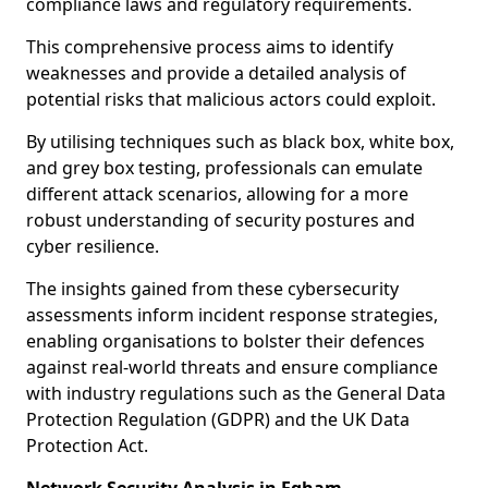
compliance laws and regulatory requirements.
This comprehensive process aims to identify
weaknesses and provide a detailed analysis of
potential risks that malicious actors could exploit.
By utilising techniques such as black box, white box,
and grey box testing, professionals can emulate
different attack scenarios, allowing for a more
robust understanding of security postures and
cyber resilience.
The insights gained from these cybersecurity
assessments inform incident response strategies,
enabling organisations to bolster their defences
against real-world threats and ensure compliance
with industry regulations such as the General Data
Protection Regulation (GDPR) and the UK Data
Protection Act.