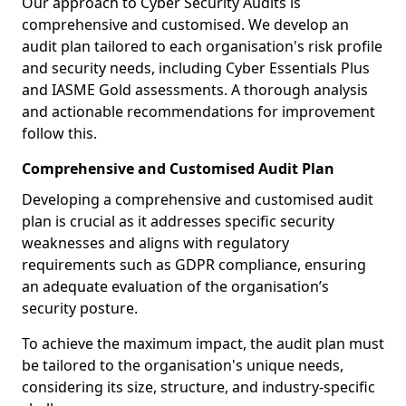
Our approach to Cyber Security Audits is
comprehensive and customised. We develop an
audit plan tailored to each organisation's risk profile
and security needs, including Cyber Essentials Plus
and IASME Gold assessments. A thorough analysis
and actionable recommendations for improvement
follow this.
Comprehensive and Customised Audit Plan
Developing a comprehensive and customised audit
plan is crucial as it addresses specific security
weaknesses and aligns with regulatory
requirements such as GDPR compliance, ensuring
an adequate evaluation of the organisation’s
security posture.
To achieve the maximum impact, the audit plan must
be tailored to the organisation's unique needs,
considering its size, structure, and industry-specific