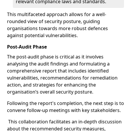
relevant compliance laws and standards.
This multifaceted approach allows for a well-
rounded view of security posture, guiding
organisations towards more robust defences
against potential vulnerabilities.
Post-Audit Phase
The post-audit phase is critical as it involves
analysing the audit findings and formulating a
comprehensive report that includes identified
vulnerabilities, recommendations for remediation
action, and strategies for enhancing the
organisation’s overall security posture.
Following the report's completion, the next step is to
convene follow-up meetings with key stakeholders.
This collaboration facilitates an in-depth discussion
about the recommended security measures,