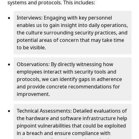
systems and protocols. This includes:
Interviews: Engaging with key personnel
enables us to gain insight into daily operations,
the culture surrounding security practices, and
potential areas of concern that may take time
to be visible.
Observations: By directly witnessing how
employees interact with security tools and
protocols, we can identify gaps in adherence
and provide concrete recommendations for
improvement.
Technical Assessments: Detailed evaluations of
the hardware and software infrastructure help
pinpoint vulnerabilities that could be exploited
in a breach and ensure compliance with