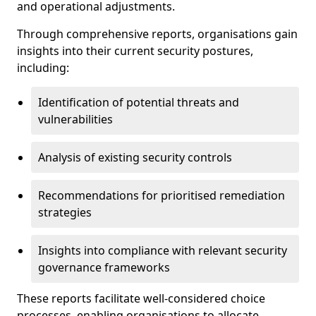
and operational adjustments.
Through comprehensive reports, organisations gain
insights into their current security postures,
including:
Identification of potential threats and
vulnerabilities
Analysis of existing security controls
Recommendations for prioritised remediation
strategies
Insights into compliance with relevant security
governance frameworks
These reports facilitate well-considered choice
processes, enabling organisations to allocate