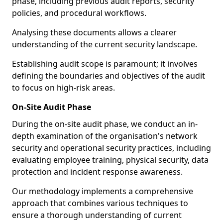
phase, including previous audit reports, security
policies, and procedural workflows.
Analysing these documents allows a clearer
understanding of the current security landscape.
Establishing audit scope is paramount; it involves
defining the boundaries and objectives of the audit
to focus on high-risk areas.
On-Site Audit Phase
During the on-site audit phase, we conduct an in-
depth examination of the organisation's network
security and operational security practices, including
evaluating employee training, physical security, data
protection and incident response awareness.
Our methodology implements a comprehensive
approach that combines various techniques to
ensure a thorough understanding of current