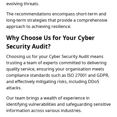
evolving threats.
The recommendations encompass short-term and
long-term strategies that provide a comprehensive
approach to achieving resilience.
Why Choose Us for Your Cyber
Security Audit?
Choosing us for your Cyber Security Audit means
trusting a team of experts committed to delivering
quality service, ensuring your organisation meets
compliance standards such as ISO 27001 and GDPR,
and effectively mitigating risks, including DDoS
attacks.
Our team brings a wealth of experience in
identifying vulnerabilities and safeguarding sensitive
information across various industries.