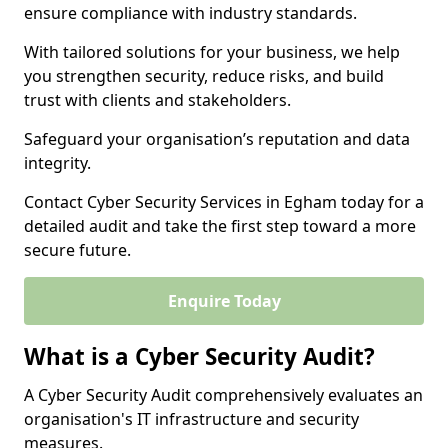
ensure compliance with industry standards.
With tailored solutions for your business, we help
you strengthen security, reduce risks, and build
trust with clients and stakeholders.
Safeguard your organisation’s reputation and data
integrity.
Contact Cyber Security Services in Egham today for a
detailed audit and take the first step toward a more
secure future.
Enquire Today
What is a Cyber Security Audit?
A Cyber Security Audit comprehensively evaluates an
organisation's IT infrastructure and security
measures.