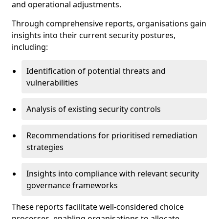
and operational adjustments.
Through comprehensive reports, organisations gain
insights into their current security postures,
including:
Identification of potential threats and
vulnerabilities
Analysis of existing security controls
Recommendations for prioritised remediation
strategies
Insights into compliance with relevant security
governance frameworks
These reports facilitate well-considered choice
processes, enabling organisations to allocate