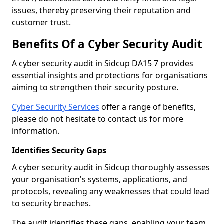
issues, thereby preserving their reputation and
customer trust.
Benefits Of a Cyber Security Audit
A cyber security audit in Sidcup DA15 7 provides
essential insights and protections for organisations
aiming to strengthen their security posture.
Cyber Security Services
offer a range of benefits,
please do not hesitate to contact us for more
information.
Identifies Security Gaps
A cyber security audit in Sidcup thoroughly assesses
your organisation's systems, applications, and
protocols, revealing any weaknesses that could lead
to security breaches.
The audit identifies these gaps, enabling your team