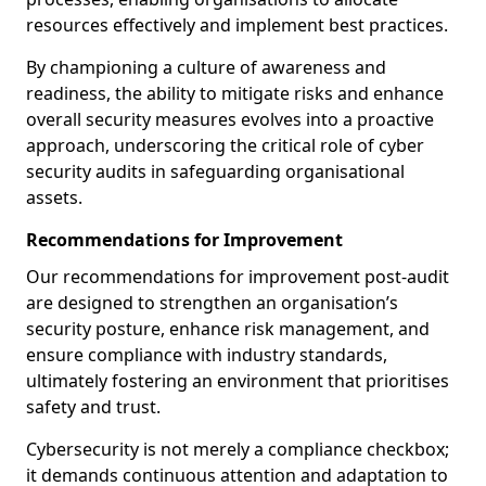
resources effectively and implement best practices.
By championing a culture of awareness and
readiness, the ability to mitigate risks and enhance
overall security measures evolves into a proactive
approach, underscoring the critical role of cyber
security audits in safeguarding organisational
assets.
Recommendations for Improvement
Our recommendations for improvement post-audit
are designed to strengthen an organisation’s
security posture, enhance risk management, and
ensure compliance with industry standards,
ultimately fostering an environment that prioritises
safety and trust.
Cybersecurity is not merely a compliance checkbox;
it demands continuous attention and adaptation to