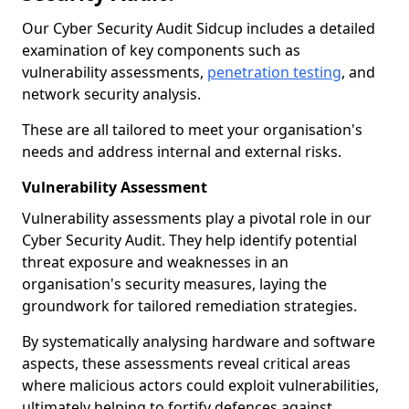
Our Cyber Security Audit Sidcup includes a detailed
examination of key components such as
vulnerability assessments,
penetration testing
, and
network security analysis.
These are all tailored to meet your organisation's
needs and address internal and external risks.
Vulnerability Assessment
Vulnerability assessments play a pivotal role in our
Cyber Security Audit. They help identify potential
threat exposure and weaknesses in an
organisation's security measures, laying the
groundwork for tailored remediation strategies.
By systematically analysing hardware and software
aspects, these assessments reveal critical areas
where malicious actors could exploit vulnerabilities,
ultimately helping to fortify defences against