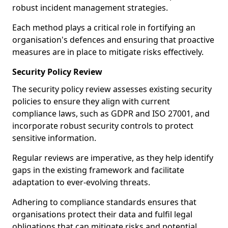
robust incident management strategies.
Each method plays a critical role in fortifying an
organisation's defences and ensuring that proactive
measures are in place to mitigate risks effectively.
Security Policy Review
The security policy review assesses existing security
policies to ensure they align with current
compliance laws, such as GDPR and ISO 27001, and
incorporate robust security controls to protect
sensitive information.
Regular reviews are imperative, as they help identify
gaps in the existing framework and facilitate
adaptation to ever-evolving threats.
Adhering to compliance standards ensures that
organisations protect their data and fulfil legal
obligations that can mitigate risks and potential