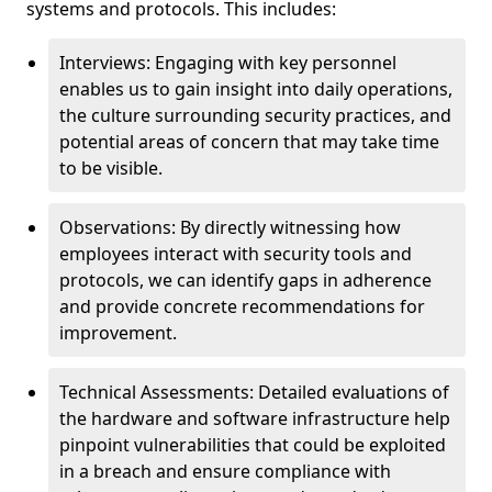
systems and protocols. This includes:
Interviews: Engaging with key personnel
enables us to gain insight into daily operations,
the culture surrounding security practices, and
potential areas of concern that may take time
to be visible.
Observations: By directly witnessing how
employees interact with security tools and
protocols, we can identify gaps in adherence
and provide concrete recommendations for
improvement.
Technical Assessments: Detailed evaluations of
the hardware and software infrastructure help
pinpoint vulnerabilities that could be exploited
in a breach and ensure compliance with