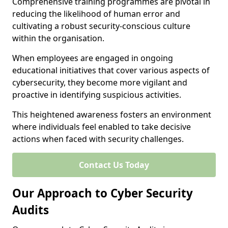
Comprehensive training programmes are pivotal in
reducing the likelihood of human error and
cultivating a robust security-conscious culture
within the organisation.
When employees are engaged in ongoing
educational initiatives that cover various aspects of
cybersecurity, they become more vigilant and
proactive in identifying suspicious activities.
This heightened awareness fosters an environment
where individuals feel enabled to take decisive
actions when faced with security challenges.
Contact Us Today
Our Approach to Cyber Security
Audits