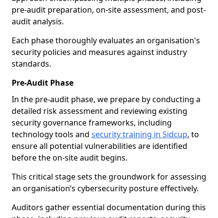
pre-audit preparation, on-site assessment, and post-
audit analysis.
Each phase thoroughly evaluates an organisation's
security policies and measures against industry
standards.
Pre-Audit Phase
In the pre-audit phase, we prepare by conducting a
detailed risk assessment and reviewing existing
security governance frameworks, including
technology tools and
security training in Sidcup
, to
ensure all potential vulnerabilities are identified
before the on-site audit begins.
This critical stage sets the groundwork for assessing
an organisation’s cybersecurity posture effectively.
Auditors gather essential documentation during this