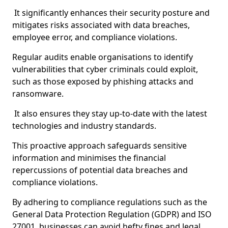
It significantly enhances their security posture and
mitigates risks associated with data breaches,
employee error, and compliance violations.
Regular audits enable organisations to identify
vulnerabilities that cyber criminals could exploit,
such as those exposed by phishing attacks and
ransomware.
It also ensures they stay up-to-date with the latest
technologies and industry standards.
This proactive approach safeguards sensitive
information and minimises the financial
repercussions of potential data breaches and
compliance violations.
By adhering to compliance regulations such as the
General Data Protection Regulation (GDPR) and ISO
27001, businesses can avoid hefty fines and legal