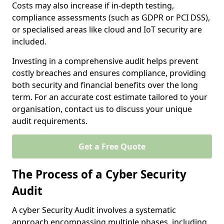
Costs may also increase if in-depth testing,
compliance assessments (such as GDPR or PCI DSS),
or specialised areas like cloud and IoT security are
included.
Investing in a comprehensive audit helps prevent
costly breaches and ensures compliance, providing
both security and financial benefits over the long
term. For an accurate cost estimate tailored to your
organisation, contact us to discuss your unique
audit requirements.
Get a Free Quote
The Process of a Cyber Security
Audit
A cyber Security Audit involves a systematic
approach encompassing multiple phases, including