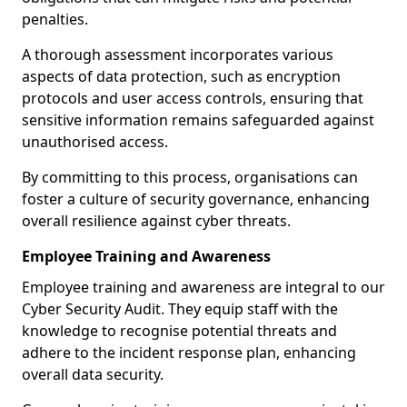
penalties.
A thorough assessment incorporates various
aspects of data protection, such as encryption
protocols and user access controls, ensuring that
sensitive information remains safeguarded against
unauthorised access.
By committing to this process, organisations can
foster a culture of security governance, enhancing
overall resilience against cyber threats.
Employee Training and Awareness
Employee training and awareness are integral to our
Cyber Security Audit. They equip staff with the
knowledge to recognise potential threats and
adhere to the incident response plan, enhancing
overall data security.