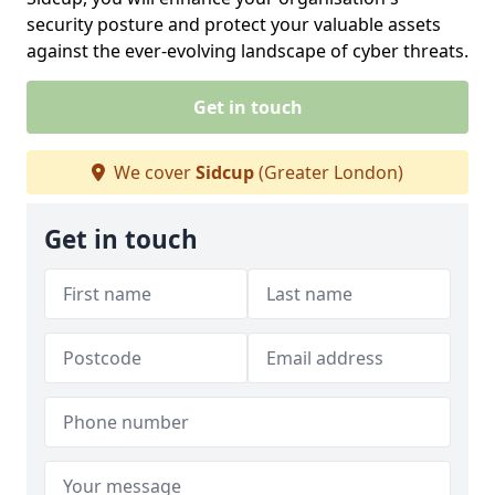
security posture and protect your valuable assets
against the ever-evolving landscape of cyber threats.
Get in touch
We cover
Sidcup
(Greater London)
Get in touch