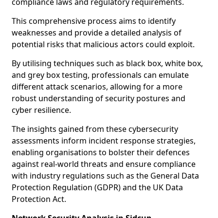
compliance laws and regulatory requirements.
This comprehensive process aims to identify
weaknesses and provide a detailed analysis of
potential risks that malicious actors could exploit.
By utilising techniques such as black box, white box,
and grey box testing, professionals can emulate
different attack scenarios, allowing for a more
robust understanding of security postures and
cyber resilience.
The insights gained from these cybersecurity
assessments inform incident response strategies,
enabling organisations to bolster their defences
against real-world threats and ensure compliance
with industry regulations such as the General Data
Protection Regulation (GDPR) and the UK Data
Protection Act.