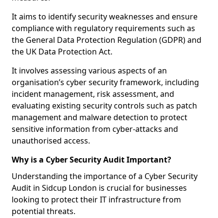
It aims to identify security weaknesses and ensure
compliance with regulatory requirements such as
the General Data Protection Regulation (GDPR) and
the UK Data Protection Act.
It involves assessing various aspects of an
organisation’s cyber security framework, including
incident management, risk assessment, and
evaluating existing security controls such as patch
management and malware detection to protect
sensitive information from cyber-attacks and
unauthorised access.
Why is a Cyber Security Audit Important?
Understanding the importance of a Cyber Security
Audit in Sidcup London is crucial for businesses
looking to protect their IT infrastructure from
potential threats.