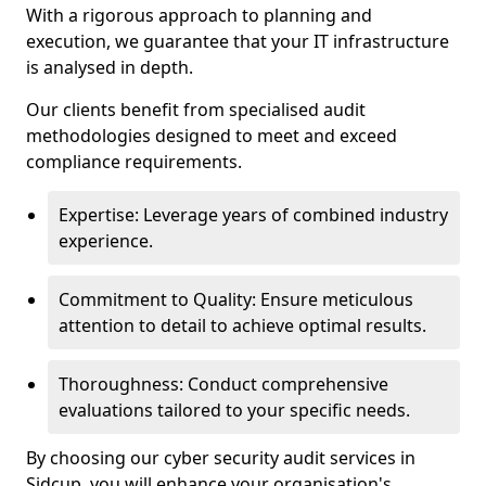
With a rigorous approach to planning and
execution, we guarantee that your IT infrastructure
is analysed in depth.
Our clients benefit from specialised audit
methodologies designed to meet and exceed
compliance requirements.
Expertise: Leverage years of combined industry
experience.
Commitment to Quality: Ensure meticulous
attention to detail to achieve optimal results.
Thoroughness: Conduct comprehensive
evaluations tailored to your specific needs.
By choosing our cyber security audit services in
Sidcup, you will enhance your organisation's