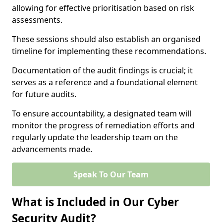
allowing for effective prioritisation based on risk
assessments.
These sessions should also establish an organised
timeline for implementing these recommendations.
Documentation of the audit findings is crucial; it
serves as a reference and a foundational element
for future audits.
To ensure accountability, a designated team will
monitor the progress of remediation efforts and
regularly update the leadership team on the
advancements made.
Speak To Our Team
What is Included in Our Cyber
Security Audit?