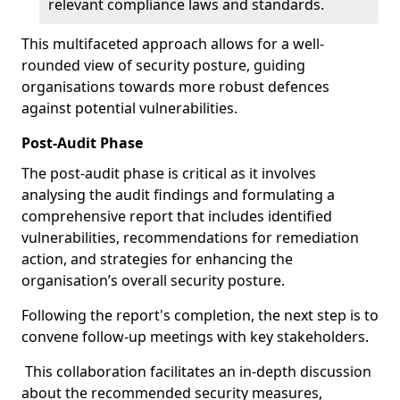
relevant compliance laws and standards.
This multifaceted approach allows for a well-
rounded view of security posture, guiding
organisations towards more robust defences
against potential vulnerabilities.
Post-Audit Phase
The post-audit phase is critical as it involves
analysing the audit findings and formulating a
comprehensive report that includes identified
vulnerabilities, recommendations for remediation
action, and strategies for enhancing the
organisation’s overall security posture.
Following the report's completion, the next step is to
convene follow-up meetings with key stakeholders.
This collaboration facilitates an in-depth discussion
about the recommended security measures,