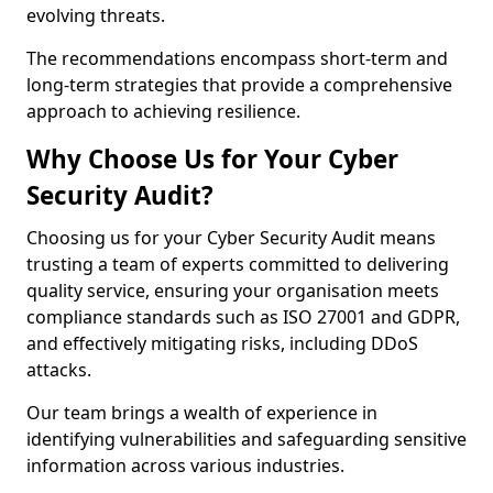
evolving threats.
The recommendations encompass short-term and
long-term strategies that provide a comprehensive
approach to achieving resilience.
Why Choose Us for Your Cyber
Security Audit?
Choosing us for your Cyber Security Audit means
trusting a team of experts committed to delivering
quality service, ensuring your organisation meets
compliance standards such as ISO 27001 and GDPR,
and effectively mitigating risks, including DDoS
attacks.
Our team brings a wealth of experience in
identifying vulnerabilities and safeguarding sensitive
information across various industries.