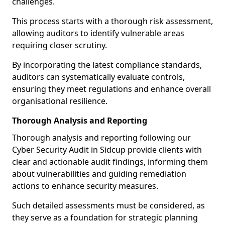
challenges.
This process starts with a thorough risk assessment,
allowing auditors to identify vulnerable areas
requiring closer scrutiny.
By incorporating the latest compliance standards,
auditors can systematically evaluate controls,
ensuring they meet regulations and enhance overall
organisational resilience.
Thorough Analysis and Reporting
Thorough analysis and reporting following our
Cyber Security Audit in Sidcup provide clients with
clear and actionable audit findings, informing them
about vulnerabilities and guiding remediation
actions to enhance security measures.
Such detailed assessments must be considered, as
they serve as a foundation for strategic planning