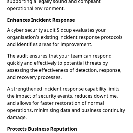
supporting a legally sound and compliant
operational environment.
Enhances Incident Response
A cyber security audit Sidcup evaluates your
organisation's existing incident response protocols
and identifies areas for improvement.
The audit ensures that your team can respond
quickly and effectively to potential threats by
assessing the effectiveness of detection, response,
and recovery processes.
A strengthened incident response capability limits
the impact of security events, reduces downtime,
and allows for faster restoration of normal
operations, minimising data and business continuity
damage.
Protects Business Reputation