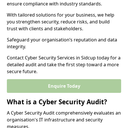
ensure compliance with industry standards.
With tailored solutions for your business, we help
you strengthen security, reduce risks, and build
trust with clients and stakeholders.
Safeguard your organisation’s reputation and data
integrity.
Contact Cyber Security Services in Sidcup today for a
detailed audit and take the first step toward a more
secure future.
Enquire Today
What is a Cyber Security Audit?
A Cyber Security Audit comprehensively evaluates an
organisation's IT infrastructure and security
measures.