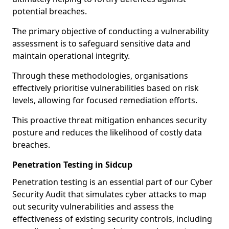
potential breaches.
The primary objective of conducting a vulnerability
assessment is to safeguard sensitive data and
maintain operational integrity.
Through these methodologies, organisations
effectively prioritise vulnerabilities based on risk
levels, allowing for focused remediation efforts.
This proactive threat mitigation enhances security
posture and reduces the likelihood of costly data
breaches.
Penetration Testing in Sidcup
Penetration testing is an essential part of our Cyber
Security Audit that simulates cyber attacks to map
out security vulnerabilities and assess the
effectiveness of existing security controls, including