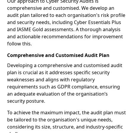
Our approach to Cyber Security Audits is
comprehensive and customised. We develop an
audit plan tailored to each organisation's risk profile
and security needs, including Cyber Essentials Plus
and IASME Gold assessments. A thorough analysis
and actionable recommendations for improvement
follow this.
Comprehensive and Customised Audit Plan
Developing a comprehensive and customised audit
plan is crucial as it addresses specific security
weaknesses and aligns with regulatory
requirements such as GDPR compliance, ensuring
an adequate evaluation of the organisation’s
security posture.
To achieve the maximum impact, the audit plan must
be tailored to the organisation's unique needs,
considering its size, structure, and industry-specific