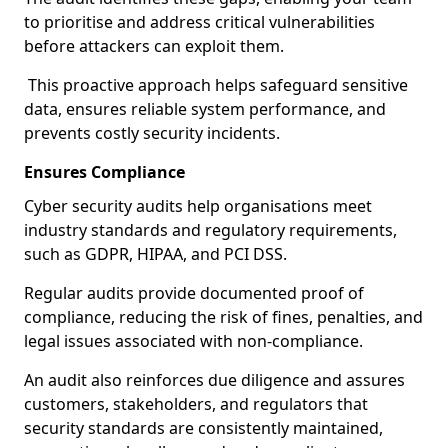
to prioritise and address critical vulnerabilities
before attackers can exploit them.
This proactive approach helps safeguard sensitive
data, ensures reliable system performance, and
prevents costly security incidents.
Ensures Compliance
Cyber security audits help organisations meet
industry standards and regulatory requirements,
such as GDPR, HIPAA, and PCI DSS.
Regular audits provide documented proof of
compliance, reducing the risk of fines, penalties, and
legal issues associated with non-compliance.
An audit also reinforces due diligence and assures
customers, stakeholders, and regulators that
security standards are consistently maintained,