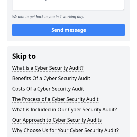
We aim to get back to you in 1 working day.
Send message
Skip to
What is a Cyber Security Audit?
Benefits Of a Cyber Security Audit
Costs Of a Cyber Security Audit
The Process of a Cyber Security Audit
What is Included in Our Cyber Security Audit?
Our Approach to Cyber Security Audits
Why Choose Us for Your Cyber Security Audit?