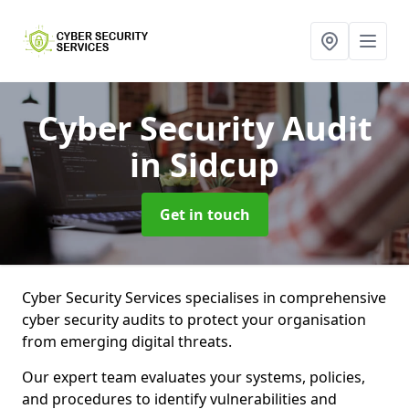
Cyber Security Audit
in Sidcup
Get in touch
Cyber Security Services specialises in comprehensive
cyber security audits to protect your organisation
from emerging digital threats.
Our expert team evaluates your systems, policies,
and procedures to identify vulnerabilities and