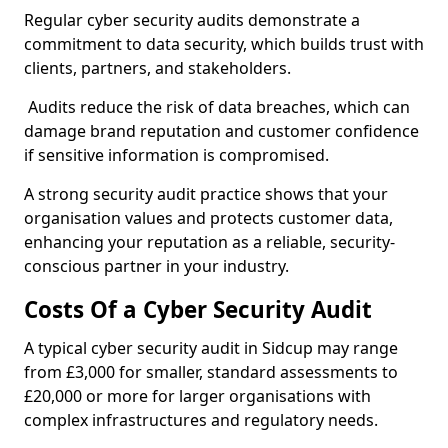
Regular cyber security audits demonstrate a
commitment to data security, which builds trust with
clients, partners, and stakeholders.
Audits reduce the risk of data breaches, which can
damage brand reputation and customer confidence
if sensitive information is compromised.
A strong security audit practice shows that your
organisation values and protects customer data,
enhancing your reputation as a reliable, security-
conscious partner in your industry.
Costs Of a Cyber Security Audit
A typical cyber security audit in Sidcup may range
from £3,000 for smaller, standard assessments to
£20,000 or more for larger organisations with
complex infrastructures and regulatory needs.