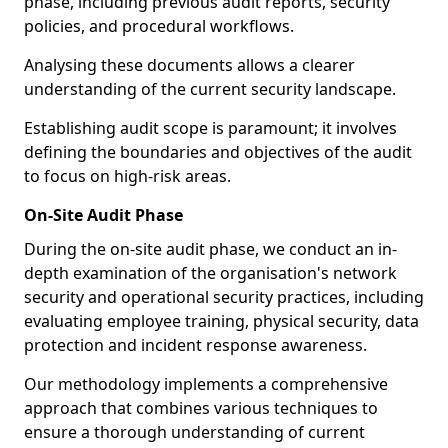
phase, including previous audit reports, security
policies, and procedural workflows.
Analysing these documents allows a clearer
understanding of the current security landscape.
Establishing audit scope is paramount; it involves
defining the boundaries and objectives of the audit
to focus on high-risk areas.
On-Site Audit Phase
During the on-site audit phase, we conduct an in-
depth examination of the organisation's network
security and operational security practices, including
evaluating employee training, physical security, data
protection and incident response awareness.
Our methodology implements a comprehensive
approach that combines various techniques to
ensure a thorough understanding of current