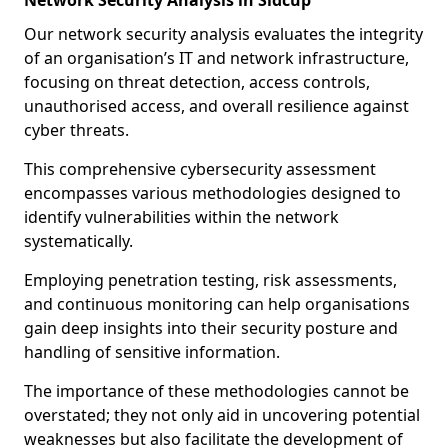
Network Security Analysis in Sidcup
Our network security analysis evaluates the integrity
of an organisation’s IT and network infrastructure,
focusing on threat detection, access controls,
unauthorised access, and overall resilience against
cyber threats.
This comprehensive cybersecurity assessment
encompasses various methodologies designed to
identify vulnerabilities within the network
systematically.
Employing penetration testing, risk assessments,
and continuous monitoring can help organisations
gain deep insights into their security posture and
handling of sensitive information.
The importance of these methodologies cannot be
overstated; they not only aid in uncovering potential
weaknesses but also facilitate the development of