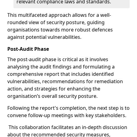
relevant compliance laws and standards.
This multifaceted approach allows for a well-
rounded view of security posture, guiding
organisations towards more robust defences
against potential vulnerabilities.
Post-Audit Phase
The post-audit phase is critical as it involves
analysing the audit findings and formulating a
comprehensive report that includes identified
vulnerabilities, recommendations for remediation
action, and strategies for enhancing the
organisation’s overall security posture.
Following the report's completion, the next step is to
convene follow-up meetings with key stakeholders.
This collaboration facilitates an in-depth discussion
about the recommended security measures,