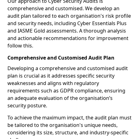
Our approach to Cyber Security Audits is
comprehensive and customised. We develop an
audit plan tailored to each organisation's risk profile
and security needs, including Cyber Essentials Plus
and IASME Gold assessments. A thorough analysis
and actionable recommendations for improvement
follow this.
Comprehensive and Customised Audit Plan
Developing a comprehensive and customised audit
plan is crucial as it addresses specific security
weaknesses and aligns with regulatory
requirements such as GDPR compliance, ensuring
an adequate evaluation of the organisation’s
security posture.
To achieve the maximum impact, the audit plan must
be tailored to the organisation's unique needs,
considering its size, structure, and industry-specific