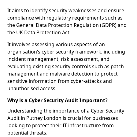
It aims to identify security weaknesses and ensure
compliance with regulatory requirements such as
the General Data Protection Regulation (GDPR) and
the UK Data Protection Act.
It involves assessing various aspects of an
organisation’s cyber security framework, including
incident management, risk assessment, and
evaluating existing security controls such as patch
management and malware detection to protect
sensitive information from cyber-attacks and
unauthorised access.
Why is a Cyber Security Audit Important?
Understanding the importance of a Cyber Security
Audit in Putney London is crucial for businesses
looking to protect their IT infrastructure from
potential threats.