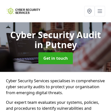
Cyber Security Audit
in Putney
Get in touch
Cyber Security Services specialises in comprehensive
cyber security audits to protect your organisation
from emerging digital threats.
Our expert team evaluates your systems, policies,
and procedures to identify vulnerabilities and