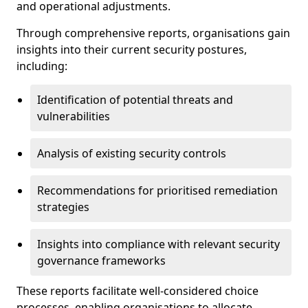
and operational adjustments.
Through comprehensive reports, organisations gain
insights into their current security postures,
including:
Identification of potential threats and
vulnerabilities
Analysis of existing security controls
Recommendations for prioritised remediation
strategies
Insights into compliance with relevant security
governance frameworks
These reports facilitate well-considered choice
processes, enabling organisations to allocate