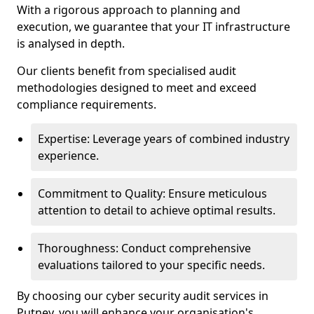
With a rigorous approach to planning and
execution, we guarantee that your IT infrastructure
is analysed in depth.
Our clients benefit from specialised audit
methodologies designed to meet and exceed
compliance requirements.
Expertise: Leverage years of combined industry
experience.
Commitment to Quality: Ensure meticulous
attention to detail to achieve optimal results.
Thoroughness: Conduct comprehensive
evaluations tailored to your specific needs.
By choosing our cyber security audit services in
Putney, you will enhance your organisation's