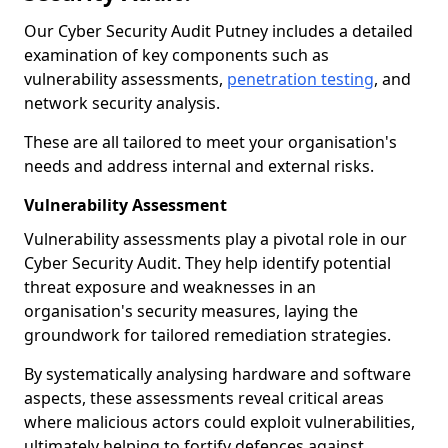
Our Cyber Security Audit Putney includes a detailed
examination of key components such as
vulnerability assessments,
penetration testing
, and
network security analysis.
These are all tailored to meet your organisation's
needs and address internal and external risks.
Vulnerability Assessment
Vulnerability assessments play a pivotal role in our
Cyber Security Audit. They help identify potential
threat exposure and weaknesses in an
organisation's security measures, laying the
groundwork for tailored remediation strategies.
By systematically analysing hardware and software
aspects, these assessments reveal critical areas
where malicious actors could exploit vulnerabilities,
ultimately helping to fortify defences against