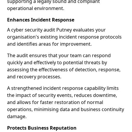
supporting a legally sound and compliant
operational environment.
Enhances Incident Response
A cyber security audit Putney evaluates your
organisation's existing incident response protocols
and identifies areas for improvement.
The audit ensures that your team can respond
quickly and effectively to potential threats by
assessing the effectiveness of detection, response,
and recovery processes.
A strengthened incident response capability limits
the impact of security events, reduces downtime,
and allows for faster restoration of normal
operations, minimising data and business continuity
damage.
Protects Business Reputation