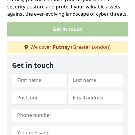
security posture and protect your valuable assets
against the ever-evolving landscape of cyber threats.
Get in touch
We cover
Putney
(Greater London)
Get in touch