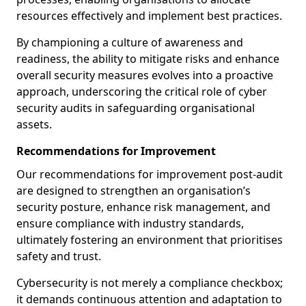
resources effectively and implement best practices.
By championing a culture of awareness and
readiness, the ability to mitigate risks and enhance
overall security measures evolves into a proactive
approach, underscoring the critical role of cyber
security audits in safeguarding organisational
assets.
Recommendations for Improvement
Our recommendations for improvement post-audit
are designed to strengthen an organisation’s
security posture, enhance risk management, and
ensure compliance with industry standards,
ultimately fostering an environment that prioritises
safety and trust.
Cybersecurity is not merely a compliance checkbox;
it demands continuous attention and adaptation to