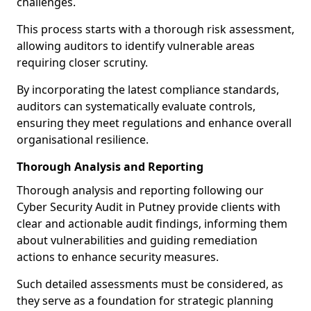
challenges.
This process starts with a thorough risk assessment,
allowing auditors to identify vulnerable areas
requiring closer scrutiny.
By incorporating the latest compliance standards,
auditors can systematically evaluate controls,
ensuring they meet regulations and enhance overall
organisational resilience.
Thorough Analysis and Reporting
Thorough analysis and reporting following our
Cyber Security Audit in Putney provide clients with
clear and actionable audit findings, informing them
about vulnerabilities and guiding remediation
actions to enhance security measures.
Such detailed assessments must be considered, as
they serve as a foundation for strategic planning