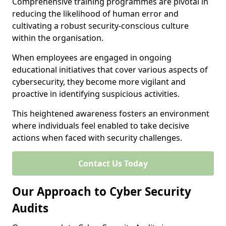
Comprehensive training programmes are pivotal in
reducing the likelihood of human error and
cultivating a robust security-conscious culture
within the organisation.
When employees are engaged in ongoing
educational initiatives that cover various aspects of
cybersecurity, they become more vigilant and
proactive in identifying suspicious activities.
This heightened awareness fosters an environment
where individuals feel enabled to take decisive
actions when faced with security challenges.
Contact Us Today
Our Approach to Cyber Security
Audits