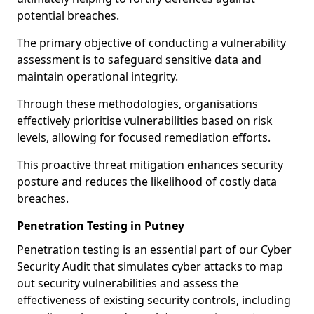
potential breaches.
The primary objective of conducting a vulnerability
assessment is to safeguard sensitive data and
maintain operational integrity.
Through these methodologies, organisations
effectively prioritise vulnerabilities based on risk
levels, allowing for focused remediation efforts.
This proactive threat mitigation enhances security
posture and reduces the likelihood of costly data
breaches.
Penetration Testing in Putney
Penetration testing is an essential part of our Cyber
Security Audit that simulates cyber attacks to map
out security vulnerabilities and assess the
effectiveness of existing security controls, including