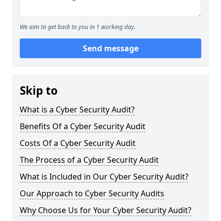
We aim to get back to you in 1 working day.
Send message
Skip to
What is a Cyber Security Audit?
Benefits Of a Cyber Security Audit
Costs Of a Cyber Security Audit
The Process of a Cyber Security Audit
What is Included in Our Cyber Security Audit?
Our Approach to Cyber Security Audits
Why Choose Us for Your Cyber Security Audit?