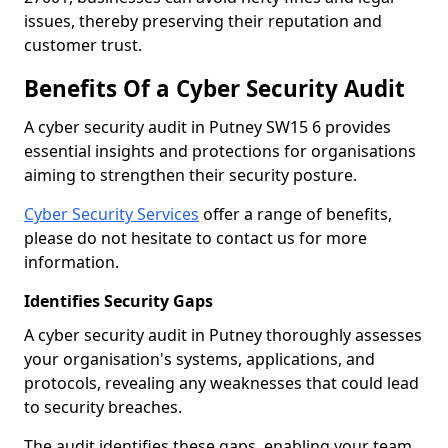
issues, thereby preserving their reputation and
customer trust.
Benefits Of a Cyber Security Audit
A cyber security audit in Putney SW15 6 provides
essential insights and protections for organisations
aiming to strengthen their security posture.
Cyber Security Services
offer a range of benefits,
please do not hesitate to contact us for more
information.
Identifies Security Gaps
A cyber security audit in Putney thoroughly assesses
your organisation's systems, applications, and
protocols, revealing any weaknesses that could lead
to security breaches.
The audit identifies these gaps, enabling your team