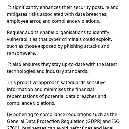
It significantly enhances their security posture and
mitigates risks associated with data breaches,
employee error, and compliance violations.
Regular audits enable organisations to identify
vulnerabilities that cyber criminals could exploit,
such as those exposed by phishing attacks and
ransomware.
It also ensures they stay up-to-date with the latest
technologies and industry standards.
This proactive approach safeguards sensitive
information and minimises the financial
repercussions of potential data breaches and
compliance violations.
By adhering to compliance regulations such as the
General Data Protection Regulation (GDPR) and ISO
27001, businesses can avoid hefty fines and legal