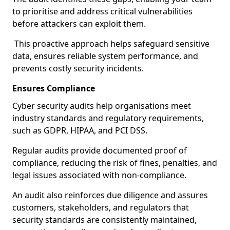
to prioritise and address critical vulnerabilities
before attackers can exploit them.
This proactive approach helps safeguard sensitive
data, ensures reliable system performance, and
prevents costly security incidents.
Ensures Compliance
Cyber security audits help organisations meet
industry standards and regulatory requirements,
such as GDPR, HIPAA, and PCI DSS.
Regular audits provide documented proof of
compliance, reducing the risk of fines, penalties, and
legal issues associated with non-compliance.
An audit also reinforces due diligence and assures
customers, stakeholders, and regulators that
security standards are consistently maintained,