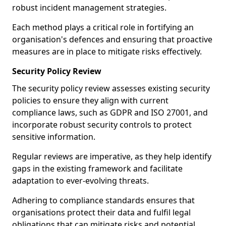
robust incident management strategies.
Each method plays a critical role in fortifying an
organisation's defences and ensuring that proactive
measures are in place to mitigate risks effectively.
Security Policy Review
The security policy review assesses existing security
policies to ensure they align with current
compliance laws, such as GDPR and ISO 27001, and
incorporate robust security controls to protect
sensitive information.
Regular reviews are imperative, as they help identify
gaps in the existing framework and facilitate
adaptation to ever-evolving threats.
Adhering to compliance standards ensures that
organisations protect their data and fulfil legal
obligations that can mitigate risks and potential