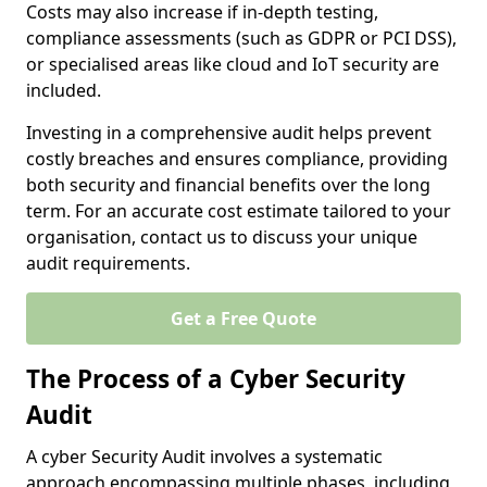
Costs may also increase if in-depth testing,
compliance assessments (such as GDPR or PCI DSS),
or specialised areas like cloud and IoT security are
included.
Investing in a comprehensive audit helps prevent
costly breaches and ensures compliance, providing
both security and financial benefits over the long
term. For an accurate cost estimate tailored to your
organisation, contact us to discuss your unique
audit requirements.
Get a Free Quote
The Process of a Cyber Security
Audit
A cyber Security Audit involves a systematic
approach encompassing multiple phases, including