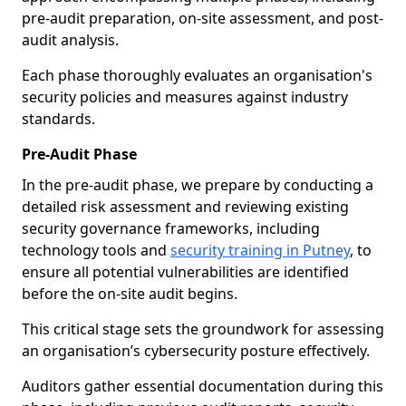
pre-audit preparation, on-site assessment, and post-
audit analysis.
Each phase thoroughly evaluates an organisation's
security policies and measures against industry
standards.
Pre-Audit Phase
In the pre-audit phase, we prepare by conducting a
detailed risk assessment and reviewing existing
security governance frameworks, including
technology tools and
security training in Putney
, to
ensure all potential vulnerabilities are identified
before the on-site audit begins.
This critical stage sets the groundwork for assessing
an organisation’s cybersecurity posture effectively.
Auditors gather essential documentation during this