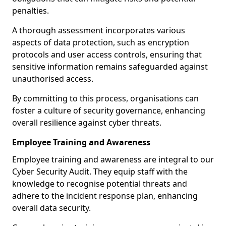
penalties.
A thorough assessment incorporates various
aspects of data protection, such as encryption
protocols and user access controls, ensuring that
sensitive information remains safeguarded against
unauthorised access.
By committing to this process, organisations can
foster a culture of security governance, enhancing
overall resilience against cyber threats.
Employee Training and Awareness
Employee training and awareness are integral to our
Cyber Security Audit. They equip staff with the
knowledge to recognise potential threats and
adhere to the incident response plan, enhancing
overall data security.