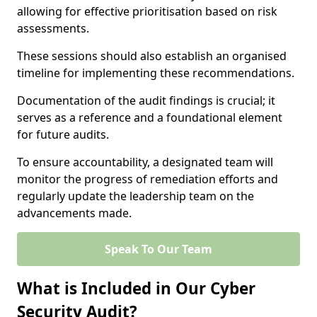
allowing for effective prioritisation based on risk
assessments.
These sessions should also establish an organised
timeline for implementing these recommendations.
Documentation of the audit findings is crucial; it
serves as a reference and a foundational element
for future audits.
To ensure accountability, a designated team will
monitor the progress of remediation efforts and
regularly update the leadership team on the
advancements made.
Speak To Our Team
What is Included in Our Cyber
Security Audit?