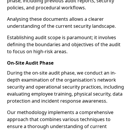
phase, including previous audit reports, security
policies, and procedural workflows.
Analysing these documents allows a clearer
understanding of the current security landscape.
Establishing audit scope is paramount; it involves
defining the boundaries and objectives of the audit
to focus on high-risk areas.
On-Site Audit Phase
During the on-site audit phase, we conduct an in-
depth examination of the organisation's network
security and operational security practices, including
evaluating employee training, physical security, data
protection and incident response awareness.
Our methodology implements a comprehensive
approach that combines various techniques to
ensure a thorough understanding of current