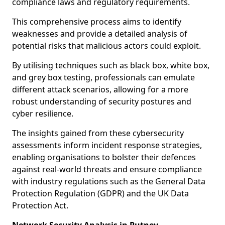
compliance laws and regulatory requirements.
This comprehensive process aims to identify
weaknesses and provide a detailed analysis of
potential risks that malicious actors could exploit.
By utilising techniques such as black box, white box,
and grey box testing, professionals can emulate
different attack scenarios, allowing for a more
robust understanding of security postures and
cyber resilience.
The insights gained from these cybersecurity
assessments inform incident response strategies,
enabling organisations to bolster their defences
against real-world threats and ensure compliance
with industry regulations such as the General Data
Protection Regulation (GDPR) and the UK Data
Protection Act.