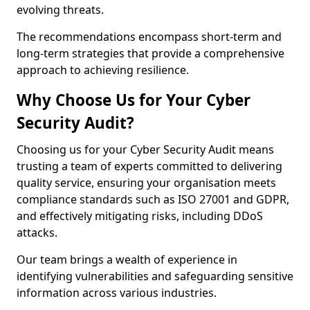
evolving threats.
The recommendations encompass short-term and
long-term strategies that provide a comprehensive
approach to achieving resilience.
Why Choose Us for Your Cyber
Security Audit?
Choosing us for your Cyber Security Audit means
trusting a team of experts committed to delivering
quality service, ensuring your organisation meets
compliance standards such as ISO 27001 and GDPR,
and effectively mitigating risks, including DDoS
attacks.
Our team brings a wealth of experience in
identifying vulnerabilities and safeguarding sensitive
information across various industries.