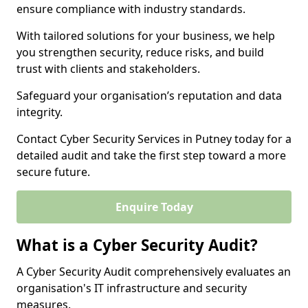
ensure compliance with industry standards.
With tailored solutions for your business, we help
you strengthen security, reduce risks, and build
trust with clients and stakeholders.
Safeguard your organisation’s reputation and data
integrity.
Contact Cyber Security Services in Putney today for a
detailed audit and take the first step toward a more
secure future.
Enquire Today
What is a Cyber Security Audit?
A Cyber Security Audit comprehensively evaluates an
organisation's IT infrastructure and security
measures.