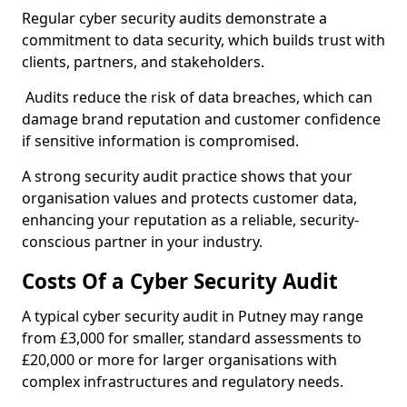
Regular cyber security audits demonstrate a
commitment to data security, which builds trust with
clients, partners, and stakeholders.
Audits reduce the risk of data breaches, which can
damage brand reputation and customer confidence
if sensitive information is compromised.
A strong security audit practice shows that your
organisation values and protects customer data,
enhancing your reputation as a reliable, security-
conscious partner in your industry.
Costs Of a Cyber Security Audit
A typical cyber security audit in Putney may range
from £3,000 for smaller, standard assessments to
£20,000 or more for larger organisations with
complex infrastructures and regulatory needs.