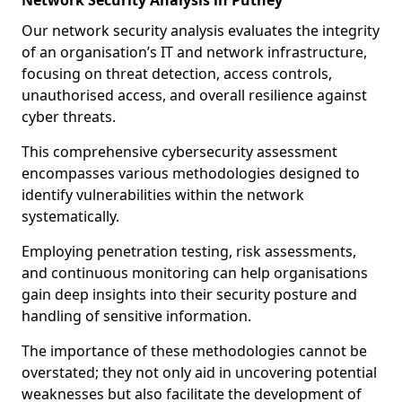
Network Security Analysis in Putney
Our network security analysis evaluates the integrity
of an organisation’s IT and network infrastructure,
focusing on threat detection, access controls,
unauthorised access, and overall resilience against
cyber threats.
This comprehensive cybersecurity assessment
encompasses various methodologies designed to
identify vulnerabilities within the network
systematically.
Employing penetration testing, risk assessments,
and continuous monitoring can help organisations
gain deep insights into their security posture and
handling of sensitive information.
The importance of these methodologies cannot be
overstated; they not only aid in uncovering potential
weaknesses but also facilitate the development of