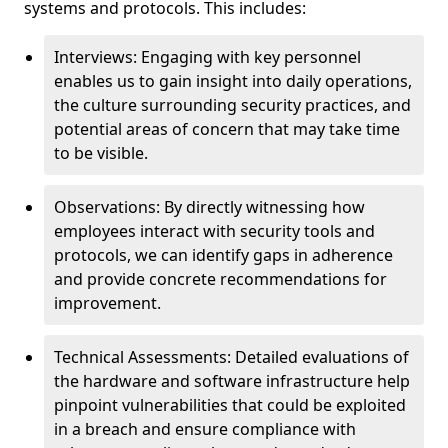
systems and protocols. This includes:
Interviews: Engaging with key personnel
enables us to gain insight into daily operations,
the culture surrounding security practices, and
potential areas of concern that may take time
to be visible.
Observations: By directly witnessing how
employees interact with security tools and
protocols, we can identify gaps in adherence
and provide concrete recommendations for
improvement.
Technical Assessments: Detailed evaluations of
the hardware and software infrastructure help
pinpoint vulnerabilities that could be exploited
in a breach and ensure compliance with