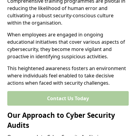
Comprehensive training programmes are pivotal in
reducing the likelihood of human error and
cultivating a robust security-conscious culture
within the organisation.
When employees are engaged in ongoing
educational initiatives that cover various aspects of
cybersecurity, they become more vigilant and
proactive in identifying suspicious activities.
This heightened awareness fosters an environment
where individuals feel enabled to take decisive
actions when faced with security challenges.
Contact Us Today
Our Approach to Cyber Security
Audits