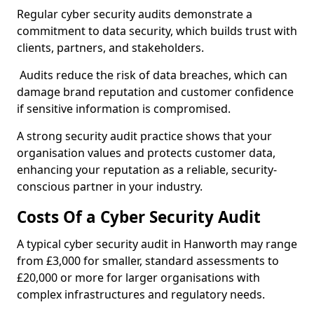
Regular cyber security audits demonstrate a
commitment to data security, which builds trust with
clients, partners, and stakeholders.
Audits reduce the risk of data breaches, which can
damage brand reputation and customer confidence
if sensitive information is compromised.
A strong security audit practice shows that your
organisation values and protects customer data,
enhancing your reputation as a reliable, security-
conscious partner in your industry.
Costs Of a Cyber Security Audit
A typical cyber security audit in Hanworth may range
from £3,000 for smaller, standard assessments to
£20,000 or more for larger organisations with
complex infrastructures and regulatory needs.