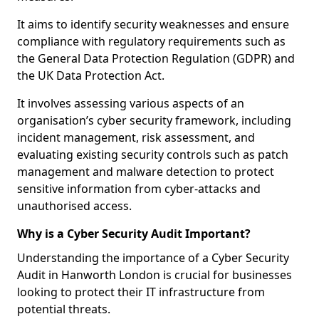
It aims to identify security weaknesses and ensure
compliance with regulatory requirements such as
the General Data Protection Regulation (GDPR) and
the UK Data Protection Act.
It involves assessing various aspects of an
organisation’s cyber security framework, including
incident management, risk assessment, and
evaluating existing security controls such as patch
management and malware detection to protect
sensitive information from cyber-attacks and
unauthorised access.
Why is a Cyber Security Audit Important?
Understanding the importance of a Cyber Security
Audit in Hanworth London is crucial for businesses
looking to protect their IT infrastructure from
potential threats.