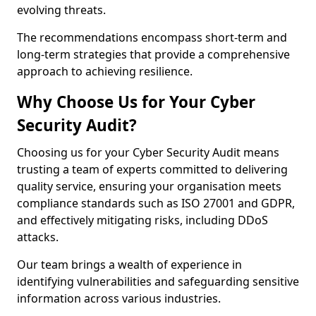
evolving threats.
The recommendations encompass short-term and
long-term strategies that provide a comprehensive
approach to achieving resilience.
Why Choose Us for Your Cyber
Security Audit?
Choosing us for your Cyber Security Audit means
trusting a team of experts committed to delivering
quality service, ensuring your organisation meets
compliance standards such as ISO 27001 and GDPR,
and effectively mitigating risks, including DDoS
attacks.
Our team brings a wealth of experience in
identifying vulnerabilities and safeguarding sensitive
information across various industries.