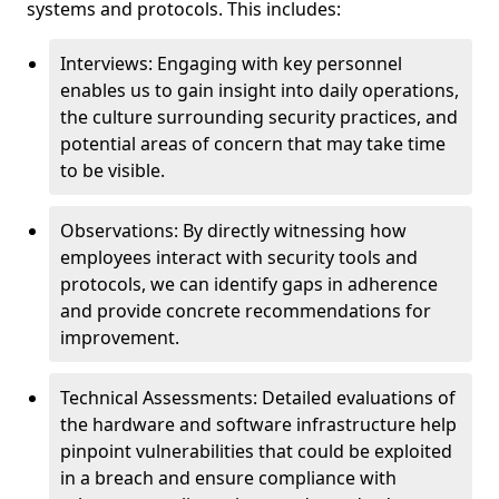
systems and protocols. This includes:
Interviews: Engaging with key personnel
enables us to gain insight into daily operations,
the culture surrounding security practices, and
potential areas of concern that may take time
to be visible.
Observations: By directly witnessing how
employees interact with security tools and
protocols, we can identify gaps in adherence
and provide concrete recommendations for
improvement.
Technical Assessments: Detailed evaluations of
the hardware and software infrastructure help
pinpoint vulnerabilities that could be exploited
in a breach and ensure compliance with