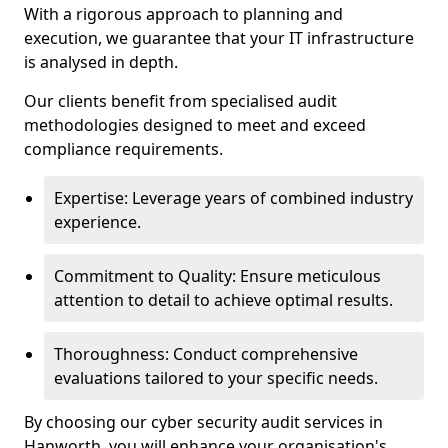
With a rigorous approach to planning and
execution, we guarantee that your IT infrastructure
is analysed in depth.
Our clients benefit from specialised audit
methodologies designed to meet and exceed
compliance requirements.
Expertise: Leverage years of combined industry
experience.
Commitment to Quality: Ensure meticulous
attention to detail to achieve optimal results.
Thoroughness: Conduct comprehensive
evaluations tailored to your specific needs.
By choosing our cyber security audit services in
Hanworth, you will enhance your organisation's