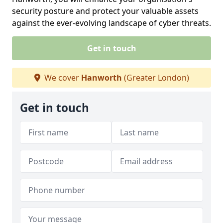
security posture and protect your valuable assets
against the ever-evolving landscape of cyber threats.
Get in touch
We cover
Hanworth
(Greater London)
Get in touch