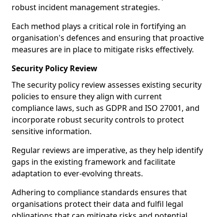
robust incident management strategies.
Each method plays a critical role in fortifying an
organisation's defences and ensuring that proactive
measures are in place to mitigate risks effectively.
Security Policy Review
The security policy review assesses existing security
policies to ensure they align with current
compliance laws, such as GDPR and ISO 27001, and
incorporate robust security controls to protect
sensitive information.
Regular reviews are imperative, as they help identify
gaps in the existing framework and facilitate
adaptation to ever-evolving threats.
Adhering to compliance standards ensures that
organisations protect their data and fulfil legal
obligations that can mitigate risks and potential