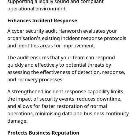
supporting a legally sound and compliant
operational environment.
Enhances Incident Response
A cyber security audit Hanworth evaluates your
organisation's existing incident response protocols
and identifies areas for improvement.
The audit ensures that your team can respond
quickly and effectively to potential threats by
assessing the effectiveness of detection, response,
and recovery processes.
A strengthened incident response capability limits
the impact of security events, reduces downtime,
and allows for faster restoration of normal
operations, minimising data and business continuity
damage.
Protects Business Reputation