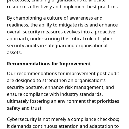
resources effectively and implement best practices.
By championing a culture of awareness and
readiness, the ability to mitigate risks and enhance
overall security measures evolves into a proactive
approach, underscoring the critical role of cyber
security audits in safeguarding organisational
assets.
Recommendations for Improvement
Our recommendations for improvement post-audit
are designed to strengthen an organisation’s
security posture, enhance risk management, and
ensure compliance with industry standards,
ultimately fostering an environment that prioritises
safety and trust.
Cybersecurity is not merely a compliance checkbox;
it demands continuous attention and adaptation to