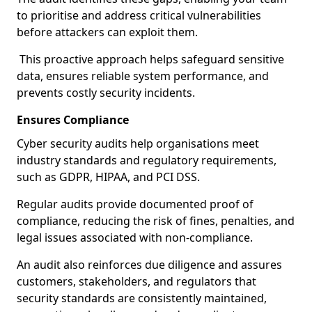
to prioritise and address critical vulnerabilities
before attackers can exploit them.
This proactive approach helps safeguard sensitive
data, ensures reliable system performance, and
prevents costly security incidents.
Ensures Compliance
Cyber security audits help organisations meet
industry standards and regulatory requirements,
such as GDPR, HIPAA, and PCI DSS.
Regular audits provide documented proof of
compliance, reducing the risk of fines, penalties, and
legal issues associated with non-compliance.
An audit also reinforces due diligence and assures
customers, stakeholders, and regulators that
security standards are consistently maintained,