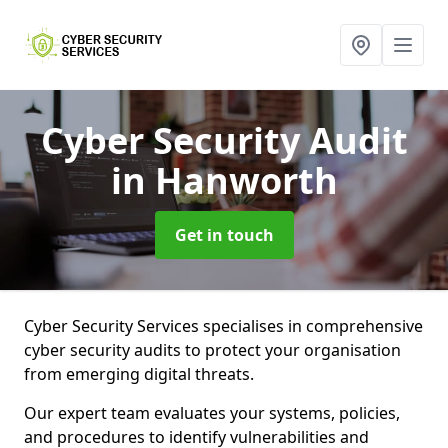
Cyber Security Audit
in Hanworth
Get in touch
Cyber Security Services specialises in comprehensive
cyber security audits to protect your organisation
from emerging digital threats.
Our expert team evaluates your systems, policies,
and procedures to identify vulnerabilities and