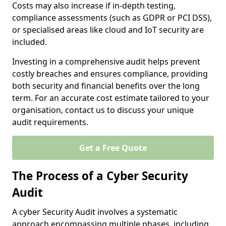
Costs may also increase if in-depth testing,
compliance assessments (such as GDPR or PCI DSS),
or specialised areas like cloud and IoT security are
included.
Investing in a comprehensive audit helps prevent
costly breaches and ensures compliance, providing
both security and financial benefits over the long
term. For an accurate cost estimate tailored to your
organisation, contact us to discuss your unique
audit requirements.
Get a Free Quote
The Process of a Cyber Security
Audit
A cyber Security Audit involves a systematic
approach encompassing multiple phases, including