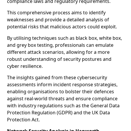
compliance laws and regulatory requirements.
This comprehensive process aims to identify
weaknesses and provide a detailed analysis of
potential risks that malicious actors could exploit.
By utilising techniques such as black box, white box,
and grey box testing, professionals can emulate
different attack scenarios, allowing for a more
robust understanding of security postures and
cyber resilience.
The insights gained from these cybersecurity
assessments inform incident response strategies,
enabling organisations to bolster their defences
against real-world threats and ensure compliance
with industry regulations such as the General Data
Protection Regulation (GDPR) and the UK Data
Protection Act.