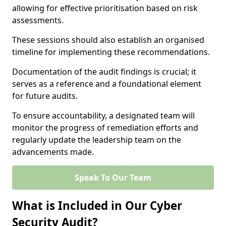
allowing for effective prioritisation based on risk
assessments.
These sessions should also establish an organised
timeline for implementing these recommendations.
Documentation of the audit findings is crucial; it
serves as a reference and a foundational element
for future audits.
To ensure accountability, a designated team will
monitor the progress of remediation efforts and
regularly update the leadership team on the
advancements made.
Speak To Our Team
What is Included in Our Cyber
Security Audit?