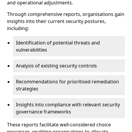
and operational adjustments.
Through comprehensive reports, organisations gain
insights into their current security postures,
including:
Identification of potential threats and
vulnerabilities
Analysis of existing security controls
Recommendations for prioritised remediation
strategies
Insights into compliance with relevant security
governance frameworks
These reports facilitate well-considered choice
processes, enabling organisations to allocate