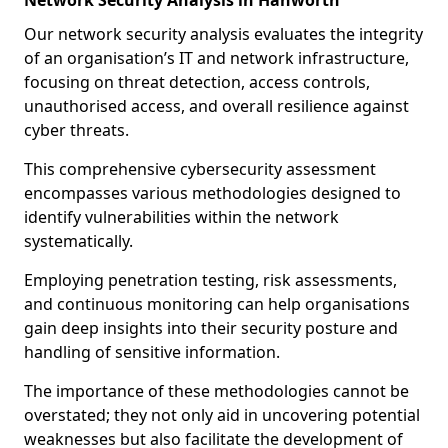
Network Security Analysis in Hanworth
Our network security analysis evaluates the integrity
of an organisation’s IT and network infrastructure,
focusing on threat detection, access controls,
unauthorised access, and overall resilience against
cyber threats.
This comprehensive cybersecurity assessment
encompasses various methodologies designed to
identify vulnerabilities within the network
systematically.
Employing penetration testing, risk assessments,
and continuous monitoring can help organisations
gain deep insights into their security posture and
handling of sensitive information.
The importance of these methodologies cannot be
overstated; they not only aid in uncovering potential
weaknesses but also facilitate the development of