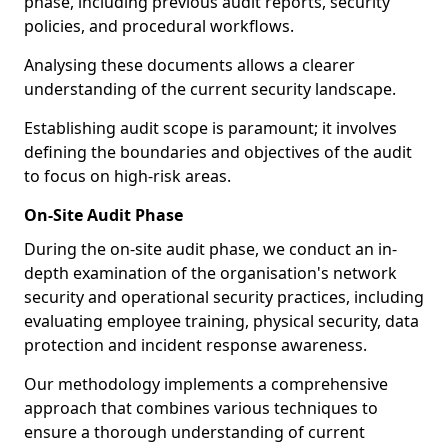
phase, including previous audit reports, security
policies, and procedural workflows.
Analysing these documents allows a clearer
understanding of the current security landscape.
Establishing audit scope is paramount; it involves
defining the boundaries and objectives of the audit
to focus on high-risk areas.
On-Site Audit Phase
During the on-site audit phase, we conduct an in-
depth examination of the organisation's network
security and operational security practices, including
evaluating employee training, physical security, data
protection and incident response awareness.
Our methodology implements a comprehensive
approach that combines various techniques to
ensure a thorough understanding of current