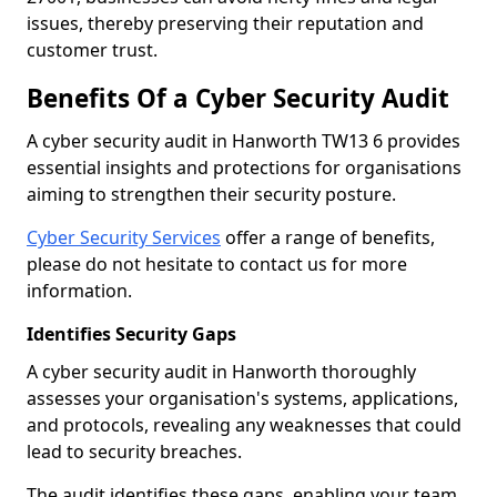
issues, thereby preserving their reputation and
customer trust.
Benefits Of a Cyber Security Audit
A cyber security audit in Hanworth TW13 6 provides
essential insights and protections for organisations
aiming to strengthen their security posture.
Cyber Security Services
offer a range of benefits,
please do not hesitate to contact us for more
information.
Identifies Security Gaps
A cyber security audit in Hanworth thoroughly
assesses your organisation's systems, applications,
and protocols, revealing any weaknesses that could
lead to security breaches.
The audit identifies these gaps, enabling your team