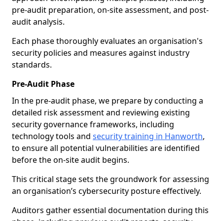
pre-audit preparation, on-site assessment, and post-
audit analysis.
Each phase thoroughly evaluates an organisation's
security policies and measures against industry
standards.
Pre-Audit Phase
In the pre-audit phase, we prepare by conducting a
detailed risk assessment and reviewing existing
security governance frameworks, including
technology tools and
security training in Hanworth
,
to ensure all potential vulnerabilities are identified
before the on-site audit begins.
This critical stage sets the groundwork for assessing
an organisation’s cybersecurity posture effectively.
Auditors gather essential documentation during this