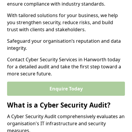
ensure compliance with industry standards.
With tailored solutions for your business, we help
you strengthen security, reduce risks, and build
trust with clients and stakeholders.
Safeguard your organisation’s reputation and data
integrity.
Contact Cyber Security Services in Hanworth today
for a detailed audit and take the first step toward a
more secure future.
Enquire Today
What is a Cyber Security Audit?
A Cyber Security Audit comprehensively evaluates an
organisation's IT infrastructure and security
measures.