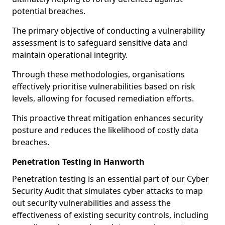
potential breaches.
The primary objective of conducting a vulnerability
assessment is to safeguard sensitive data and
maintain operational integrity.
Through these methodologies, organisations
effectively prioritise vulnerabilities based on risk
levels, allowing for focused remediation efforts.
This proactive threat mitigation enhances security
posture and reduces the likelihood of costly data
breaches.
Penetration Testing in Hanworth
Penetration testing is an essential part of our Cyber
Security Audit that simulates cyber attacks to map
out security vulnerabilities and assess the
effectiveness of existing security controls, including