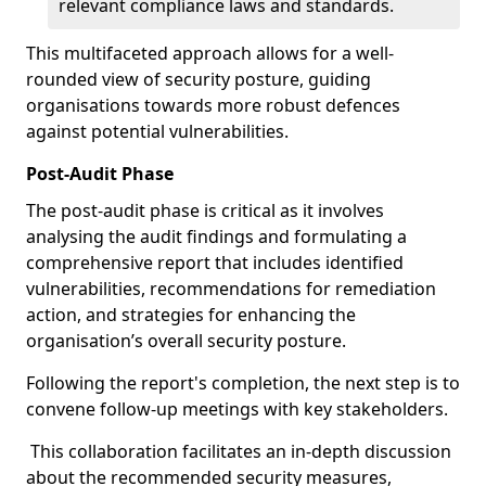
relevant compliance laws and standards.
This multifaceted approach allows for a well-
rounded view of security posture, guiding
organisations towards more robust defences
against potential vulnerabilities.
Post-Audit Phase
The post-audit phase is critical as it involves
analysing the audit findings and formulating a
comprehensive report that includes identified
vulnerabilities, recommendations for remediation
action, and strategies for enhancing the
organisation’s overall security posture.
Following the report's completion, the next step is to
convene follow-up meetings with key stakeholders.
This collaboration facilitates an in-depth discussion
about the recommended security measures,