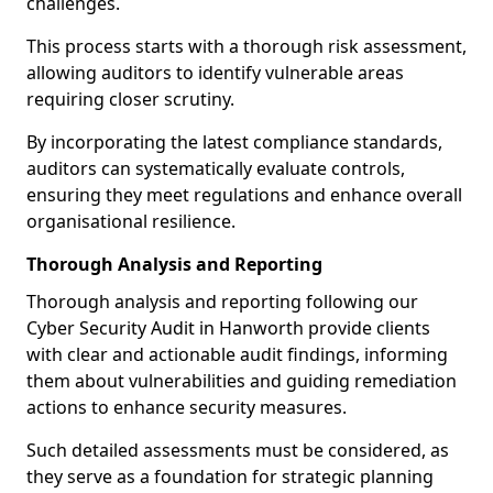
challenges.
This process starts with a thorough risk assessment,
allowing auditors to identify vulnerable areas
requiring closer scrutiny.
By incorporating the latest compliance standards,
auditors can systematically evaluate controls,
ensuring they meet regulations and enhance overall
organisational resilience.
Thorough Analysis and Reporting
Thorough analysis and reporting following our
Cyber Security Audit in Hanworth provide clients
with clear and actionable audit findings, informing
them about vulnerabilities and guiding remediation
actions to enhance security measures.
Such detailed assessments must be considered, as
they serve as a foundation for strategic planning