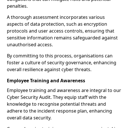
penalties.
A thorough assessment incorporates various
aspects of data protection, such as encryption
protocols and user access controls, ensuring that
sensitive information remains safeguarded against
unauthorised access.
By committing to this process, organisations can
foster a culture of security governance, enhancing
overall resilience against cyber threats.
Employee Training and Awareness
Employee training and awareness are integral to our
Cyber Security Audit. They equip staff with the
knowledge to recognise potential threats and
adhere to the incident response plan, enhancing
overall data security.