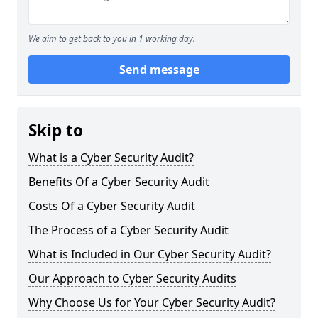
We aim to get back to you in 1 working day.
Send message
Skip to
What is a Cyber Security Audit?
Benefits Of a Cyber Security Audit
Costs Of a Cyber Security Audit
The Process of a Cyber Security Audit
What is Included in Our Cyber Security Audit?
Our Approach to Cyber Security Audits
Why Choose Us for Your Cyber Security Audit?