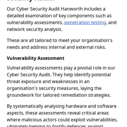
Our Cyber Security Audit Hanworth includes a
detailed examination of key components such as
vulnerability assessments,
penetration testing
, and
network security analysis.
These are all tailored to meet your organisation's
needs and address internal and external risks.
Vulnerability Assessment
Vulnerability assessments play a pivotal role in our
Cyber Security Audit. They help identify potential
threat exposure and weaknesses in an
organisation's security measures, laying the
groundwork for tailored remediation strategies.
By systematically analysing hardware and software
aspects, these assessments reveal critical areas
where malicious actors could exploit vulnerabilities,
ultimately helping to fortify defences against