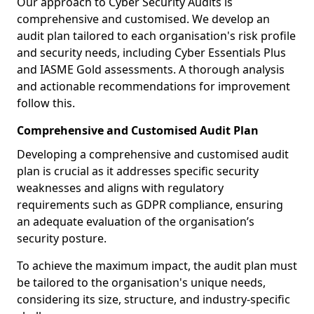
Our approach to Cyber Security Audits is
comprehensive and customised. We develop an
audit plan tailored to each organisation's risk profile
and security needs, including Cyber Essentials Plus
and IASME Gold assessments. A thorough analysis
and actionable recommendations for improvement
follow this.
Comprehensive and Customised Audit Plan
Developing a comprehensive and customised audit
plan is crucial as it addresses specific security
weaknesses and aligns with regulatory
requirements such as GDPR compliance, ensuring
an adequate evaluation of the organisation’s
security posture.
To achieve the maximum impact, the audit plan must
be tailored to the organisation's unique needs,
considering its size, structure, and industry-specific