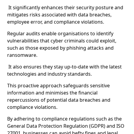
It significantly enhances their security posture and
mitigates risks associated with data breaches,
employee error, and compliance violations.
Regular audits enable organisations to identify
vulnerabilities that cyber criminals could exploit,
such as those exposed by phishing attacks and
ransomware.
It also ensures they stay up-to-date with the latest
technologies and industry standards.
This proactive approach safeguards sensitive
information and minimises the financial
repercussions of potential data breaches and
compliance violations.
By adhering to compliance regulations such as the
General Data Protection Regulation (GDPR) and ISO
27001, businesses can avoid hefty fines and legal