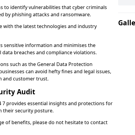
 to identify vulnerabilities that cyber criminals
sed by phishing attacks and ransomware.
Gall
e with the latest technologies and industry
s sensitive information and minimises the
al data breaches and compliance violations.
ions such as the General Data Protection
usinesses can avoid hefty fines and legal issues,
n and customer trust.
urity Audit
4 7 provides essential insights and protections for
 their security posture.
ge of benefits, please do not hesitate to contact