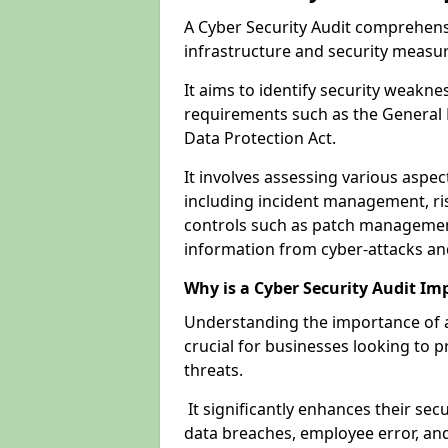
A Cyber Security Audit comprehensi
infrastructure and security measu
It aims to identify security weakn
requirements such as the General 
Data Protection Act.
It involves assessing various aspe
including incident management, ris
controls such as patch management
information from cyber-attacks an
Why is a Cyber Security Audit Im
Understanding the importance of a 
crucial for businesses looking to p
threats.
It significantly enhances their sec
data breaches, employee error, and