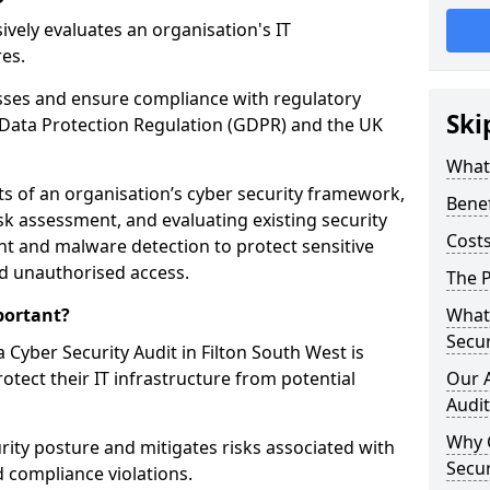
vely evaluates an organisation's IT
res.
esses and ensure compliance with regulatory
Ski
Data Protection Regulation (GDPR) and the UK
What 
cts of an organisation’s cyber security framework,
Benef
k assessment, and evaluating existing security
Costs
 and malware detection to protect sensitive
d unauthorised access.
The P
portant?
What 
Secur
Cyber Security Audit in Filton South West is
rotect their IT infrastructure from potential
Our 
Audit
Why 
urity posture and mitigates risks associated with
Secur
 compliance violations.