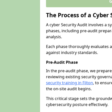
G
The Process of a Cyber 
A cyber Security Audit involves a
phases, including pre-audit prepar
analysis.
Each phase thoroughly evaluates a
against industry standards.
Pre-Audit Phase
In the pre-audit phase, we prepare
reviewing existing security gover
security training in Filton
, to ensur
the on-site audit begins.
This critical stage sets the ground
cybersecurity posture effectively.