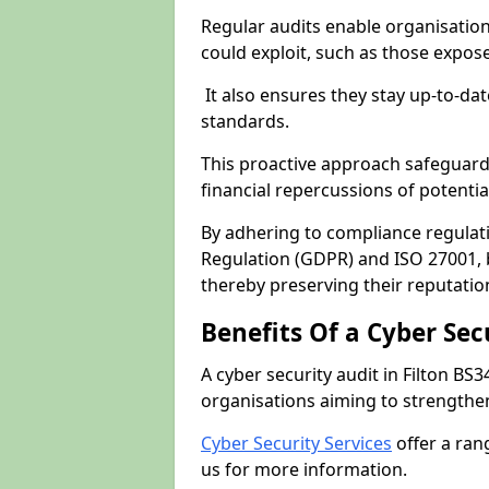
Regular audits enable organisations
could exploit, such as those expo
It also ensures they stay up-to-dat
standards.
This proactive approach safeguard
financial repercussions of potenti
By adhering to compliance regulat
Regulation (GDPR) and ISO 27001, b
thereby preserving their reputatio
Benefits Of a Cyber Sec
A cyber security audit in Filton BS3
organisations aiming to strengthen
Cyber Security Services
offer a ran
us for more information.