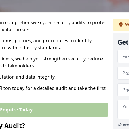
 in comprehensive cyber security audits to protect
W
igital threats.
tems, policies, and procedures to identify
Get
nce with industry standards.
usiness, we help you strengthen security, reduce
and stakeholders.
tation and data integrity.
ilton today for a detailed audit and take the first
Enquire Today
y Audit?
We aim 