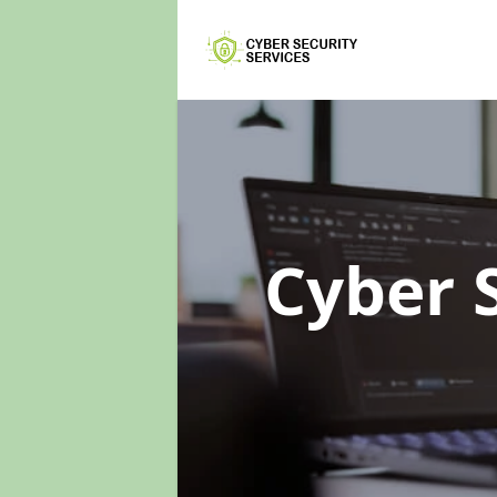
Cyber 