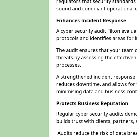
regulators that security standards 
sound and compliant operational 
Enhances Incident Response
A cyber security audit Filton evalu
protocols and identifies areas fo
The audit ensures that your team c
threats by assessing the effective
processes.
A strengthened incident response ca
reduces downtime, and allows for 
minimising data and business cont
Protects Business Reputation
Regular cyber security audits dem
builds trust with clients, partners,
Audits reduce the risk of data br