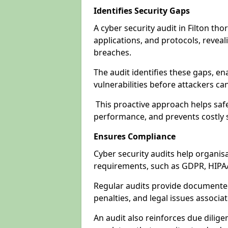
Identifies Security Gaps
A cyber security audit in Filton th
applications, and protocols, revea
breaches.
The audit identifies these gaps, en
vulnerabilities before attackers ca
This proactive approach helps safe
performance, and prevents costly s
Ensures Compliance
Cyber security audits help organis
requirements, such as GDPR, HIPA
Regular audits provide documented 
penalties, and legal issues associ
An audit also reinforces due dilig