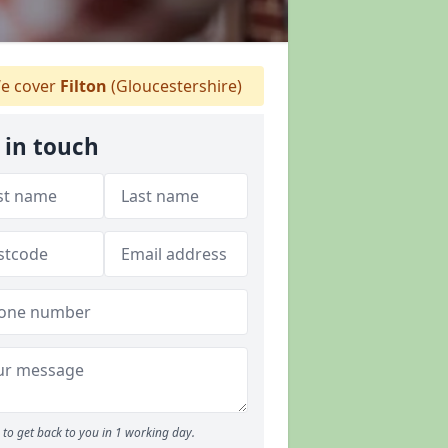
e cover
Filton
(Gloucestershire)
 in touch
to get back to you in 1 working day.