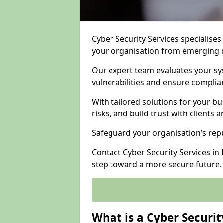
Cyber Security Services specialises
your organisation from emerging d
Our expert team evaluates your sys
vulnerabilities and ensure complia
With tailored solutions for your b
risks, and build trust with clients 
Safeguard your organisation’s repu
Contact Cyber Security Services in F
step toward a more secure future.
What is a Cyber Securit