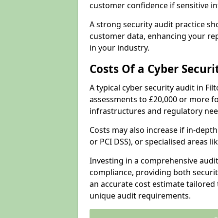
customer confidence if sensitive 
A strong security audit practice s
customer data, enhancing your repu
in your industry.
Costs Of a Cyber Securi
A typical cyber security audit in F
assessments to £20,000 or more fo
infrastructures and regulatory nee
Costs may also increase if in-dep
or PCI DSS), or specialised areas li
Investing in a comprehensive audi
compliance, providing both security
an accurate cost estimate tailored 
unique audit requirements.