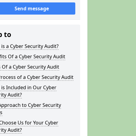
Send message
p to
is a Cyber Security Audit?
its Of a Cyber Security Audit
 Of a Cyber Security Audit
rocess of a Cyber Security Audit
is Included in Our Cyber
ity Audit?
Approach to Cyber Security
s
Choose Us for Your Cyber
ity Audit?