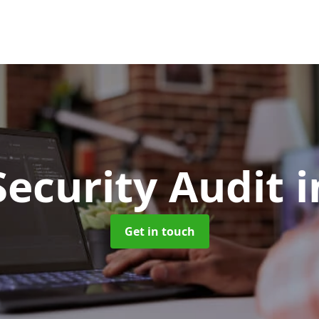
Security Audit
i
Get in touch