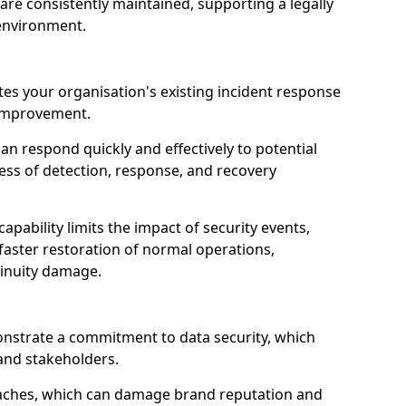
are consistently maintained, supporting a legally
environment.
ates your organisation's existing incident response
r improvement.
an respond quickly and effectively to potential
ness of detection, response, and recovery
pability limits the impact of security events,
faster restoration of normal operations,
inuity damage.
onstrate a commitment to data security, which
 and stakeholders.
eaches, which can damage brand reputation and