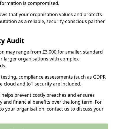
information is compromised.
hows that your organisation values and protects
tation as a reliable, security-conscious partner
ty Audit
ilton may range from £3,000 for smaller, standard
r larger organisations with complex
ds.
th testing, compliance assessments (such as GDPR
ke cloud and IoT security are included.
t helps prevent costly breaches and ensures
 and financial benefits over the long term. For
to your organisation, contact us to discuss your