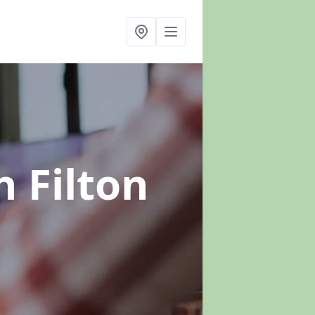
n Filton