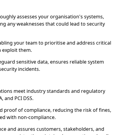
oroughly assesses your organisation's systems,
ling any weaknesses that could lead to security
abling your team to prioritise and address critical
n exploit them.
guard sensitive data, ensures reliable system
ecurity incidents.
ations meet industry standards and regulatory
A, and PCI DSS.
proof of compliance, reducing the risk of fines,
ated with non-compliance.
ence and assures customers, stakeholders, and