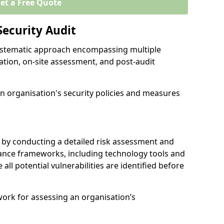
et a Free Quote
Security Audit
 systematic approach encompassing multiple
ation, on-site assessment, and post-audit
n organisation's security policies and measures
 by conducting a detailed risk assessment and
nance frameworks, including technology tools and
e all potential vulnerabilities are identified before
work for assessing an organisation’s