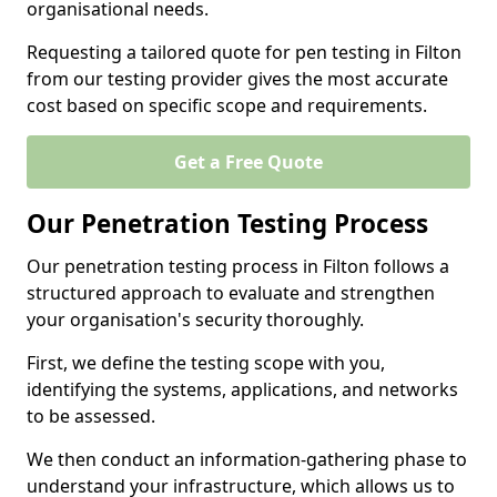
organisational needs.
Requesting a tailored quote for pen testing in Filton
from our testing provider gives the most accurate
cost based on specific scope and requirements.
Get a Free Quote
Our Penetration Testing Process
Our penetration testing process in Filton follows a
structured approach to evaluate and strengthen
your organisation's security thoroughly.
First, we define the testing scope with you,
identifying the systems, applications, and networks
to be assessed.
We then conduct an information-gathering phase to
understand your infrastructure, which allows us to