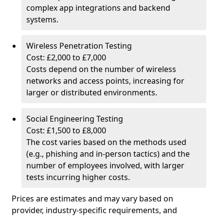
complex app integrations and backend
systems.
Wireless Penetration Testing
Cost: £2,000 to £7,000
Costs depend on the number of wireless
networks and access points, increasing for
larger or distributed environments.
Social Engineering Testing
Cost: £1,500 to £8,000
The cost varies based on the methods used
(e.g., phishing and in-person tactics) and the
number of employees involved, with larger
tests incurring higher costs.
Prices are estimates and may vary based on
provider, industry-specific requirements, and