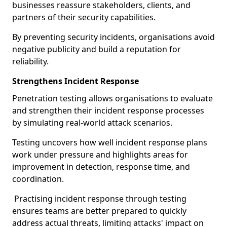
businesses reassure stakeholders, clients, and
partners of their security capabilities.
By preventing security incidents, organisations avoid
negative publicity and build a reputation for
reliability.
Strengthens Incident Response
Penetration testing allows organisations to evaluate
and strengthen their incident response processes
by simulating real-world attack scenarios.
Testing uncovers how well incident response plans
work under pressure and highlights areas for
improvement in detection, response time, and
coordination.
Practising incident response through testing
ensures teams are better prepared to quickly
address actual threats, limiting attacks' impact on