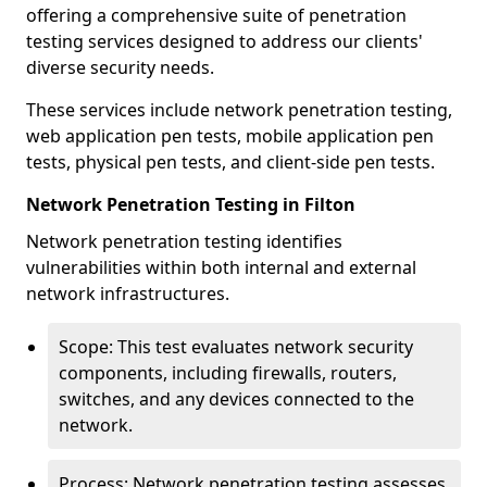
offering a comprehensive suite of penetration
testing services designed to address our clients'
diverse security needs.
These services include network penetration testing,
web application pen tests, mobile application pen
tests, physical pen tests, and client-side pen tests.
Network Penetration Testing in Filton
Network penetration testing identifies
vulnerabilities within both internal and external
network infrastructures.
Scope: This test evaluates network security
components, including firewalls, routers,
switches, and any devices connected to the
network.
Process: Network penetration testing assesses