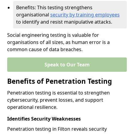
Benefits: This testing strengthens
organisational
security by training employees
to identify and resist manipulative attacks.
Social engineering testing is valuable for
organisations of all sizes, as human error is a
common cause of data breaches.
Speak to Our Team
Benefits of Penetration Testing
Penetration testing is essential to strengthen
cybersecurity, prevent losses, and support
operational resilience.
Identifies Security Weaknesses
Penetration testing in Filton reveals security