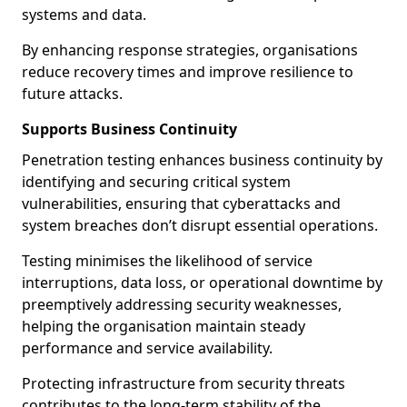
systems and data.
By enhancing response strategies, organisations
reduce recovery times and improve resilience to
future attacks.
Supports Business Continuity
Penetration testing enhances business continuity by
identifying and securing critical system
vulnerabilities, ensuring that cyberattacks and
system breaches don’t disrupt essential operations.
Testing minimises the likelihood of service
interruptions, data loss, or operational downtime by
preemptively addressing security weaknesses,
helping the organisation maintain steady
performance and service availability.
Protecting infrastructure from security threats
contributes to the long-term stability of the