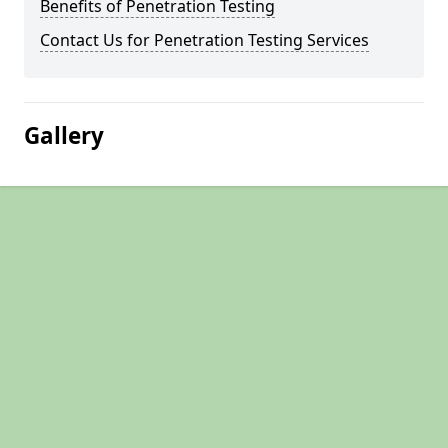
Benefits of Penetration Testing
Contact Us for Penetration Testing Services
Gallery