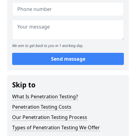
We aim to get back to you in 1 working day.
Send message
Skip to
What Is Penetration Testing?
Penetration Testing Costs
Our Penetration Testing Process
Types of Penetration Testing We Offer