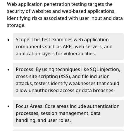
Web application penetration testing targets the
security of websites and web-based applications,
identifying risks associated with user input and data
storage.
Scope: This test examines web application
components such as APIs, web servers, and
application layers for vulnerabilities.
Process: By using techniques like SQL injection,
cross-site scripting (XSS), and file inclusion
attacks, testers identify weaknesses that could
allow unauthorised access or data breaches.
Focus Areas: Core areas include authentication
processes, session management, data
handling, and user roles.