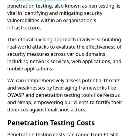
penetration testing, also known as pen testing, is
vital in identifying and mitigating security
vulnerabilities within an organisation's
infrastructure.
This ethical hacking approach involves simulating
real-world attacks to evaluate the effectiveness of
security measures across various domains,
including network services, web applications, and
mobile applications.
We can comprehensively assess potential threats
and weaknesses by leveraging frameworks like
OWASP and penetration testing tools like Nessus
and Nmap, empowering our clients to fortify their
defences against malicious actors.
Penetration Testing Costs
Penetration testing costs can range from £1,500 -