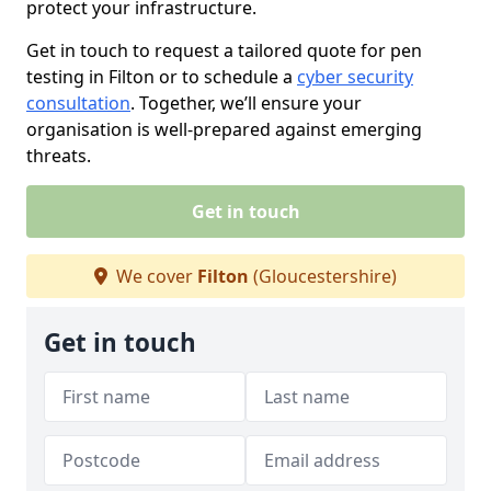
protect your infrastructure.
Get in touch to request a tailored quote for pen
testing in Filton or to schedule a
cyber security
consultation
. Together, we’ll ensure your
organisation is well-prepared against emerging
threats.
Get in touch
We cover
Filton
(Gloucestershire)
Get in touch