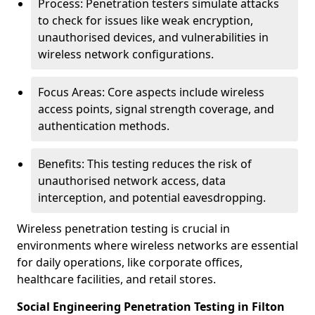
Process: Penetration testers simulate attacks
to check for issues like weak encryption,
unauthorised devices, and vulnerabilities in
wireless network configurations.
Focus Areas: Core aspects include wireless
access points, signal strength coverage, and
authentication methods.
Benefits: This testing reduces the risk of
unauthorised network access, data
interception, and potential eavesdropping.
Wireless penetration testing is crucial in
environments where wireless networks are essential
for daily operations, like corporate offices,
healthcare facilities, and retail stores.
Social Engineering Penetration Testing in Filton