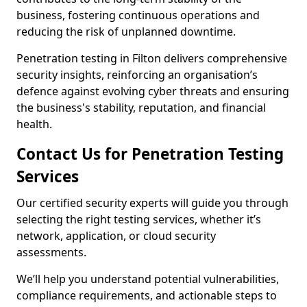
business, fostering continuous operations and
reducing the risk of unplanned downtime.
Penetration testing in Filton delivers comprehensive
security insights, reinforcing an organisation’s
defence against evolving cyber threats and ensuring
the business's stability, reputation, and financial
health.
Contact Us for Penetration Testing
Services
Our certified security experts will guide you through
selecting the right testing services, whether it’s
network, application, or cloud security
assessments.
We’ll help you understand potential vulnerabilities,
compliance requirements, and actionable steps to