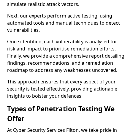
simulate realistic attack vectors.
Next, our experts perform active testing, using
automated tools and manual techniques to detect
vulnerabilities.
Once identified, each vulnerability is analysed for
risk and impact to prioritise remediation efforts.
Finally, we provide a comprehensive report detailing
findings, recommendations, and a remediation
roadmap to address any weaknesses uncovered.
This approach ensures that every aspect of your
security is tested effectively, providing actionable
insights to bolster your defences.
Types of Penetration Testing We
Offer
At Cyber Security Services Filton, we take pride in