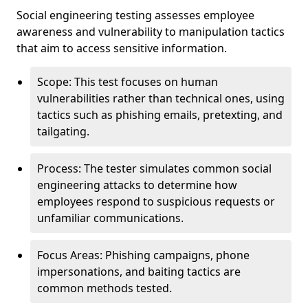
Social engineering testing assesses employee
awareness and vulnerability to manipulation tactics
that aim to access sensitive information.
Scope: This test focuses on human
vulnerabilities rather than technical ones, using
tactics such as phishing emails, pretexting, and
tailgating.
Process: The tester simulates common social
engineering attacks to determine how
employees respond to suspicious requests or
unfamiliar communications.
Focus Areas: Phishing campaigns, phone
impersonations, and baiting tactics are
common methods tested.