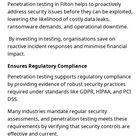
Penetration testing in Filton helps to proactively
address security issues before they can be exploited,
lowering the likelihood of costly data leaks,
ransomware demands, and operational downtime.
By investing in testing, organisations save on
reactive incident responses and minimise financial
impact.
Ensures Regulatory Compliance
Penetration testing supports regulatory compliance
by providing evidence of robust security practices
required under standards like GDPR, HIPAA, and PCI
DSS.
Many industries mandate regular security
assessments, and penetration testing meets these
requirements by verifying that security controls are
effective and current.