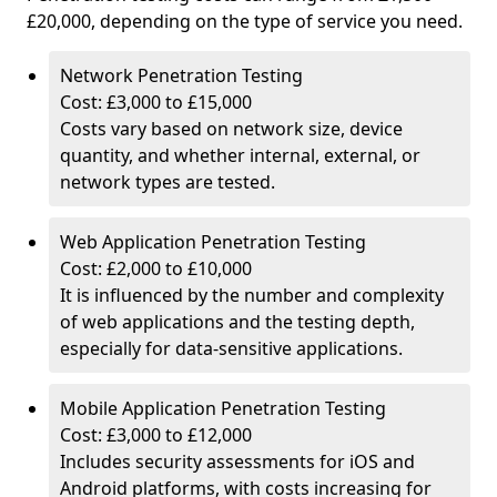
£20,000, depending on the type of service you need.
Network Penetration Testing
Cost: £3,000 to £15,000
Costs vary based on network size, device
quantity, and whether internal, external, or
network types are tested.
Web Application Penetration Testing
Cost: £2,000 to £10,000
It is influenced by the number and complexity
of web applications and the testing depth,
especially for data-sensitive applications.
Mobile Application Penetration Testing
Cost: £3,000 to £12,000
Includes security assessments for iOS and
Android platforms, with costs increasing for