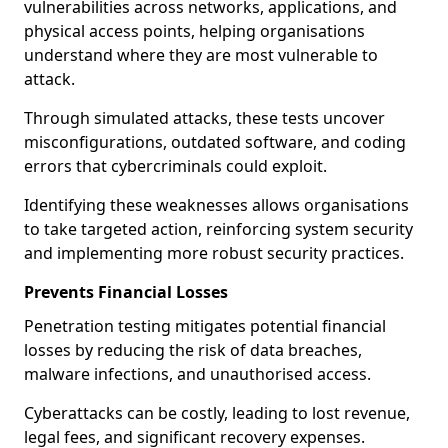
vulnerabilities across networks, applications, and
physical access points, helping organisations
understand where they are most vulnerable to
attack.
Through simulated attacks, these tests uncover
misconfigurations, outdated software, and coding
errors that cybercriminals could exploit.
Identifying these weaknesses allows organisations
to take targeted action, reinforcing system security
and implementing more robust security practices.
Prevents Financial Losses
Penetration testing mitigates potential financial
losses by reducing the risk of data breaches,
malware infections, and unauthorised access.
Cyberattacks can be costly, leading to lost revenue,
legal fees, and significant recovery expenses.