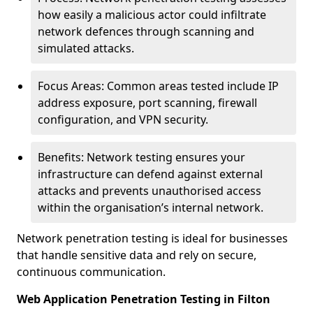
how easily a malicious actor could infiltrate
network defences through scanning and
simulated attacks.
Focus Areas: Common areas tested include IP
address exposure, port scanning, firewall
configuration, and VPN security.
Benefits: Network testing ensures your
infrastructure can defend against external
attacks and prevents unauthorised access
within the organisation’s internal network.
Network penetration testing is ideal for businesses
that handle sensitive data and rely on secure,
continuous communication.
Web Application Penetration Testing in Filton