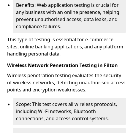
Benefits: Web application testing is crucial for
any business with an online presence, helping
prevent unauthorised access, data leaks, and
compliance failures.
This type of testing is essential for e-commerce
sites, online banking applications, and any platform
handling personal data.
Wireless Network Penetration Testing in Filton
Wireless penetration testing evaluates the security
of wireless networks, detecting unauthorised access
points and encryption weaknesses.
Scope: This test covers all wireless protocols,
including Wi-Fi networks, Bluetooth
connections, and access control systems.