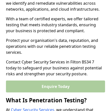
we identify and remediate vulnerabilities across
networks, applications, and cloud infrastructures.
With a team of certified experts, we offer tailored
testing that meets industry standards, ensuring
your business is protected and compliant.
Protect your organisation's data, reputation, and
operations with our reliable penetration testing
services.
Contact Cyber Security Services in Filton BS34 7
today to safeguard your business against potential
risks and strengthen your security posture.
Enquire Today
What Is Penetration Testing?
At
Cyber Security Services
, we understand that