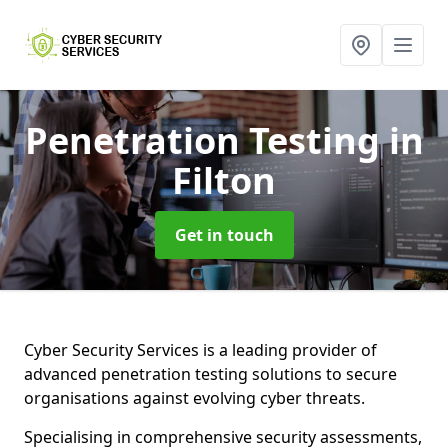
Penetration Testing
in
Filton
Get in touch
Cyber Security Services is a leading provider of
advanced penetration testing solutions to secure
organisations against evolving cyber threats.
Specialising in comprehensive security assessments,