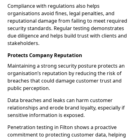
Compliance with regulations also helps
organisations avoid fines, legal penalties, and
reputational damage from failing to meet required
security standards. Regular testing demonstrates
due diligence and helps build trust with clients and
stakeholders.
Protects Company Reputation
Maintaining a strong security posture protects an
organisation’s reputation by reducing the risk of
breaches that could damage customer trust and
public perception.
Data breaches and leaks can harm customer
relationships and erode brand loyalty, especially if
sensitive information is exposed.
Penetration testing in Filton shows a proactive
commitment to protecting customer data, helping