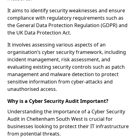
It aims to identify security weaknesses and ensure
compliance with regulatory requirements such as
the General Data Protection Regulation (GDPR) and
the UK Data Protection Act.
It involves assessing various aspects of an
organisation’s cyber security framework, including
incident management, risk assessment, and
evaluating existing security controls such as patch
management and malware detection to protect
sensitive information from cyber-attacks and
unauthorised access.
Why is a Cyber Security Audit Important?
Understanding the importance of a Cyber Security
Audit in Cheltenham South West is crucial for
businesses looking to protect their IT infrastructure
from potential threats.