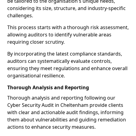
be tailored to the organisation's unique needs,
considering its size, structure, and industry-specific
challenges.
This process starts with a thorough risk assessment,
allowing auditors to identify vulnerable areas
requiring closer scrutiny.
By incorporating the latest compliance standards,
auditors can systematically evaluate controls,
ensuring they meet regulations and enhance overall
organisational resilience.
Thorough Analysis and Reporting
Thorough analysis and reporting following our
Cyber Security Audit in Cheltenham provide clients
with clear and actionable audit findings, informing
them about vulnerabilities and guiding remediation
actions to enhance security measures.