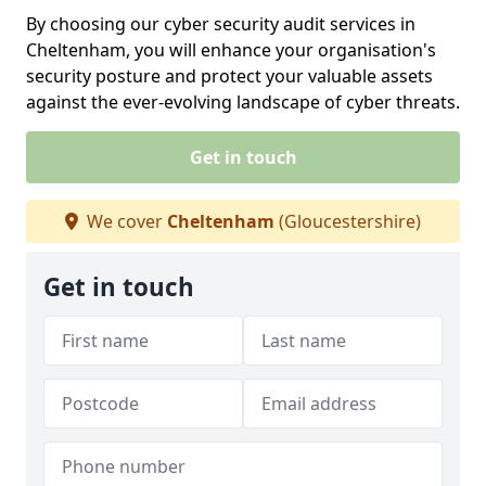
By choosing our cyber security audit services in
Cheltenham, you will enhance your organisation's
security posture and protect your valuable assets
against the ever-evolving landscape of cyber threats.
Get in touch
We cover
Cheltenham
(Gloucestershire)
Get in touch