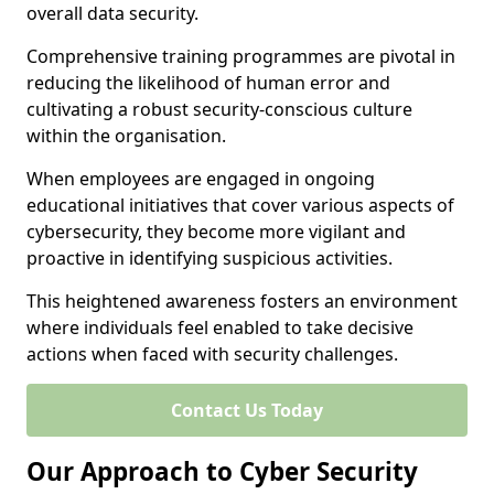
overall data security.
Comprehensive training programmes are pivotal in
reducing the likelihood of human error and
cultivating a robust security-conscious culture
within the organisation.
When employees are engaged in ongoing
educational initiatives that cover various aspects of
cybersecurity, they become more vigilant and
proactive in identifying suspicious activities.
This heightened awareness fosters an environment
where individuals feel enabled to take decisive
actions when faced with security challenges.
Contact Us Today
Our Approach to Cyber Security