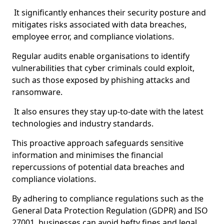
It significantly enhances their security posture and
mitigates risks associated with data breaches,
employee error, and compliance violations.
Regular audits enable organisations to identify
vulnerabilities that cyber criminals could exploit,
such as those exposed by phishing attacks and
ransomware.
It also ensures they stay up-to-date with the latest
technologies and industry standards.
This proactive approach safeguards sensitive
information and minimises the financial
repercussions of potential data breaches and
compliance violations.
By adhering to compliance regulations such as the
General Data Protection Regulation (GDPR) and ISO
27001, businesses can avoid hefty fines and legal