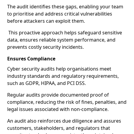
The audit identifies these gaps, enabling your team
to prioritise and address critical vulnerabilities
before attackers can exploit them.
This proactive approach helps safeguard sensitive
data, ensures reliable system performance, and
prevents costly security incidents.
Ensures Compliance
Cyber security audits help organisations meet
industry standards and regulatory requirements,
such as GDPR, HIPAA, and PCI DSS.
Regular audits provide documented proof of
compliance, reducing the risk of fines, penalties, and
legal issues associated with non-compliance.
An audit also reinforces due diligence and assures
customers, stakeholders, and regulators that