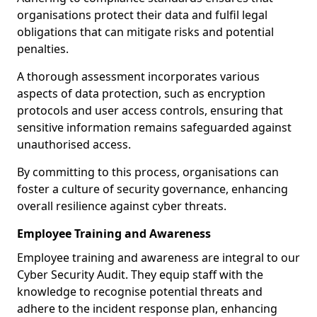
organisations protect their data and fulfil legal
obligations that can mitigate risks and potential
penalties.
A thorough assessment incorporates various
aspects of data protection, such as encryption
protocols and user access controls, ensuring that
sensitive information remains safeguarded against
unauthorised access.
By committing to this process, organisations can
foster a culture of security governance, enhancing
overall resilience against cyber threats.
Employee Training and Awareness
Employee training and awareness are integral to our
Cyber Security Audit. They equip staff with the
knowledge to recognise potential threats and
adhere to the incident response plan, enhancing