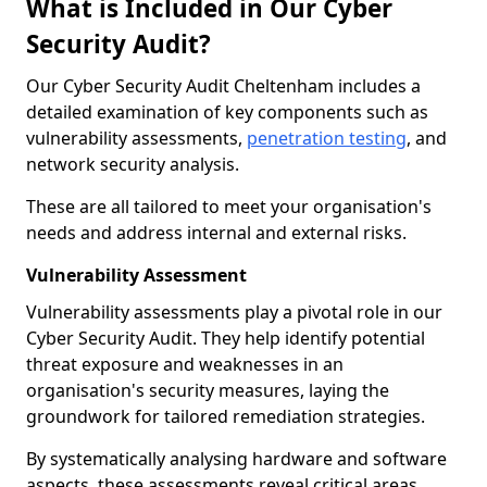
What is Included in Our Cyber
Security Audit?
Our Cyber Security Audit Cheltenham includes a
detailed examination of key components such as
vulnerability assessments,
penetration testing
, and
network security analysis.
These are all tailored to meet your organisation's
needs and address internal and external risks.
Vulnerability Assessment
Vulnerability assessments play a pivotal role in our
Cyber Security Audit. They help identify potential
threat exposure and weaknesses in an
organisation's security measures, laying the
groundwork for tailored remediation strategies.
By systematically analysing hardware and software
aspects, these assessments reveal critical areas