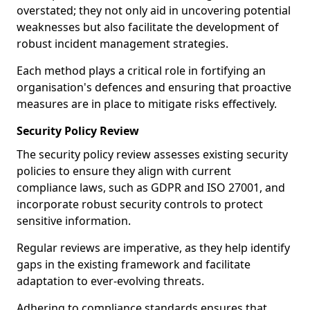
overstated; they not only aid in uncovering potential
weaknesses but also facilitate the development of
robust incident management strategies.
Each method plays a critical role in fortifying an
organisation's defences and ensuring that proactive
measures are in place to mitigate risks effectively.
Security Policy Review
The security policy review assesses existing security
policies to ensure they align with current
compliance laws, such as GDPR and ISO 27001, and
incorporate robust security controls to protect
sensitive information.
Regular reviews are imperative, as they help identify
gaps in the existing framework and facilitate
adaptation to ever-evolving threats.
Adhering to compliance standards ensures that