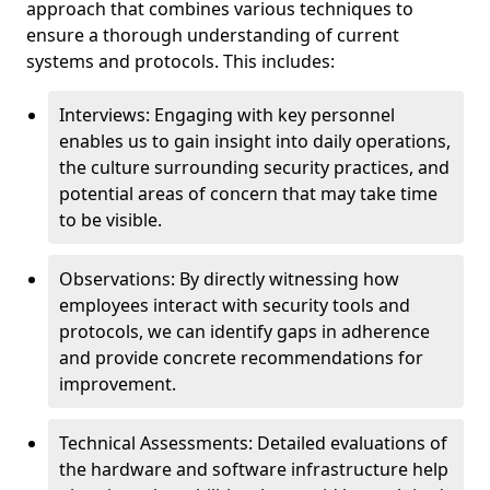
approach that combines various techniques to
ensure a thorough understanding of current
systems and protocols. This includes:
Interviews: Engaging with key personnel
enables us to gain insight into daily operations,
the culture surrounding security practices, and
potential areas of concern that may take time
to be visible.
Observations: By directly witnessing how
employees interact with security tools and
protocols, we can identify gaps in adherence
and provide concrete recommendations for
improvement.
Technical Assessments: Detailed evaluations of
the hardware and software infrastructure help