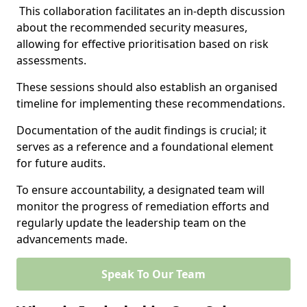
This collaboration facilitates an in-depth discussion
about the recommended security measures,
allowing for effective prioritisation based on risk
assessments.
These sessions should also establish an organised
timeline for implementing these recommendations.
Documentation of the audit findings is crucial; it
serves as a reference and a foundational element
for future audits.
To ensure accountability, a designated team will
monitor the progress of remediation efforts and
regularly update the leadership team on the
advancements made.
Speak To Our Team