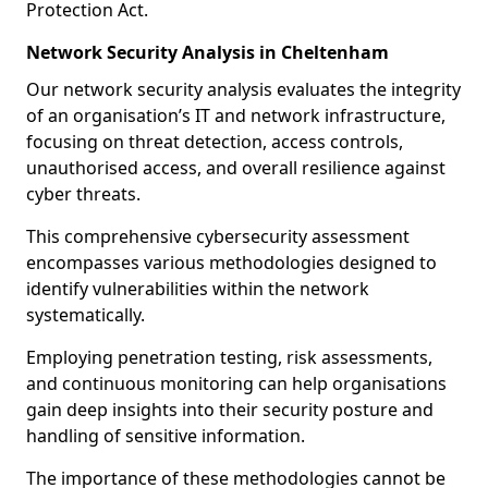
Protection Act.
Network Security Analysis in Cheltenham
Our network security analysis evaluates the integrity
of an organisation’s IT and network infrastructure,
focusing on threat detection, access controls,
unauthorised access, and overall resilience against
cyber threats.
This comprehensive cybersecurity assessment
encompasses various methodologies designed to
identify vulnerabilities within the network
systematically.
Employing penetration testing, risk assessments,
and continuous monitoring can help organisations
gain deep insights into their security posture and
handling of sensitive information.
The importance of these methodologies cannot be