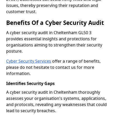
issues, thereby preserving their reputation and
customer trust.
Benefits Of a Cyber Security Audit
A cyber security audit in Cheltenham GL50 3
provides essential insights and protections for
organisations aiming to strengthen their security
posture.
Cyber Security Services
offer a range of benefits,
please do not hesitate to contact us for more
information.
Identifies Security Gaps
A cyber security audit in Cheltenham thoroughly
assesses your organisation's systems, applications,
and protocols, revealing any weaknesses that could
lead to security breaches.