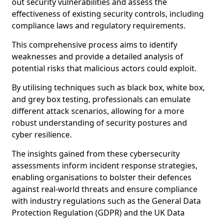
out security vulnerabilities and assess the
effectiveness of existing security controls, including
compliance laws and regulatory requirements.
This comprehensive process aims to identify
weaknesses and provide a detailed analysis of
potential risks that malicious actors could exploit.
By utilising techniques such as black box, white box,
and grey box testing, professionals can emulate
different attack scenarios, allowing for a more
robust understanding of security postures and
cyber resilience.
The insights gained from these cybersecurity
assessments inform incident response strategies,
enabling organisations to bolster their defences
against real-world threats and ensure compliance
with industry regulations such as the General Data
Protection Regulation (GDPR) and the UK Data