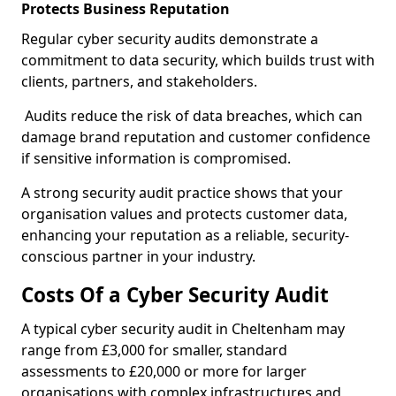
Protects Business Reputation
Regular cyber security audits demonstrate a
commitment to data security, which builds trust with
clients, partners, and stakeholders.
Audits reduce the risk of data breaches, which can
damage brand reputation and customer confidence
if sensitive information is compromised.
A strong security audit practice shows that your
organisation values and protects customer data,
enhancing your reputation as a reliable, security-
conscious partner in your industry.
Costs Of a Cyber Security Audit
A typical cyber security audit in Cheltenham may
range from £3,000 for smaller, standard
assessments to £20,000 or more for larger
organisations with complex infrastructures and