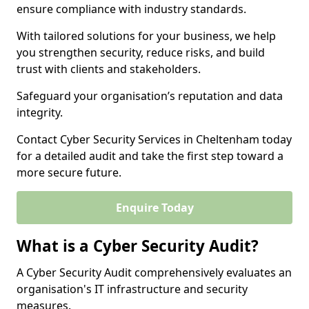
ensure compliance with industry standards.
With tailored solutions for your business, we help
you strengthen security, reduce risks, and build
trust with clients and stakeholders.
Safeguard your organisation’s reputation and data
integrity.
Contact Cyber Security Services in Cheltenham today
for a detailed audit and take the first step toward a
more secure future.
Enquire Today
What is a Cyber Security Audit?
A Cyber Security Audit comprehensively evaluates an
organisation's IT infrastructure and security
measures.