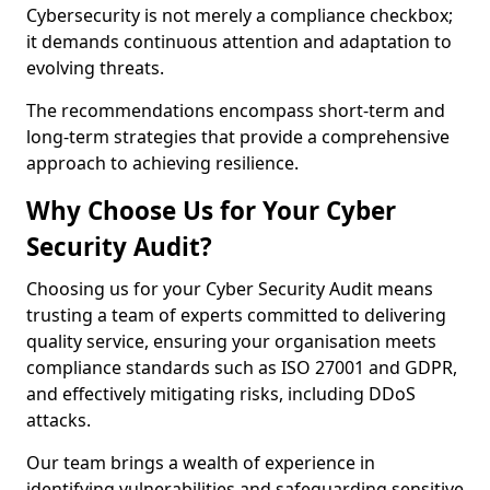
Cybersecurity is not merely a compliance checkbox;
it demands continuous attention and adaptation to
evolving threats.
The recommendations encompass short-term and
long-term strategies that provide a comprehensive
approach to achieving resilience.
Why Choose Us for Your Cyber
Security Audit?
Choosing us for your Cyber Security Audit means
trusting a team of experts committed to delivering
quality service, ensuring your organisation meets
compliance standards such as ISO 27001 and GDPR,
and effectively mitigating risks, including DDoS
attacks.
Our team brings a wealth of experience in
identifying vulnerabilities and safeguarding sensitive