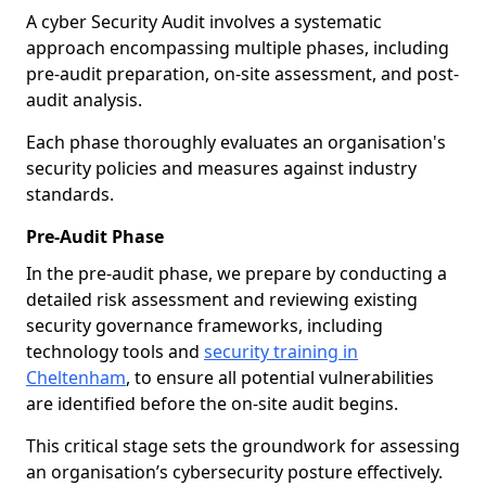
A cyber Security Audit involves a systematic
approach encompassing multiple phases, including
pre-audit preparation, on-site assessment, and post-
audit analysis.
Each phase thoroughly evaluates an organisation's
security policies and measures against industry
standards.
Pre-Audit Phase
In the pre-audit phase, we prepare by conducting a
detailed risk assessment and reviewing existing
security governance frameworks, including
technology tools and
security training in
Cheltenham
, to ensure all potential vulnerabilities
are identified before the on-site audit begins.
This critical stage sets the groundwork for assessing
an organisation’s cybersecurity posture effectively.