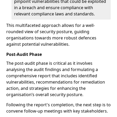
pinpoint vulnerabilities that could be exploited
in a breach and ensure compliance with
relevant compliance laws and standards.
This multifaceted approach allows for a well-
rounded view of security posture, guiding
organisations towards more robust defences
against potential vulnerabilities.
Post-Audit Phase
The post-audit phase is critical as it involves
analysing the audit findings and formulating a
comprehensive report that includes identified
vulnerabilities, recommendations for remediation
action, and strategies for enhancing the
organisation’s overall security posture.
Following the report's completion, the next step is to
convene follow-up meetings with key stakeholders.