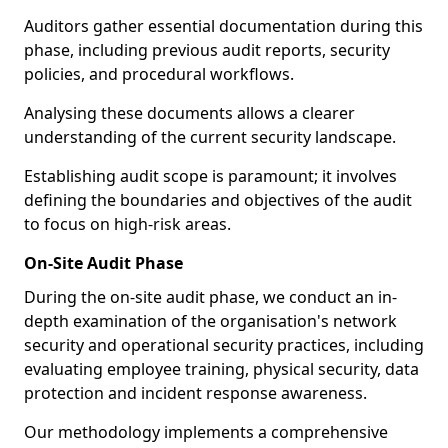
Auditors gather essential documentation during this
phase, including previous audit reports, security
policies, and procedural workflows.
Analysing these documents allows a clearer
understanding of the current security landscape.
Establishing audit scope is paramount; it involves
defining the boundaries and objectives of the audit
to focus on high-risk areas.
On-Site Audit Phase
During the on-site audit phase, we conduct an in-
depth examination of the organisation's network
security and operational security practices, including
evaluating employee training, physical security, data
protection and incident response awareness.
Our methodology implements a comprehensive