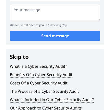
We aim to get back to you in 1 working day.
Send message
Skip to
What is a Cyber Security Audit?
Benefits Of a Cyber Security Audit
Costs Of a Cyber Security Audit
The Process of a Cyber Security Audit
What is Included in Our Cyber Security Audit?
Our Approach to Cyber Security Audits