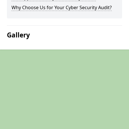
Why Choose Us for Your Cyber Security Audit?
Gallery