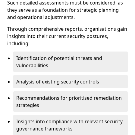
Such detailed assessments must be considered, as
they serve as a foundation for strategic planning
and operational adjustments.
Through comprehensive reports, organisations gain
insights into their current security postures,
including:
Identification of potential threats and
vulnerabilities
Analysis of existing security controls
Recommendations for prioritised remediation
strategies
Insights into compliance with relevant security
governance frameworks