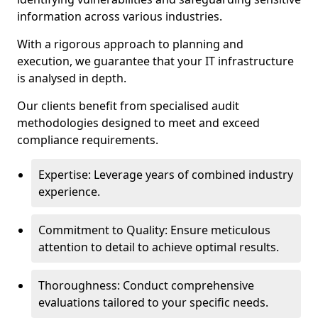
information across various industries.
With a rigorous approach to planning and
execution, we guarantee that your IT infrastructure
is analysed in depth.
Our clients benefit from specialised audit
methodologies designed to meet and exceed
compliance requirements.
Expertise: Leverage years of combined industry
experience.
Commitment to Quality: Ensure meticulous
attention to detail to achieve optimal results.
Thoroughness: Conduct comprehensive
evaluations tailored to your specific needs.