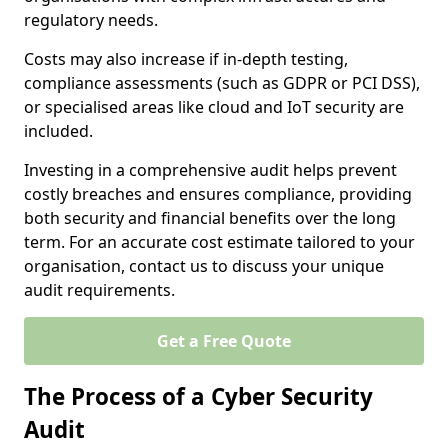
regulatory needs.
Costs may also increase if in-depth testing,
compliance assessments (such as GDPR or PCI DSS),
or specialised areas like cloud and IoT security are
included.
Investing in a comprehensive audit helps prevent
costly breaches and ensures compliance, providing
both security and financial benefits over the long
term. For an accurate cost estimate tailored to your
organisation, contact us to discuss your unique
audit requirements.
Get a Free Quote
The Process of a Cyber Security
Audit