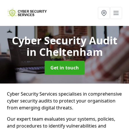
Cyber Security Audit
in Cheltenham
Get in touch
Cyber Security Services specialises in comprehensive
cyber security audits to protect your organisation
from emerging digital threats.
Our expert team evaluates your systems, policies,
and procedures to identify vulnerabilities and