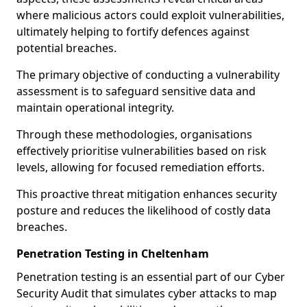
where malicious actors could exploit vulnerabilities,
ultimately helping to fortify defences against
potential breaches.
The primary objective of conducting a vulnerability
assessment is to safeguard sensitive data and
maintain operational integrity.
Through these methodologies, organisations
effectively prioritise vulnerabilities based on risk
levels, allowing for focused remediation efforts.
This proactive threat mitigation enhances security
posture and reduces the likelihood of costly data
breaches.
Penetration Testing in Cheltenham
Penetration testing is an essential part of our Cyber
Security Audit that simulates cyber attacks to map