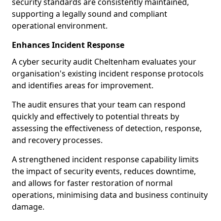
security standards are consistently maintained,
supporting a legally sound and compliant
operational environment.
Enhances Incident Response
A cyber security audit Cheltenham evaluates your
organisation's existing incident response protocols
and identifies areas for improvement.
The audit ensures that your team can respond
quickly and effectively to potential threats by
assessing the effectiveness of detection, response,
and recovery processes.
A strengthened incident response capability limits
the impact of security events, reduces downtime,
and allows for faster restoration of normal
operations, minimising data and business continuity
damage.