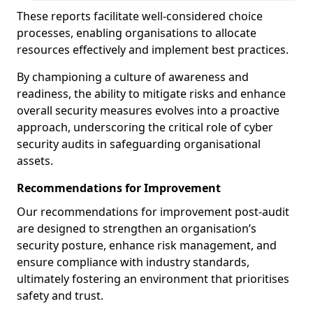
These reports facilitate well-considered choice
processes, enabling organisations to allocate
resources effectively and implement best practices.
By championing a culture of awareness and
readiness, the ability to mitigate risks and enhance
overall security measures evolves into a proactive
approach, underscoring the critical role of cyber
security audits in safeguarding organisational
assets.
Recommendations for Improvement
Our recommendations for improvement post-audit
are designed to strengthen an organisation’s
security posture, enhance risk management, and
ensure compliance with industry standards,
ultimately fostering an environment that prioritises
safety and trust.