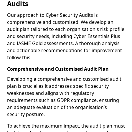
Audits
Our approach to Cyber Security Audits is
comprehensive and customised. We develop an
audit plan tailored to each organisation's risk profile
and security needs, including Cyber Essentials Plus
and IASME Gold assessments. A thorough analysis
and actionable recommendations for improvement
follow this.
Comprehensive and Customised Audit Plan
Developing a comprehensive and customised audit
plan is crucial as it addresses specific security
weaknesses and aligns with regulatory
requirements such as GDPR compliance, ensuring
an adequate evaluation of the organisation’s
security posture.
To achieve the maximum impact, the audit plan must