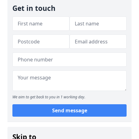
Get in touch
We aim to get back to you in 1 working day.
Send message
Skip to