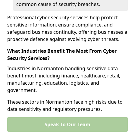
common cause of security breaches.
Professional cyber security services help protect
sensitive information, ensure compliance, and
safeguard business continuity, offering businesses a
proactive defence against evolving cyber threats.
What Industries Benefit The Most From Cyber
Security Services?
Industries in Normanton handling sensitive data
benefit most, including finance, healthcare, retail,
manufacturing, education, logistics, and
government.
These sectors in Normanton face high risks due to
data sensitivity and regulatory pressures.
Speak To Our Team