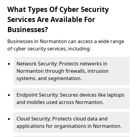
What Types Of Cyber Security
Services Are Available For
Businesses?
Businesses in Normanton can access a wide range
of cyber security services, including:
Network Security: Protects networks in
Normanton through firewalls, intrusion
systems, and segmentation.
Endpoint Security: Secures devices like laptops
and mobiles used across Normanton.
Cloud Security: Protects cloud data and
applications for organisations in Normanton.