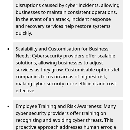
disruptions caused by cyber incidents, allowing
businesses to maintain consistent operations.
In the event of an attack, incident response
and recovery services help restore systems
quickly.
Scalability and Customisation for Business
Needs: Cybersecurity providers offer scalable
solutions, allowing businesses to adjust
services as they grow. Customisable options let
companies focus on areas of highest risk,
making cyber security more efficient and cost-
effective.
Employee Training and Risk Awareness: Many
cyber security providers offer training on
recognising and avoiding cyber threats. This
proactive approach addresses human error, a