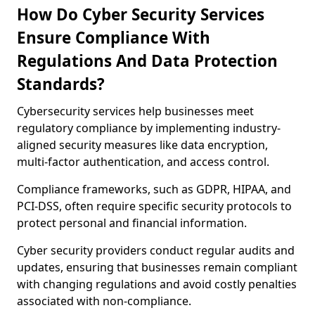
How Do Cyber Security Services
Ensure Compliance With
Regulations And Data Protection
Standards?
Cybersecurity services help businesses meet
regulatory compliance by implementing industry-
aligned security measures like data encryption,
multi-factor authentication, and access control.
Compliance frameworks, such as GDPR, HIPAA, and
PCI-DSS, often require specific security protocols to
protect personal and financial information.
Cyber security providers conduct regular audits and
updates, ensuring that businesses remain compliant
with changing regulations and avoid costly penalties
associated with non-compliance.