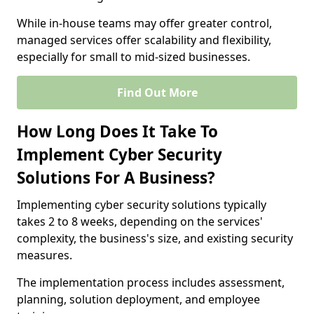
While in-house teams may offer greater control,
managed services offer scalability and flexibility,
especially for small to mid-sized businesses.
Find Out More
How Long Does It Take To
Implement Cyber Security
Solutions For A Business?
Implementing cyber security solutions typically
takes 2 to 8 weeks, depending on the services'
complexity, the business's size, and existing security
measures.
The implementation process includes assessment,
planning, solution deployment, and employee