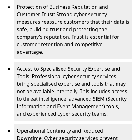
Protection of Business Reputation and
Customer Trust: Strong cyber security
measures reassure customers that their data is
safe, building trust and protecting the
company’s reputation. Trust is essential for
customer retention and competitive
advantage.
Access to Specialised Security Expertise and
Tools: Professional cyber security services
bring specialised expertise and tools that may
not be available internally. This includes access
to threat intelligence, advanced SIEM (Security
Information and Event Management) tools,
and experienced cyber security teams.
Operational Continuity and Reduced
Downtime: Cyber security services prevent