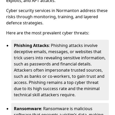
exploits, and APT attacks.
Cyber security services in Normanton address these
risks through monitoring, training, and layered
defence strategies.
Here are the most prevalent cyber threats:
Phishing Attacks
: Phishing attacks involve
deceptive emails, messages, or websites that
trick users into revealing sensitive information,
such as passwords and financial details.
Attackers often impersonate trusted sources,
such as banks or co-workers, to gain trust and
access. Phishing remains a top cyber threat
due to its high success rate and the minimal
technical skill attackers require.
Ransomware
: Ransomware is malicious
software that encrypts a victim’s data, making