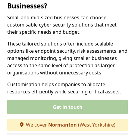
Businesses?
Small and mid-sized businesses can choose
customisable cyber security solutions that meet
their specific needs and budget.
These tailored solutions often include scalable
options like endpoint security, risk assessments, and
managed monitoring, giving smaller businesses
access to the same level of protection as larger
organisations without unnecessary costs.
Customisation helps companies to allocate
resources efficiently while securing critical assets.
Get in touch
We cover
Normanton
(West Yorkshire)