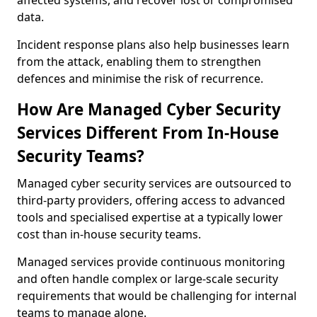
affected systems, and recover lost or compromised
data.
Incident response plans also help businesses learn
from the attack, enabling them to strengthen
defences and minimise the risk of recurrence.
How Are Managed Cyber Security
Services Different From In-House
Security Teams?
Managed cyber security services are outsourced to
third-party providers, offering access to advanced
tools and specialised expertise at a typically lower
cost than in-house security teams.
Managed services provide continuous monitoring
and often handle complex or large-scale security
requirements that would be challenging for internal
teams to manage alone.