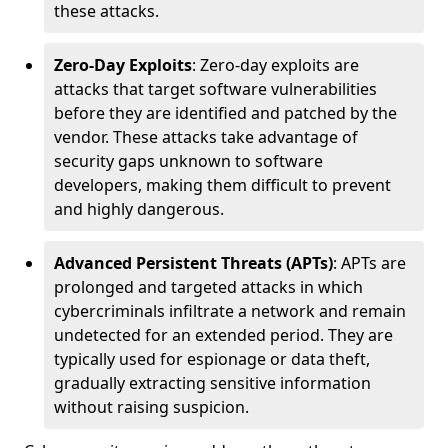
these attacks.
Zero-Day Exploits
: Zero-day exploits are
attacks that target software vulnerabilities
before they are identified and patched by the
vendor. These attacks take advantage of
security gaps unknown to software
developers, making them difficult to prevent
and highly dangerous.
Advanced Persistent Threats (APTs)
: APTs are
prolonged and targeted attacks in which
cybercriminals infiltrate a network and remain
undetected for an extended period. They are
typically used for espionage or data theft,
gradually extracting sensitive information
without raising suspicion.