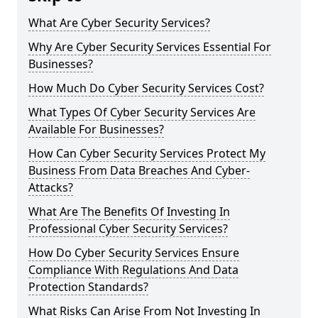
What Are Cyber Security Services?
Why Are Cyber Security Services Essential For
Businesses?
How Much Do Cyber Security Services Cost?
What Types Of Cyber Security Services Are
Available For Businesses?
How Can Cyber Security Services Protect My
Business From Data Breaches And Cyber-
Attacks?
What Are The Benefits Of Investing In
Professional Cyber Security Services?
How Do Cyber Security Services Ensure
Compliance With Regulations And Data
Protection Standards?
What Risks Can Arise From Not Investing In