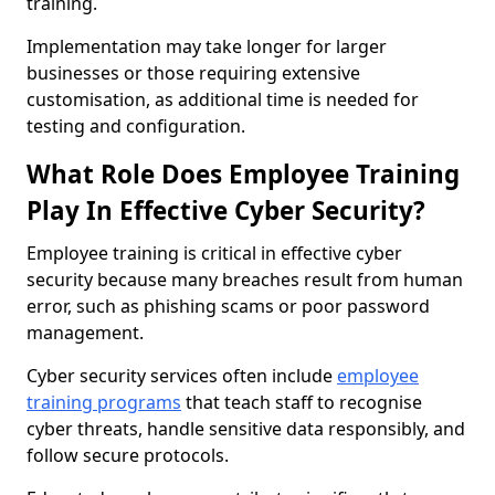
training.
Implementation may take longer for larger
businesses or those requiring extensive
customisation, as additional time is needed for
testing and configuration.
What Role Does Employee Training
Play In Effective Cyber Security?
Employee training is critical in effective cyber
security because many breaches result from human
error, such as phishing scams or poor password
management.
Cyber security services often include
employee
training programs
that teach staff to recognise
cyber threats, handle sensitive data responsibly, and
follow secure protocols.