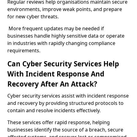
Regular reviews help organisations maintain secure
environments, improve weak points, and prepare
for new cyber threats.
More frequent updates may be needed if
businesses handle highly sensitive data or operate
in industries with rapidly changing compliance
requirements.
Can Cyber Security Services Help
With Incident Response And
Recovery After An Attack?
Cyber security services assist with incident response
and recovery by providing structured protocols to
contain and resolve incidents effectively.
These services offer rapid response, helping
businesses identify the source of a breach, secure