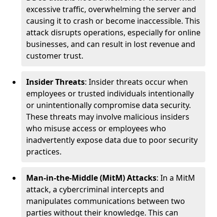
excessive traffic, overwhelming the server and
causing it to crash or become inaccessible. This
attack disrupts operations, especially for online
businesses, and can result in lost revenue and
customer trust.
Insider Threats
: Insider threats occur when
employees or trusted individuals intentionally
or unintentionally compromise data security.
These threats may involve malicious insiders
who misuse access or employees who
inadvertently expose data due to poor security
practices.
Man-in-the-Middle (MitM) Attacks
: In a MitM
attack, a cybercriminal intercepts and
manipulates communications between two
parties without their knowledge. This can