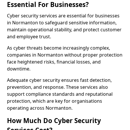
Essential For Businesses?
Cyber security services are essential for businesses
in Normanton to safeguard sensitive information,
maintain operational stability, and protect customer
and employee trust.
As cyber threats become increasingly complex,
companies in Normanton without proper protection
face heightened risks, financial losses, and
downtime.
Adequate cyber security ensures fast detection,
prevention, and response. These services also
support compliance standards and reputational
protection, which are key for organisations
operating across Normanton.
How Much Do Cyber Security