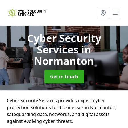
Cyber Security
Services
in
Normanton
Get in touch
Cyber Security Services provides expert cyber
protection solutions for businesses in Normanton,
safeguarding data, networks, and digital assets
against evolving cyber threats.