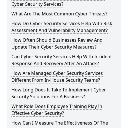
Cyber Security Services?
What Are The Most Common Cyber Threats?
How Do Cyber Security Services Help With Risk
Assessment And Vulnerability Management?
How Often Should Businesses Review And
Update Their Cyber Security Measures?
Can Cyber Security Services Help With Incident
Response And Recovery After An Attack?
How Are Managed Cyber Security Services
Different From In-House Security Teams?
How Long Does It Take To Implement Cyber
Security Solutions For A Business?
What Role Does Employee Training Play In
Effective Cyber Security?
How Can I Measure The Effectiveness Of The