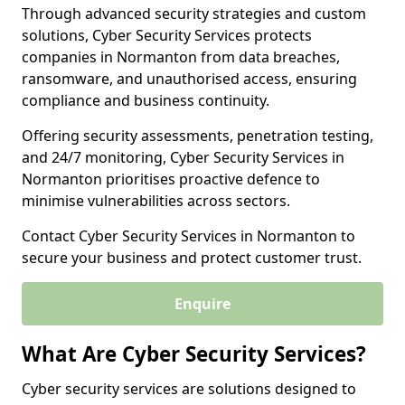
Through advanced security strategies and custom
solutions, Cyber Security Services protects
companies in Normanton from data breaches,
ransomware, and unauthorised access, ensuring
compliance and business continuity.
Offering security assessments, penetration testing,
and 24/7 monitoring, Cyber Security Services in
Normanton prioritises proactive defence to
minimise vulnerabilities across sectors.
Contact Cyber Security Services in Normanton to
secure your business and protect customer trust.
Enquire
What Are Cyber Security Services?
Cyber security services are solutions designed to