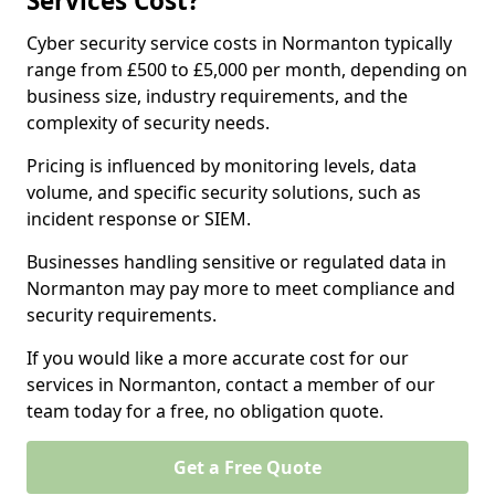
Services Cost?
Cyber security service costs in Normanton typically
range from £500 to £5,000 per month, depending on
business size, industry requirements, and the
complexity of security needs.
Pricing is influenced by monitoring levels, data
volume, and specific security solutions, such as
incident response or SIEM.
Businesses handling sensitive or regulated data in
Normanton may pay more to meet compliance and
security requirements.
If you would like a more accurate cost for our
services in Normanton, contact a member of our
team today for a free, no obligation quote.
Get a Free Quote