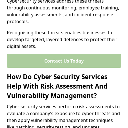
Cybersecurity services address these threats
through continuous monitoring, employee training,
vulnerability assessments, and incident response
protocols.
Recognising these threats enables businesses to
develop targeted, layered defences to protect their
digital assets.
Contact Us Today
How Do Cyber Security Services
Help With Risk Assessment And
Vulnerability Management?
Cyber security services perform risk assessments to
evaluate a company’s exposure to cyber threats and
then apply vulnerability management techniques
like patching, security testing, and updates.