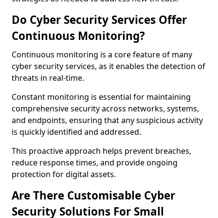
Do Cyber Security Services Offer
Continuous Monitoring?
Continuous monitoring is a core feature of many
cyber security services, as it enables the detection of
threats in real-time.
Constant monitoring is essential for maintaining
comprehensive security across networks, systems,
and endpoints, ensuring that any suspicious activity
is quickly identified and addressed.
This proactive approach helps prevent breaches,
reduce response times, and provide ongoing
protection for digital assets.
Are There Customisable Cyber
Security Solutions For Small