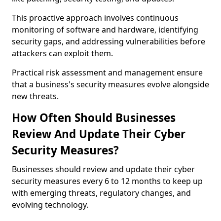
This proactive approach involves continuous
monitoring of software and hardware, identifying
security gaps, and addressing vulnerabilities before
attackers can exploit them.
Practical risk assessment and management ensure
that a business's security measures evolve alongside
new threats.
How Often Should Businesses
Review And Update Their Cyber
Security Measures?
Businesses should review and update their cyber
security measures every 6 to 12 months to keep up
with emerging threats, regulatory changes, and
evolving technology.