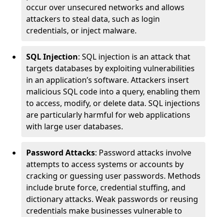
occur over unsecured networks and allows
attackers to steal data, such as login
credentials, or inject malware.
SQL Injection
: SQL injection is an attack that
targets databases by exploiting vulnerabilities
in an application’s software. Attackers insert
malicious SQL code into a query, enabling them
to access, modify, or delete data. SQL injections
are particularly harmful for web applications
with large user databases.
Password Attacks
: Password attacks involve
attempts to access systems or accounts by
cracking or guessing user passwords. Methods
include brute force, credential stuffing, and
dictionary attacks. Weak passwords or reusing
credentials make businesses vulnerable to