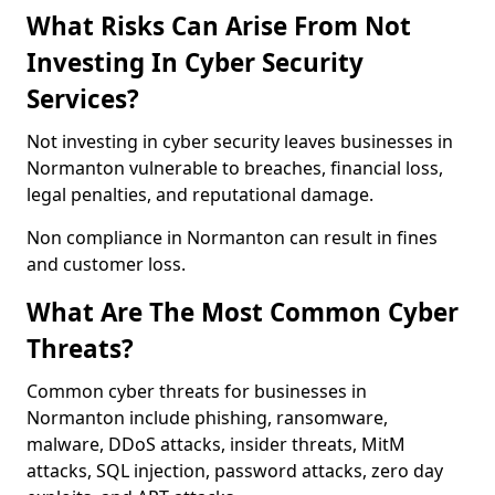
What Risks Can Arise From Not
Investing In Cyber Security
Services?
Not investing in cyber security leaves businesses in
Normanton vulnerable to breaches, financial loss,
legal penalties, and reputational damage.
Non compliance in Normanton can result in fines
and customer loss.
What Are The Most Common Cyber
Threats?
Common cyber threats for businesses in
Normanton include phishing, ransomware,
malware, DDoS attacks, insider threats, MitM
attacks, SQL injection, password attacks, zero day