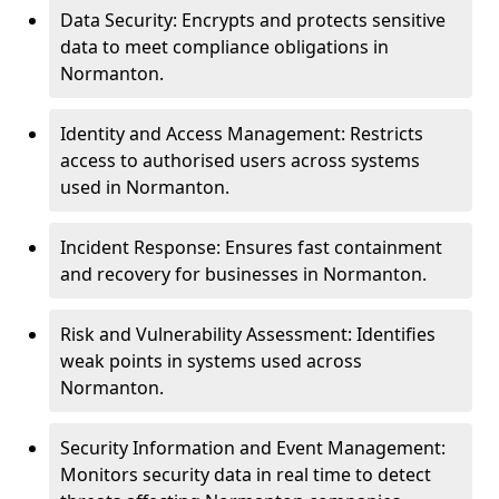
Data Security: Encrypts and protects sensitive
data to meet compliance obligations in
Normanton.
Identity and Access Management: Restricts
access to authorised users across systems
used in Normanton.
Incident Response: Ensures fast containment
and recovery for businesses in Normanton.
Risk and Vulnerability Assessment: Identifies
weak points in systems used across
Normanton.
Security Information and Event Management:
Monitors security data in real time to detect