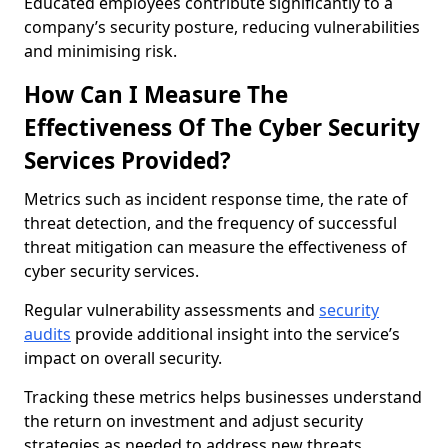
Educated employees contribute significantly to a
company’s security posture, reducing vulnerabilities
and minimising risk.
How Can I Measure The
Effectiveness Of The Cyber Security
Services Provided?
Metrics such as incident response time, the rate of
threat detection, and the frequency of successful
threat mitigation can measure the effectiveness of
cyber security services.
Regular vulnerability assessments and
security
audits
provide additional insight into the service’s
impact on overall security.
Tracking these metrics helps businesses understand
the return on investment and adjust security
strategies as needed to address new threats.