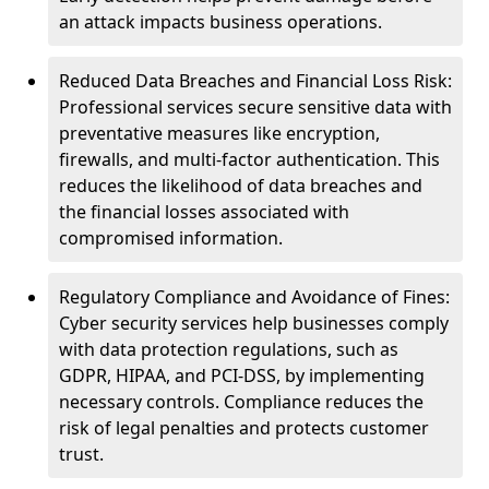
an attack impacts business operations.
Reduced Data Breaches and Financial Loss Risk:
Professional services secure sensitive data with
preventative measures like encryption,
firewalls, and multi-factor authentication. This
reduces the likelihood of data breaches and
the financial losses associated with
compromised information.
Regulatory Compliance and Avoidance of Fines:
Cyber security services help businesses comply
with data protection regulations, such as
GDPR, HIPAA, and PCI-DSS, by implementing
necessary controls. Compliance reduces the
risk of legal penalties and protects customer
trust.