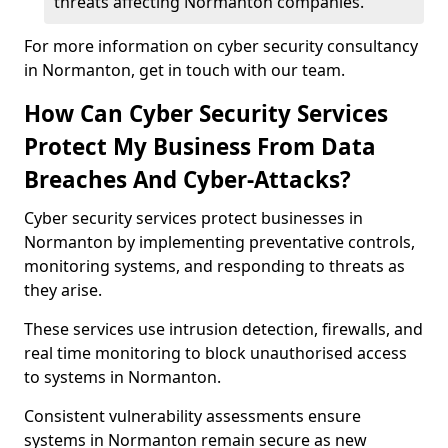
threats affecting Normanton companies.
For more information on cyber security consultancy
in Normanton, get in touch with our team.
How Can Cyber Security Services
Protect My Business From Data
Breaches And Cyber-Attacks?
Cyber security services protect businesses in
Normanton by implementing preventative controls,
monitoring systems, and responding to threats as
they arise.
These services use intrusion detection, firewalls, and
real time monitoring to block unauthorised access
to systems in Normanton.
Consistent vulnerability assessments ensure
systems in Normanton remain secure as new