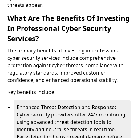
threats appear.
What Are The Benefits Of Investing
In Professional Cyber Security
Services?
The primary benefits of investing in professional
cyber security services include comprehensive
protection against cyber threats, compliance with
regulatory standards, improved customer
confidence, and enhanced operational stability.
Key benefits include:
Enhanced Threat Detection and Response:
Cyber security providers offer 24/7 monitoring,
using advanced threat detection tools to
identify and neutralise threats in real time.
Early detection helps prevent damage before