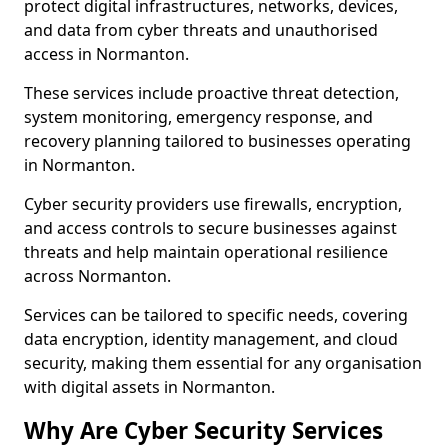
protect digital infrastructures, networks, devices,
and data from cyber threats and unauthorised
access in Normanton.
These services include proactive threat detection,
system monitoring, emergency response, and
recovery planning tailored to businesses operating
in Normanton.
Cyber security providers use firewalls, encryption,
and access controls to secure businesses against
threats and help maintain operational resilience
across Normanton.
Services can be tailored to specific needs, covering
data encryption, identity management, and cloud
security, making them essential for any organisation
with digital assets in Normanton.
Why Are Cyber Security Services