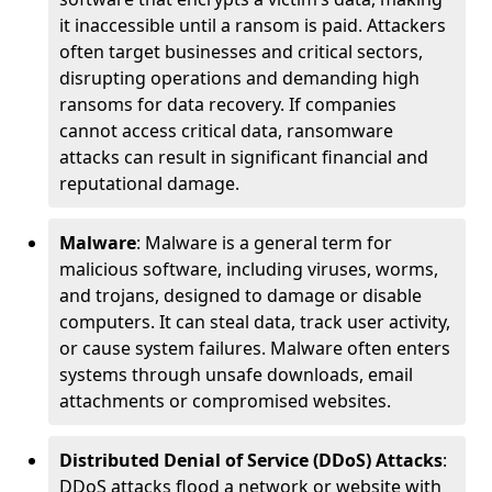
it inaccessible until a ransom is paid. Attackers
often target businesses and critical sectors,
disrupting operations and demanding high
ransoms for data recovery. If companies
cannot access critical data, ransomware
attacks can result in significant financial and
reputational damage.
Malware
: Malware is a general term for
malicious software, including viruses, worms,
and trojans, designed to damage or disable
computers. It can steal data, track user activity,
or cause system failures. Malware often enters
systems through unsafe downloads, email
attachments or compromised websites.
Distributed Denial of Service (DDoS) Attacks
:
DDoS attacks flood a network or website with