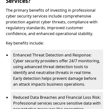
Services?
The primary benefits of investing in professional
cyber security services include comprehensive
protection against cyber threats, compliance with
regulatory standards, improved customer
confidence, and enhanced operational stability.
Key benefits include:
Enhanced Threat Detection and Response:
Cyber security providers offer 24/7 monitoring,
using advanced threat detection tools to
identify and neutralise threats in real time.
Early detection helps prevent damage before
an attack impacts business operations.
Reduced Data Breaches and Financial Loss Risk:
Professional services secure sensitive data with