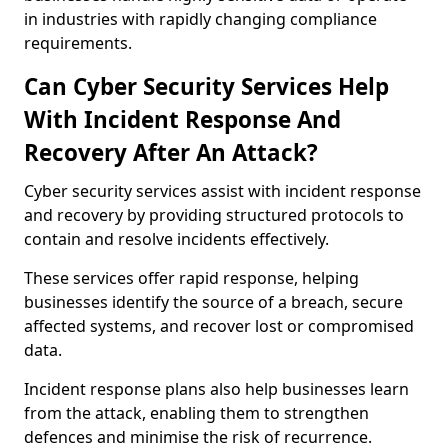
in industries with rapidly changing compliance
requirements.
Can Cyber Security Services Help
With Incident Response And
Recovery After An Attack?
Cyber security services assist with incident response
and recovery by providing structured protocols to
contain and resolve incidents effectively.
These services offer rapid response, helping
businesses identify the source of a breach, secure
affected systems, and recover lost or compromised
data.
Incident response plans also help businesses learn
from the attack, enabling them to strengthen
defences and minimise the risk of recurrence.