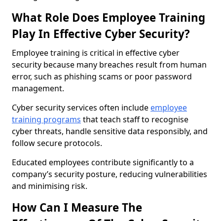
What Role Does Employee Training
Play In Effective Cyber Security?
Employee training is critical in effective cyber
security because many breaches result from human
error, such as phishing scams or poor password
management.
Cyber security services often include
employee
training programs
that teach staff to recognise
cyber threats, handle sensitive data responsibly, and
follow secure protocols.
Educated employees contribute significantly to a
company’s security posture, reducing vulnerabilities
and minimising risk.
How Can I Measure The