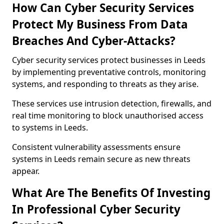
How Can Cyber Security Services
Protect My Business From Data
Breaches And Cyber-Attacks?
Cyber security services protect businesses in Leeds
by implementing preventative controls, monitoring
systems, and responding to threats as they arise.
These services use intrusion detection, firewalls, and
real time monitoring to block unauthorised access
to systems in Leeds.
Consistent vulnerability assessments ensure
systems in Leeds remain secure as new threats
appear.
What Are The Benefits Of Investing
In Professional Cyber Security