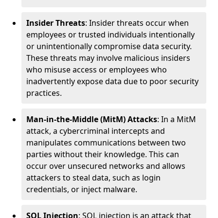
Insider Threats
: Insider threats occur when
employees or trusted individuals intentionally
or unintentionally compromise data security.
These threats may involve malicious insiders
who misuse access or employees who
inadvertently expose data due to poor security
practices.
Man-in-the-Middle (MitM) Attacks
: In a MitM
attack, a cybercriminal intercepts and
manipulates communications between two
parties without their knowledge. This can
occur over unsecured networks and allows
attackers to steal data, such as login
credentials, or inject malware.
SQL Injection
: SQL injection is an attack that