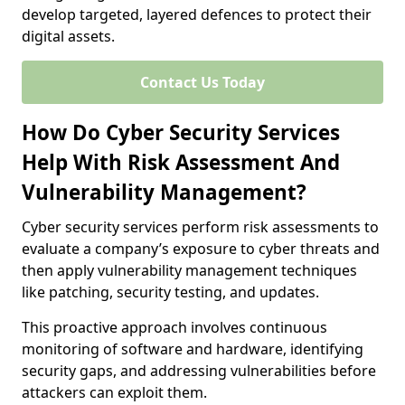
develop targeted, layered defences to protect their
digital assets.
Contact Us Today
How Do Cyber Security Services
Help With Risk Assessment And
Vulnerability Management?
Cyber security services perform risk assessments to
evaluate a company’s exposure to cyber threats and
then apply vulnerability management techniques
like patching, security testing, and updates.
This proactive approach involves continuous
monitoring of software and hardware, identifying
security gaps, and addressing vulnerabilities before
attackers can exploit them.