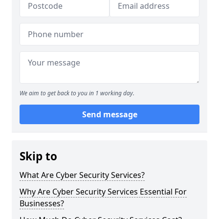
We aim to get back to you in 1 working day.
Send message
Skip to
What Are Cyber Security Services?
Why Are Cyber Security Services Essential For
Businesses?