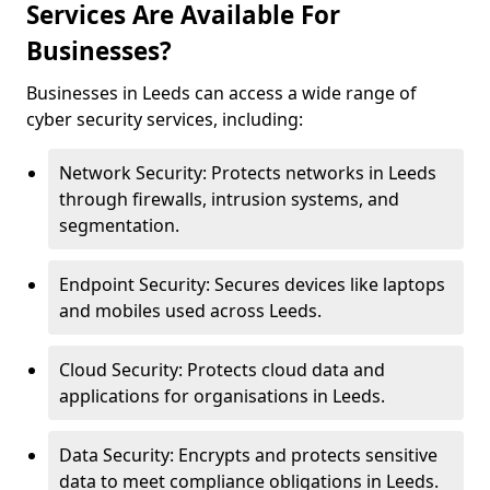
Services Are Available For
Businesses?
Businesses in Leeds can access a wide range of
cyber security services, including:
Network Security: Protects networks in Leeds
through firewalls, intrusion systems, and
segmentation.
Endpoint Security: Secures devices like laptops
and mobiles used across Leeds.
Cloud Security: Protects cloud data and
applications for organisations in Leeds.
Data Security: Encrypts and protects sensitive
data to meet compliance obligations in Leeds.