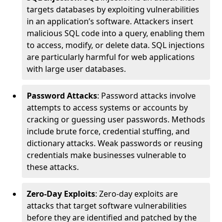
targets databases by exploiting vulnerabilities
in an application’s software. Attackers insert
malicious SQL code into a query, enabling them
to access, modify, or delete data. SQL injections
are particularly harmful for web applications
with large user databases.
Password Attacks
: Password attacks involve
attempts to access systems or accounts by
cracking or guessing user passwords. Methods
include brute force, credential stuffing, and
dictionary attacks. Weak passwords or reusing
credentials make businesses vulnerable to
these attacks.
Zero-Day Exploits
: Zero-day exploits are
attacks that target software vulnerabilities
before they are identified and patched by the