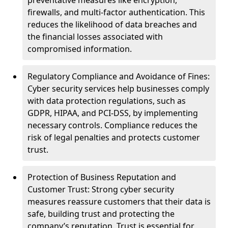
preventative measures like encryption,
firewalls, and multi-factor authentication. This
reduces the likelihood of data breaches and
the financial losses associated with
compromised information.
Regulatory Compliance and Avoidance of Fines:
Cyber security services help businesses comply
with data protection regulations, such as
GDPR, HIPAA, and PCI-DSS, by implementing
necessary controls. Compliance reduces the
risk of legal penalties and protects customer
trust.
Protection of Business Reputation and
Customer Trust: Strong cyber security
measures reassure customers that their data is
safe, building trust and protecting the
company’s reputation. Trust is essential for