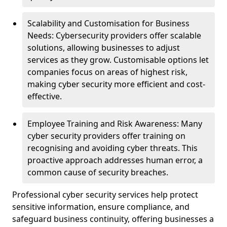
Scalability and Customisation for Business
Needs: Cybersecurity providers offer scalable
solutions, allowing businesses to adjust
services as they grow. Customisable options let
companies focus on areas of highest risk,
making cyber security more efficient and cost-
effective.
Employee Training and Risk Awareness: Many
cyber security providers offer training on
recognising and avoiding cyber threats. This
proactive approach addresses human error, a
common cause of security breaches.
Professional cyber security services help protect
sensitive information, ensure compliance, and
safeguard business continuity, offering businesses a