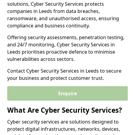
solutions, Cyber Security Services protects
companies in Leeds from data breaches,
ransomware, and unauthorised access, ensuring
compliance and business continuity.
Offering security assessments, penetration testing,
and 24/7 monitoring, Cyber Security Services in
Leeds prioritises proactive defence to minimise
vulnerabilities across sectors.
Contact Cyber Security Services in Leeds to secure
your business and protect customer trust.
Enquire
What Are Cyber Security Services?
Cyber security services are solutions designed to
protect digital infrastructures, networks, devices,