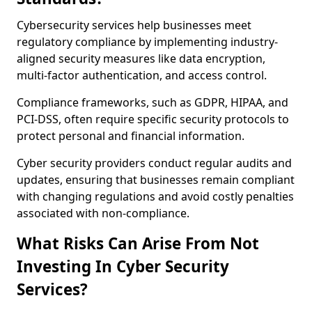
Cybersecurity services help businesses meet
regulatory compliance by implementing industry-
aligned security measures like data encryption,
multi-factor authentication, and access control.
Compliance frameworks, such as GDPR, HIPAA, and
PCI-DSS, often require specific security protocols to
protect personal and financial information.
Cyber security providers conduct regular audits and
updates, ensuring that businesses remain compliant
with changing regulations and avoid costly penalties
associated with non-compliance.
What Risks Can Arise From Not
Investing In Cyber Security
Services?