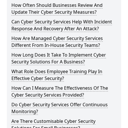
How Often Should Businesses Review And
Update Their Cyber Security Measures?
Can Cyber Security Services Help With Incident
Response And Recovery After An Attack?
How Are Managed Cyber Security Services
Different From In-House Security Teams?
How Long Does It Take To Implement Cyber
Security Solutions For A Business?
What Role Does Employee Training Play In
Effective Cyber Security?
How Can I Measure The Effectiveness Of The
Cyber Security Services Provided?
Do Cyber Security Services Offer Continuous
Monitoring?
Are There Customisable Cyber Security