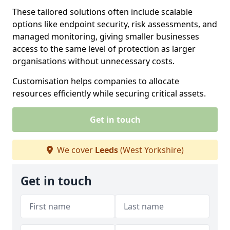
These tailored solutions often include scalable
options like endpoint security, risk assessments, and
managed monitoring, giving smaller businesses
access to the same level of protection as larger
organisations without unnecessary costs.
Customisation helps companies to allocate
resources efficiently while securing critical assets.
Get in touch
We cover
Leeds
(West Yorkshire)
Get in touch