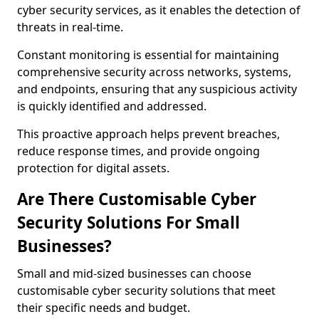
cyber security services, as it enables the detection of
threats in real-time.
Constant monitoring is essential for maintaining
comprehensive security across networks, systems,
and endpoints, ensuring that any suspicious activity
is quickly identified and addressed.
This proactive approach helps prevent breaches,
reduce response times, and provide ongoing
protection for digital assets.
Are There Customisable Cyber
Security Solutions For Small
Businesses?
Small and mid-sized businesses can choose
customisable cyber security solutions that meet
their specific needs and budget.