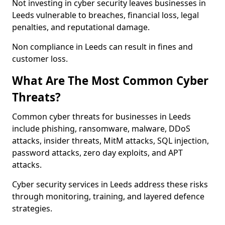
Not investing in cyber security leaves businesses in
Leeds vulnerable to breaches, financial loss, legal
penalties, and reputational damage.
Non compliance in Leeds can result in fines and
customer loss.
What Are The Most Common Cyber
Threats?
Common cyber threats for businesses in Leeds
include phishing, ransomware, malware, DDoS
attacks, insider threats, MitM attacks, SQL injection,
password attacks, zero day exploits, and APT
attacks.
Cyber security services in Leeds address these risks
through monitoring, training, and layered defence
strategies.