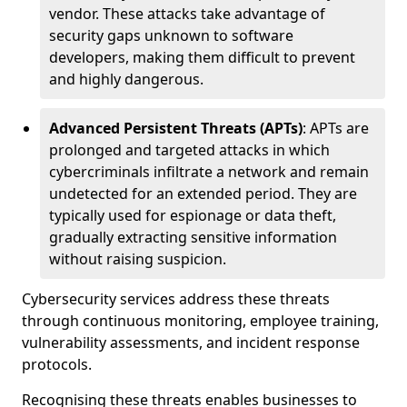
vendor. These attacks take advantage of
security gaps unknown to software
developers, making them difficult to prevent
and highly dangerous.
Advanced Persistent Threats (APTs)
: APTs are
prolonged and targeted attacks in which
cybercriminals infiltrate a network and remain
undetected for an extended period. They are
typically used for espionage or data theft,
gradually extracting sensitive information
without raising suspicion.
Cybersecurity services address these threats
through continuous monitoring, employee training,
vulnerability assessments, and incident response
protocols.
Recognising these threats enables businesses to