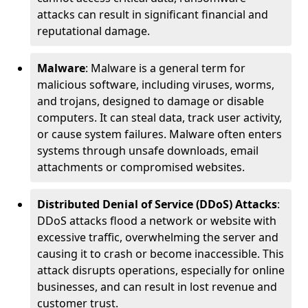
attacks can result in significant financial and
reputational damage.
Malware
: Malware is a general term for
malicious software, including viruses, worms,
and trojans, designed to damage or disable
computers. It can steal data, track user activity,
or cause system failures. Malware often enters
systems through unsafe downloads, email
attachments or compromised websites.
Distributed Denial of Service (DDoS) Attacks
:
DDoS attacks flood a network or website with
excessive traffic, overwhelming the server and
causing it to crash or become inaccessible. This
attack disrupts operations, especially for online
businesses, and can result in lost revenue and
customer trust.