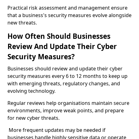
Practical risk assessment and management ensure
that a business's security measures evolve alongside
new threats.
How Often Should Businesses
Review And Update Their Cyber
Security Measures?
Businesses should review and update their cyber
security measures every 6 to 12 months to keep up
with emerging threats, regulatory changes, and
evolving technology.
Regular reviews help organisations maintain secure
environments, improve weak points, and prepare
for new cyber threats.
More frequent updates may be needed if
businesses handle highly sensitive data or operate