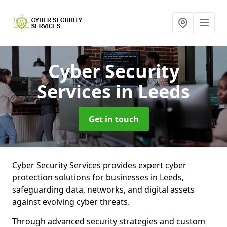
Cyber Security
Services
in Leeds
Get in touch
Cyber Security Services provides expert cyber
protection solutions for businesses in Leeds,
safeguarding data, networks, and digital assets
against evolving cyber threats.
Through advanced security strategies and custom