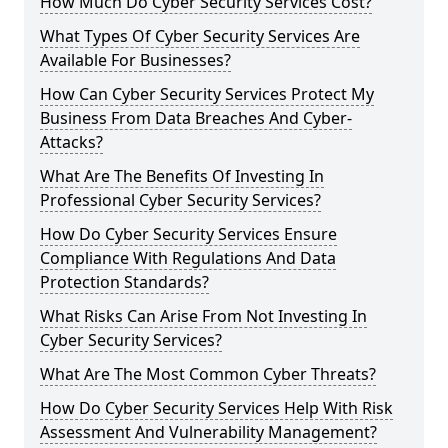
How Much Do Cyber Security Services Cost?
What Types Of Cyber Security Services Are
Available For Businesses?
How Can Cyber Security Services Protect My
Business From Data Breaches And Cyber-
Attacks?
What Are The Benefits Of Investing In
Professional Cyber Security Services?
How Do Cyber Security Services Ensure
Compliance With Regulations And Data
Protection Standards?
What Risks Can Arise From Not Investing In
Cyber Security Services?
What Are The Most Common Cyber Threats?
How Do Cyber Security Services Help With Risk
Assessment And Vulnerability Management?