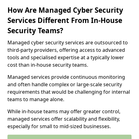
How Are Managed Cyber Security
Services Different From In-House
Security Teams?
Managed cyber security services are outsourced to
third-party providers, offering access to advanced
tools and specialised expertise at a typically lower
cost than in-house security teams.
Managed services provide continuous monitoring
and often handle complex or large-scale security
requirements that would be challenging for internal
teams to manage alone.
While in-house teams may offer greater control,
managed services offer scalability and flexibility,
especially for small to mid-sized businesses.