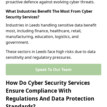
proactive defence against evolving cyber threats.
What Industries Benefit The Most From Cyber
Security Services?
Industries in Leeds handling sensitive data benefit
most, including finance, healthcare, retail,
manufacturing, education, logistics, and
government.
These sectors in Leeds face high risks due to data
sensitivity and regulatory pressures.
Speak To Our Team
How Do Cyber Security Services
Ensure Compliance With
Regulations And Data Protection
Standards?