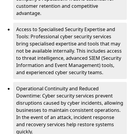
customer retention and competitive
advantage.
Access to Specialised Security Expertise and
Tools: Professional cyber security services
bring specialised expertise and tools that may
not be available internally. This includes access
to threat intelligence, advanced SIEM (Security
Information and Event Management) tools,
and experienced cyber security teams.
Operational Continuity and Reduced
Downtime: Cyber security services prevent
disruptions caused by cyber incidents, allowing
businesses to maintain consistent operations.
In the event of an attack, incident response
and recovery services help restore systems
quickly.