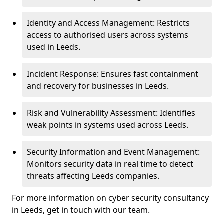
Identity and Access Management: Restricts
access to authorised users across systems
used in Leeds.
Incident Response: Ensures fast containment
and recovery for businesses in Leeds.
Risk and Vulnerability Assessment: Identifies
weak points in systems used across Leeds.
Security Information and Event Management:
Monitors security data in real time to detect
threats affecting Leeds companies.
For more information on cyber security consultancy
in Leeds, get in touch with our team.