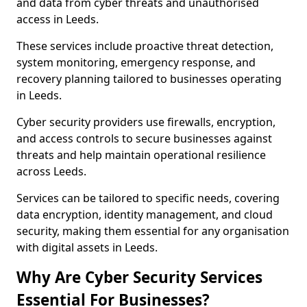
and data from cyber threats and unauthorised
access in Leeds.
These services include proactive threat detection,
system monitoring, emergency response, and
recovery planning tailored to businesses operating
in Leeds.
Cyber security providers use firewalls, encryption,
and access controls to secure businesses against
threats and help maintain operational resilience
across Leeds.
Services can be tailored to specific needs, covering
data encryption, identity management, and cloud
security, making them essential for any organisation
with digital assets in Leeds.
Why Are Cyber Security Services
Essential For Businesses?