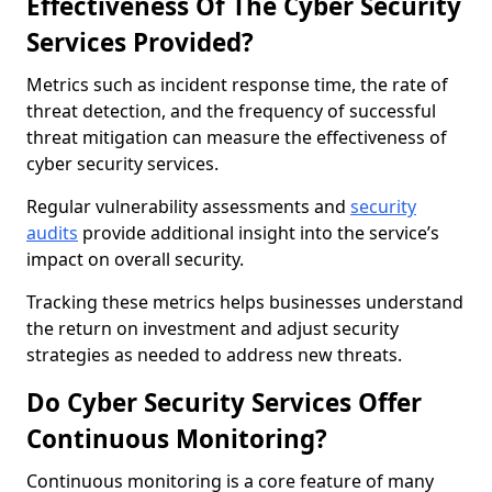
Effectiveness Of The Cyber Security
Services Provided?
Metrics such as incident response time, the rate of
threat detection, and the frequency of successful
threat mitigation can measure the effectiveness of
cyber security services.
Regular vulnerability assessments and
security
audits
provide additional insight into the service’s
impact on overall security.
Tracking these metrics helps businesses understand
the return on investment and adjust security
strategies as needed to address new threats.
Do Cyber Security Services Offer
Continuous Monitoring?
Continuous monitoring is a core feature of many