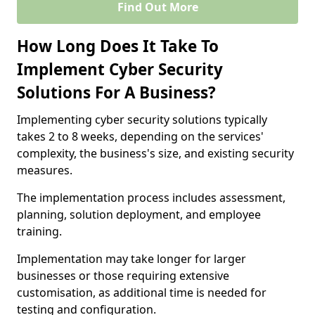
Find Out More
How Long Does It Take To
Implement Cyber Security
Solutions For A Business?
Implementing cyber security solutions typically
takes 2 to 8 weeks, depending on the services'
complexity, the business's size, and existing security
measures.
The implementation process includes assessment,
planning, solution deployment, and employee
training.
Implementation may take longer for larger
businesses or those requiring extensive
customisation, as additional time is needed for
testing and configuration.