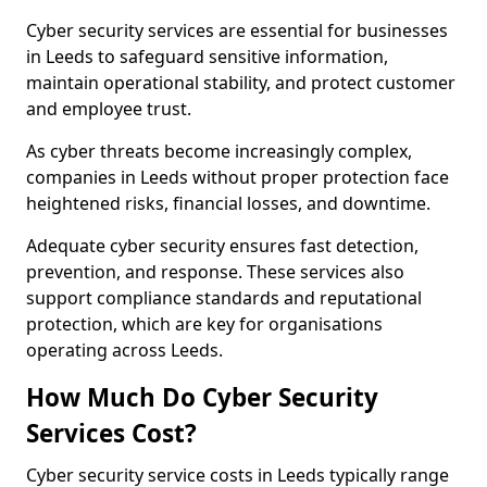
Cyber security services are essential for businesses
in Leeds to safeguard sensitive information,
maintain operational stability, and protect customer
and employee trust.
As cyber threats become increasingly complex,
companies in Leeds without proper protection face
heightened risks, financial losses, and downtime.
Adequate cyber security ensures fast detection,
prevention, and response. These services also
support compliance standards and reputational
protection, which are key for organisations
operating across Leeds.
How Much Do Cyber Security
Services Cost?
Cyber security service costs in Leeds typically range