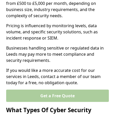
from £500 to £5,000 per month, depending on
business size, industry requirements, and the
complexity of security needs.
Pricing is influenced by monitoring levels, data
volume, and specific security solutions, such as
incident response or SIEM.
Businesses handling sensitive or regulated data in
Leeds may pay more to meet compliance and
security requirements.
If you would like a more accurate cost for our
services in Leeds, contact a member of our team
today for a free, no obligation quote.
Get a Free Quote
What Types Of Cyber Security