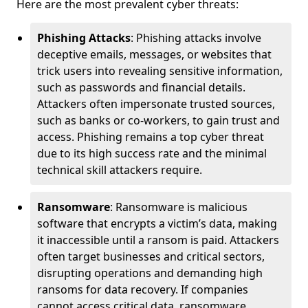
Here are the most prevalent cyber threats:
Phishing Attacks
: Phishing attacks involve
deceptive emails, messages, or websites that
trick users into revealing sensitive information,
such as passwords and financial details.
Attackers often impersonate trusted sources,
such as banks or co-workers, to gain trust and
access. Phishing remains a top cyber threat
due to its high success rate and the minimal
technical skill attackers require.
Ransomware
: Ransomware is malicious
software that encrypts a victim’s data, making
it inaccessible until a ransom is paid. Attackers
often target businesses and critical sectors,
disrupting operations and demanding high
ransoms for data recovery. If companies
cannot access critical data, ransomware