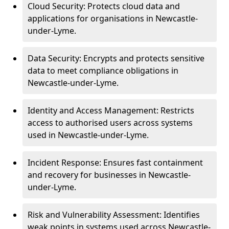
Cloud Security: Protects cloud data and
applications for organisations in Newcastle-
under-Lyme.
Data Security: Encrypts and protects sensitive
data to meet compliance obligations in
Newcastle-under-Lyme.
Identity and Access Management: Restricts
access to authorised users across systems
used in Newcastle-under-Lyme.
Incident Response: Ensures fast containment
and recovery for businesses in Newcastle-
under-Lyme.
Risk and Vulnerability Assessment: Identifies
weak points in systems used across Newcastle-