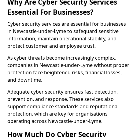
Why Are Cyber Security Services
Essential For Businesses?
Cyber security services are essential for businesses
in Newcastle-under-Lyme to safeguard sensitive
information, maintain operational stability, and
protect customer and employee trust.
As cyber threats become increasingly complex,
companies in Newcastle-under-Lyme without proper
protection face heightened risks, financial losses,
and downtime.
Adequate cyber security ensures fast detection,
prevention, and response. These services also
support compliance standards and reputational
protection, which are key for organisations
operating across Newcastle-under-Lyme.
How Much Do Cyber Security