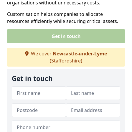
organisations without unnecessary costs.
Customisation helps companies to allocate
resources efficiently while securing critical assets.
Get in touch
We cover
Newcastle-under-Lyme
(Staffordshire)
Get in touch