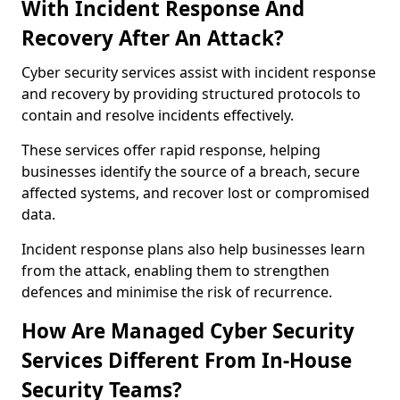
With Incident Response And
Recovery After An Attack?
Cyber security services assist with incident response
and recovery by providing structured protocols to
contain and resolve incidents effectively.
These services offer rapid response, helping
businesses identify the source of a breach, secure
affected systems, and recover lost or compromised
data.
Incident response plans also help businesses learn
from the attack, enabling them to strengthen
defences and minimise the risk of recurrence.
How Are Managed Cyber Security
Services Different From In-House
Security Teams?