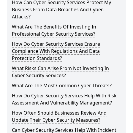
How Can Cyber Security Services Protect My
Business From Data Breaches And Cyber-
Attacks?
What Are The Benefits Of Investing In
Professional Cyber Security Services?
How Do Cyber Security Services Ensure
Compliance With Regulations And Data
Protection Standards?
What Risks Can Arise From Not Investing In
Cyber Security Services?
What Are The Most Common Cyber Threats?
How Do Cyber Security Services Help With Risk
Assessment And Vulnerability Management?
How Often Should Businesses Review And
Update Their Cyber Security Measures?
Can Cyber Security Services Help With Incident