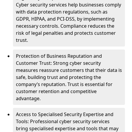
Cyber security services help businesses comply
with data protection regulations, such as
GDPR, HIPAA, and PCI-DSS, by implementing
necessary controls. Compliance reduces the
risk of legal penalties and protects customer
trust.
Protection of Business Reputation and
Customer Trust: Strong cyber security
measures reassure customers that their data is
safe, building trust and protecting the
company’s reputation. Trust is essential for
customer retention and competitive
advantage.
Access to Specialised Security Expertise and
Tools: Professional cyber security services
bring specialised expertise and tools that may