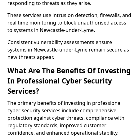
responding to threats as they arise.
These services use intrusion detection, firewalls, and
real time monitoring to block unauthorised access
to systems in Newcastle-under-Lyme.
Consistent vulnerability assessments ensure
systems in Newcastle-under-Lyme remain secure as
new threats appear.
What Are The Benefits Of Investing
In Professional Cyber Security
Services?
The primary benefits of investing in professional
cyber security services include comprehensive
protection against cyber threats, compliance with
regulatory standards, improved customer
confidence, and enhanced operational stability.