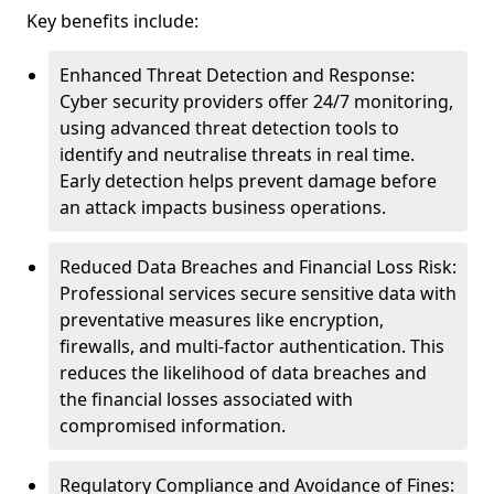
Key benefits include:
Enhanced Threat Detection and Response:
Cyber security providers offer 24/7 monitoring,
using advanced threat detection tools to
identify and neutralise threats in real time.
Early detection helps prevent damage before
an attack impacts business operations.
Reduced Data Breaches and Financial Loss Risk:
Professional services secure sensitive data with
preventative measures like encryption,
firewalls, and multi-factor authentication. This
reduces the likelihood of data breaches and
the financial losses associated with
compromised information.
Regulatory Compliance and Avoidance of Fines: