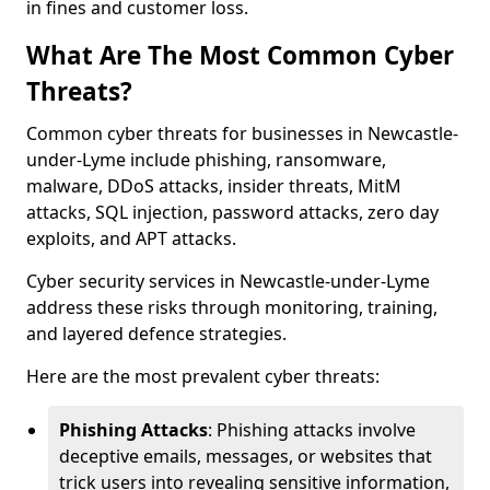
in fines and customer loss.
What Are The Most Common Cyber
Threats?
Common cyber threats for businesses in Newcastle-
under-Lyme include phishing, ransomware,
malware, DDoS attacks, insider threats, MitM
attacks, SQL injection, password attacks, zero day
exploits, and APT attacks.
Cyber security services in Newcastle-under-Lyme
address these risks through monitoring, training,
and layered defence strategies.
Here are the most prevalent cyber threats:
Phishing Attacks
: Phishing attacks involve
deceptive emails, messages, or websites that
trick users into revealing sensitive information,