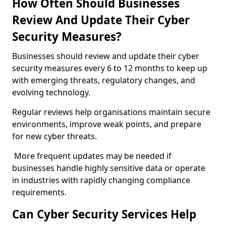
How Often Should Businesses
Review And Update Their Cyber
Security Measures?
Businesses should review and update their cyber
security measures every 6 to 12 months to keep up
with emerging threats, regulatory changes, and
evolving technology.
Regular reviews help organisations maintain secure
environments, improve weak points, and prepare
for new cyber threats.
More frequent updates may be needed if
businesses handle highly sensitive data or operate
in industries with rapidly changing compliance
requirements.
Can Cyber Security Services Help