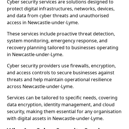
Cyber security services are solutions designed to
protect digital infrastructures, networks, devices,
and data from cyber threats and unauthorised
access in Newcastle-under-Lyme.
These services include proactive threat detection,
system monitoring, emergency response, and
recovery planning tailored to businesses operating
in Newcastle-under-Lyme.
Cyber security providers use firewalls, encryption,
and access controls to secure businesses against
threats and help maintain operational resilience
across Newcastle-under-Lyme.
Services can be tailored to specific needs, covering
data encryption, identity management, and cloud
security, making them essential for any organisation
with digital assets in Newcastle-under-Lyme.