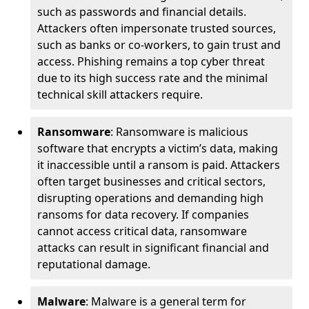
such as passwords and financial details.
Attackers often impersonate trusted sources,
such as banks or co-workers, to gain trust and
access. Phishing remains a top cyber threat
due to its high success rate and the minimal
technical skill attackers require.
Ransomware
: Ransomware is malicious
software that encrypts a victim’s data, making
it inaccessible until a ransom is paid. Attackers
often target businesses and critical sectors,
disrupting operations and demanding high
ransoms for data recovery. If companies
cannot access critical data, ransomware
attacks can result in significant financial and
reputational damage.
Malware
: Malware is a general term for