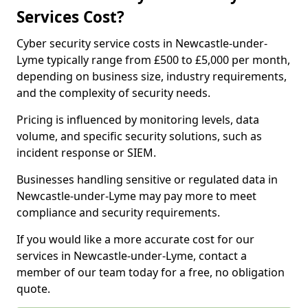
Services Cost?
Cyber security service costs in Newcastle-under-
Lyme typically range from £500 to £5,000 per month,
depending on business size, industry requirements,
and the complexity of security needs.
Pricing is influenced by monitoring levels, data
volume, and specific security solutions, such as
incident response or SIEM.
Businesses handling sensitive or regulated data in
Newcastle-under-Lyme may pay more to meet
compliance and security requirements.
If you would like a more accurate cost for our
services in Newcastle-under-Lyme, contact a
member of our team today for a free, no obligation
quote.