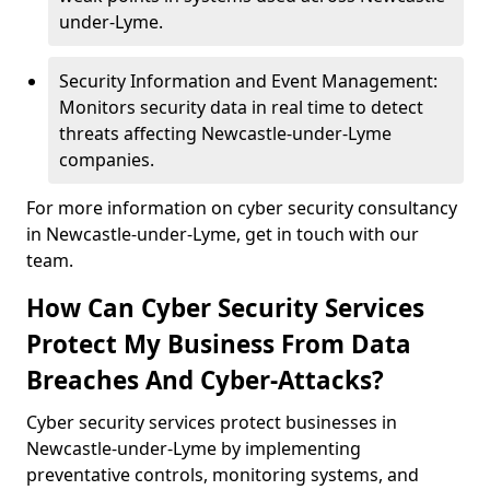
under-Lyme.
Security Information and Event Management:
Monitors security data in real time to detect
threats affecting Newcastle-under-Lyme
companies.
For more information on cyber security consultancy
in Newcastle-under-Lyme, get in touch with our
team.
How Can Cyber Security Services
Protect My Business From Data
Breaches And Cyber-Attacks?
Cyber security services protect businesses in
Newcastle-under-Lyme by implementing
preventative controls, monitoring systems, and