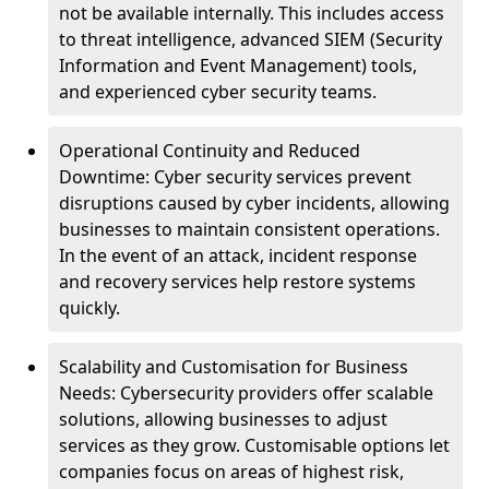
not be available internally. This includes access
to threat intelligence, advanced SIEM (Security
Information and Event Management) tools,
and experienced cyber security teams.
Operational Continuity and Reduced
Downtime: Cyber security services prevent
disruptions caused by cyber incidents, allowing
businesses to maintain consistent operations.
In the event of an attack, incident response
and recovery services help restore systems
quickly.
Scalability and Customisation for Business
Needs: Cybersecurity providers offer scalable
solutions, allowing businesses to adjust
services as they grow. Customisable options let
companies focus on areas of highest risk,