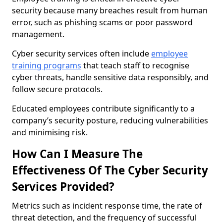
security because many breaches result from human
error, such as phishing scams or poor password
management.
Cyber security services often include
employee
training programs
that teach staff to recognise
cyber threats, handle sensitive data responsibly, and
follow secure protocols.
Educated employees contribute significantly to a
company’s security posture, reducing vulnerabilities
and minimising risk.
How Can I Measure The
Effectiveness Of The Cyber Security
Services Provided?
Metrics such as incident response time, the rate of
threat detection, and the frequency of successful