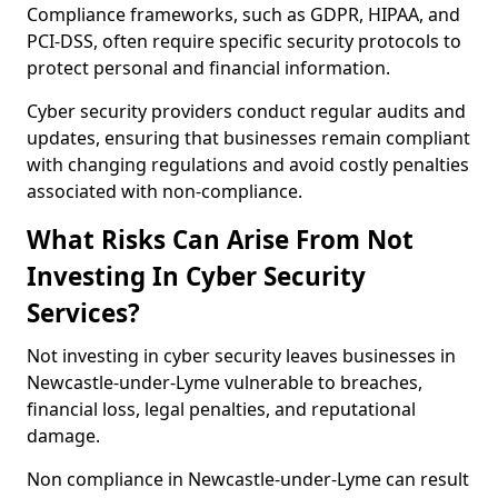
Compliance frameworks, such as GDPR, HIPAA, and
PCI-DSS, often require specific security protocols to
protect personal and financial information.
Cyber security providers conduct regular audits and
updates, ensuring that businesses remain compliant
with changing regulations and avoid costly penalties
associated with non-compliance.
What Risks Can Arise From Not
Investing In Cyber Security
Services?
Not investing in cyber security leaves businesses in
Newcastle-under-Lyme vulnerable to breaches,
financial loss, legal penalties, and reputational
damage.
Non compliance in Newcastle-under-Lyme can result