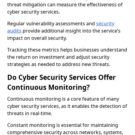
threat mitigation can measure the effectiveness of
cyber security services.
Regular vulnerability assessments and
security
audits
provide additional insight into the service’s
impact on overall security.
Tracking these metrics helps businesses understand
the return on investment and adjust security
strategies as needed to address new threats.
Do Cyber Security Services Offer
Continuous Monitoring?
Continuous monitoring is a core feature of many
cyber security services, as it enables the detection of
threats in real-time.
Constant monitoring is essential for maintaining
comprehensive security across networks, systems,