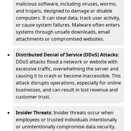
malicious software, including viruses, worms,
and trojans, designed to damage or disable
computers. It can steal data, track user activity,
or cause system failures. Malware often enters
systems through unsafe downloads, email
attachments or compromised websites.
Distributed Denial of Service (DDoS) Attacks
:
DDoS attacks flood a network or website with
excessive traffic, overwhelming the server and
causing it to crash or become inaccessible. This
attack disrupts operations, especially for online
businesses, and can result in lost revenue and
customer trust.
Insider Threats
: Insider threats occur when
employees or trusted individuals intentionally
or unintentionally compromise data security.