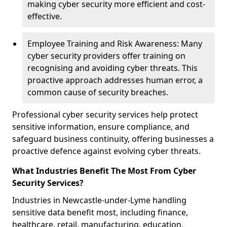
making cyber security more efficient and cost-
effective.
Employee Training and Risk Awareness: Many
cyber security providers offer training on
recognising and avoiding cyber threats. This
proactive approach addresses human error, a
common cause of security breaches.
Professional cyber security services help protect
sensitive information, ensure compliance, and
safeguard business continuity, offering businesses a
proactive defence against evolving cyber threats.
What Industries Benefit The Most From Cyber
Security Services?
Industries in Newcastle-under-Lyme handling
sensitive data benefit most, including finance,
healthcare, retail, manufacturing, education,