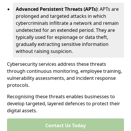
Advanced Persistent Threats (APTs)
: APTs are
prolonged and targeted attacks in which
cybercriminals infiltrate a network and remain
undetected for an extended period. They are
typically used for espionage or data theft,
gradually extracting sensitive information
without raising suspicion.
Cybersecurity services address these threats
through continuous monitoring, employee training,
vulnerability assessments, and incident response
protocols.
Recognising these threats enables businesses to
develop targeted, layered defences to protect their
digital assets.
Contact Us Today