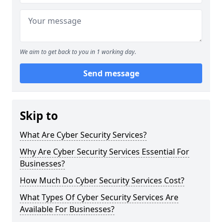
We aim to get back to you in 1 working day.
Send message
Skip to
What Are Cyber Security Services?
Why Are Cyber Security Services Essential For
Businesses?
How Much Do Cyber Security Services Cost?
What Types Of Cyber Security Services Are
Available For Businesses?