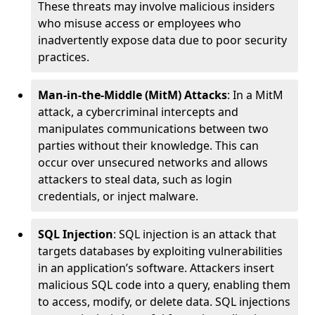
These threats may involve malicious insiders
who misuse access or employees who
inadvertently expose data due to poor security
practices.
Man-in-the-Middle (MitM) Attacks
: In a MitM
attack, a cybercriminal intercepts and
manipulates communications between two
parties without their knowledge. This can
occur over unsecured networks and allows
attackers to steal data, such as login
credentials, or inject malware.
SQL Injection
: SQL injection is an attack that
targets databases by exploiting vulnerabilities
in an application’s software. Attackers insert
malicious SQL code into a query, enabling them
to access, modify, or delete data. SQL injections