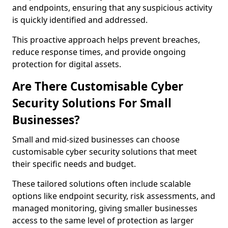
and endpoints, ensuring that any suspicious activity
is quickly identified and addressed.
This proactive approach helps prevent breaches,
reduce response times, and provide ongoing
protection for digital assets.
Are There Customisable Cyber
Security Solutions For Small
Businesses?
Small and mid-sized businesses can choose
customisable cyber security solutions that meet
their specific needs and budget.
These tailored solutions often include scalable
options like endpoint security, risk assessments, and
managed monitoring, giving smaller businesses
access to the same level of protection as larger