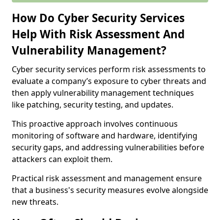
How Do Cyber Security Services
Help With Risk Assessment And
Vulnerability Management?
Cyber security services perform risk assessments to
evaluate a company’s exposure to cyber threats and
then apply vulnerability management techniques
like patching, security testing, and updates.
This proactive approach involves continuous
monitoring of software and hardware, identifying
security gaps, and addressing vulnerabilities before
attackers can exploit them.
Practical risk assessment and management ensure
that a business's security measures evolve alongside
new threats.