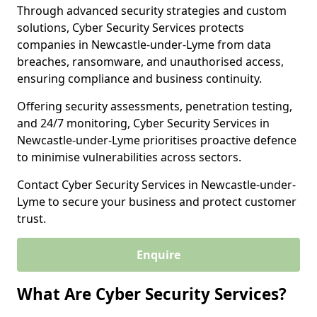
Through advanced security strategies and custom
solutions, Cyber Security Services protects
companies in Newcastle-under-Lyme from data
breaches, ransomware, and unauthorised access,
ensuring compliance and business continuity.
Offering security assessments, penetration testing,
and 24/7 monitoring, Cyber Security Services in
Newcastle-under-Lyme prioritises proactive defence
to minimise vulnerabilities across sectors.
Contact Cyber Security Services in Newcastle-under-
Lyme to secure your business and protect customer
trust.
Enquire
What Are Cyber Security Services?