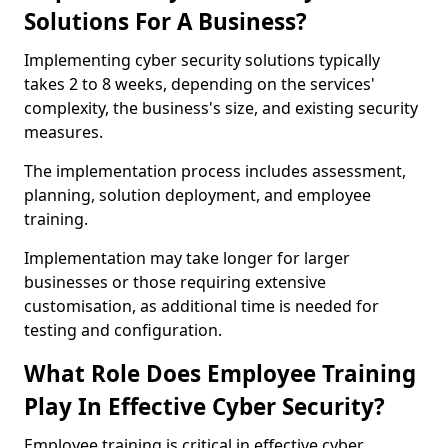
Solutions For A Business?
Implementing cyber security solutions typically
takes 2 to 8 weeks, depending on the services'
complexity, the business's size, and existing security
measures.
The implementation process includes assessment,
planning, solution deployment, and employee
training.
Implementation may take longer for larger
businesses or those requiring extensive
customisation, as additional time is needed for
testing and configuration.
What Role Does Employee Training
Play In Effective Cyber Security?
Employee training is critical in effective cyber