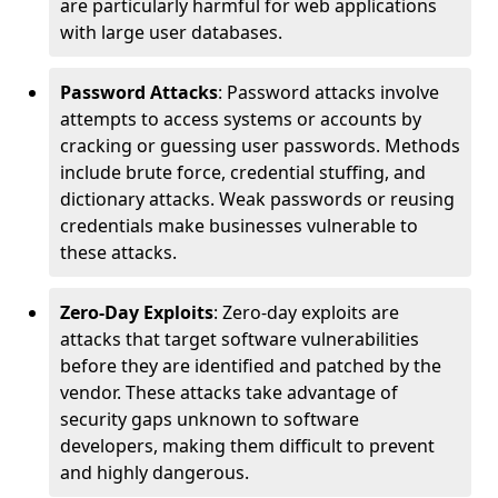
are particularly harmful for web applications
with large user databases.
Password Attacks
: Password attacks involve
attempts to access systems or accounts by
cracking or guessing user passwords. Methods
include brute force, credential stuffing, and
dictionary attacks. Weak passwords or reusing
credentials make businesses vulnerable to
these attacks.
Zero-Day Exploits
: Zero-day exploits are
attacks that target software vulnerabilities
before they are identified and patched by the
vendor. These attacks take advantage of
security gaps unknown to software
developers, making them difficult to prevent
and highly dangerous.