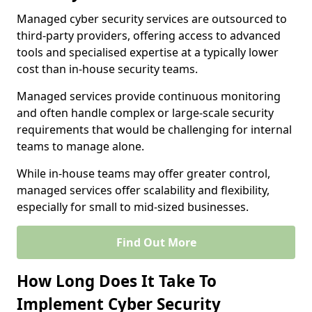
Managed cyber security services are outsourced to
third-party providers, offering access to advanced
tools and specialised expertise at a typically lower
cost than in-house security teams.
Managed services provide continuous monitoring
and often handle complex or large-scale security
requirements that would be challenging for internal
teams to manage alone.
While in-house teams may offer greater control,
managed services offer scalability and flexibility,
especially for small to mid-sized businesses.
Find Out More
How Long Does It Take To
Implement Cyber Security