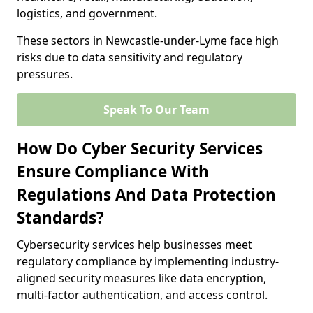
logistics, and government.
These sectors in Newcastle-under-Lyme face high
risks due to data sensitivity and regulatory
pressures.
Speak To Our Team
How Do Cyber Security Services
Ensure Compliance With
Regulations And Data Protection
Standards?
Cybersecurity services help businesses meet
regulatory compliance by implementing industry-
aligned security measures like data encryption,
multi-factor authentication, and access control.