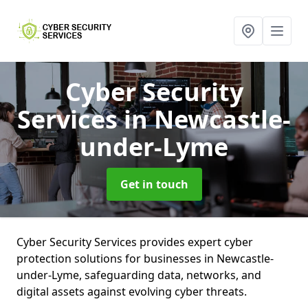
Cyber Security
Services
in Newcastle-
under-Lyme
Get in touch
Cyber Security Services provides expert cyber
protection solutions for businesses in Newcastle-
under-Lyme, safeguarding data, networks, and
digital assets against evolving cyber threats.