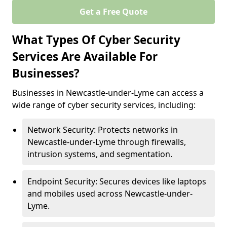
Get a Free Quote
What Types Of Cyber Security
Services Are Available For
Businesses?
Businesses in Newcastle-under-Lyme can access a
wide range of cyber security services, including:
Network Security: Protects networks in
Newcastle-under-Lyme through firewalls,
intrusion systems, and segmentation.
Endpoint Security: Secures devices like laptops
and mobiles used across Newcastle-under-
Lyme.