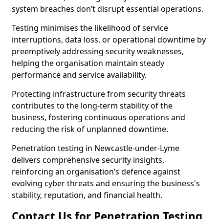
system breaches don’t disrupt essential operations.
Testing minimises the likelihood of service
interruptions, data loss, or operational downtime by
preemptively addressing security weaknesses,
helping the organisation maintain steady
performance and service availability.
Protecting infrastructure from security threats
contributes to the long-term stability of the
business, fostering continuous operations and
reducing the risk of unplanned downtime.
Penetration testing in Newcastle-under-Lyme
delivers comprehensive security insights,
reinforcing an organisation’s defence against
evolving cyber threats and ensuring the business's
stability, reputation, and financial health.
Contact Us for Penetration Testing