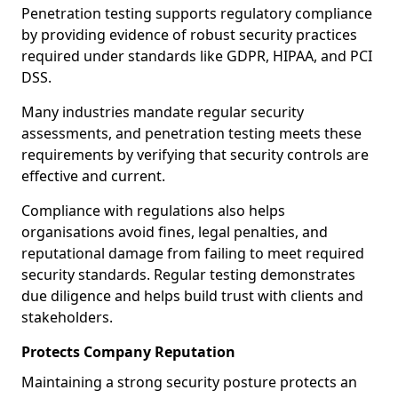
Penetration testing supports regulatory compliance
by providing evidence of robust security practices
required under standards like GDPR, HIPAA, and PCI
DSS.
Many industries mandate regular security
assessments, and penetration testing meets these
requirements by verifying that security controls are
effective and current.
Compliance with regulations also helps
organisations avoid fines, legal penalties, and
reputational damage from failing to meet required
security standards. Regular testing demonstrates
due diligence and helps build trust with clients and
stakeholders.
Protects Company Reputation
Maintaining a strong security posture protects an