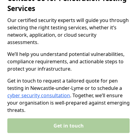
Services
Our certified security experts will guide you through
selecting the right testing services, whether it’s
network, application, or cloud security
assessments.
We’ll help you understand potential vulnerabilities,
compliance requirements, and actionable steps to
protect your infrastructure.
Get in touch to request a tailored quote for pen
testing in Newcastle-under-Lyme or to schedule a
cyber security consultation
. Together, we’ll ensure
your organisation is well-prepared against emerging
threats.
Get in touch