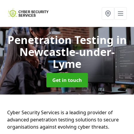
Penetration Testing
in
Newcastle-under-
Lyme
Get in touch
Cyber Security Services is a leading provider of
advanced penetration testing solutions to secure
organisations against evolving cyber threats.