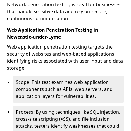
Network penetration testing is ideal for businesses
that handle sensitive data and rely on secure,
continuous communication.
Web Application Penetration Testing in
Newcastle-under-Lyme
Web application penetration testing targets the
security of websites and web-based applications,
identifying risks associated with user input and data
storage.
Scope: This test examines web application
components such as APIs, web servers, and
application layers for vulnerabilities.
Process: By using techniques like SQL injection,
cross-site scripting (XSS), and file inclusion
attacks, testers identify weaknesses that could