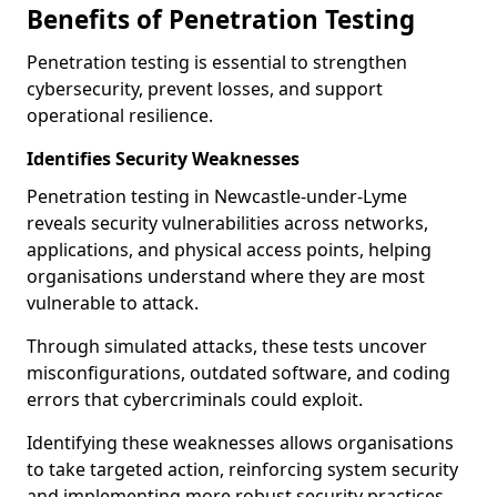
Benefits of Penetration Testing
Penetration testing is essential to strengthen
cybersecurity, prevent losses, and support
operational resilience.
Identifies Security Weaknesses
Penetration testing in Newcastle-under-Lyme
reveals security vulnerabilities across networks,
applications, and physical access points, helping
organisations understand where they are most
vulnerable to attack.
Through simulated attacks, these tests uncover
misconfigurations, outdated software, and coding
errors that cybercriminals could exploit.
Identifying these weaknesses allows organisations
to take targeted action, reinforcing system security
and implementing more robust security practices.