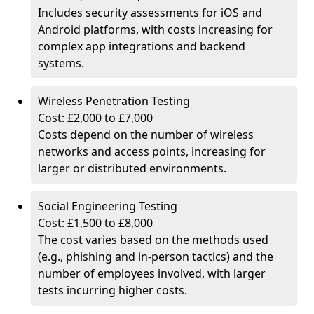
Includes security assessments for iOS and
Android platforms, with costs increasing for
complex app integrations and backend
systems.
Wireless Penetration Testing
Cost: £2,000 to £7,000
Costs depend on the number of wireless
networks and access points, increasing for
larger or distributed environments.
Social Engineering Testing
Cost: £1,500 to £8,000
The cost varies based on the methods used
(e.g., phishing and in-person tactics) and the
number of employees involved, with larger
tests incurring higher costs.