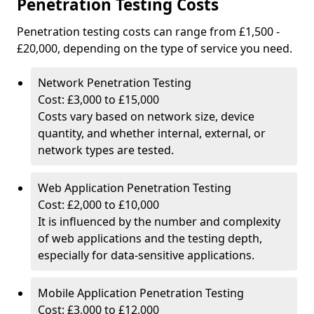
Penetration Testing Costs
Penetration testing costs can range from £1,500 -
£20,000, depending on the type of service you need.
Network Penetration Testing
Cost: £3,000 to £15,000
Costs vary based on network size, device
quantity, and whether internal, external, or
network types are tested.
Web Application Penetration Testing
Cost: £2,000 to £10,000
It is influenced by the number and complexity
of web applications and the testing depth,
especially for data-sensitive applications.
Mobile Application Penetration Testing
Cost: £3,000 to £12,000