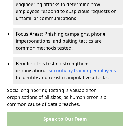
engineering attacks to determine how
employees respond to suspicious requests or
unfamiliar communications.
Focus Areas: Phishing campaigns, phone
impersonations, and baiting tactics are
common methods tested.
Benefits: This testing strengthens
organisational
security by training employees
to identify and resist manipulative attacks.
Social engineering testing is valuable for
organisations of all sizes, as human error is a
common cause of data breaches.
Speak to Our Team