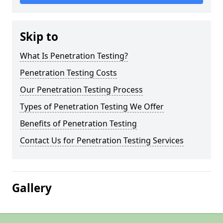
Skip to
What Is Penetration Testing?
Penetration Testing Costs
Our Penetration Testing Process
Types of Penetration Testing We Offer
Benefits of Penetration Testing
Contact Us for Penetration Testing Services
Gallery