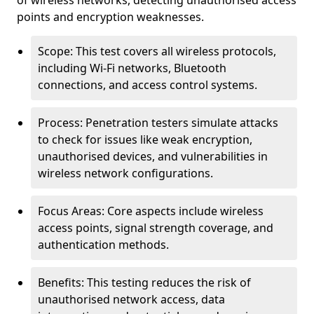
of wireless networks, detecting unauthorised access
points and encryption weaknesses.
Scope: This test covers all wireless protocols,
including Wi-Fi networks, Bluetooth
connections, and access control systems.
Process: Penetration testers simulate attacks
to check for issues like weak encryption,
unauthorised devices, and vulnerabilities in
wireless network configurations.
Focus Areas: Core aspects include wireless
access points, signal strength coverage, and
authentication methods.
Benefits: This testing reduces the risk of
unauthorised network access, data