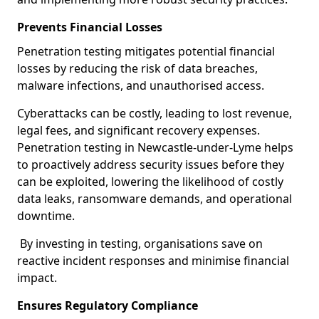
Prevents Financial Losses
Penetration testing mitigates potential financial
losses by reducing the risk of data breaches,
malware infections, and unauthorised access.
Cyberattacks can be costly, leading to lost revenue,
legal fees, and significant recovery expenses.
Penetration testing in Newcastle-under-Lyme helps
to proactively address security issues before they
can be exploited, lowering the likelihood of costly
data leaks, ransomware demands, and operational
downtime.
By investing in testing, organisations save on
reactive incident responses and minimise financial
impact.
Ensures Regulatory Compliance