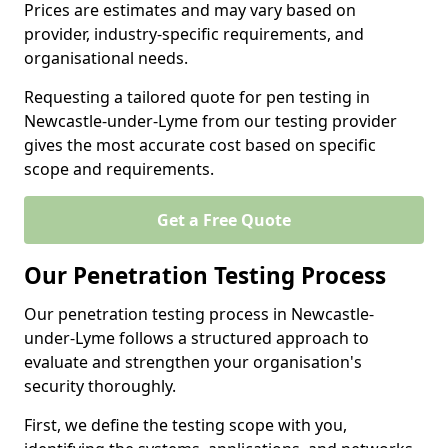
Prices are estimates and may vary based on
provider, industry-specific requirements, and
organisational needs.
Requesting a tailored quote for pen testing in
Newcastle-under-Lyme from our testing provider
gives the most accurate cost based on specific
scope and requirements.
Get a Free Quote
Our Penetration Testing Process
Our penetration testing process in Newcastle-
under-Lyme follows a structured approach to
evaluate and strengthen your organisation's
security thoroughly.
First, we define the testing scope with you,