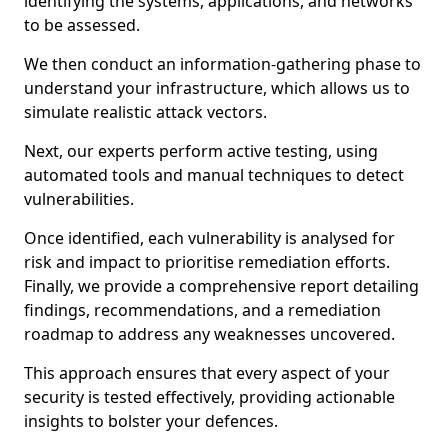
identifying the systems, applications, and networks
to be assessed.
We then conduct an information-gathering phase to
understand your infrastructure, which allows us to
simulate realistic attack vectors.
Next, our experts perform active testing, using
automated tools and manual techniques to detect
vulnerabilities.
Once identified, each vulnerability is analysed for
risk and impact to prioritise remediation efforts.
Finally, we provide a comprehensive report detailing
findings, recommendations, and a remediation
roadmap to address any weaknesses uncovered.
This approach ensures that every aspect of your
security is tested effectively, providing actionable
insights to bolster your defences.