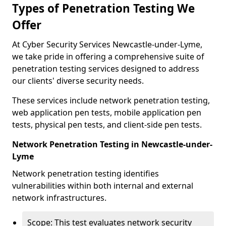
Types of Penetration Testing We
Offer
At Cyber Security Services Newcastle-under-Lyme,
we take pride in offering a comprehensive suite of
penetration testing services designed to address
our clients' diverse security needs.
These services include network penetration testing,
web application pen tests, mobile application pen
tests, physical pen tests, and client-side pen tests.
Network Penetration Testing in Newcastle-under-
Lyme
Network penetration testing identifies
vulnerabilities within both internal and external
network infrastructures.
Scope: This test evaluates network security