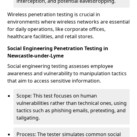
interception, and potential eavesdropping.
Wireless penetration testing is crucial in
environments where wireless networks are essential
for daily operations, like corporate offices,
healthcare facilities, and retail stores.
Social Engineering Penetration Testing in
Newcastle-under-Lyme
Social engineering testing assesses employee
awareness and vulnerability to manipulation tactics
that aim to access sensitive information.
Scope: This test focuses on human
vulnerabilities rather than technical ones, using
tactics such as phishing emails, pretexting, and
tailgating.
Process: The tester simulates common social