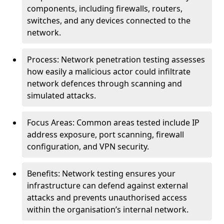
components, including firewalls, routers,
switches, and any devices connected to the
network.
Process: Network penetration testing assesses
how easily a malicious actor could infiltrate
network defences through scanning and
simulated attacks.
Focus Areas: Common areas tested include IP
address exposure, port scanning, firewall
configuration, and VPN security.
Benefits: Network testing ensures your
infrastructure can defend against external
attacks and prevents unauthorised access
within the organisation’s internal network.