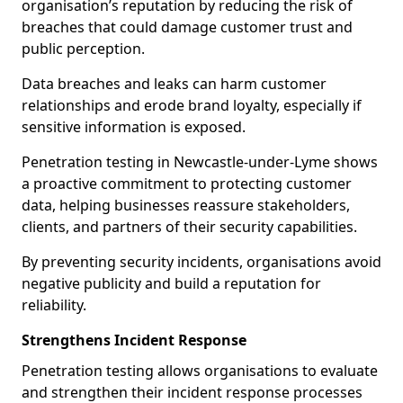
organisation’s reputation by reducing the risk of
breaches that could damage customer trust and
public perception.
Data breaches and leaks can harm customer
relationships and erode brand loyalty, especially if
sensitive information is exposed.
Penetration testing in Newcastle-under-Lyme shows
a proactive commitment to protecting customer
data, helping businesses reassure stakeholders,
clients, and partners of their security capabilities.
By preventing security incidents, organisations avoid
negative publicity and build a reputation for
reliability.
Strengthens Incident Response
Penetration testing allows organisations to evaluate
and strengthen their incident response processes