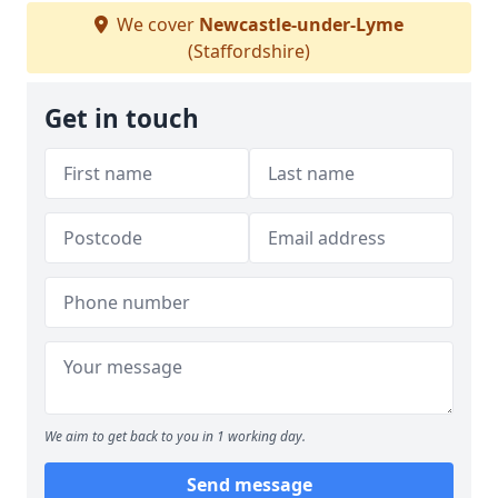
We cover
Newcastle-under-Lyme
(Staffordshire)
Get in touch
We aim to get back to you in 1 working day.
Send message