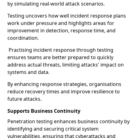
by simulating real-world attack scenarios.
Testing uncovers how well incident response plans
work under pressure and highlights areas for
improvement in detection, response time, and
coordination.
Practising incident response through testing
ensures teams are better prepared to quickly
address actual threats, limiting attacks' impact on
systems and data.
By enhancing response strategies, organisations
reduce recovery times and improve resilience to
future attacks.
Supports Business Continuity
Penetration testing enhances business continuity by
identifying and securing critical system
vulnerabilities, ensuring that cyberattacks and