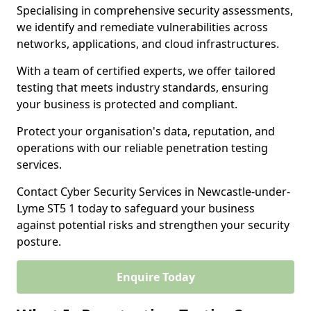
Specialising in comprehensive security assessments,
we identify and remediate vulnerabilities across
networks, applications, and cloud infrastructures.
With a team of certified experts, we offer tailored
testing that meets industry standards, ensuring
your business is protected and compliant.
Protect your organisation's data, reputation, and
operations with our reliable penetration testing
services.
Contact Cyber Security Services in Newcastle-under-
Lyme ST5 1 today to safeguard your business
against potential risks and strengthen your security
posture.
Enquire Today