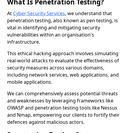
What Is Penetration Testing?
At
Cyber Security Services
, we understand that
penetration testing, also known as pen testing, is
vital in identifying and mitigating security
vulnerabilities within an organisation's
infrastructure.
This ethical hacking approach involves simulating
real-world attacks to evaluate the effectiveness of
security measures across various domains,
including network services, web applications, and
mobile applications.
We can comprehensively assess potential threats
and weaknesses by leveraging frameworks like
OWASP and penetration testing tools like Nessus
and Nmap, empowering our clients to fortify their
defences against malicious actors.