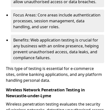
allow unauthorised access or data breaches.
Focus Areas: Core areas include authentication
processes, session management, data
handling, and user roles.
Benefits: Web application testing is crucial for
any business with an online presence, helping
prevent unauthorised access, data leaks, and
compliance failures.
This type of testing is essential for e-commerce
sites, online banking applications, and any platform
handling personal data.
Wireless Network Penetration Testing in
Newcastle-under-Lyme
Wireless penetration testing evaluates the security