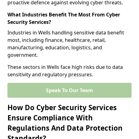
proactive defence against evolving cyber threats.
What Industries Benefit The Most From Cyber
Security Services?
Industries in Wells handling sensitive data benefit
most, including finance, healthcare, retail,
manufacturing, education, logistics, and
government.
These sectors in Wells face high risks due to data
sensitivity and regulatory pressures.
Speak To Our Team
How Do Cyber Security Services
Ensure Compliance With
Regulations And Data Protection
Standards?