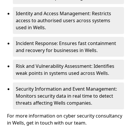
Identity and Access Management: Restricts
access to authorised users across systems
used in Wells.
Incident Response: Ensures fast containment
and recovery for businesses in Wells.
Risk and Vulnerability Assessment: Identifies
weak points in systems used across Wells.
Security Information and Event Management:
Monitors security data in real time to detect
threats affecting Wells companies.
For more information on cyber security consultancy
in Wells, get in touch with our team.