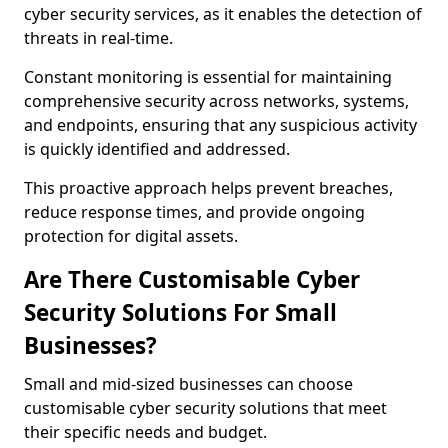
cyber security services, as it enables the detection of
threats in real-time.
Constant monitoring is essential for maintaining
comprehensive security across networks, systems,
and endpoints, ensuring that any suspicious activity
is quickly identified and addressed.
This proactive approach helps prevent breaches,
reduce response times, and provide ongoing
protection for digital assets.
Are There Customisable Cyber
Security Solutions For Small
Businesses?
Small and mid-sized businesses can choose
customisable cyber security solutions that meet
their specific needs and budget.