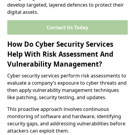
develop targeted, layered defences to protect their
digital assets.
Contact Us Today
How Do Cyber Security Services
Help With Risk Assessment And
Vulnerability Management?
Cyber security services perform risk assessments to
evaluate a company’s exposure to cyber threats and
then apply vulnerability management techniques
like patching, security testing, and updates.
This proactive approach involves continuous
monitoring of software and hardware, identifying
security gaps, and addressing vulnerabilities before
attackers can exploit them.