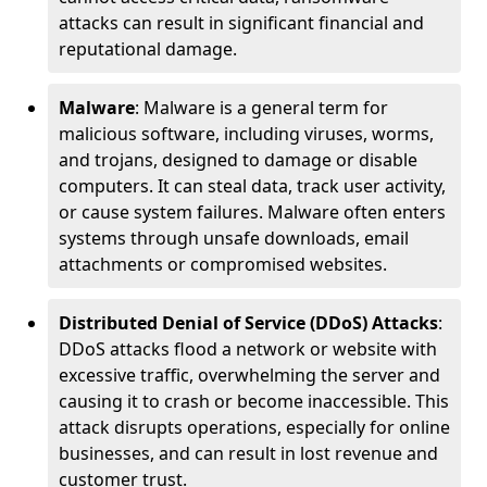
attacks can result in significant financial and
reputational damage.
Malware
: Malware is a general term for
malicious software, including viruses, worms,
and trojans, designed to damage or disable
computers. It can steal data, track user activity,
or cause system failures. Malware often enters
systems through unsafe downloads, email
attachments or compromised websites.
Distributed Denial of Service (DDoS) Attacks
:
DDoS attacks flood a network or website with
excessive traffic, overwhelming the server and
causing it to crash or become inaccessible. This
attack disrupts operations, especially for online
businesses, and can result in lost revenue and
customer trust.