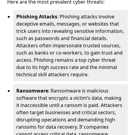
Here are the most prevalent cyber threats:
Phishing Attacks
: Phishing attacks involve
deceptive emails, messages, or websites that
trick users into revealing sensitive information,
such as passwords and financial details.
Attackers often impersonate trusted sources,
such as banks or co-workers, to gain trust and
access. Phishing remains a top cyber threat
due to its high success rate and the minimal
technical skill attackers require.
Ransomware
: Ransomware is malicious
software that encrypts a victim’s data, making
it inaccessible until a ransom is paid. Attackers
often target businesses and critical sectors,
disrupting operations and demanding high
ransoms for data recovery. If companies
cannot access critical data, ransomware