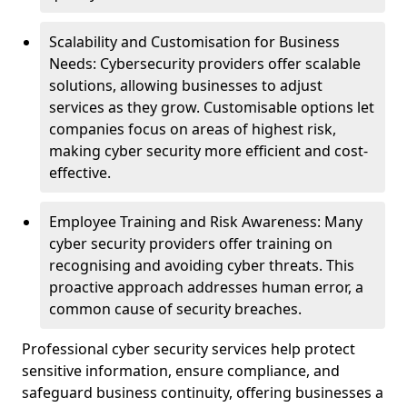
Scalability and Customisation for Business
Needs: Cybersecurity providers offer scalable
solutions, allowing businesses to adjust
services as they grow. Customisable options let
companies focus on areas of highest risk,
making cyber security more efficient and cost-
effective.
Employee Training and Risk Awareness: Many
cyber security providers offer training on
recognising and avoiding cyber threats. This
proactive approach addresses human error, a
common cause of security breaches.
Professional cyber security services help protect
sensitive information, ensure compliance, and
safeguard business continuity, offering businesses a