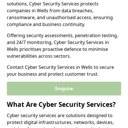
solutions, Cyber Security Services protects
companies in Wells from data breaches,
ransomware, and unauthorised access, ensuring
compliance and business continuity.
Offering security assessments, penetration testing,
and 24/7 monitoring, Cyber Security Services in
Wells prioritises proactive defence to minimise
vulnerabilities across sectors.
Contact Cyber Security Services in Wells to secure
your business and protect customer trust.
Enquire
What Are Cyber Security Services?
Cyber security services are solutions designed to
protect digital infrastructures, networks, devices,