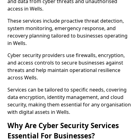
and data from cyber threats and unauthorised
access in Wells.
These services include proactive threat detection,
system monitoring, emergency response, and
recovery planning tailored to businesses operating
in Wells.
Cyber security providers use firewalls, encryption,
and access controls to secure businesses against
threats and help maintain operational resilience
across Wells.
Services can be tailored to specific needs, covering
data encryption, identity management, and cloud
security, making them essential for any organisation
with digital assets in Wells.
Why Are Cyber Security Services
Essential For Businesses?