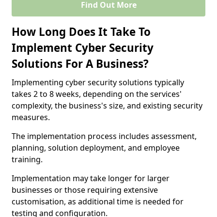
Find Out More
How Long Does It Take To
Implement Cyber Security
Solutions For A Business?
Implementing cyber security solutions typically
takes 2 to 8 weeks, depending on the services'
complexity, the business's size, and existing security
measures.
The implementation process includes assessment,
planning, solution deployment, and employee
training.
Implementation may take longer for larger
businesses or those requiring extensive
customisation, as additional time is needed for
testing and configuration.