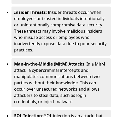
Insider Threats
: Insider threats occur when
employees or trusted individuals intentionally
or unintentionally compromise data security.
These threats may involve malicious insiders
who misuse access or employees who
inadvertently expose data due to poor security
practices.
Man-in-the-Middle (MitM) Attacks
: In a MitM
attack, a cybercriminal intercepts and
manipulates communications between two
parties without their knowledge. This can
occur over unsecured networks and allows
attackers to steal data, such as login
credentials, or inject malware.
SQL Injection
: SQL injection is an attack that