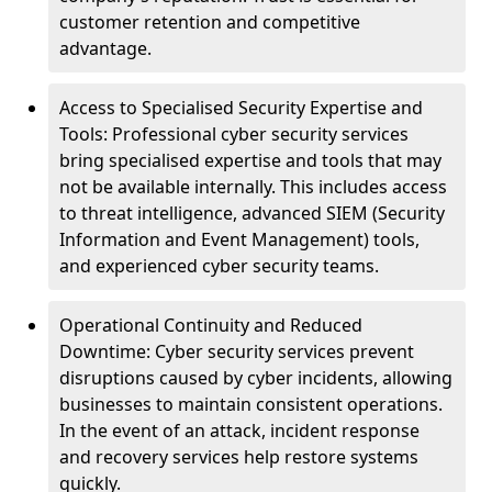
customer retention and competitive
advantage.
Access to Specialised Security Expertise and
Tools: Professional cyber security services
bring specialised expertise and tools that may
not be available internally. This includes access
to threat intelligence, advanced SIEM (Security
Information and Event Management) tools,
and experienced cyber security teams.
Operational Continuity and Reduced
Downtime: Cyber security services prevent
disruptions caused by cyber incidents, allowing
businesses to maintain consistent operations.
In the event of an attack, incident response
and recovery services help restore systems
quickly.