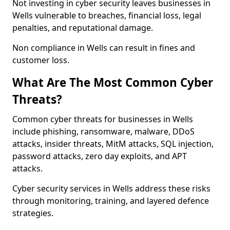
Not investing in cyber security leaves businesses in
Wells vulnerable to breaches, financial loss, legal
penalties, and reputational damage.
Non compliance in Wells can result in fines and
customer loss.
What Are The Most Common Cyber
Threats?
Common cyber threats for businesses in Wells
include phishing, ransomware, malware, DDoS
attacks, insider threats, MitM attacks, SQL injection,
password attacks, zero day exploits, and APT
attacks.
Cyber security services in Wells address these risks
through monitoring, training, and layered defence
strategies.