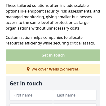
These tailored solutions often include scalable
options like endpoint security, risk assessments, and
managed monitoring, giving smaller businesses
access to the same level of protection as larger
organisations without unnecessary costs.
Customisation helps companies to allocate
resources efficiently while securing critical assets.
Get in touch
We cover
Wells
(Somerset)
Get in touch