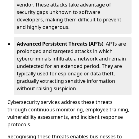
vendor. These attacks take advantage of
security gaps unknown to software
developers, making them difficult to prevent
and highly dangerous.
Advanced Persistent Threats (APTs)
: APTs are
prolonged and targeted attacks in which
cybercriminals infiltrate a network and remain
undetected for an extended period. They are
typically used for espionage or data theft,
gradually extracting sensitive information
without raising suspicion.
Cybersecurity services address these threats
through continuous monitoring, employee training,
vulnerability assessments, and incident response
protocols.
Recognising these threats enables businesses to