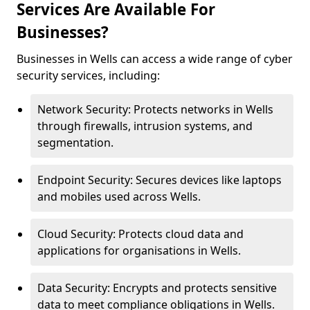
Services Are Available For
Businesses?
Businesses in Wells can access a wide range of cyber
security services, including:
Network Security: Protects networks in Wells
through firewalls, intrusion systems, and
segmentation.
Endpoint Security: Secures devices like laptops
and mobiles used across Wells.
Cloud Security: Protects cloud data and
applications for organisations in Wells.
Data Security: Encrypts and protects sensitive
data to meet compliance obligations in Wells.