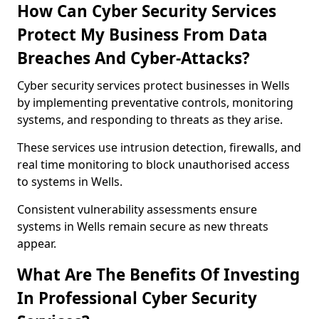
How Can Cyber Security Services
Protect My Business From Data
Breaches And Cyber-Attacks?
Cyber security services protect businesses in Wells
by implementing preventative controls, monitoring
systems, and responding to threats as they arise.
These services use intrusion detection, firewalls, and
real time monitoring to block unauthorised access
to systems in Wells.
Consistent vulnerability assessments ensure
systems in Wells remain secure as new threats
appear.
What Are The Benefits Of Investing
In Professional Cyber Security