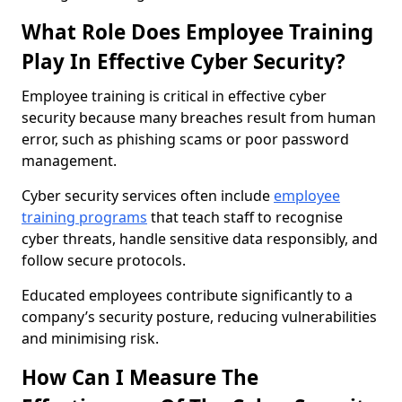
What Role Does Employee Training
Play In Effective Cyber Security?
Employee training is critical in effective cyber
security because many breaches result from human
error, such as phishing scams or poor password
management.
Cyber security services often include
employee
training programs
that teach staff to recognise
cyber threats, handle sensitive data responsibly, and
follow secure protocols.
Educated employees contribute significantly to a
company’s security posture, reducing vulnerabilities
and minimising risk.
How Can I Measure The