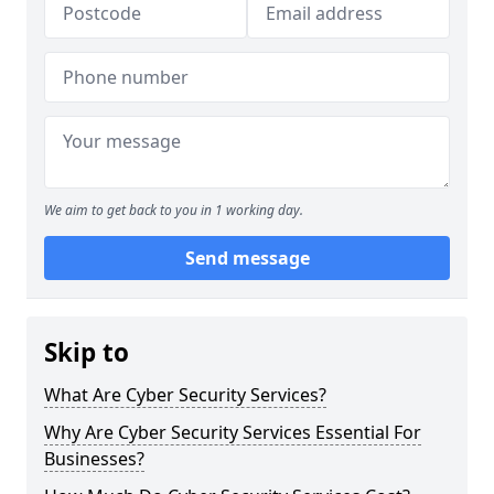
We aim to get back to you in 1 working day.
Send message
Skip to
What Are Cyber Security Services?
Why Are Cyber Security Services Essential For
Businesses?