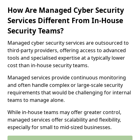
How Are Managed Cyber Security
Services Different From In-House
Security Teams?
Managed cyber security services are outsourced to
third-party providers, offering access to advanced
tools and specialised expertise at a typically lower
cost than in-house security teams.
Managed services provide continuous monitoring
and often handle complex or large-scale security
requirements that would be challenging for internal
teams to manage alone.
While in-house teams may offer greater control,
managed services offer scalability and flexibility,
especially for small to mid-sized businesses.