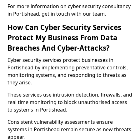
For more information on cyber security consultancy
in Portishead, get in touch with our team.
How Can Cyber Security Services
Protect My Business From Data
Breaches And Cyber-Attacks?
Cyber security services protect businesses in
Portishead by implementing preventative controls,
monitoring systems, and responding to threats as
they arise.
These services use intrusion detection, firewalls, and
real time monitoring to block unauthorised access
to systems in Portishead.
Consistent vulnerability assessments ensure
systems in Portishead remain secure as new threats
appear.