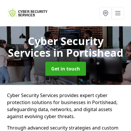
Cyber Security
Services
in Portishead
Get in touch
Cyber Security Services provides expert cyber
protection solutions for businesses in Portishead,
safeguarding data, networks, and digital assets
against evolving cyber threats.
Through advanced security strategies and custom