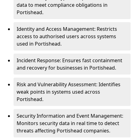
data to meet compliance obligations in
Portishead.
Identity and Access Management: Restricts
access to authorised users across systems
used in Portishead.
Incident Response: Ensures fast containment
and recovery for businesses in Portishead.
Risk and Vulnerability Assessment: Identifies
weak points in systems used across
Portishead.
Security Information and Event Management:
Monitors security data in real time to detect
threats affecting Portishead companies.