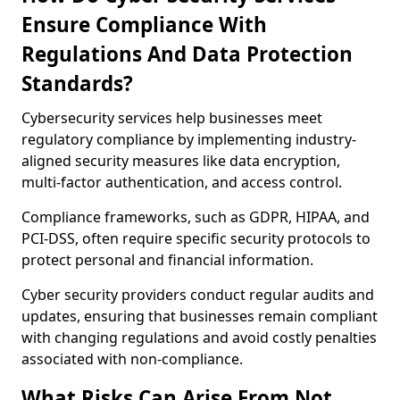
Ensure Compliance With
Regulations And Data Protection
Standards?
Cybersecurity services help businesses meet
regulatory compliance by implementing industry-
aligned security measures like data encryption,
multi-factor authentication, and access control.
Compliance frameworks, such as GDPR, HIPAA, and
PCI-DSS, often require specific security protocols to
protect personal and financial information.
Cyber security providers conduct regular audits and
updates, ensuring that businesses remain compliant
with changing regulations and avoid costly penalties
associated with non-compliance.
What Risks Can Arise From Not