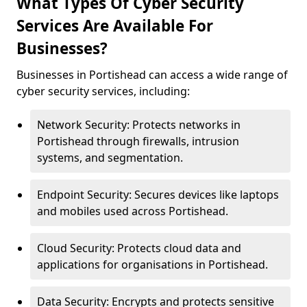
What Types Of Cyber Security
Services Are Available For
Businesses?
Businesses in Portishead can access a wide range of
cyber security services, including:
Network Security: Protects networks in
Portishead through firewalls, intrusion
systems, and segmentation.
Endpoint Security: Secures devices like laptops
and mobiles used across Portishead.
Cloud Security: Protects cloud data and
applications for organisations in Portishead.
Data Security: Encrypts and protects sensitive