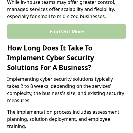
While in-house teams may offer greater control,
managed services offer scalability and flexibility,
especially for small to mid-sized businesses.
Find Out More
How Long Does It Take To
Implement Cyber Security
Solutions For A Business?
Implementing cyber security solutions typically
takes 2 to 8 weeks, depending on the services'
complexity, the business's size, and existing security
measures.
The implementation process includes assessment,
planning, solution deployment, and employee
training.