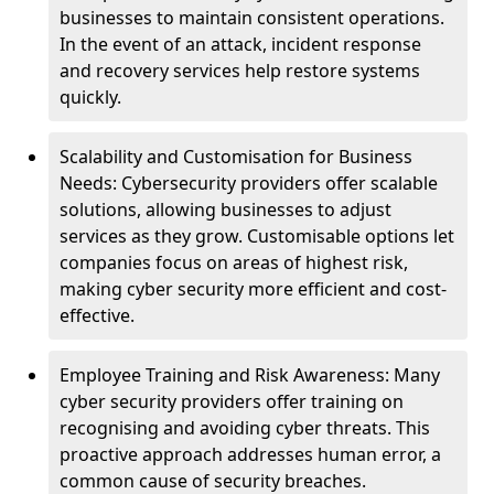
businesses to maintain consistent operations.
In the event of an attack, incident response
and recovery services help restore systems
quickly.
Scalability and Customisation for Business
Needs: Cybersecurity providers offer scalable
solutions, allowing businesses to adjust
services as they grow. Customisable options let
companies focus on areas of highest risk,
making cyber security more efficient and cost-
effective.
Employee Training and Risk Awareness: Many
cyber security providers offer training on
recognising and avoiding cyber threats. This
proactive approach addresses human error, a
common cause of security breaches.