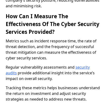
company’s security posture, reducing vulnerabilities
and minimising risk.
How Can I Measure The
Effectiveness Of The Cyber Security
Services Provided?
Metrics such as incident response time, the rate of
threat detection, and the frequency of successful
threat mitigation can measure the effectiveness of
cyber security services.
Regular vulnerability assessments and
security
audits
provide additional insight into the service’s
impact on overall security.
Tracking these metrics helps businesses understand
the return on investment and adjust security
strategies as needed to address new threats.