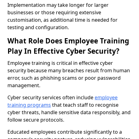
Implementation may take longer for larger
businesses or those requiring extensive
customisation, as additional time is needed for
testing and configuration.
What Role Does Employee Training
Play In Effective Cyber Security?
Employee training is critical in effective cyber
security because many breaches result from human
error, such as phishing scams or poor password
management.
Cyber security services often include
employee
training programs
that teach staff to recognise
cyber threats, handle sensitive data responsibly, and
follow secure protocols.
Educated employees contribute significantly to a