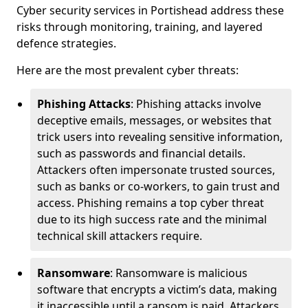
Cyber security services in Portishead address these
risks through monitoring, training, and layered
defence strategies.
Here are the most prevalent cyber threats:
Phishing Attacks
: Phishing attacks involve
deceptive emails, messages, or websites that
trick users into revealing sensitive information,
such as passwords and financial details.
Attackers often impersonate trusted sources,
such as banks or co-workers, to gain trust and
access. Phishing remains a top cyber threat
due to its high success rate and the minimal
technical skill attackers require.
Ransomware
: Ransomware is malicious
software that encrypts a victim’s data, making
it inaccessible until a ransom is paid. Attackers