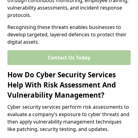
through continuous monitoring, employee training,
vulnerability assessments, and incident response
protocols.
Recognising these threats enables businesses to
develop targeted, layered defences to protect their
digital assets.
Contact Us Today
How Do Cyber Security Services
Help With Risk Assessment And
Vulnerability Management?
Cyber security services perform risk assessments to
evaluate a company’s exposure to cyber threats and
then apply vulnerability management techniques
like patching, security testing, and updates.