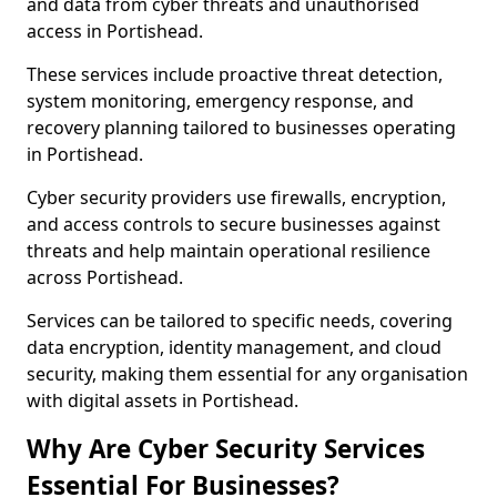
and data from cyber threats and unauthorised
access in Portishead.
These services include proactive threat detection,
system monitoring, emergency response, and
recovery planning tailored to businesses operating
in Portishead.
Cyber security providers use firewalls, encryption,
and access controls to secure businesses against
threats and help maintain operational resilience
across Portishead.
Services can be tailored to specific needs, covering
data encryption, identity management, and cloud
security, making them essential for any organisation
with digital assets in Portishead.
Why Are Cyber Security Services
Essential For Businesses?