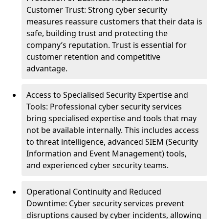
Customer Trust: Strong cyber security
measures reassure customers that their data is
safe, building trust and protecting the
company’s reputation. Trust is essential for
customer retention and competitive
advantage.
Access to Specialised Security Expertise and
Tools: Professional cyber security services
bring specialised expertise and tools that may
not be available internally. This includes access
to threat intelligence, advanced SIEM (Security
Information and Event Management) tools,
and experienced cyber security teams.
Operational Continuity and Reduced
Downtime: Cyber security services prevent
disruptions caused by cyber incidents, allowing