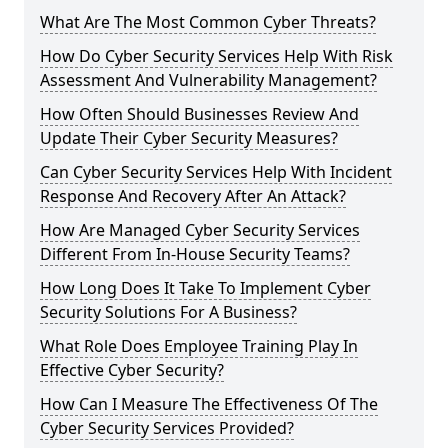
What Are The Most Common Cyber Threats?
How Do Cyber Security Services Help With Risk
Assessment And Vulnerability Management?
How Often Should Businesses Review And
Update Their Cyber Security Measures?
Can Cyber Security Services Help With Incident
Response And Recovery After An Attack?
How Are Managed Cyber Security Services
Different From In-House Security Teams?
How Long Does It Take To Implement Cyber
Security Solutions For A Business?
What Role Does Employee Training Play In
Effective Cyber Security?
How Can I Measure The Effectiveness Of The
Cyber Security Services Provided?