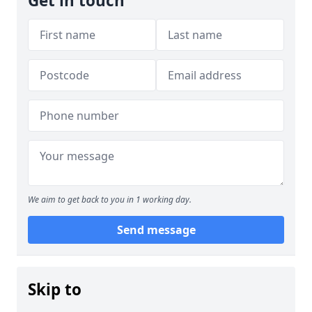
Get in touch
We aim to get back to you in 1 working day.
Send message
Skip to