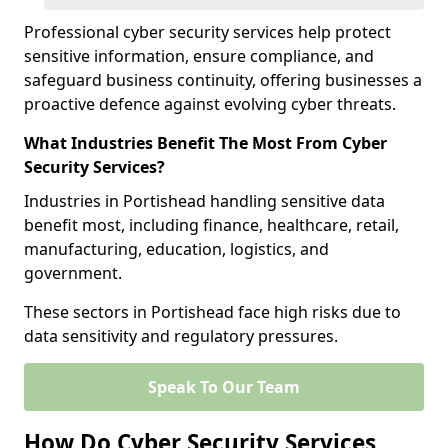
Professional cyber security services help protect
sensitive information, ensure compliance, and
safeguard business continuity, offering businesses a
proactive defence against evolving cyber threats.
What Industries Benefit The Most From Cyber
Security Services?
Industries in Portishead handling sensitive data
benefit most, including finance, healthcare, retail,
manufacturing, education, logistics, and
government.
These sectors in Portishead face high risks due to
data sensitivity and regulatory pressures.
Speak To Our Team
How Do Cyber Security Services