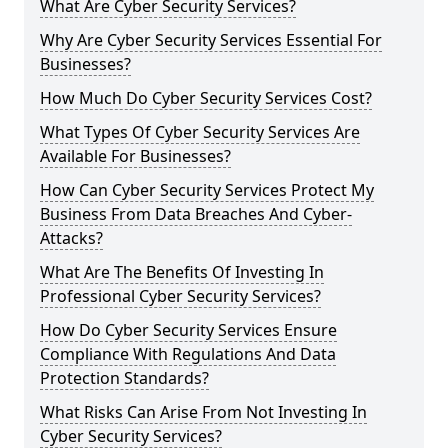
What Are Cyber Security Services?
Why Are Cyber Security Services Essential For
Businesses?
How Much Do Cyber Security Services Cost?
What Types Of Cyber Security Services Are
Available For Businesses?
How Can Cyber Security Services Protect My
Business From Data Breaches And Cyber-
Attacks?
What Are The Benefits Of Investing In
Professional Cyber Security Services?
How Do Cyber Security Services Ensure
Compliance With Regulations And Data
Protection Standards?
What Risks Can Arise From Not Investing In
Cyber Security Services?