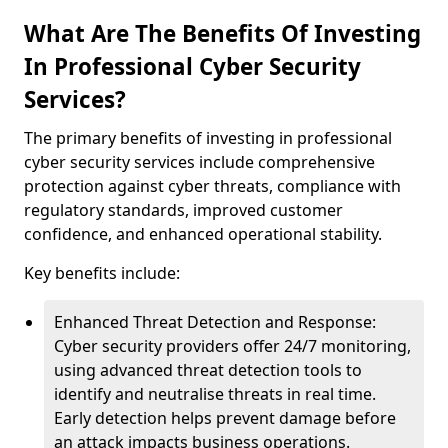
What Are The Benefits Of Investing
In Professional Cyber Security
Services?
The primary benefits of investing in professional
cyber security services include comprehensive
protection against cyber threats, compliance with
regulatory standards, improved customer
confidence, and enhanced operational stability.
Key benefits include:
Enhanced Threat Detection and Response:
Cyber security providers offer 24/7 monitoring,
using advanced threat detection tools to
identify and neutralise threats in real time.
Early detection helps prevent damage before
an attack impacts business operations.