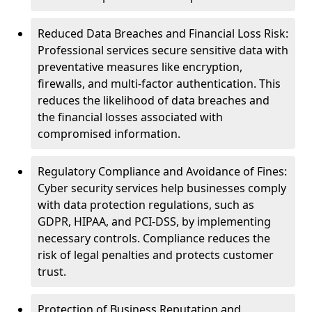
Reduced Data Breaches and Financial Loss Risk:
Professional services secure sensitive data with
preventative measures like encryption,
firewalls, and multi-factor authentication. This
reduces the likelihood of data breaches and
the financial losses associated with
compromised information.
Regulatory Compliance and Avoidance of Fines:
Cyber security services help businesses comply
with data protection regulations, such as
GDPR, HIPAA, and PCI-DSS, by implementing
necessary controls. Compliance reduces the
risk of legal penalties and protects customer
trust.
Protection of Business Reputation and