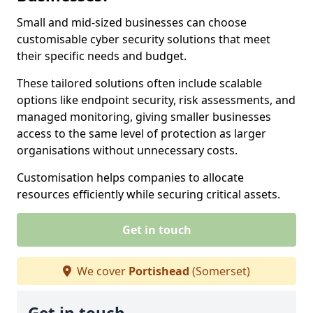
Small and mid-sized businesses can choose
customisable cyber security solutions that meet
their specific needs and budget.
These tailored solutions often include scalable
options like endpoint security, risk assessments, and
managed monitoring, giving smaller businesses
access to the same level of protection as larger
organisations without unnecessary costs.
Customisation helps companies to allocate
resources efficiently while securing critical assets.
Get in touch
We cover
Portishead
(Somerset)