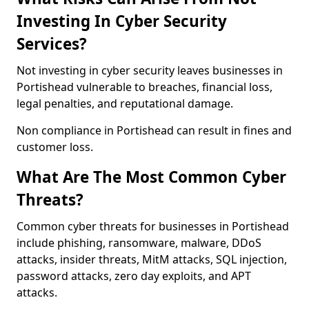
Investing In Cyber Security
Services?
Not investing in cyber security leaves businesses in
Portishead vulnerable to breaches, financial loss,
legal penalties, and reputational damage.
Non compliance in Portishead can result in fines and
customer loss.
What Are The Most Common Cyber
Threats?
Common cyber threats for businesses in Portishead
include phishing, ransomware, malware, DDoS
attacks, insider threats, MitM attacks, SQL injection,
password attacks, zero day exploits, and APT
attacks.