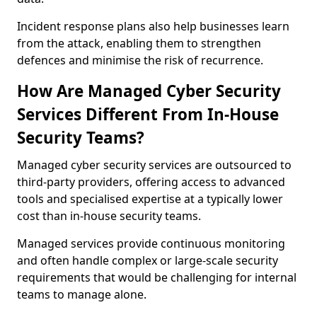
Incident response plans also help businesses learn
from the attack, enabling them to strengthen
defences and minimise the risk of recurrence.
How Are Managed Cyber Security
Services Different From In-House
Security Teams?
Managed cyber security services are outsourced to
third-party providers, offering access to advanced
tools and specialised expertise at a typically lower
cost than in-house security teams.
Managed services provide continuous monitoring
and often handle complex or large-scale security
requirements that would be challenging for internal
teams to manage alone.