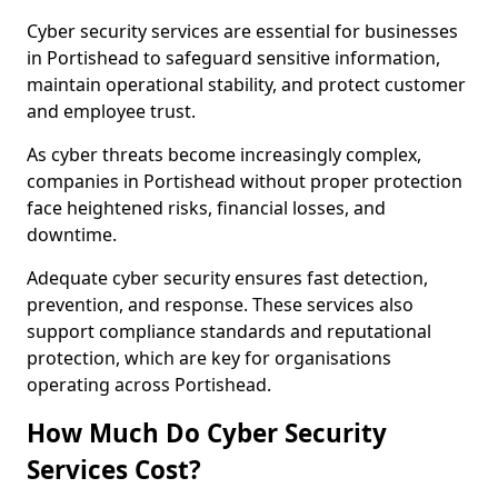
Cyber security services are essential for businesses
in Portishead to safeguard sensitive information,
maintain operational stability, and protect customer
and employee trust.
As cyber threats become increasingly complex,
companies in Portishead without proper protection
face heightened risks, financial losses, and
downtime.
Adequate cyber security ensures fast detection,
prevention, and response. These services also
support compliance standards and reputational
protection, which are key for organisations
operating across Portishead.
How Much Do Cyber Security
Services Cost?