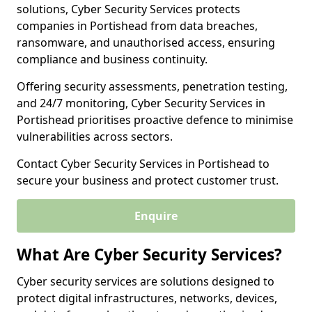
solutions, Cyber Security Services protects
companies in Portishead from data breaches,
ransomware, and unauthorised access, ensuring
compliance and business continuity.
Offering security assessments, penetration testing,
and 24/7 monitoring, Cyber Security Services in
Portishead prioritises proactive defence to minimise
vulnerabilities across sectors.
Contact Cyber Security Services in Portishead to
secure your business and protect customer trust.
Enquire
What Are Cyber Security Services?
Cyber security services are solutions designed to
protect digital infrastructures, networks, devices,