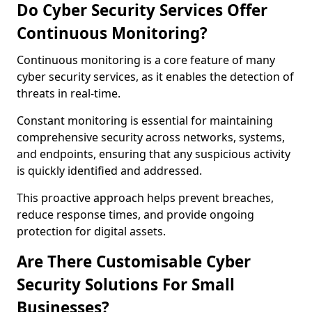
Do Cyber Security Services Offer
Continuous Monitoring?
Continuous monitoring is a core feature of many
cyber security services, as it enables the detection of
threats in real-time.
Constant monitoring is essential for maintaining
comprehensive security across networks, systems,
and endpoints, ensuring that any suspicious activity
is quickly identified and addressed.
This proactive approach helps prevent breaches,
reduce response times, and provide ongoing
protection for digital assets.
Are There Customisable Cyber
Security Solutions For Small
Businesses?