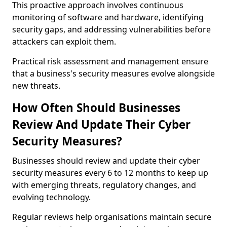
This proactive approach involves continuous
monitoring of software and hardware, identifying
security gaps, and addressing vulnerabilities before
attackers can exploit them.
Practical risk assessment and management ensure
that a business's security measures evolve alongside
new threats.
How Often Should Businesses
Review And Update Their Cyber
Security Measures?
Businesses should review and update their cyber
security measures every 6 to 12 months to keep up
with emerging threats, regulatory changes, and
evolving technology.
Regular reviews help organisations maintain secure