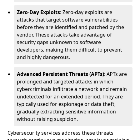
Zero-Day Exploits
: Zero-day exploits are
attacks that target software vulnerabilities
before they are identified and patched by the
vendor. These attacks take advantage of
security gaps unknown to software
developers, making them difficult to prevent
and highly dangerous.
Advanced Persistent Threats (APTs)
: APTs are
prolonged and targeted attacks in which
cybercriminals infiltrate a network and remain
undetected for an extended period. They are
typically used for espionage or data theft,
gradually extracting sensitive information
without raising suspicion.
Cybersecurity services address these threats