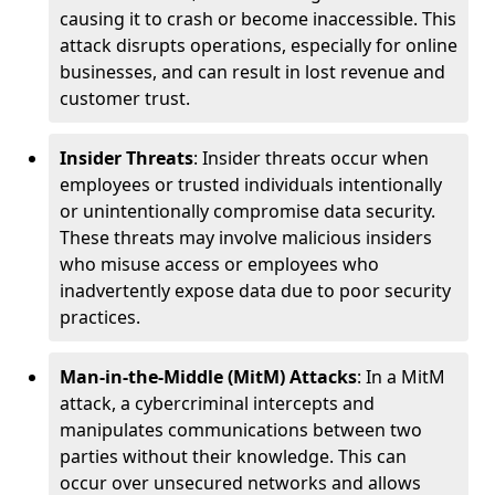
causing it to crash or become inaccessible. This
attack disrupts operations, especially for online
businesses, and can result in lost revenue and
customer trust.
Insider Threats
: Insider threats occur when
employees or trusted individuals intentionally
or unintentionally compromise data security.
These threats may involve malicious insiders
who misuse access or employees who
inadvertently expose data due to poor security
practices.
Man-in-the-Middle (MitM) Attacks
: In a MitM
attack, a cybercriminal intercepts and
manipulates communications between two
parties without their knowledge. This can
occur over unsecured networks and allows