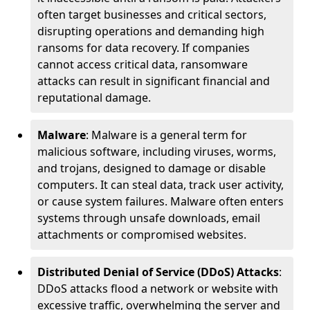
often target businesses and critical sectors,
disrupting operations and demanding high
ransoms for data recovery. If companies
cannot access critical data, ransomware
attacks can result in significant financial and
reputational damage.
Malware
: Malware is a general term for
malicious software, including viruses, worms,
and trojans, designed to damage or disable
computers. It can steal data, track user activity,
or cause system failures. Malware often enters
systems through unsafe downloads, email
attachments or compromised websites.
Distributed Denial of Service (DDoS) Attacks
:
DDoS attacks flood a network or website with
excessive traffic, overwhelming the server and