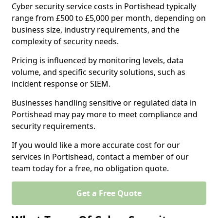
Cyber security service costs in Portishead typically
range from £500 to £5,000 per month, depending on
business size, industry requirements, and the
complexity of security needs.
Pricing is influenced by monitoring levels, data
volume, and specific security solutions, such as
incident response or SIEM.
Businesses handling sensitive or regulated data in
Portishead may pay more to meet compliance and
security requirements.
If you would like a more accurate cost for our
services in Portishead, contact a member of our
team today for a free, no obligation quote.
Get a Free Quote