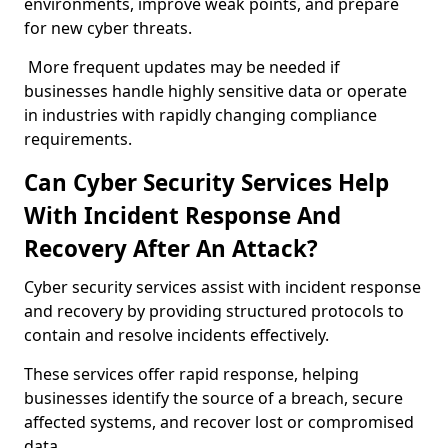
environments, improve weak points, and prepare
for new cyber threats.
More frequent updates may be needed if
businesses handle highly sensitive data or operate
in industries with rapidly changing compliance
requirements.
Can Cyber Security Services Help
With Incident Response And
Recovery After An Attack?
Cyber security services assist with incident response
and recovery by providing structured protocols to
contain and resolve incidents effectively.
These services offer rapid response, helping
businesses identify the source of a breach, secure
affected systems, and recover lost or compromised
data.