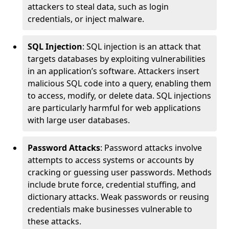
attackers to steal data, such as login
credentials, or inject malware.
SQL Injection
: SQL injection is an attack that
targets databases by exploiting vulnerabilities
in an application’s software. Attackers insert
malicious SQL code into a query, enabling them
to access, modify, or delete data. SQL injections
are particularly harmful for web applications
with large user databases.
Password Attacks
: Password attacks involve
attempts to access systems or accounts by
cracking or guessing user passwords. Methods
include brute force, credential stuffing, and
dictionary attacks. Weak passwords or reusing
credentials make businesses vulnerable to
these attacks.