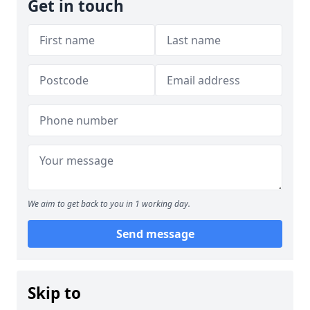
Get in touch
We aim to get back to you in 1 working day.
Send message
Skip to