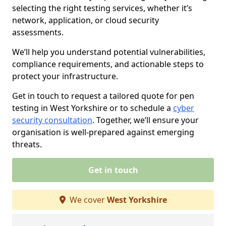
selecting the right testing services, whether it’s
network, application, or cloud security
assessments.
We’ll help you understand potential vulnerabilities,
compliance requirements, and actionable steps to
protect your infrastructure.
Get in touch to request a tailored quote for pen
testing in West Yorkshire or to schedule a
cyber
security consultation
. Together, we’ll ensure your
organisation is well-prepared against emerging
threats.
Get in touch
We cover
West Yorkshire