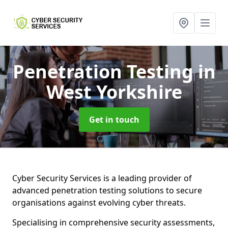
Penetration Testing
in
West Yorkshire
Get in touch
Cyber Security Services is a leading provider of
advanced penetration testing solutions to secure
organisations against evolving cyber threats.
Specialising in comprehensive security assessments,