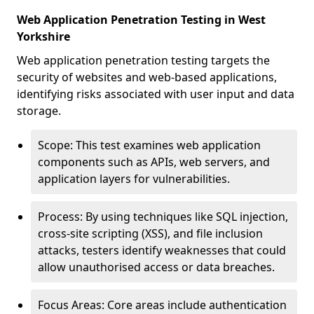
Web Application Penetration Testing in West
Yorkshire
Web application penetration testing targets the
security of websites and web-based applications,
identifying risks associated with user input and data
storage.
Scope: This test examines web application
components such as APIs, web servers, and
application layers for vulnerabilities.
Process: By using techniques like SQL injection,
cross-site scripting (XSS), and file inclusion
attacks, testers identify weaknesses that could
allow unauthorised access or data breaches.
Focus Areas: Core areas include authentication