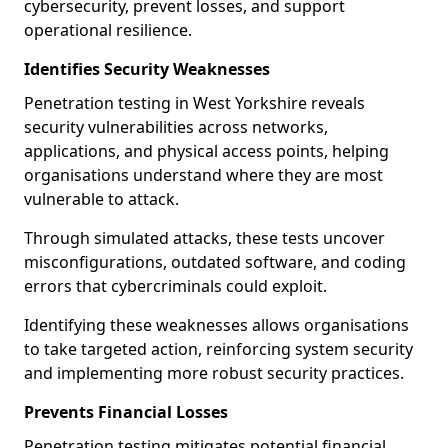
cybersecurity, prevent losses, and support
operational resilience.
Identifies Security Weaknesses
Penetration testing in West Yorkshire reveals
security vulnerabilities across networks,
applications, and physical access points, helping
organisations understand where they are most
vulnerable to attack.
Through simulated attacks, these tests uncover
misconfigurations, outdated software, and coding
errors that cybercriminals could exploit.
Identifying these weaknesses allows organisations
to take targeted action, reinforcing system security
and implementing more robust security practices.
Prevents Financial Losses
Penetration testing mitigates potential financial