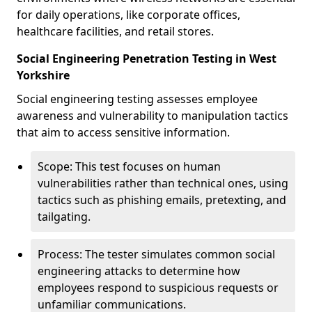
for daily operations, like corporate offices,
healthcare facilities, and retail stores.
Social Engineering Penetration Testing in West
Yorkshire
Social engineering testing assesses employee
awareness and vulnerability to manipulation tactics
that aim to access sensitive information.
Scope: This test focuses on human
vulnerabilities rather than technical ones, using
tactics such as phishing emails, pretexting, and
tailgating.
Process: The tester simulates common social
engineering attacks to determine how
employees respond to suspicious requests or
unfamiliar communications.