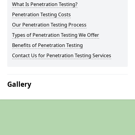
What Is Penetration Testing?
Penetration Testing Costs
Our Penetration Testing Process
Types of Penetration Testing We Offer
Benefits of Penetration Testing
Contact Us for Penetration Testing Services
Gallery