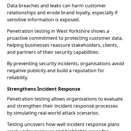
Data breaches and leaks can harm customer
relationships and erode brand loyalty, especially if
sensitive information is exposed.
Penetration testing in West Yorkshire shows a
proactive commitment to protecting customer data,
helping businesses reassure stakeholders, clients,
and partners of their security capabilities.
By preventing security incidents, organisations avoid
negative publicity and build a reputation for
reliability.
Strengthens Incident Response
Penetration testing allows organisations to evaluate
and strengthen their incident response processes
by simulating real-world attack scenarios.
Testing uncovers how well incident response plans