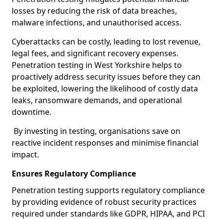
losses by reducing the risk of data breaches,
malware infections, and unauthorised access.
Cyberattacks can be costly, leading to lost revenue,
legal fees, and significant recovery expenses.
Penetration testing in West Yorkshire helps to
proactively address security issues before they can
be exploited, lowering the likelihood of costly data
leaks, ransomware demands, and operational
downtime.
By investing in testing, organisations save on
reactive incident responses and minimise financial
impact.
Ensures Regulatory Compliance
Penetration testing supports regulatory compliance
by providing evidence of robust security practices
required under standards like GDPR, HIPAA, and PCI