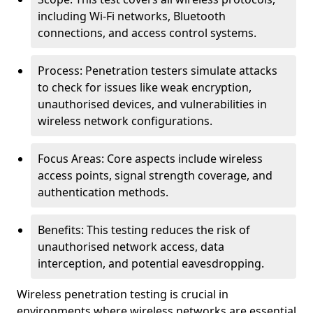
including Wi-Fi networks, Bluetooth
connections, and access control systems.
Process: Penetration testers simulate attacks
to check for issues like weak encryption,
unauthorised devices, and vulnerabilities in
wireless network configurations.
Focus Areas: Core aspects include wireless
access points, signal strength coverage, and
authentication methods.
Benefits: This testing reduces the risk of
unauthorised network access, data
interception, and potential eavesdropping.
Wireless penetration testing is crucial in
environments where wireless networks are essential