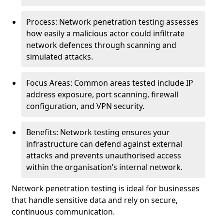
Process: Network penetration testing assesses
how easily a malicious actor could infiltrate
network defences through scanning and
simulated attacks.
Focus Areas: Common areas tested include IP
address exposure, port scanning, firewall
configuration, and VPN security.
Benefits: Network testing ensures your
infrastructure can defend against external
attacks and prevents unauthorised access
within the organisation’s internal network.
Network penetration testing is ideal for businesses
that handle sensitive data and rely on secure,
continuous communication.