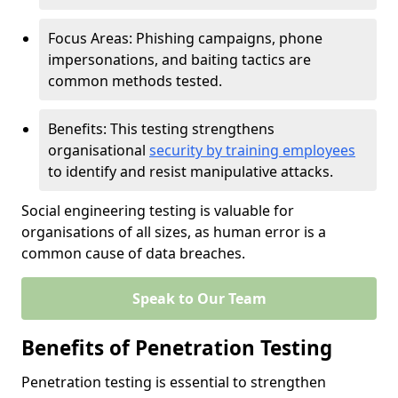
Focus Areas: Phishing campaigns, phone
impersonations, and baiting tactics are
common methods tested.
Benefits: This testing strengthens
organisational
security by training employees
to identify and resist manipulative attacks.
Social engineering testing is valuable for
organisations of all sizes, as human error is a
common cause of data breaches.
Speak to Our Team
Benefits of Penetration Testing
Penetration testing is essential to strengthen