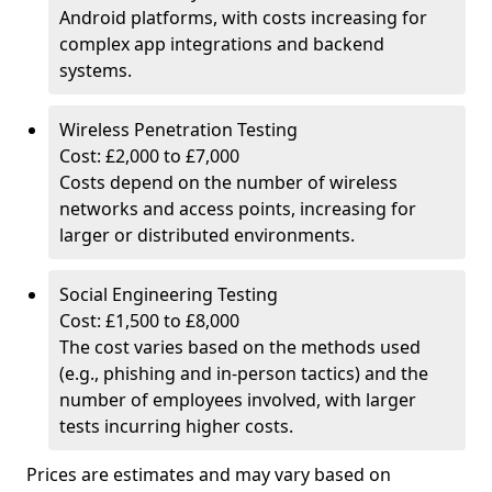
Android platforms, with costs increasing for
complex app integrations and backend
systems.
Wireless Penetration Testing
Cost: £2,000 to £7,000
Costs depend on the number of wireless
networks and access points, increasing for
larger or distributed environments.
Social Engineering Testing
Cost: £1,500 to £8,000
The cost varies based on the methods used
(e.g., phishing and in-person tactics) and the
number of employees involved, with larger
tests incurring higher costs.
Prices are estimates and may vary based on