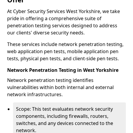
At Cyber Security Services West Yorkshire, we take
pride in offering a comprehensive suite of
penetration testing services designed to address
our clients' diverse security needs.
These services include network penetration testing,
web application pen tests, mobile application pen
tests, physical pen tests, and client-side pen tests.
Network Penetration Testing in West Yorkshire
Network penetration testing identifies
vulnerabilities within both internal and external
network infrastructures.
Scope: This test evaluates network security
components, including firewalls, routers,
switches, and any devices connected to the
network.