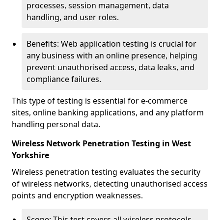
processes, session management, data
handling, and user roles.
Benefits: Web application testing is crucial for
any business with an online presence, helping
prevent unauthorised access, data leaks, and
compliance failures.
This type of testing is essential for e-commerce
sites, online banking applications, and any platform
handling personal data.
Wireless Network Penetration Testing in West
Yorkshire
Wireless penetration testing evaluates the security
of wireless networks, detecting unauthorised access
points and encryption weaknesses.
Scope: This test covers all wireless protocols,