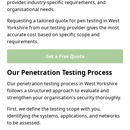
provider, industry-specific requirements, and
organisational needs.
Requesting a tailored quote for pen testing in West
Yorkshire from our testing provider gives the most
accurate cost based on specific scope and
requirements.
Get a Free Quote
Our Penetration Testing Process
Our penetration testing process in West Yorkshire
follows a structured approach to evaluate and
strengthen your organisation's security thoroughly.
First, we define the testing scope with you,
identifying the systems, applications, and networks
to be assessed.