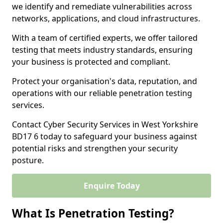
we identify and remediate vulnerabilities across
networks, applications, and cloud infrastructures.
With a team of certified experts, we offer tailored
testing that meets industry standards, ensuring
your business is protected and compliant.
Protect your organisation's data, reputation, and
operations with our reliable penetration testing
services.
Contact Cyber Security Services in West Yorkshire
BD17 6 today to safeguard your business against
potential risks and strengthen your security
posture.
Enquire Today
What Is Penetration Testing?