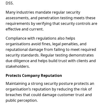
DSS.
Many industries mandate regular security
assessments, and penetration testing meets these
requirements by verifying that security controls are
effective and current.
Compliance with regulations also helps
organisations avoid fines, legal penalties, and
reputational damage from failing to meet required
security standards. Regular testing demonstrates
due diligence and helps build trust with clients and
stakeholders.
Protects Company Reputation
Maintaining a strong security posture protects an
organisation’s reputation by reducing the risk of
breaches that could damage customer trust and
public perception.