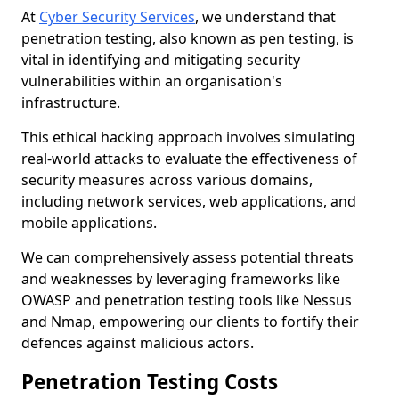
At
Cyber Security Services
, we understand that
penetration testing, also known as pen testing, is
vital in identifying and mitigating security
vulnerabilities within an organisation's
infrastructure.
This ethical hacking approach involves simulating
real-world attacks to evaluate the effectiveness of
security measures across various domains,
including network services, web applications, and
mobile applications.
We can comprehensively assess potential threats
and weaknesses by leveraging frameworks like
OWASP and penetration testing tools like Nessus
and Nmap, empowering our clients to fortify their
defences against malicious actors.
Penetration Testing Costs