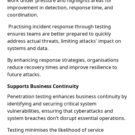
work under pressure and highlights areas for
improvement in detection, response time, and
coordination.
Practising incident response through testing
ensures teams are better prepared to quickly
address actual threats, limiting attacks' impact on
systems and data.
By enhancing response strategies, organisations
reduce recovery times and improve resilience to
future attacks.
Supports Business Continuity
Penetration testing enhances business continuity by
identifying and securing critical system
vulnerabilities, ensuring that cyberattacks and
system breaches don’t disrupt essential operations.
Testing minimises the likelihood of service