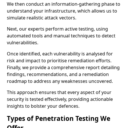
We then conduct an information-gathering phase to
understand your infrastructure, which allows us to
simulate realistic attack vectors.
Next, our experts perform active testing, using
automated tools and manual techniques to detect
vulnerabilities.
Once identified, each vulnerability is analysed for
risk and impact to prioritise remediation efforts.
Finally, we provide a comprehensive report detailing
findings, recommendations, and a remediation
roadmap to address any weaknesses uncovered.
This approach ensures that every aspect of your
security is tested effectively, providing actionable
insights to bolster your defences.
Types of Penetration Testing We
Offer