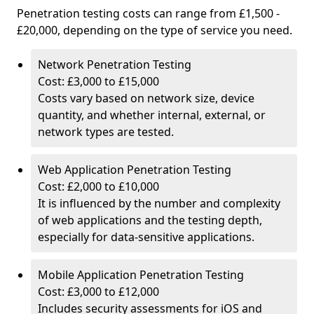
Penetration testing costs can range from £1,500 -
£20,000, depending on the type of service you need.
Network Penetration Testing
Cost: £3,000 to £15,000
Costs vary based on network size, device
quantity, and whether internal, external, or
network types are tested.
Web Application Penetration Testing
Cost: £2,000 to £10,000
It is influenced by the number and complexity
of web applications and the testing depth,
especially for data-sensitive applications.
Mobile Application Penetration Testing
Cost: £3,000 to £12,000
Includes security assessments for iOS and