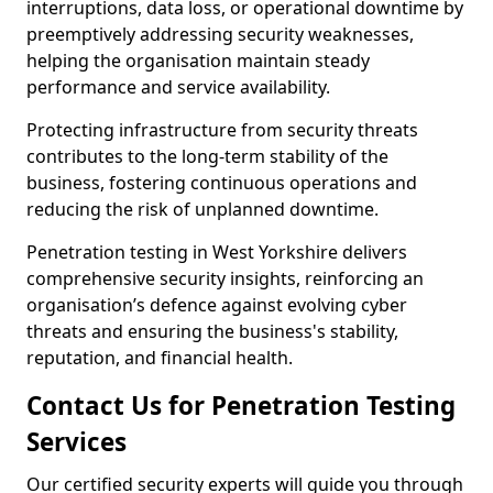
interruptions, data loss, or operational downtime by
preemptively addressing security weaknesses,
helping the organisation maintain steady
performance and service availability.
Protecting infrastructure from security threats
contributes to the long-term stability of the
business, fostering continuous operations and
reducing the risk of unplanned downtime.
Penetration testing in West Yorkshire delivers
comprehensive security insights, reinforcing an
organisation’s defence against evolving cyber
threats and ensuring the business's stability,
reputation, and financial health.
Contact Us for Penetration Testing
Services
Our certified security experts will guide you through