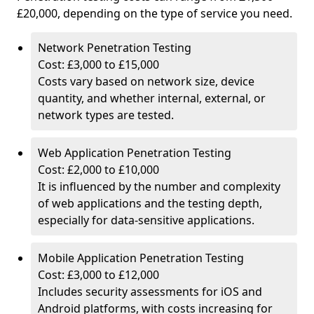
£20,000, depending on the type of service you need.
Network Penetration Testing
Cost: £3,000 to £15,000
Costs vary based on network size, device
quantity, and whether internal, external, or
network types are tested.
Web Application Penetration Testing
Cost: £2,000 to £10,000
It is influenced by the number and complexity
of web applications and the testing depth,
especially for data-sensitive applications.
Mobile Application Penetration Testing
Cost: £3,000 to £12,000
Includes security assessments for iOS and
Android platforms, with costs increasing for