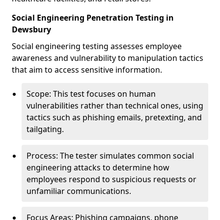
Social Engineering Penetration Testing in
Dewsbury
Social engineering testing assesses employee
awareness and vulnerability to manipulation tactics
that aim to access sensitive information.
Scope: This test focuses on human
vulnerabilities rather than technical ones, using
tactics such as phishing emails, pretexting, and
tailgating.
Process: The tester simulates common social
engineering attacks to determine how
employees respond to suspicious requests or
unfamiliar communications.
Focus Areas: Phishing campaigns, phone