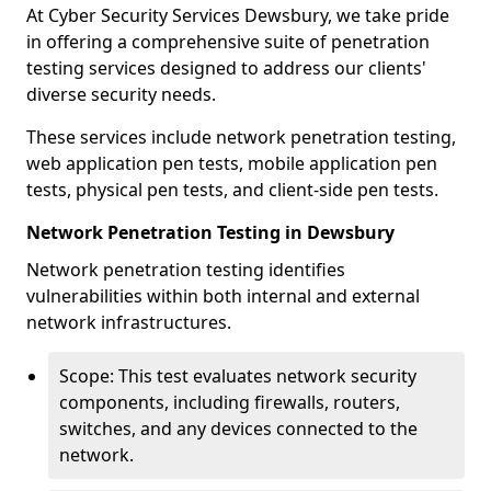
At Cyber Security Services Dewsbury, we take pride
in offering a comprehensive suite of penetration
testing services designed to address our clients'
diverse security needs.
These services include network penetration testing,
web application pen tests, mobile application pen
tests, physical pen tests, and client-side pen tests.
Network Penetration Testing in Dewsbury
Network penetration testing identifies
vulnerabilities within both internal and external
network infrastructures.
Scope: This test evaluates network security
components, including firewalls, routers,
switches, and any devices connected to the
network.