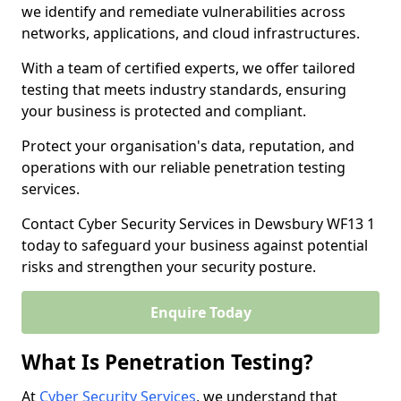
we identify and remediate vulnerabilities across
networks, applications, and cloud infrastructures.
With a team of certified experts, we offer tailored
testing that meets industry standards, ensuring
your business is protected and compliant.
Protect your organisation's data, reputation, and
operations with our reliable penetration testing
services.
Contact Cyber Security Services in Dewsbury WF13 1
today to safeguard your business against potential
risks and strengthen your security posture.
Enquire Today
What Is Penetration Testing?
At
Cyber Security Services
, we understand that