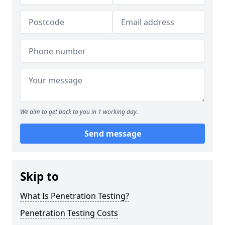
We aim to get back to you in 1 working day.
Send message
Skip to
What Is Penetration Testing?
Penetration Testing Costs