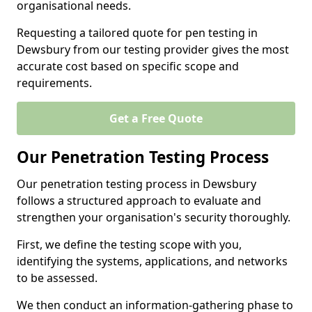
organisational needs.
Requesting a tailored quote for pen testing in
Dewsbury from our testing provider gives the most
accurate cost based on specific scope and
requirements.
Get a Free Quote
Our Penetration Testing Process
Our penetration testing process in Dewsbury
follows a structured approach to evaluate and
strengthen your organisation's security thoroughly.
First, we define the testing scope with you,
identifying the systems, applications, and networks
to be assessed.
We then conduct an information-gathering phase to