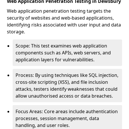
Web Application Penetration Testing in Dewsbury
Web application penetration testing targets the
security of websites and web-based applications,
identifying risks associated with user input and data
storage.
Scope: This test examines web application
components such as APIs, web servers, and
application layers for vulnerabilities.
Process: By using techniques like SQL injection,
cross-site scripting (XSS), and file inclusion
attacks, testers identify weaknesses that could
allow unauthorised access or data breaches.
Focus Areas: Core areas include authentication
processes, session management, data
handling, and user roles.