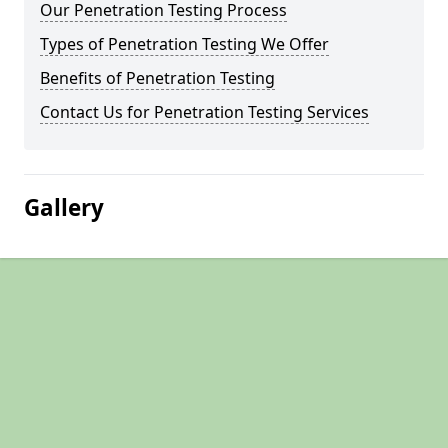
Our Penetration Testing Process
Types of Penetration Testing We Offer
Benefits of Penetration Testing
Contact Us for Penetration Testing Services
Gallery