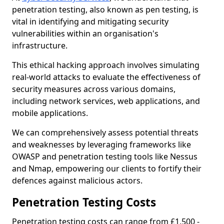
penetration testing, also known as pen testing, is
vital in identifying and mitigating security
vulnerabilities within an organisation's
infrastructure.
This ethical hacking approach involves simulating
real-world attacks to evaluate the effectiveness of
security measures across various domains,
including network services, web applications, and
mobile applications.
We can comprehensively assess potential threats
and weaknesses by leveraging frameworks like
OWASP and penetration testing tools like Nessus
and Nmap, empowering our clients to fortify their
defences against malicious actors.
Penetration Testing Costs
Penetration testing costs can range from £1,500 -