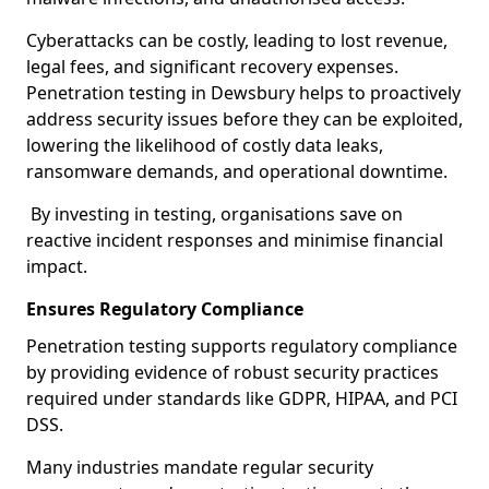
Cyberattacks can be costly, leading to lost revenue,
legal fees, and significant recovery expenses.
Penetration testing in Dewsbury helps to proactively
address security issues before they can be exploited,
lowering the likelihood of costly data leaks,
ransomware demands, and operational downtime.
By investing in testing, organisations save on
reactive incident responses and minimise financial
impact.
Ensures Regulatory Compliance
Penetration testing supports regulatory compliance
by providing evidence of robust security practices
required under standards like GDPR, HIPAA, and PCI
DSS.
Many industries mandate regular security