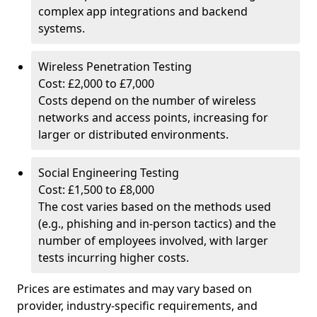
complex app integrations and backend
systems.
Wireless Penetration Testing
Cost: £2,000 to £7,000
Costs depend on the number of wireless
networks and access points, increasing for
larger or distributed environments.
Social Engineering Testing
Cost: £1,500 to £8,000
The cost varies based on the methods used
(e.g., phishing and in-person tactics) and the
number of employees involved, with larger
tests incurring higher costs.
Prices are estimates and may vary based on
provider, industry-specific requirements, and