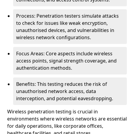
Process: Penetration testers simulate attacks
to check for issues like weak encryption,
unauthorised devices, and vulnerabilities in
wireless network configurations.
Focus Areas: Core aspects include wireless
access points, signal strength coverage, and
authentication methods.
Benefits: This testing reduces the risk of
unauthorised network access, data
interception, and potential eavesdropping.
Wireless penetration testing is crucial in
environments where wireless networks are essential
for daily operations, like corporate offices,
healthcare facilities, and retail stores.