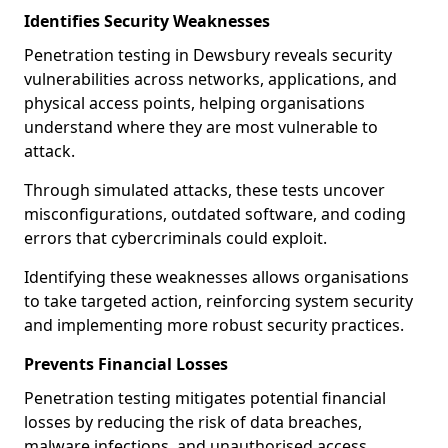
Identifies Security Weaknesses
Penetration testing in Dewsbury reveals security
vulnerabilities across networks, applications, and
physical access points, helping organisations
understand where they are most vulnerable to
attack.
Through simulated attacks, these tests uncover
misconfigurations, outdated software, and coding
errors that cybercriminals could exploit.
Identifying these weaknesses allows organisations
to take targeted action, reinforcing system security
and implementing more robust security practices.
Prevents Financial Losses
Penetration testing mitigates potential financial
losses by reducing the risk of data breaches,
malware infections, and unauthorised access.