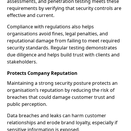
assessments, and penetration testing meets these
requirements by verifying that security controls are
effective and current.
Compliance with regulations also helps
organisations avoid fines, legal penalties, and
reputational damage from failing to meet required
security standards. Regular testing demonstrates
due diligence and helps build trust with clients and
stakeholders.
Protects Company Reputation
Maintaining a strong security posture protects an
organisation’s reputation by reducing the risk of
breaches that could damage customer trust and
public perception.
Data breaches and leaks can harm customer
relationships and erode brand loyalty, especially if
sensitive information is exposed.