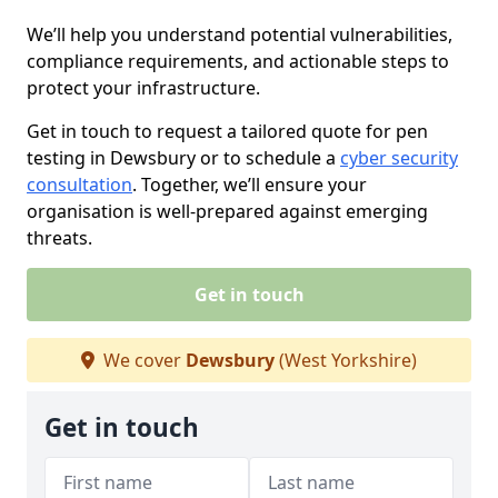
We’ll help you understand potential vulnerabilities,
compliance requirements, and actionable steps to
protect your infrastructure.
Get in touch to request a tailored quote for pen
testing in Dewsbury or to schedule a
cyber security
consultation
. Together, we’ll ensure your
organisation is well-prepared against emerging
threats.
Get in touch
We cover
Dewsbury
(West Yorkshire)
Get in touch