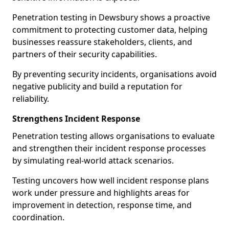
Penetration testing in Dewsbury shows a proactive
commitment to protecting customer data, helping
businesses reassure stakeholders, clients, and
partners of their security capabilities.
By preventing security incidents, organisations avoid
negative publicity and build a reputation for
reliability.
Strengthens Incident Response
Penetration testing allows organisations to evaluate
and strengthen their incident response processes
by simulating real-world attack scenarios.
Testing uncovers how well incident response plans
work under pressure and highlights areas for
improvement in detection, response time, and
coordination.