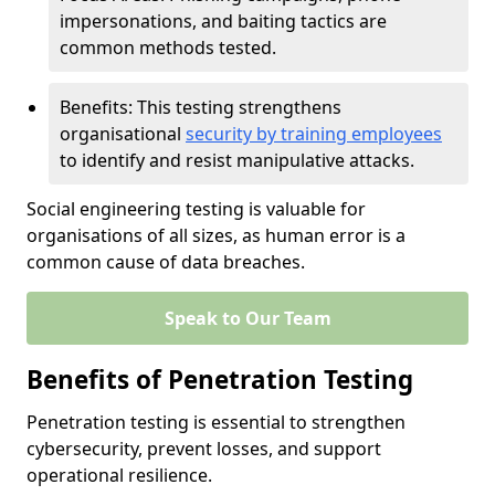
impersonations, and baiting tactics are
common methods tested.
Benefits: This testing strengthens
organisational
security by training employees
to identify and resist manipulative attacks.
Social engineering testing is valuable for
organisations of all sizes, as human error is a
common cause of data breaches.
Speak to Our Team
Benefits of Penetration Testing
Penetration testing is essential to strengthen
cybersecurity, prevent losses, and support
operational resilience.