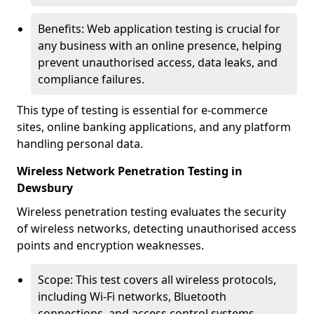
Benefits: Web application testing is crucial for
any business with an online presence, helping
prevent unauthorised access, data leaks, and
compliance failures.
This type of testing is essential for e-commerce
sites, online banking applications, and any platform
handling personal data.
Wireless Network Penetration Testing in
Dewsbury
Wireless penetration testing evaluates the security
of wireless networks, detecting unauthorised access
points and encryption weaknesses.
Scope: This test covers all wireless protocols,
including Wi-Fi networks, Bluetooth
connections, and access control systems.