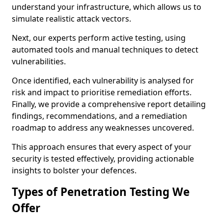
understand your infrastructure, which allows us to
simulate realistic attack vectors.
Next, our experts perform active testing, using
automated tools and manual techniques to detect
vulnerabilities.
Once identified, each vulnerability is analysed for
risk and impact to prioritise remediation efforts.
Finally, we provide a comprehensive report detailing
findings, recommendations, and a remediation
roadmap to address any weaknesses uncovered.
This approach ensures that every aspect of your
security is tested effectively, providing actionable
insights to bolster your defences.
Types of Penetration Testing We
Offer