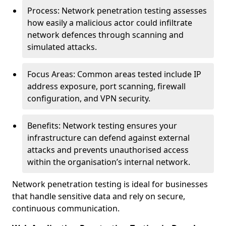
Process: Network penetration testing assesses
how easily a malicious actor could infiltrate
network defences through scanning and
simulated attacks.
Focus Areas: Common areas tested include IP
address exposure, port scanning, firewall
configuration, and VPN security.
Benefits: Network testing ensures your
infrastructure can defend against external
attacks and prevents unauthorised access
within the organisation’s internal network.
Network penetration testing is ideal for businesses
that handle sensitive data and rely on secure,
continuous communication.