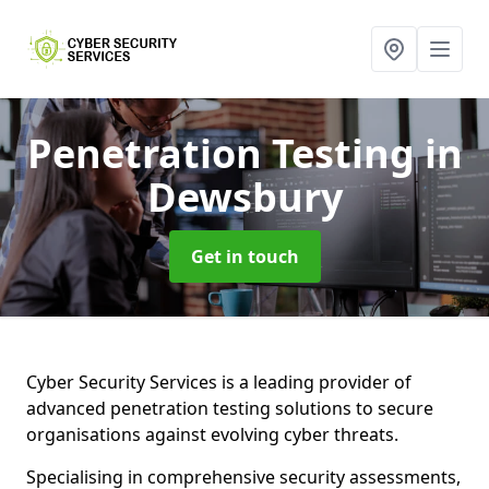
Penetration Testing
in
Dewsbury
Get in touch
Cyber Security Services is a leading provider of
advanced penetration testing solutions to secure
organisations against evolving cyber threats.
Specialising in comprehensive security assessments,