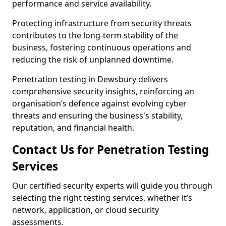
performance and service availability.
Protecting infrastructure from security threats
contributes to the long-term stability of the
business, fostering continuous operations and
reducing the risk of unplanned downtime.
Penetration testing in Dewsbury delivers
comprehensive security insights, reinforcing an
organisation’s defence against evolving cyber
threats and ensuring the business's stability,
reputation, and financial health.
Contact Us for Penetration Testing
Services
Our certified security experts will guide you through
selecting the right testing services, whether it’s
network, application, or cloud security
assessments.