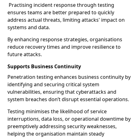
Practising incident response through testing
ensures teams are better prepared to quickly
address actual threats, limiting attacks' impact on
systems and data.
By enhancing response strategies, organisations
reduce recovery times and improve resilience to
future attacks.
Supports Business Continuity
Penetration testing enhances business continuity by
identifying and securing critical system
vulnerabilities, ensuring that cyberattacks and
system breaches don’t disrupt essential operations.
Testing minimises the likelihood of service
interruptions, data loss, or operational downtime by
preemptively addressing security weaknesses,
helping the organisation maintain steady