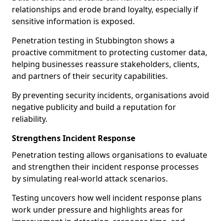
relationships and erode brand loyalty, especially if
sensitive information is exposed.
Penetration testing in Stubbington shows a
proactive commitment to protecting customer data,
helping businesses reassure stakeholders, clients,
and partners of their security capabilities.
By preventing security incidents, organisations avoid
negative publicity and build a reputation for
reliability.
Strengthens Incident Response
Penetration testing allows organisations to evaluate
and strengthen their incident response processes
by simulating real-world attack scenarios.
Testing uncovers how well incident response plans
work under pressure and highlights areas for