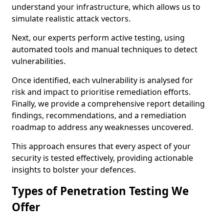
understand your infrastructure, which allows us to
simulate realistic attack vectors.
Next, our experts perform active testing, using
automated tools and manual techniques to detect
vulnerabilities.
Once identified, each vulnerability is analysed for
risk and impact to prioritise remediation efforts.
Finally, we provide a comprehensive report detailing
findings, recommendations, and a remediation
roadmap to address any weaknesses uncovered.
This approach ensures that every aspect of your
security is tested effectively, providing actionable
insights to bolster your defences.
Types of Penetration Testing We
Offer