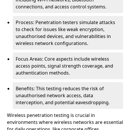
connections, and access control systems.
Process: Penetration testers simulate attacks
to check for issues like weak encryption,
unauthorised devices, and vulnerabilities in
wireless network configurations.
Focus Areas: Core aspects include wireless
access points, signal strength coverage, and
authentication methods.
Benefits: This testing reduces the risk of
unauthorised network access, data
interception, and potential eavesdropping.
Wireless penetration testing is crucial in
environments where wireless networks are essential
for daily operations, like corporate offices,