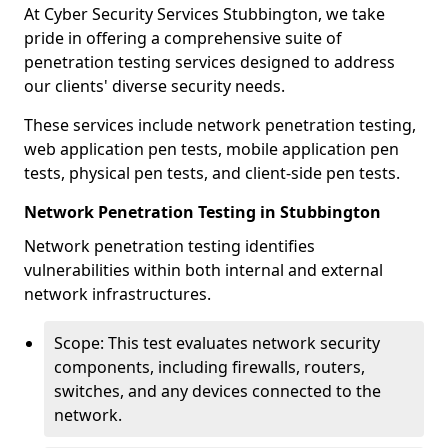
At Cyber Security Services Stubbington, we take
pride in offering a comprehensive suite of
penetration testing services designed to address
our clients' diverse security needs.
These services include network penetration testing,
web application pen tests, mobile application pen
tests, physical pen tests, and client-side pen tests.
Network Penetration Testing in Stubbington
Network penetration testing identifies
vulnerabilities within both internal and external
network infrastructures.
Scope: This test evaluates network security
components, including firewalls, routers,
switches, and any devices connected to the
network.