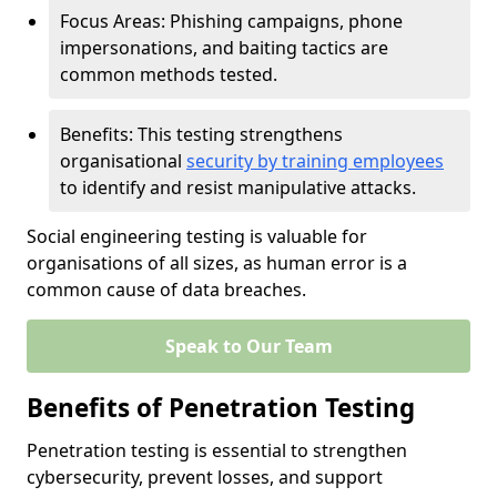
Focus Areas: Phishing campaigns, phone
impersonations, and baiting tactics are
common methods tested.
Benefits: This testing strengthens
organisational
security by training employees
to identify and resist manipulative attacks.
Social engineering testing is valuable for
organisations of all sizes, as human error is a
common cause of data breaches.
Speak to Our Team
Benefits of Penetration Testing
Penetration testing is essential to strengthen
cybersecurity, prevent losses, and support