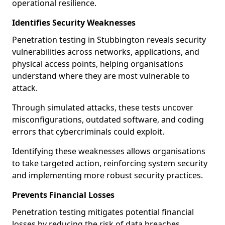
operational resilience.
Identifies Security Weaknesses
Penetration testing in Stubbington reveals security
vulnerabilities across networks, applications, and
physical access points, helping organisations
understand where they are most vulnerable to
attack.
Through simulated attacks, these tests uncover
misconfigurations, outdated software, and coding
errors that cybercriminals could exploit.
Identifying these weaknesses allows organisations
to take targeted action, reinforcing system security
and implementing more robust security practices.
Prevents Financial Losses
Penetration testing mitigates potential financial
losses by reducing the risk of data breaches,