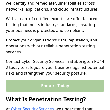
we identify and remediate vulnerabilities across
networks, applications, and cloud infrastructures.
With a team of certified experts, we offer tailored
testing that meets industry standards, ensuring
your business is protected and compliant.
Protect your organisation's data, reputation, and
operations with our reliable penetration testing
services.
Contact Cyber Security Services in Stubbington PO14
2 today to safeguard your business against potential
risks and strengthen your security posture.
Enquire Today
What Is Penetration Testing?
At
Cyber Security Services
, we understand that