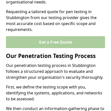
organisational needs.
Requesting a tailored quote for pen testing in
Stubbington from our testing provider gives the
most accurate cost based on specific scope and
requirements.
Get a Free Quote
Our Penetration Testing Process
Our penetration testing process in Stubbington
follows a structured approach to evaluate and
strengthen your organisation's security thoroughly.
First, we define the testing scope with you,
identifying the systems, applications, and networks
to be assessed.
We then conduct an information-gathering phase to