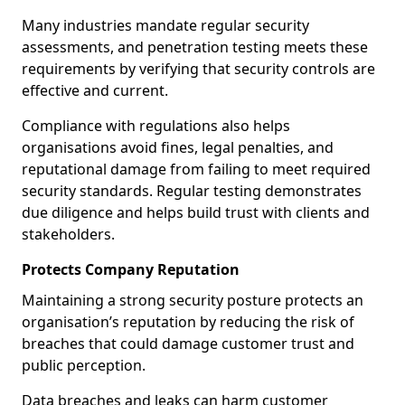
Many industries mandate regular security
assessments, and penetration testing meets these
requirements by verifying that security controls are
effective and current.
Compliance with regulations also helps
organisations avoid fines, legal penalties, and
reputational damage from failing to meet required
security standards. Regular testing demonstrates
due diligence and helps build trust with clients and
stakeholders.
Protects Company Reputation
Maintaining a strong security posture protects an
organisation’s reputation by reducing the risk of
breaches that could damage customer trust and
public perception.
Data breaches and leaks can harm customer