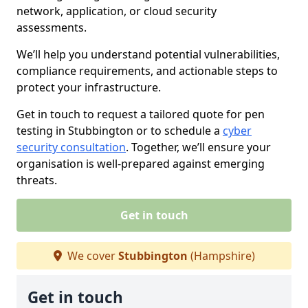
network, application, or cloud security
assessments.
We’ll help you understand potential vulnerabilities,
compliance requirements, and actionable steps to
protect your infrastructure.
Get in touch to request a tailored quote for pen
testing in Stubbington or to schedule a
cyber
security consultation
. Together, we’ll ensure your
organisation is well-prepared against emerging
threats.
Get in touch
We cover
Stubbington
(Hampshire)
Get in touch