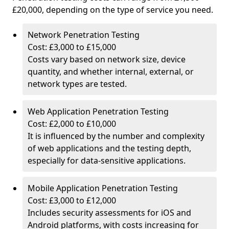
£20,000, depending on the type of service you need.
Network Penetration Testing
Cost: £3,000 to £15,000
Costs vary based on network size, device
quantity, and whether internal, external, or
network types are tested.
Web Application Penetration Testing
Cost: £2,000 to £10,000
It is influenced by the number and complexity
of web applications and the testing depth,
especially for data-sensitive applications.
Mobile Application Penetration Testing
Cost: £3,000 to £12,000
Includes security assessments for iOS and
Android platforms, with costs increasing for