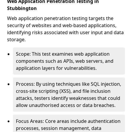
Web Application Penetration Testing in
Stubbington
Web application penetration testing targets the
security of websites and web-based applications,
identifying risks associated with user input and data
storage.
Scope: This test examines web application
components such as APIs, web servers, and
application layers for vulnerabilities.
Process: By using techniques like SQL injection,
cross-site scripting (XSS), and file inclusion
attacks, testers identify weaknesses that could
allow unauthorised access or data breaches.
Focus Areas: Core areas include authentication
processes, session management, data