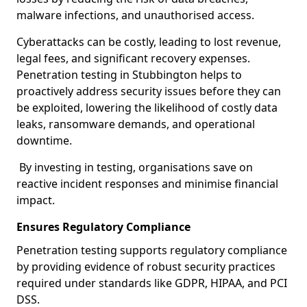
malware infections, and unauthorised access.
Cyberattacks can be costly, leading to lost revenue,
legal fees, and significant recovery expenses.
Penetration testing in Stubbington helps to
proactively address security issues before they can
be exploited, lowering the likelihood of costly data
leaks, ransomware demands, and operational
downtime.
By investing in testing, organisations save on
reactive incident responses and minimise financial
impact.
Ensures Regulatory Compliance
Penetration testing supports regulatory compliance
by providing evidence of robust security practices
required under standards like GDPR, HIPAA, and PCI
DSS.