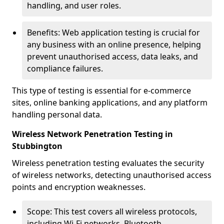
handling, and user roles.
Benefits: Web application testing is crucial for
any business with an online presence, helping
prevent unauthorised access, data leaks, and
compliance failures.
This type of testing is essential for e-commerce
sites, online banking applications, and any platform
handling personal data.
Wireless Network Penetration Testing in
Stubbington
Wireless penetration testing evaluates the security
of wireless networks, detecting unauthorised access
points and encryption weaknesses.
Scope: This test covers all wireless protocols,
including Wi-Fi networks, Bluetooth