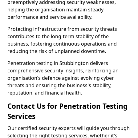
preemptively addressing security weaknesses,
helping the organisation maintain steady
performance and service availability.
Protecting infrastructure from security threats
contributes to the long-term stability of the
business, fostering continuous operations and
reducing the risk of unplanned downtime.
Penetration testing in Stubbington delivers
comprehensive security insights, reinforcing an
organisation’s defence against evolving cyber
threats and ensuring the business's stability,
reputation, and financial health.
Contact Us for Penetration Testing
Services
Our certified security experts will guide you through
selecting the right testing services, whether it’s