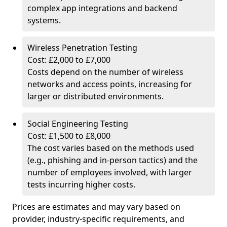
complex app integrations and backend
systems.
Wireless Penetration Testing
Cost: £2,000 to £7,000
Costs depend on the number of wireless
networks and access points, increasing for
larger or distributed environments.
Social Engineering Testing
Cost: £1,500 to £8,000
The cost varies based on the methods used
(e.g., phishing and in-person tactics) and the
number of employees involved, with larger
tests incurring higher costs.
Prices are estimates and may vary based on
provider, industry-specific requirements, and