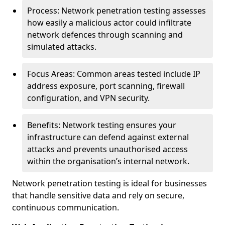
Process: Network penetration testing assesses
how easily a malicious actor could infiltrate
network defences through scanning and
simulated attacks.
Focus Areas: Common areas tested include IP
address exposure, port scanning, firewall
configuration, and VPN security.
Benefits: Network testing ensures your
infrastructure can defend against external
attacks and prevents unauthorised access
within the organisation’s internal network.
Network penetration testing is ideal for businesses
that handle sensitive data and rely on secure,
continuous communication.