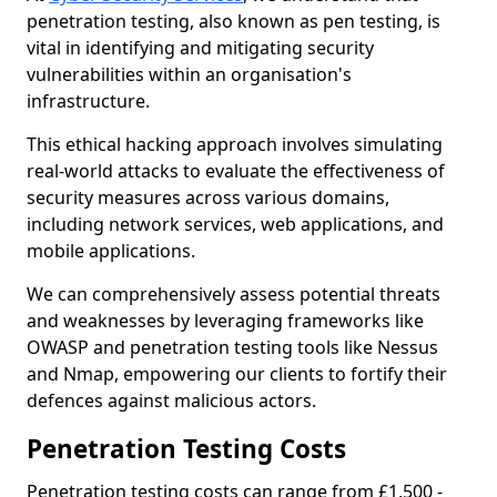
penetration testing, also known as pen testing, is
vital in identifying and mitigating security
vulnerabilities within an organisation's
infrastructure.
This ethical hacking approach involves simulating
real-world attacks to evaluate the effectiveness of
security measures across various domains,
including network services, web applications, and
mobile applications.
We can comprehensively assess potential threats
and weaknesses by leveraging frameworks like
OWASP and penetration testing tools like Nessus
and Nmap, empowering our clients to fortify their
defences against malicious actors.
Penetration Testing Costs
Penetration testing costs can range from £1,500 -