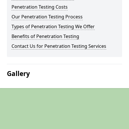
Penetration Testing Costs
Our Penetration Testing Process
Types of Penetration Testing We Offer
Benefits of Penetration Testing
Contact Us for Penetration Testing Services
Gallery