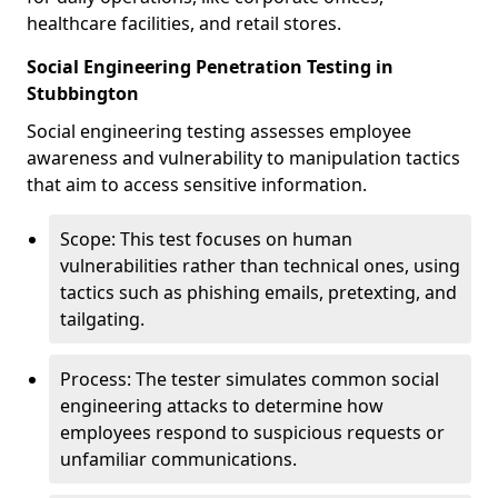
healthcare facilities, and retail stores.
Social Engineering Penetration Testing in
Stubbington
Social engineering testing assesses employee
awareness and vulnerability to manipulation tactics
that aim to access sensitive information.
Scope: This test focuses on human
vulnerabilities rather than technical ones, using
tactics such as phishing emails, pretexting, and
tailgating.
Process: The tester simulates common social
engineering attacks to determine how
employees respond to suspicious requests or
unfamiliar communications.