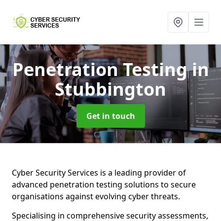
Penetration Testing
in
Stubbington
Get in touch
Cyber Security Services is a leading provider of
advanced penetration testing solutions to secure
organisations against evolving cyber threats.
Specialising in comprehensive security assessments,