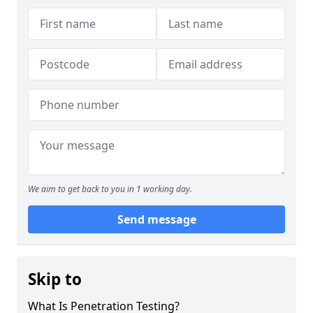
We aim to get back to you in 1 working day.
Send message
Skip to
What Is Penetration Testing?