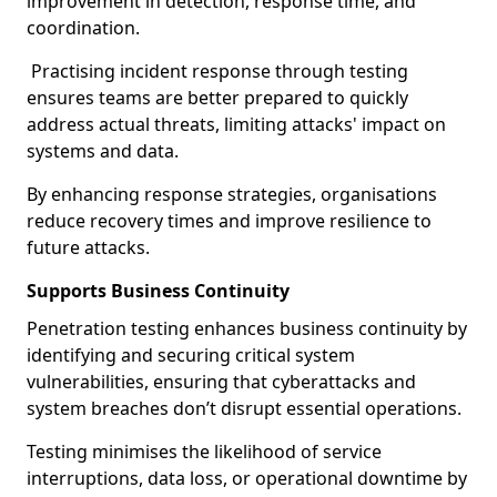
improvement in detection, response time, and
coordination.
Practising incident response through testing
ensures teams are better prepared to quickly
address actual threats, limiting attacks' impact on
systems and data.
By enhancing response strategies, organisations
reduce recovery times and improve resilience to
future attacks.
Supports Business Continuity
Penetration testing enhances business continuity by
identifying and securing critical system
vulnerabilities, ensuring that cyberattacks and
system breaches don’t disrupt essential operations.
Testing minimises the likelihood of service
interruptions, data loss, or operational downtime by