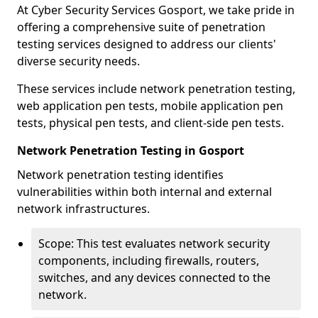
At Cyber Security Services Gosport, we take pride in
offering a comprehensive suite of penetration
testing services designed to address our clients'
diverse security needs.
These services include network penetration testing,
web application pen tests, mobile application pen
tests, physical pen tests, and client-side pen tests.
Network Penetration Testing in Gosport
Network penetration testing identifies
vulnerabilities within both internal and external
network infrastructures.
Scope: This test evaluates network security
components, including firewalls, routers,
switches, and any devices connected to the
network.