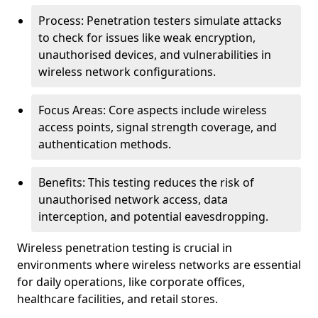
Process: Penetration testers simulate attacks
to check for issues like weak encryption,
unauthorised devices, and vulnerabilities in
wireless network configurations.
Focus Areas: Core aspects include wireless
access points, signal strength coverage, and
authentication methods.
Benefits: This testing reduces the risk of
unauthorised network access, data
interception, and potential eavesdropping.
Wireless penetration testing is crucial in
environments where wireless networks are essential
for daily operations, like corporate offices,
healthcare facilities, and retail stores.