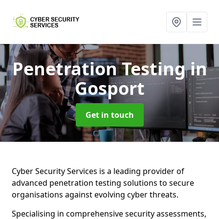
Penetration Testing
in
Gosport
Get in touch
Cyber Security Services is a leading provider of
advanced penetration testing solutions to secure
organisations against evolving cyber threats.
Specialising in comprehensive security assessments,