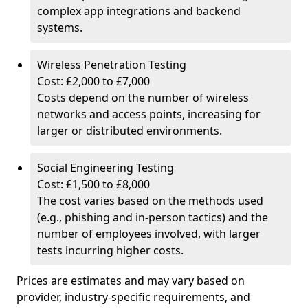
complex app integrations and backend
systems.
Wireless Penetration Testing
Cost: £2,000 to £7,000
Costs depend on the number of wireless
networks and access points, increasing for
larger or distributed environments.
Social Engineering Testing
Cost: £1,500 to £8,000
The cost varies based on the methods used
(e.g., phishing and in-person tactics) and the
number of employees involved, with larger
tests incurring higher costs.
Prices are estimates and may vary based on
provider, industry-specific requirements, and