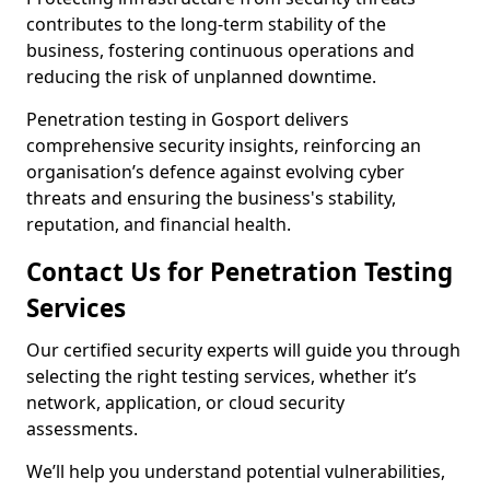
contributes to the long-term stability of the
business, fostering continuous operations and
reducing the risk of unplanned downtime.
Penetration testing in Gosport delivers
comprehensive security insights, reinforcing an
organisation’s defence against evolving cyber
threats and ensuring the business's stability,
reputation, and financial health.
Contact Us for Penetration Testing
Services
Our certified security experts will guide you through
selecting the right testing services, whether it’s
network, application, or cloud security
assessments.
We’ll help you understand potential vulnerabilities,