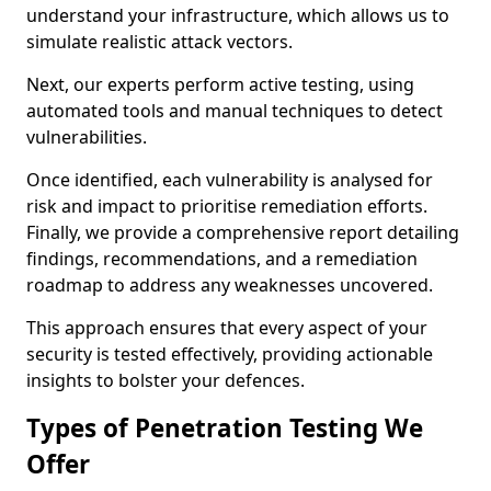
understand your infrastructure, which allows us to
simulate realistic attack vectors.
Next, our experts perform active testing, using
automated tools and manual techniques to detect
vulnerabilities.
Once identified, each vulnerability is analysed for
risk and impact to prioritise remediation efforts.
Finally, we provide a comprehensive report detailing
findings, recommendations, and a remediation
roadmap to address any weaknesses uncovered.
This approach ensures that every aspect of your
security is tested effectively, providing actionable
insights to bolster your defences.
Types of Penetration Testing We
Offer