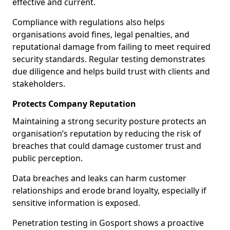
effective and current.
Compliance with regulations also helps
organisations avoid fines, legal penalties, and
reputational damage from failing to meet required
security standards. Regular testing demonstrates
due diligence and helps build trust with clients and
stakeholders.
Protects Company Reputation
Maintaining a strong security posture protects an
organisation’s reputation by reducing the risk of
breaches that could damage customer trust and
public perception.
Data breaches and leaks can harm customer
relationships and erode brand loyalty, especially if
sensitive information is exposed.
Penetration testing in Gosport shows a proactive