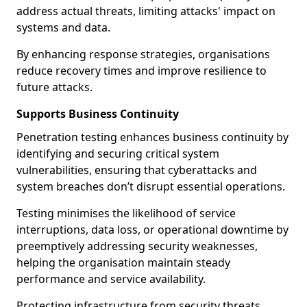
address actual threats, limiting attacks' impact on
systems and data.
By enhancing response strategies, organisations
reduce recovery times and improve resilience to
future attacks.
Supports Business Continuity
Penetration testing enhances business continuity by
identifying and securing critical system
vulnerabilities, ensuring that cyberattacks and
system breaches don’t disrupt essential operations.
Testing minimises the likelihood of service
interruptions, data loss, or operational downtime by
preemptively addressing security weaknesses,
helping the organisation maintain steady
performance and service availability.
Protecting infrastructure from security threats