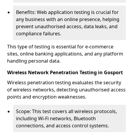
Benefits: Web application testing is crucial for
any business with an online presence, helping
prevent unauthorised access, data leaks, and
compliance failures.
This type of testing is essential for e-commerce
sites, online banking applications, and any platform
handling personal data.
Wireless Network Penetration Testing in Gosport
Wireless penetration testing evaluates the security
of wireless networks, detecting unauthorised access
points and encryption weaknesses.
Scope: This test covers all wireless protocols,
including Wi-Fi networks, Bluetooth
connections, and access control systems.