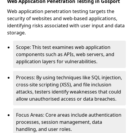
Web Application Penetration Testing in Gosport
Web application penetration testing targets the
security of websites and web-based applications,
identifying risks associated with user input and data
storage.
Scope: This test examines web application
components such as APIs, web servers, and
application layers for vulnerabilities.
Process: By using techniques like SQL injection,
cross-site scripting (XSS), and file inclusion
attacks, testers identify weaknesses that could
allow unauthorised access or data breaches.
Focus Areas: Core areas include authentication
processes, session management, data
handling, and user roles.