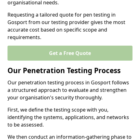
organisational needs.
Requesting a tailored quote for pen testing in
Gosport from our testing provider gives the most
accurate cost based on specific scope and
requirements.
Get a Free Quote
Our Penetration Testing Process
Our penetration testing process in Gosport follows
a structured approach to evaluate and strengthen
your organisation's security thoroughly.
First, we define the testing scope with you,
identifying the systems, applications, and networks
to be assessed.
We then conduct an information-gathering phase to