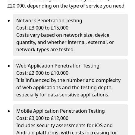
£20,000, depending on the type of service you need.
Network Penetration Testing
Cost: £3,000 to £15,000
Costs vary based on network size, device
quantity, and whether internal, external, or
network types are tested.
Web Application Penetration Testing
Cost: £2,000 to £10,000
It is influenced by the number and complexity
of web applications and the testing depth,
especially for data-sensitive applications.
Mobile Application Penetration Testing
Cost: £3,000 to £12,000
Includes security assessments for iOS and
Android platforms, with costs increasing for