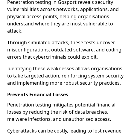
Penetration testing in Gosport reveals security
vulnerabilities across networks, applications, and
physical access points, helping organisations
understand where they are most vulnerable to
attack.
Through simulated attacks, these tests uncover
misconfigurations, outdated software, and coding
errors that cybercriminals could exploit.
Identifying these weaknesses allows organisations
to take targeted action, reinforcing system security
and implementing more robust security practices.
Prevents Financial Losses
Penetration testing mitigates potential financial
losses by reducing the risk of data breaches,
malware infections, and unauthorised access.
Cyberattacks can be costly, leading to lost revenue,