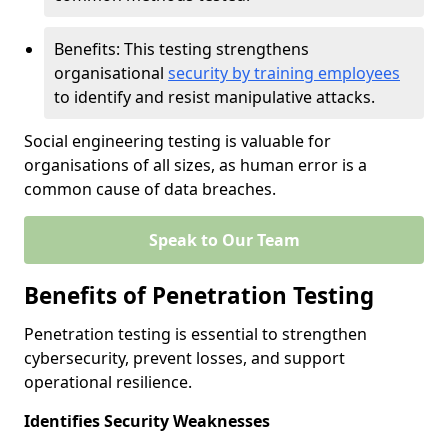
Benefits: This testing strengthens
organisational
security by training employees
to identify and resist manipulative attacks.
Social engineering testing is valuable for
organisations of all sizes, as human error is a
common cause of data breaches.
Speak to Our Team
Benefits of Penetration Testing
Penetration testing is essential to strengthen
cybersecurity, prevent losses, and support
operational resilience.
Identifies Security Weaknesses