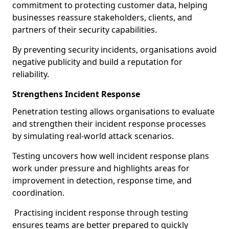
commitment to protecting customer data, helping
businesses reassure stakeholders, clients, and
partners of their security capabilities.
By preventing security incidents, organisations avoid
negative publicity and build a reputation for
reliability.
Strengthens Incident Response
Penetration testing allows organisations to evaluate
and strengthen their incident response processes
by simulating real-world attack scenarios.
Testing uncovers how well incident response plans
work under pressure and highlights areas for
improvement in detection, response time, and
coordination.
Practising incident response through testing
ensures teams are better prepared to quickly