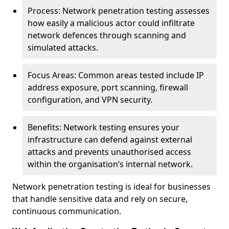
Process: Network penetration testing assesses
how easily a malicious actor could infiltrate
network defences through scanning and
simulated attacks.
Focus Areas: Common areas tested include IP
address exposure, port scanning, firewall
configuration, and VPN security.
Benefits: Network testing ensures your
infrastructure can defend against external
attacks and prevents unauthorised access
within the organisation’s internal network.
Network penetration testing is ideal for businesses
that handle sensitive data and rely on secure,
continuous communication.