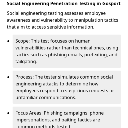
Social Engineering Penetration Testing in Gosport
Social engineering testing assesses employee
awareness and vulnerability to manipulation tactics
that aim to access sensitive information.
Scope: This test focuses on human
vulnerabilities rather than technical ones, using
tactics such as phishing emails, pretexting, and
tailgating.
Process: The tester simulates common social
engineering attacks to determine how
employees respond to suspicious requests or
unfamiliar communications.
Focus Areas: Phishing campaigns, phone
impersonations, and baiting tactics are
common methods tested.