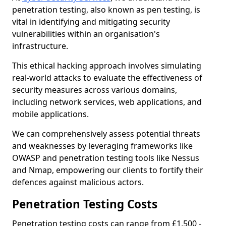
penetration testing, also known as pen testing, is
vital in identifying and mitigating security
vulnerabilities within an organisation's
infrastructure.
This ethical hacking approach involves simulating
real-world attacks to evaluate the effectiveness of
security measures across various domains,
including network services, web applications, and
mobile applications.
We can comprehensively assess potential threats
and weaknesses by leveraging frameworks like
OWASP and penetration testing tools like Nessus
and Nmap, empowering our clients to fortify their
defences against malicious actors.
Penetration Testing Costs
Penetration testing costs can range from £1,500 -