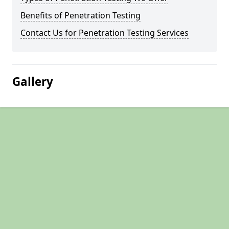
Benefits of Penetration Testing
Contact Us for Penetration Testing Services
Gallery