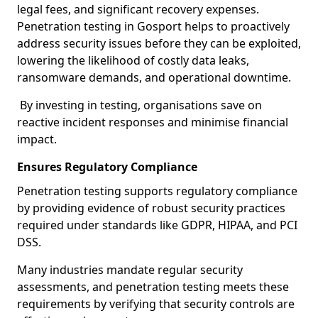
legal fees, and significant recovery expenses.
Penetration testing in Gosport helps to proactively
address security issues before they can be exploited,
lowering the likelihood of costly data leaks,
ransomware demands, and operational downtime.
By investing in testing, organisations save on
reactive incident responses and minimise financial
impact.
Ensures Regulatory Compliance
Penetration testing supports regulatory compliance
by providing evidence of robust security practices
required under standards like GDPR, HIPAA, and PCI
DSS.
Many industries mandate regular security
assessments, and penetration testing meets these
requirements by verifying that security controls are