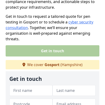
compliance requirements, and actionable steps to
protect your infrastructure.
Get in touch to request a tailored quote for pen
testing in Gosport or to schedule a
cyber security
consultation
. Together, we’ll ensure your
organisation is well-prepared against emerging
threats.
Get in touch
We cover
Gosport
(Hampshire)
Get in touch