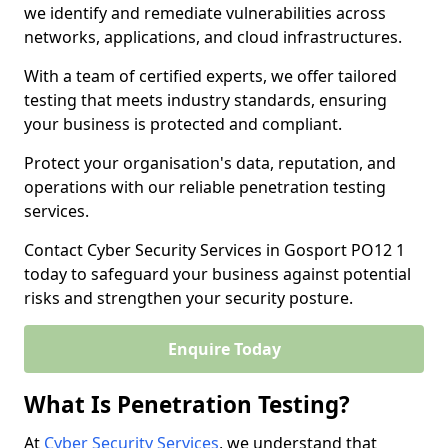
we identify and remediate vulnerabilities across
networks, applications, and cloud infrastructures.
With a team of certified experts, we offer tailored
testing that meets industry standards, ensuring
your business is protected and compliant.
Protect your organisation's data, reputation, and
operations with our reliable penetration testing
services.
Contact Cyber Security Services in Gosport PO12 1
today to safeguard your business against potential
risks and strengthen your security posture.
Enquire Today
What Is Penetration Testing?
At
Cyber Security Services
, we understand that