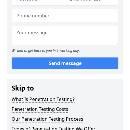
We aim to get back to you in 1 working day.
Send message
Skip to
What Is Penetration Testing?
Penetration Testing Costs
Our Penetration Testing Process
Types of Penetration Testing We Offer