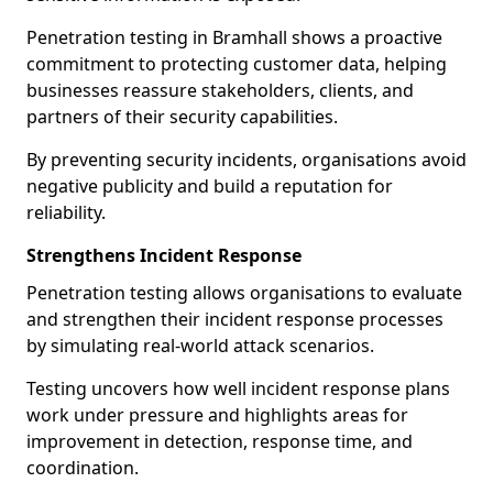
Penetration testing in Bramhall shows a proactive
commitment to protecting customer data, helping
businesses reassure stakeholders, clients, and
partners of their security capabilities.
By preventing security incidents, organisations avoid
negative publicity and build a reputation for
reliability.
Strengthens Incident Response
Penetration testing allows organisations to evaluate
and strengthen their incident response processes
by simulating real-world attack scenarios.
Testing uncovers how well incident response plans
work under pressure and highlights areas for
improvement in detection, response time, and
coordination.