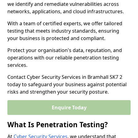
we identify and remediate vulnerabilities across
networks, applications, and cloud infrastructures.
With a team of certified experts, we offer tailored
testing that meets industry standards, ensuring
your business is protected and compliant.
Protect your organisation's data, reputation, and
operations with our reliable penetration testing
services.
Contact Cyber Security Services in Bramhall SK7 2
today to safeguard your business against potential
risks and strengthen your security posture.
Enquire Today
What Is Penetration Testing?
At
Cyber Security Services
, we understand that