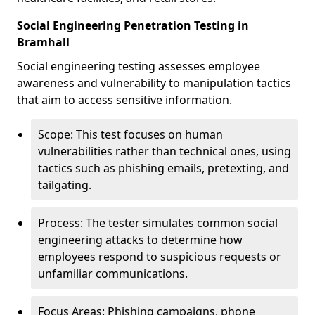
Social Engineering Penetration Testing in
Bramhall
Social engineering testing assesses employee
awareness and vulnerability to manipulation tactics
that aim to access sensitive information.
Scope: This test focuses on human
vulnerabilities rather than technical ones, using
tactics such as phishing emails, pretexting, and
tailgating.
Process: The tester simulates common social
engineering attacks to determine how
employees respond to suspicious requests or
unfamiliar communications.
Focus Areas: Phishing campaigns, phone