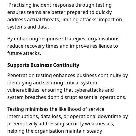
Practising incident response through testing
ensures teams are better prepared to quickly
address actual threats, limiting attacks' impact on
systems and data.
By enhancing response strategies, organisations
reduce recovery times and improve resilience to
future attacks.
Supports Business Continuity
Penetration testing enhances business continuity by
identifying and securing critical system
vulnerabilities, ensuring that cyberattacks and
system breaches don’t disrupt essential operations.
Testing minimises the likelihood of service
interruptions, data loss, or operational downtime by
preemptively addressing security weaknesses,
helping the organisation maintain steady