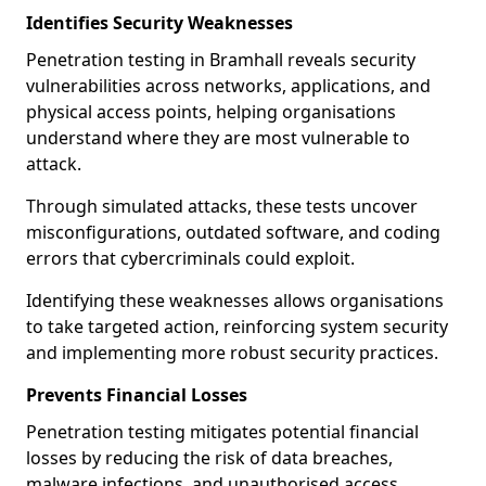
Identifies Security Weaknesses
Penetration testing in Bramhall reveals security
vulnerabilities across networks, applications, and
physical access points, helping organisations
understand where they are most vulnerable to
attack.
Through simulated attacks, these tests uncover
misconfigurations, outdated software, and coding
errors that cybercriminals could exploit.
Identifying these weaknesses allows organisations
to take targeted action, reinforcing system security
and implementing more robust security practices.
Prevents Financial Losses
Penetration testing mitigates potential financial
losses by reducing the risk of data breaches,
malware infections, and unauthorised access.