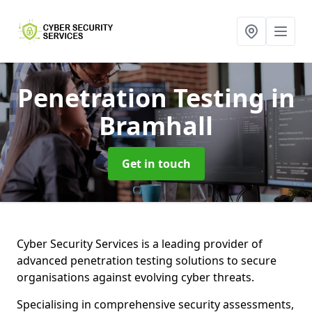
Penetration Testing
in
Bramhall
Get in touch
Cyber Security Services is a leading provider of
advanced penetration testing solutions to secure
organisations against evolving cyber threats.
Specialising in comprehensive security assessments,