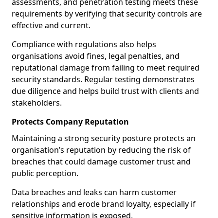
assessments, and penetration testing meets these
requirements by verifying that security controls are
effective and current.
Compliance with regulations also helps
organisations avoid fines, legal penalties, and
reputational damage from failing to meet required
security standards. Regular testing demonstrates
due diligence and helps build trust with clients and
stakeholders.
Protects Company Reputation
Maintaining a strong security posture protects an
organisation’s reputation by reducing the risk of
breaches that could damage customer trust and
public perception.
Data breaches and leaks can harm customer
relationships and erode brand loyalty, especially if
sensitive information is exposed.