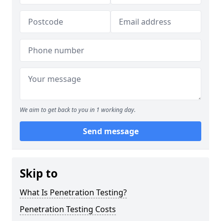
We aim to get back to you in 1 working day.
Send message
Skip to
What Is Penetration Testing?
Penetration Testing Costs