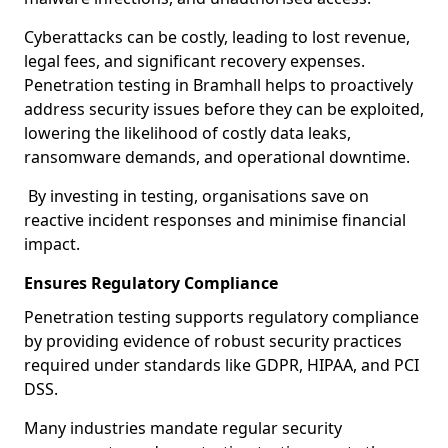
Cyberattacks can be costly, leading to lost revenue,
legal fees, and significant recovery expenses.
Penetration testing in Bramhall helps to proactively
address security issues before they can be exploited,
lowering the likelihood of costly data leaks,
ransomware demands, and operational downtime.
By investing in testing, organisations save on
reactive incident responses and minimise financial
impact.
Ensures Regulatory Compliance
Penetration testing supports regulatory compliance
by providing evidence of robust security practices
required under standards like GDPR, HIPAA, and PCI
DSS.
Many industries mandate regular security