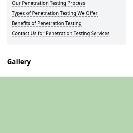
Our Penetration Testing Process
Types of Penetration Testing We Offer
Benefits of Penetration Testing
Contact Us for Penetration Testing Services
Gallery