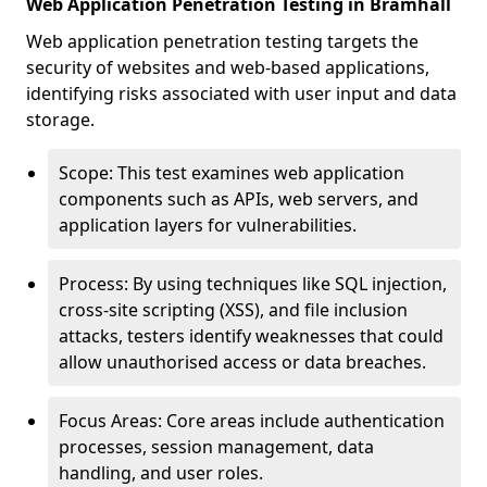
Web Application Penetration Testing in Bramhall
Web application penetration testing targets the
security of websites and web-based applications,
identifying risks associated with user input and data
storage.
Scope: This test examines web application
components such as APIs, web servers, and
application layers for vulnerabilities.
Process: By using techniques like SQL injection,
cross-site scripting (XSS), and file inclusion
attacks, testers identify weaknesses that could
allow unauthorised access or data breaches.
Focus Areas: Core areas include authentication
processes, session management, data
handling, and user roles.