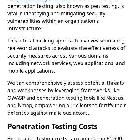
penetration testing, also known as pen testing, is
vital in identifying and mitigating security
vulnerabilities within an organisation's
infrastructure.
This ethical hacking approach involves simulating
real-world attacks to evaluate the effectiveness of
security measures across various domains,
including network services, web applications, and
mobile applications.
We can comprehensively assess potential threats
and weaknesses by leveraging frameworks like
OWASP and penetration testing tools like Nessus
and Nmap, empowering our clients to fortify their
defences against malicious actors.
Penetration Testing Costs
Penetration testing costs can range from £1,500 -