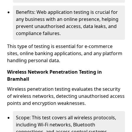
Benefits: Web application testing is crucial for
any business with an online presence, helping
prevent unauthorised access, data leaks, and
compliance failures.
This type of testing is essential for e-commerce
sites, online banking applications, and any platform
handling personal data.
Wireless Network Penetration Testing in
Bramhall
Wireless penetration testing evaluates the security
of wireless networks, detecting unauthorised access
points and encryption weaknesses.
Scope: This test covers all wireless protocols,
including Wi-Fi networks, Bluetooth
connections, and access control systems.