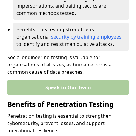
impersonations, and baiting tactics are
common methods tested.
Benefits: This testing strengthens
organisational
security by training employees
to identify and resist manipulative attacks.
Social engineering testing is valuable for
organisations of all sizes, as human error is a
common cause of data breaches.
Speak to Our Team
Benefits of Penetration Testing
Penetration testing is essential to strengthen
cybersecurity, prevent losses, and support
operational resilience.