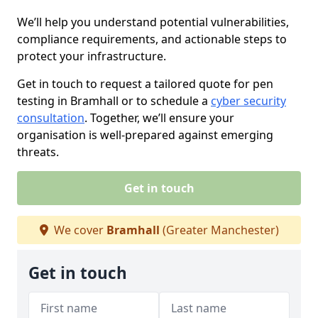
We’ll help you understand potential vulnerabilities,
compliance requirements, and actionable steps to
protect your infrastructure.
Get in touch to request a tailored quote for pen
testing in Bramhall or to schedule a
cyber security
consultation
. Together, we’ll ensure your
organisation is well-prepared against emerging
threats.
Get in touch
We cover
Bramhall
(Greater Manchester)
Get in touch