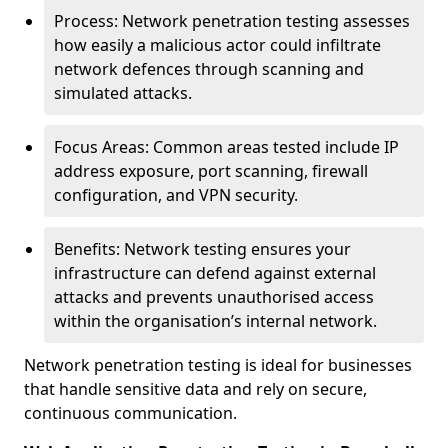
Process: Network penetration testing assesses
how easily a malicious actor could infiltrate
network defences through scanning and
simulated attacks.
Focus Areas: Common areas tested include IP
address exposure, port scanning, firewall
configuration, and VPN security.
Benefits: Network testing ensures your
infrastructure can defend against external
attacks and prevents unauthorised access
within the organisation’s internal network.
Network penetration testing is ideal for businesses
that handle sensitive data and rely on secure,
continuous communication.