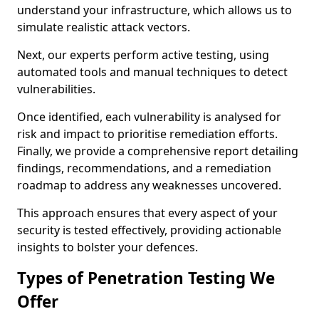
understand your infrastructure, which allows us to
simulate realistic attack vectors.
Next, our experts perform active testing, using
automated tools and manual techniques to detect
vulnerabilities.
Once identified, each vulnerability is analysed for
risk and impact to prioritise remediation efforts.
Finally, we provide a comprehensive report detailing
findings, recommendations, and a remediation
roadmap to address any weaknesses uncovered.
This approach ensures that every aspect of your
security is tested effectively, providing actionable
insights to bolster your defences.
Types of Penetration Testing We
Offer