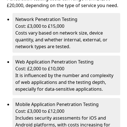
£20,000, depending on the type of service you need.
Network Penetration Testing
Cost: £3,000 to £15,000
Costs vary based on network size, device
quantity, and whether internal, external, or
network types are tested.
Web Application Penetration Testing
Cost: £2,000 to £10,000
It is influenced by the number and complexity
of web applications and the testing depth,
especially for data-sensitive applications.
Mobile Application Penetration Testing
Cost: £3,000 to £12,000
Includes security assessments for iOS and
Android platforms, with costs increasing for