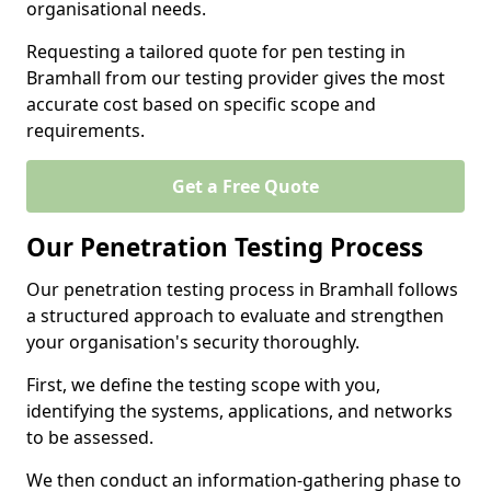
organisational needs.
Requesting a tailored quote for pen testing in
Bramhall from our testing provider gives the most
accurate cost based on specific scope and
requirements.
Get a Free Quote
Our Penetration Testing Process
Our penetration testing process in Bramhall follows
a structured approach to evaluate and strengthen
your organisation's security thoroughly.
First, we define the testing scope with you,
identifying the systems, applications, and networks
to be assessed.
We then conduct an information-gathering phase to