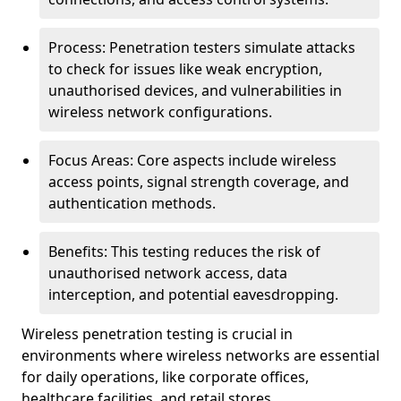
Process: Penetration testers simulate attacks
to check for issues like weak encryption,
unauthorised devices, and vulnerabilities in
wireless network configurations.
Focus Areas: Core aspects include wireless
access points, signal strength coverage, and
authentication methods.
Benefits: This testing reduces the risk of
unauthorised network access, data
interception, and potential eavesdropping.
Wireless penetration testing is crucial in
environments where wireless networks are essential
for daily operations, like corporate offices,
healthcare facilities, and retail stores.