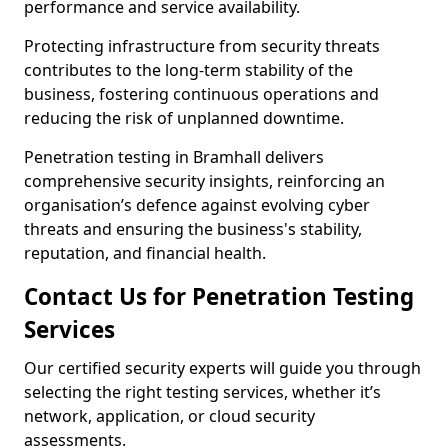
performance and service availability.
Protecting infrastructure from security threats
contributes to the long-term stability of the
business, fostering continuous operations and
reducing the risk of unplanned downtime.
Penetration testing in Bramhall delivers
comprehensive security insights, reinforcing an
organisation’s defence against evolving cyber
threats and ensuring the business's stability,
reputation, and financial health.
Contact Us for Penetration Testing
Services
Our certified security experts will guide you through
selecting the right testing services, whether it’s
network, application, or cloud security
assessments.