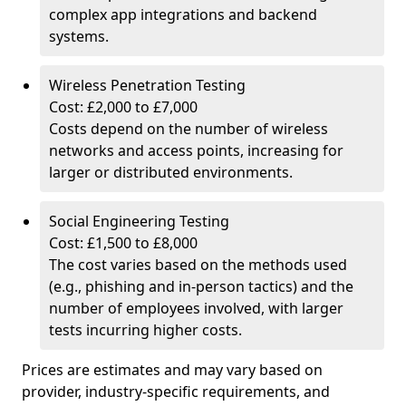
complex app integrations and backend
systems.
Wireless Penetration Testing
Cost: £2,000 to £7,000
Costs depend on the number of wireless
networks and access points, increasing for
larger or distributed environments.
Social Engineering Testing
Cost: £1,500 to £8,000
The cost varies based on the methods used
(e.g., phishing and in-person tactics) and the
number of employees involved, with larger
tests incurring higher costs.
Prices are estimates and may vary based on
provider, industry-specific requirements, and