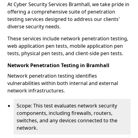
At Cyber Security Services Bramhall, we take pride in
offering a comprehensive suite of penetration
testing services designed to address our clients'
diverse security needs.
These services include network penetration testing,
web application pen tests, mobile application pen
tests, physical pen tests, and client-side pen tests.
Network Penetration Testing in Bramhall
Network penetration testing identifies
vulnerabilities within both internal and external
network infrastructures.
Scope: This test evaluates network security
components, including firewalls, routers,
switches, and any devices connected to the
network.