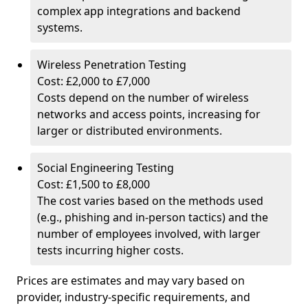
complex app integrations and backend
systems.
Wireless Penetration Testing
Cost: £2,000 to £7,000
Costs depend on the number of wireless
networks and access points, increasing for
larger or distributed environments.
Social Engineering Testing
Cost: £1,500 to £8,000
The cost varies based on the methods used
(e.g., phishing and in-person tactics) and the
number of employees involved, with larger
tests incurring higher costs.
Prices are estimates and may vary based on
provider, industry-specific requirements, and