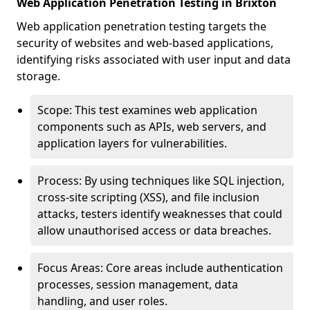
Web Application Penetration Testing in Brixton
Web application penetration testing targets the
security of websites and web-based applications,
identifying risks associated with user input and data
storage.
Scope: This test examines web application
components such as APIs, web servers, and
application layers for vulnerabilities.
Process: By using techniques like SQL injection,
cross-site scripting (XSS), and file inclusion
attacks, testers identify weaknesses that could
allow unauthorised access or data breaches.
Focus Areas: Core areas include authentication
processes, session management, data
handling, and user roles.