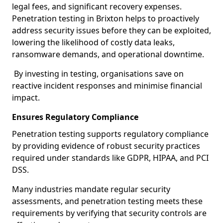
legal fees, and significant recovery expenses.
Penetration testing in Brixton helps to proactively
address security issues before they can be exploited,
lowering the likelihood of costly data leaks,
ransomware demands, and operational downtime.
By investing in testing, organisations save on
reactive incident responses and minimise financial
impact.
Ensures Regulatory Compliance
Penetration testing supports regulatory compliance
by providing evidence of robust security practices
required under standards like GDPR, HIPAA, and PCI
DSS.
Many industries mandate regular security
assessments, and penetration testing meets these
requirements by verifying that security controls are