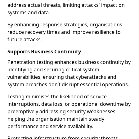
address actual threats, limiting attacks' impact on
systems and data.
By enhancing response strategies, organisations
reduce recovery times and improve resilience to
future attacks.
Supports Business Continuity
Penetration testing enhances business continuity by
identifying and securing critical system
vulnerabilities, ensuring that cyberattacks and
system breaches don’t disrupt essential operations.
Testing minimises the likelihood of service
interruptions, data loss, or operational downtime by
preemptively addressing security weaknesses,
helping the organisation maintain steady
performance and service availability.
Protecting infrastructure from security threats