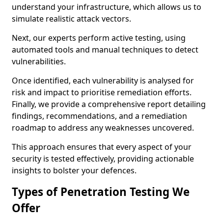
understand your infrastructure, which allows us to
simulate realistic attack vectors.
Next, our experts perform active testing, using
automated tools and manual techniques to detect
vulnerabilities.
Once identified, each vulnerability is analysed for
risk and impact to prioritise remediation efforts.
Finally, we provide a comprehensive report detailing
findings, recommendations, and a remediation
roadmap to address any weaknesses uncovered.
This approach ensures that every aspect of your
security is tested effectively, providing actionable
insights to bolster your defences.
Types of Penetration Testing We
Offer