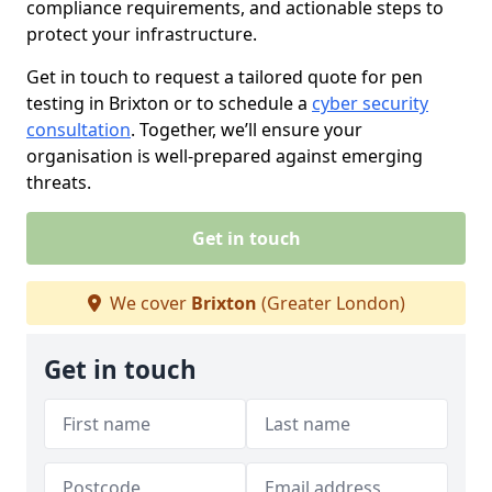
compliance requirements, and actionable steps to
protect your infrastructure.
Get in touch to request a tailored quote for pen
testing in Brixton or to schedule a
cyber security
consultation
. Together, we’ll ensure your
organisation is well-prepared against emerging
threats.
Get in touch
We cover
Brixton
(Greater London)
Get in touch