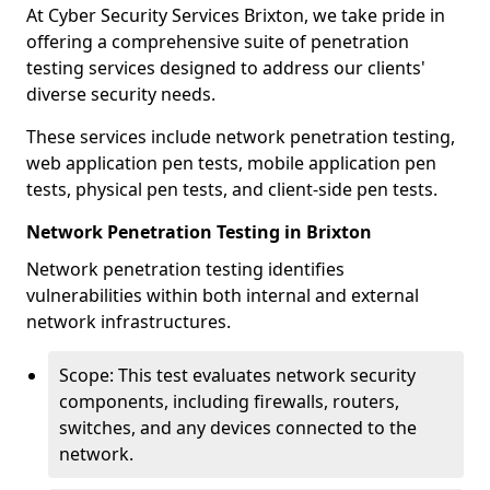
At Cyber Security Services Brixton, we take pride in
offering a comprehensive suite of penetration
testing services designed to address our clients'
diverse security needs.
These services include network penetration testing,
web application pen tests, mobile application pen
tests, physical pen tests, and client-side pen tests.
Network Penetration Testing in Brixton
Network penetration testing identifies
vulnerabilities within both internal and external
network infrastructures.
Scope: This test evaluates network security
components, including firewalls, routers,
switches, and any devices connected to the
network.