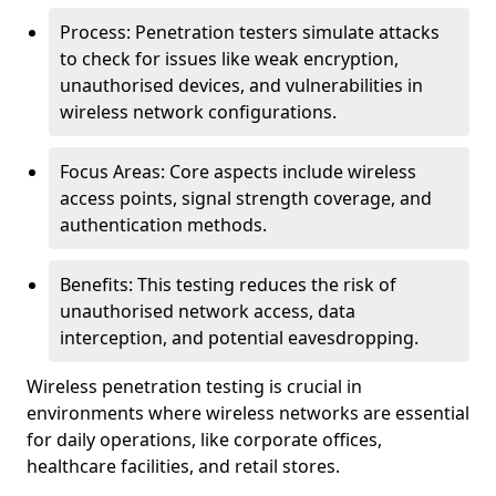
Process: Penetration testers simulate attacks
to check for issues like weak encryption,
unauthorised devices, and vulnerabilities in
wireless network configurations.
Focus Areas: Core aspects include wireless
access points, signal strength coverage, and
authentication methods.
Benefits: This testing reduces the risk of
unauthorised network access, data
interception, and potential eavesdropping.
Wireless penetration testing is crucial in
environments where wireless networks are essential
for daily operations, like corporate offices,
healthcare facilities, and retail stores.