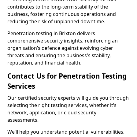
contributes to the long-term stability of the
business, fostering continuous operations and
reducing the risk of unplanned downtime.
Penetration testing in Brixton delivers
comprehensive security insights, reinforcing an
organisation’s defence against evolving cyber
threats and ensuring the business's stability,
reputation, and financial health.
Contact Us for Penetration Testing
Services
Our certified security experts will guide you through
selecting the right testing services, whether it’s
network, application, or cloud security
assessments.
We’ll help you understand potential vulnerabilities,