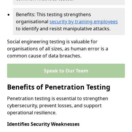
Benefits: This testing strengthens
organisational
security by training employees
to identify and resist manipulative attacks.
Social engineering testing is valuable for
organisations of all sizes, as human error is a
common cause of data breaches.
Speak to Our Team
Benefits of Penetration Testing
Penetration testing is essential to strengthen
cybersecurity, prevent losses, and support
operational resilience.
Identifies Security Weaknesses