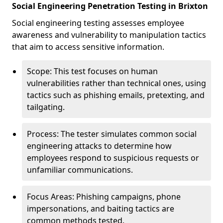
Social Engineering Penetration Testing in Brixton
Social engineering testing assesses employee
awareness and vulnerability to manipulation tactics
that aim to access sensitive information.
Scope: This test focuses on human
vulnerabilities rather than technical ones, using
tactics such as phishing emails, pretexting, and
tailgating.
Process: The tester simulates common social
engineering attacks to determine how
employees respond to suspicious requests or
unfamiliar communications.
Focus Areas: Phishing campaigns, phone
impersonations, and baiting tactics are
common methods tested.