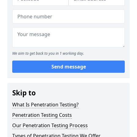
We aim to get back to you in 1 working day.
Send message
Skip to
What Is Penetration Testing?
Penetration Testing Costs
Our Penetration Testing Process
Types of Penetration Testing We Offer