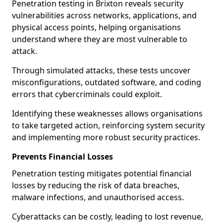
Penetration testing in Brixton reveals security
vulnerabilities across networks, applications, and
physical access points, helping organisations
understand where they are most vulnerable to
attack.
Through simulated attacks, these tests uncover
misconfigurations, outdated software, and coding
errors that cybercriminals could exploit.
Identifying these weaknesses allows organisations
to take targeted action, reinforcing system security
and implementing more robust security practices.
Prevents Financial Losses
Penetration testing mitigates potential financial
losses by reducing the risk of data breaches,
malware infections, and unauthorised access.
Cyberattacks can be costly, leading to lost revenue,