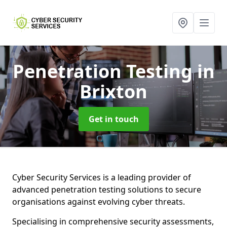
Penetration Testing
in
Brixton
Get in touch
Cyber Security Services is a leading provider of
advanced penetration testing solutions to secure
organisations against evolving cyber threats.
Specialising in comprehensive security assessments,