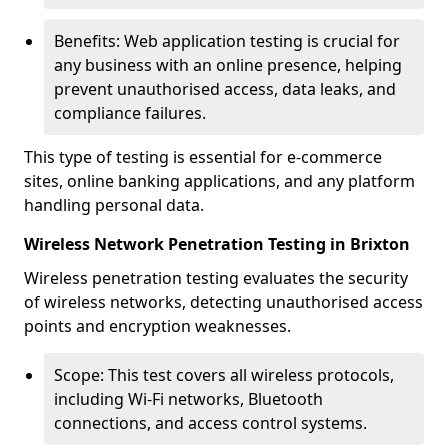
Benefits: Web application testing is crucial for
any business with an online presence, helping
prevent unauthorised access, data leaks, and
compliance failures.
This type of testing is essential for e-commerce
sites, online banking applications, and any platform
handling personal data.
Wireless Network Penetration Testing in Brixton
Wireless penetration testing evaluates the security
of wireless networks, detecting unauthorised access
points and encryption weaknesses.
Scope: This test covers all wireless protocols,
including Wi-Fi networks, Bluetooth
connections, and access control systems.