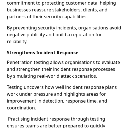
commitment to protecting customer data, helping
businesses reassure stakeholders, clients, and
partners of their security capabilities.
By preventing security incidents, organisations avoid
negative publicity and build a reputation for
reliability.
Strengthens Incident Response
Penetration testing allows organisations to evaluate
and strengthen their incident response processes
by simulating real-world attack scenarios.
Testing uncovers how well incident response plans
work under pressure and highlights areas for
improvement in detection, response time, and
coordination.
Practising incident response through testing
ensures teams are better prepared to quickly