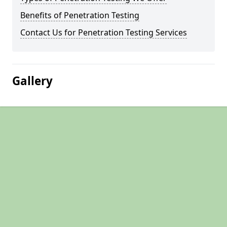
Benefits of Penetration Testing
Contact Us for Penetration Testing Services
Gallery