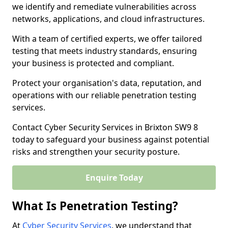
we identify and remediate vulnerabilities across
networks, applications, and cloud infrastructures.
With a team of certified experts, we offer tailored
testing that meets industry standards, ensuring
your business is protected and compliant.
Protect your organisation's data, reputation, and
operations with our reliable penetration testing
services.
Contact Cyber Security Services in Brixton SW9 8
today to safeguard your business against potential
risks and strengthen your security posture.
Enquire Today
What Is Penetration Testing?
At
Cyber Security Services
, we understand that