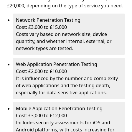
£20,000, depending on the type of service you need.
Network Penetration Testing
Cost: £3,000 to £15,000
Costs vary based on network size, device
quantity, and whether internal, external, or
network types are tested.
Web Application Penetration Testing
Cost: £2,000 to £10,000
It is influenced by the number and complexity
of web applications and the testing depth,
especially for data-sensitive applications.
Mobile Application Penetration Testing
Cost: £3,000 to £12,000
Includes security assessments for iOS and
Android platforms, with costs increasing for