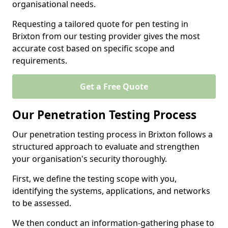
organisational needs.
Requesting a tailored quote for pen testing in
Brixton from our testing provider gives the most
accurate cost based on specific scope and
requirements.
Get a Free Quote
Our Penetration Testing Process
Our penetration testing process in Brixton follows a
structured approach to evaluate and strengthen
your organisation's security thoroughly.
First, we define the testing scope with you,
identifying the systems, applications, and networks
to be assessed.
We then conduct an information-gathering phase to