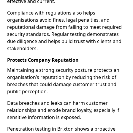
effective and current.
Compliance with regulations also helps
organisations avoid fines, legal penalties, and
reputational damage from failing to meet required
security standards. Regular testing demonstrates
due diligence and helps build trust with clients and
stakeholders.
Protects Company Reputation
Maintaining a strong security posture protects an
organisation’s reputation by reducing the risk of
breaches that could damage customer trust and
public perception.
Data breaches and leaks can harm customer
relationships and erode brand loyalty, especially if
sensitive information is exposed.
Penetration testing in Brixton shows a proactive