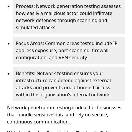
Process: Network penetration testing assesses
how easily a malicious actor could infiltrate
network defences through scanning and
simulated attacks.
Focus Areas: Common areas tested include IP
address exposure, port scanning, firewall
configuration, and VPN security.
Benefits: Network testing ensures your
infrastructure can defend against external
attacks and prevents unauthorised access
within the organisation’s internal network.
Network penetration testing is ideal for businesses
that handle sensitive data and rely on secure,
continuous communication.