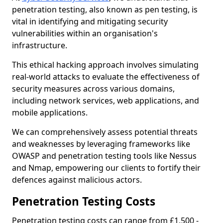
penetration testing, also known as pen testing, is
vital in identifying and mitigating security
vulnerabilities within an organisation's
infrastructure.
This ethical hacking approach involves simulating
real-world attacks to evaluate the effectiveness of
security measures across various domains,
including network services, web applications, and
mobile applications.
We can comprehensively assess potential threats
and weaknesses by leveraging frameworks like
OWASP and penetration testing tools like Nessus
and Nmap, empowering our clients to fortify their
defences against malicious actors.
Penetration Testing Costs
Penetration testing costs can range from £1,500 -