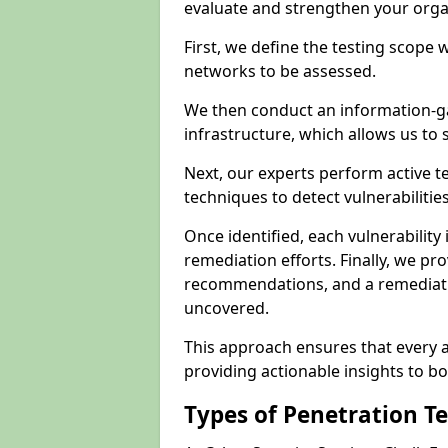
evaluate and strengthen your orga
First, we define the testing scope 
networks to be assessed.
We then conduct an information-g
infrastructure, which allows us to s
Next, our experts perform active 
techniques to detect vulnerabilitie
Once identified, each vulnerability 
remediation efforts. Finally, we pr
recommendations, and a remediat
uncovered.
This approach ensures that every as
providing actionable insights to bo
Types of Penetration T