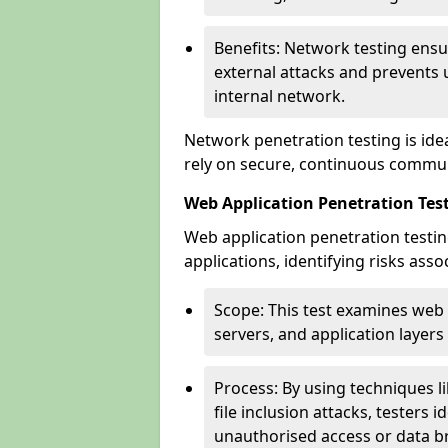
Benefits: Network testing ensu
external attacks and prevents 
internal network.
Network penetration testing is ide
rely on secure, continuous commun
Web Application Penetration Tes
Web application penetration testin
applications, identifying risks ass
Scope: This test examines web
servers, and application layers 
Process: By using techniques lik
file inclusion attacks, testers 
unauthorised access or data b