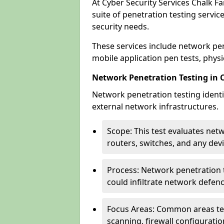
At Cyber Security Services Chalk F
suite of penetration testing servic
security needs.
These services include network pen
mobile application pen tests, physic
Network Penetration Testing in 
Network penetration testing identif
external network infrastructures.
Scope: This test evaluates net
routers, switches, and any dev
Process: Network penetration t
could infiltrate network defen
Focus Areas: Common areas tes
scanning, firewall configuratio