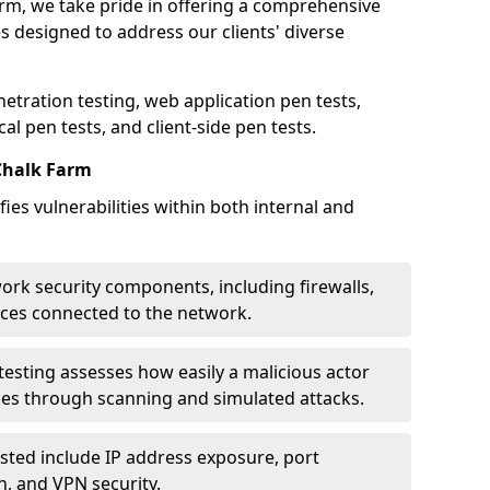
arm, we take pride in offering a comprehensive
es designed to address our clients' diverse
etration testing, web application pen tests,
al pen tests, and client-side pen tests.
Chalk Farm
ies vulnerabilities within both internal and
work security components, including firewalls,
ices connected to the network.
esting assesses how easily a malicious actor
ces through scanning and simulated attacks.
ted include IP address exposure, port
n, and VPN security.