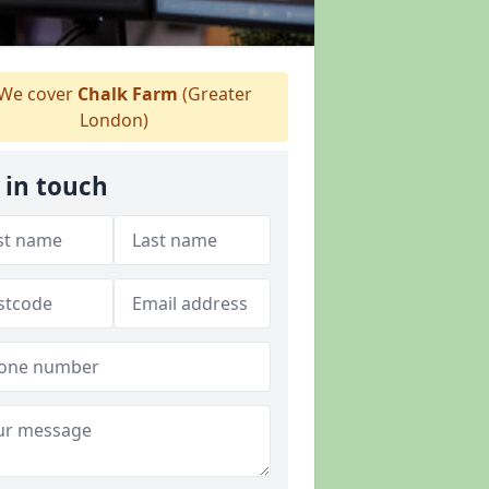
We cover
Chalk Farm
(Greater
London)
 in touch