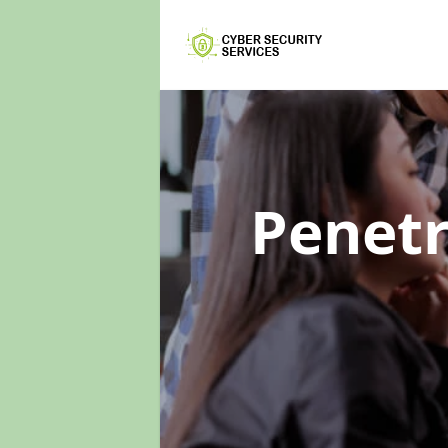
Penetr