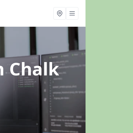
n Chalk