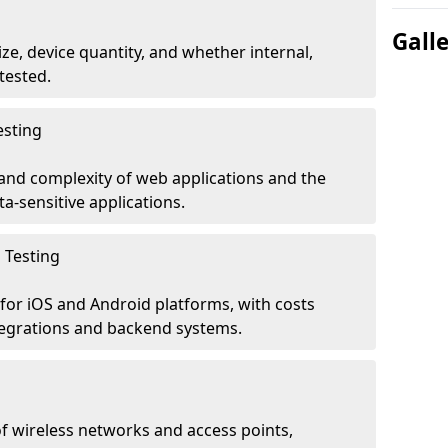
Gall
ze, device quantity, and whether internal,
tested.
esting
 and complexity of web applications and the
ta-sensitive applications.
 Testing
for iOS and Android platforms, with costs
tegrations and backend systems.
 wireless networks and access points,