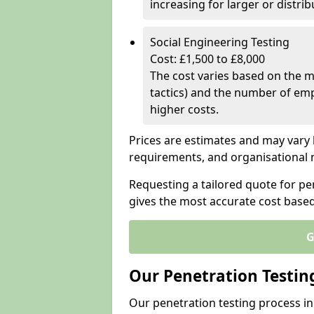
increasing for larger or distr
Social Engineering Testing
Cost: £1,500 to £8,000
The cost varies based on the m
tactics) and the number of emp
higher costs.
Prices are estimates and may vary 
requirements, and organisational
Requesting a tailored quote for pe
gives the most accurate cost base
G
Our Penetration Testin
Our penetration testing process i