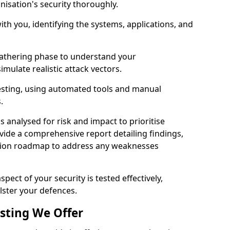
nisation's security thoroughly.
with you, identifying the systems, applications, and
athering phase to understand your
imulate realistic attack vectors.
testing, using automated tools and manual
s.
is analysed for risk and impact to prioritise
ovide a comprehensive report detailing findings,
ion roadmap to address any weaknesses
pect of your security is tested effectively,
lster your defences.
esting We Offer