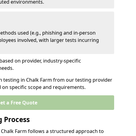
ibuted environments.
ethods used (e.g., phishing and in-person
loyees involved, with larger tests incurring
based on provider, industry-specific
 needs.
n testing in Chalk Farm from our testing provider
d on specific scope and requirements.
et a Free Quote
g Process
n Chalk Farm follows a structured approach to