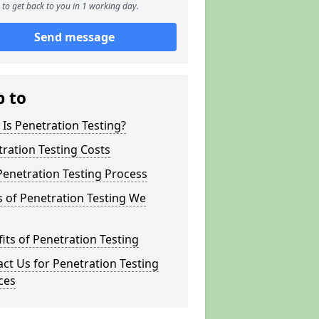
to get back to you in 1 working day.
Send message
p to
Is Penetration Testing?
ration Testing Costs
enetration Testing Process
 of Penetration Testing We
its of Penetration Testing
ct Us for Penetration Testing
ces