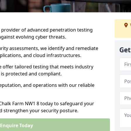
ng provider of advanced penetration testing
against evolving cyber threats.
urity assessments, we identify and remediate
Get
plications, and cloud infrastructures.
e offer tailored testing that meets industry
 is protected and compliant.
eputation, and operations with our reliable
n Chalk Farm NW1 8 today to safeguard your
nd strengthen your security posture.
Enquire Today