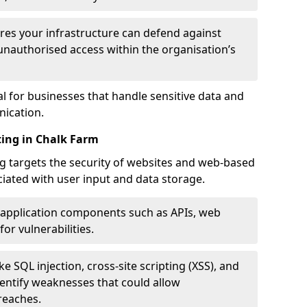
res your infrastructure can defend against
unauthorised access within the organisation’s
al for businesses that handle sensitive data and
ication.
ting in Chalk Farm
g targets the security of websites and web-based
ociated with user input and data storage.
 application components such as APIs, web
for vulnerabilities.
e SQL injection, cross-site scripting (XSS), and
identify weaknesses that could allow
reaches.