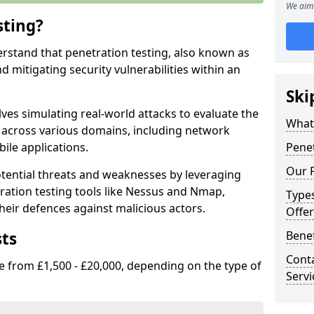
We aim 
sting?
erstand that penetration testing, also known as
and mitigating security vulnerabilities within an
Ski
ves simulating real-world attacks to evaluate the
What 
s across various domains, including network
ile applications.
Penet
Our P
ential threats and weaknesses by leveraging
ation testing tools like Nessus and Nmap,
Types
heir defences against malicious actors.
Offer
sts
Benef
Conta
e from £1,500 - £20,000, depending on the type of
Servi