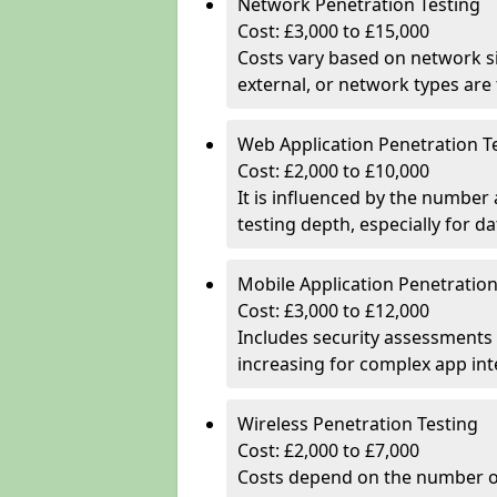
Network Penetration Testing
Cost: £3,000 to £15,000
Costs vary based on network si
external, or network types are 
Web Application Penetration T
Cost: £2,000 to £10,000
It is influenced by the number
testing depth, especially for da
Mobile Application Penetration
Cost: £3,000 to £12,000
Includes security assessments 
increasing for complex app in
Wireless Penetration Testing
Cost: £2,000 to £7,000
Costs depend on the number of