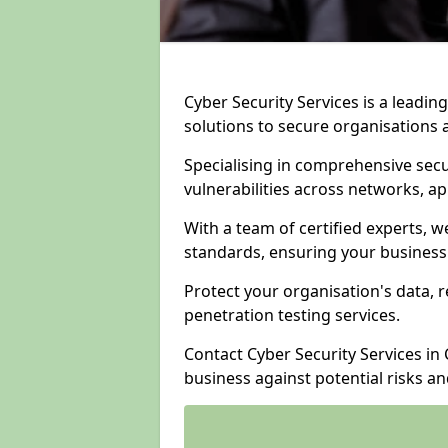
Cyber Security Services is a leadi
solutions to secure organisations 
Specialising in comprehensive sec
vulnerabilities across networks, ap
With a team of certified experts, w
standards, ensuring your business
Protect your organisation's data, r
penetration testing services.
Contact Cyber Security Services i
business against potential risks a