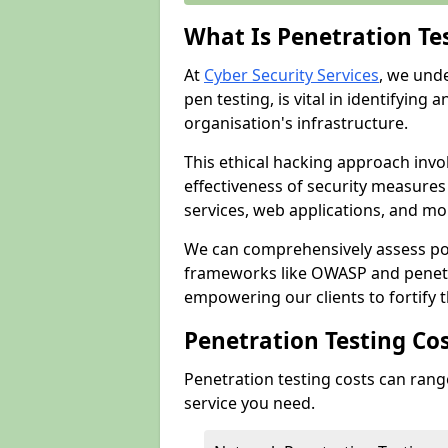
What Is Penetration Te
At
Cyber Security Services
, we und
pen testing, is vital in identifying 
organisation's infrastructure.
This ethical hacking approach invol
effectiveness of security measure
services, web applications, and mob
We can comprehensively assess pot
frameworks like OWASP and penetr
empowering our clients to fortify t
Penetration Testing Co
Penetration testing costs can rang
service you need.