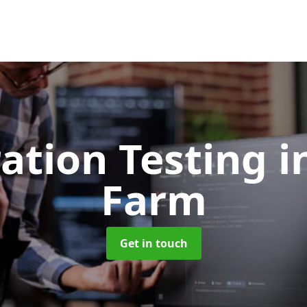
ation Testing
i
Farm
Get in touch