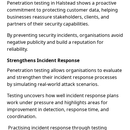
Penetration testing in Halstead shows a proactive
commitment to protecting customer data, helping
businesses reassure stakeholders, clients, and
partners of their security capabilities.
By preventing security incidents, organisations avoid
negative publicity and build a reputation for
reliability.
Strengthens Incident Response
Penetration testing allows organisations to evaluate
and strengthen their incident response processes
by simulating real-world attack scenarios.
Testing uncovers how well incident response plans
work under pressure and highlights areas for
improvement in detection, response time, and
coordination.
Practising incident response through testing