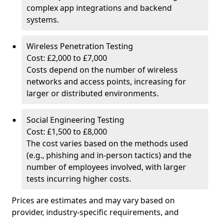
complex app integrations and backend
systems.
Wireless Penetration Testing
Cost: £2,000 to £7,000
Costs depend on the number of wireless
networks and access points, increasing for
larger or distributed environments.
Social Engineering Testing
Cost: £1,500 to £8,000
The cost varies based on the methods used
(e.g., phishing and in-person tactics) and the
number of employees involved, with larger
tests incurring higher costs.
Prices are estimates and may vary based on
provider, industry-specific requirements, and