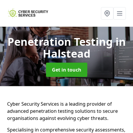
Penetration Testing
in
Halstead
Get in touch
Cyber Security Services is a leading provider of
advanced penetration testing solutions to secure
organisations against evolving cyber threats.
Specialising in comprehensive security assessments,