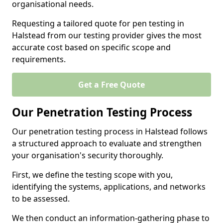
organisational needs.
Requesting a tailored quote for pen testing in
Halstead from our testing provider gives the most
accurate cost based on specific scope and
requirements.
Get a Free Quote
Our Penetration Testing Process
Our penetration testing process in Halstead follows
a structured approach to evaluate and strengthen
your organisation's security thoroughly.
First, we define the testing scope with you,
identifying the systems, applications, and networks
to be assessed.
We then conduct an information-gathering phase to