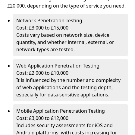
£20,000, depending on the type of service you need.
Network Penetration Testing
Cost: £3,000 to £15,000
Costs vary based on network size, device
quantity, and whether internal, external, or
network types are tested.
Web Application Penetration Testing
Cost: £2,000 to £10,000
It is influenced by the number and complexity
of web applications and the testing depth,
especially for data-sensitive applications.
Mobile Application Penetration Testing
Cost: £3,000 to £12,000
Includes security assessments for iOS and
Android platforms, with costs increasing for