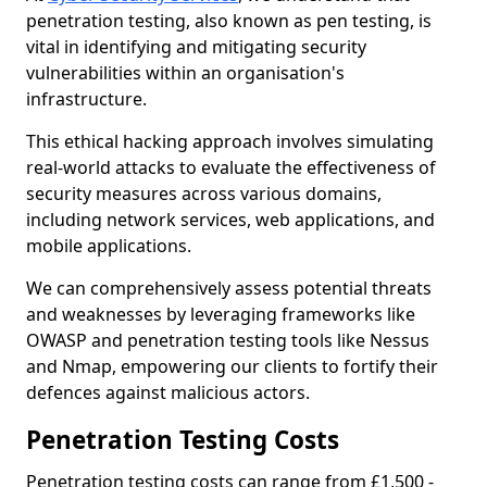
penetration testing, also known as pen testing, is
vital in identifying and mitigating security
vulnerabilities within an organisation's
infrastructure.
This ethical hacking approach involves simulating
real-world attacks to evaluate the effectiveness of
security measures across various domains,
including network services, web applications, and
mobile applications.
We can comprehensively assess potential threats
and weaknesses by leveraging frameworks like
OWASP and penetration testing tools like Nessus
and Nmap, empowering our clients to fortify their
defences against malicious actors.
Penetration Testing Costs
Penetration testing costs can range from £1,500 -