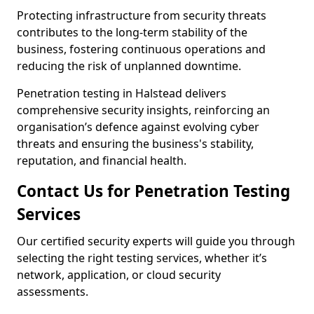
Protecting infrastructure from security threats
contributes to the long-term stability of the
business, fostering continuous operations and
reducing the risk of unplanned downtime.
Penetration testing in Halstead delivers
comprehensive security insights, reinforcing an
organisation’s defence against evolving cyber
threats and ensuring the business's stability,
reputation, and financial health.
Contact Us for Penetration Testing
Services
Our certified security experts will guide you through
selecting the right testing services, whether it’s
network, application, or cloud security
assessments.