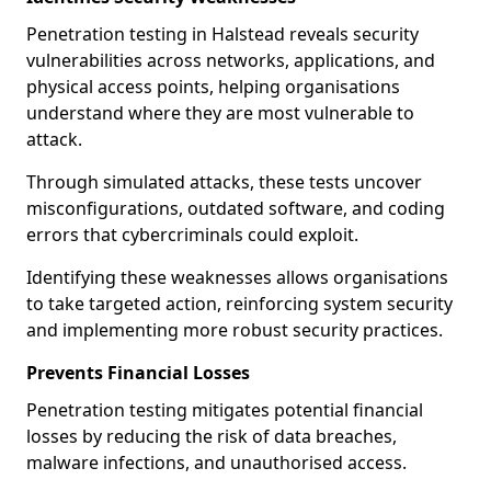
Penetration testing in Halstead reveals security
vulnerabilities across networks, applications, and
physical access points, helping organisations
understand where they are most vulnerable to
attack.
Through simulated attacks, these tests uncover
misconfigurations, outdated software, and coding
errors that cybercriminals could exploit.
Identifying these weaknesses allows organisations
to take targeted action, reinforcing system security
and implementing more robust security practices.
Prevents Financial Losses
Penetration testing mitigates potential financial
losses by reducing the risk of data breaches,
malware infections, and unauthorised access.