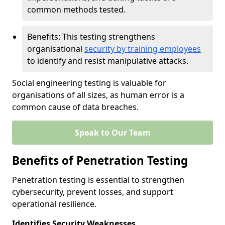
common methods tested.
Benefits: This testing strengthens
organisational
security by training employees
to identify and resist manipulative attacks.
Social engineering testing is valuable for
organisations of all sizes, as human error is a
common cause of data breaches.
Speak to Our Team
Benefits of Penetration Testing
Penetration testing is essential to strengthen
cybersecurity, prevent losses, and support
operational resilience.
Identifies Security Weaknesses