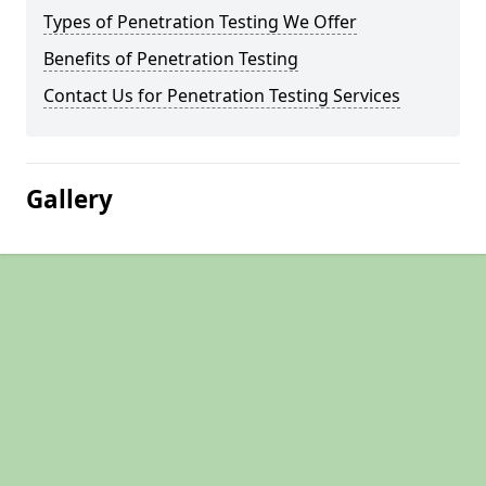
Types of Penetration Testing We Offer
Benefits of Penetration Testing
Contact Us for Penetration Testing Services
Gallery