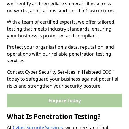
we identify and remediate vulnerabilities across
networks, applications, and cloud infrastructures.
With a team of certified experts, we offer tailored
testing that meets industry standards, ensuring
your business is protected and compliant.
Protect your organisation's data, reputation, and
operations with our reliable penetration testing
services.
Contact Cyber Security Services in Halstead CO9 1
today to safeguard your business against potential
risks and strengthen your security posture.
Enquire Today
What Is Penetration Testing?
At
Cyber Security Services
, we understand that