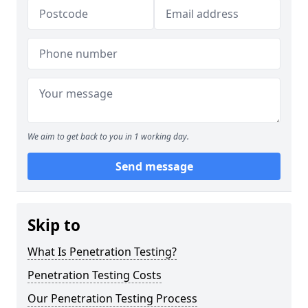
We aim to get back to you in 1 working day.
Send message
Skip to
What Is Penetration Testing?
Penetration Testing Costs
Our Penetration Testing Process