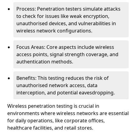
Process: Penetration testers simulate attacks
to check for issues like weak encryption,
unauthorised devices, and vulnerabilities in
wireless network configurations.
Focus Areas: Core aspects include wireless
access points, signal strength coverage, and
authentication methods.
Benefits: This testing reduces the risk of
unauthorised network access, data
interception, and potential eavesdropping.
Wireless penetration testing is crucial in
environments where wireless networks are essential
for daily operations, like corporate offices,
healthcare facilities, and retail stores.