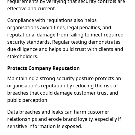
requirements by verifying that security controls are
effective and current.
Compliance with regulations also helps
organisations avoid fines, legal penalties, and
reputational damage from failing to meet required
security standards. Regular testing demonstrates
due diligence and helps build trust with clients and
stakeholders.
Protects Company Reputation
Maintaining a strong security posture protects an
organisation’s reputation by reducing the risk of
breaches that could damage customer trust and
public perception.
Data breaches and leaks can harm customer
relationships and erode brand loyalty, especially if
sensitive information is exposed.