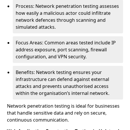
Process: Network penetration testing assesses
how easily a malicious actor could infiltrate
network defences through scanning and
simulated attacks.
Focus Areas: Common areas tested include IP
address exposure, port scanning, firewall
configuration, and VPN security.
Benefits: Network testing ensures your
infrastructure can defend against external
attacks and prevents unauthorised access
within the organisation’s internal network.
Network penetration testing is ideal for businesses
that handle sensitive data and rely on secure,
continuous communication.