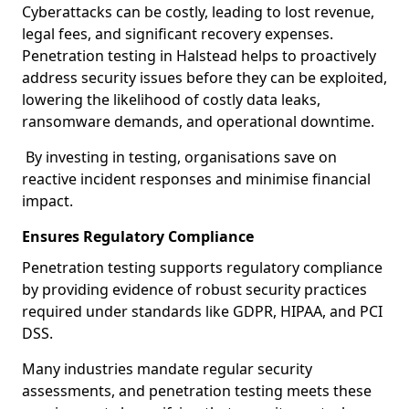
Cyberattacks can be costly, leading to lost revenue,
legal fees, and significant recovery expenses.
Penetration testing in Halstead helps to proactively
address security issues before they can be exploited,
lowering the likelihood of costly data leaks,
ransomware demands, and operational downtime.
By investing in testing, organisations save on
reactive incident responses and minimise financial
impact.
Ensures Regulatory Compliance
Penetration testing supports regulatory compliance
by providing evidence of robust security practices
required under standards like GDPR, HIPAA, and PCI
DSS.
Many industries mandate regular security
assessments, and penetration testing meets these