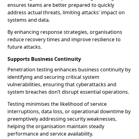
ensures teams are better prepared to quickly
address actual threats, limiting attacks' impact on
systems and data.
By enhancing response strategies, organisations
reduce recovery times and improve resilience to
future attacks.
Supports Business Continuity
Penetration testing enhances business continuity by
identifying and securing critical system
vulnerabilities, ensuring that cyberattacks and
system breaches don’t disrupt essential operations.
Testing minimises the likelihood of service
interruptions, data loss, or operational downtime by
preemptively addressing security weaknesses,
helping the organisation maintain steady
performance and service availability.