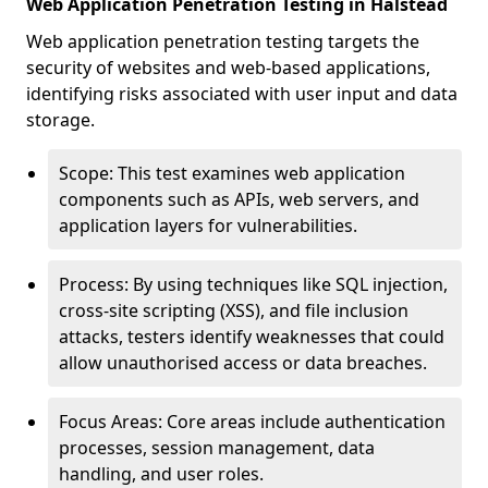
Web Application Penetration Testing in Halstead
Web application penetration testing targets the
security of websites and web-based applications,
identifying risks associated with user input and data
storage.
Scope: This test examines web application
components such as APIs, web servers, and
application layers for vulnerabilities.
Process: By using techniques like SQL injection,
cross-site scripting (XSS), and file inclusion
attacks, testers identify weaknesses that could
allow unauthorised access or data breaches.
Focus Areas: Core areas include authentication
processes, session management, data
handling, and user roles.