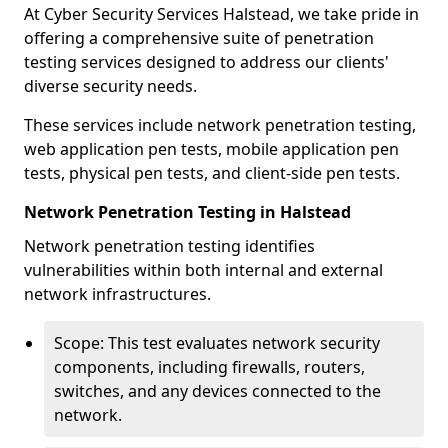
At Cyber Security Services Halstead, we take pride in
offering a comprehensive suite of penetration
testing services designed to address our clients'
diverse security needs.
These services include network penetration testing,
web application pen tests, mobile application pen
tests, physical pen tests, and client-side pen tests.
Network Penetration Testing in Halstead
Network penetration testing identifies
vulnerabilities within both internal and external
network infrastructures.
Scope: This test evaluates network security
components, including firewalls, routers,
switches, and any devices connected to the
network.