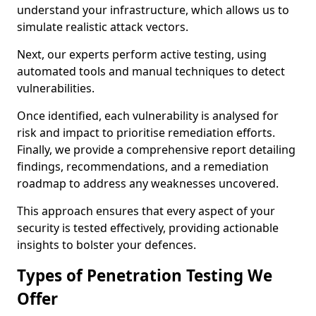
understand your infrastructure, which allows us to
simulate realistic attack vectors.
Next, our experts perform active testing, using
automated tools and manual techniques to detect
vulnerabilities.
Once identified, each vulnerability is analysed for
risk and impact to prioritise remediation efforts.
Finally, we provide a comprehensive report detailing
findings, recommendations, and a remediation
roadmap to address any weaknesses uncovered.
This approach ensures that every aspect of your
security is tested effectively, providing actionable
insights to bolster your defences.
Types of Penetration Testing We
Offer