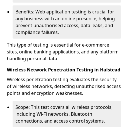
Benefits: Web application testing is crucial for
any business with an online presence, helping
prevent unauthorised access, data leaks, and
compliance failures.
This type of testing is essential for e-commerce
sites, online banking applications, and any platform
handling personal data.
Wireless Network Penetration Testing in Halstead
Wireless penetration testing evaluates the security
of wireless networks, detecting unauthorised access
points and encryption weaknesses.
Scope: This test covers all wireless protocols,
including Wi-Fi networks, Bluetooth
connections, and access control systems.