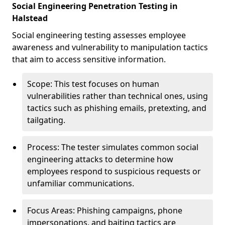
Social Engineering Penetration Testing in
Halstead
Social engineering testing assesses employee
awareness and vulnerability to manipulation tactics
that aim to access sensitive information.
Scope: This test focuses on human
vulnerabilities rather than technical ones, using
tactics such as phishing emails, pretexting, and
tailgating.
Process: The tester simulates common social
engineering attacks to determine how
employees respond to suspicious requests or
unfamiliar communications.
Focus Areas: Phishing campaigns, phone
impersonations, and baiting tactics are