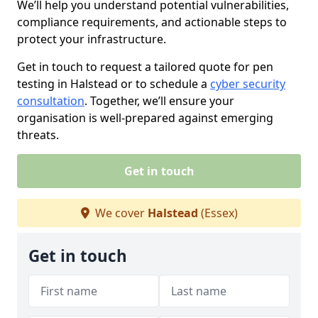
We’ll help you understand potential vulnerabilities,
compliance requirements, and actionable steps to
protect your infrastructure.
Get in touch to request a tailored quote for pen
testing in Halstead or to schedule a
cyber security
consultation
. Together, we’ll ensure your
organisation is well-prepared against emerging
threats.
Get in touch
We cover
Halstead
(Essex)
Get in touch