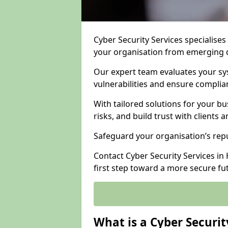
Cyber Security Services specialises
your organisation from emerging d
Our expert team evaluates your sys
vulnerabilities and ensure complia
With tailored solutions for your b
risks, and build trust with clients 
Safeguard your organisation’s repu
Contact Cyber Security Services in 
first step toward a more secure fu
What is a Cyber Securit