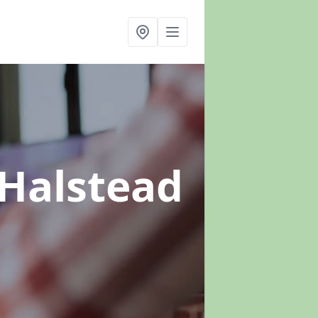
 Halstead