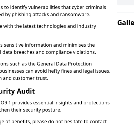
 to identify vulnerabilities that cyber criminals
sed by phishing attacks and ransomware.
Gall
e with the latest technologies and industry
s sensitive information and minimises the
al data breaches and compliance violations.
ions such as the General Data Protection
usinesses can avoid hefty fines and legal issues,
n and customer trust.
urity Audit
CO9 1 provides essential insights and protections
then their security posture.
ge of benefits, please do not hesitate to contact