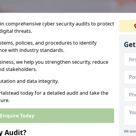
 in comprehensive cyber security audits to protect
igital threats.
tems, policies, and procedures to identify
Get
nce with industry standards.
usiness, we help you strengthen security, reduce
and stakeholders.
tation and data integrity.
Halstead today for a detailed audit and take the
ture.
Enquire Today
y Audit?
We aim 