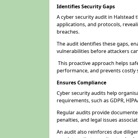
Identifies Security Gaps
A cyber security audit in Halstead
applications, and protocols, revea
breaches.
The audit identifies these gaps, en
vulnerabilities before attackers ca
This proactive approach helps safe
performance, and prevents costly s
Ensures Compliance
Cyber security audits help organis
requirements, such as GDPR, HIPA
Regular audits provide documented 
penalties, and legal issues associ
An audit also reinforces due dilig