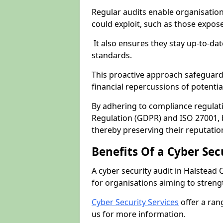
Regular audits enable organisations
could exploit, such as those expo
It also ensures they stay up-to-dat
standards.
This proactive approach safeguard
financial repercussions of potenti
By adhering to compliance regulat
Regulation (GDPR) and ISO 27001, b
thereby preserving their reputatio
Benefits Of a Cyber Sec
A cyber security audit in Halstead 
for organisations aiming to streng
Cyber Security Services
offer a ran
us for more information.