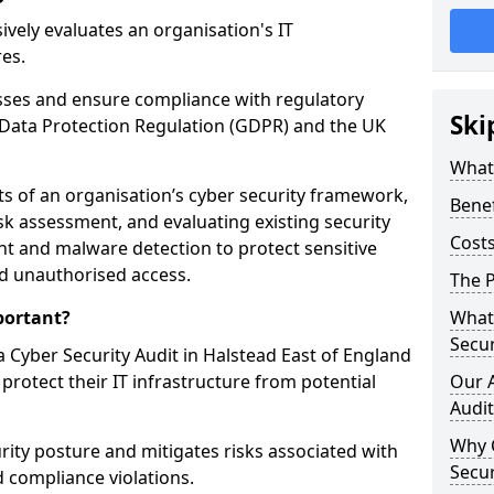
vely evaluates an organisation's IT
res.
esses and ensure compliance with regulatory
Ski
Data Protection Regulation (GDPR) and the UK
What 
cts of an organisation’s cyber security framework,
Benef
k assessment, and evaluating existing security
Costs
 and malware detection to protect sensitive
d unauthorised access.
The P
portant?
What 
Secur
 Cyber Security Audit in Halstead East of England
 protect their IT infrastructure from potential
Our 
Audit
Why 
urity posture and mitigates risks associated with
Secur
 compliance violations.