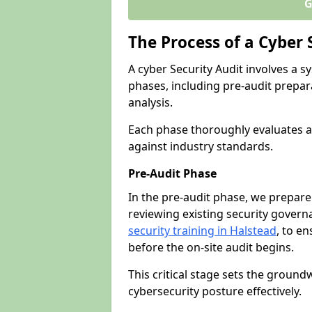
G
The Process of a Cyber 
A cyber Security Audit involves a
phases, including pre-audit prepar
analysis.
Each phase thoroughly evaluates a
against industry standards.
Pre-Audit Phase
In the pre-audit phase, we prepare
reviewing existing security gover
security training in Halstead
, to en
before the on-site audit begins.
This critical stage sets the ground
cybersecurity posture effectively.