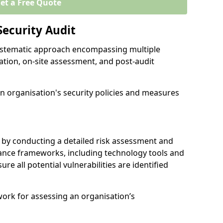
et a Free Quote
Security Audit
 systematic approach encompassing multiple
ation, on-site assessment, and post-audit
n organisation's security policies and measures
 by conducting a detailed risk assessment and
nance frameworks, including technology tools and
sure all potential vulnerabilities are identified
work for assessing an organisation’s