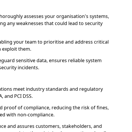
 thoroughly assesses your organisation's systems,
ling any weaknesses that could lead to security
abling your team to prioritise and address critical
n exploit them.
guard sensitive data, ensures reliable system
ecurity incidents.
ations meet industry standards and regulatory
A, and PCI DSS.
proof of compliance, reducing the risk of fines,
ated with non-compliance.
ence and assures customers, stakeholders, and