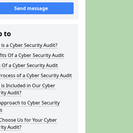
Send message
p to
is a Cyber Security Audit?
its Of a Cyber Security Audit
 Of a Cyber Security Audit
rocess of a Cyber Security Audit
is Included in Our Cyber
ity Audit?
Approach to Cyber Security
s
Choose Us for Your Cyber
ity Audit?