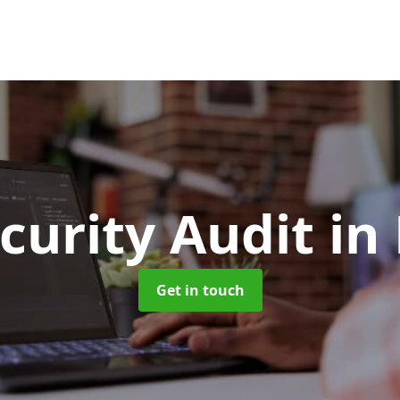
curity Audit
in
Get in touch