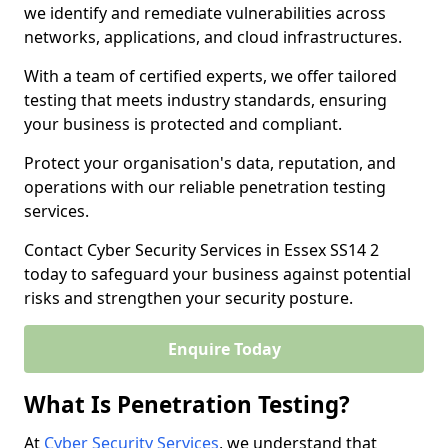
we identify and remediate vulnerabilities across
networks, applications, and cloud infrastructures.
With a team of certified experts, we offer tailored
testing that meets industry standards, ensuring
your business is protected and compliant.
Protect your organisation's data, reputation, and
operations with our reliable penetration testing
services.
Contact Cyber Security Services in Essex SS14 2
today to safeguard your business against potential
risks and strengthen your security posture.
Enquire Today
What Is Penetration Testing?
At
Cyber Security Services
, we understand that