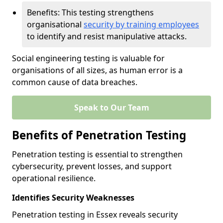
Benefits: This testing strengthens
organisational
security by training employees
to identify and resist manipulative attacks.
Social engineering testing is valuable for
organisations of all sizes, as human error is a
common cause of data breaches.
Speak to Our Team
Benefits of Penetration Testing
Penetration testing is essential to strengthen
cybersecurity, prevent losses, and support
operational resilience.
Identifies Security Weaknesses
Penetration testing in Essex reveals security