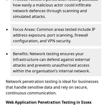
how easily a malicious actor could infiltrate
network defences through scanning and
simulated attacks.
Focus Areas: Common areas tested include IP
address exposure, port scanning, firewall
configuration, and VPN security.
Benefits: Network testing ensures your
infrastructure can defend against external
attacks and prevents unauthorised access
within the organisation’s internal network.
Network penetration testing is ideal for businesses
that handle sensitive data and rely on secure,
continuous communication.
Web Application Penetration Testing in Essex