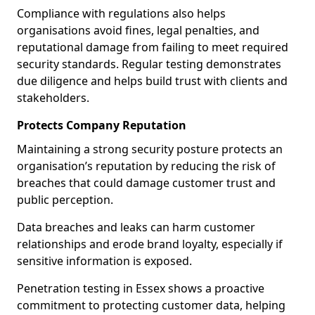
Compliance with regulations also helps
organisations avoid fines, legal penalties, and
reputational damage from failing to meet required
security standards. Regular testing demonstrates
due diligence and helps build trust with clients and
stakeholders.
Protects Company Reputation
Maintaining a strong security posture protects an
organisation’s reputation by reducing the risk of
breaches that could damage customer trust and
public perception.
Data breaches and leaks can harm customer
relationships and erode brand loyalty, especially if
sensitive information is exposed.
Penetration testing in Essex shows a proactive
commitment to protecting customer data, helping