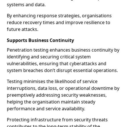
systems and data.
By enhancing response strategies, organisations
reduce recovery times and improve resilience to
future attacks.
Supports Business Continuity
Penetration testing enhances business continuity by
identifying and securing critical system
vulnerabilities, ensuring that cyberattacks and
system breaches don’t disrupt essential operations.
Testing minimises the likelihood of service
interruptions, data loss, or operational downtime by
preemptively addressing security weaknesses,
helping the organisation maintain steady
performance and service availability.
Protecting infrastructure from security threats
contributes to the long-term stability of the