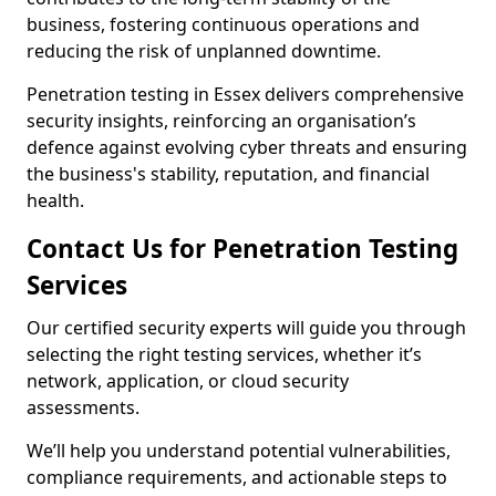
business, fostering continuous operations and
reducing the risk of unplanned downtime.
Penetration testing in Essex delivers comprehensive
security insights, reinforcing an organisation’s
defence against evolving cyber threats and ensuring
the business's stability, reputation, and financial
health.
Contact Us for Penetration Testing
Services
Our certified security experts will guide you through
selecting the right testing services, whether it’s
network, application, or cloud security
assessments.
We’ll help you understand potential vulnerabilities,
compliance requirements, and actionable steps to