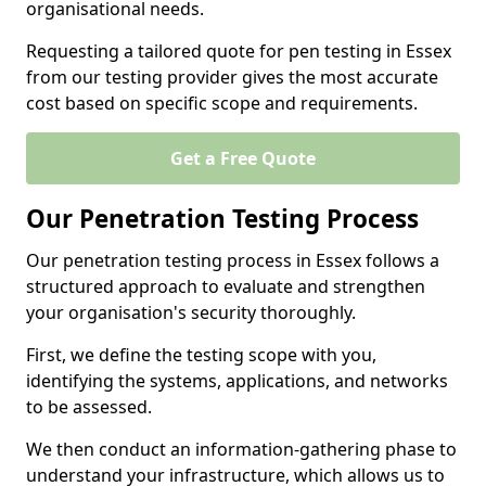
organisational needs.
Requesting a tailored quote for pen testing in Essex
from our testing provider gives the most accurate
cost based on specific scope and requirements.
Get a Free Quote
Our Penetration Testing Process
Our penetration testing process in Essex follows a
structured approach to evaluate and strengthen
your organisation's security thoroughly.
First, we define the testing scope with you,
identifying the systems, applications, and networks
to be assessed.
We then conduct an information-gathering phase to
understand your infrastructure, which allows us to