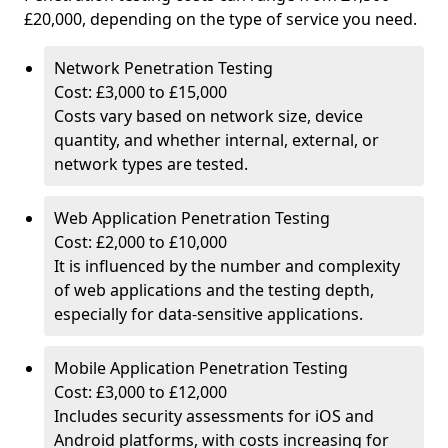
£20,000, depending on the type of service you need.
Network Penetration Testing
Cost: £3,000 to £15,000
Costs vary based on network size, device
quantity, and whether internal, external, or
network types are tested.
Web Application Penetration Testing
Cost: £2,000 to £10,000
It is influenced by the number and complexity
of web applications and the testing depth,
especially for data-sensitive applications.
Mobile Application Penetration Testing
Cost: £3,000 to £12,000
Includes security assessments for iOS and
Android platforms, with costs increasing for