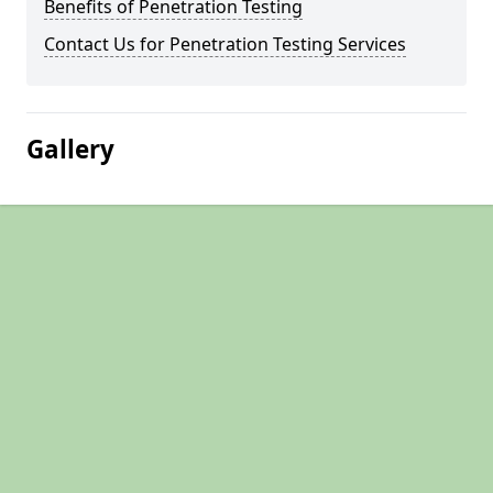
Benefits of Penetration Testing
Contact Us for Penetration Testing Services
Gallery