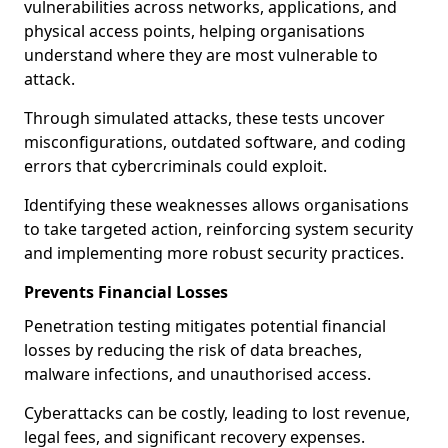
vulnerabilities across networks, applications, and
physical access points, helping organisations
understand where they are most vulnerable to
attack.
Through simulated attacks, these tests uncover
misconfigurations, outdated software, and coding
errors that cybercriminals could exploit.
Identifying these weaknesses allows organisations
to take targeted action, reinforcing system security
and implementing more robust security practices.
Prevents Financial Losses
Penetration testing mitigates potential financial
losses by reducing the risk of data breaches,
malware infections, and unauthorised access.
Cyberattacks can be costly, leading to lost revenue,
legal fees, and significant recovery expenses.