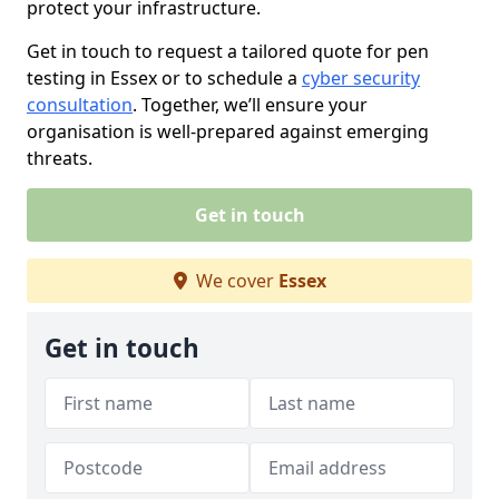
protect your infrastructure.
Get in touch to request a tailored quote for pen
testing in Essex or to schedule a
cyber security
consultation
. Together, we’ll ensure your
organisation is well-prepared against emerging
threats.
Get in touch
We cover
Essex
Get in touch