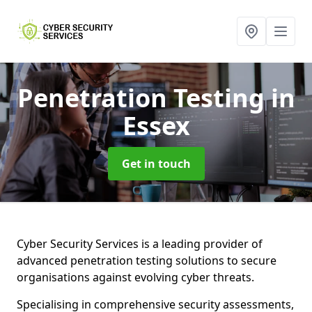
Penetration Testing
in
Essex
Get in touch
Cyber Security Services is a leading provider of
advanced penetration testing solutions to secure
organisations against evolving cyber threats.
Specialising in comprehensive security assessments,