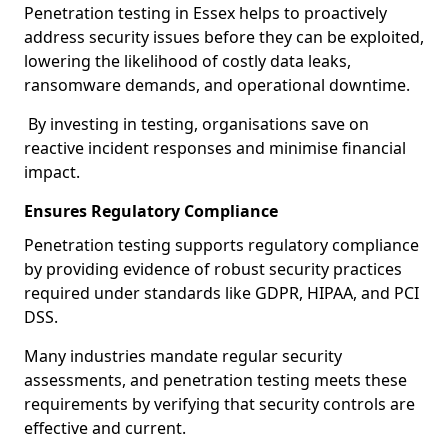
Penetration testing in Essex helps to proactively
address security issues before they can be exploited,
lowering the likelihood of costly data leaks,
ransomware demands, and operational downtime.
By investing in testing, organisations save on
reactive incident responses and minimise financial
impact.
Ensures Regulatory Compliance
Penetration testing supports regulatory compliance
by providing evidence of robust security practices
required under standards like GDPR, HIPAA, and PCI
DSS.
Many industries mandate regular security
assessments, and penetration testing meets these
requirements by verifying that security controls are
effective and current.