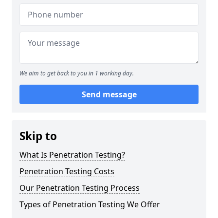
We aim to get back to you in 1 working day.
Send message
Skip to
What Is Penetration Testing?
Penetration Testing Costs
Our Penetration Testing Process
Types of Penetration Testing We Offer