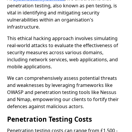
penetration testing, also known as pen testing, is
vital in identifying and mitigating security
vulnerabilities within an organisation's
infrastructure.
This ethical hacking approach involves simulating
real-world attacks to evaluate the effectiveness of
security measures across various domains,
including network services, web applications, and
mobile applications.
We can comprehensively assess potential threats
and weaknesses by leveraging frameworks like
OWASP and penetration testing tools like Nessus
and Nmap, empowering our clients to fortify their
defences against malicious actors.
Penetration Testing Costs
Penetration testing costs can range from £1,500 -