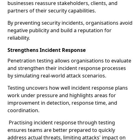
businesses reassure stakeholders, clients, and
partners of their security capabilities.
By preventing security incidents, organisations avoid
negative publicity and build a reputation for
reliability.
Strengthens Incident Response
Penetration testing allows organisations to evaluate
and strengthen their incident response processes
by simulating real-world attack scenarios.
Testing uncovers how well incident response plans
work under pressure and highlights areas for
improvement in detection, response time, and
coordination.
Practising incident response through testing
ensures teams are better prepared to quickly
address actual threats, limiting attacks' impact on