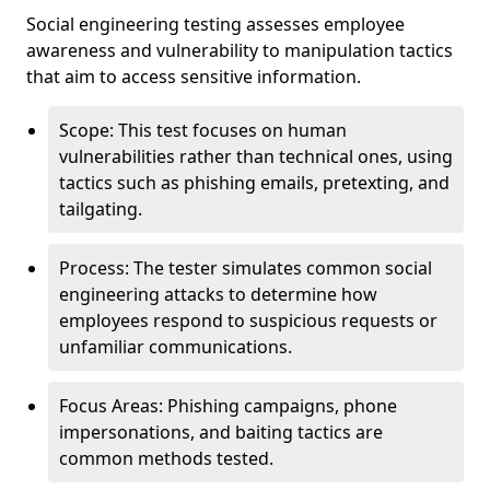
Social engineering testing assesses employee
awareness and vulnerability to manipulation tactics
that aim to access sensitive information.
Scope: This test focuses on human
vulnerabilities rather than technical ones, using
tactics such as phishing emails, pretexting, and
tailgating.
Process: The tester simulates common social
engineering attacks to determine how
employees respond to suspicious requests or
unfamiliar communications.
Focus Areas: Phishing campaigns, phone
impersonations, and baiting tactics are
common methods tested.