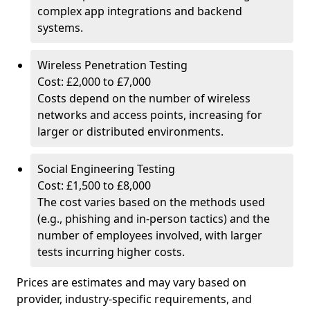
complex app integrations and backend
systems.
Wireless Penetration Testing
Cost: £2,000 to £7,000
Costs depend on the number of wireless
networks and access points, increasing for
larger or distributed environments.
Social Engineering Testing
Cost: £1,500 to £8,000
The cost varies based on the methods used
(e.g., phishing and in-person tactics) and the
number of employees involved, with larger
tests incurring higher costs.
Prices are estimates and may vary based on
provider, industry-specific requirements, and