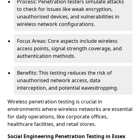
Process: Penetration testers simulate attacks
to check for issues like weak encryption,
unauthorised devices, and vulnerabilities in
wireless network configurations.
Focus Areas: Core aspects include wireless
access points, signal strength coverage, and
authentication methods.
Benefits: This testing reduces the risk of
unauthorised network access, data
interception, and potential eavesdropping.
Wireless penetration testing is crucial in
environments where wireless networks are essential
for daily operations, like corporate offices,
healthcare facilities, and retail stores.
Social Engineering Penetration Testing in Essex