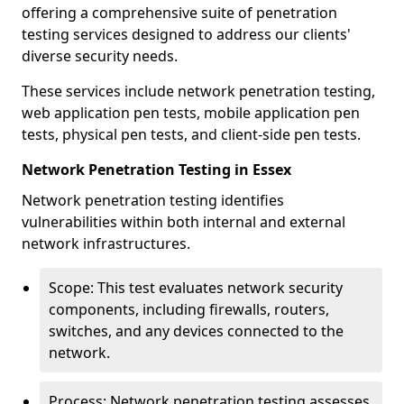
offering a comprehensive suite of penetration
testing services designed to address our clients'
diverse security needs.
These services include network penetration testing,
web application pen tests, mobile application pen
tests, physical pen tests, and client-side pen tests.
Network Penetration Testing in Essex
Network penetration testing identifies
vulnerabilities within both internal and external
network infrastructures.
Scope: This test evaluates network security
components, including firewalls, routers,
switches, and any devices connected to the
network.
Process: Network penetration testing assesses