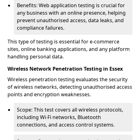
Benefits: Web application testing is crucial for
any business with an online presence, helping
prevent unauthorised access, data leaks, and
compliance failures.
This type of testing is essential for e-commerce
sites, online banking applications, and any platform
handling personal data.
Wireless Network Penetration Testing in Essex
Wireless penetration testing evaluates the security
of wireless networks, detecting unauthorised access
points and encryption weaknesses.
Scope: This test covers all wireless protocols,
including Wi-Fi networks, Bluetooth
connections, and access control systems.