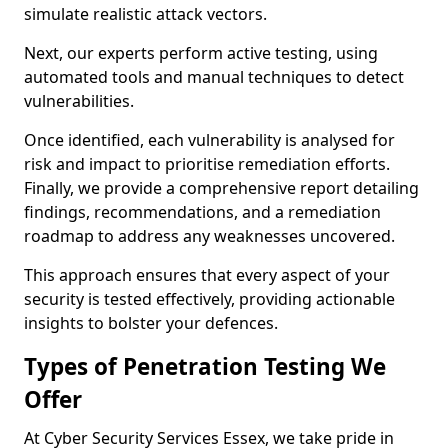
simulate realistic attack vectors.
Next, our experts perform active testing, using
automated tools and manual techniques to detect
vulnerabilities.
Once identified, each vulnerability is analysed for
risk and impact to prioritise remediation efforts.
Finally, we provide a comprehensive report detailing
findings, recommendations, and a remediation
roadmap to address any weaknesses uncovered.
This approach ensures that every aspect of your
security is tested effectively, providing actionable
insights to bolster your defences.
Types of Penetration Testing We
Offer
At Cyber Security Services Essex, we take pride in