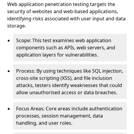
Web application penetration testing targets the
security of websites and web-based applications,
identifying risks associated with user input and data
storage.
Scope: This test examines web application
components such as APIs, web servers, and
application layers for vulnerabilities.
Process: By using techniques like SQL injection,
cross-site scripting (XSS), and file inclusion
attacks, testers identify weaknesses that could
allow unauthorised access or data breaches.
Focus Areas: Core areas include authentication
processes, session management, data
handling, and user roles.