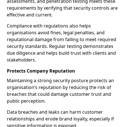
assessments, and penetration testing meets these
requirements by verifying that security controls are
effective and current.
Compliance with regulations also helps
organisations avoid fines, legal penalties, and
reputational damage from failing to meet required
security standards. Regular testing demonstrates
due diligence and helps build trust with clients and
stakeholders.
Protects Company Reputation
Maintaining a strong security posture protects an
organisation’s reputation by reducing the risk of
breaches that could damage customer trust and
public perception.
Data breaches and leaks can harm customer
relationships and erode brand loyalty, especially if
sensitive information is exposed.