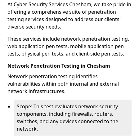
At Cyber Security Services Chesham, we take pride in
offering a comprehensive suite of penetration
testing services designed to address our clients'
diverse security needs.
These services include network penetration testing,
web application pen tests, mobile application pen
tests, physical pen tests, and client-side pen tests.
Network Penetration Testing in Chesham
Network penetration testing identifies
vulnerabilities within both internal and external
network infrastructures.
Scope: This test evaluates network security
components, including firewalls, routers,
switches, and any devices connected to the
network.