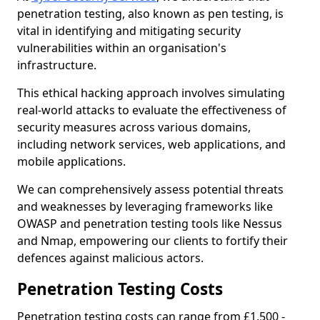
penetration testing, also known as pen testing, is
vital in identifying and mitigating security
vulnerabilities within an organisation's
infrastructure.
This ethical hacking approach involves simulating
real-world attacks to evaluate the effectiveness of
security measures across various domains,
including network services, web applications, and
mobile applications.
We can comprehensively assess potential threats
and weaknesses by leveraging frameworks like
OWASP and penetration testing tools like Nessus
and Nmap, empowering our clients to fortify their
defences against malicious actors.
Penetration Testing Costs
Penetration testing costs can range from £1,500 -