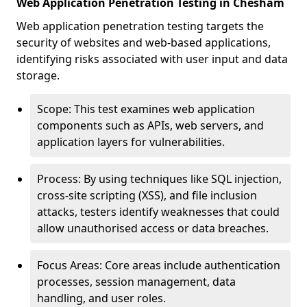
Web Application Penetration Testing in Chesham
Web application penetration testing targets the
security of websites and web-based applications,
identifying risks associated with user input and data
storage.
Scope: This test examines web application
components such as APIs, web servers, and
application layers for vulnerabilities.
Process: By using techniques like SQL injection,
cross-site scripting (XSS), and file inclusion
attacks, testers identify weaknesses that could
allow unauthorised access or data breaches.
Focus Areas: Core areas include authentication
processes, session management, data
handling, and user roles.