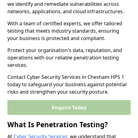
we identify and remediate vulnerabilities across
networks, applications, and cloud infrastructures.
With a team of certified experts, we offer tailored
testing that meets industry standards, ensuring
your business is protected and compliant.
Protect your organisation's data, reputation, and
operations with our reliable penetration testing
services.
Contact Cyber Security Services in Chesham HP5 1
today to safeguard your business against potential
risks and strengthen your security posture.
Enquire Today
What Is Penetration Testing?
At
Cyber Security Services
, we understand that