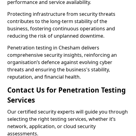
performance and service availability.
Protecting infrastructure from security threats
contributes to the long-term stability of the
business, fostering continuous operations and
reducing the risk of unplanned downtime.
Penetration testing in Chesham delivers
comprehensive security insights, reinforcing an
organisation’s defence against evolving cyber
threats and ensuring the business's stability,
reputation, and financial health.
Contact Us for Penetration Testing
Services
Our certified security experts will guide you through
selecting the right testing services, whether it’s
network, application, or cloud security
assessments.