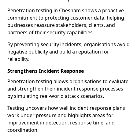
Penetration testing in Chesham shows a proactive
commitment to protecting customer data, helping
businesses reassure stakeholders, clients, and
partners of their security capabilities.
By preventing security incidents, organisations avoid
negative publicity and build a reputation for
reliability.
Strengthens Incident Response
Penetration testing allows organisations to evaluate
and strengthen their incident response processes
by simulating real-world attack scenarios.
Testing uncovers how well incident response plans
work under pressure and highlights areas for
improvement in detection, response time, and
coordination.