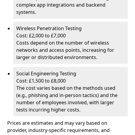
complex app integrations and backend
systems.
Wireless Penetration Testing
Cost: £2,000 to £7,000
Costs depend on the number of wireless
networks and access points, increasing for
larger or distributed environments.
Social Engineering Testing
Cost: £1,500 to £8,000
The cost varies based on the methods used
(e.g., phishing and in-person tactics) and the
number of employees involved, with larger
tests incurring higher costs.
Prices are estimates and may vary based on
provider, industry-specific requirements, and