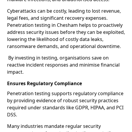
Cyberattacks can be costly, leading to lost revenue,
legal fees, and significant recovery expenses.
Penetration testing in Chesham helps to proactively
address security issues before they can be exploited,
lowering the likelihood of costly data leaks,
ransomware demands, and operational downtime.
By investing in testing, organisations save on
reactive incident responses and minimise financial
impact.
Ensures Regulatory Compliance
Penetration testing supports regulatory compliance
by providing evidence of robust security practices
required under standards like GDPR, HIPAA, and PCI
DSS.
Many industries mandate regular security