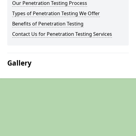
Our Penetration Testing Process
Types of Penetration Testing We Offer
Benefits of Penetration Testing
Contact Us for Penetration Testing Services
Gallery