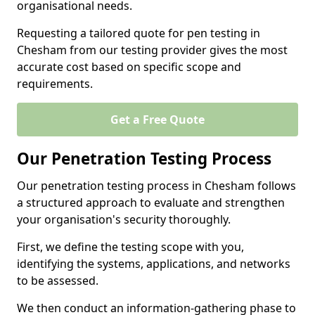
organisational needs.
Requesting a tailored quote for pen testing in
Chesham from our testing provider gives the most
accurate cost based on specific scope and
requirements.
Get a Free Quote
Our Penetration Testing Process
Our penetration testing process in Chesham follows
a structured approach to evaluate and strengthen
your organisation's security thoroughly.
First, we define the testing scope with you,
identifying the systems, applications, and networks
to be assessed.
We then conduct an information-gathering phase to