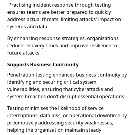
Practising incident response through testing
ensures teams are better prepared to quickly
address actual threats, limiting attacks' impact on
systems and data.
By enhancing response strategies, organisations
reduce recovery times and improve resilience to
future attacks.
Supports Business Continuity
Penetration testing enhances business continuity by
identifying and securing critical system
vulnerabilities, ensuring that cyberattacks and
system breaches don’t disrupt essential operations.
Testing minimises the likelihood of service
interruptions, data loss, or operational downtime by
preemptively addressing security weaknesses,
helping the organisation maintain steady