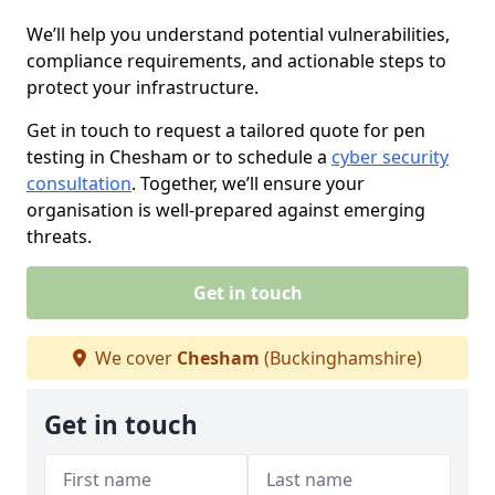
We’ll help you understand potential vulnerabilities,
compliance requirements, and actionable steps to
protect your infrastructure.
Get in touch to request a tailored quote for pen
testing in Chesham or to schedule a
cyber security
consultation
. Together, we’ll ensure your
organisation is well-prepared against emerging
threats.
Get in touch
We cover
Chesham
(Buckinghamshire)
Get in touch