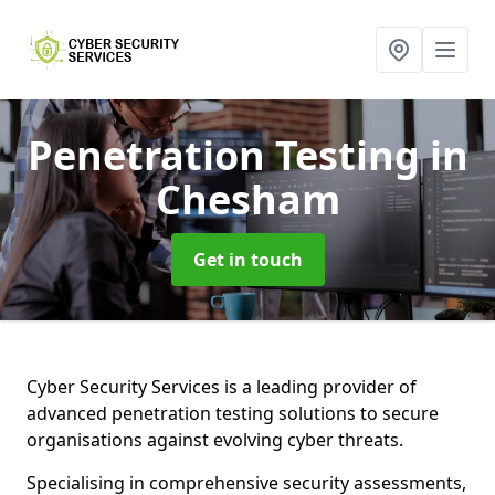
Penetration Testing
in
Chesham
Get in touch
Cyber Security Services is a leading provider of
advanced penetration testing solutions to secure
organisations against evolving cyber threats.
Specialising in comprehensive security assessments,