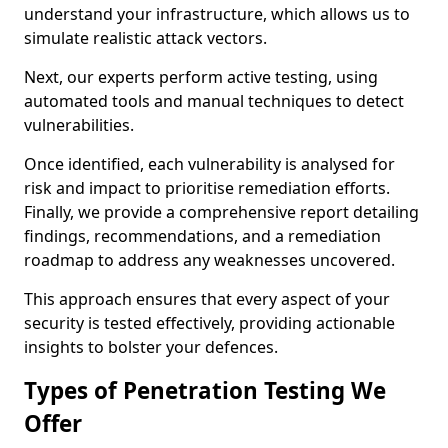
understand your infrastructure, which allows us to
simulate realistic attack vectors.
Next, our experts perform active testing, using
automated tools and manual techniques to detect
vulnerabilities.
Once identified, each vulnerability is analysed for
risk and impact to prioritise remediation efforts.
Finally, we provide a comprehensive report detailing
findings, recommendations, and a remediation
roadmap to address any weaknesses uncovered.
This approach ensures that every aspect of your
security is tested effectively, providing actionable
insights to bolster your defences.
Types of Penetration Testing We
Offer