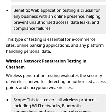
Benefits: Web application testing is crucial for
any business with an online presence, helping
prevent unauthorised access, data leaks, and
compliance failures.
This type of testing is essential for e-commerce
sites, online banking applications, and any platform
handling personal data.
Wireless Network Penetration Testing in
Chesham
Wireless penetration testing evaluates the security
of wireless networks, detecting unauthorised access
points and encryption weaknesses.
Scope: This test covers all wireless protocols,
including Wi-Fi networks, Bluetooth
connections, and access control systems.