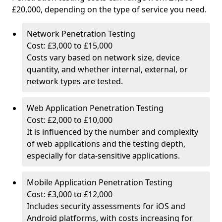
£20,000, depending on the type of service you need.
Network Penetration Testing
Cost: £3,000 to £15,000
Costs vary based on network size, device
quantity, and whether internal, external, or
network types are tested.
Web Application Penetration Testing
Cost: £2,000 to £10,000
It is influenced by the number and complexity
of web applications and the testing depth,
especially for data-sensitive applications.
Mobile Application Penetration Testing
Cost: £3,000 to £12,000
Includes security assessments for iOS and
Android platforms, with costs increasing for