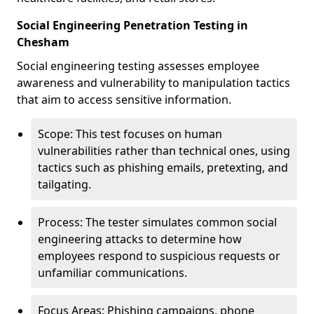
Social Engineering Penetration Testing in
Chesham
Social engineering testing assesses employee
awareness and vulnerability to manipulation tactics
that aim to access sensitive information.
Scope: This test focuses on human
vulnerabilities rather than technical ones, using
tactics such as phishing emails, pretexting, and
tailgating.
Process: The tester simulates common social
engineering attacks to determine how
employees respond to suspicious requests or
unfamiliar communications.
Focus Areas: Phishing campaigns, phone