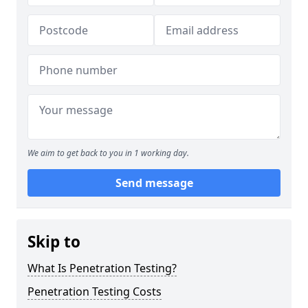
We aim to get back to you in 1 working day.
Send message
Skip to
What Is Penetration Testing?
Penetration Testing Costs