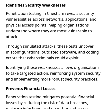
Identifies Security Weaknesses
Penetration testing in Chesham reveals security
vulnerabilities across networks, applications, and
physical access points, helping organisations
understand where they are most vulnerable to
attack.
Through simulated attacks, these tests uncover
misconfigurations, outdated software, and coding
errors that cybercriminals could exploit.
Identifying these weaknesses allows organisations
to take targeted action, reinforcing system security
and implementing more robust security practices.
Prevents Financial Losses
Penetration testing mitigates potential financial
losses by reducing the risk of data breaches,
malware infections, and unauthorised access.