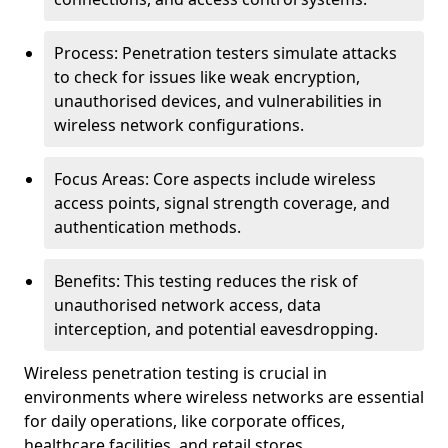
Process: Penetration testers simulate attacks
to check for issues like weak encryption,
unauthorised devices, and vulnerabilities in
wireless network configurations.
Focus Areas: Core aspects include wireless
access points, signal strength coverage, and
authentication methods.
Benefits: This testing reduces the risk of
unauthorised network access, data
interception, and potential eavesdropping.
Wireless penetration testing is crucial in
environments where wireless networks are essential
for daily operations, like corporate offices,
healthcare facilities, and retail stores.