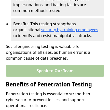
impersonations, and baiting tactics are
common methods tested.
Benefits: This testing strengthens
organisational
security by training employees
to identify and resist manipulative attacks.
Social engineering testing is valuable for
organisations of all sizes, as human error is a
common cause of data breaches.
Speak to Our Team
Benefits of Penetration Testing
Penetration testing is essential to strengthen
cybersecurity, prevent losses, and support
operational resilience.