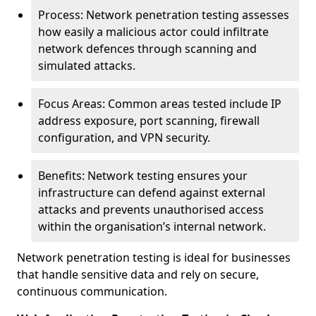
Process: Network penetration testing assesses
how easily a malicious actor could infiltrate
network defences through scanning and
simulated attacks.
Focus Areas: Common areas tested include IP
address exposure, port scanning, firewall
configuration, and VPN security.
Benefits: Network testing ensures your
infrastructure can defend against external
attacks and prevents unauthorised access
within the organisation’s internal network.
Network penetration testing is ideal for businesses
that handle sensitive data and rely on secure,
continuous communication.