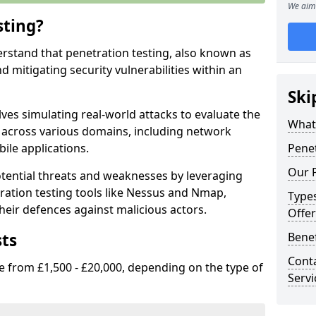
We aim 
sting?
erstand that penetration testing, also known as
and mitigating security vulnerabilities within an
Ski
ves simulating real-world attacks to evaluate the
What 
s across various domains, including network
ile applications.
Penet
Our P
ential threats and weaknesses by leveraging
ation testing tools like Nessus and Nmap,
Types
heir defences against malicious actors.
Offer
sts
Benef
Conta
e from £1,500 - £20,000, depending on the type of
Servi