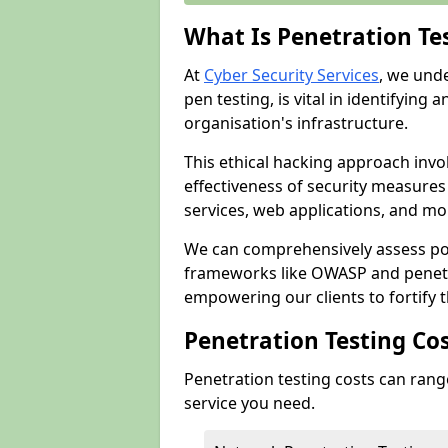
What Is Penetration Te
At
Cyber Security Services
, we und
pen testing, is vital in identifying 
organisation's infrastructure.
This ethical hacking approach invol
effectiveness of security measure
services, web applications, and mob
We can comprehensively assess pot
frameworks like OWASP and penetr
empowering our clients to fortify t
Penetration Testing Co
Penetration testing costs can rang
service you need.