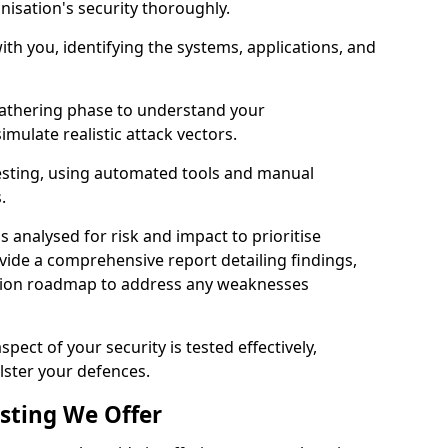
nisation's security thoroughly.
with you, identifying the systems, applications, and
athering phase to understand your
imulate realistic attack vectors.
testing, using automated tools and manual
s.
is analysed for risk and impact to prioritise
ovide a comprehensive report detailing findings,
ion roadmap to address any weaknesses
pect of your security is tested effectively,
lster your defences.
esting We Offer