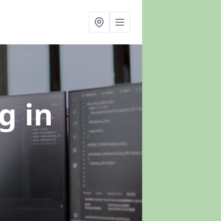
ng
in