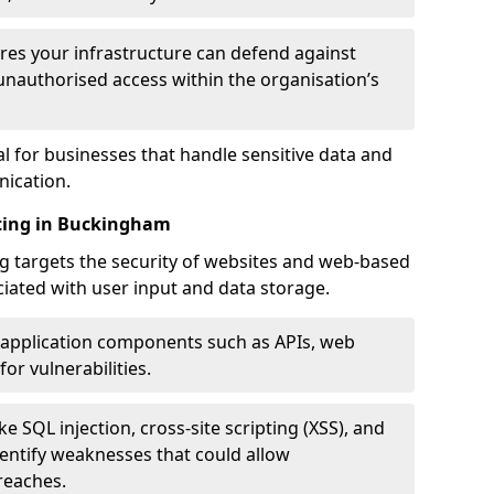
res your infrastructure can defend against
unauthorised access within the organisation’s
al for businesses that handle sensitive data and
ication.
sting in Buckingham
g targets the security of websites and web-based
ociated with user input and data storage.
 application components such as APIs, web
for vulnerabilities.
e SQL injection, cross-site scripting (XSS), and
identify weaknesses that could allow
reaches.