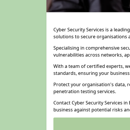
Cyber Security Services is a leadi
solutions to secure organisations 
Specialising in comprehensive sec
vulnerabilities across networks, ap
With a team of certified experts, w
standards, ensuring your business
Protect your organisation's data, r
penetration testing services.
Contact Cyber Security Services i
business against potential risks a