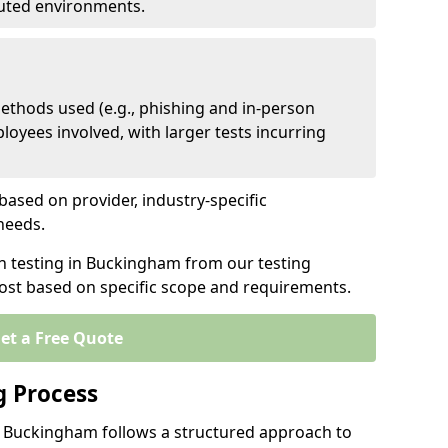
ibuted environments.
ethods used (e.g., phishing and in-person
loyees involved, with larger tests incurring
based on provider, industry-specific
 needs.
en testing in Buckingham from our testing
cost based on specific scope and requirements.
et a Free Quote
g Process
n Buckingham follows a structured approach to