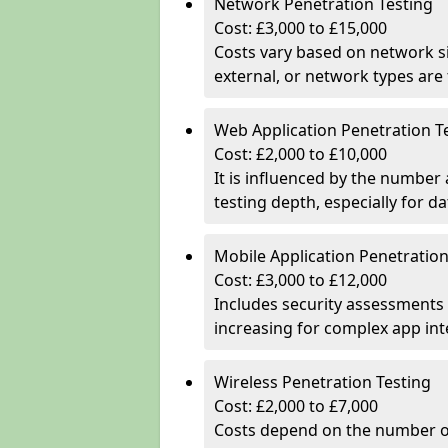
Network Penetration Testing
Cost: £3,000 to £15,000
Costs vary based on network si
external, or network types are 
Web Application Penetration T
Cost: £2,000 to £10,000
It is influenced by the number
testing depth, especially for da
Mobile Application Penetration
Cost: £3,000 to £12,000
Includes security assessments 
increasing for complex app in
Wireless Penetration Testing
Cost: £2,000 to £7,000
Costs depend on the number of