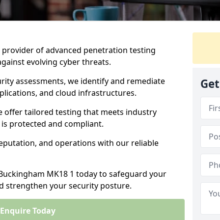
ng provider of advanced penetration testing
against evolving cyber threats.
urity assessments, we identify and remediate
Get
plications, and cloud infrastructures.
e offer tailored testing that meets industry
 is protected and compliant.
eputation, and operations with our reliable
n Buckingham MK18 1 today to safeguard your
nd strengthen your security posture.
Enquire Today