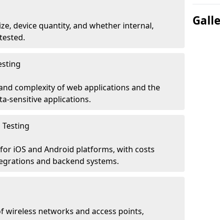
Gall
ze, device quantity, and whether internal,
tested.
esting
 and complexity of web applications and the
ta-sensitive applications.
 Testing
for iOS and Android platforms, with costs
tegrations and backend systems.
 wireless networks and access points,