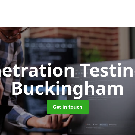
etration Testi
Buckingham
Get in touch