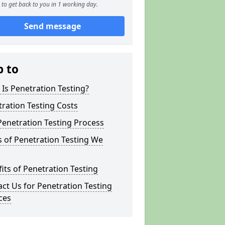
to get back to you in 1 working day.
Send message
p to
Is Penetration Testing?
ration Testing Costs
enetration Testing Process
 of Penetration Testing We
its of Penetration Testing
ct Us for Penetration Testing
ces