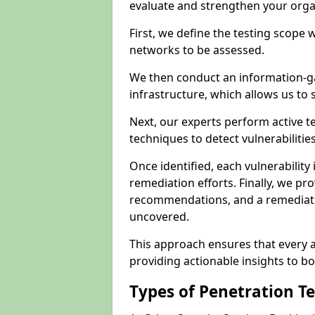
evaluate and strengthen your orga
First, we define the testing scope 
networks to be assessed.
We then conduct an information-g
infrastructure, which allows us to s
Next, our experts perform active 
techniques to detect vulnerabilitie
Once identified, each vulnerability 
remediation efforts. Finally, we pr
recommendations, and a remediat
uncovered.
This approach ensures that every as
providing actionable insights to bo
Types of Penetration T