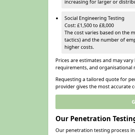
increasing for larger or distr
Social Engineering Testing
Cost: £1,500 to £8,000
The cost varies based on the m
tactics) and the number of emp
higher costs.
Prices are estimates and may vary 
requirements, and organisational
Requesting a tailored quote for p
provider gives the most accurate 
G
Our Penetration Testin
Our penetration testing process i