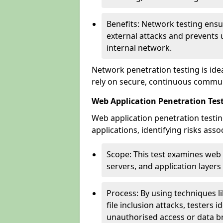
Benefits: Network testing ensu
external attacks and prevents 
internal network.
Network penetration testing is ide
rely on secure, continuous commun
Web Application Penetration Te
Web application penetration testin
applications, identifying risks ass
Scope: This test examines web
servers, and application layers 
Process: By using techniques lik
file inclusion attacks, testers 
unauthorised access or data b