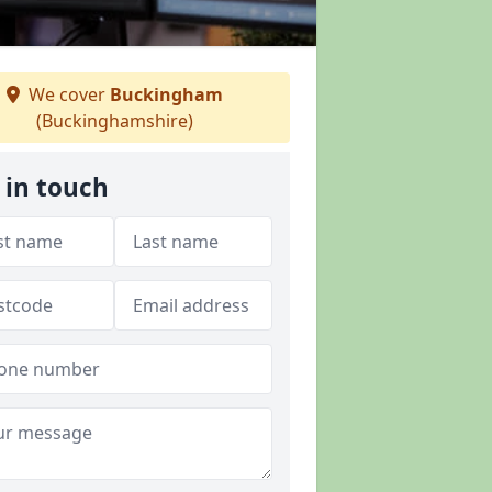
We cover
Buckingham
(Buckinghamshire)
 in touch