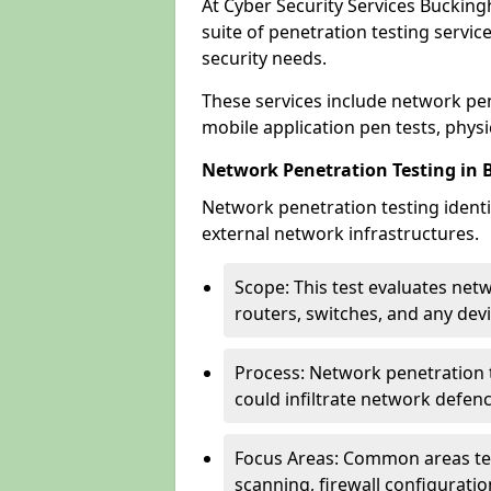
At Cyber Security Services Buckin
suite of penetration testing servic
security needs.
These services include network pen
mobile application pen tests, physic
Network Penetration Testing in
Network penetration testing identif
external network infrastructures.
Scope: This test evaluates net
routers, switches, and any dev
Process: Network penetration t
could infiltrate network defen
Focus Areas: Common areas tes
scanning, firewall configuratio