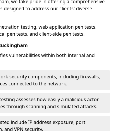
gham, we take pride in offering a comprehensive
es designed to address our clients' diverse
etration testing, web application pen tests,
al pen tests, and client-side pen tests.
 Buckingham
ies vulnerabilities within both internal and
work security components, including firewalls,
ices connected to the network.
esting assesses how easily a malicious actor
ces through scanning and simulated attacks.
ted include IP address exposure, port
n, and VPN security.