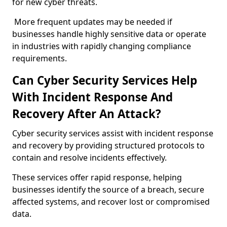
for new cyber threats.
More frequent updates may be needed if
businesses handle highly sensitive data or operate
in industries with rapidly changing compliance
requirements.
Can Cyber Security Services Help
With Incident Response And
Recovery After An Attack?
Cyber security services assist with incident response
and recovery by providing structured protocols to
contain and resolve incidents effectively.
These services offer rapid response, helping
businesses identify the source of a breach, secure
affected systems, and recover lost or compromised
data.