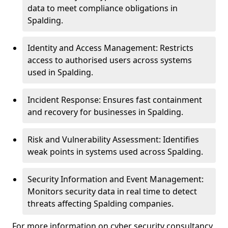
data to meet compliance obligations in
Spalding.
Identity and Access Management: Restricts
access to authorised users across systems
used in Spalding.
Incident Response: Ensures fast containment
and recovery for businesses in Spalding.
Risk and Vulnerability Assessment: Identifies
weak points in systems used across Spalding.
Security Information and Event Management:
Monitors security data in real time to detect
threats affecting Spalding companies.
For more information on cyber security consultancy