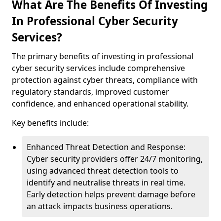
What Are The Benefits Of Investing
In Professional Cyber Security
Services?
The primary benefits of investing in professional
cyber security services include comprehensive
protection against cyber threats, compliance with
regulatory standards, improved customer
confidence, and enhanced operational stability.
Key benefits include:
Enhanced Threat Detection and Response:
Cyber security providers offer 24/7 monitoring,
using advanced threat detection tools to
identify and neutralise threats in real time.
Early detection helps prevent damage before
an attack impacts business operations.