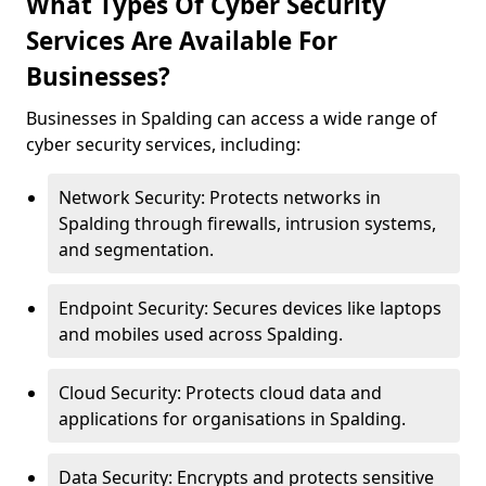
What Types Of Cyber Security
Services Are Available For
Businesses?
Businesses in Spalding can access a wide range of
cyber security services, including:
Network Security: Protects networks in
Spalding through firewalls, intrusion systems,
and segmentation.
Endpoint Security: Secures devices like laptops
and mobiles used across Spalding.
Cloud Security: Protects cloud data and
applications for organisations in Spalding.
Data Security: Encrypts and protects sensitive