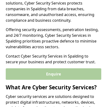
solutions, Cyber Security Services protects
companies in Spalding from data breaches,
ransomware, and unauthorised access, ensuring
compliance and business continuity.
Offering security assessments, penetration testing,
and 24/7 monitoring, Cyber Security Services in
Spalding prioritises proactive defence to minimise
vulnerabilities across sectors.
Contact Cyber Security Services in Spalding to
secure your business and protect customer trust.
Enquire
What Are Cyber Security Services?
Cyber security services are solutions designed to
protect digital infrastructures, networks, devices,