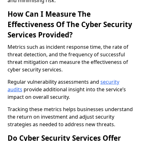
and minimising risk.
How Can I Measure The
Effectiveness Of The Cyber Security
Services Provided?
Metrics such as incident response time, the rate of
threat detection, and the frequency of successful
threat mitigation can measure the effectiveness of
cyber security services.
Regular vulnerability assessments and
security
audits
provide additional insight into the service’s
impact on overall security.
Tracking these metrics helps businesses understand
the return on investment and adjust security
strategies as needed to address new threats.
Do Cyber Security Services Offer