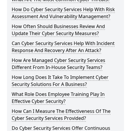
How Do Cyber Security Services Help With Risk
Assessment And Vulnerability Management?
How Often Should Businesses Review And
Update Their Cyber Security Measures?
Can Cyber Security Services Help With Incident
Response And Recovery After An Attack?
How Are Managed Cyber Security Services
Different From In-House Security Teams?
How Long Does It Take To Implement Cyber
Security Solutions For A Business?
What Role Does Employee Training Play In
Effective Cyber Security?
How Can I Measure The Effectiveness Of The
Cyber Security Services Provided?
Do Cyber Security Services Offer Continuous