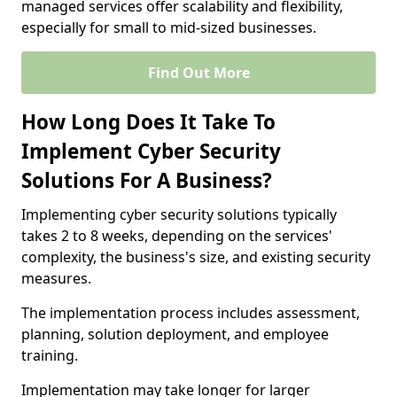
managed services offer scalability and flexibility,
especially for small to mid-sized businesses.
Find Out More
How Long Does It Take To
Implement Cyber Security
Solutions For A Business?
Implementing cyber security solutions typically
takes 2 to 8 weeks, depending on the services'
complexity, the business's size, and existing security
measures.
The implementation process includes assessment,
planning, solution deployment, and employee
training.
Implementation may take longer for larger