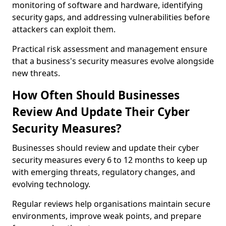
monitoring of software and hardware, identifying
security gaps, and addressing vulnerabilities before
attackers can exploit them.
Practical risk assessment and management ensure
that a business's security measures evolve alongside
new threats.
How Often Should Businesses
Review And Update Their Cyber
Security Measures?
Businesses should review and update their cyber
security measures every 6 to 12 months to keep up
with emerging threats, regulatory changes, and
evolving technology.
Regular reviews help organisations maintain secure
environments, improve weak points, and prepare