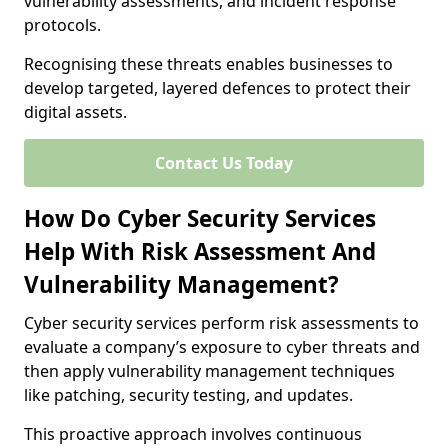
vulnerability assessments, and incident response
protocols.
Recognising these threats enables businesses to
develop targeted, layered defences to protect their
digital assets.
Contact Us Today
How Do Cyber Security Services
Help With Risk Assessment And
Vulnerability Management?
Cyber security services perform risk assessments to
evaluate a company’s exposure to cyber threats and
then apply vulnerability management techniques
like patching, security testing, and updates.
This proactive approach involves continuous