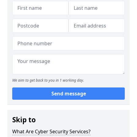
We aim to get back to you in 1 working day.
Send message
Skip to
What Are Cyber Security Services?