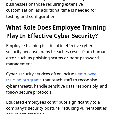
businesses or those requiring extensive
customisation, as additional time is needed for
testing and configuration.
What Role Does Employee Training
Play In Effective Cyber Security?
Employee training is critical in effective cyber
security because many breaches result from human
error, such as phishing scams or poor password
management.
Cyber security services often include
employee
training programs
that teach staff to recognise
cyber threats, handle sensitive data responsibly, and
follow secure protocols.
Educated employees contribute significantly to a
company’s security posture, reducing vulnerabilities