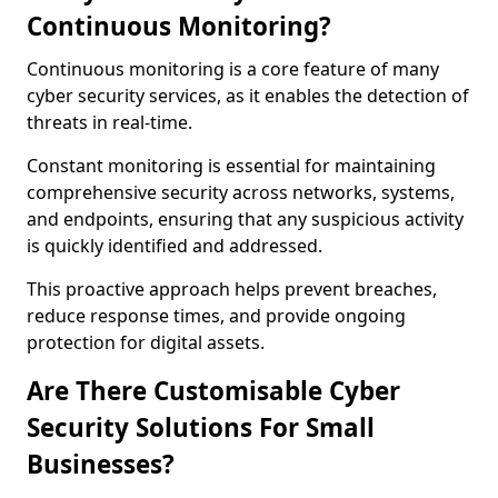
Continuous Monitoring?
Continuous monitoring is a core feature of many
cyber security services, as it enables the detection of
threats in real-time.
Constant monitoring is essential for maintaining
comprehensive security across networks, systems,
and endpoints, ensuring that any suspicious activity
is quickly identified and addressed.
This proactive approach helps prevent breaches,
reduce response times, and provide ongoing
protection for digital assets.
Are There Customisable Cyber
Security Solutions For Small
Businesses?