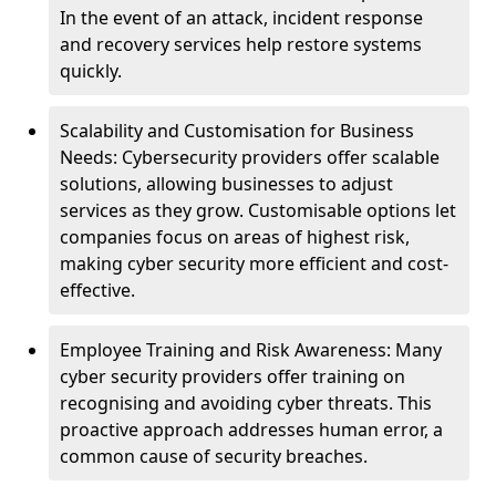
In the event of an attack, incident response
and recovery services help restore systems
quickly.
Scalability and Customisation for Business
Needs: Cybersecurity providers offer scalable
solutions, allowing businesses to adjust
services as they grow. Customisable options let
companies focus on areas of highest risk,
making cyber security more efficient and cost-
effective.
Employee Training and Risk Awareness: Many
cyber security providers offer training on
recognising and avoiding cyber threats. This
proactive approach addresses human error, a
common cause of security breaches.