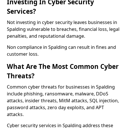
Investing In Cyber Security
Services?
Not investing in cyber security leaves businesses in
Spalding vulnerable to breaches, financial loss, legal
penalties, and reputational damage.
Non compliance in Spalding can result in fines and
customer loss.
What Are The Most Common Cyber
Threats?
Common cyber threats for businesses in Spalding
include phishing, ransomware, malware, DDoS
attacks, insider threats, MitM attacks, SQL injection,
password attacks, zero day exploits, and APT
attacks.
Cyber security services in Spalding address these