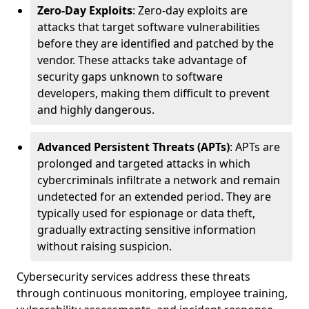
Zero-Day Exploits
: Zero-day exploits are
attacks that target software vulnerabilities
before they are identified and patched by the
vendor. These attacks take advantage of
security gaps unknown to software
developers, making them difficult to prevent
and highly dangerous.
Advanced Persistent Threats (APTs)
: APTs are
prolonged and targeted attacks in which
cybercriminals infiltrate a network and remain
undetected for an extended period. They are
typically used for espionage or data theft,
gradually extracting sensitive information
without raising suspicion.
Cybersecurity services address these threats
through continuous monitoring, employee training,