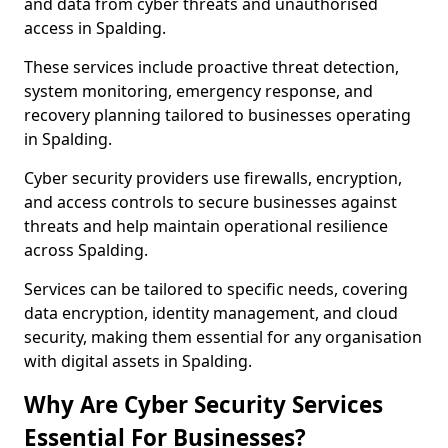
and data from cyber threats and unauthorised
access in Spalding.
These services include proactive threat detection,
system monitoring, emergency response, and
recovery planning tailored to businesses operating
in Spalding.
Cyber security providers use firewalls, encryption,
and access controls to secure businesses against
threats and help maintain operational resilience
across Spalding.
Services can be tailored to specific needs, covering
data encryption, identity management, and cloud
security, making them essential for any organisation
with digital assets in Spalding.
Why Are Cyber Security Services
Essential For Businesses?