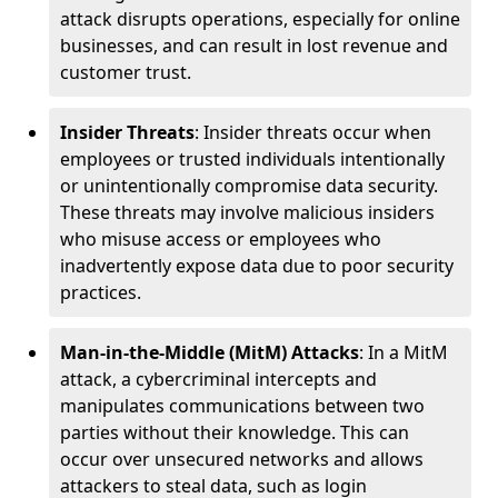
attack disrupts operations, especially for online
businesses, and can result in lost revenue and
customer trust.
Insider Threats
: Insider threats occur when
employees or trusted individuals intentionally
or unintentionally compromise data security.
These threats may involve malicious insiders
who misuse access or employees who
inadvertently expose data due to poor security
practices.
Man-in-the-Middle (MitM) Attacks
: In a MitM
attack, a cybercriminal intercepts and
manipulates communications between two
parties without their knowledge. This can
occur over unsecured networks and allows
attackers to steal data, such as login