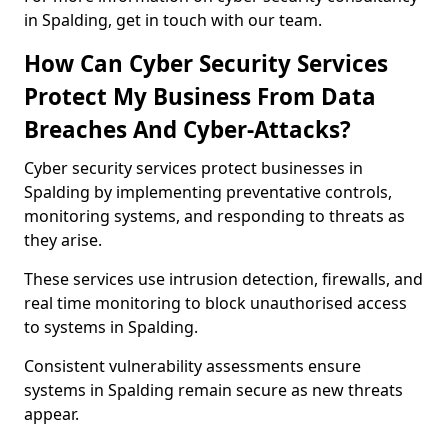
in Spalding, get in touch with our team.
How Can Cyber Security Services
Protect My Business From Data
Breaches And Cyber-Attacks?
Cyber security services protect businesses in
Spalding by implementing preventative controls,
monitoring systems, and responding to threats as
they arise.
These services use intrusion detection, firewalls, and
real time monitoring to block unauthorised access
to systems in Spalding.
Consistent vulnerability assessments ensure
systems in Spalding remain secure as new threats
appear.