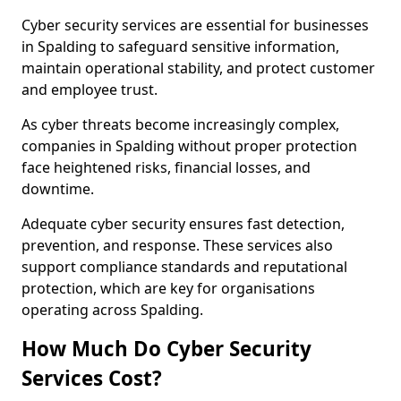
Cyber security services are essential for businesses
in Spalding to safeguard sensitive information,
maintain operational stability, and protect customer
and employee trust.
As cyber threats become increasingly complex,
companies in Spalding without proper protection
face heightened risks, financial losses, and
downtime.
Adequate cyber security ensures fast detection,
prevention, and response. These services also
support compliance standards and reputational
protection, which are key for organisations
operating across Spalding.
How Much Do Cyber Security
Services Cost?