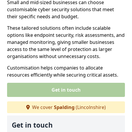
Small and mid-sized businesses can choose
customisable cyber security solutions that meet
their specific needs and budget.
These tailored solutions often include scalable
options like endpoint security, risk assessments, and
managed monitoring, giving smaller businesses
access to the same level of protection as larger
organisations without unnecessary costs.
Customisation helps companies to allocate
resources efficiently while securing critical assets.
Get in touch
We cover
Spalding
(Lincolnshire)
Get in touch