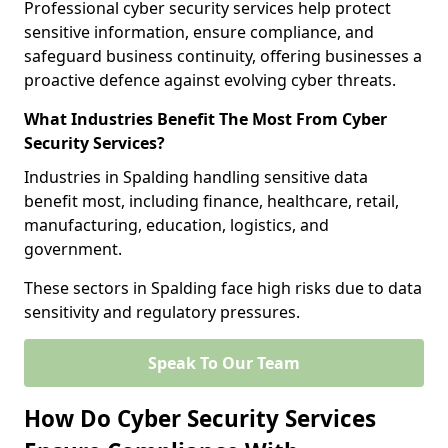
Professional cyber security services help protect
sensitive information, ensure compliance, and
safeguard business continuity, offering businesses a
proactive defence against evolving cyber threats.
What Industries Benefit The Most From Cyber
Security Services?
Industries in Spalding handling sensitive data
benefit most, including finance, healthcare, retail,
manufacturing, education, logistics, and
government.
These sectors in Spalding face high risks due to data
sensitivity and regulatory pressures.
Speak To Our Team
How Do Cyber Security Services