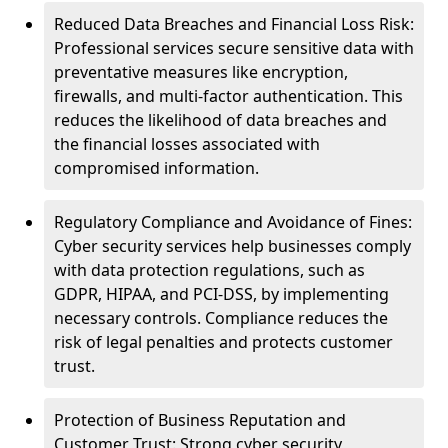
Reduced Data Breaches and Financial Loss Risk:
Professional services secure sensitive data with
preventative measures like encryption,
firewalls, and multi-factor authentication. This
reduces the likelihood of data breaches and
the financial losses associated with
compromised information.
Regulatory Compliance and Avoidance of Fines:
Cyber security services help businesses comply
with data protection regulations, such as
GDPR, HIPAA, and PCI-DSS, by implementing
necessary controls. Compliance reduces the
risk of legal penalties and protects customer
trust.
Protection of Business Reputation and
Customer Trust: Strong cyber security