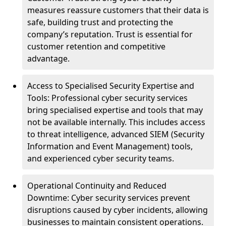
measures reassure customers that their data is
safe, building trust and protecting the
company’s reputation. Trust is essential for
customer retention and competitive
advantage.
Access to Specialised Security Expertise and
Tools: Professional cyber security services
bring specialised expertise and tools that may
not be available internally. This includes access
to threat intelligence, advanced SIEM (Security
Information and Event Management) tools,
and experienced cyber security teams.
Operational Continuity and Reduced
Downtime: Cyber security services prevent
disruptions caused by cyber incidents, allowing
businesses to maintain consistent operations.