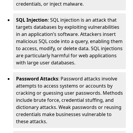
credentials, or inject malware.
SQL Injection
: SQL injection is an attack that
targets databases by exploiting vulnerabilities
in an application’s software. Attackers insert
malicious SQL code into a query, enabling them
to access, modify, or delete data. SQL injections
are particularly harmful for web applications
with large user databases.
Password Attacks
: Password attacks involve
attempts to access systems or accounts by
cracking or guessing user passwords. Methods
include brute force, credential stuffing, and
dictionary attacks. Weak passwords or reusing
credentials make businesses vulnerable to
these attacks.