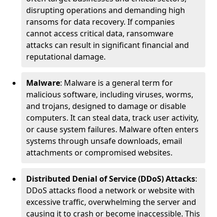
disrupting operations and demanding high
ransoms for data recovery. If companies
cannot access critical data, ransomware
attacks can result in significant financial and
reputational damage.
Malware
: Malware is a general term for
malicious software, including viruses, worms,
and trojans, designed to damage or disable
computers. It can steal data, track user activity,
or cause system failures. Malware often enters
systems through unsafe downloads, email
attachments or compromised websites.
Distributed Denial of Service (DDoS) Attacks
:
DDoS attacks flood a network or website with
excessive traffic, overwhelming the server and
causing it to crash or become inaccessible. This