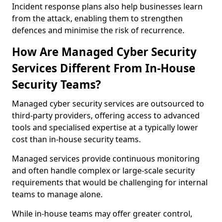
Incident response plans also help businesses learn
from the attack, enabling them to strengthen
defences and minimise the risk of recurrence.
How Are Managed Cyber Security
Services Different From In-House
Security Teams?
Managed cyber security services are outsourced to
third-party providers, offering access to advanced
tools and specialised expertise at a typically lower
cost than in-house security teams.
Managed services provide continuous monitoring
and often handle complex or large-scale security
requirements that would be challenging for internal
teams to manage alone.
While in-house teams may offer greater control,