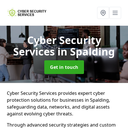
Cyber Security
Services
in Spalding
Get in touch
Cyber Security Services provides expert cyber
protection solutions for businesses in Spalding,
safeguarding data, networks, and digital assets
against evolving cyber threats.
Through advanced security strategies and custom