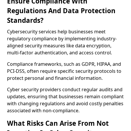
Ensure Compliance With
Regulations And Data Protection
Standards?
Cybersecurity services help businesses meet
regulatory compliance by implementing industry-
aligned security measures like data encryption,
multi-factor authentication, and access control.
Compliance frameworks, such as GDPR, HIPAA, and
PCI-DSS, often require specific security protocols to
protect personal and financial information.
Cyber security providers conduct regular audits and
updates, ensuring that businesses remain compliant
with changing regulations and avoid costly penalties
associated with non-compliance.
What Risks Can Arise From Not