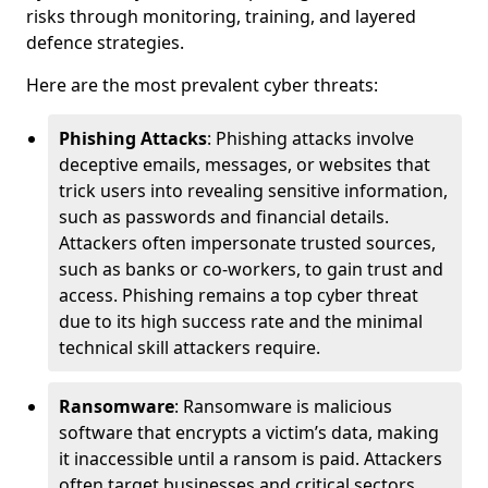
risks through monitoring, training, and layered
defence strategies.
Here are the most prevalent cyber threats:
Phishing Attacks
: Phishing attacks involve
deceptive emails, messages, or websites that
trick users into revealing sensitive information,
such as passwords and financial details.
Attackers often impersonate trusted sources,
such as banks or co-workers, to gain trust and
access. Phishing remains a top cyber threat
due to its high success rate and the minimal
technical skill attackers require.
Ransomware
: Ransomware is malicious
software that encrypts a victim’s data, making
it inaccessible until a ransom is paid. Attackers
often target businesses and critical sectors,