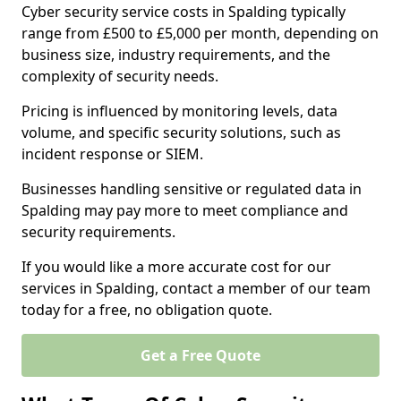
Cyber security service costs in Spalding typically
range from £500 to £5,000 per month, depending on
business size, industry requirements, and the
complexity of security needs.
Pricing is influenced by monitoring levels, data
volume, and specific security solutions, such as
incident response or SIEM.
Businesses handling sensitive or regulated data in
Spalding may pay more to meet compliance and
security requirements.
If you would like a more accurate cost for our
services in Spalding, contact a member of our team
today for a free, no obligation quote.
Get a Free Quote