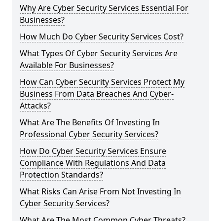
Why Are Cyber Security Services Essential For
Businesses?
How Much Do Cyber Security Services Cost?
What Types Of Cyber Security Services Are
Available For Businesses?
How Can Cyber Security Services Protect My
Business From Data Breaches And Cyber-
Attacks?
What Are The Benefits Of Investing In
Professional Cyber Security Services?
How Do Cyber Security Services Ensure
Compliance With Regulations And Data
Protection Standards?
What Risks Can Arise From Not Investing In
Cyber Security Services?
What Are The Most Common Cyber Threats?