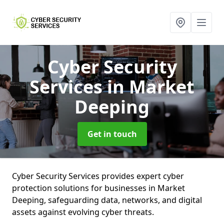
Cyber Security
Services
in Market
Deeping
Get in touch
Cyber Security Services provides expert cyber
protection solutions for businesses in Market
Deeping, safeguarding data, networks, and digital
assets against evolving cyber threats.