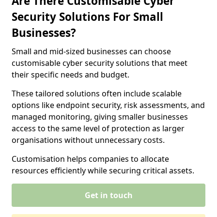
Are There Customisable Cyber
Security Solutions For Small
Businesses?
Small and mid-sized businesses can choose
customisable cyber security solutions that meet
their specific needs and budget.
These tailored solutions often include scalable
options like endpoint security, risk assessments, and
managed monitoring, giving smaller businesses
access to the same level of protection as larger
organisations without unnecessary costs.
Customisation helps companies to allocate
resources efficiently while securing critical assets.
Get in touch