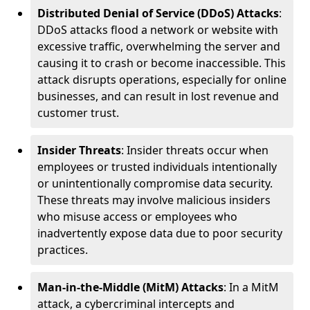
Distributed Denial of Service (DDoS) Attacks
:
DDoS attacks flood a network or website with
excessive traffic, overwhelming the server and
causing it to crash or become inaccessible. This
attack disrupts operations, especially for online
businesses, and can result in lost revenue and
customer trust.
Insider Threats
: Insider threats occur when
employees or trusted individuals intentionally
or unintentionally compromise data security.
These threats may involve malicious insiders
who misuse access or employees who
inadvertently expose data due to poor security
practices.
Man-in-the-Middle (MitM) Attacks
: In a MitM
attack, a cybercriminal intercepts and