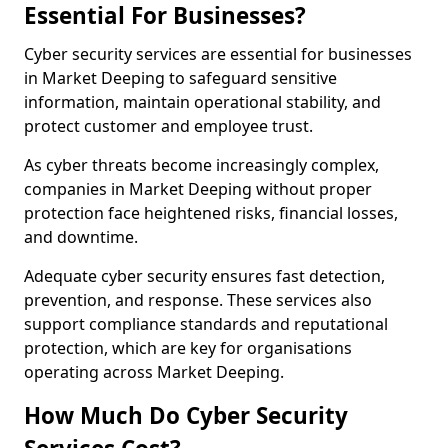
Essential For Businesses?
Cyber security services are essential for businesses
in Market Deeping to safeguard sensitive
information, maintain operational stability, and
protect customer and employee trust.
As cyber threats become increasingly complex,
companies in Market Deeping without proper
protection face heightened risks, financial losses,
and downtime.
Adequate cyber security ensures fast detection,
prevention, and response. These services also
support compliance standards and reputational
protection, which are key for organisations
operating across Market Deeping.
How Much Do Cyber Security