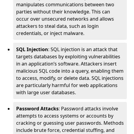
manipulates communications between two
parties without their knowledge. This can
occur over unsecured networks and allows
attackers to steal data, such as login
credentials, or inject malware.
SQL Injection
: SQL injection is an attack that
targets databases by exploiting vulnerabilities
in an application’s software. Attackers insert
malicious SQL code into a query, enabling them
to access, modify, or delete data. SQL injections
are particularly harmful for web applications
with large user databases.
Password Attacks
: Password attacks involve
attempts to access systems or accounts by
cracking or guessing user passwords. Methods
include brute force, credential stuffing, and