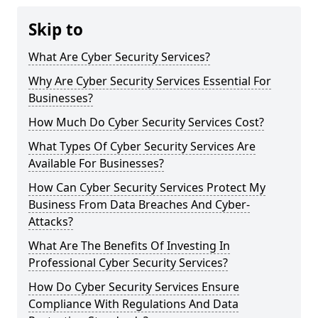
Skip to
What Are Cyber Security Services?
Why Are Cyber Security Services Essential For
Businesses?
How Much Do Cyber Security Services Cost?
What Types Of Cyber Security Services Are
Available For Businesses?
How Can Cyber Security Services Protect My
Business From Data Breaches And Cyber-
Attacks?
What Are The Benefits Of Investing In
Professional Cyber Security Services?
How Do Cyber Security Services Ensure
Compliance With Regulations And Data