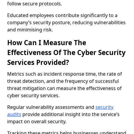
follow secure protocols.
Educated employees contribute significantly to a
company’s security posture, reducing vulnerabilities
and minimising risk.
How Can I Measure The
Effectiveness Of The Cyber Security
Services Provided?
Metrics such as incident response time, the rate of
threat detection, and the frequency of successful
threat mitigation can measure the effectiveness of
cyber security services.
Regular vulnerability assessments and
security
audits
provide additional insight into the service’s
impact on overall security.
Tracking these metrics helps businesses understand