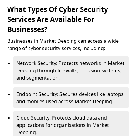
What Types Of Cyber Security
Services Are Available For
Businesses?
Businesses in Market Deeping can access a wide
range of cyber security services, including:
Network Security: Protects networks in Market
Deeping through firewalls, intrusion systems,
and segmentation.
Endpoint Security: Secures devices like laptops
and mobiles used across Market Deeping.
Cloud Security: Protects cloud data and
applications for organisations in Market
Deeping.