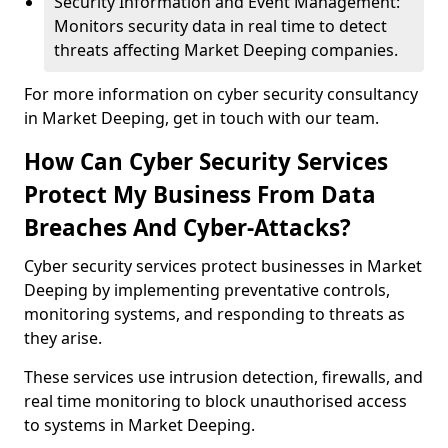
Security Information and Event Management:
Monitors security data in real time to detect
threats affecting Market Deeping companies.
For more information on cyber security consultancy
in Market Deeping, get in touch with our team.
How Can Cyber Security Services
Protect My Business From Data
Breaches And Cyber-Attacks?
Cyber security services protect businesses in Market
Deeping by implementing preventative controls,
monitoring systems, and responding to threats as
they arise.
These services use intrusion detection, firewalls, and
real time monitoring to block unauthorised access
to systems in Market Deeping.