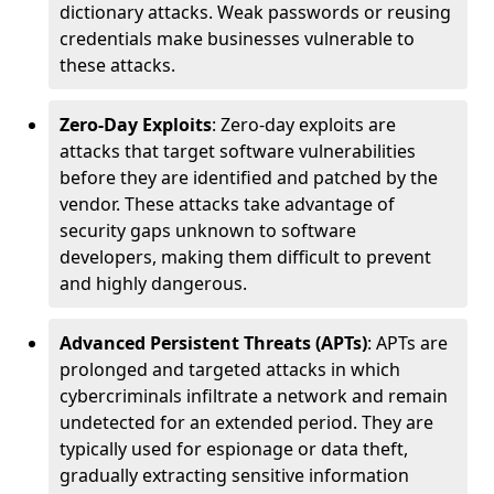
dictionary attacks. Weak passwords or reusing
credentials make businesses vulnerable to
these attacks.
Zero-Day Exploits
: Zero-day exploits are
attacks that target software vulnerabilities
before they are identified and patched by the
vendor. These attacks take advantage of
security gaps unknown to software
developers, making them difficult to prevent
and highly dangerous.
Advanced Persistent Threats (APTs)
: APTs are
prolonged and targeted attacks in which
cybercriminals infiltrate a network and remain
undetected for an extended period. They are
typically used for espionage or data theft,
gradually extracting sensitive information