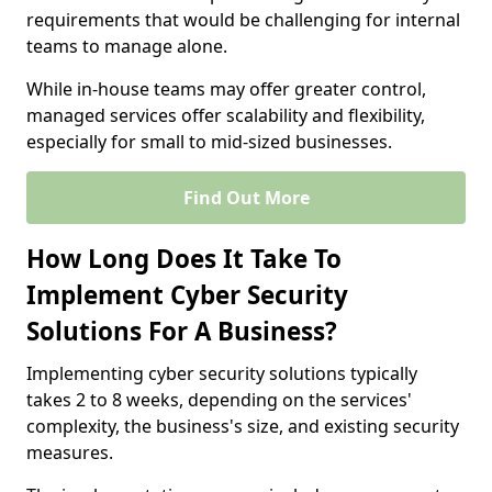
requirements that would be challenging for internal
teams to manage alone.
While in-house teams may offer greater control,
managed services offer scalability and flexibility,
especially for small to mid-sized businesses.
Find Out More
How Long Does It Take To
Implement Cyber Security
Solutions For A Business?
Implementing cyber security solutions typically
takes 2 to 8 weeks, depending on the services'
complexity, the business's size, and existing security
measures.