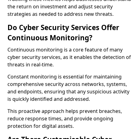
the return on investment and adjust security
strategies as needed to address new threats.
Do Cyber Security Services Offer
Continuous Monitoring?
Continuous monitoring is a core feature of many
cyber security services, as it enables the detection of
threats in real-time.
Constant monitoring is essential for maintaining
comprehensive security across networks, systems,
and endpoints, ensuring that any suspicious activity
is quickly identified and addressed.
This proactive approach helps prevent breaches,
reduce response times, and provide ongoing
protection for digital assets.