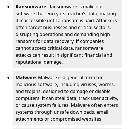
Ransomware
: Ransomware is malicious
software that encrypts a victim’s data, making
it inaccessible until a ransom is paid. Attackers
often target businesses and critical sectors,
disrupting operations and demanding high
ransoms for data recovery. If companies
cannot access critical data, ransomware
attacks can result in significant financial and
reputational damage.
Malware
: Malware is a general term for
malicious software, including viruses, worms,
and trojans, designed to damage or disable
computers. It can steal data, track user activity,
or cause system failures. Malware often enters
systems through unsafe downloads, email
attachments or compromised websites.