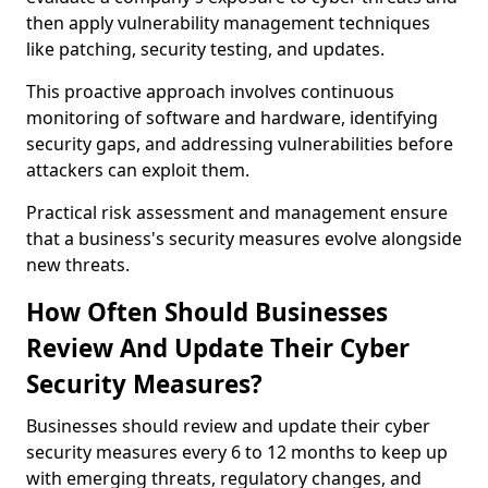
then apply vulnerability management techniques
like patching, security testing, and updates.
This proactive approach involves continuous
monitoring of software and hardware, identifying
security gaps, and addressing vulnerabilities before
attackers can exploit them.
Practical risk assessment and management ensure
that a business's security measures evolve alongside
new threats.
How Often Should Businesses
Review And Update Their Cyber
Security Measures?
Businesses should review and update their cyber
security measures every 6 to 12 months to keep up
with emerging threats, regulatory changes, and