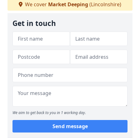
We cover
Market Deeping
(Lincolnshire)
Get in touch
We aim to get back to you in 1 working day.
Send message