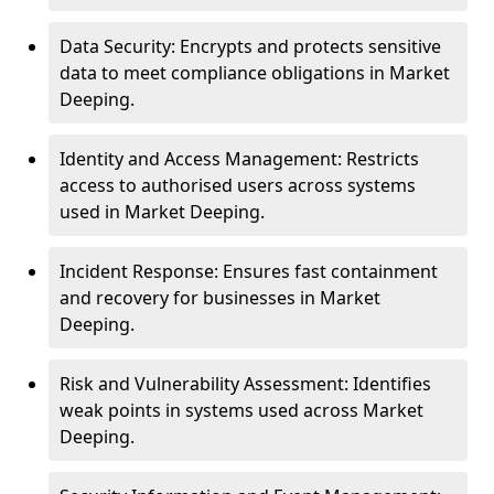
Data Security: Encrypts and protects sensitive
data to meet compliance obligations in Market
Deeping.
Identity and Access Management: Restricts
access to authorised users across systems
used in Market Deeping.
Incident Response: Ensures fast containment
and recovery for businesses in Market
Deeping.
Risk and Vulnerability Assessment: Identifies
weak points in systems used across Market
Deeping.