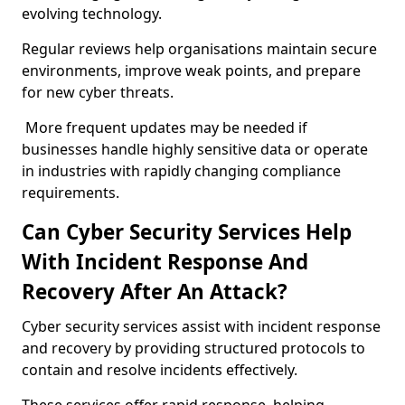
evolving technology.
Regular reviews help organisations maintain secure
environments, improve weak points, and prepare
for new cyber threats.
More frequent updates may be needed if
businesses handle highly sensitive data or operate
in industries with rapidly changing compliance
requirements.
Can Cyber Security Services Help
With Incident Response And
Recovery After An Attack?
Cyber security services assist with incident response
and recovery by providing structured protocols to
contain and resolve incidents effectively.