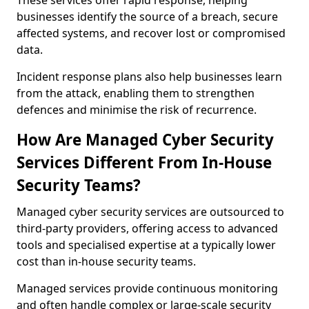
These services offer rapid response, helping
businesses identify the source of a breach, secure
affected systems, and recover lost or compromised
data.
Incident response plans also help businesses learn
from the attack, enabling them to strengthen
defences and minimise the risk of recurrence.
How Are Managed Cyber Security
Services Different From In-House
Security Teams?
Managed cyber security services are outsourced to
third-party providers, offering access to advanced
tools and specialised expertise at a typically lower
cost than in-house security teams.
Managed services provide continuous monitoring
and often handle complex or large-scale security