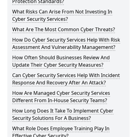
Protection Standards?
What Risks Can Arise From Not Investing In
Cyber Security Services?
What Are The Most Common Cyber Threats?
How Do Cyber Security Services Help With Risk
Assessment And Vulnerability Management?
How Often Should Businesses Review And
Update Their Cyber Security Measures?
Can Cyber Security Services Help With Incident
Response And Recovery After An Attack?
How Are Managed Cyber Security Services
Different From In-House Security Teams?
How Long Does It Take To Implement Cyber
Security Solutions For A Business?
What Role Does Employee Training Play In
Effective Cyber Security?