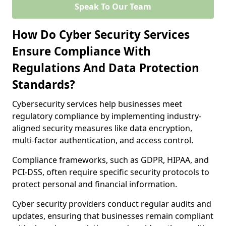
Speak To Our Team
How Do Cyber Security Services
Ensure Compliance With
Regulations And Data Protection
Standards?
Cybersecurity services help businesses meet
regulatory compliance by implementing industry-
aligned security measures like data encryption,
multi-factor authentication, and access control.
Compliance frameworks, such as GDPR, HIPAA, and
PCI-DSS, often require specific security protocols to
protect personal and financial information.
Cyber security providers conduct regular audits and
updates, ensuring that businesses remain compliant