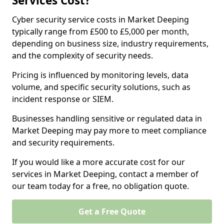
Services Cost?
Cyber security service costs in Market Deeping
typically range from £500 to £5,000 per month,
depending on business size, industry requirements,
and the complexity of security needs.
Pricing is influenced by monitoring levels, data
volume, and specific security solutions, such as
incident response or SIEM.
Businesses handling sensitive or regulated data in
Market Deeping may pay more to meet compliance
and security requirements.
If you would like a more accurate cost for our
services in Market Deeping, contact a member of
our team today for a free, no obligation quote.
Get a Free Quote