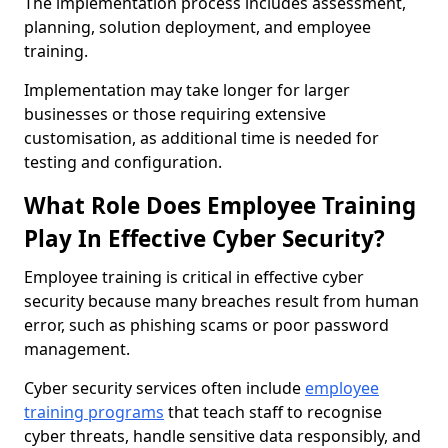
The implementation process includes assessment,
planning, solution deployment, and employee
training.
Implementation may take longer for larger
businesses or those requiring extensive
customisation, as additional time is needed for
testing and configuration.
What Role Does Employee Training
Play In Effective Cyber Security?
Employee training is critical in effective cyber
security because many breaches result from human
error, such as phishing scams or poor password
management.
Cyber security services often include
employee
training programs
that teach staff to recognise
cyber threats, handle sensitive data responsibly, and