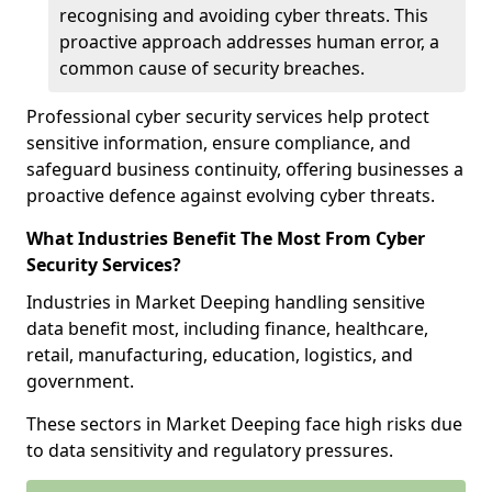
recognising and avoiding cyber threats. This
proactive approach addresses human error, a
common cause of security breaches.
Professional cyber security services help protect
sensitive information, ensure compliance, and
safeguard business continuity, offering businesses a
proactive defence against evolving cyber threats.
What Industries Benefit The Most From Cyber
Security Services?
Industries in Market Deeping handling sensitive
data benefit most, including finance, healthcare,
retail, manufacturing, education, logistics, and
government.
These sectors in Market Deeping face high risks due
to data sensitivity and regulatory pressures.