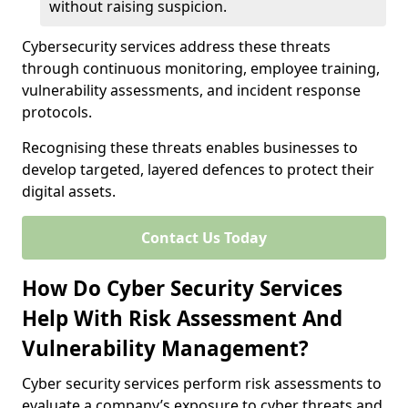
without raising suspicion.
Cybersecurity services address these threats
through continuous monitoring, employee training,
vulnerability assessments, and incident response
protocols.
Recognising these threats enables businesses to
develop targeted, layered defences to protect their
digital assets.
Contact Us Today
How Do Cyber Security Services
Help With Risk Assessment And
Vulnerability Management?
Cyber security services perform risk assessments to
evaluate a company’s exposure to cyber threats and