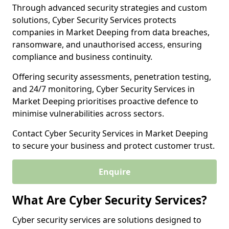
Through advanced security strategies and custom
solutions, Cyber Security Services protects
companies in Market Deeping from data breaches,
ransomware, and unauthorised access, ensuring
compliance and business continuity.
Offering security assessments, penetration testing,
and 24/7 monitoring, Cyber Security Services in
Market Deeping prioritises proactive defence to
minimise vulnerabilities across sectors.
Contact Cyber Security Services in Market Deeping
to secure your business and protect customer trust.
Enquire
What Are Cyber Security Services?
Cyber security services are solutions designed to