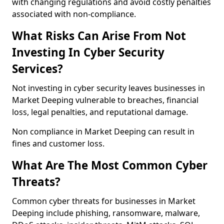
with changing regulations and avoid costly penalties
associated with non-compliance.
What Risks Can Arise From Not
Investing In Cyber Security
Services?
Not investing in cyber security leaves businesses in
Market Deeping vulnerable to breaches, financial
loss, legal penalties, and reputational damage.
Non compliance in Market Deeping can result in
fines and customer loss.
What Are The Most Common Cyber
Threats?
Common cyber threats for businesses in Market
Deeping include phishing, ransomware, malware,