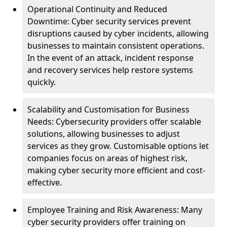
Operational Continuity and Reduced
Downtime: Cyber security services prevent
disruptions caused by cyber incidents, allowing
businesses to maintain consistent operations.
In the event of an attack, incident response
and recovery services help restore systems
quickly.
Scalability and Customisation for Business
Needs: Cybersecurity providers offer scalable
solutions, allowing businesses to adjust
services as they grow. Customisable options let
companies focus on areas of highest risk,
making cyber security more efficient and cost-
effective.
Employee Training and Risk Awareness: Many
cyber security providers offer training on