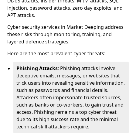
DDoS attacks, insider threats, MitM attacks, SQL
injection, password attacks, zero day exploits, and
APT attacks.
Cyber security services in Market Deeping address
these risks through monitoring, training, and
layered defence strategies.
Here are the most prevalent cyber threats:
Phishing Attacks
: Phishing attacks involve
deceptive emails, messages, or websites that
trick users into revealing sensitive information,
such as passwords and financial details.
Attackers often impersonate trusted sources,
such as banks or co-workers, to gain trust and
access. Phishing remains a top cyber threat
due to its high success rate and the minimal
technical skill attackers require.