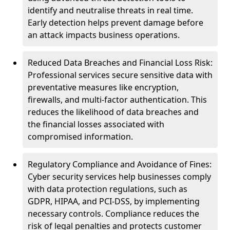
identify and neutralise threats in real time.
Early detection helps prevent damage before
an attack impacts business operations.
Reduced Data Breaches and Financial Loss Risk:
Professional services secure sensitive data with
preventative measures like encryption,
firewalls, and multi-factor authentication. This
reduces the likelihood of data breaches and
the financial losses associated with
compromised information.
Regulatory Compliance and Avoidance of Fines:
Cyber security services help businesses comply
with data protection regulations, such as
GDPR, HIPAA, and PCI-DSS, by implementing
necessary controls. Compliance reduces the
risk of legal penalties and protects customer