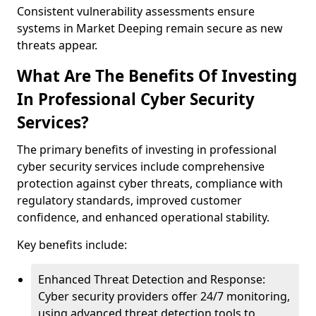
Consistent vulnerability assessments ensure
systems in Market Deeping remain secure as new
threats appear.
What Are The Benefits Of Investing
In Professional Cyber Security
Services?
The primary benefits of investing in professional
cyber security services include comprehensive
protection against cyber threats, compliance with
regulatory standards, improved customer
confidence, and enhanced operational stability.
Key benefits include:
Enhanced Threat Detection and Response:
Cyber security providers offer 24/7 monitoring,
using advanced threat detection tools to