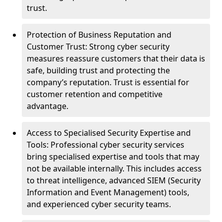
trust.
Protection of Business Reputation and
Customer Trust: Strong cyber security
measures reassure customers that their data is
safe, building trust and protecting the
company’s reputation. Trust is essential for
customer retention and competitive
advantage.
Access to Specialised Security Expertise and
Tools: Professional cyber security services
bring specialised expertise and tools that may
not be available internally. This includes access
to threat intelligence, advanced SIEM (Security
Information and Event Management) tools,
and experienced cyber security teams.