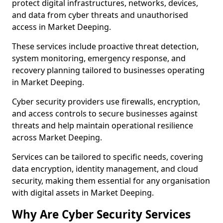
protect digital infrastructures, networks, devices,
and data from cyber threats and unauthorised
access in Market Deeping.
These services include proactive threat detection,
system monitoring, emergency response, and
recovery planning tailored to businesses operating
in Market Deeping.
Cyber security providers use firewalls, encryption,
and access controls to secure businesses against
threats and help maintain operational resilience
across Market Deeping.
Services can be tailored to specific needs, covering
data encryption, identity management, and cloud
security, making them essential for any organisation
with digital assets in Market Deeping.
Why Are Cyber Security Services