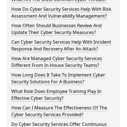
How Do Cyber Security Services Help With Risk
Assessment And Vulnerability Management?
How Often Should Businesses Review And
Update Their Cyber Security Measures?
Can Cyber Security Services Help With Incident
Response And Recovery After An Attack?
How Are Managed Cyber Security Services
Different From In-House Security Teams?
How Long Does It Take To Implement Cyber
Security Solutions For A Business?
What Role Does Employee Training Play In
Effective Cyber Security?
How Can I Measure The Effectiveness Of The
Cyber Security Services Provided?
Do Cyber Security Services Offer Continuous