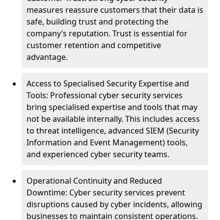
measures reassure customers that their data is
safe, building trust and protecting the
company’s reputation. Trust is essential for
customer retention and competitive
advantage.
Access to Specialised Security Expertise and
Tools: Professional cyber security services
bring specialised expertise and tools that may
not be available internally. This includes access
to threat intelligence, advanced SIEM (Security
Information and Event Management) tools,
and experienced cyber security teams.
Operational Continuity and Reduced
Downtime: Cyber security services prevent
disruptions caused by cyber incidents, allowing
businesses to maintain consistent operations.