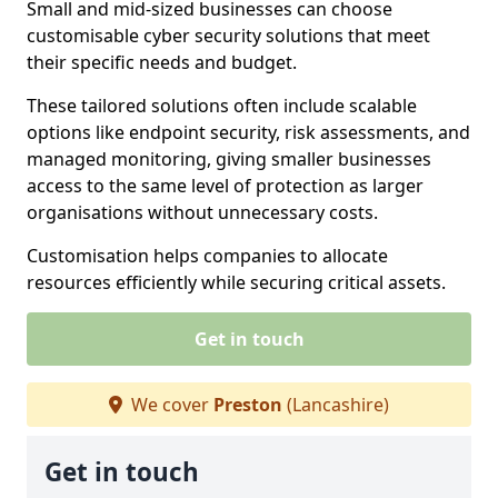
Small and mid-sized businesses can choose
customisable cyber security solutions that meet
their specific needs and budget.
These tailored solutions often include scalable
options like endpoint security, risk assessments, and
managed monitoring, giving smaller businesses
access to the same level of protection as larger
organisations without unnecessary costs.
Customisation helps companies to allocate
resources efficiently while securing critical assets.
Get in touch
We cover
Preston
(Lancashire)
Get in touch