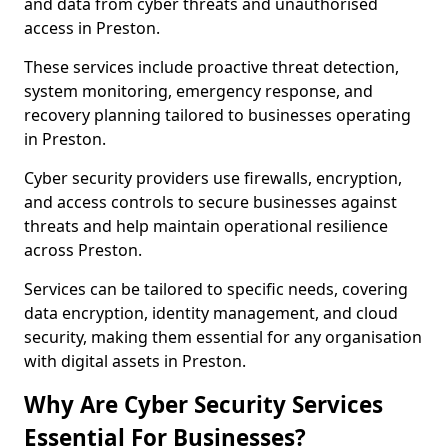
and data from cyber threats and unauthorised
access in Preston.
These services include proactive threat detection,
system monitoring, emergency response, and
recovery planning tailored to businesses operating
in Preston.
Cyber security providers use firewalls, encryption,
and access controls to secure businesses against
threats and help maintain operational resilience
across Preston.
Services can be tailored to specific needs, covering
data encryption, identity management, and cloud
security, making them essential for any organisation
with digital assets in Preston.
Why Are Cyber Security Services
Essential For Businesses?