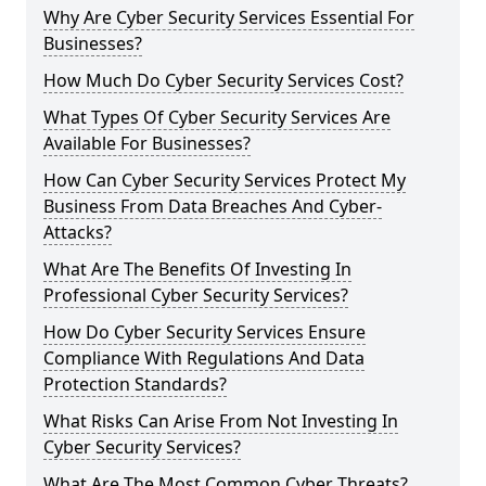
Why Are Cyber Security Services Essential For
Businesses?
How Much Do Cyber Security Services Cost?
What Types Of Cyber Security Services Are
Available For Businesses?
How Can Cyber Security Services Protect My
Business From Data Breaches And Cyber-
Attacks?
What Are The Benefits Of Investing In
Professional Cyber Security Services?
How Do Cyber Security Services Ensure
Compliance With Regulations And Data
Protection Standards?
What Risks Can Arise From Not Investing In
Cyber Security Services?
What Are The Most Common Cyber Threats?