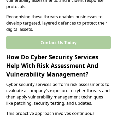
vulnerability assessments, and incident response
protocols.
Recognising these threats enables businesses to
develop targeted, layered defences to protect their
digital assets.
Contact Us Today
How Do Cyber Security Services
Help With Risk Assessment And
Vulnerability Management?
Cyber security services perform risk assessments to
evaluate a company’s exposure to cyber threats and
then apply vulnerability management techniques
like patching, security testing, and updates.
This proactive approach involves continuous