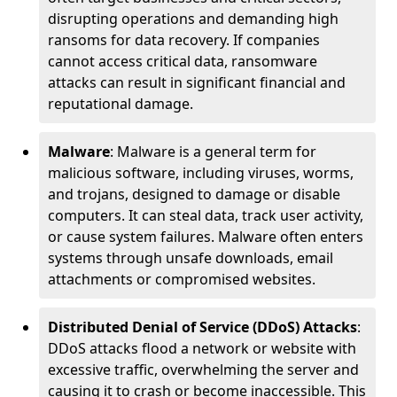
disrupting operations and demanding high
ransoms for data recovery. If companies
cannot access critical data, ransomware
attacks can result in significant financial and
reputational damage.
Malware
: Malware is a general term for
malicious software, including viruses, worms,
and trojans, designed to damage or disable
computers. It can steal data, track user activity,
or cause system failures. Malware often enters
systems through unsafe downloads, email
attachments or compromised websites.
Distributed Denial of Service (DDoS) Attacks
:
DDoS attacks flood a network or website with
excessive traffic, overwhelming the server and
causing it to crash or become inaccessible. This