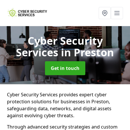
Cyber Security
Services
in Preston
Get in touch
Cyber Security Services provides expert cyber
protection solutions for businesses in Preston,
safeguarding data, networks, and digital assets
against evolving cyber threats.
Through advanced security strategies and custom