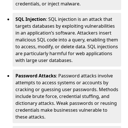
credentials, or inject malware.
SQL Injection
: SQL injection is an attack that
targets databases by exploiting vulnerabilities
in an application’s software. Attackers insert
malicious SQL code into a query, enabling them
to access, modify, or delete data. SQL injections
are particularly harmful for web applications
with large user databases.
Password Attacks
: Password attacks involve
attempts to access systems or accounts by
cracking or guessing user passwords. Methods
include brute force, credential stuffing, and
dictionary attacks. Weak passwords or reusing
credentials make businesses vulnerable to
these attacks.