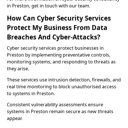
in Preston, get in touch with our team.
How Can Cyber Security Services
Protect My Business From Data
Breaches And Cyber-Attacks?
Cyber security services protect businesses in
Preston by implementing preventative controls,
monitoring systems, and responding to threats as
they arise.
These services use intrusion detection, firewalls, and
real time monitoring to block unauthorised access
to systems in Preston.
Consistent vulnerability assessments ensure
systems in Preston remain secure as new threats
appear.