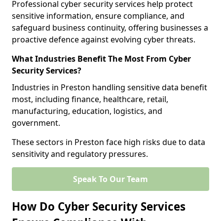
Professional cyber security services help protect
sensitive information, ensure compliance, and
safeguard business continuity, offering businesses a
proactive defence against evolving cyber threats.
What Industries Benefit The Most From Cyber
Security Services?
Industries in Preston handling sensitive data benefit
most, including finance, healthcare, retail,
manufacturing, education, logistics, and
government.
These sectors in Preston face high risks due to data
sensitivity and regulatory pressures.
Speak To Our Team
How Do Cyber Security Services