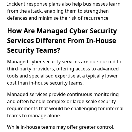
Incident response plans also help businesses learn
from the attack, enabling them to strengthen
defences and minimise the risk of recurrence.
How Are Managed Cyber Security
Services Different From In-House
Security Teams?
Managed cyber security services are outsourced to
third-party providers, offering access to advanced
tools and specialised expertise at a typically lower
cost than in-house security teams.
Managed services provide continuous monitoring
and often handle complex or large-scale security
requirements that would be challenging for internal
teams to manage alone.
While in-house teams may offer greater control,