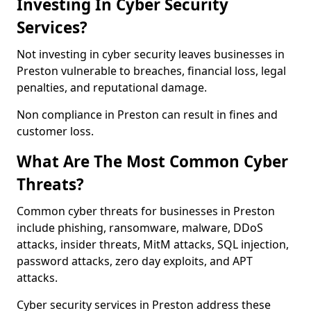
Investing In Cyber Security
Services?
Not investing in cyber security leaves businesses in
Preston vulnerable to breaches, financial loss, legal
penalties, and reputational damage.
Non compliance in Preston can result in fines and
customer loss.
What Are The Most Common Cyber
Threats?
Common cyber threats for businesses in Preston
include phishing, ransomware, malware, DDoS
attacks, insider threats, MitM attacks, SQL injection,
password attacks, zero day exploits, and APT
attacks.
Cyber security services in Preston address these