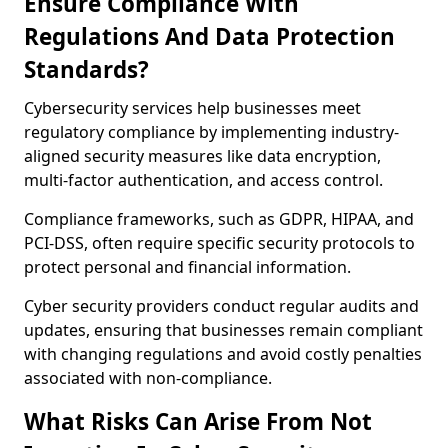
Ensure Compliance With
Regulations And Data Protection
Standards?
Cybersecurity services help businesses meet
regulatory compliance by implementing industry-
aligned security measures like data encryption,
multi-factor authentication, and access control.
Compliance frameworks, such as GDPR, HIPAA, and
PCI-DSS, often require specific security protocols to
protect personal and financial information.
Cyber security providers conduct regular audits and
updates, ensuring that businesses remain compliant
with changing regulations and avoid costly penalties
associated with non-compliance.
What Risks Can Arise From Not