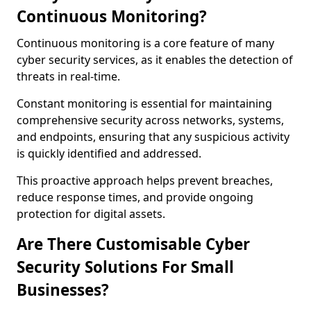
Continuous Monitoring?
Continuous monitoring is a core feature of many
cyber security services, as it enables the detection of
threats in real-time.
Constant monitoring is essential for maintaining
comprehensive security across networks, systems,
and endpoints, ensuring that any suspicious activity
is quickly identified and addressed.
This proactive approach helps prevent breaches,
reduce response times, and provide ongoing
protection for digital assets.
Are There Customisable Cyber
Security Solutions For Small
Businesses?