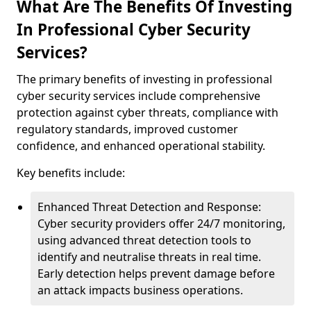
What Are The Benefits Of Investing
In Professional Cyber Security
Services?
The primary benefits of investing in professional
cyber security services include comprehensive
protection against cyber threats, compliance with
regulatory standards, improved customer
confidence, and enhanced operational stability.
Key benefits include:
Enhanced Threat Detection and Response:
Cyber security providers offer 24/7 monitoring,
using advanced threat detection tools to
identify and neutralise threats in real time.
Early detection helps prevent damage before
an attack impacts business operations.