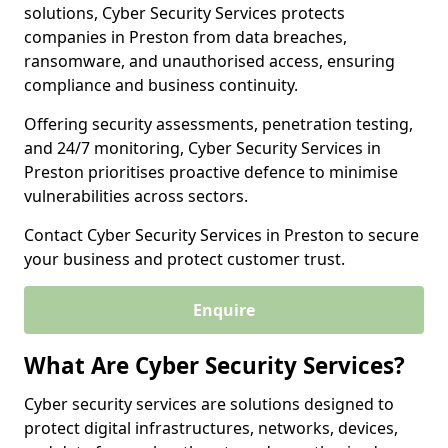
solutions, Cyber Security Services protects
companies in Preston from data breaches,
ransomware, and unauthorised access, ensuring
compliance and business continuity.
Offering security assessments, penetration testing,
and 24/7 monitoring, Cyber Security Services in
Preston prioritises proactive defence to minimise
vulnerabilities across sectors.
Contact Cyber Security Services in Preston to secure
your business and protect customer trust.
Enquire
What Are Cyber Security Services?
Cyber security services are solutions designed to
protect digital infrastructures, networks, devices,