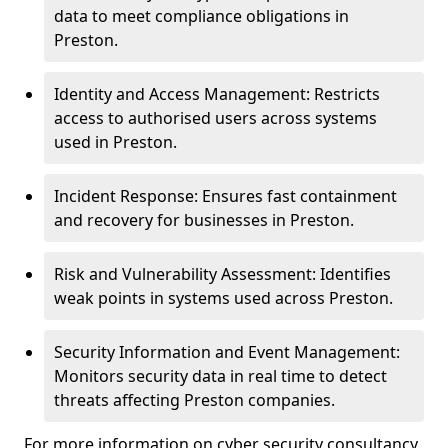
data to meet compliance obligations in
Preston.
Identity and Access Management: Restricts
access to authorised users across systems
used in Preston.
Incident Response: Ensures fast containment
and recovery for businesses in Preston.
Risk and Vulnerability Assessment: Identifies
weak points in systems used across Preston.
Security Information and Event Management:
Monitors security data in real time to detect
threats affecting Preston companies.
For more information on cyber security consultancy