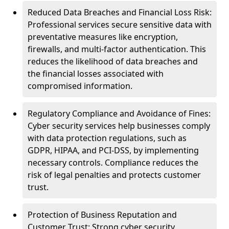
Reduced Data Breaches and Financial Loss Risk:
Professional services secure sensitive data with
preventative measures like encryption,
firewalls, and multi-factor authentication. This
reduces the likelihood of data breaches and
the financial losses associated with
compromised information.
Regulatory Compliance and Avoidance of Fines:
Cyber security services help businesses comply
with data protection regulations, such as
GDPR, HIPAA, and PCI-DSS, by implementing
necessary controls. Compliance reduces the
risk of legal penalties and protects customer
trust.
Protection of Business Reputation and
Customer Trust: Strong cyber security