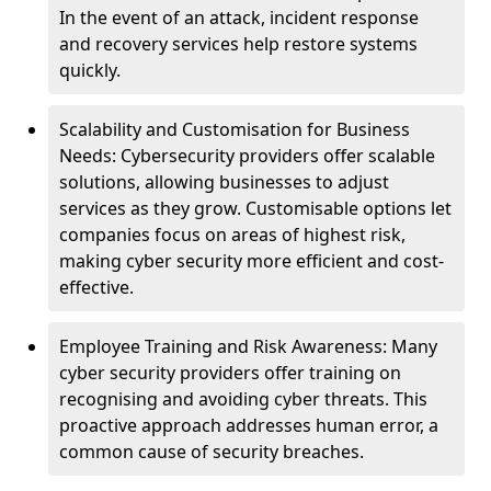
In the event of an attack, incident response
and recovery services help restore systems
quickly.
Scalability and Customisation for Business
Needs: Cybersecurity providers offer scalable
solutions, allowing businesses to adjust
services as they grow. Customisable options let
companies focus on areas of highest risk,
making cyber security more efficient and cost-
effective.
Employee Training and Risk Awareness: Many
cyber security providers offer training on
recognising and avoiding cyber threats. This
proactive approach addresses human error, a
common cause of security breaches.