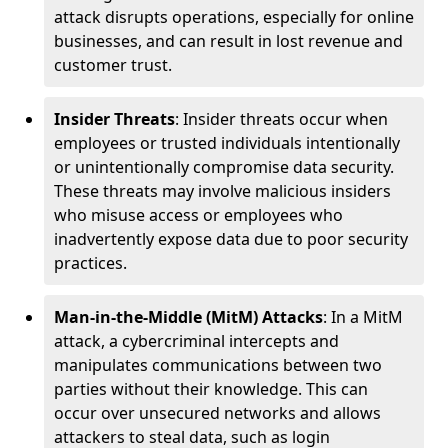
attack disrupts operations, especially for online
businesses, and can result in lost revenue and
customer trust.
Insider Threats
: Insider threats occur when
employees or trusted individuals intentionally
or unintentionally compromise data security.
These threats may involve malicious insiders
who misuse access or employees who
inadvertently expose data due to poor security
practices.
Man-in-the-Middle (MitM) Attacks
: In a MitM
attack, a cybercriminal intercepts and
manipulates communications between two
parties without their knowledge. This can
occur over unsecured networks and allows
attackers to steal data, such as login