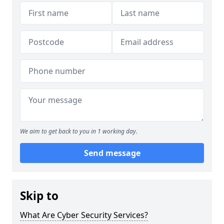
We aim to get back to you in 1 working day.
Send message
Skip to
What Are Cyber Security Services?