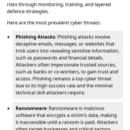
risks through monitoring, training, and layered
defence strategies.
Here are the most prevalent cyber threats:
Phishing Attacks
: Phishing attacks involve
deceptive emails, messages, or websites that
trick users into revealing sensitive information,
such as passwords and financial details.
Attackers often impersonate trusted sources,
such as banks or co-workers, to gain trust and
access. Phishing remains a top cyber threat
due to its high success rate and the minimal
technical skill attackers require.
Ransomware
: Ransomware is malicious
software that encrypts a victim’s data, making
it inaccessible until a ransom is paid. Attackers
often target businesses and critical sectors,