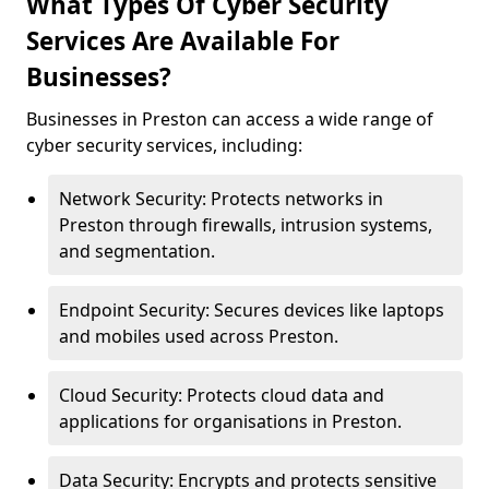
What Types Of Cyber Security
Services Are Available For
Businesses?
Businesses in Preston can access a wide range of
cyber security services, including:
Network Security: Protects networks in
Preston through firewalls, intrusion systems,
and segmentation.
Endpoint Security: Secures devices like laptops
and mobiles used across Preston.
Cloud Security: Protects cloud data and
applications for organisations in Preston.
Data Security: Encrypts and protects sensitive