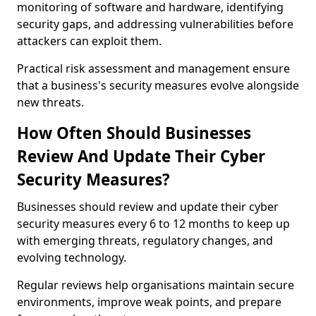
monitoring of software and hardware, identifying
security gaps, and addressing vulnerabilities before
attackers can exploit them.
Practical risk assessment and management ensure
that a business's security measures evolve alongside
new threats.
How Often Should Businesses
Review And Update Their Cyber
Security Measures?
Businesses should review and update their cyber
security measures every 6 to 12 months to keep up
with emerging threats, regulatory changes, and
evolving technology.
Regular reviews help organisations maintain secure
environments, improve weak points, and prepare