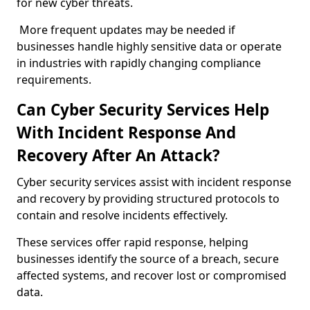
for new cyber threats.
More frequent updates may be needed if
businesses handle highly sensitive data or operate
in industries with rapidly changing compliance
requirements.
Can Cyber Security Services Help
With Incident Response And
Recovery After An Attack?
Cyber security services assist with incident response
and recovery by providing structured protocols to
contain and resolve incidents effectively.
These services offer rapid response, helping
businesses identify the source of a breach, secure
affected systems, and recover lost or compromised
data.