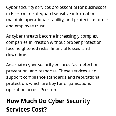
Cyber security services are essential for businesses
in Preston to safeguard sensitive information,
maintain operational stability, and protect customer
and employee trust.
As cyber threats become increasingly complex,
companies in Preston without proper protection
face heightened risks, financial losses, and
downtime.
Adequate cyber security ensures fast detection,
prevention, and response. These services also
support compliance standards and reputational
protection, which are key for organisations
operating across Preston.
How Much Do Cyber Security
Services Cost?