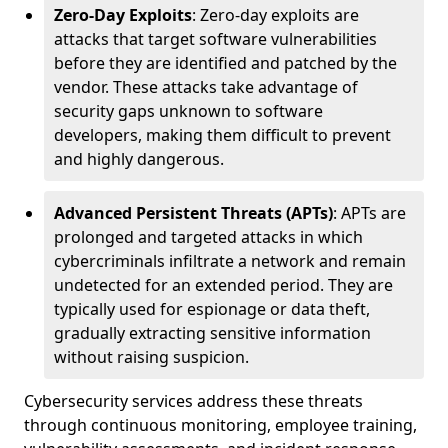
Zero-Day Exploits
: Zero-day exploits are
attacks that target software vulnerabilities
before they are identified and patched by the
vendor. These attacks take advantage of
security gaps unknown to software
developers, making them difficult to prevent
and highly dangerous.
Advanced Persistent Threats (APTs)
: APTs are
prolonged and targeted attacks in which
cybercriminals infiltrate a network and remain
undetected for an extended period. They are
typically used for espionage or data theft,
gradually extracting sensitive information
without raising suspicion.
Cybersecurity services address these threats
through continuous monitoring, employee training,