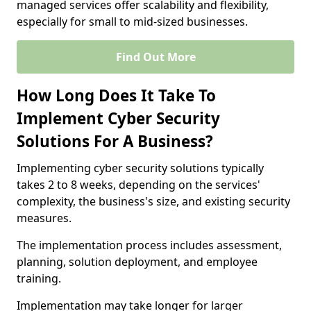
managed services offer scalability and flexibility,
especially for small to mid-sized businesses.
Find Out More
How Long Does It Take To
Implement Cyber Security
Solutions For A Business?
Implementing cyber security solutions typically
takes 2 to 8 weeks, depending on the services'
complexity, the business's size, and existing security
measures.
The implementation process includes assessment,
planning, solution deployment, and employee
training.
Implementation may take longer for larger