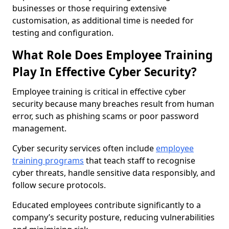
businesses or those requiring extensive
customisation, as additional time is needed for
testing and configuration.
What Role Does Employee Training
Play In Effective Cyber Security?
Employee training is critical in effective cyber
security because many breaches result from human
error, such as phishing scams or poor password
management.
Cyber security services often include
employee
training programs
that teach staff to recognise
cyber threats, handle sensitive data responsibly, and
follow secure protocols.
Educated employees contribute significantly to a
company’s security posture, reducing vulnerabilities