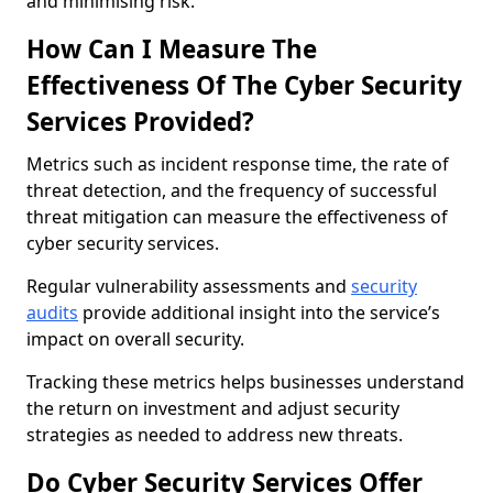
and minimising risk.
How Can I Measure The
Effectiveness Of The Cyber Security
Services Provided?
Metrics such as incident response time, the rate of
threat detection, and the frequency of successful
threat mitigation can measure the effectiveness of
cyber security services.
Regular vulnerability assessments and
security
audits
provide additional insight into the service’s
impact on overall security.
Tracking these metrics helps businesses understand
the return on investment and adjust security
strategies as needed to address new threats.
Do Cyber Security Services Offer