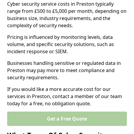
Cyber security service costs in Preston typically
range from £500 to £5,000 per month, depending on
business size, industry requirements, and the
complexity of security needs.
Pricing is influenced by monitoring levels, data
volume, and specific security solutions, such as
incident response or SIEM.
Businesses handling sensitive or regulated data in
Preston may pay more to meet compliance and
security requirements.
If you would like a more accurate cost for our
services in Preston, contact a member of our team
today for a free, no obligation quote.
Get a Free Quote