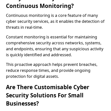
Continuous Monitoring?
Continuous monitoring is a core feature of many
cyber security services, as it enables the detection of
threats in real-time.
Constant monitoring is essential for maintaining
comprehensive security across networks, systems,
and endpoints, ensuring that any suspicious activity
is quickly identified and addressed.
This proactive approach helps prevent breaches,
reduce response times, and provide ongoing
protection for digital assets.
Are There Customisable Cyber
Security Solutions For Small
Businesses?