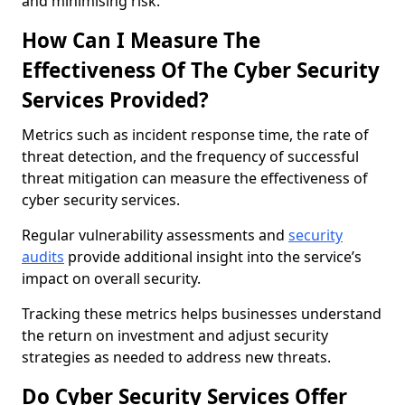
and minimising risk.
How Can I Measure The
Effectiveness Of The Cyber Security
Services Provided?
Metrics such as incident response time, the rate of
threat detection, and the frequency of successful
threat mitigation can measure the effectiveness of
cyber security services.
Regular vulnerability assessments and
security
audits
provide additional insight into the service’s
impact on overall security.
Tracking these metrics helps businesses understand
the return on investment and adjust security
strategies as needed to address new threats.
Do Cyber Security Services Offer