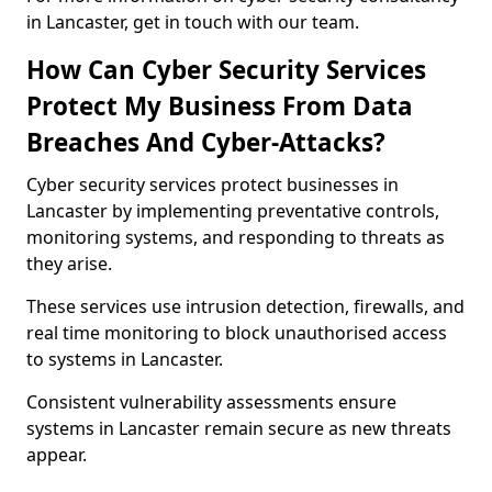
in Lancaster, get in touch with our team.
How Can Cyber Security Services
Protect My Business From Data
Breaches And Cyber-Attacks?
Cyber security services protect businesses in
Lancaster by implementing preventative controls,
monitoring systems, and responding to threats as
they arise.
These services use intrusion detection, firewalls, and
real time monitoring to block unauthorised access
to systems in Lancaster.
Consistent vulnerability assessments ensure
systems in Lancaster remain secure as new threats
appear.