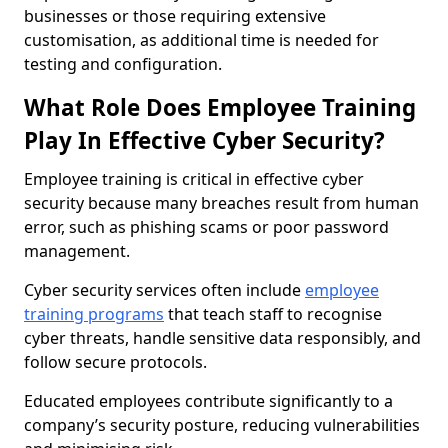
businesses or those requiring extensive
customisation, as additional time is needed for
testing and configuration.
What Role Does Employee Training
Play In Effective Cyber Security?
Employee training is critical in effective cyber
security because many breaches result from human
error, such as phishing scams or poor password
management.
Cyber security services often include
employee
training programs
that teach staff to recognise
cyber threats, handle sensitive data responsibly, and
follow secure protocols.
Educated employees contribute significantly to a
company’s security posture, reducing vulnerabilities