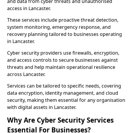
and data from cyber threats and unauthorised
access in Lancaster.
These services include proactive threat detection,
system monitoring, emergency response, and
recovery planning tailored to businesses operating
in Lancaster.
Cyber security providers use firewalls, encryption,
and access controls to secure businesses against
threats and help maintain operational resilience
across Lancaster.
Services can be tailored to specific needs, covering
data encryption, identity management, and cloud
security, making them essential for any organisation
with digital assets in Lancaster.
Why Are Cyber Security Services
Essential For Businesses?