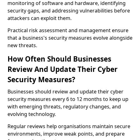
monitoring of software and hardware, identifying
security gaps, and addressing vulnerabilities before
attackers can exploit them.
Practical risk assessment and management ensure
that a business's security measures evolve alongside
new threats.
How Often Should Businesses
Review And Update Their Cyber
Security Measures?
Businesses should review and update their cyber
security measures every 6 to 12 months to keep up
with emerging threats, regulatory changes, and
evolving technology.
Regular reviews help organisations maintain secure
environments, improve weak points, and prepare