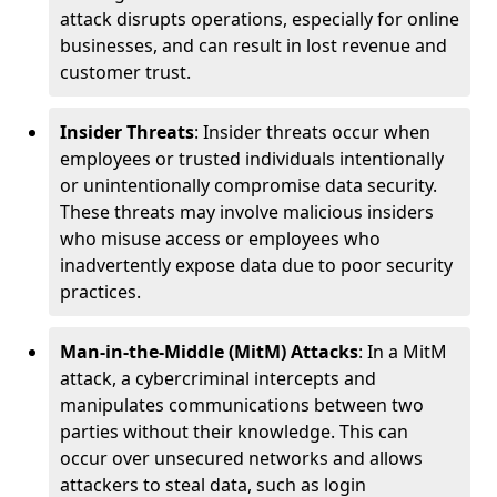
attack disrupts operations, especially for online
businesses, and can result in lost revenue and
customer trust.
Insider Threats
: Insider threats occur when
employees or trusted individuals intentionally
or unintentionally compromise data security.
These threats may involve malicious insiders
who misuse access or employees who
inadvertently expose data due to poor security
practices.
Man-in-the-Middle (MitM) Attacks
: In a MitM
attack, a cybercriminal intercepts and
manipulates communications between two
parties without their knowledge. This can
occur over unsecured networks and allows
attackers to steal data, such as login