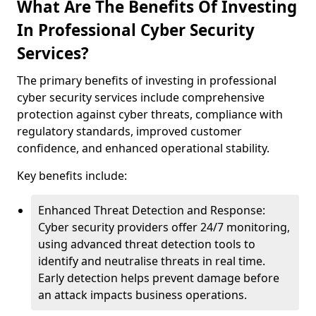
What Are The Benefits Of Investing
In Professional Cyber Security
Services?
The primary benefits of investing in professional
cyber security services include comprehensive
protection against cyber threats, compliance with
regulatory standards, improved customer
confidence, and enhanced operational stability.
Key benefits include:
Enhanced Threat Detection and Response:
Cyber security providers offer 24/7 monitoring,
using advanced threat detection tools to
identify and neutralise threats in real time.
Early detection helps prevent damage before
an attack impacts business operations.