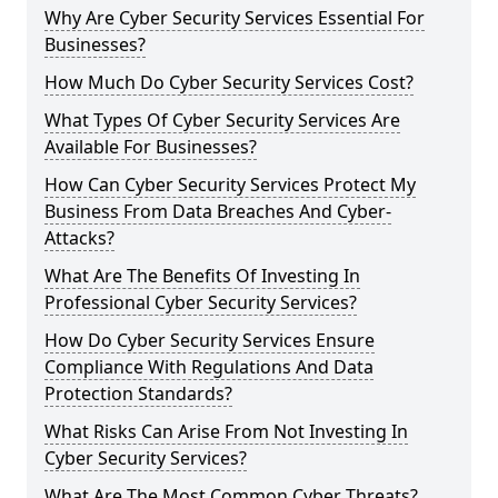
Why Are Cyber Security Services Essential For
Businesses?
How Much Do Cyber Security Services Cost?
What Types Of Cyber Security Services Are
Available For Businesses?
How Can Cyber Security Services Protect My
Business From Data Breaches And Cyber-
Attacks?
What Are The Benefits Of Investing In
Professional Cyber Security Services?
How Do Cyber Security Services Ensure
Compliance With Regulations And Data
Protection Standards?
What Risks Can Arise From Not Investing In
Cyber Security Services?
What Are The Most Common Cyber Threats?