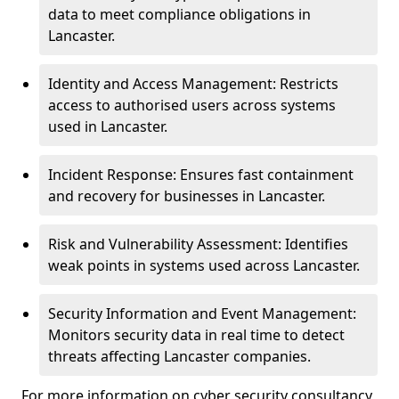
data to meet compliance obligations in
Lancaster.
Identity and Access Management: Restricts
access to authorised users across systems
used in Lancaster.
Incident Response: Ensures fast containment
and recovery for businesses in Lancaster.
Risk and Vulnerability Assessment: Identifies
weak points in systems used across Lancaster.
Security Information and Event Management:
Monitors security data in real time to detect
threats affecting Lancaster companies.
For more information on cyber security consultancy