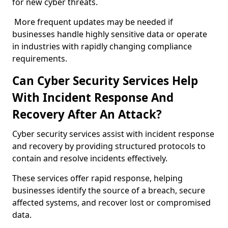
for new cyber threats.
More frequent updates may be needed if
businesses handle highly sensitive data or operate
in industries with rapidly changing compliance
requirements.
Can Cyber Security Services Help
With Incident Response And
Recovery After An Attack?
Cyber security services assist with incident response
and recovery by providing structured protocols to
contain and resolve incidents effectively.
These services offer rapid response, helping
businesses identify the source of a breach, secure
affected systems, and recover lost or compromised
data.