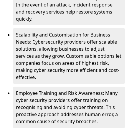
In the event of an attack, incident response
and recovery services help restore systems
quickly.
Scalability and Customisation for Business
Needs: Cybersecurity providers offer scalable
solutions, allowing businesses to adjust
services as they grow. Customisable options let
companies focus on areas of highest risk,
making cyber security more efficient and cost-
effective.
Employee Training and Risk Awareness: Many
cyber security providers offer training on
recognising and avoiding cyber threats. This
proactive approach addresses human error, a
common cause of security breaches.