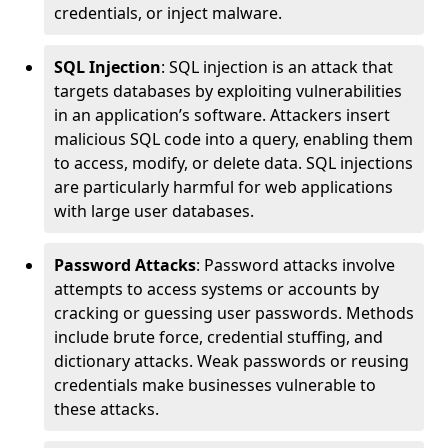
credentials, or inject malware.
SQL Injection
: SQL injection is an attack that
targets databases by exploiting vulnerabilities
in an application’s software. Attackers insert
malicious SQL code into a query, enabling them
to access, modify, or delete data. SQL injections
are particularly harmful for web applications
with large user databases.
Password Attacks
: Password attacks involve
attempts to access systems or accounts by
cracking or guessing user passwords. Methods
include brute force, credential stuffing, and
dictionary attacks. Weak passwords or reusing
credentials make businesses vulnerable to
these attacks.