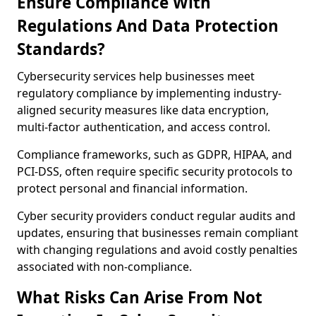
Ensure Compliance With
Regulations And Data Protection
Standards?
Cybersecurity services help businesses meet
regulatory compliance by implementing industry-
aligned security measures like data encryption,
multi-factor authentication, and access control.
Compliance frameworks, such as GDPR, HIPAA, and
PCI-DSS, often require specific security protocols to
protect personal and financial information.
Cyber security providers conduct regular audits and
updates, ensuring that businesses remain compliant
with changing regulations and avoid costly penalties
associated with non-compliance.
What Risks Can Arise From Not