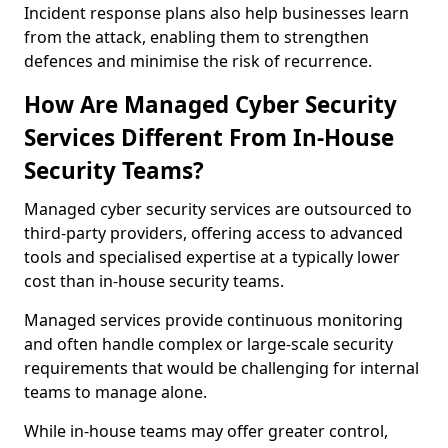
Incident response plans also help businesses learn
from the attack, enabling them to strengthen
defences and minimise the risk of recurrence.
How Are Managed Cyber Security
Services Different From In-House
Security Teams?
Managed cyber security services are outsourced to
third-party providers, offering access to advanced
tools and specialised expertise at a typically lower
cost than in-house security teams.
Managed services provide continuous monitoring
and often handle complex or large-scale security
requirements that would be challenging for internal
teams to manage alone.
While in-house teams may offer greater control,