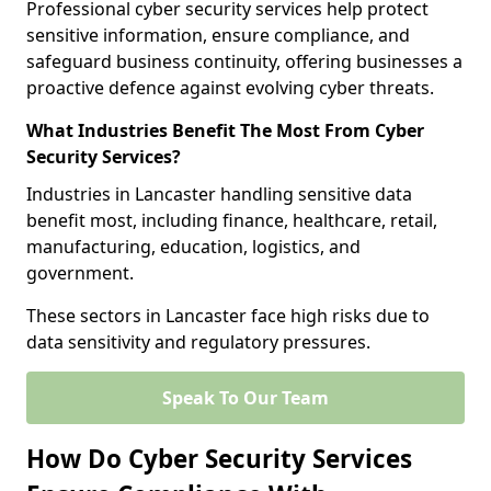
Professional cyber security services help protect
sensitive information, ensure compliance, and
safeguard business continuity, offering businesses a
proactive defence against evolving cyber threats.
What Industries Benefit The Most From Cyber
Security Services?
Industries in Lancaster handling sensitive data
benefit most, including finance, healthcare, retail,
manufacturing, education, logistics, and
government.
These sectors in Lancaster face high risks due to
data sensitivity and regulatory pressures.
Speak To Our Team
How Do Cyber Security Services