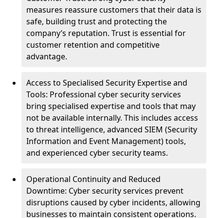
measures reassure customers that their data is
safe, building trust and protecting the
company’s reputation. Trust is essential for
customer retention and competitive
advantage.
Access to Specialised Security Expertise and
Tools: Professional cyber security services
bring specialised expertise and tools that may
not be available internally. This includes access
to threat intelligence, advanced SIEM (Security
Information and Event Management) tools,
and experienced cyber security teams.
Operational Continuity and Reduced
Downtime: Cyber security services prevent
disruptions caused by cyber incidents, allowing
businesses to maintain consistent operations.