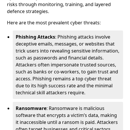
risks through monitoring, training, and layered
defence strategies.
Here are the most prevalent cyber threats:
Phishing Attacks
: Phishing attacks involve
deceptive emails, messages, or websites that
trick users into revealing sensitive information,
such as passwords and financial details.
Attackers often impersonate trusted sources,
such as banks or co-workers, to gain trust and
access. Phishing remains a top cyber threat
due to its high success rate and the minimal
technical skill attackers require.
Ransomware
: Ransomware is malicious
software that encrypts a victim’s data, making
it inaccessible until a ransom is paid. Attackers
often target businesses and critical sectors,