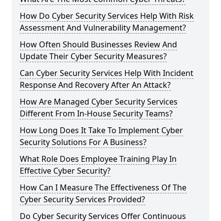
How Do Cyber Security Services Help With Risk
Assessment And Vulnerability Management?
How Often Should Businesses Review And
Update Their Cyber Security Measures?
Can Cyber Security Services Help With Incident
Response And Recovery After An Attack?
How Are Managed Cyber Security Services
Different From In-House Security Teams?
How Long Does It Take To Implement Cyber
Security Solutions For A Business?
What Role Does Employee Training Play In
Effective Cyber Security?
How Can I Measure The Effectiveness Of The
Cyber Security Services Provided?
Do Cyber Security Services Offer Continuous