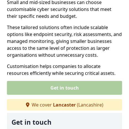
Small and mid-sized businesses can choose
customisable cyber security solutions that meet
their specific needs and budget.
These tailored solutions often include scalable
options like endpoint security, risk assessments, and
managed monitoring, giving smaller businesses
access to the same level of protection as larger
organisations without unnecessary costs.
Customisation helps companies to allocate
resources efficiently while securing critical assets.
Get in touch
We cover
Lancaster
(Lancashire)
Get in touch