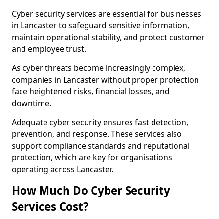
Cyber security services are essential for businesses
in Lancaster to safeguard sensitive information,
maintain operational stability, and protect customer
and employee trust.
As cyber threats become increasingly complex,
companies in Lancaster without proper protection
face heightened risks, financial losses, and
downtime.
Adequate cyber security ensures fast detection,
prevention, and response. These services also
support compliance standards and reputational
protection, which are key for organisations
operating across Lancaster.
How Much Do Cyber Security
Services Cost?