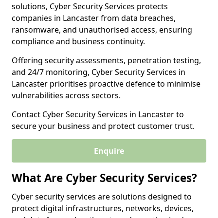
solutions, Cyber Security Services protects
companies in Lancaster from data breaches,
ransomware, and unauthorised access, ensuring
compliance and business continuity.
Offering security assessments, penetration testing,
and 24/7 monitoring, Cyber Security Services in
Lancaster prioritises proactive defence to minimise
vulnerabilities across sectors.
Contact Cyber Security Services in Lancaster to
secure your business and protect customer trust.
Enquire
What Are Cyber Security Services?
Cyber security services are solutions designed to
protect digital infrastructures, networks, devices,