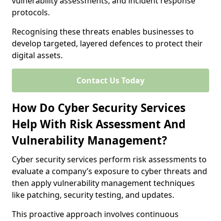
vulnerability assessments, and incident response
protocols.
Recognising these threats enables businesses to
develop targeted, layered defences to protect their
digital assets.
Contact Us Today
How Do Cyber Security Services
Help With Risk Assessment And
Vulnerability Management?
Cyber security services perform risk assessments to
evaluate a company’s exposure to cyber threats and
then apply vulnerability management techniques
like patching, security testing, and updates.
This proactive approach involves continuous