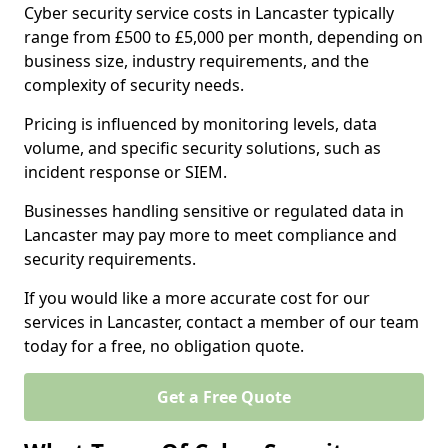
Cyber security service costs in Lancaster typically
range from £500 to £5,000 per month, depending on
business size, industry requirements, and the
complexity of security needs.
Pricing is influenced by monitoring levels, data
volume, and specific security solutions, such as
incident response or SIEM.
Businesses handling sensitive or regulated data in
Lancaster may pay more to meet compliance and
security requirements.
If you would like a more accurate cost for our
services in Lancaster, contact a member of our team
today for a free, no obligation quote.
Get a Free Quote