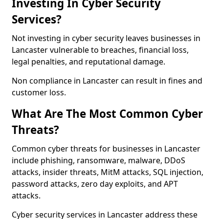
Investing In Cyber Security
Services?
Not investing in cyber security leaves businesses in
Lancaster vulnerable to breaches, financial loss,
legal penalties, and reputational damage.
Non compliance in Lancaster can result in fines and
customer loss.
What Are The Most Common Cyber
Threats?
Common cyber threats for businesses in Lancaster
include phishing, ransomware, malware, DDoS
attacks, insider threats, MitM attacks, SQL injection,
password attacks, zero day exploits, and APT
attacks.
Cyber security services in Lancaster address these