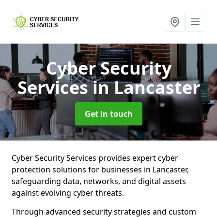
Cyber Security
Services
in Lancaster
Get in touch
Cyber Security Services provides expert cyber
protection solutions for businesses in Lancaster,
safeguarding data, networks, and digital assets
against evolving cyber threats.
Through advanced security strategies and custom