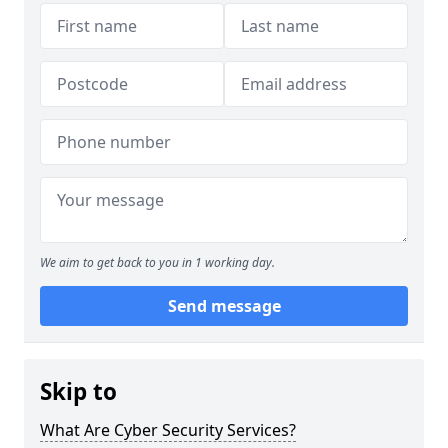
We aim to get back to you in 1 working day.
Send message
Skip to
What Are Cyber Security Services?