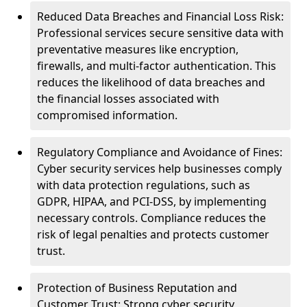
Reduced Data Breaches and Financial Loss Risk:
Professional services secure sensitive data with
preventative measures like encryption,
firewalls, and multi-factor authentication. This
reduces the likelihood of data breaches and
the financial losses associated with
compromised information.
Regulatory Compliance and Avoidance of Fines:
Cyber security services help businesses comply
with data protection regulations, such as
GDPR, HIPAA, and PCI-DSS, by implementing
necessary controls. Compliance reduces the
risk of legal penalties and protects customer
trust.
Protection of Business Reputation and
Customer Trust: Strong cyber security