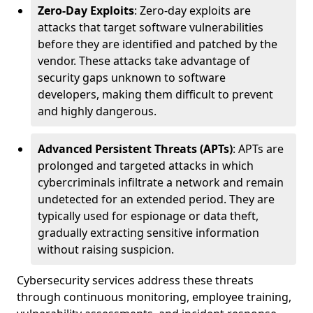
Zero-Day Exploits
: Zero-day exploits are
attacks that target software vulnerabilities
before they are identified and patched by the
vendor. These attacks take advantage of
security gaps unknown to software
developers, making them difficult to prevent
and highly dangerous.
Advanced Persistent Threats (APTs)
: APTs are
prolonged and targeted attacks in which
cybercriminals infiltrate a network and remain
undetected for an extended period. They are
typically used for espionage or data theft,
gradually extracting sensitive information
without raising suspicion.
Cybersecurity services address these threats
through continuous monitoring, employee training,