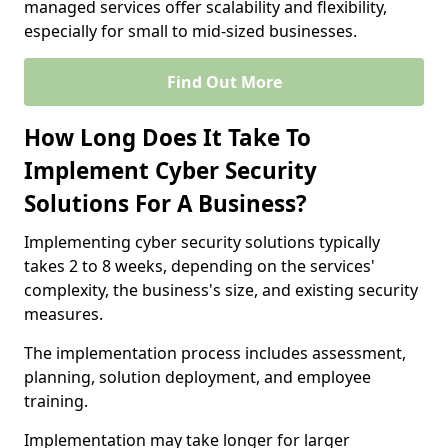
managed services offer scalability and flexibility,
especially for small to mid-sized businesses.
Find Out More
How Long Does It Take To
Implement Cyber Security
Solutions For A Business?
Implementing cyber security solutions typically
takes 2 to 8 weeks, depending on the services'
complexity, the business's size, and existing security
measures.
The implementation process includes assessment,
planning, solution deployment, and employee
training.
Implementation may take longer for larger