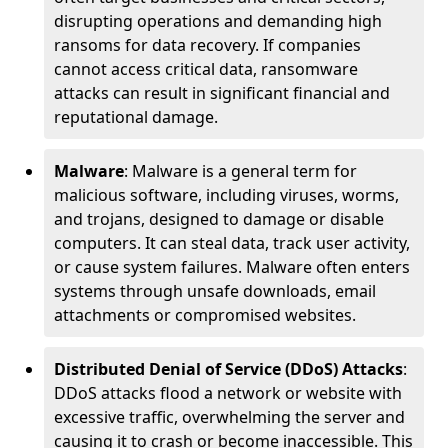
disrupting operations and demanding high
ransoms for data recovery. If companies
cannot access critical data, ransomware
attacks can result in significant financial and
reputational damage.
Malware
: Malware is a general term for
malicious software, including viruses, worms,
and trojans, designed to damage or disable
computers. It can steal data, track user activity,
or cause system failures. Malware often enters
systems through unsafe downloads, email
attachments or compromised websites.
Distributed Denial of Service (DDoS) Attacks
:
DDoS attacks flood a network or website with
excessive traffic, overwhelming the server and
causing it to crash or become inaccessible. This