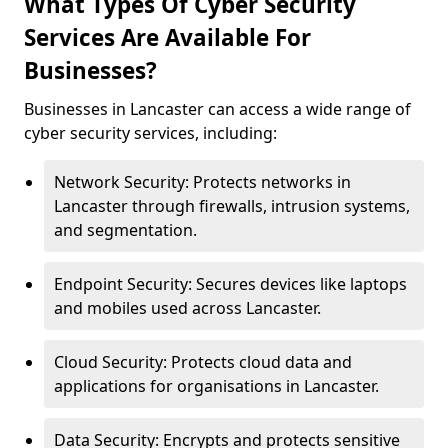
What Types Of Cyber Security
Services Are Available For
Businesses?
Businesses in Lancaster can access a wide range of
cyber security services, including:
Network Security: Protects networks in
Lancaster through firewalls, intrusion systems,
and segmentation.
Endpoint Security: Secures devices like laptops
and mobiles used across Lancaster.
Cloud Security: Protects cloud data and
applications for organisations in Lancaster.
Data Security: Encrypts and protects sensitive