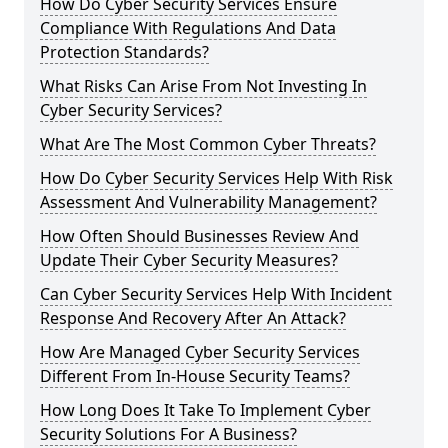
How Do Cyber Security Services Ensure
Compliance With Regulations And Data
Protection Standards?
What Risks Can Arise From Not Investing In
Cyber Security Services?
What Are The Most Common Cyber Threats?
How Do Cyber Security Services Help With Risk
Assessment And Vulnerability Management?
How Often Should Businesses Review And
Update Their Cyber Security Measures?
Can Cyber Security Services Help With Incident
Response And Recovery After An Attack?
How Are Managed Cyber Security Services
Different From In-House Security Teams?
How Long Does It Take To Implement Cyber
Security Solutions For A Business?