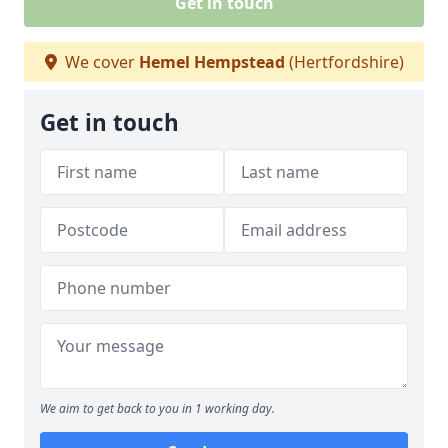
Get in touch
We cover
Hemel Hempstead
(Hertfordshire)
Get in touch
We aim to get back to you in 1 working day.