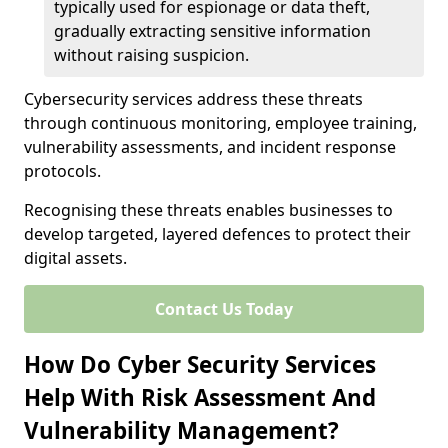
typically used for espionage or data theft,
gradually extracting sensitive information
without raising suspicion.
Cybersecurity services address these threats
through continuous monitoring, employee training,
vulnerability assessments, and incident response
protocols.
Recognising these threats enables businesses to
develop targeted, layered defences to protect their
digital assets.
Contact Us Today
How Do Cyber Security Services
Help With Risk Assessment And
Vulnerability Management?