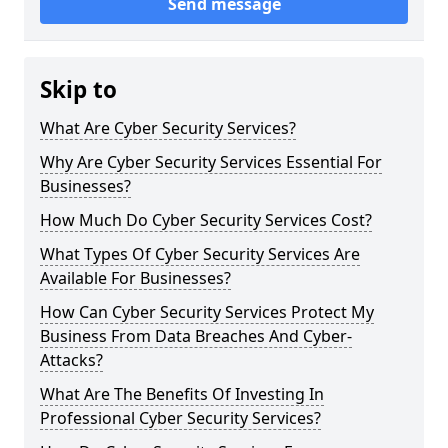
Send message
Skip to
What Are Cyber Security Services?
Why Are Cyber Security Services Essential For
Businesses?
How Much Do Cyber Security Services Cost?
What Types Of Cyber Security Services Are
Available For Businesses?
How Can Cyber Security Services Protect My
Business From Data Breaches And Cyber-
Attacks?
What Are The Benefits Of Investing In
Professional Cyber Security Services?