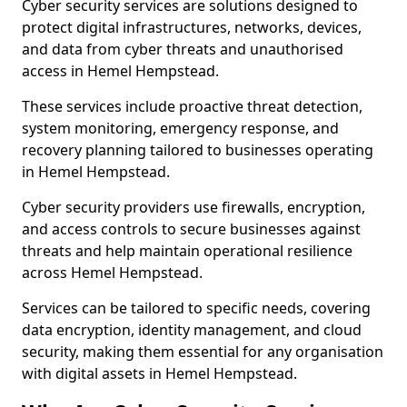
Cyber security services are solutions designed to
protect digital infrastructures, networks, devices,
and data from cyber threats and unauthorised
access in Hemel Hempstead.
These services include proactive threat detection,
system monitoring, emergency response, and
recovery planning tailored to businesses operating
in Hemel Hempstead.
Cyber security providers use firewalls, encryption,
and access controls to secure businesses against
threats and help maintain operational resilience
across Hemel Hempstead.
Services can be tailored to specific needs, covering
data encryption, identity management, and cloud
security, making them essential for any organisation
with digital assets in Hemel Hempstead.