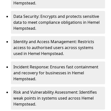
Hempstead.
Data Security: Encrypts and protects sensitive
data to meet compliance obligations in Hemel
Hempstead.
Identity and Access Management: Restricts
access to authorised users across systems
used in Hemel Hempstead.
Incident Response: Ensures fast containment
and recovery for businesses in Hemel
Hempstead.
Risk and Vulnerability Assessment: Identifies
weak points in systems used across Hemel
Hempstead.