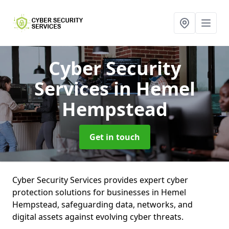
Cyber Security
Services
in Hemel
Hempstead
Get in touch
Cyber Security Services provides expert cyber
protection solutions for businesses in Hemel
Hempstead, safeguarding data, networks, and
digital assets against evolving cyber threats.