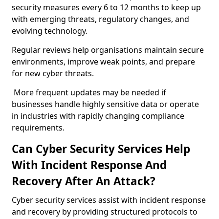
security measures every 6 to 12 months to keep up
with emerging threats, regulatory changes, and
evolving technology.
Regular reviews help organisations maintain secure
environments, improve weak points, and prepare
for new cyber threats.
More frequent updates may be needed if
businesses handle highly sensitive data or operate
in industries with rapidly changing compliance
requirements.
Can Cyber Security Services Help
With Incident Response And
Recovery After An Attack?
Cyber security services assist with incident response
and recovery by providing structured protocols to