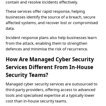
contain and resolve incidents effectively.
These services offer rapid response, helping
businesses identify the source of a breach, secure
affected systems, and recover lost or compromised
data.
Incident response plans also help businesses learn
from the attack, enabling them to strengthen
defences and minimise the risk of recurrence.
How Are Managed Cyber Security
Services Different From In-House
Security Teams?
Managed cyber security services are outsourced to
third-party providers, offering access to advanced
tools and specialised expertise at a typically lower
cost than in-house security teams.