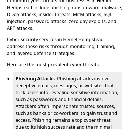
Common cyber threats for businesses in Hemel
Hempstead include phishing, ransomware, malware,
DDoS attacks, insider threats, MitM attacks, SQL
injection, password attacks, zero day exploits, and
APT attacks.
Cyber security services in Hemel Hempstead
address these risks through monitoring, training,
and layered defence strategies.
Here are the most prevalent cyber threats:
Phishing Attacks
: Phishing attacks involve
deceptive emails, messages, or websites that
trick users into revealing sensitive information,
such as passwords and financial details.
Attackers often impersonate trusted sources,
such as banks or co-workers, to gain trust and
access. Phishing remains a top cyber threat
due to its high success rate and the minimal