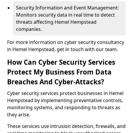
Security Information and Event Management:
Monitors security data in real time to detect
threats affecting Hemel Hempstead
companies.
For more information on cyber security consultancy
in Hemel Hempstead, get in touch with our team.
How Can Cyber Security Services
Protect My Business From Data
Breaches And Cyber-Attacks?
Cyber security services protect businesses in Hemel
Hempstead by implementing preventative controls,
monitoring systems, and responding to threats as
they arise.
These services use intrusion detection, firewalls, and