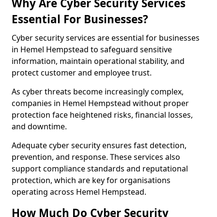
Why Are Cyber Security Services
Essential For Businesses?
Cyber security services are essential for businesses
in Hemel Hempstead to safeguard sensitive
information, maintain operational stability, and
protect customer and employee trust.
As cyber threats become increasingly complex,
companies in Hemel Hempstead without proper
protection face heightened risks, financial losses,
and downtime.
Adequate cyber security ensures fast detection,
prevention, and response. These services also
support compliance standards and reputational
protection, which are key for organisations
operating across Hemel Hempstead.
How Much Do Cyber Security