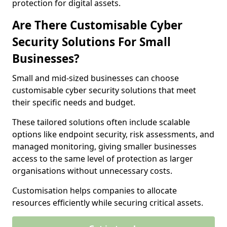
protection for digital assets.
Are There Customisable Cyber
Security Solutions For Small
Businesses?
Small and mid-sized businesses can choose
customisable cyber security solutions that meet
their specific needs and budget.
These tailored solutions often include scalable
options like endpoint security, risk assessments, and
managed monitoring, giving smaller businesses
access to the same level of protection as larger
organisations without unnecessary costs.
Customisation helps companies to allocate
resources efficiently while securing critical assets.