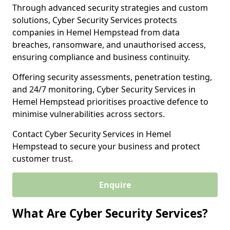
Through advanced security strategies and custom
solutions, Cyber Security Services protects
companies in Hemel Hempstead from data
breaches, ransomware, and unauthorised access,
ensuring compliance and business continuity.
Offering security assessments, penetration testing,
and 24/7 monitoring, Cyber Security Services in
Hemel Hempstead prioritises proactive defence to
minimise vulnerabilities across sectors.
Contact Cyber Security Services in Hemel
Hempstead to secure your business and protect
customer trust.
Enquire
What Are Cyber Security Services?