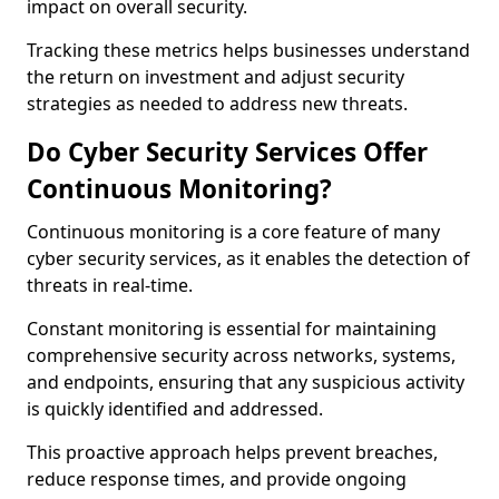
impact on overall security.
Tracking these metrics helps businesses understand
the return on investment and adjust security
strategies as needed to address new threats.
Do Cyber Security Services Offer
Continuous Monitoring?
Continuous monitoring is a core feature of many
cyber security services, as it enables the detection of
threats in real-time.
Constant monitoring is essential for maintaining
comprehensive security across networks, systems,
and endpoints, ensuring that any suspicious activity
is quickly identified and addressed.
This proactive approach helps prevent breaches,
reduce response times, and provide ongoing