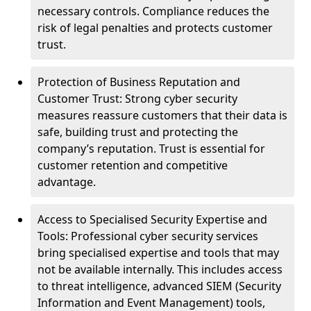
necessary controls. Compliance reduces the
risk of legal penalties and protects customer
trust.
Protection of Business Reputation and
Customer Trust: Strong cyber security
measures reassure customers that their data is
safe, building trust and protecting the
company’s reputation. Trust is essential for
customer retention and competitive
advantage.
Access to Specialised Security Expertise and
Tools: Professional cyber security services
bring specialised expertise and tools that may
not be available internally. This includes access
to threat intelligence, advanced SIEM (Security
Information and Event Management) tools,