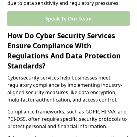
due to data sensitivity and regulatory pressures.
Speak To Our Team
How Do Cyber Security Services
Ensure Compliance With
Regulations And Data Protection
Standards?
Cybersecurity services help businesses meet
regulatory compliance by implementing industry-
aligned security measures like data encryption,
multi-factor authentication, and access control.
Compliance frameworks, such as GDPR, HIPAA, and
PCI-DSS, often require specific security protocols to
protect personal and financial information.