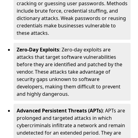
cracking or guessing user passwords. Methods
include brute force, credential stuffing, and
dictionary attacks. Weak passwords or reusing
credentials make businesses vulnerable to
these attacks.
Zero-Day Exploits
: Zero-day exploits are
attacks that target software vulnerabilities
before they are identified and patched by the
vendor. These attacks take advantage of
security gaps unknown to software
developers, making them difficult to prevent
and highly dangerous.
Advanced Persistent Threats (APTs)
: APTs are
prolonged and targeted attacks in which
cybercriminals infiltrate a network and remain
undetected for an extended period. They are