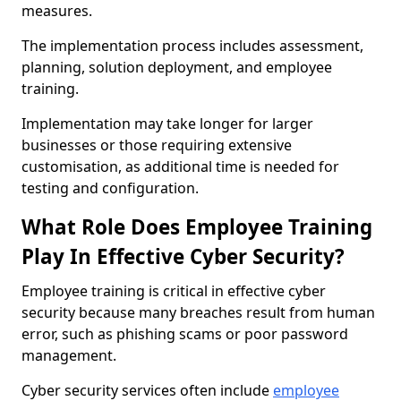
measures.
The implementation process includes assessment,
planning, solution deployment, and employee
training.
Implementation may take longer for larger
businesses or those requiring extensive
customisation, as additional time is needed for
testing and configuration.
What Role Does Employee Training
Play In Effective Cyber Security?
Employee training is critical in effective cyber
security because many breaches result from human
error, such as phishing scams or poor password
management.
Cyber security services often include
employee