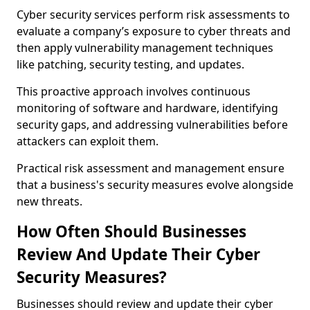
Cyber security services perform risk assessments to
evaluate a company’s exposure to cyber threats and
then apply vulnerability management techniques
like patching, security testing, and updates.
This proactive approach involves continuous
monitoring of software and hardware, identifying
security gaps, and addressing vulnerabilities before
attackers can exploit them.
Practical risk assessment and management ensure
that a business's security measures evolve alongside
new threats.
How Often Should Businesses
Review And Update Their Cyber
Security Measures?
Businesses should review and update their cyber