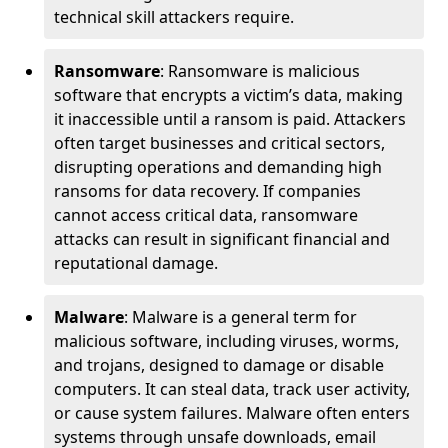
technical skill attackers require.
Ransomware
: Ransomware is malicious
software that encrypts a victim’s data, making
it inaccessible until a ransom is paid. Attackers
often target businesses and critical sectors,
disrupting operations and demanding high
ransoms for data recovery. If companies
cannot access critical data, ransomware
attacks can result in significant financial and
reputational damage.
Malware
: Malware is a general term for
malicious software, including viruses, worms,
and trojans, designed to damage or disable
computers. It can steal data, track user activity,
or cause system failures. Malware often enters
systems through unsafe downloads, email