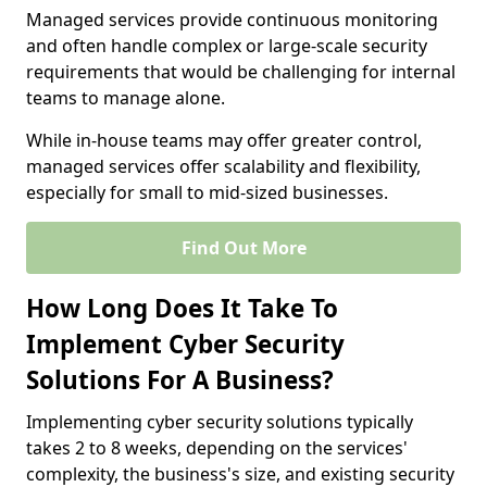
Managed services provide continuous monitoring
and often handle complex or large-scale security
requirements that would be challenging for internal
teams to manage alone.
While in-house teams may offer greater control,
managed services offer scalability and flexibility,
especially for small to mid-sized businesses.
Find Out More
How Long Does It Take To
Implement Cyber Security
Solutions For A Business?
Implementing cyber security solutions typically
takes 2 to 8 weeks, depending on the services'
complexity, the business's size, and existing security