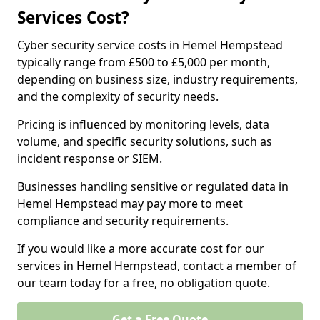
Services Cost?
Cyber security service costs in Hemel Hempstead
typically range from £500 to £5,000 per month,
depending on business size, industry requirements,
and the complexity of security needs.
Pricing is influenced by monitoring levels, data
volume, and specific security solutions, such as
incident response or SIEM.
Businesses handling sensitive or regulated data in
Hemel Hempstead may pay more to meet
compliance and security requirements.
If you would like a more accurate cost for our
services in Hemel Hempstead, contact a member of
our team today for a free, no obligation quote.
Get a Free Quote