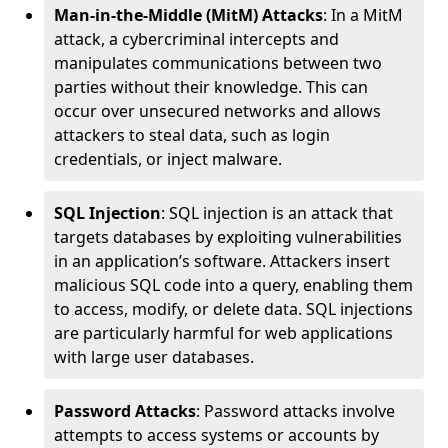
Man-in-the-Middle (MitM) Attacks
: In a MitM
attack, a cybercriminal intercepts and
manipulates communications between two
parties without their knowledge. This can
occur over unsecured networks and allows
attackers to steal data, such as login
credentials, or inject malware.
SQL Injection
: SQL injection is an attack that
targets databases by exploiting vulnerabilities
in an application’s software. Attackers insert
malicious SQL code into a query, enabling them
to access, modify, or delete data. SQL injections
are particularly harmful for web applications
with large user databases.
Password Attacks
: Password attacks involve
attempts to access systems or accounts by