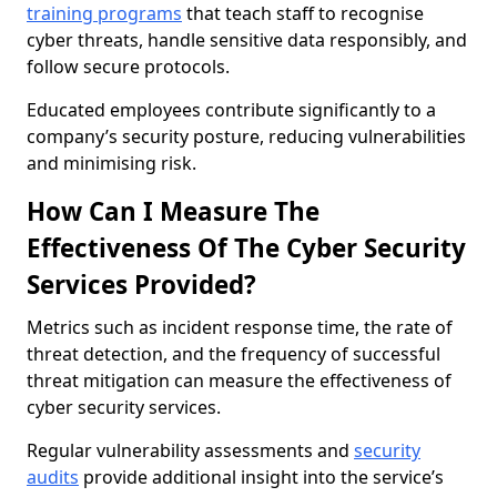
training programs
that teach staff to recognise
cyber threats, handle sensitive data responsibly, and
follow secure protocols.
Educated employees contribute significantly to a
company’s security posture, reducing vulnerabilities
and minimising risk.
How Can I Measure The
Effectiveness Of The Cyber Security
Services Provided?
Metrics such as incident response time, the rate of
threat detection, and the frequency of successful
threat mitigation can measure the effectiveness of
cyber security services.
Regular vulnerability assessments and
security
audits
provide additional insight into the service’s