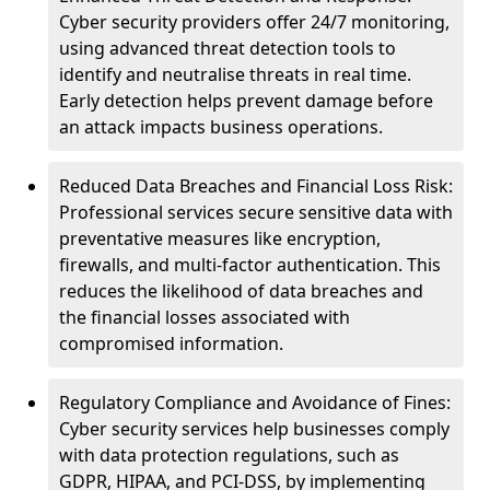
Cyber security providers offer 24/7 monitoring,
using advanced threat detection tools to
identify and neutralise threats in real time.
Early detection helps prevent damage before
an attack impacts business operations.
Reduced Data Breaches and Financial Loss Risk:
Professional services secure sensitive data with
preventative measures like encryption,
firewalls, and multi-factor authentication. This
reduces the likelihood of data breaches and
the financial losses associated with
compromised information.
Regulatory Compliance and Avoidance of Fines:
Cyber security services help businesses comply
with data protection regulations, such as
GDPR, HIPAA, and PCI-DSS, by implementing