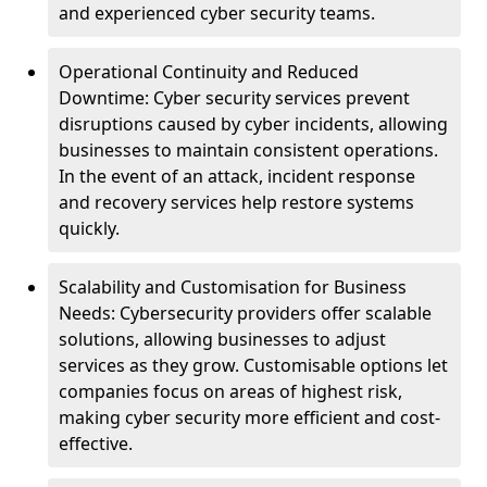
and experienced cyber security teams.
Operational Continuity and Reduced
Downtime: Cyber security services prevent
disruptions caused by cyber incidents, allowing
businesses to maintain consistent operations.
In the event of an attack, incident response
and recovery services help restore systems
quickly.
Scalability and Customisation for Business
Needs: Cybersecurity providers offer scalable
solutions, allowing businesses to adjust
services as they grow. Customisable options let
companies focus on areas of highest risk,
making cyber security more efficient and cost-
effective.