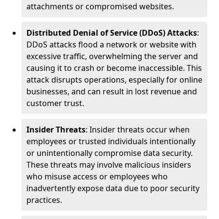
attachments or compromised websites.
Distributed Denial of Service (DDoS) Attacks
:
DDoS attacks flood a network or website with
excessive traffic, overwhelming the server and
causing it to crash or become inaccessible. This
attack disrupts operations, especially for online
businesses, and can result in lost revenue and
customer trust.
Insider Threats
: Insider threats occur when
employees or trusted individuals intentionally
or unintentionally compromise data security.
These threats may involve malicious insiders
who misuse access or employees who
inadvertently expose data due to poor security
practices.