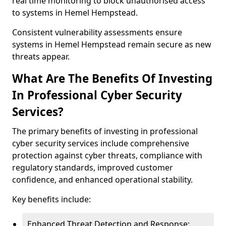
real time monitoring to block unauthorised access
to systems in Hemel Hempstead.
Consistent vulnerability assessments ensure
systems in Hemel Hempstead remain secure as new
threats appear.
What Are The Benefits Of Investing
In Professional Cyber Security
Services?
The primary benefits of investing in professional
cyber security services include comprehensive
protection against cyber threats, compliance with
regulatory standards, improved customer
confidence, and enhanced operational stability.
Key benefits include:
Enhanced Threat Detection and Response: