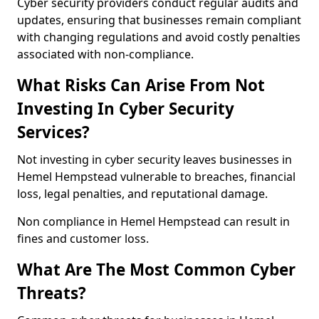
Cyber security providers conduct regular audits and
updates, ensuring that businesses remain compliant
with changing regulations and avoid costly penalties
associated with non-compliance.
What Risks Can Arise From Not
Investing In Cyber Security
Services?
Not investing in cyber security leaves businesses in
Hemel Hempstead vulnerable to breaches, financial
loss, legal penalties, and reputational damage.
Non compliance in Hemel Hempstead can result in
fines and customer loss.
What Are The Most Common Cyber
Threats?