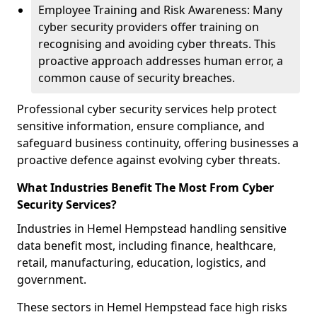
Employee Training and Risk Awareness: Many
cyber security providers offer training on
recognising and avoiding cyber threats. This
proactive approach addresses human error, a
common cause of security breaches.
Professional cyber security services help protect
sensitive information, ensure compliance, and
safeguard business continuity, offering businesses a
proactive defence against evolving cyber threats.
What Industries Benefit The Most From Cyber
Security Services?
Industries in Hemel Hempstead handling sensitive
data benefit most, including finance, healthcare,
retail, manufacturing, education, logistics, and
government.
These sectors in Hemel Hempstead face high risks