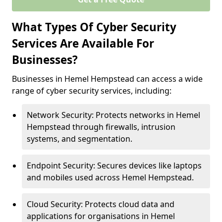
What Types Of Cyber Security
Services Are Available For
Businesses?
Businesses in Hemel Hempstead can access a wide
range of cyber security services, including:
Network Security: Protects networks in Hemel
Hempstead through firewalls, intrusion
systems, and segmentation.
Endpoint Security: Secures devices like laptops
and mobiles used across Hemel Hempstead.
Cloud Security: Protects cloud data and
applications for organisations in Hemel