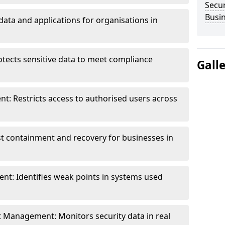
Secur
Busi
data and applications for organisations in
otects sensitive data to meet compliance
Gall
t: Restricts access to authorised users across
st containment and recovery for businesses in
ent: Identifies weak points in systems used
t Management: Monitors security data in real