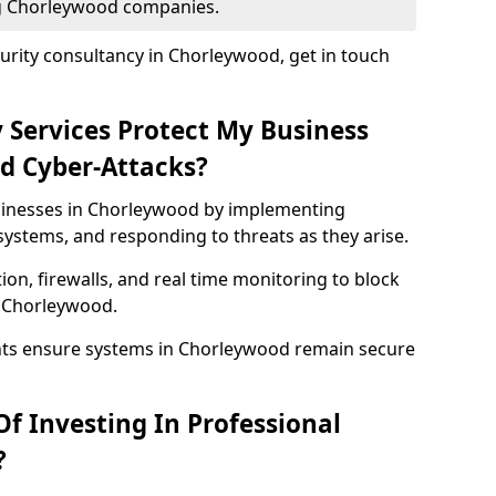
ing Chorleywood companies.
urity consultancy in Chorleywood, get in touch
 Services Protect My Business
d Cyber-Attacks?
usinesses in Chorleywood by implementing
systems, and responding to threats as they arise.
ion, firewalls, and real time monitoring to block
n Chorleywood.
nts ensure systems in Chorleywood remain secure
f Investing In Professional
?