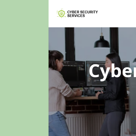
Cyber