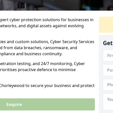
xpert cyber protection solutions for businesses in
tworks, and digital assets against evolving
ies and custom solutions, Cyber Security Services
Get
od from data breaches, ransomware, and
pliance and business continuity.
etration testing, and 24/7 monitoring, Cyber
rioritises proactive defence to minimise
n Chorleywood to secure your business and protect
Enquire