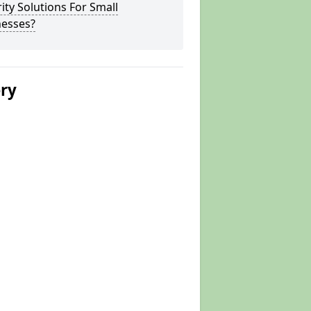
ity Solutions For Small
nesses?
ery