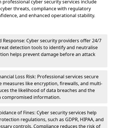
n professional cyber security services include
cyber threats, compliance with regulatory
idence, and enhanced operational stability.
 Response: Cyber security providers offer 24/7
eat detection tools to identify and neutralise
tection helps prevent damage before an attack
ncial Loss Risk: Professional services secure
e measures like encryption, firewalls, and multi-
uces the likelihood of data breaches and the
ith compromised information.
dance of Fines: Cyber security services help
rotection regulations, such as GDPR, HIPAA, and
ssary controls. Compliance reduces the risk of