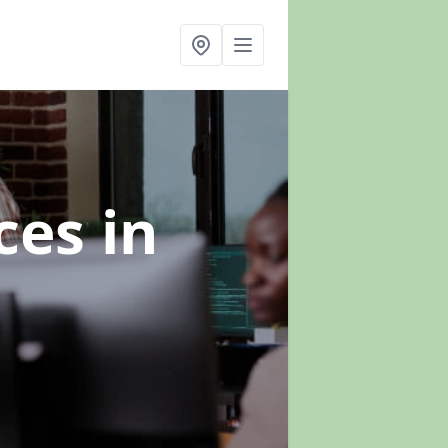
ices
in