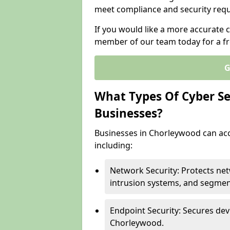
meet compliance and security req
If you would like a more accurate 
member of our team today for a fr
G
What Types Of Cyber Sec
Businesses?
Businesses in Chorleywood can acce
including:
Network Security: Protects ne
intrusion systems, and segmen
Endpoint Security: Secures dev
Chorleywood.