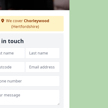
We cover
Chorleywood
(Hertfordshire)
 in touch