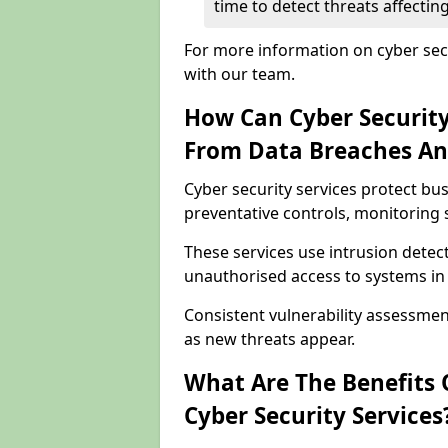
time to detect threats affect
For more information on cyber sec
with our team.
How Can Cyber Security
From Data Breaches An
Cyber security services protect b
preventative controls, monitoring 
These services use intrusion detect
unauthorised access to systems i
Consistent vulnerability assessme
as new threats appear.
What Are The Benefits O
Cyber Security Services