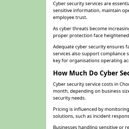
Cyber security services are essent
sensitive information, maintain op
employee trust.
As cyber threats become increasi
proper protection face heightened 
Adequate cyber security ensures fa
services also support compliance 
key for organisations operating a
How Much Do Cyber Secu
Cyber security service costs in Ch
month, depending on business size
security needs.
Pricing is influenced by monitoring
solutions, such as incident respon
Businesses handling sensitive or 