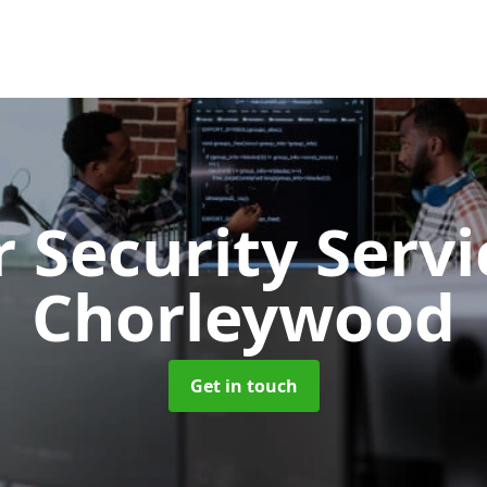
 Security Serv
Chorleywood
Get in touch