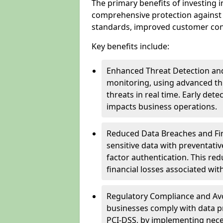
The primary benefits of investing i
comprehensive protection against 
standards, improved customer conf
Key benefits include:
Enhanced Threat Detection and
monitoring, using advanced thr
threats in real time. Early de
impacts business operations.
Reduced Data Breaches and Fina
sensitive data with preventativ
factor authentication. This red
financial losses associated w
Regulatory Compliance and Avoi
businesses comply with data p
PCI-DSS, by implementing nece