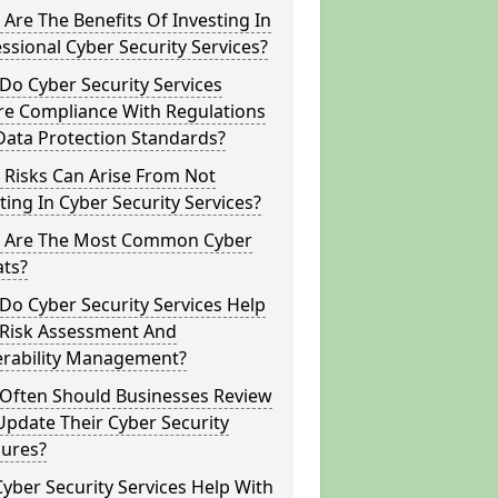
Are The Benefits Of Investing In
ssional Cyber Security Services?
o Cyber Security Services
re Compliance With Regulations
Data Protection Standards?
 Risks Can Arise From Not
ting In Cyber Security Services?
 Are The Most Common Cyber
ats?
o Cyber Security Services Help
 Risk Assessment And
erability Management?
Often Should Businesses Review
pdate Their Cyber Security
ures?
yber Security Services Help With