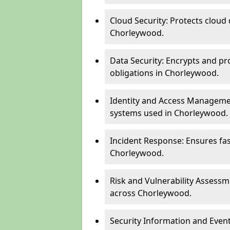
Cloud Security: Protects cloud 
Chorleywood.
Data Security: Encrypts and pr
obligations in Chorleywood.
Identity and Access Managemen
systems used in Chorleywood.
Incident Response: Ensures fa
Chorleywood.
Risk and Vulnerability Assessm
across Chorleywood.
Security Information and Even