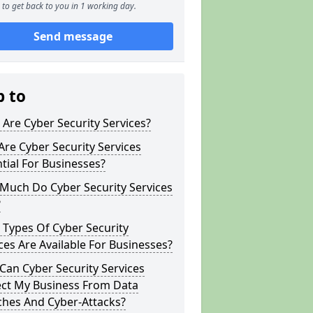
to get back to you in 1 working day.
Send message
p to
Are Cyber Security Services?
re Cyber Security Services
tial For Businesses?
Much Do Cyber Security Services
?
Types Of Cyber Security
ces Are Available For Businesses?
an Cyber Security Services
ect My Business From Data
ches And Cyber-Attacks?