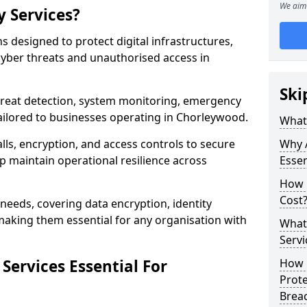
We aim 
y Services?
ns designed to protect digital infrastructures,
cyber threats and unauthorised access in
Ski
threat detection, system monitoring, emergency
ailored to businesses operating in Chorleywood.
What 
lls, encryption, and access controls to secure
Why A
p maintain operational resilience across
Essen
How 
Cost
c needs, covering data encryption, identity
aking them essential for any organisation with
What 
Servi
Services Essential For
How C
Prot
Brea