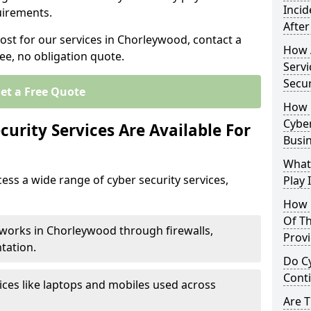
Inci
uirements.
After
cost for our services in Chorleywood, contact a
How 
ee, no obligation quote.
Servi
Secu
et a Free Quote
How 
Cyber
urity Services Are Available For
Busi
What
ss a wide range of cyber security services,
Play 
How 
Of Th
tworks in Chorleywood through firewalls,
Prov
tation.
Do Cy
Cont
ices like laptops and mobiles used across
Are 