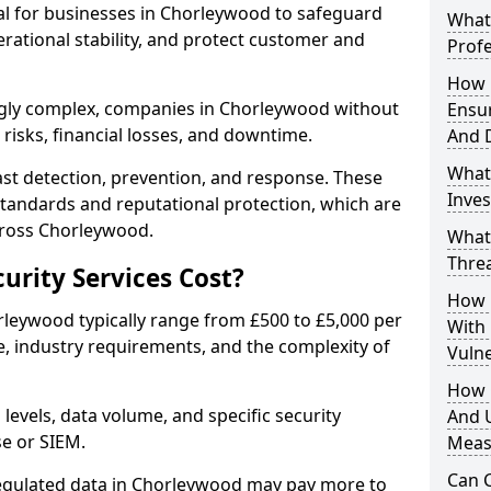
ial for businesses in Chorleywood to safeguard
What 
erational stability, and protect customer and
Profe
How D
ngly complex, companies in Chorleywood without
Ensu
risks, financial losses, and downtime.
And 
What
st detection, prevention, and response. These
Inves
standards and reputational protection, which are
cross Chorleywood.
What
Thre
rity Services Cost?
How D
orleywood typically range from £500 to £5,000 per
With
, industry requirements, and the complexity of
Vuln
How 
 levels, data volume, and specific security
And U
se or SIEM.
Meas
Can C
regulated data in Chorleywood may pay more to