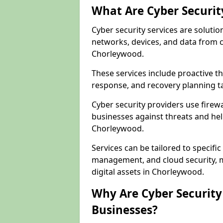
What Are Cyber Securit
Cyber security services are solutio
networks, devices, and data from 
Chorleywood.
These services include proactive 
response, and recovery planning t
Cyber security providers use firewa
businesses against threats and hel
Chorleywood.
Services can be tailored to specifi
management, and cloud security, m
digital assets in Chorleywood.
Why Are Cyber Security 
Businesses?