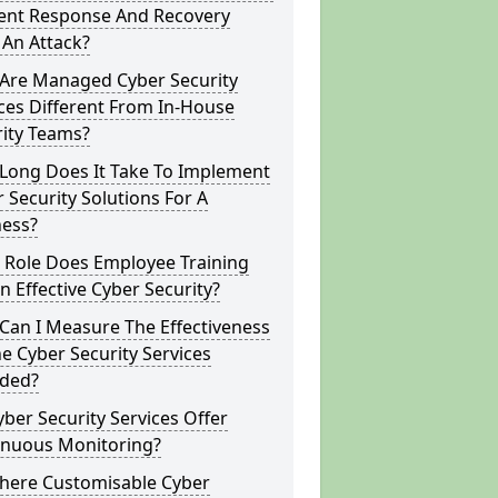
dent Response And Recovery
 An Attack?
Are Managed Cyber Security
ces Different From In-House
rity Teams?
Long Does It Take To Implement
 Security Solutions For A
ness?
 Role Does Employee Training
In Effective Cyber Security?
Can I Measure The Effectiveness
e Cyber Security Services
ided?
ber Security Services Offer
inuous Monitoring?
There Customisable Cyber