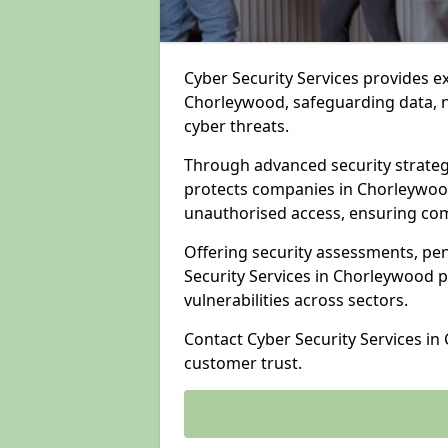
Cyber Security Services provides e
Chorleywood, safeguarding data, ne
cyber threats.
Through advanced security strateg
protects companies in Chorleywo
unauthorised access, ensuring com
Offering security assessments, pen
Security Services in Chorleywood p
vulnerabilities across sectors.
Contact Cyber Security Services i
customer trust.