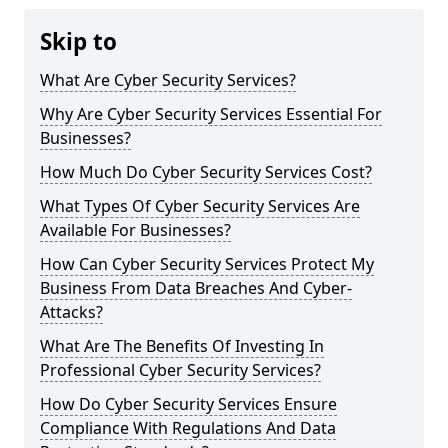
Skip to
What Are Cyber Security Services?
Why Are Cyber Security Services Essential For
Businesses?
How Much Do Cyber Security Services Cost?
What Types Of Cyber Security Services Are
Available For Businesses?
How Can Cyber Security Services Protect My
Business From Data Breaches And Cyber-
Attacks?
What Are The Benefits Of Investing In
Professional Cyber Security Services?
How Do Cyber Security Services Ensure
Compliance With Regulations And Data