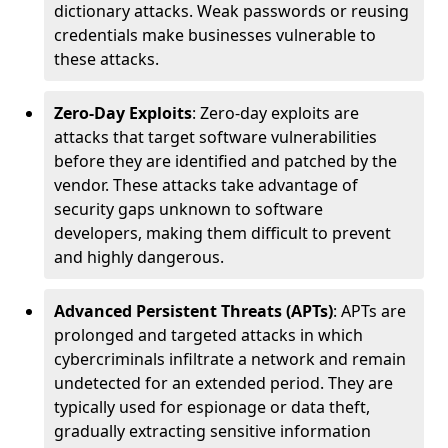
dictionary attacks. Weak passwords or reusing
credentials make businesses vulnerable to
these attacks.
Zero-Day Exploits
: Zero-day exploits are
attacks that target software vulnerabilities
before they are identified and patched by the
vendor. These attacks take advantage of
security gaps unknown to software
developers, making them difficult to prevent
and highly dangerous.
Advanced Persistent Threats (APTs)
: APTs are
prolonged and targeted attacks in which
cybercriminals infiltrate a network and remain
undetected for an extended period. They are
typically used for espionage or data theft,
gradually extracting sensitive information