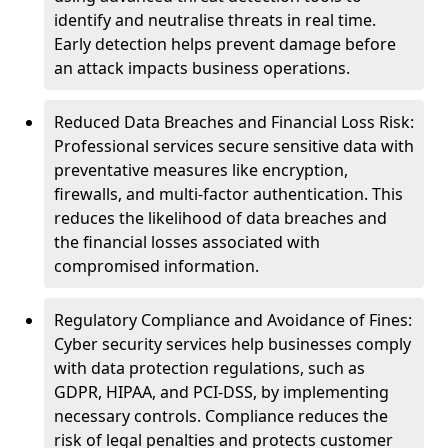
identify and neutralise threats in real time.
Early detection helps prevent damage before
an attack impacts business operations.
Reduced Data Breaches and Financial Loss Risk:
Professional services secure sensitive data with
preventative measures like encryption,
firewalls, and multi-factor authentication. This
reduces the likelihood of data breaches and
the financial losses associated with
compromised information.
Regulatory Compliance and Avoidance of Fines:
Cyber security services help businesses comply
with data protection regulations, such as
GDPR, HIPAA, and PCI-DSS, by implementing
necessary controls. Compliance reduces the
risk of legal penalties and protects customer