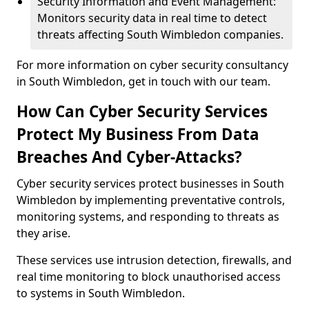
Security Information and Event Management:
Monitors security data in real time to detect
threats affecting South Wimbledon companies.
For more information on cyber security consultancy
in South Wimbledon, get in touch with our team.
How Can Cyber Security Services
Protect My Business From Data
Breaches And Cyber-Attacks?
Cyber security services protect businesses in South
Wimbledon by implementing preventative controls,
monitoring systems, and responding to threats as
they arise.
These services use intrusion detection, firewalls, and
real time monitoring to block unauthorised access
to systems in South Wimbledon.