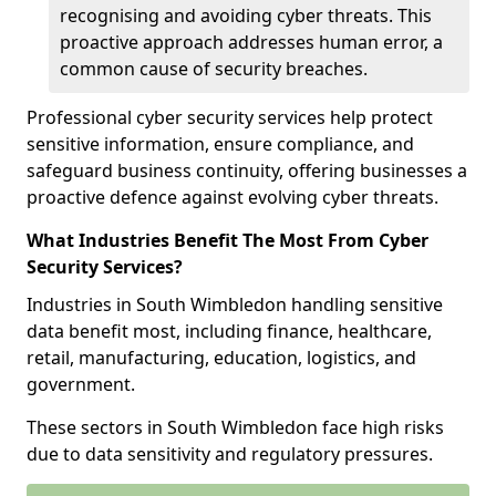
recognising and avoiding cyber threats. This
proactive approach addresses human error, a
common cause of security breaches.
Professional cyber security services help protect
sensitive information, ensure compliance, and
safeguard business continuity, offering businesses a
proactive defence against evolving cyber threats.
What Industries Benefit The Most From Cyber
Security Services?
Industries in South Wimbledon handling sensitive
data benefit most, including finance, healthcare,
retail, manufacturing, education, logistics, and
government.
These sectors in South Wimbledon face high risks
due to data sensitivity and regulatory pressures.