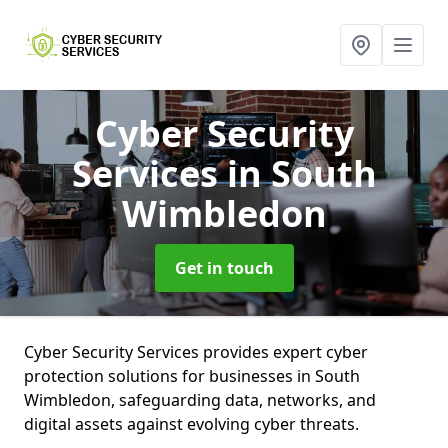
Cyber Security
Services
in South
Wimbledon
Get in touch
Cyber Security Services provides expert cyber
protection solutions for businesses in South
Wimbledon, safeguarding data, networks, and
digital assets against evolving cyber threats.