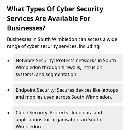
What Types Of Cyber Security
Services Are Available For
Businesses?
Businesses in South Wimbledon can access a wide
range of cyber security services, including:
Network Security: Protects networks in South
Wimbledon through firewalls, intrusion
systems, and segmentation.
Endpoint Security: Secures devices like laptops
and mobiles used across South Wimbledon.
Cloud Security: Protects cloud data and
applications for organisations in South
Wimbledon.