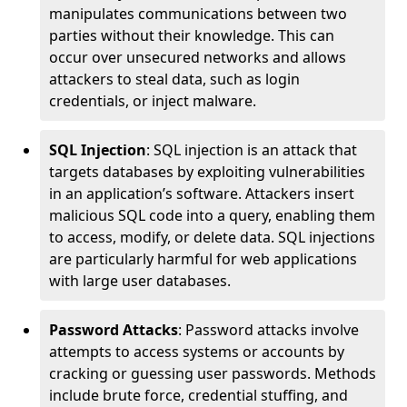
manipulates communications between two
parties without their knowledge. This can
occur over unsecured networks and allows
attackers to steal data, such as login
credentials, or inject malware.
SQL Injection
: SQL injection is an attack that
targets databases by exploiting vulnerabilities
in an application’s software. Attackers insert
malicious SQL code into a query, enabling them
to access, modify, or delete data. SQL injections
are particularly harmful for web applications
with large user databases.
Password Attacks
: Password attacks involve
attempts to access systems or accounts by
cracking or guessing user passwords. Methods
include brute force, credential stuffing, and