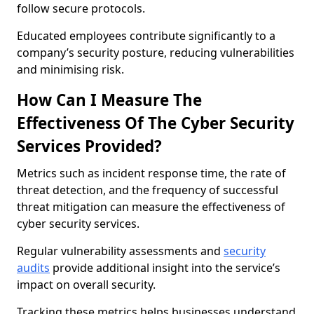
follow secure protocols.
Educated employees contribute significantly to a
company’s security posture, reducing vulnerabilities
and minimising risk.
How Can I Measure The
Effectiveness Of The Cyber Security
Services Provided?
Metrics such as incident response time, the rate of
threat detection, and the frequency of successful
threat mitigation can measure the effectiveness of
cyber security services.
Regular vulnerability assessments and
security
audits
provide additional insight into the service’s
impact on overall security.
Tracking these metrics helps businesses understand