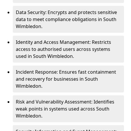
Data Security: Encrypts and protects sensitive
data to meet compliance obligations in South
Wimbledon.
Identity and Access Management: Restricts
access to authorised users across systems
used in South Wimbledon.
Incident Response: Ensures fast containment
and recovery for businesses in South
Wimbledon.
Risk and Vulnerability Assessment: Identifies
weak points in systems used across South
Wimbledon.