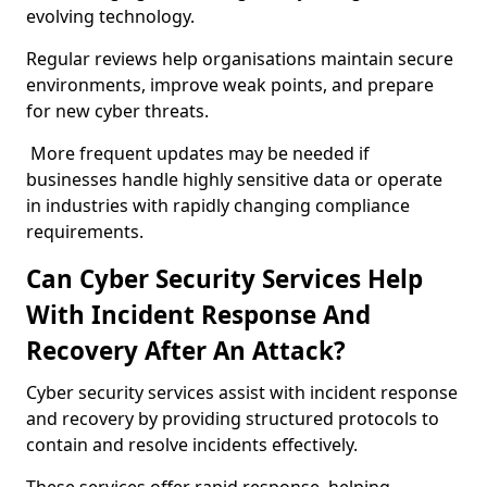
evolving technology.
Regular reviews help organisations maintain secure
environments, improve weak points, and prepare
for new cyber threats.
More frequent updates may be needed if
businesses handle highly sensitive data or operate
in industries with rapidly changing compliance
requirements.
Can Cyber Security Services Help
With Incident Response And
Recovery After An Attack?
Cyber security services assist with incident response
and recovery by providing structured protocols to
contain and resolve incidents effectively.