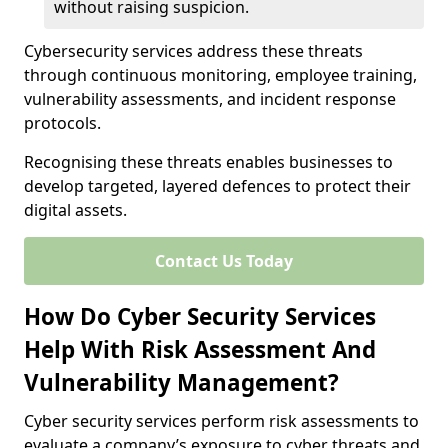
without raising suspicion.
Cybersecurity services address these threats
through continuous monitoring, employee training,
vulnerability assessments, and incident response
protocols.
Recognising these threats enables businesses to
develop targeted, layered defences to protect their
digital assets.
Contact Us Today
How Do Cyber Security Services
Help With Risk Assessment And
Vulnerability Management?
Cyber security services perform risk assessments to
evaluate a company’s exposure to cyber threats and