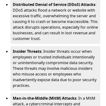
Distributed Denial of Service (DDoS) Attacks
:
DDoS attacks flood a network or website with
excessive traffic, overwhelming the server and
causing it to crash or become inaccessible. This
attack disrupts operations, especially for online
businesses, and can result in lost revenue and
customer trust.
Insider Threats
: Insider threats occur when
employees or trusted individuals intentionally
or unintentionally compromise data security.
These threats may involve malicious insiders
who misuse access or employees who
inadvertently expose data due to poor security
practices.
Man-in-the-Middle (MitM) Attacks
: In a MitM
attack, a cybercriminal intercepts and