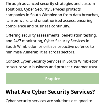
Through advanced security strategies and custom
solutions, Cyber Security Services protects
companies in South Wimbledon from data breaches,
ransomware, and unauthorised access, ensuring
compliance and business continuity.
Offering security assessments, penetration testing,
and 24/7 monitoring, Cyber Security Services in
South Wimbledon prioritises proactive defence to
minimise vulnerabilities across sectors.
Contact Cyber Security Services in South Wimbledon
to secure your business and protect customer trust.
Enquire
What Are Cyber Security Services?
Cyber security services are solutions designed to