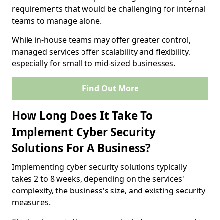
requirements that would be challenging for internal
teams to manage alone.
While in-house teams may offer greater control,
managed services offer scalability and flexibility,
especially for small to mid-sized businesses.
Find Out More
How Long Does It Take To
Implement Cyber Security
Solutions For A Business?
Implementing cyber security solutions typically
takes 2 to 8 weeks, depending on the services'
complexity, the business's size, and existing security
measures.