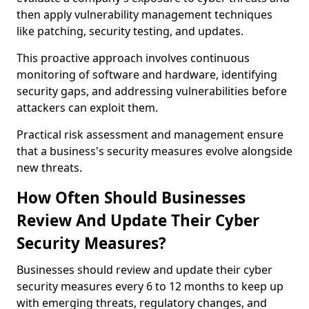
then apply vulnerability management techniques
like patching, security testing, and updates.
This proactive approach involves continuous
monitoring of software and hardware, identifying
security gaps, and addressing vulnerabilities before
attackers can exploit them.
Practical risk assessment and management ensure
that a business's security measures evolve alongside
new threats.
How Often Should Businesses
Review And Update Their Cyber
Security Measures?
Businesses should review and update their cyber
security measures every 6 to 12 months to keep up
with emerging threats, regulatory changes, and