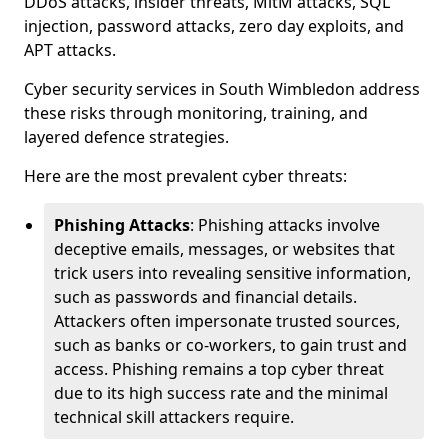
DDoS attacks, insider threats, MitM attacks, SQL
injection, password attacks, zero day exploits, and
APT attacks.
Cyber security services in South Wimbledon address
these risks through monitoring, training, and
layered defence strategies.
Here are the most prevalent cyber threats:
Phishing Attacks
: Phishing attacks involve
deceptive emails, messages, or websites that
trick users into revealing sensitive information,
such as passwords and financial details.
Attackers often impersonate trusted sources,
such as banks or co-workers, to gain trust and
access. Phishing remains a top cyber threat
due to its high success rate and the minimal
technical skill attackers require.