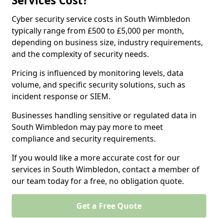
Services Cost?
Cyber security service costs in South Wimbledon
typically range from £500 to £5,000 per month,
depending on business size, industry requirements,
and the complexity of security needs.
Pricing is influenced by monitoring levels, data
volume, and specific security solutions, such as
incident response or SIEM.
Businesses handling sensitive or regulated data in
South Wimbledon may pay more to meet
compliance and security requirements.
If you would like a more accurate cost for our
services in South Wimbledon, contact a member of
our team today for a free, no obligation quote.
Get a Free Quote