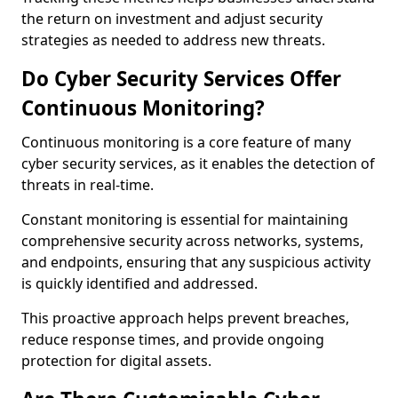
the return on investment and adjust security
strategies as needed to address new threats.
Do Cyber Security Services Offer
Continuous Monitoring?
Continuous monitoring is a core feature of many
cyber security services, as it enables the detection of
threats in real-time.
Constant monitoring is essential for maintaining
comprehensive security across networks, systems,
and endpoints, ensuring that any suspicious activity
is quickly identified and addressed.
This proactive approach helps prevent breaches,
reduce response times, and provide ongoing
protection for digital assets.