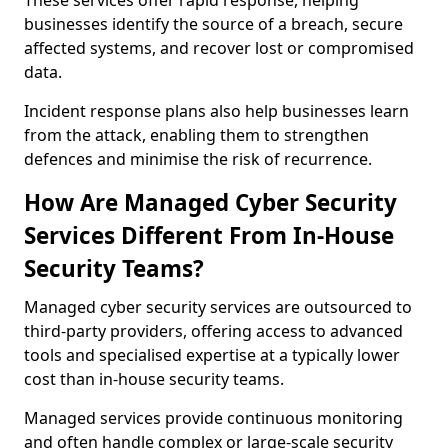
These services offer rapid response, helping
businesses identify the source of a breach, secure
affected systems, and recover lost or compromised
data.
Incident response plans also help businesses learn
from the attack, enabling them to strengthen
defences and minimise the risk of recurrence.
How Are Managed Cyber Security
Services Different From In-House
Security Teams?
Managed cyber security services are outsourced to
third-party providers, offering access to advanced
tools and specialised expertise at a typically lower
cost than in-house security teams.
Managed services provide continuous monitoring
and often handle complex or large-scale security