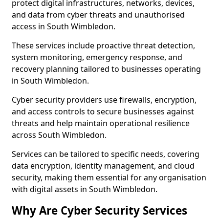
protect digital infrastructures, networks, devices,
and data from cyber threats and unauthorised
access in South Wimbledon.
These services include proactive threat detection,
system monitoring, emergency response, and
recovery planning tailored to businesses operating
in South Wimbledon.
Cyber security providers use firewalls, encryption,
and access controls to secure businesses against
threats and help maintain operational resilience
across South Wimbledon.
Services can be tailored to specific needs, covering
data encryption, identity management, and cloud
security, making them essential for any organisation
with digital assets in South Wimbledon.
Why Are Cyber Security Services