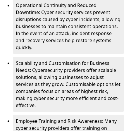
Operational Continuity and Reduced
Downtime: Cyber security services prevent
disruptions caused by cyber incidents, allowing
businesses to maintain consistent operations.
In the event of an attack, incident response
and recovery services help restore systems
quickly.
Scalability and Customisation for Business
Needs: Cybersecurity providers offer scalable
solutions, allowing businesses to adjust
services as they grow. Customisable options let
companies focus on areas of highest risk,
making cyber security more efficient and cost-
effective.
Employee Training and Risk Awareness: Many
cyber security providers offer training on