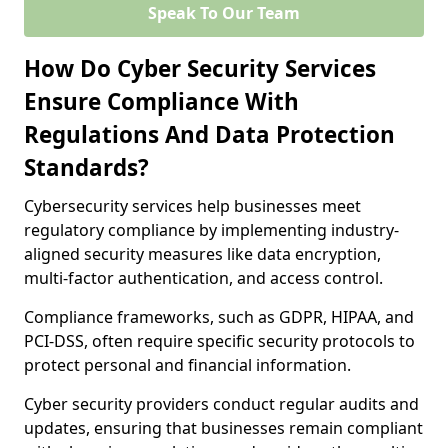
Speak To Our Team
How Do Cyber Security Services
Ensure Compliance With
Regulations And Data Protection
Standards?
Cybersecurity services help businesses meet
regulatory compliance by implementing industry-
aligned security measures like data encryption,
multi-factor authentication, and access control.
Compliance frameworks, such as GDPR, HIPAA, and
PCI-DSS, often require specific security protocols to
protect personal and financial information.
Cyber security providers conduct regular audits and
updates, ensuring that businesses remain compliant