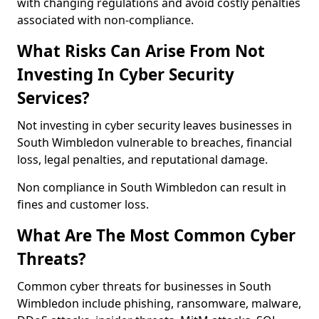
with changing regulations and avoid costly penalties
associated with non-compliance.
What Risks Can Arise From Not
Investing In Cyber Security
Services?
Not investing in cyber security leaves businesses in
South Wimbledon vulnerable to breaches, financial
loss, legal penalties, and reputational damage.
Non compliance in South Wimbledon can result in
fines and customer loss.
What Are The Most Common Cyber
Threats?
Common cyber threats for businesses in South
Wimbledon include phishing, ransomware, malware,