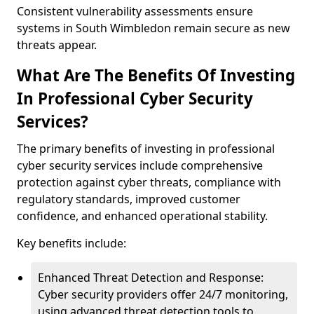
Consistent vulnerability assessments ensure
systems in South Wimbledon remain secure as new
threats appear.
What Are The Benefits Of Investing
In Professional Cyber Security
Services?
The primary benefits of investing in professional
cyber security services include comprehensive
protection against cyber threats, compliance with
regulatory standards, improved customer
confidence, and enhanced operational stability.
Key benefits include:
Enhanced Threat Detection and Response:
Cyber security providers offer 24/7 monitoring,
using advanced threat detection tools to