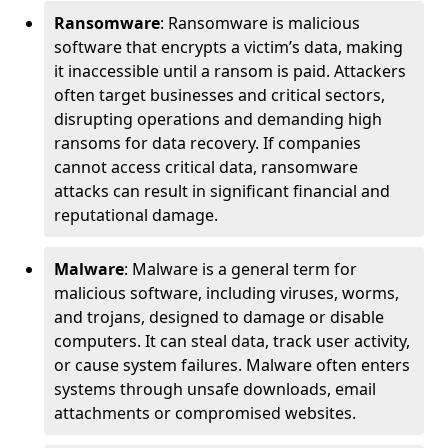
Ransomware
: Ransomware is malicious
software that encrypts a victim’s data, making
it inaccessible until a ransom is paid. Attackers
often target businesses and critical sectors,
disrupting operations and demanding high
ransoms for data recovery. If companies
cannot access critical data, ransomware
attacks can result in significant financial and
reputational damage.
Malware
: Malware is a general term for
malicious software, including viruses, worms,
and trojans, designed to damage or disable
computers. It can steal data, track user activity,
or cause system failures. Malware often enters
systems through unsafe downloads, email
attachments or compromised websites.