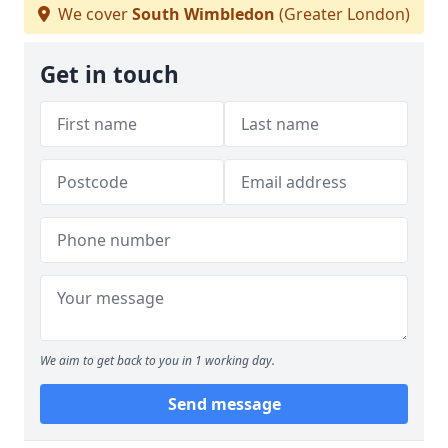
We cover
South Wimbledon
(Greater London)
Get in touch
We aim to get back to you in 1 working day.
Send message