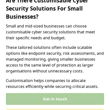
Are There Customisable Cyber
Security Solutions For Small
Businesses?
Small and mid-sized businesses can choose
customisable cyber security solutions that meet
their specific needs and budget.
These tailored solutions often include scalable
options like endpoint security, risk assessments, and
managed monitoring, giving smaller businesses
access to the same level of protection as larger
organisations without unnecessary costs.
Customisation helps companies to allocate
resources efficiently while securing critical assets.
Get in touch