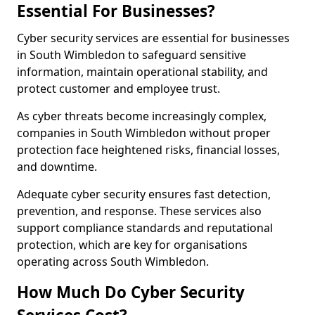
Essential For Businesses?
Cyber security services are essential for businesses
in South Wimbledon to safeguard sensitive
information, maintain operational stability, and
protect customer and employee trust.
As cyber threats become increasingly complex,
companies in South Wimbledon without proper
protection face heightened risks, financial losses,
and downtime.
Adequate cyber security ensures fast detection,
prevention, and response. These services also
support compliance standards and reputational
protection, which are key for organisations
operating across South Wimbledon.
How Much Do Cyber Security