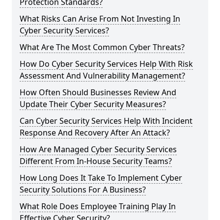
Protection Standards?
What Risks Can Arise From Not Investing In
Cyber Security Services?
What Are The Most Common Cyber Threats?
How Do Cyber Security Services Help With Risk
Assessment And Vulnerability Management?
How Often Should Businesses Review And
Update Their Cyber Security Measures?
Can Cyber Security Services Help With Incident
Response And Recovery After An Attack?
How Are Managed Cyber Security Services
Different From In-House Security Teams?
How Long Does It Take To Implement Cyber
Security Solutions For A Business?
What Role Does Employee Training Play In
Effective Cyber Security?