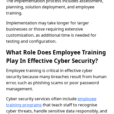
The implementation process includes assessment,
planning, solution deployment, and employee
training.
Implementation may take longer for larger
businesses or those requiring extensive
customisation, as additional time is needed for
testing and configuration.
What Role Does Employee Training
Play In Effective Cyber Security?
Employee training is critical in effective cyber
security because many breaches result from human
error, such as phishing scams or poor password
management.
Cyber security services often include
employee
training programs
that teach staff to recognise
cyber threats, handle sensitive data responsibly, and