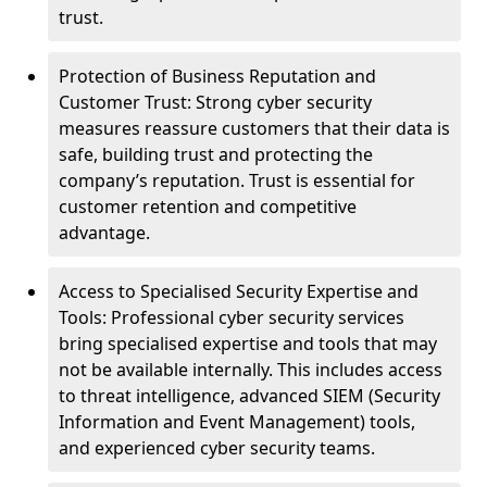
trust.
Protection of Business Reputation and
Customer Trust: Strong cyber security
measures reassure customers that their data is
safe, building trust and protecting the
company’s reputation. Trust is essential for
customer retention and competitive
advantage.
Access to Specialised Security Expertise and
Tools: Professional cyber security services
bring specialised expertise and tools that may
not be available internally. This includes access
to threat intelligence, advanced SIEM (Security
Information and Event Management) tools,
and experienced cyber security teams.