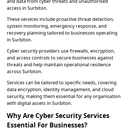
and data from cyber threats and unauthorised
access in Surbiton.
These services include proactive threat detection,
system monitoring, emergency response, and
recovery planning tailored to businesses operating
in Surbiton.
Cyber security providers use firewalls, encryption,
and access controls to secure businesses against
threats and help maintain operational resilience
across Surbiton.
Services can be tailored to specific needs, covering
data encryption, identity management, and cloud
security, making them essential for any organisation
with digital assets in Surbiton.
Why Are Cyber Security Services
Essential For Businesses?