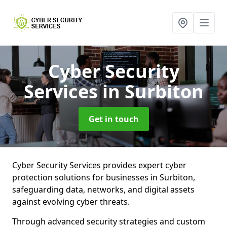
Cyber Security
Services
in Surbiton
Get in touch
Cyber Security Services provides expert cyber
protection solutions for businesses in Surbiton,
safeguarding data, networks, and digital assets
against evolving cyber threats.
Through advanced security strategies and custom