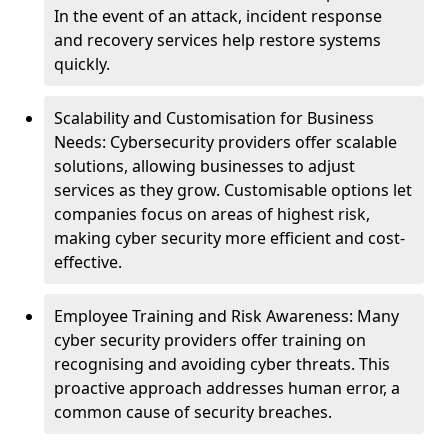
In the event of an attack, incident response
and recovery services help restore systems
quickly.
Scalability and Customisation for Business
Needs: Cybersecurity providers offer scalable
solutions, allowing businesses to adjust
services as they grow. Customisable options let
companies focus on areas of highest risk,
making cyber security more efficient and cost-
effective.
Employee Training and Risk Awareness: Many
cyber security providers offer training on
recognising and avoiding cyber threats. This
proactive approach addresses human error, a
common cause of security breaches.