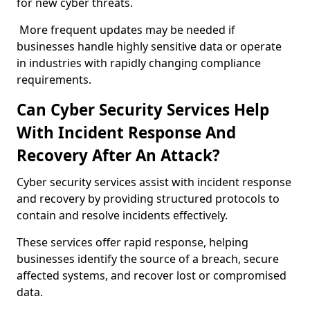
for new cyber threats.
More frequent updates may be needed if
businesses handle highly sensitive data or operate
in industries with rapidly changing compliance
requirements.
Can Cyber Security Services Help
With Incident Response And
Recovery After An Attack?
Cyber security services assist with incident response
and recovery by providing structured protocols to
contain and resolve incidents effectively.
These services offer rapid response, helping
businesses identify the source of a breach, secure
affected systems, and recover lost or compromised
data.