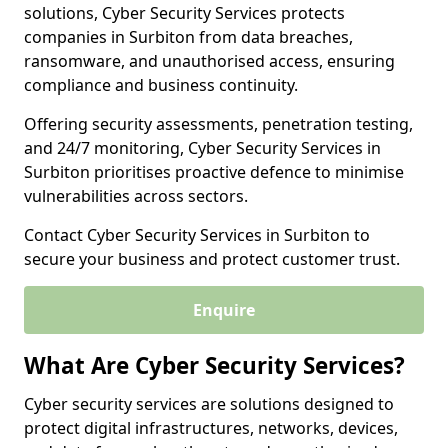
solutions, Cyber Security Services protects
companies in Surbiton from data breaches,
ransomware, and unauthorised access, ensuring
compliance and business continuity.
Offering security assessments, penetration testing,
and 24/7 monitoring, Cyber Security Services in
Surbiton prioritises proactive defence to minimise
vulnerabilities across sectors.
Contact Cyber Security Services in Surbiton to
secure your business and protect customer trust.
Enquire
What Are Cyber Security Services?
Cyber security services are solutions designed to
protect digital infrastructures, networks, devices,