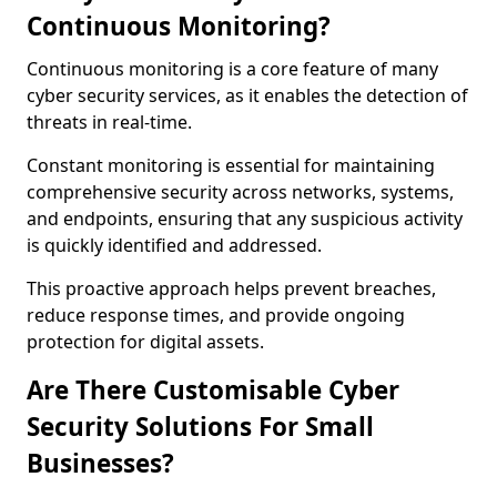
Continuous Monitoring?
Continuous monitoring is a core feature of many
cyber security services, as it enables the detection of
threats in real-time.
Constant monitoring is essential for maintaining
comprehensive security across networks, systems,
and endpoints, ensuring that any suspicious activity
is quickly identified and addressed.
This proactive approach helps prevent breaches,
reduce response times, and provide ongoing
protection for digital assets.
Are There Customisable Cyber
Security Solutions For Small
Businesses?