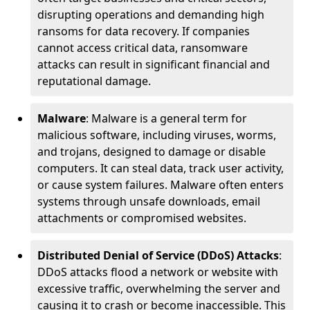
disrupting operations and demanding high
ransoms for data recovery. If companies
cannot access critical data, ransomware
attacks can result in significant financial and
reputational damage.
Malware
: Malware is a general term for
malicious software, including viruses, worms,
and trojans, designed to damage or disable
computers. It can steal data, track user activity,
or cause system failures. Malware often enters
systems through unsafe downloads, email
attachments or compromised websites.
Distributed Denial of Service (DDoS) Attacks
:
DDoS attacks flood a network or website with
excessive traffic, overwhelming the server and
causing it to crash or become inaccessible. This