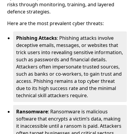
risks through monitoring, training, and layered
defence strategies.
Here are the most prevalent cyber threats:
Phishing Attacks
: Phishing attacks involve
deceptive emails, messages, or websites that
trick users into revealing sensitive information,
such as passwords and financial details.
Attackers often impersonate trusted sources,
such as banks or co-workers, to gain trust and
access. Phishing remains a top cyber threat
due to its high success rate and the minimal
technical skill attackers require.
Ransomware
: Ransomware is malicious
software that encrypts a victim’s data, making
it inaccessible until a ransom is paid. Attackers
often target businesses and critical sectors,