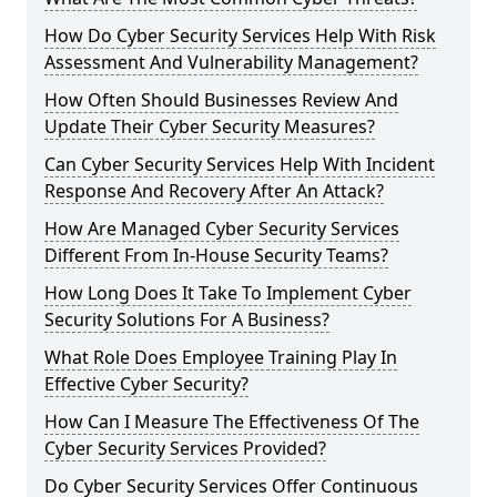
How Do Cyber Security Services Help With Risk
Assessment And Vulnerability Management?
How Often Should Businesses Review And
Update Their Cyber Security Measures?
Can Cyber Security Services Help With Incident
Response And Recovery After An Attack?
How Are Managed Cyber Security Services
Different From In-House Security Teams?
How Long Does It Take To Implement Cyber
Security Solutions For A Business?
What Role Does Employee Training Play In
Effective Cyber Security?
How Can I Measure The Effectiveness Of The
Cyber Security Services Provided?
Do Cyber Security Services Offer Continuous