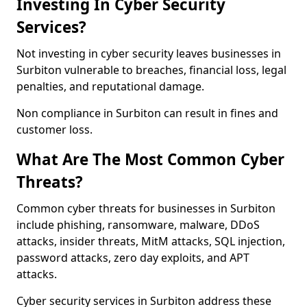
Investing In Cyber Security
Services?
Not investing in cyber security leaves businesses in
Surbiton vulnerable to breaches, financial loss, legal
penalties, and reputational damage.
Non compliance in Surbiton can result in fines and
customer loss.
What Are The Most Common Cyber
Threats?
Common cyber threats for businesses in Surbiton
include phishing, ransomware, malware, DDoS
attacks, insider threats, MitM attacks, SQL injection,
password attacks, zero day exploits, and APT
attacks.
Cyber security services in Surbiton address these