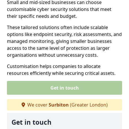
Small and mid-sized businesses can choose
customisable cyber security solutions that meet
their specific needs and budget.
These tailored solutions often include scalable
options like endpoint security, risk assessments, and
managed monitoring, giving smaller businesses
access to the same level of protection as larger
organisations without unnecessary costs.
Customisation helps companies to allocate
resources efficiently while securing critical assets.
Get in touch
We cover
Surbiton
(Greater London)
Get in touch