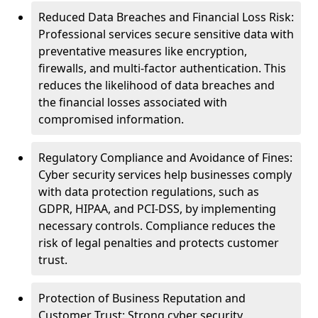
Reduced Data Breaches and Financial Loss Risk:
Professional services secure sensitive data with
preventative measures like encryption,
firewalls, and multi-factor authentication. This
reduces the likelihood of data breaches and
the financial losses associated with
compromised information.
Regulatory Compliance and Avoidance of Fines:
Cyber security services help businesses comply
with data protection regulations, such as
GDPR, HIPAA, and PCI-DSS, by implementing
necessary controls. Compliance reduces the
risk of legal penalties and protects customer
trust.
Protection of Business Reputation and
Customer Trust: Strong cyber security