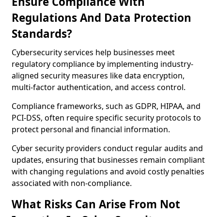
Ensure Compliance With
Regulations And Data Protection
Standards?
Cybersecurity services help businesses meet
regulatory compliance by implementing industry-
aligned security measures like data encryption,
multi-factor authentication, and access control.
Compliance frameworks, such as GDPR, HIPAA, and
PCI-DSS, often require specific security protocols to
protect personal and financial information.
Cyber security providers conduct regular audits and
updates, ensuring that businesses remain compliant
with changing regulations and avoid costly penalties
associated with non-compliance.
What Risks Can Arise From Not