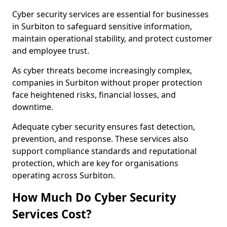
Cyber security services are essential for businesses
in Surbiton to safeguard sensitive information,
maintain operational stability, and protect customer
and employee trust.
As cyber threats become increasingly complex,
companies in Surbiton without proper protection
face heightened risks, financial losses, and
downtime.
Adequate cyber security ensures fast detection,
prevention, and response. These services also
support compliance standards and reputational
protection, which are key for organisations
operating across Surbiton.
How Much Do Cyber Security
Services Cost?