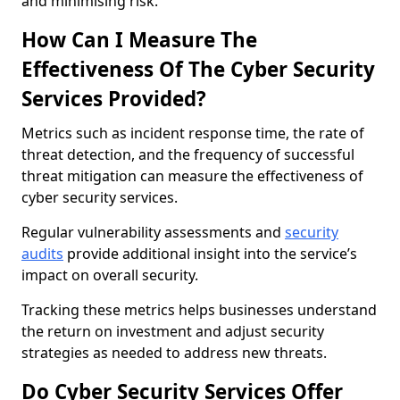
and minimising risk.
How Can I Measure The
Effectiveness Of The Cyber Security
Services Provided?
Metrics such as incident response time, the rate of
threat detection, and the frequency of successful
threat mitigation can measure the effectiveness of
cyber security services.
Regular vulnerability assessments and
security
audits
provide additional insight into the service’s
impact on overall security.
Tracking these metrics helps businesses understand
the return on investment and adjust security
strategies as needed to address new threats.
Do Cyber Security Services Offer