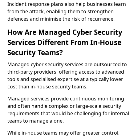
Incident response plans also help businesses learn
from the attack, enabling them to strengthen
defences and minimise the risk of recurrence.
How Are Managed Cyber Security
Services Different From In-House
Security Teams?
Managed cyber security services are outsourced to
third-party providers, offering access to advanced
tools and specialised expertise at a typically lower
cost than in-house security teams.
Managed services provide continuous monitoring
and often handle complex or large-scale security
requirements that would be challenging for internal
teams to manage alone.
While in-house teams may offer greater control,