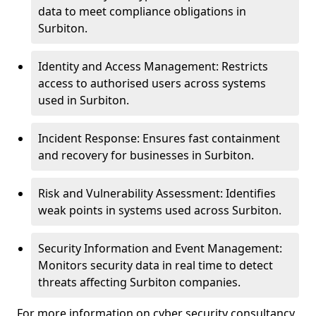
data to meet compliance obligations in
Surbiton.
Identity and Access Management: Restricts
access to authorised users across systems
used in Surbiton.
Incident Response: Ensures fast containment
and recovery for businesses in Surbiton.
Risk and Vulnerability Assessment: Identifies
weak points in systems used across Surbiton.
Security Information and Event Management:
Monitors security data in real time to detect
threats affecting Surbiton companies.
For more information on cyber security consultancy