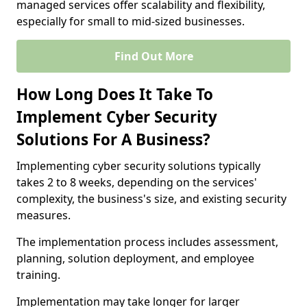
managed services offer scalability and flexibility,
especially for small to mid-sized businesses.
Find Out More
How Long Does It Take To
Implement Cyber Security
Solutions For A Business?
Implementing cyber security solutions typically
takes 2 to 8 weeks, depending on the services'
complexity, the business's size, and existing security
measures.
The implementation process includes assessment,
planning, solution deployment, and employee
training.
Implementation may take longer for larger