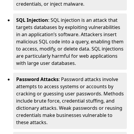
credentials, or inject malware.
SQL Injection
: SQL injection is an attack that
targets databases by exploiting vulnerabilities
in an application’s software. Attackers insert
malicious SQL code into a query, enabling them
to access, modify, or delete data. SQL injections
are particularly harmful for web applications
with large user databases.
Password Attacks
: Password attacks involve
attempts to access systems or accounts by
cracking or guessing user passwords. Methods
include brute force, credential stuffing, and
dictionary attacks. Weak passwords or reusing
credentials make businesses vulnerable to
these attacks.