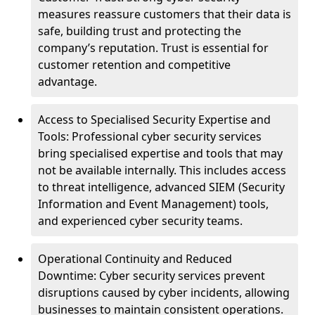
measures reassure customers that their data is
safe, building trust and protecting the
company’s reputation. Trust is essential for
customer retention and competitive
advantage.
Access to Specialised Security Expertise and
Tools: Professional cyber security services
bring specialised expertise and tools that may
not be available internally. This includes access
to threat intelligence, advanced SIEM (Security
Information and Event Management) tools,
and experienced cyber security teams.
Operational Continuity and Reduced
Downtime: Cyber security services prevent
disruptions caused by cyber incidents, allowing
businesses to maintain consistent operations.