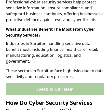
Professional cyber security services help protect
sensitive information, ensure compliance, and
safeguard business continuity, offering businesses a
proactive defence against evolving cyber threats.
What Industries Benefit The Most From Cyber
Security Services?
Industries in Surbiton handling sensitive data
benefit most, including finance, healthcare, retail,
manufacturing, education, logistics, and
government.
These sectors in Surbiton face high risks due to data
sensitivity and regulatory pressures.
Speak To Our Team
How Do Cyber Security Services