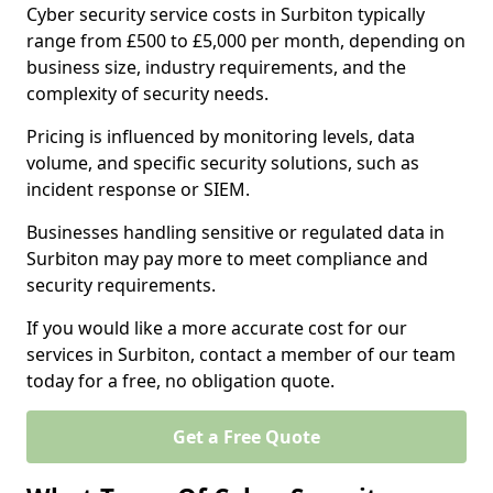
Cyber security service costs in Surbiton typically
range from £500 to £5,000 per month, depending on
business size, industry requirements, and the
complexity of security needs.
Pricing is influenced by monitoring levels, data
volume, and specific security solutions, such as
incident response or SIEM.
Businesses handling sensitive or regulated data in
Surbiton may pay more to meet compliance and
security requirements.
If you would like a more accurate cost for our
services in Surbiton, contact a member of our team
today for a free, no obligation quote.
Get a Free Quote