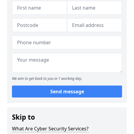
We aim to get back to you in 1 working day.
Send message
Skip to
What Are Cyber Security Services?