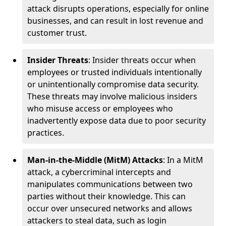
attack disrupts operations, especially for online
businesses, and can result in lost revenue and
customer trust.
Insider Threats
: Insider threats occur when
employees or trusted individuals intentionally
or unintentionally compromise data security.
These threats may involve malicious insiders
who misuse access or employees who
inadvertently expose data due to poor security
practices.
Man-in-the-Middle (MitM) Attacks
: In a MitM
attack, a cybercriminal intercepts and
manipulates communications between two
parties without their knowledge. This can
occur over unsecured networks and allows
attackers to steal data, such as login