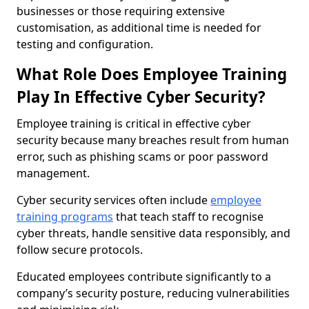
businesses or those requiring extensive
customisation, as additional time is needed for
testing and configuration.
What Role Does Employee Training
Play In Effective Cyber Security?
Employee training is critical in effective cyber
security because many breaches result from human
error, such as phishing scams or poor password
management.
Cyber security services often include
employee
training programs
that teach staff to recognise
cyber threats, handle sensitive data responsibly, and
follow secure protocols.
Educated employees contribute significantly to a
company’s security posture, reducing vulnerabilities