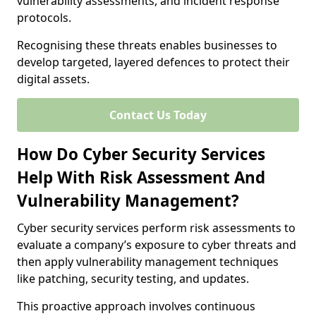
vulnerability assessments, and incident response
protocols.
Recognising these threats enables businesses to
develop targeted, layered defences to protect their
digital assets.
Contact Us Today
How Do Cyber Security Services
Help With Risk Assessment And
Vulnerability Management?
Cyber security services perform risk assessments to
evaluate a company’s exposure to cyber threats and
then apply vulnerability management techniques
like patching, security testing, and updates.
This proactive approach involves continuous