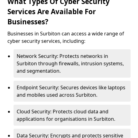
What Types Of Cyber Security
Services Are Available For
Businesses?
Businesses in Surbiton can access a wide range of
cyber security services, including:
Network Security: Protects networks in
Surbiton through firewalls, intrusion systems,
and segmentation.
Endpoint Security: Secures devices like laptops
and mobiles used across Surbiton.
Cloud Security: Protects cloud data and
applications for organisations in Surbiton.
Data Security: Encrypts and protects sensitive