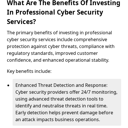
What Are The Benefits Of Investing
In Professional Cyber Security
Services?
The primary benefits of investing in professional
cyber security services include comprehensive
protection against cyber threats, compliance with
regulatory standards, improved customer
confidence, and enhanced operational stability.
Key benefits include:
Enhanced Threat Detection and Response:
Cyber security providers offer 24/7 monitoring,
using advanced threat detection tools to
identify and neutralise threats in real time.
Early detection helps prevent damage before
an attack impacts business operations.