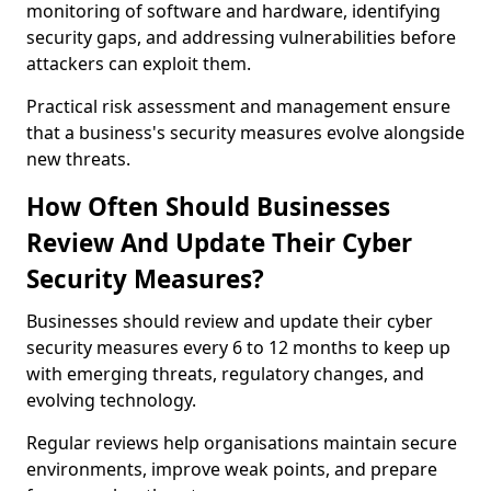
monitoring of software and hardware, identifying
security gaps, and addressing vulnerabilities before
attackers can exploit them.
Practical risk assessment and management ensure
that a business's security measures evolve alongside
new threats.
How Often Should Businesses
Review And Update Their Cyber
Security Measures?
Businesses should review and update their cyber
security measures every 6 to 12 months to keep up
with emerging threats, regulatory changes, and
evolving technology.
Regular reviews help organisations maintain secure
environments, improve weak points, and prepare