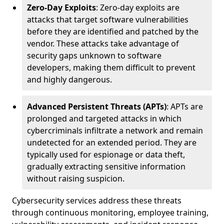
Zero-Day Exploits
: Zero-day exploits are
attacks that target software vulnerabilities
before they are identified and patched by the
vendor. These attacks take advantage of
security gaps unknown to software
developers, making them difficult to prevent
and highly dangerous.
Advanced Persistent Threats (APTs)
: APTs are
prolonged and targeted attacks in which
cybercriminals infiltrate a network and remain
undetected for an extended period. They are
typically used for espionage or data theft,
gradually extracting sensitive information
without raising suspicion.
Cybersecurity services address these threats
through continuous monitoring, employee training,