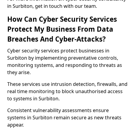
in Surbiton, get in touch with our team.
How Can Cyber Security Services
Protect My Business From Data
Breaches And Cyber-Attacks?
Cyber security services protect businesses in
Surbiton by implementing preventative controls,
monitoring systems, and responding to threats as
they arise.
These services use intrusion detection, firewalls, and
real time monitoring to block unauthorised access
to systems in Surbiton.
Consistent vulnerability assessments ensure
systems in Surbiton remain secure as new threats
appear.