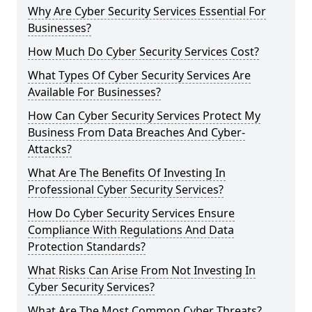
Why Are Cyber Security Services Essential For
Businesses?
How Much Do Cyber Security Services Cost?
What Types Of Cyber Security Services Are
Available For Businesses?
How Can Cyber Security Services Protect My
Business From Data Breaches And Cyber-
Attacks?
What Are The Benefits Of Investing In
Professional Cyber Security Services?
How Do Cyber Security Services Ensure
Compliance With Regulations And Data
Protection Standards?
What Risks Can Arise From Not Investing In
Cyber Security Services?
What Are The Most Common Cyber Threats?