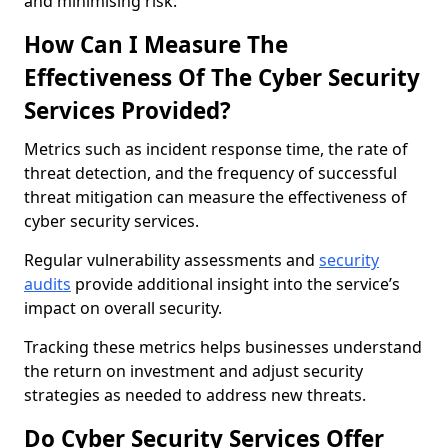
and minimising risk.
How Can I Measure The
Effectiveness Of The Cyber Security
Services Provided?
Metrics such as incident response time, the rate of
threat detection, and the frequency of successful
threat mitigation can measure the effectiveness of
cyber security services.
Regular vulnerability assessments and
security
audits
provide additional insight into the service’s
impact on overall security.
Tracking these metrics helps businesses understand
the return on investment and adjust security
strategies as needed to address new threats.
Do Cyber Security Services Offer