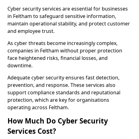
Cyber security services are essential for businesses
in Feltham to safeguard sensitive information,
maintain operational stability, and protect customer
and employee trust.
As cyber threats become increasingly complex,
companies in Feltham without proper protection
face heightened risks, financial losses, and
downtime.
Adequate cyber security ensures fast detection,
prevention, and response. These services also
support compliance standards and reputational
protection, which are key for organisations
operating across Feltham.
How Much Do Cyber Security
Services Cost?