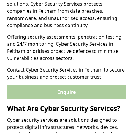
solutions, Cyber Security Services protects
companies in Feltham from data breaches,
ransomware, and unauthorised access, ensuring
compliance and business continuity.
Offering security assessments, penetration testing,
and 24/7 monitoring, Cyber Security Services in
Feltham prioritises proactive defence to minimise
vulnerabilities across sectors.
Contact Cyber Security Services in Feltham to secure
your business and protect customer trust.
Enquire
What Are Cyber Security Services?
Cyber security services are solutions designed to
protect digital infrastructures, networks, devices,