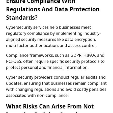
Ensure Compliance With
Regulations And Data Protection
Standards?
Cybersecurity services help businesses meet
regulatory compliance by implementing industry-
aligned security measures like data encryption,
multi-factor authentication, and access control.
Compliance frameworks, such as GDPR, HIPAA, and
PCI-DSS, often require specific security protocols to
protect personal and financial information.
Cyber security providers conduct regular audits and
updates, ensuring that businesses remain compliant
with changing regulations and avoid costly penalties
associated with non-compliance.
What Risks Can Arise From Not