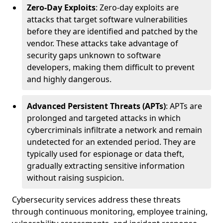
Zero-Day Exploits
: Zero-day exploits are
attacks that target software vulnerabilities
before they are identified and patched by the
vendor. These attacks take advantage of
security gaps unknown to software
developers, making them difficult to prevent
and highly dangerous.
Advanced Persistent Threats (APTs)
: APTs are
prolonged and targeted attacks in which
cybercriminals infiltrate a network and remain
undetected for an extended period. They are
typically used for espionage or data theft,
gradually extracting sensitive information
without raising suspicion.
Cybersecurity services address these threats
through continuous monitoring, employee training,