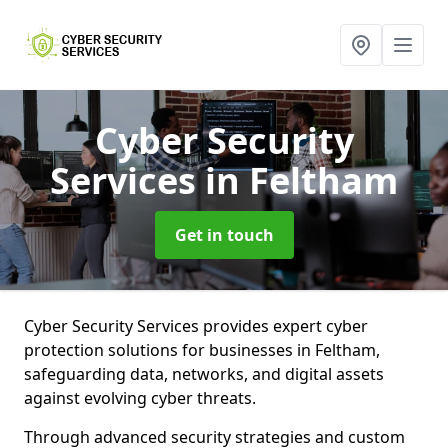
Cyber Security
Services
in Feltham
Get in touch
Cyber Security Services provides expert cyber
protection solutions for businesses in Feltham,
safeguarding data, networks, and digital assets
against evolving cyber threats.
Through advanced security strategies and custom