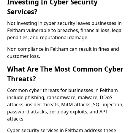
Investing In Cyber Security
Services?
Not investing in cyber security leaves businesses in
Feltham vulnerable to breaches, financial loss, legal
penalties, and reputational damage.
Non compliance in Feltham can result in fines and
customer loss.
What Are The Most Common Cyber
Threats?
Common cyber threats for businesses in Feltham
include phishing, ransomware, malware, DDoS
attacks, insider threats, MitM attacks, SQL injection,
password attacks, zero day exploits, and APT
attacks.
Cyber security services in Feltham address these