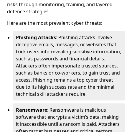
risks through monitoring, training, and layered
defence strategies.
Here are the most prevalent cyber threats:
Phishing Attacks
: Phishing attacks involve
deceptive emails, messages, or websites that
trick users into revealing sensitive information,
such as passwords and financial details.
Attackers often impersonate trusted sources,
such as banks or co-workers, to gain trust and
access. Phishing remains a top cyber threat
due to its high success rate and the minimal
technical skill attackers require.
Ransomware
: Ransomware is malicious
software that encrypts a victim’s data, making
it inaccessible until a ransom is paid. Attackers
often target businesses and critical sectors,