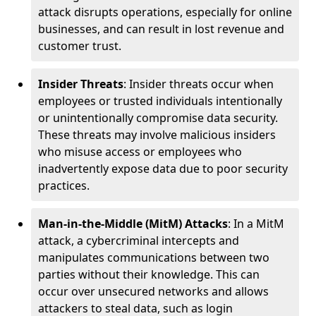
attack disrupts operations, especially for online
businesses, and can result in lost revenue and
customer trust.
Insider Threats
: Insider threats occur when
employees or trusted individuals intentionally
or unintentionally compromise data security.
These threats may involve malicious insiders
who misuse access or employees who
inadvertently expose data due to poor security
practices.
Man-in-the-Middle (MitM) Attacks
: In a MitM
attack, a cybercriminal intercepts and
manipulates communications between two
parties without their knowledge. This can
occur over unsecured networks and allows
attackers to steal data, such as login