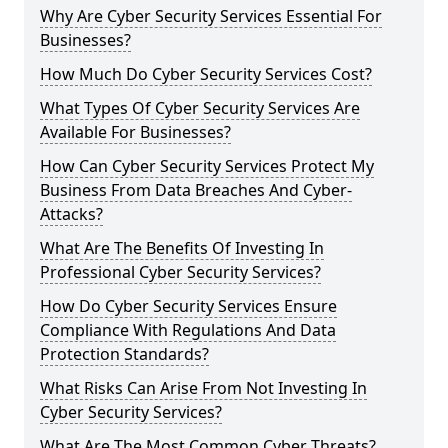
Why Are Cyber Security Services Essential For
Businesses?
How Much Do Cyber Security Services Cost?
What Types Of Cyber Security Services Are
Available For Businesses?
How Can Cyber Security Services Protect My
Business From Data Breaches And Cyber-
Attacks?
What Are The Benefits Of Investing In
Professional Cyber Security Services?
How Do Cyber Security Services Ensure
Compliance With Regulations And Data
Protection Standards?
What Risks Can Arise From Not Investing In
Cyber Security Services?
What Are The Most Common Cyber Threats?