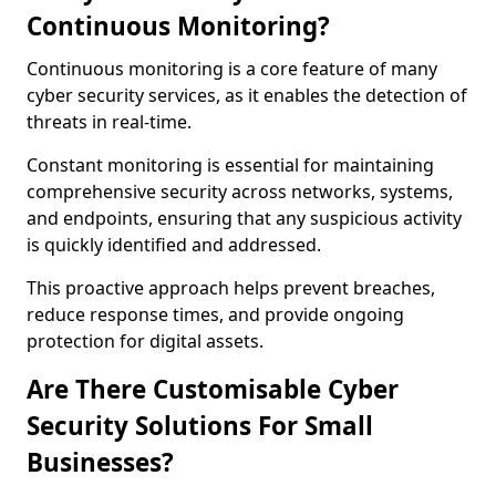
Continuous Monitoring?
Continuous monitoring is a core feature of many
cyber security services, as it enables the detection of
threats in real-time.
Constant monitoring is essential for maintaining
comprehensive security across networks, systems,
and endpoints, ensuring that any suspicious activity
is quickly identified and addressed.
This proactive approach helps prevent breaches,
reduce response times, and provide ongoing
protection for digital assets.
Are There Customisable Cyber
Security Solutions For Small
Businesses?