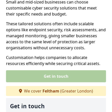
Small and mid-sized businesses can choose
customisable cyber security solutions that meet
their specific needs and budget.
These tailored solutions often include scalable
options like endpoint security, risk assessments, and
managed monitoring, giving smaller businesses
access to the same level of protection as larger
organisations without unnecessary costs.
Customisation helps companies to allocate
resources efficiently while securing critical assets.
Get in touch
We cover
Feltham
(Greater London)
Get in touch