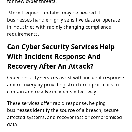
for new cyber threats.
More frequent updates may be needed if
businesses handle highly sensitive data or operate
in industries with rapidly changing compliance
requirements.
Can Cyber Security Services Help
With Incident Response And
Recovery After An Attack?
Cyber security services assist with incident response
and recovery by providing structured protocols to
contain and resolve incidents effectively.
These services offer rapid response, helping
businesses identify the source of a breach, secure
affected systems, and recover lost or compromised
data.