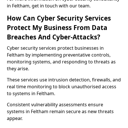
in Feltham, get in touch with our team.
How Can Cyber Security Services
Protect My Business From Data
Breaches And Cyber-Attacks?
Cyber security services protect businesses in
Feltham by implementing preventative controls,
monitoring systems, and responding to threats as
they arise.
These services use intrusion detection, firewalls, and
real time monitoring to block unauthorised access
to systems in Feltham.
Consistent vulnerability assessments ensure
systems in Feltham remain secure as new threats
appear.