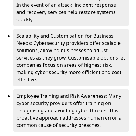
In the event of an attack, incident response
and recovery services help restore systems
quickly.
Scalability and Customisation for Business
Needs: Cybersecurity providers offer scalable
solutions, allowing businesses to adjust
services as they grow. Customisable options let
companies focus on areas of highest risk,
making cyber security more efficient and cost-
effective.
Employee Training and Risk Awareness: Many
cyber security providers offer training on
recognising and avoiding cyber threats. This
proactive approach addresses human error, a
common cause of security breaches.