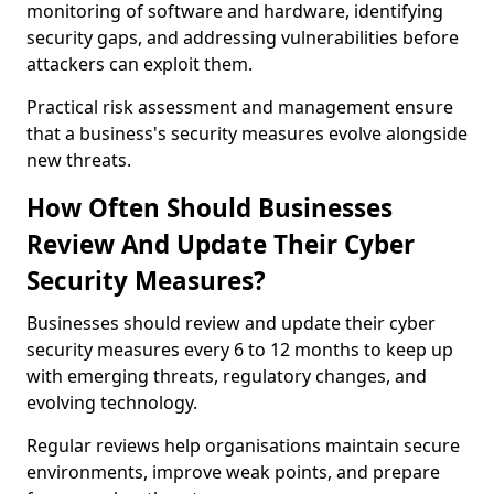
monitoring of software and hardware, identifying
security gaps, and addressing vulnerabilities before
attackers can exploit them.
Practical risk assessment and management ensure
that a business's security measures evolve alongside
new threats.
How Often Should Businesses
Review And Update Their Cyber
Security Measures?
Businesses should review and update their cyber
security measures every 6 to 12 months to keep up
with emerging threats, regulatory changes, and
evolving technology.
Regular reviews help organisations maintain secure
environments, improve weak points, and prepare