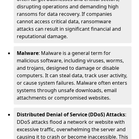
disrupting operations and demanding high
ransoms for data recovery. If companies
cannot access critical data, ransomware
attacks can result in significant financial and
reputational damage.
Malware
: Malware is a general term for
malicious software, including viruses, worms,
and trojans, designed to damage or disable
computers. It can steal data, track user activity,
or cause system failures. Malware often enters
systems through unsafe downloads, email
attachments or compromised websites.
Distributed Denial of Service (DDoS) Attacks
:
DDoS attacks flood a network or website with
excessive traffic, overwhelming the server and
causing it to crash or become inaccessible. This