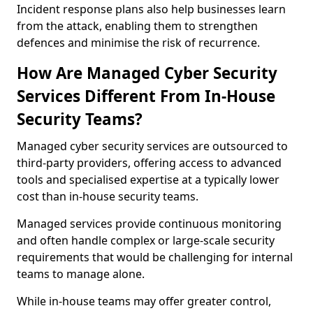
Incident response plans also help businesses learn
from the attack, enabling them to strengthen
defences and minimise the risk of recurrence.
How Are Managed Cyber Security
Services Different From In-House
Security Teams?
Managed cyber security services are outsourced to
third-party providers, offering access to advanced
tools and specialised expertise at a typically lower
cost than in-house security teams.
Managed services provide continuous monitoring
and often handle complex or large-scale security
requirements that would be challenging for internal
teams to manage alone.
While in-house teams may offer greater control,