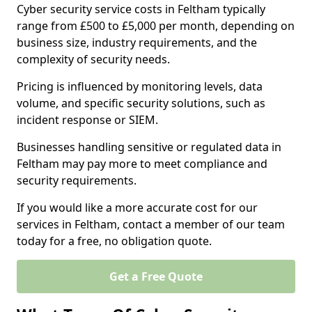
Cyber security service costs in Feltham typically
range from £500 to £5,000 per month, depending on
business size, industry requirements, and the
complexity of security needs.
Pricing is influenced by monitoring levels, data
volume, and specific security solutions, such as
incident response or SIEM.
Businesses handling sensitive or regulated data in
Feltham may pay more to meet compliance and
security requirements.
If you would like a more accurate cost for our
services in Feltham, contact a member of our team
today for a free, no obligation quote.
Get a Free Quote