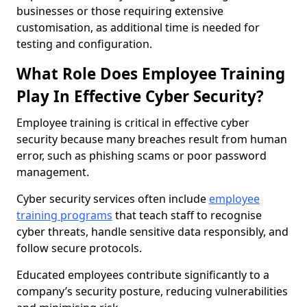
businesses or those requiring extensive
customisation, as additional time is needed for
testing and configuration.
What Role Does Employee Training
Play In Effective Cyber Security?
Employee training is critical in effective cyber
security because many breaches result from human
error, such as phishing scams or poor password
management.
Cyber security services often include
employee
training programs
that teach staff to recognise
cyber threats, handle sensitive data responsibly, and
follow secure protocols.
Educated employees contribute significantly to a
company’s security posture, reducing vulnerabilities