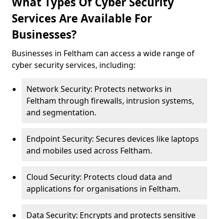
What Types Of Cyber Security
Services Are Available For
Businesses?
Businesses in Feltham can access a wide range of
cyber security services, including:
Network Security: Protects networks in
Feltham through firewalls, intrusion systems,
and segmentation.
Endpoint Security: Secures devices like laptops
and mobiles used across Feltham.
Cloud Security: Protects cloud data and
applications for organisations in Feltham.
Data Security: Encrypts and protects sensitive