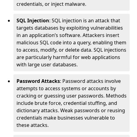
credentials, or inject malware.
SQL Injection
: SQL injection is an attack that
targets databases by exploiting vulnerabilities
in an application’s software. Attackers insert
malicious SQL code into a query, enabling them
to access, modify, or delete data. SQL injections
are particularly harmful for web applications
with large user databases.
Password Attacks
: Password attacks involve
attempts to access systems or accounts by
cracking or guessing user passwords. Methods
include brute force, credential stuffing, and
dictionary attacks. Weak passwords or reusing
credentials make businesses vulnerable to
these attacks.