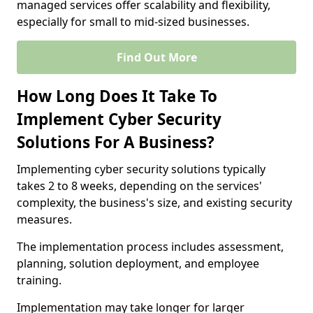
managed services offer scalability and flexibility,
especially for small to mid-sized businesses.
Find Out More
How Long Does It Take To
Implement Cyber Security
Solutions For A Business?
Implementing cyber security solutions typically
takes 2 to 8 weeks, depending on the services'
complexity, the business's size, and existing security
measures.
The implementation process includes assessment,
planning, solution deployment, and employee
training.
Implementation may take longer for larger