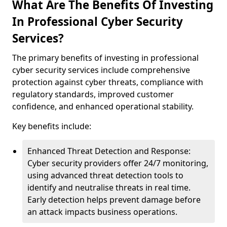
What Are The Benefits Of Investing
In Professional Cyber Security
Services?
The primary benefits of investing in professional
cyber security services include comprehensive
protection against cyber threats, compliance with
regulatory standards, improved customer
confidence, and enhanced operational stability.
Key benefits include:
Enhanced Threat Detection and Response:
Cyber security providers offer 24/7 monitoring,
using advanced threat detection tools to
identify and neutralise threats in real time.
Early detection helps prevent damage before
an attack impacts business operations.