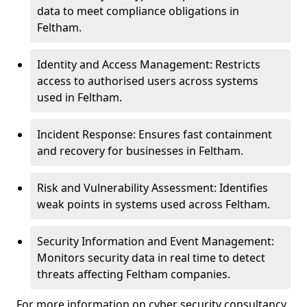
data to meet compliance obligations in
Feltham.
Identity and Access Management: Restricts
access to authorised users across systems
used in Feltham.
Incident Response: Ensures fast containment
and recovery for businesses in Feltham.
Risk and Vulnerability Assessment: Identifies
weak points in systems used across Feltham.
Security Information and Event Management:
Monitors security data in real time to detect
threats affecting Feltham companies.
For more information on cyber security consultancy