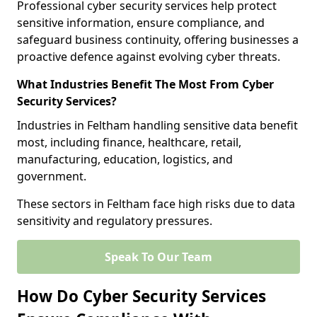
Professional cyber security services help protect
sensitive information, ensure compliance, and
safeguard business continuity, offering businesses a
proactive defence against evolving cyber threats.
What Industries Benefit The Most From Cyber
Security Services?
Industries in Feltham handling sensitive data benefit
most, including finance, healthcare, retail,
manufacturing, education, logistics, and
government.
These sectors in Feltham face high risks due to data
sensitivity and regulatory pressures.
Speak To Our Team
How Do Cyber Security Services