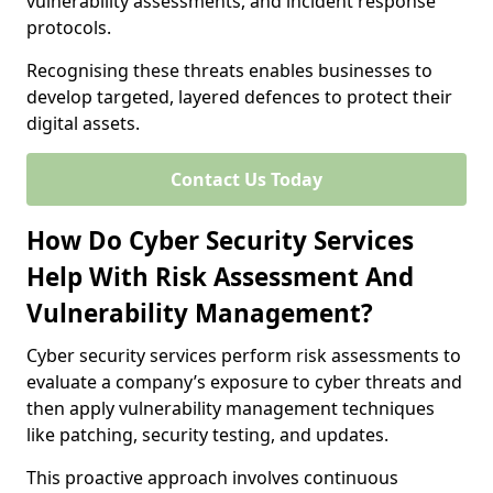
vulnerability assessments, and incident response
protocols.
Recognising these threats enables businesses to
develop targeted, layered defences to protect their
digital assets.
Contact Us Today
How Do Cyber Security Services
Help With Risk Assessment And
Vulnerability Management?
Cyber security services perform risk assessments to
evaluate a company’s exposure to cyber threats and
then apply vulnerability management techniques
like patching, security testing, and updates.
This proactive approach involves continuous