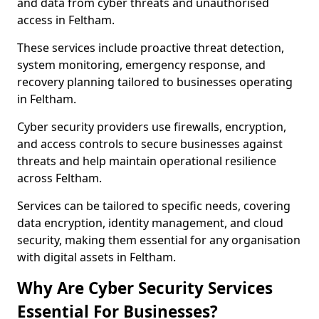
and data from cyber threats and unauthorised
access in Feltham.
These services include proactive threat detection,
system monitoring, emergency response, and
recovery planning tailored to businesses operating
in Feltham.
Cyber security providers use firewalls, encryption,
and access controls to secure businesses against
threats and help maintain operational resilience
across Feltham.
Services can be tailored to specific needs, covering
data encryption, identity management, and cloud
security, making them essential for any organisation
with digital assets in Feltham.
Why Are Cyber Security Services
Essential For Businesses?