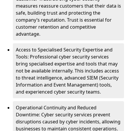
measures reassure customers that their data is
safe, building trust and protecting the
company’s reputation. Trust is essential for
customer retention and competitive
advantage.
Access to Specialised Security Expertise and
Tools: Professional cyber security services
bring specialised expertise and tools that may
not be available internally. This includes access
to threat intelligence, advanced SIEM (Security
Information and Event Management) tools,
and experienced cyber security teams.
Operational Continuity and Reduced
Downtime: Cyber security services prevent
disruptions caused by cyber incidents, allowing
businesses to maintain consistent operations.