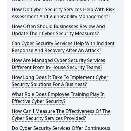
How Do Cyber Security Services Help With Risk
Assessment And Vulnerability Management?
How Often Should Businesses Review And
Update Their Cyber Security Measures?
Can Cyber Security Services Help With Incident
Response And Recovery After An Attack?
How Are Managed Cyber Security Services
Different From In-House Security Teams?
How Long Does It Take To Implement Cyber
Security Solutions For A Business?
What Role Does Employee Training Play In
Effective Cyber Security?
How Can I Measure The Effectiveness Of The
Cyber Security Services Provided?
Do Cyber Security Services Offer Continuous