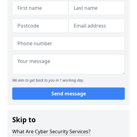
We aim to get back to you in 1 working day.
Send message
Skip to
What Are Cyber Security Services?