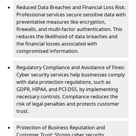
Reduced Data Breaches and Financial Loss Risk:
Professional services secure sensitive data with
preventative measures like encryption,
firewalls, and multi-factor authentication. This
reduces the likelihood of data breaches and
the financial losses associated with
compromised information.
Regulatory Compliance and Avoidance of Fines:
Cyber security services help businesses comply
with data protection regulations, such as
GDPR, HIPAA, and PCI-DSS, by implementing
necessary controls. Compliance reduces the
risk of legal penalties and protects customer
trust.
Protection of Business Reputation and
Customer Trust: Strong cyber security