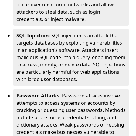
occur over unsecured networks and allows
attackers to steal data, such as login
credentials, or inject malware.
SQL Injection
: SQL injection is an attack that
targets databases by exploiting vulnerabilities
in an application’s software. Attackers insert
malicious SQL code into a query, enabling them
to access, modify, or delete data. SQL injections
are particularly harmful for web applications
with large user databases.
Password Attacks
: Password attacks involve
attempts to access systems or accounts by
cracking or guessing user passwords. Methods
include brute force, credential stuffing, and
dictionary attacks. Weak passwords or reusing
credentials make businesses vulnerable to