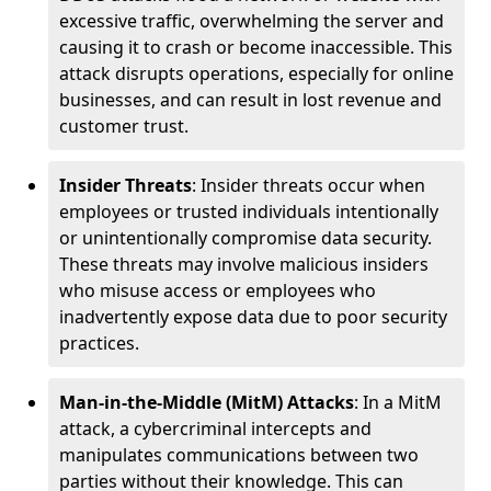
excessive traffic, overwhelming the server and
causing it to crash or become inaccessible. This
attack disrupts operations, especially for online
businesses, and can result in lost revenue and
customer trust.
Insider Threats
: Insider threats occur when
employees or trusted individuals intentionally
or unintentionally compromise data security.
These threats may involve malicious insiders
who misuse access or employees who
inadvertently expose data due to poor security
practices.
Man-in-the-Middle (MitM) Attacks
: In a MitM
attack, a cybercriminal intercepts and
manipulates communications between two
parties without their knowledge. This can