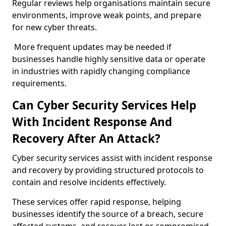
Regular reviews help organisations maintain secure
environments, improve weak points, and prepare
for new cyber threats.
More frequent updates may be needed if
businesses handle highly sensitive data or operate
in industries with rapidly changing compliance
requirements.
Can Cyber Security Services Help
With Incident Response And
Recovery After An Attack?
Cyber security services assist with incident response
and recovery by providing structured protocols to
contain and resolve incidents effectively.
These services offer rapid response, helping
businesses identify the source of a breach, secure