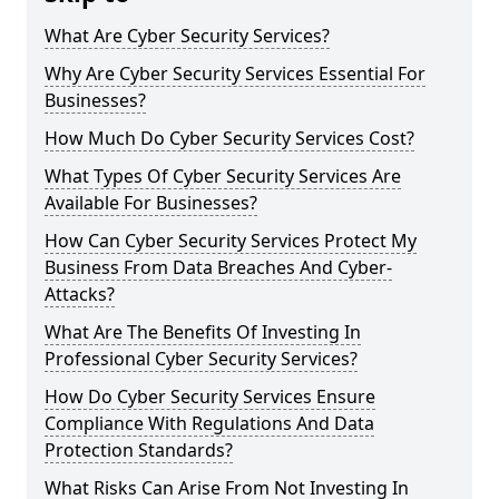
What Are Cyber Security Services?
Why Are Cyber Security Services Essential For
Businesses?
How Much Do Cyber Security Services Cost?
What Types Of Cyber Security Services Are
Available For Businesses?
How Can Cyber Security Services Protect My
Business From Data Breaches And Cyber-
Attacks?
What Are The Benefits Of Investing In
Professional Cyber Security Services?
How Do Cyber Security Services Ensure
Compliance With Regulations And Data
Protection Standards?
What Risks Can Arise From Not Investing In