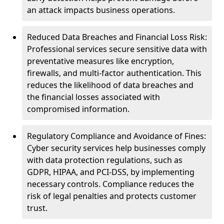
an attack impacts business operations.
Reduced Data Breaches and Financial Loss Risk:
Professional services secure sensitive data with
preventative measures like encryption,
firewalls, and multi-factor authentication. This
reduces the likelihood of data breaches and
the financial losses associated with
compromised information.
Regulatory Compliance and Avoidance of Fines:
Cyber security services help businesses comply
with data protection regulations, such as
GDPR, HIPAA, and PCI-DSS, by implementing
necessary controls. Compliance reduces the
risk of legal penalties and protects customer
trust.