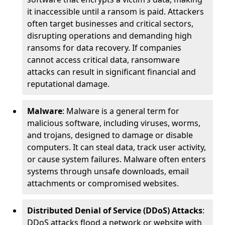
it inaccessible until a ransom is paid. Attackers
often target businesses and critical sectors,
disrupting operations and demanding high
ransoms for data recovery. If companies
cannot access critical data, ransomware
attacks can result in significant financial and
reputational damage.
Malware
: Malware is a general term for
malicious software, including viruses, worms,
and trojans, designed to damage or disable
computers. It can steal data, track user activity,
or cause system failures. Malware often enters
systems through unsafe downloads, email
attachments or compromised websites.
Distributed Denial of Service (DDoS) Attacks
:
DDoS attacks flood a network or website with