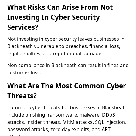
What Risks Can Arise From Not
Investing In Cyber Security
Services?
Not investing in cyber security leaves businesses in
Blackheath vulnerable to breaches, financial loss,
legal penalties, and reputational damage.
Non compliance in Blackheath can result in fines and
customer loss.
What Are The Most Common Cyber
Threats?
Common cyber threats for businesses in Blackheath
include phishing, ransomware, malware, DDoS
attacks, insider threats, MitM attacks, SQL injection,
password attacks, zero day exploits, and APT