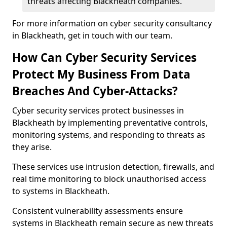
threats affecting Blackheath companies.
For more information on cyber security consultancy
in Blackheath, get in touch with our team.
How Can Cyber Security Services
Protect My Business From Data
Breaches And Cyber-Attacks?
Cyber security services protect businesses in
Blackheath by implementing preventative controls,
monitoring systems, and responding to threats as
they arise.
These services use intrusion detection, firewalls, and
real time monitoring to block unauthorised access
to systems in Blackheath.
Consistent vulnerability assessments ensure
systems in Blackheath remain secure as new threats