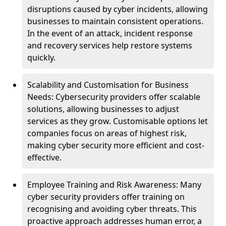
disruptions caused by cyber incidents, allowing
businesses to maintain consistent operations.
In the event of an attack, incident response
and recovery services help restore systems
quickly.
Scalability and Customisation for Business
Needs: Cybersecurity providers offer scalable
solutions, allowing businesses to adjust
services as they grow. Customisable options let
companies focus on areas of highest risk,
making cyber security more efficient and cost-
effective.
Employee Training and Risk Awareness: Many
cyber security providers offer training on
recognising and avoiding cyber threats. This
proactive approach addresses human error, a