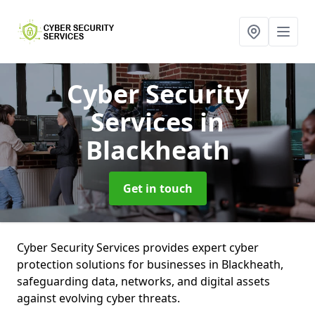
Cyber Security
Services
in
Blackheath
Get in touch
Cyber Security Services provides expert cyber
protection solutions for businesses in Blackheath,
safeguarding data, networks, and digital assets
against evolving cyber threats.