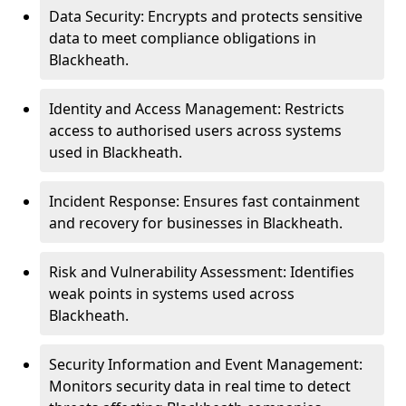
Data Security: Encrypts and protects sensitive
data to meet compliance obligations in
Blackheath.
Identity and Access Management: Restricts
access to authorised users across systems
used in Blackheath.
Incident Response: Ensures fast containment
and recovery for businesses in Blackheath.
Risk and Vulnerability Assessment: Identifies
weak points in systems used across
Blackheath.
Security Information and Event Management:
Monitors security data in real time to detect