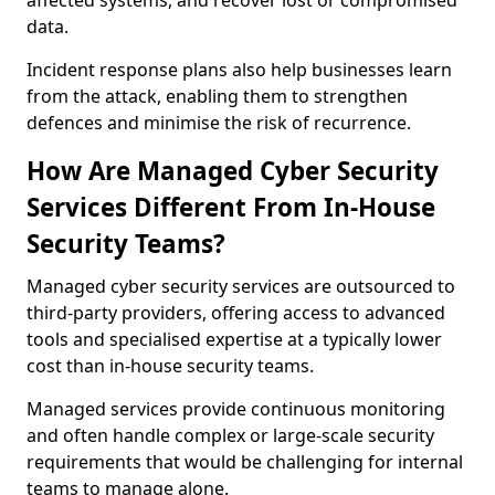
affected systems, and recover lost or compromised
data.
Incident response plans also help businesses learn
from the attack, enabling them to strengthen
defences and minimise the risk of recurrence.
How Are Managed Cyber Security
Services Different From In-House
Security Teams?
Managed cyber security services are outsourced to
third-party providers, offering access to advanced
tools and specialised expertise at a typically lower
cost than in-house security teams.
Managed services provide continuous monitoring
and often handle complex or large-scale security
requirements that would be challenging for internal
teams to manage alone.