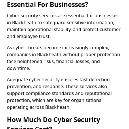
Essential For Businesses?
Cyber security services are essential for businesses
in Blackheath to safeguard sensitive information,
maintain operational stability, and protect customer
and employee trust.
As cyber threats become increasingly complex,
companies in Blackheath without proper protection
face heightened risks, financial losses, and
downtime.
Adequate cyber security ensures fast detection,
prevention, and response. These services also
support compliance standards and reputational
protection, which are key for organisations
operating across Blackheath.
How Much Do Cyber Security