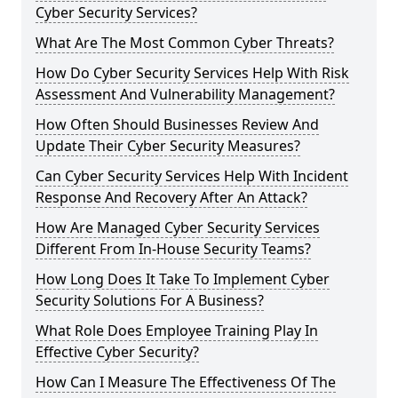
Cyber Security Services?
What Are The Most Common Cyber Threats?
How Do Cyber Security Services Help With Risk
Assessment And Vulnerability Management?
How Often Should Businesses Review And
Update Their Cyber Security Measures?
Can Cyber Security Services Help With Incident
Response And Recovery After An Attack?
How Are Managed Cyber Security Services
Different From In-House Security Teams?
How Long Does It Take To Implement Cyber
Security Solutions For A Business?
What Role Does Employee Training Play In
Effective Cyber Security?
How Can I Measure The Effectiveness Of The