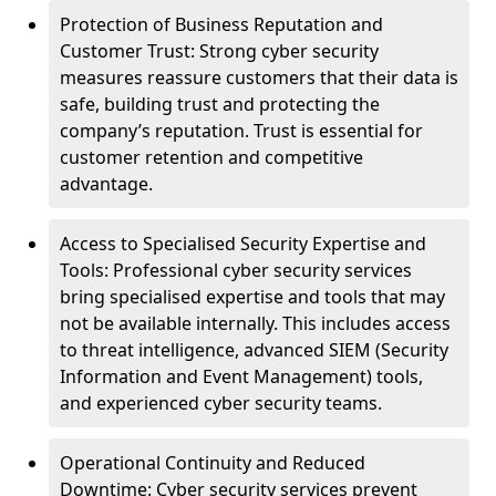
Protection of Business Reputation and
Customer Trust: Strong cyber security
measures reassure customers that their data is
safe, building trust and protecting the
company’s reputation. Trust is essential for
customer retention and competitive
advantage.
Access to Specialised Security Expertise and
Tools: Professional cyber security services
bring specialised expertise and tools that may
not be available internally. This includes access
to threat intelligence, advanced SIEM (Security
Information and Event Management) tools,
and experienced cyber security teams.
Operational Continuity and Reduced
Downtime: Cyber security services prevent