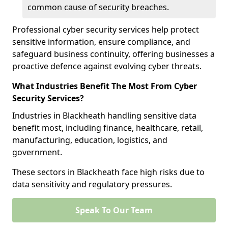
common cause of security breaches.
Professional cyber security services help protect
sensitive information, ensure compliance, and
safeguard business continuity, offering businesses a
proactive defence against evolving cyber threats.
What Industries Benefit The Most From Cyber
Security Services?
Industries in Blackheath handling sensitive data
benefit most, including finance, healthcare, retail,
manufacturing, education, logistics, and
government.
These sectors in Blackheath face high risks due to
data sensitivity and regulatory pressures.
Speak To Our Team