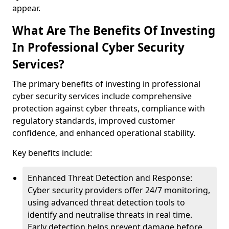
appear.
What Are The Benefits Of Investing
In Professional Cyber Security
Services?
The primary benefits of investing in professional
cyber security services include comprehensive
protection against cyber threats, compliance with
regulatory standards, improved customer
confidence, and enhanced operational stability.
Key benefits include:
Enhanced Threat Detection and Response:
Cyber security providers offer 24/7 monitoring,
using advanced threat detection tools to
identify and neutralise threats in real time.
Early detection helps prevent damage before