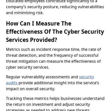
Educated employees contribute significantly to a
company’s security posture, reducing vulnerabilities
and minimising risk.
How Can I Measure The
Effectiveness Of The Cyber Security
Services Provided?
Metrics such as incident response time, the rate of
threat detection, and the frequency of successful
threat mitigation can measure the effectiveness of
cyber security services.
Regular vulnerability assessments and
security
audits
provide additional insight into the service’s
impact on overall security.
Tracking these metrics helps businesses understand
the return on investment and adjust security
strategies as needed to address new threats.