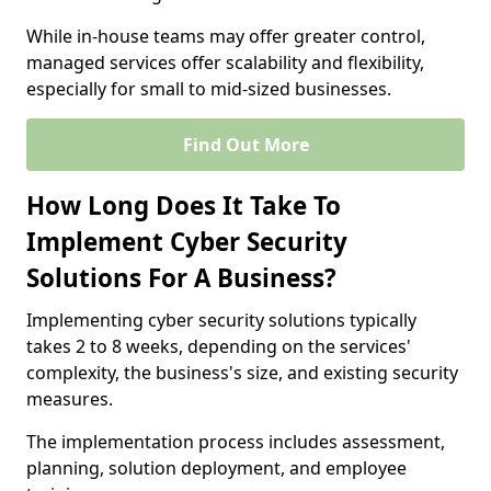
While in-house teams may offer greater control,
managed services offer scalability and flexibility,
especially for small to mid-sized businesses.
Find Out More
How Long Does It Take To
Implement Cyber Security
Solutions For A Business?
Implementing cyber security solutions typically
takes 2 to 8 weeks, depending on the services'
complexity, the business's size, and existing security
measures.
The implementation process includes assessment,
planning, solution deployment, and employee