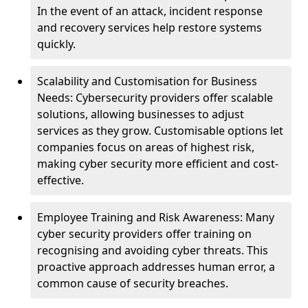
In the event of an attack, incident response
and recovery services help restore systems
quickly.
Scalability and Customisation for Business
Needs: Cybersecurity providers offer scalable
solutions, allowing businesses to adjust
services as they grow. Customisable options let
companies focus on areas of highest risk,
making cyber security more efficient and cost-
effective.
Employee Training and Risk Awareness: Many
cyber security providers offer training on
recognising and avoiding cyber threats. This
proactive approach addresses human error, a
common cause of security breaches.