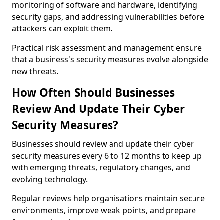
monitoring of software and hardware, identifying
security gaps, and addressing vulnerabilities before
attackers can exploit them.
Practical risk assessment and management ensure
that a business's security measures evolve alongside
new threats.
How Often Should Businesses
Review And Update Their Cyber
Security Measures?
Businesses should review and update their cyber
security measures every 6 to 12 months to keep up
with emerging threats, regulatory changes, and
evolving technology.
Regular reviews help organisations maintain secure
environments, improve weak points, and prepare