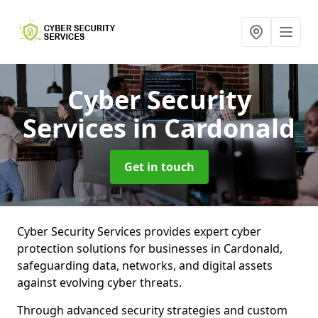
Cyber Security
Services
in Cardonald
Get in touch
Cyber Security Services provides expert cyber
protection solutions for businesses in Cardonald,
safeguarding data, networks, and digital assets
against evolving cyber threats.
Through advanced security strategies and custom