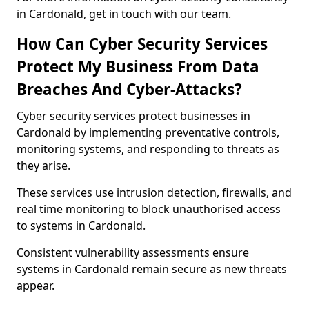
in Cardonald, get in touch with our team.
How Can Cyber Security Services
Protect My Business From Data
Breaches And Cyber-Attacks?
Cyber security services protect businesses in
Cardonald by implementing preventative controls,
monitoring systems, and responding to threats as
they arise.
These services use intrusion detection, firewalls, and
real time monitoring to block unauthorised access
to systems in Cardonald.
Consistent vulnerability assessments ensure
systems in Cardonald remain secure as new threats
appear.