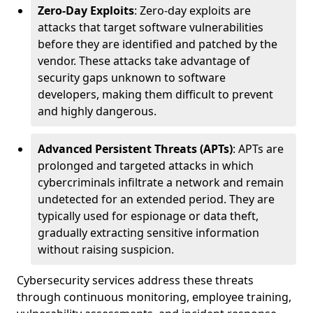
Zero-Day Exploits
: Zero-day exploits are
attacks that target software vulnerabilities
before they are identified and patched by the
vendor. These attacks take advantage of
security gaps unknown to software
developers, making them difficult to prevent
and highly dangerous.
Advanced Persistent Threats (APTs)
: APTs are
prolonged and targeted attacks in which
cybercriminals infiltrate a network and remain
undetected for an extended period. They are
typically used for espionage or data theft,
gradually extracting sensitive information
without raising suspicion.
Cybersecurity services address these threats
through continuous monitoring, employee training,