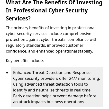
What Are The Benefits Of Investing
In Professional Cyber Security
Services?
The primary benefits of investing in professional
cyber security services include comprehensive
protection against cyber threats, compliance with
regulatory standards, improved customer
confidence, and enhanced operational stability.
Key benefits include:
Enhanced Threat Detection and Response:
Cyber security providers offer 24/7 monitoring,
using advanced threat detection tools to
identify and neutralise threats in real time.
Early detection helps prevent damage before
an attack impacts business operations.