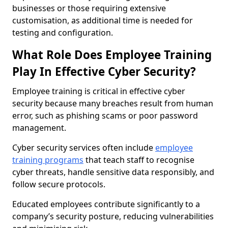
businesses or those requiring extensive
customisation, as additional time is needed for
testing and configuration.
What Role Does Employee Training
Play In Effective Cyber Security?
Employee training is critical in effective cyber
security because many breaches result from human
error, such as phishing scams or poor password
management.
Cyber security services often include
employee
training programs
that teach staff to recognise
cyber threats, handle sensitive data responsibly, and
follow secure protocols.
Educated employees contribute significantly to a
company’s security posture, reducing vulnerabilities