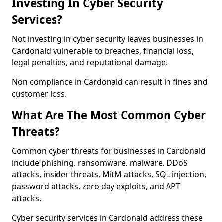
Investing In Cyber Security
Services?
Not investing in cyber security leaves businesses in
Cardonald vulnerable to breaches, financial loss,
legal penalties, and reputational damage.
Non compliance in Cardonald can result in fines and
customer loss.
What Are The Most Common Cyber
Threats?
Common cyber threats for businesses in Cardonald
include phishing, ransomware, malware, DDoS
attacks, insider threats, MitM attacks, SQL injection,
password attacks, zero day exploits, and APT
attacks.
Cyber security services in Cardonald address these