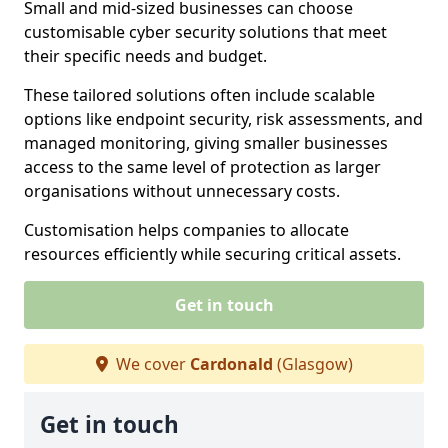
Small and mid-sized businesses can choose
customisable cyber security solutions that meet
their specific needs and budget.
These tailored solutions often include scalable
options like endpoint security, risk assessments, and
managed monitoring, giving smaller businesses
access to the same level of protection as larger
organisations without unnecessary costs.
Customisation helps companies to allocate
resources efficiently while securing critical assets.
Get in touch
We cover
Cardonald
(Glasgow)
Get in touch