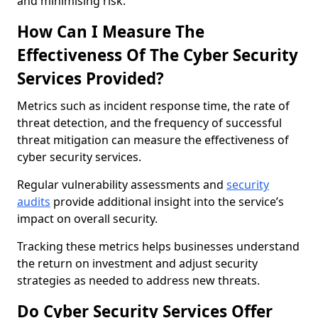
and minimising risk.
How Can I Measure The
Effectiveness Of The Cyber Security
Services Provided?
Metrics such as incident response time, the rate of
threat detection, and the frequency of successful
threat mitigation can measure the effectiveness of
cyber security services.
Regular vulnerability assessments and
security
audits
provide additional insight into the service’s
impact on overall security.
Tracking these metrics helps businesses understand
the return on investment and adjust security
strategies as needed to address new threats.
Do Cyber Security Services Offer