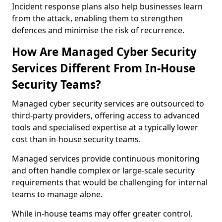
Incident response plans also help businesses learn
from the attack, enabling them to strengthen
defences and minimise the risk of recurrence.
How Are Managed Cyber Security
Services Different From In-House
Security Teams?
Managed cyber security services are outsourced to
third-party providers, offering access to advanced
tools and specialised expertise at a typically lower
cost than in-house security teams.
Managed services provide continuous monitoring
and often handle complex or large-scale security
requirements that would be challenging for internal
teams to manage alone.
While in-house teams may offer greater control,