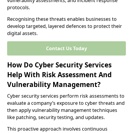
vulnerability assessments, and incident response
protocols.
Recognising these threats enables businesses to
develop targeted, layered defences to protect their
digital assets.
Contact Us Today
How Do Cyber Security Services
Help With Risk Assessment And
Vulnerability Management?
Cyber security services perform risk assessments to
evaluate a company’s exposure to cyber threats and
then apply vulnerability management techniques
like patching, security testing, and updates.
This proactive approach involves continuous