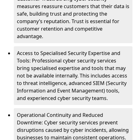
measures reassure customers that their data is
safe, building trust and protecting the
company’s reputation. Trust is essential for
customer retention and competitive
advantage.
Access to Specialised Security Expertise and
Tools: Professional cyber security services
bring specialised expertise and tools that may
not be available internally. This includes access
to threat intelligence, advanced SIEM (Security
Information and Event Management) tools,
and experienced cyber security teams.
Operational Continuity and Reduced
Downtime: Cyber security services prevent
disruptions caused by cyber incidents, allowing
businesses to maintain consistent operations.