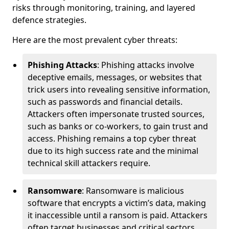
risks through monitoring, training, and layered
defence strategies.
Here are the most prevalent cyber threats:
Phishing Attacks
: Phishing attacks involve
deceptive emails, messages, or websites that
trick users into revealing sensitive information,
such as passwords and financial details.
Attackers often impersonate trusted sources,
such as banks or co-workers, to gain trust and
access. Phishing remains a top cyber threat
due to its high success rate and the minimal
technical skill attackers require.
Ransomware
: Ransomware is malicious
software that encrypts a victim’s data, making
it inaccessible until a ransom is paid. Attackers
often target businesses and critical sectors,