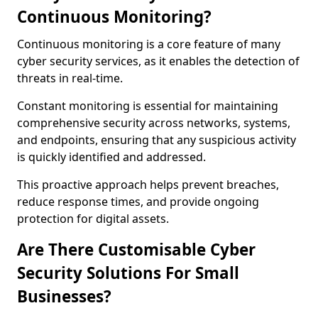
Continuous Monitoring?
Continuous monitoring is a core feature of many
cyber security services, as it enables the detection of
threats in real-time.
Constant monitoring is essential for maintaining
comprehensive security across networks, systems,
and endpoints, ensuring that any suspicious activity
is quickly identified and addressed.
This proactive approach helps prevent breaches,
reduce response times, and provide ongoing
protection for digital assets.
Are There Customisable Cyber
Security Solutions For Small
Businesses?