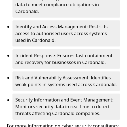
data to meet compliance obligations in
Cardonald.
Identity and Access Management: Restricts
access to authorised users across systems
used in Cardonald.
Incident Response: Ensures fast containment
and recovery for businesses in Cardonald.
Risk and Vulnerability Assessment: Identifies
weak points in systems used across Cardonald.
Security Information and Event Management:
Monitors security data in real time to detect
threats affecting Cardonald companies.
For more information on cyber security consultancy