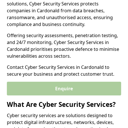
solutions, Cyber Security Services protects
companies in Cardonald from data breaches,
ransomware, and unauthorised access, ensuring
compliance and business continuity.
Offering security assessments, penetration testing,
and 24/7 monitoring, Cyber Security Services in
Cardonald prioritises proactive defence to minimise
vulnerabilities across sectors.
Contact Cyber Security Services in Cardonald to
secure your business and protect customer trust.
Enquire
What Are Cyber Security Services?
Cyber security services are solutions designed to
protect digital infrastructures, networks, devices,