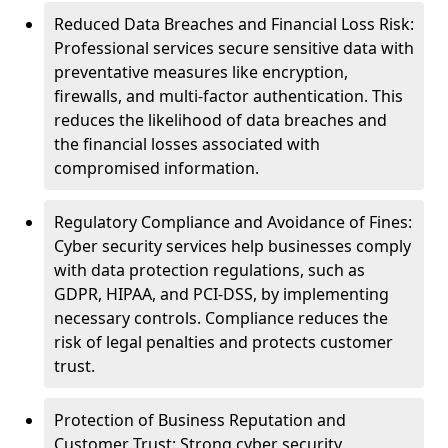
Reduced Data Breaches and Financial Loss Risk:
Professional services secure sensitive data with
preventative measures like encryption,
firewalls, and multi-factor authentication. This
reduces the likelihood of data breaches and
the financial losses associated with
compromised information.
Regulatory Compliance and Avoidance of Fines:
Cyber security services help businesses comply
with data protection regulations, such as
GDPR, HIPAA, and PCI-DSS, by implementing
necessary controls. Compliance reduces the
risk of legal penalties and protects customer
trust.
Protection of Business Reputation and
Customer Trust: Strong cyber security