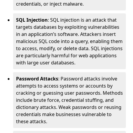
credentials, or inject malware.
SQL Injection
: SQL injection is an attack that
targets databases by exploiting vulnerabilities
in an application’s software. Attackers insert
malicious SQL code into a query, enabling them
to access, modify, or delete data. SQL injections
are particularly harmful for web applications
with large user databases.
Password Attacks
: Password attacks involve
attempts to access systems or accounts by
cracking or guessing user passwords. Methods
include brute force, credential stuffing, and
dictionary attacks. Weak passwords or reusing
credentials make businesses vulnerable to
these attacks.