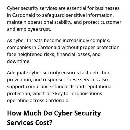
Cyber security services are essential for businesses
in Cardonald to safeguard sensitive information,
maintain operational stability, and protect customer
and employee trust.
As cyber threats become increasingly complex,
companies in Cardonald without proper protection
face heightened risks, financial losses, and
downtime.
Adequate cyber security ensures fast detection,
prevention, and response. These services also
support compliance standards and reputational
protection, which are key for organisations
operating across Cardonald.
How Much Do Cyber Security
Services Cost?