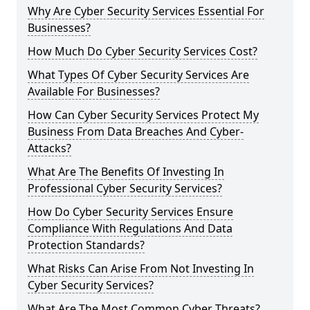
Why Are Cyber Security Services Essential For
Businesses?
How Much Do Cyber Security Services Cost?
What Types Of Cyber Security Services Are
Available For Businesses?
How Can Cyber Security Services Protect My
Business From Data Breaches And Cyber-
Attacks?
What Are The Benefits Of Investing In
Professional Cyber Security Services?
How Do Cyber Security Services Ensure
Compliance With Regulations And Data
Protection Standards?
What Risks Can Arise From Not Investing In
Cyber Security Services?
What Are The Most Common Cyber Threats?