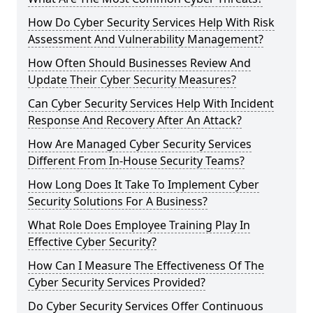
How Do Cyber Security Services Help With Risk
Assessment And Vulnerability Management?
How Often Should Businesses Review And
Update Their Cyber Security Measures?
Can Cyber Security Services Help With Incident
Response And Recovery After An Attack?
How Are Managed Cyber Security Services
Different From In-House Security Teams?
How Long Does It Take To Implement Cyber
Security Solutions For A Business?
What Role Does Employee Training Play In
Effective Cyber Security?
How Can I Measure The Effectiveness Of The
Cyber Security Services Provided?
Do Cyber Security Services Offer Continuous