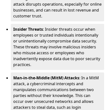
attack disrupts operations, especially for online
businesses, and can result in lost revenue and
customer trust.
Insider Threats
: Insider threats occur when
employees or trusted individuals intentionally
or unintentionally compromise data security.
These threats may involve malicious insiders
who misuse access or employees who
inadvertently expose data due to poor security
practices.
Man-in-the-Middle (MitM) Attacks
: In a MitM
attack, a cybercriminal intercepts and
manipulates communications between two
parties without their knowledge. This can
occur over unsecured networks and allows
attackers to steal data, such as login