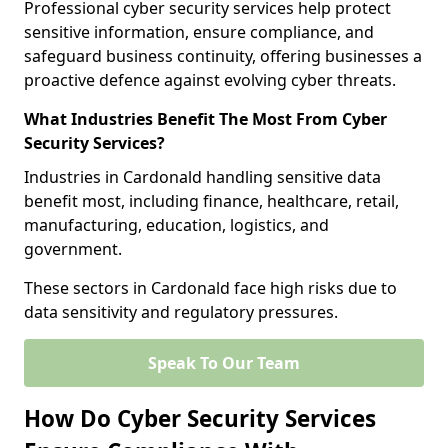
Professional cyber security services help protect
sensitive information, ensure compliance, and
safeguard business continuity, offering businesses a
proactive defence against evolving cyber threats.
What Industries Benefit The Most From Cyber
Security Services?
Industries in Cardonald handling sensitive data
benefit most, including finance, healthcare, retail,
manufacturing, education, logistics, and
government.
These sectors in Cardonald face high risks due to
data sensitivity and regulatory pressures.
Speak To Our Team
How Do Cyber Security Services