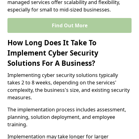
managed services offer scalability and flexibility,
especially for small to mid-sized businesses.
Find Out More
How Long Does It Take To
Implement Cyber Security
Solutions For A Business?
Implementing cyber security solutions typically
takes 2 to 8 weeks, depending on the services'
complexity, the business's size, and existing security
measures.
The implementation process includes assessment,
planning, solution deployment, and employee
training.
Implementation may take longer for larger