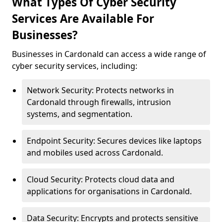
What Types Of Cyber Security
Services Are Available For
Businesses?
Businesses in Cardonald can access a wide range of
cyber security services, including:
Network Security: Protects networks in
Cardonald through firewalls, intrusion
systems, and segmentation.
Endpoint Security: Secures devices like laptops
and mobiles used across Cardonald.
Cloud Security: Protects cloud data and
applications for organisations in Cardonald.
Data Security: Encrypts and protects sensitive