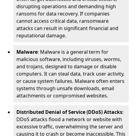
disrupting operations and demanding high
ransoms for data recovery. If companies
cannot access critical data, ransomware
attacks can result in significant financial and
reputational damage.
Malware
: Malware is a general term for
malicious software, including viruses, worms,
and trojans, designed to damage or disable
computers. It can steal data, track user activity,
or cause system failures. Malware often enters
systems through unsafe downloads, email
attachments or compromised websites.
Distributed Denial of Service (DDoS) Attacks
:
DDoS attacks flood a network or website with
excessive traffic, overwhelming the server and
causing it to crash or become inaccessible. This