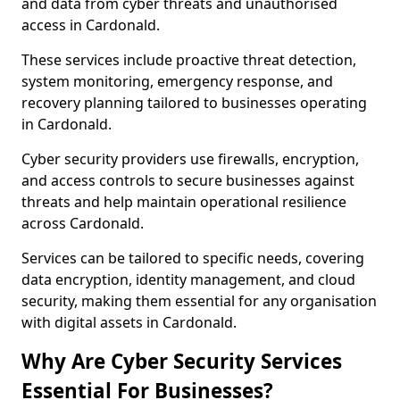
and data from cyber threats and unauthorised
access in Cardonald.
These services include proactive threat detection,
system monitoring, emergency response, and
recovery planning tailored to businesses operating
in Cardonald.
Cyber security providers use firewalls, encryption,
and access controls to secure businesses against
threats and help maintain operational resilience
across Cardonald.
Services can be tailored to specific needs, covering
data encryption, identity management, and cloud
security, making them essential for any organisation
with digital assets in Cardonald.
Why Are Cyber Security Services
Essential For Businesses?