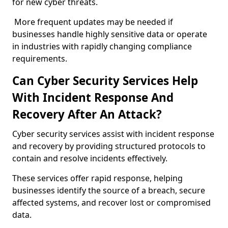
for new cyber threats.
More frequent updates may be needed if
businesses handle highly sensitive data or operate
in industries with rapidly changing compliance
requirements.
Can Cyber Security Services Help
With Incident Response And
Recovery After An Attack?
Cyber security services assist with incident response
and recovery by providing structured protocols to
contain and resolve incidents effectively.
These services offer rapid response, helping
businesses identify the source of a breach, secure
affected systems, and recover lost or compromised
data.