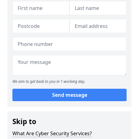
We aim to get back to you in 1 working day.
Send message
Skip to
What Are Cyber Security Services?