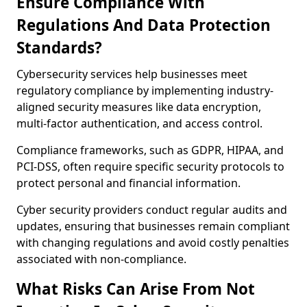
Ensure Compliance With
Regulations And Data Protection
Standards?
Cybersecurity services help businesses meet
regulatory compliance by implementing industry-
aligned security measures like data encryption,
multi-factor authentication, and access control.
Compliance frameworks, such as GDPR, HIPAA, and
PCI-DSS, often require specific security protocols to
protect personal and financial information.
Cyber security providers conduct regular audits and
updates, ensuring that businesses remain compliant
with changing regulations and avoid costly penalties
associated with non-compliance.
What Risks Can Arise From Not