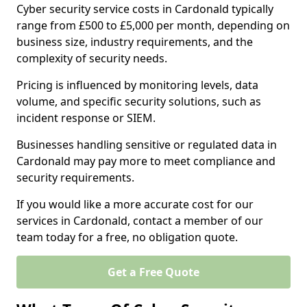
Cyber security service costs in Cardonald typically
range from £500 to £5,000 per month, depending on
business size, industry requirements, and the
complexity of security needs.
Pricing is influenced by monitoring levels, data
volume, and specific security solutions, such as
incident response or SIEM.
Businesses handling sensitive or regulated data in
Cardonald may pay more to meet compliance and
security requirements.
If you would like a more accurate cost for our
services in Cardonald, contact a member of our
team today for a free, no obligation quote.
Get a Free Quote