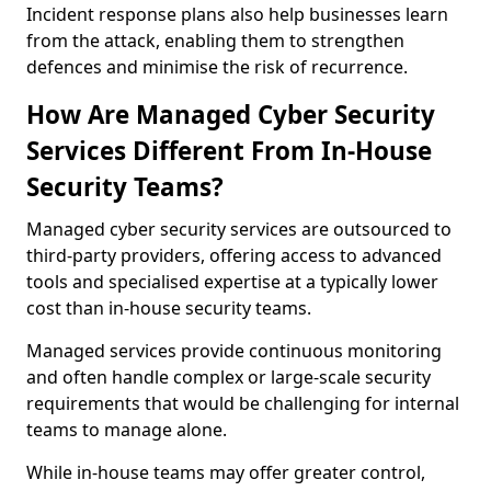
Incident response plans also help businesses learn
from the attack, enabling them to strengthen
defences and minimise the risk of recurrence.
How Are Managed Cyber Security
Services Different From In-House
Security Teams?
Managed cyber security services are outsourced to
third-party providers, offering access to advanced
tools and specialised expertise at a typically lower
cost than in-house security teams.
Managed services provide continuous monitoring
and often handle complex or large-scale security
requirements that would be challenging for internal
teams to manage alone.
While in-house teams may offer greater control,