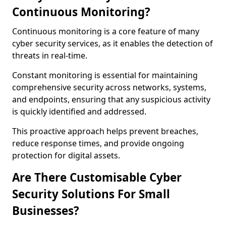
Continuous Monitoring?
Continuous monitoring is a core feature of many
cyber security services, as it enables the detection of
threats in real-time.
Constant monitoring is essential for maintaining
comprehensive security across networks, systems,
and endpoints, ensuring that any suspicious activity
is quickly identified and addressed.
This proactive approach helps prevent breaches,
reduce response times, and provide ongoing
protection for digital assets.
Are There Customisable Cyber
Security Solutions For Small
Businesses?