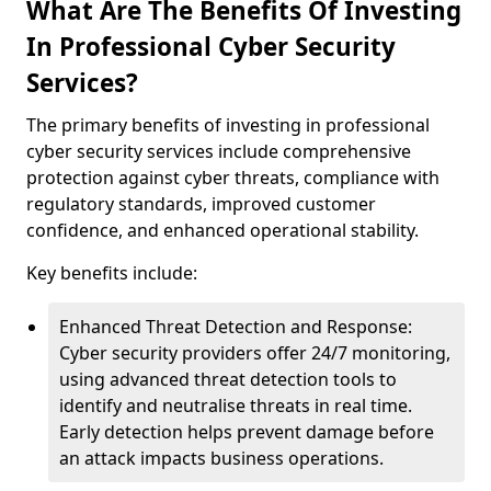
What Are The Benefits Of Investing
In Professional Cyber Security
Services?
The primary benefits of investing in professional
cyber security services include comprehensive
protection against cyber threats, compliance with
regulatory standards, improved customer
confidence, and enhanced operational stability.
Key benefits include:
Enhanced Threat Detection and Response:
Cyber security providers offer 24/7 monitoring,
using advanced threat detection tools to
identify and neutralise threats in real time.
Early detection helps prevent damage before
an attack impacts business operations.