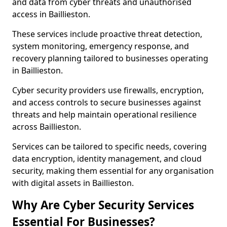
and data from cyber threats and unauthorised
access in Baillieston.
These services include proactive threat detection,
system monitoring, emergency response, and
recovery planning tailored to businesses operating
in Baillieston.
Cyber security providers use firewalls, encryption,
and access controls to secure businesses against
threats and help maintain operational resilience
across Baillieston.
Services can be tailored to specific needs, covering
data encryption, identity management, and cloud
security, making them essential for any organisation
with digital assets in Baillieston.
Why Are Cyber Security Services
Essential For Businesses?