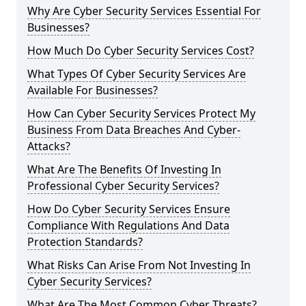
Why Are Cyber Security Services Essential For
Businesses?
How Much Do Cyber Security Services Cost?
What Types Of Cyber Security Services Are
Available For Businesses?
How Can Cyber Security Services Protect My
Business From Data Breaches And Cyber-
Attacks?
What Are The Benefits Of Investing In
Professional Cyber Security Services?
How Do Cyber Security Services Ensure
Compliance With Regulations And Data
Protection Standards?
What Risks Can Arise From Not Investing In
Cyber Security Services?
What Are The Most Common Cyber Threats?