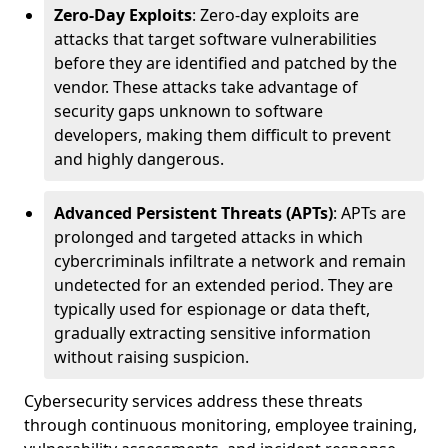
Zero-Day Exploits
: Zero-day exploits are
attacks that target software vulnerabilities
before they are identified and patched by the
vendor. These attacks take advantage of
security gaps unknown to software
developers, making them difficult to prevent
and highly dangerous.
Advanced Persistent Threats (APTs)
: APTs are
prolonged and targeted attacks in which
cybercriminals infiltrate a network and remain
undetected for an extended period. They are
typically used for espionage or data theft,
gradually extracting sensitive information
without raising suspicion.
Cybersecurity services address these threats
through continuous monitoring, employee training,