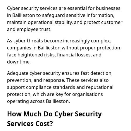
Cyber security services are essential for businesses
in Baillieston to safeguard sensitive information,
maintain operational stability, and protect customer
and employee trust.
As cyber threats become increasingly complex,
companies in Baillieston without proper protection
face heightened risks, financial losses, and
downtime.
Adequate cyber security ensures fast detection,
prevention, and response. These services also
support compliance standards and reputational
protection, which are key for organisations
operating across Baillieston.
How Much Do Cyber Security
Services Cost?