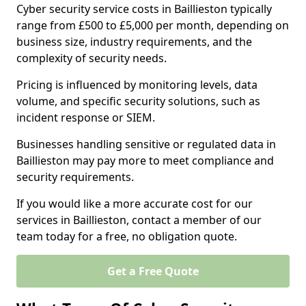
Cyber security service costs in Baillieston typically
range from £500 to £5,000 per month, depending on
business size, industry requirements, and the
complexity of security needs.
Pricing is influenced by monitoring levels, data
volume, and specific security solutions, such as
incident response or SIEM.
Businesses handling sensitive or regulated data in
Baillieston may pay more to meet compliance and
security requirements.
If you would like a more accurate cost for our
services in Baillieston, contact a member of our
team today for a free, no obligation quote.
Get a Free Quote