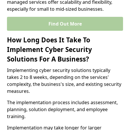
managed services offer scalability and flexibility,
especially for small to mid-sized businesses.
Find Out More
How Long Does It Take To
Implement Cyber Security
Solutions For A Business?
Implementing cyber security solutions typically
takes 2 to 8 weeks, depending on the services'
complexity, the business's size, and existing security
measures.
The implementation process includes assessment,
planning, solution deployment, and employee
training.
Implementation may take longer for larger