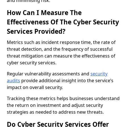
and minimising risk.
How Can I Measure The
Effectiveness Of The Cyber Security
Services Provided?
Metrics such as incident response time, the rate of
threat detection, and the frequency of successful
threat mitigation can measure the effectiveness of
cyber security services.
Regular vulnerability assessments and
security
audits
provide additional insight into the service’s
impact on overall security.
Tracking these metrics helps businesses understand
the return on investment and adjust security
strategies as needed to address new threats.
Do Cyber Security Services Offer