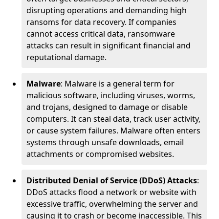
disrupting operations and demanding high
ransoms for data recovery. If companies
cannot access critical data, ransomware
attacks can result in significant financial and
reputational damage.
Malware
: Malware is a general term for
malicious software, including viruses, worms,
and trojans, designed to damage or disable
computers. It can steal data, track user activity,
or cause system failures. Malware often enters
systems through unsafe downloads, email
attachments or compromised websites.
Distributed Denial of Service (DDoS) Attacks
:
DDoS attacks flood a network or website with
excessive traffic, overwhelming the server and
causing it to crash or become inaccessible. This