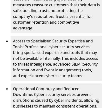
measures reassure customers that their data is
safe, building trust and protecting the
company’s reputation. Trust is essential for
customer retention and competitive
advantage.
Access to Specialised Security Expertise and
Tools: Professional cyber security services
bring specialised expertise and tools that may
not be available internally. This includes access
to threat intelligence, advanced SIEM (Security
Information and Event Management) tools,
and experienced cyber security teams.
Operational Continuity and Reduced
Downtime: Cyber security services prevent
disruptions caused by cyber incidents, allowing
businesses to maintain consistent operations.