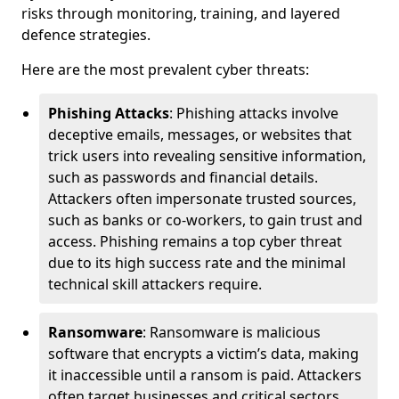
risks through monitoring, training, and layered
defence strategies.
Here are the most prevalent cyber threats:
Phishing Attacks
: Phishing attacks involve
deceptive emails, messages, or websites that
trick users into revealing sensitive information,
such as passwords and financial details.
Attackers often impersonate trusted sources,
such as banks or co-workers, to gain trust and
access. Phishing remains a top cyber threat
due to its high success rate and the minimal
technical skill attackers require.
Ransomware
: Ransomware is malicious
software that encrypts a victim’s data, making
it inaccessible until a ransom is paid. Attackers
often target businesses and critical sectors,