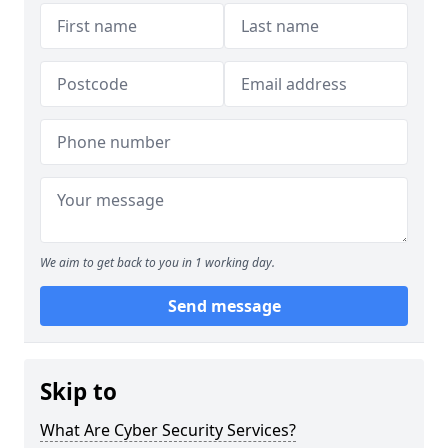
We aim to get back to you in 1 working day.
Send message
Skip to
What Are Cyber Security Services?