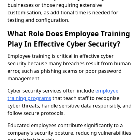
businesses or those requiring extensive
customisation, as additional time is needed for
testing and configuration.
What Role Does Employee Training
Play In Effective Cyber Security?
Employee training is critical in effective cyber
security because many breaches result from human
error, such as phishing scams or poor password
management.
Cyber security services often include
employee
training programs
that teach staff to recognise
cyber threats, handle sensitive data responsibly, and
follow secure protocols.
Educated employees contribute significantly to a
company’s security posture, reducing vulnerabilities