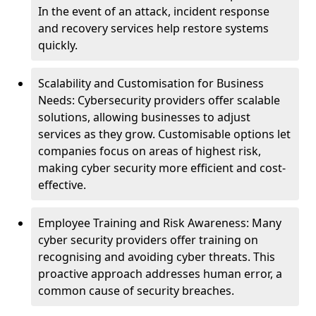
In the event of an attack, incident response
and recovery services help restore systems
quickly.
Scalability and Customisation for Business
Needs: Cybersecurity providers offer scalable
solutions, allowing businesses to adjust
services as they grow. Customisable options let
companies focus on areas of highest risk,
making cyber security more efficient and cost-
effective.
Employee Training and Risk Awareness: Many
cyber security providers offer training on
recognising and avoiding cyber threats. This
proactive approach addresses human error, a
common cause of security breaches.