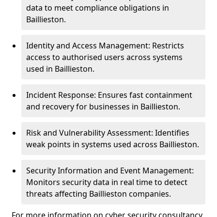
data to meet compliance obligations in
Baillieston.
Identity and Access Management: Restricts
access to authorised users across systems
used in Baillieston.
Incident Response: Ensures fast containment
and recovery for businesses in Baillieston.
Risk and Vulnerability Assessment: Identifies
weak points in systems used across Baillieston.
Security Information and Event Management:
Monitors security data in real time to detect
threats affecting Baillieston companies.
For more information on cyber security consultancy