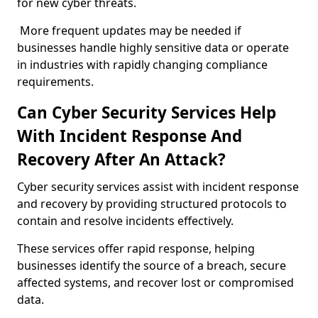
for new cyber threats.
More frequent updates may be needed if
businesses handle highly sensitive data or operate
in industries with rapidly changing compliance
requirements.
Can Cyber Security Services Help
With Incident Response And
Recovery After An Attack?
Cyber security services assist with incident response
and recovery by providing structured protocols to
contain and resolve incidents effectively.
These services offer rapid response, helping
businesses identify the source of a breach, secure
affected systems, and recover lost or compromised
data.