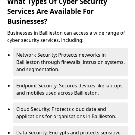
What Types Of Cyber Security
Services Are Available For
Businesses?
Businesses in Baillieston can access a wide range of
cyber security services, including:
Network Security: Protects networks in
Baillieston through firewalls, intrusion systems,
and segmentation.
Endpoint Security: Secures devices like laptops
and mobiles used across Baillieston.
Cloud Security: Protects cloud data and
applications for organisations in Baillieston.
Data Security: Encrypts and protects sensitive