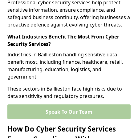
Professional cyber security services help protect
sensitive information, ensure compliance, and
safeguard business continuity, offering businesses a
proactive defence against evolving cyber threats.
What Industries Benefit The Most From Cyber
Security Services?
Industries in Baillieston handling sensitive data
benefit most, including finance, healthcare, retail,
manufacturing, education, logistics, and
government.
These sectors in Baillieston face high risks due to
data sensitivity and regulatory pressures.
Speak To Our Team
How Do Cyber Security Services