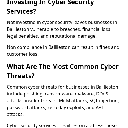
Investing In Cyber Security
Services?
Not investing in cyber security leaves businesses in
Baillieston vulnerable to breaches, financial loss,
legal penalties, and reputational damage.
Non compliance in Baillieston can result in fines and
customer loss.
What Are The Most Common Cyber
Threats?
Common cyber threats for businesses in Baillieston
include phishing, ransomware, malware, DDoS
attacks, insider threats, MitM attacks, SQL injection,
password attacks, zero day exploits, and APT
attacks.
Cyber security services in Baillieston address these