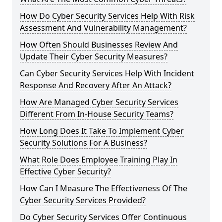
How Do Cyber Security Services Help With Risk
Assessment And Vulnerability Management?
How Often Should Businesses Review And
Update Their Cyber Security Measures?
Can Cyber Security Services Help With Incident
Response And Recovery After An Attack?
How Are Managed Cyber Security Services
Different From In-House Security Teams?
How Long Does It Take To Implement Cyber
Security Solutions For A Business?
What Role Does Employee Training Play In
Effective Cyber Security?
How Can I Measure The Effectiveness Of The
Cyber Security Services Provided?
Do Cyber Security Services Offer Continuous