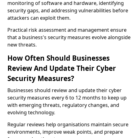
monitoring of software and hardware, identifying
security gaps, and addressing vulnerabilities before
attackers can exploit them.
Practical risk assessment and management ensure
that a business's security measures evolve alongside
new threats.
How Often Should Businesses
Review And Update Their Cyber
Security Measures?
Businesses should review and update their cyber
security measures every 6 to 12 months to keep up
with emerging threats, regulatory changes, and
evolving technology.
Regular reviews help organisations maintain secure
environments, improve weak points, and prepare