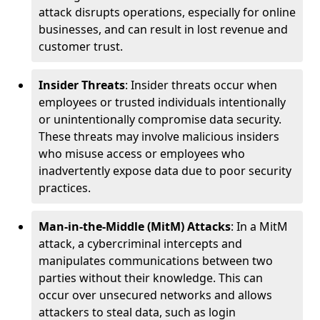
attack disrupts operations, especially for online
businesses, and can result in lost revenue and
customer trust.
Insider Threats
: Insider threats occur when
employees or trusted individuals intentionally
or unintentionally compromise data security.
These threats may involve malicious insiders
who misuse access or employees who
inadvertently expose data due to poor security
practices.
Man-in-the-Middle (MitM) Attacks
: In a MitM
attack, a cybercriminal intercepts and
manipulates communications between two
parties without their knowledge. This can
occur over unsecured networks and allows
attackers to steal data, such as login