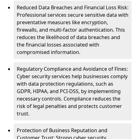
Reduced Data Breaches and Financial Loss Risk:
Professional services secure sensitive data with
preventative measures like encryption,
firewalls, and multi-factor authentication. This
reduces the likelihood of data breaches and
the financial losses associated with
compromised information.
Regulatory Compliance and Avoidance of Fines:
Cyber security services help businesses comply
with data protection regulations, such as
GDPR, HIPAA, and PCI-DSS, by implementing
necessary controls. Compliance reduces the
risk of legal penalties and protects customer
trust.
Protection of Business Reputation and
Customer Trust: Strong cyber security