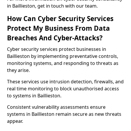
in Baillieston, get in touch with our team.
How Can Cyber Security Services
Protect My Business From Data
Breaches And Cyber-Attacks?
Cyber security services protect businesses in
Baillieston by implementing preventative controls,
monitoring systems, and responding to threats as
they arise.
These services use intrusion detection, firewalls, and
real time monitoring to block unauthorised access
to systems in Baillieston.
Consistent vulnerability assessments ensure
systems in Baillieston remain secure as new threats
appear.