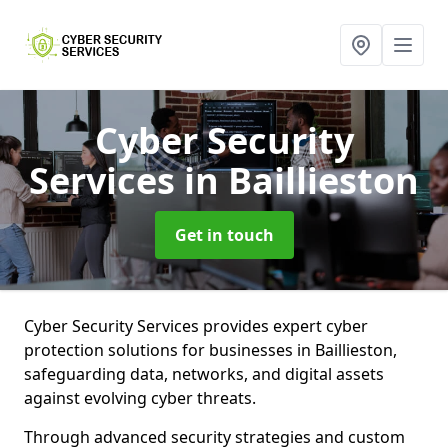
Cyber Security
Services
in Baillieston
Get in touch
Cyber Security Services provides expert cyber
protection solutions for businesses in Baillieston,
safeguarding data, networks, and digital assets
against evolving cyber threats.
Through advanced security strategies and custom