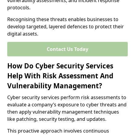
vulnerability assessments, and incident response
protocols.
Recognising these threats enables businesses to
develop targeted, layered defences to protect their
digital assets.
Contact Us Today
How Do Cyber Security Services
Help With Risk Assessment And
Vulnerability Management?
Cyber security services perform risk assessments to
evaluate a company’s exposure to cyber threats and
then apply vulnerability management techniques
like patching, security testing, and updates.
This proactive approach involves continuous