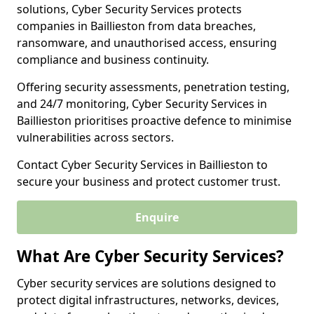
solutions, Cyber Security Services protects
companies in Baillieston from data breaches,
ransomware, and unauthorised access, ensuring
compliance and business continuity.
Offering security assessments, penetration testing,
and 24/7 monitoring, Cyber Security Services in
Baillieston prioritises proactive defence to minimise
vulnerabilities across sectors.
Contact Cyber Security Services in Baillieston to
secure your business and protect customer trust.
Enquire
What Are Cyber Security Services?
Cyber security services are solutions designed to
protect digital infrastructures, networks, devices,