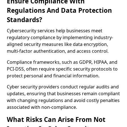
Ensure Compliance With
Regulations And Data Protection
Standards?
Cybersecurity services help businesses meet
regulatory compliance by implementing industry-
aligned security measures like data encryption,
multi-factor authentication, and access control.
Compliance frameworks, such as GDPR, HIPAA, and
PCI-DSS, often require specific security protocols to
protect personal and financial information.
Cyber security providers conduct regular audits and
updates, ensuring that businesses remain compliant
with changing regulations and avoid costly penalties
associated with non-compliance.
What Risks Can Arise From Not