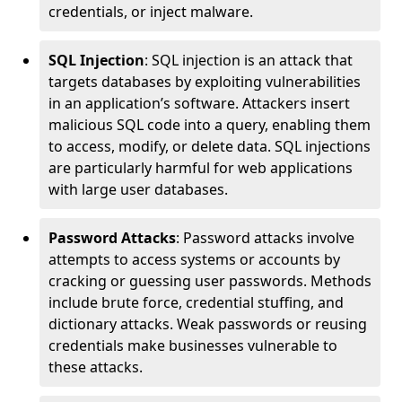
credentials, or inject malware.
SQL Injection
: SQL injection is an attack that
targets databases by exploiting vulnerabilities
in an application’s software. Attackers insert
malicious SQL code into a query, enabling them
to access, modify, or delete data. SQL injections
are particularly harmful for web applications
with large user databases.
Password Attacks
: Password attacks involve
attempts to access systems or accounts by
cracking or guessing user passwords. Methods
include brute force, credential stuffing, and
dictionary attacks. Weak passwords or reusing
credentials make businesses vulnerable to
these attacks.