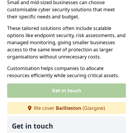
Small and mid-sized businesses can choose
customisable cyber security solutions that meet
their specific needs and budget.
These tailored solutions often include scalable
options like endpoint security, risk assessments, and
managed monitoring, giving smaller businesses
access to the same level of protection as larger
organisations without unnecessary costs.
Customisation helps companies to allocate
resources efficiently while securing critical assets.
Get in touch
We cover
Baillieston
(Glasgow)
Get in touch