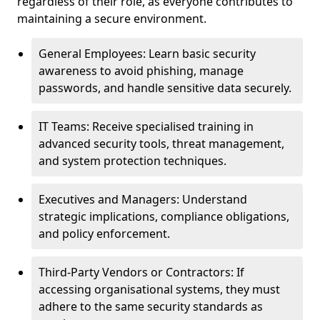
regardless of their role, as everyone contributes to
maintaining a secure environment.
General Employees: Learn basic security
awareness to avoid phishing, manage
passwords, and handle sensitive data securely.
IT Teams: Receive specialised training in
advanced security tools, threat management,
and system protection techniques.
Executives and Managers: Understand
strategic implications, compliance obligations,
and policy enforcement.
Third-Party Vendors or Contractors: If
accessing organisational systems, they must
adhere to the same security standards as