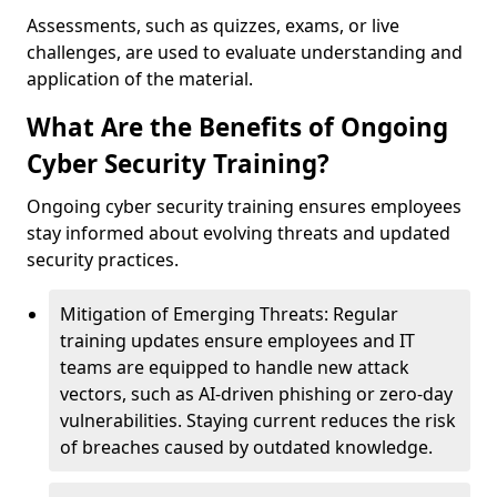
Assessments, such as quizzes, exams, or live
challenges, are used to evaluate understanding and
application of the material.
What Are the Benefits of Ongoing
Cyber Security Training?
Ongoing cyber security training ensures employees
stay informed about evolving threats and updated
security practices.
Mitigation of Emerging Threats: Regular
training updates ensure employees and IT
teams are equipped to handle new attack
vectors, such as AI-driven phishing or zero-day
vulnerabilities. Staying current reduces the risk
of breaches caused by outdated knowledge.