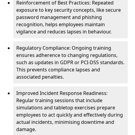
Reinforcement of Best Practices: Repeated
exposure to key security concepts, like secure
password management and phishing
recognition, helps employees maintain
vigilance and reduces lapses in behaviour.
Regulatory Compliance: Ongoing training
ensures adherence to changing regulations,
such as updates in GDPR or PCI-DSS standards.
This prevents compliance lapses and
associated penalties.
Improved Incident Response Readiness:
Regular training sessions that include
simulations and tabletop exercises prepare
employees to act quickly and effectively during
actual incidents, minimising downtime and
damage.