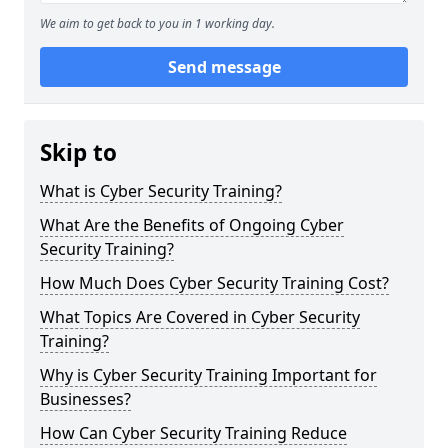
We aim to get back to you in 1 working day.
Send message
Skip to
What is Cyber Security Training?
What Are the Benefits of Ongoing Cyber
Security Training?
How Much Does Cyber Security Training Cost?
What Topics Are Covered in Cyber Security
Training?
Why is Cyber Security Training Important for
Businesses?
How Can Cyber Security Training Reduce