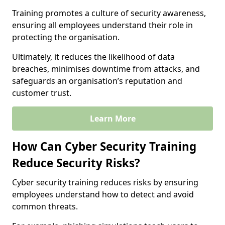
Training promotes a culture of security awareness,
ensuring all employees understand their role in
protecting the organisation.
Ultimately, it reduces the likelihood of data
breaches, minimises downtime from attacks, and
safeguards an organisation’s reputation and
customer trust.
Learn More
How Can Cyber Security Training
Reduce Security Risks?
Cyber security training reduces risks by ensuring
employees understand how to detect and avoid
common threats.