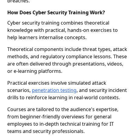
breaches.
How Does Cyber Security Training Work?
Cyber security training combines theoretical
knowledge with practical, hands-on exercises to
help learners internalise concepts.
Theoretical components include threat types, attack
methods, and regulatory compliance lessons. These
are often delivered through presentations, videos,
or e-learning platforms.
Practical exercises involve simulated attack
scenarios,
penetration testing
, and security incident
drills to reinforce learning in real-world contexts.
Courses are tailored to the audience's expertise,
from beginner-friendly overviews for general
employees to in-depth technical training for IT
teams and security professionals.