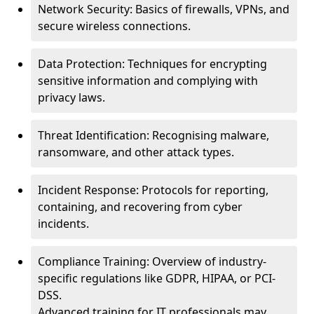
Network Security: Basics of firewalls, VPNs, and
secure wireless connections.
Data Protection: Techniques for encrypting
sensitive information and complying with
privacy laws.
Threat Identification: Recognising malware,
ransomware, and other attack types.
Incident Response: Protocols for reporting,
containing, and recovering from cyber
incidents.
Compliance Training: Overview of industry-
specific regulations like GDPR, HIPAA, or PCI-
DSS.
Advanced training for IT professionals may