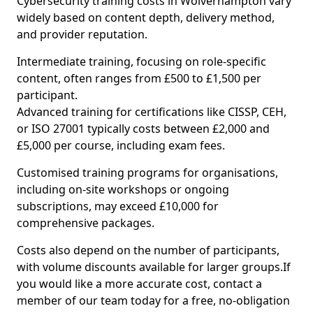
Cybersecurity training costs in Wolverhampton vary
widely based on content depth, delivery method,
and provider reputation.
Intermediate training, focusing on role-specific
content, often ranges from £500 to £1,500 per
participant.
Advanced training for certifications like CISSP, CEH,
or ISO 27001 typically costs between £2,000 and
£5,000 per course, including exam fees.
Customised training programs for organisations,
including on-site workshops or ongoing
subscriptions, may exceed £10,000 for
comprehensive packages.
Costs also depend on the number of participants,
with volume discounts available for larger groups.If
you would like a more accurate cost, contact a
member of our team today for a free, no-obligation