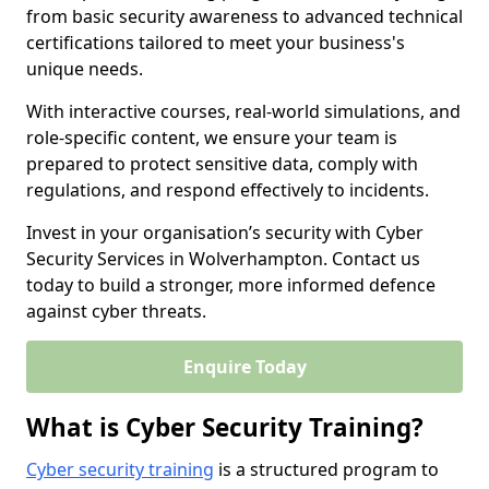
from basic security awareness to advanced technical
certifications tailored to meet your business's
unique needs.
With interactive courses, real-world simulations, and
role-specific content, we ensure your team is
prepared to protect sensitive data, comply with
regulations, and respond effectively to incidents.
Invest in your organisation’s security with Cyber
Security Services in Wolverhampton. Contact us
today to build a stronger, more informed defence
against cyber threats.
Enquire Today
What is Cyber Security Training?
Cyber security training
is a structured program to