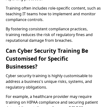
Training often includes role-specific content, such as
teaching IT teams how to implement and monitor
compliance controls.
By fostering consistent compliance practices,
training reduces the risk of regulatory fines and
reputational damage from breaches.
Can Cyber Security Training Be
Customised for Specific
Businesses?
Cyber security training is highly customisable to
address a business's unique risks, systems, and
regulatory obligations.
For example, a healthcare provider may require
training on HIPAA compliance and securing patient