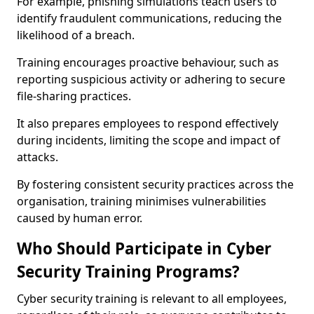
For example, phishing simulations teach users to
identify fraudulent communications, reducing the
likelihood of a breach.
Training encourages proactive behaviour, such as
reporting suspicious activity or adhering to secure
file-sharing practices.
It also prepares employees to respond effectively
during incidents, limiting the scope and impact of
attacks.
By fostering consistent security practices across the
organisation, training minimises vulnerabilities
caused by human error.
Who Should Participate in Cyber
Security Training Programs?
Cyber security training is relevant to all employees,