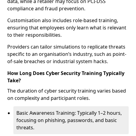
data, while a retailer may focus on PCI-DSS
compliance and fraud prevention.
Customisation also includes role-based training,
ensuring that employees only learn what is relevant
to their responsibilities.
Providers can tailor simulations to replicate threats
specific to an organisation’s industry, such as point-
of-sale breaches or industrial system hacks.
How Long Does Cyber Security Training Typically
Take?
The duration of cyber security training varies based
on complexity and participant roles.
Basic Awareness Training: Typically 1–2 hours,
focusing on phishing, passwords, and basic
threats.