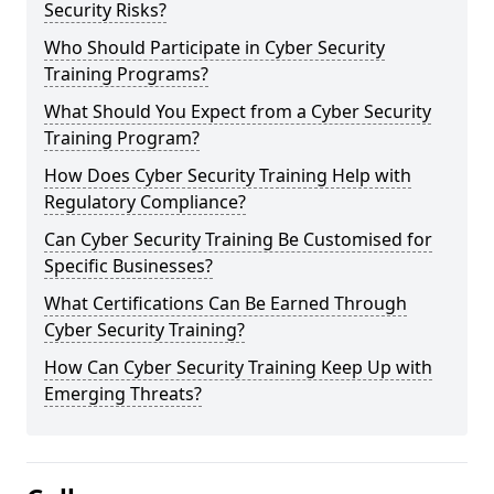
Security Risks?
Who Should Participate in Cyber Security
Training Programs?
What Should You Expect from a Cyber Security
Training Program?
How Does Cyber Security Training Help with
Regulatory Compliance?
Can Cyber Security Training Be Customised for
Specific Businesses?
What Certifications Can Be Earned Through
Cyber Security Training?
How Can Cyber Security Training Keep Up with
Emerging Threats?