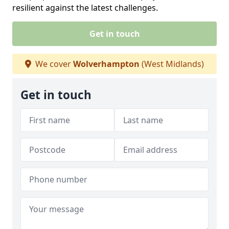
resilient against the latest challenges.
Get in touch
We cover
Wolverhampton
(West Midlands)
Get in touch