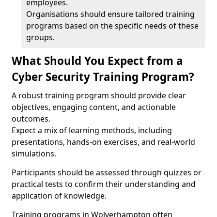
employees.
Organisations should ensure tailored training
programs based on the specific needs of these
groups.
What Should You Expect from a
Cyber Security Training Program?
A robust training program should provide clear
objectives, engaging content, and actionable
outcomes.
Expect a mix of learning methods, including
presentations, hands-on exercises, and real-world
simulations.
Participants should be assessed through quizzes or
practical tests to confirm their understanding and
application of knowledge.
Training programs in Wolverhampton often