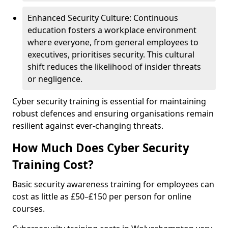
Enhanced Security Culture: Continuous
education fosters a workplace environment
where everyone, from general employees to
executives, prioritises security. This cultural
shift reduces the likelihood of insider threats
or negligence.
Cyber security training is essential for maintaining
robust defences and ensuring organisations remain
resilient against ever-changing threats.
How Much Does Cyber Security
Training Cost?
Basic security awareness training for employees can
cost as little as £50–£150 per person for online
courses.