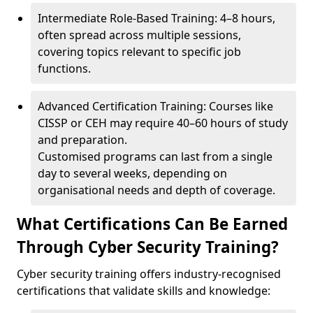
Intermediate Role-Based Training: 4–8 hours,
often spread across multiple sessions,
covering topics relevant to specific job
functions.
Advanced Certification Training: Courses like
CISSP or CEH may require 40–60 hours of study
and preparation.
Customised programs can last from a single
day to several weeks, depending on
organisational needs and depth of coverage.
What Certifications Can Be Earned
Through Cyber Security Training?
Cyber security training offers industry-recognised
certifications that validate skills and knowledge: