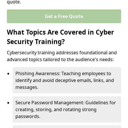
quote.
Get a Free Quote
What Topics Are Covered in Cyber
Security Training?
Cybersecurity training addresses foundational and
advanced topics tailored to the audience's needs:
Phishing Awareness: Teaching employees to
identify and avoid deceptive emails, links, and
messages.
Secure Password Management: Guidelines for
creating, storing, and rotating strong
passwords.