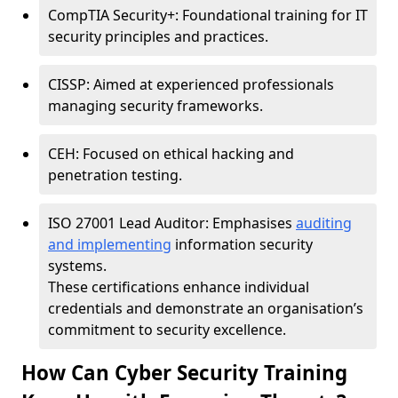
CompTIA Security+: Foundational training for IT
security principles and practices.
CISSP: Aimed at experienced professionals
managing security frameworks.
CEH: Focused on ethical hacking and
penetration testing.
ISO 27001 Lead Auditor: Emphasises
auditing
and implementing
information security
systems.
These certifications enhance individual
credentials and demonstrate an organisation’s
commitment to security excellence.
How Can Cyber Security Training