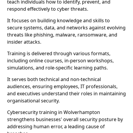
teach individuals how to identify, prevent, and
respond effectively to cyber threats.
It focuses on building knowledge and skills to
secure systems, data, and networks against evolving
threats like phishing, malware, ransomware, and
insider attacks.
Training is delivered through various formats,
including online courses, in-person workshops,
simulations, and role-specific learning paths.
It serves both technical and non-technical
audiences, ensuring employees, IT professionals,
and executives understand their roles in maintaining
organisational security.
Cybersecurity training in Wolverhampton
strengthens businesses' overall security posture by
addressing human error, a leading cause of