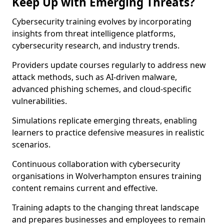
Keep Up with Emerging Threats?
Cybersecurity training evolves by incorporating
insights from threat intelligence platforms,
cybersecurity research, and industry trends.
Providers update courses regularly to address new
attack methods, such as AI-driven malware,
advanced phishing schemes, and cloud-specific
vulnerabilities.
Simulations replicate emerging threats, enabling
learners to practice defensive measures in realistic
scenarios.
Continuous collaboration with cybersecurity
organisations in Wolverhampton ensures training
content remains current and effective.
Training adapts to the changing threat landscape
and prepares businesses and employees to remain