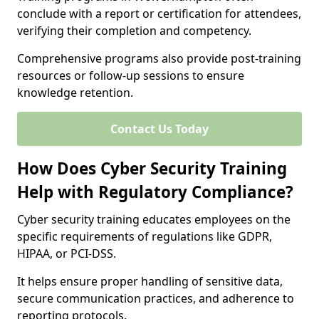
conclude with a report or certification for attendees,
verifying their completion and competency.
Comprehensive programs also provide post-training
resources or follow-up sessions to ensure
knowledge retention.
Contact Us Today
How Does Cyber Security Training
Help with Regulatory Compliance?
Cyber security training educates employees on the
specific requirements of regulations like GDPR,
HIPAA, or PCI-DSS.
It helps ensure proper handling of sensitive data,
secure communication practices, and adherence to
reporting protocols.