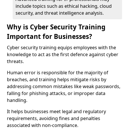
include topics such as ethical hacking, cloud
security, and threat intelligence analysis.
Why is Cyber Security Training
Important for Businesses?
Cyber security training equips employees with the
knowledge to act as the first defence against cyber
threats.
Human error is responsible for the majority of
breaches, and training helps mitigate risks by
addressing common mistakes like weak passwords,
falling for phishing attacks, or improper data
handling.
It helps businesses meet legal and regulatory
requirements, avoiding fines and penalties
associated with non-compliance.