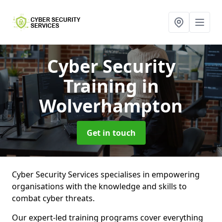
Cyber Security
Training
in
Wolverhampton
Get in touch
Cyber Security Services specialises in empowering
organisations with the knowledge and skills to
combat cyber threats.
Our expert-led training programs cover everything