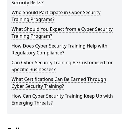
Security Risks?
Who Should Participate in Cyber Security
Training Programs?
What Should You Expect from a Cyber Security
Training Program?
How Does Cyber Security Training Help with
Regulatory Compliance?
Can Cyber Security Training Be Customised for
Specific Businesses?
What Certifications Can Be Earned Through
Cyber Security Training?
How Can Cyber Security Training Keep Up with
Emerging Threats?