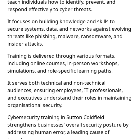
teach individuals how to identify, prevent, and
respond effectively to cyber threats.
It focuses on building knowledge and skills to
secure systems, data, and networks against evolving
threats like phishing, malware, ransomware, and
insider attacks.
Training is delivered through various formats,
including online courses, in-person workshops,
simulations, and role-specific learning paths.
It serves both technical and non-technical
audiences, ensuring employees, IT professionals,
and executives understand their roles in maintaining
organisational security.
Cybersecurity training in Sutton Coldfield
strengthens businesses' overall security posture by
addressing human error, a leading cause of