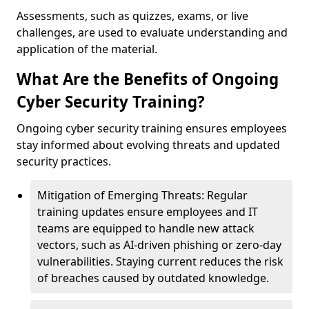
Assessments, such as quizzes, exams, or live
challenges, are used to evaluate understanding and
application of the material.
What Are the Benefits of Ongoing
Cyber Security Training?
Ongoing cyber security training ensures employees
stay informed about evolving threats and updated
security practices.
Mitigation of Emerging Threats: Regular
training updates ensure employees and IT
teams are equipped to handle new attack
vectors, such as AI-driven phishing or zero-day
vulnerabilities. Staying current reduces the risk
of breaches caused by outdated knowledge.