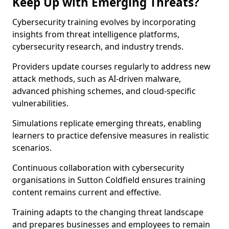
Keep Up with Emerging Threats?
Cybersecurity training evolves by incorporating
insights from threat intelligence platforms,
cybersecurity research, and industry trends.
Providers update courses regularly to address new
attack methods, such as AI-driven malware,
advanced phishing schemes, and cloud-specific
vulnerabilities.
Simulations replicate emerging threats, enabling
learners to practice defensive measures in realistic
scenarios.
Continuous collaboration with cybersecurity
organisations in Sutton Coldfield ensures training
content remains current and effective.
Training adapts to the changing threat landscape
and prepares businesses and employees to remain