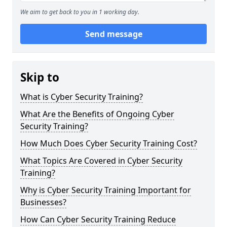
We aim to get back to you in 1 working day.
Send message
Skip to
What is Cyber Security Training?
What Are the Benefits of Ongoing Cyber
Security Training?
How Much Does Cyber Security Training Cost?
What Topics Are Covered in Cyber Security
Training?
Why is Cyber Security Training Important for
Businesses?
How Can Cyber Security Training Reduce