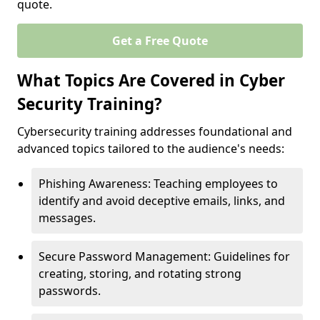
quote.
Get a Free Quote
What Topics Are Covered in Cyber
Security Training?
Cybersecurity training addresses foundational and
advanced topics tailored to the audience's needs:
Phishing Awareness: Teaching employees to
identify and avoid deceptive emails, links, and
messages.
Secure Password Management: Guidelines for
creating, storing, and rotating strong
passwords.