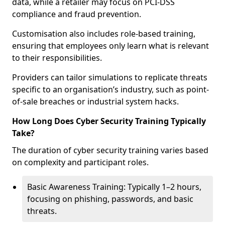
data, while a retailer may focus on PCI-DSS
compliance and fraud prevention.
Customisation also includes role-based training,
ensuring that employees only learn what is relevant
to their responsibilities.
Providers can tailor simulations to replicate threats
specific to an organisation’s industry, such as point-
of-sale breaches or industrial system hacks.
How Long Does Cyber Security Training Typically
Take?
The duration of cyber security training varies based
on complexity and participant roles.
Basic Awareness Training: Typically 1–2 hours,
focusing on phishing, passwords, and basic
threats.