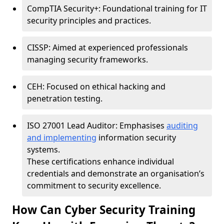
CompTIA Security+: Foundational training for IT
security principles and practices.
CISSP: Aimed at experienced professionals
managing security frameworks.
CEH: Focused on ethical hacking and
penetration testing.
ISO 27001 Lead Auditor: Emphasises
auditing
and implementing
information security
systems.
These certifications enhance individual
credentials and demonstrate an organisation’s
commitment to security excellence.
How Can Cyber Security Training