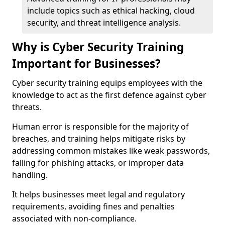
include topics such as ethical hacking, cloud
security, and threat intelligence analysis.
Why is Cyber Security Training
Important for Businesses?
Cyber security training equips employees with the
knowledge to act as the first defence against cyber
threats.
Human error is responsible for the majority of
breaches, and training helps mitigate risks by
addressing common mistakes like weak passwords,
falling for phishing attacks, or improper data
handling.
It helps businesses meet legal and regulatory
requirements, avoiding fines and penalties
associated with non-compliance.