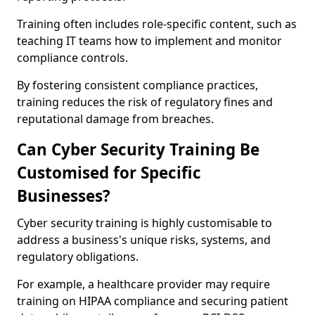
Training often includes role-specific content, such as
teaching IT teams how to implement and monitor
compliance controls.
By fostering consistent compliance practices,
training reduces the risk of regulatory fines and
reputational damage from breaches.
Can Cyber Security Training Be
Customised for Specific
Businesses?
Cyber security training is highly customisable to
address a business's unique risks, systems, and
regulatory obligations.
For example, a healthcare provider may require
training on HIPAA compliance and securing patient