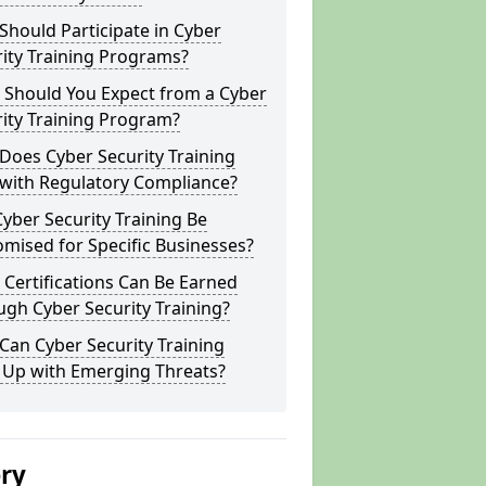
hould Participate in Cyber
ity Training Programs?
 Should You Expect from a Cyber
ity Training Program?
Does Cyber Security Training
 with Regulatory Compliance?
yber Security Training Be
mised for Specific Businesses?
Certifications Can Be Earned
gh Cyber Security Training?
an Cyber Security Training
 Up with Emerging Threats?
ery