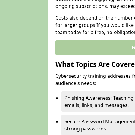
ongoing subscriptions, may excee
Costs also depend on the number of
for larger groups.If you would lik
team today for a free, no-obligati
G
What Topics Are Covered
Cybersecurity training addresses f
audience's needs:
Phishing Awareness: Teaching 
emails, links, and messages.
Secure Password Management: G
strong passwords.