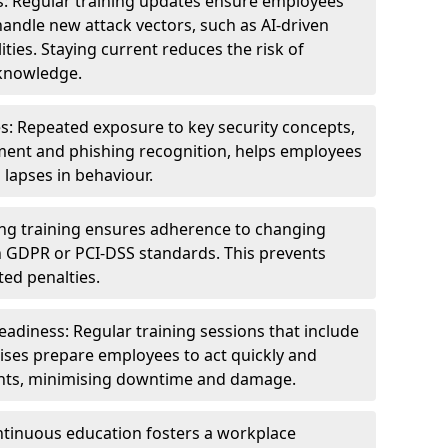
s: Regular training updates ensure employees
andle new attack vectors, such as AI-driven
ities. Staying current reduces the risk of
knowledge.
s: Repeated exposure to key security concepts,
ent and phishing recognition, helps employees
 lapses in behaviour.
ng training ensures adherence to changing
n GDPR or PCI-DSS standards. This prevents
ed penalties.
adiness: Regular training sessions that include
ises prepare employees to act quickly and
dents, minimising downtime and damage.
ntinuous education fosters a workplace