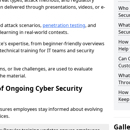
reat types, attack methods, and regulatory
n delivered through presentations, videos, or e-
Who S
Secur
What
ed attack scenarios,
penetration testing
, and
Secur
e learning in real-world contexts.
How 
ce's expertise, from beginner-friendly overviews
Help
echnical training for IT teams and security
Can C
Custo
s, or live challenges, are used to evaluate
What 
he material.
Throu
of Ongoing Cyber Security
How C
Keep
nsures employees stay informed about evolving
ices.
Gall