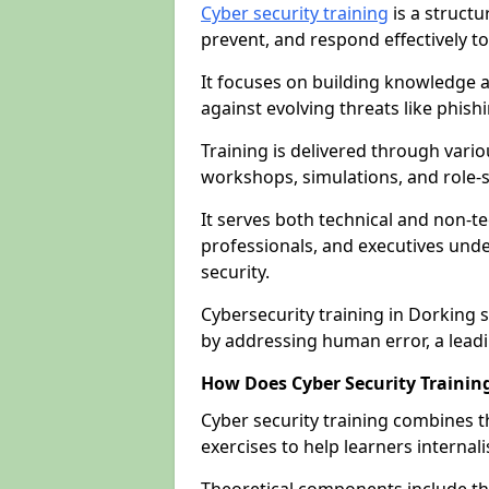
Cyber security training
is a structu
prevent, and respond effectively to
It focuses on building knowledge a
against evolving threats like phis
Training is delivered through vario
workshops, simulations, and role-s
It serves both technical and non-t
professionals, and executives unde
security.
Cybersecurity training in Dorking 
by addressing human error, a lead
How Does Cyber Security Trainin
Cyber security training combines t
exercises to help learners internal