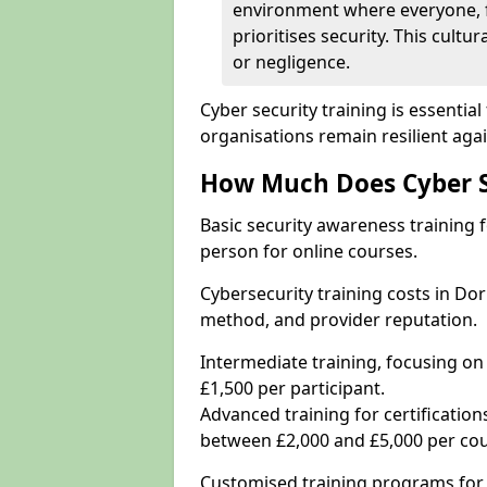
environment where everyone, 
prioritises security. This cultur
or negligence.
Cyber security training is essenti
organisations remain resilient aga
How Much Does Cyber Se
Basic security awareness training f
person for online courses.
Cybersecurity training costs in Do
method, and provider reputation.
Intermediate training, focusing on
£1,500 per participant.
Advanced training for certifications
between £2,000 and £5,000 per cou
Customised training programs for 