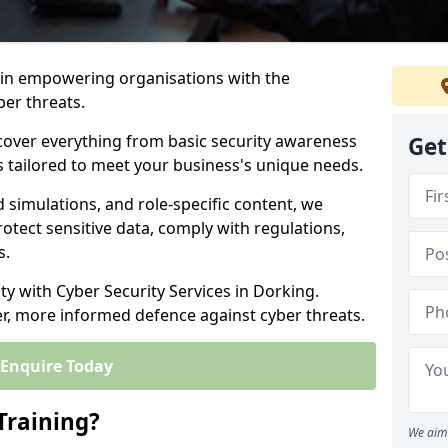
s in empowering organisations with the
ber threats.
cover everything from basic security awareness
Get
ns tailored to meet your business's unique needs.
d simulations, and role-specific content, we
otect sensitive data, comply with regulations,
s.
ity with Cyber Security Services in Dorking.
er, more informed defence against cyber threats.
Enquire Today
Training?
We aim 