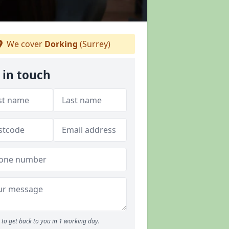
We cover
Dorking
(Surrey)
 in touch
to get back to you in 1 working day.