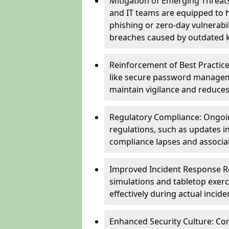
Mitigation of Emerging Threat
and IT teams are equipped to h
phishing or zero-day vulnerabil
breaches caused by outdated 
Reinforcement of Best Practice
like secure password managem
maintain vigilance and reduces
Regulatory Compliance: Ongoi
regulations, such as updates i
compliance lapses and associat
Improved Incident Response Re
simulations and tabletop exerc
effectively during actual inci
Enhanced Security Culture: Co