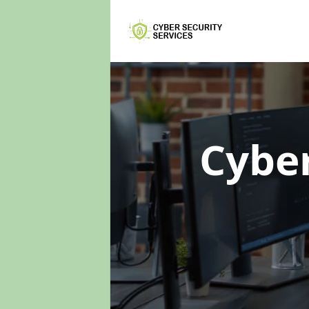
Cyber