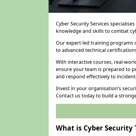
Cyber Security Services specialise
knowledge and skills to combat cy
Our expert-led training programs 
to advanced technical certificatio
With interactive courses, real-worl
ensure your team is prepared to pr
and respond effectively to incident
Invest in your organisation’s secur
Contact us today to build a strong
What is Cyber Security 