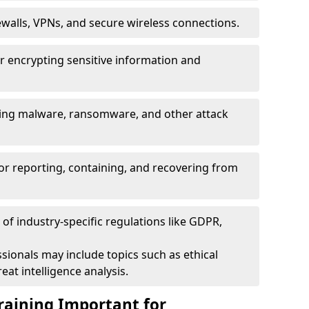
ewalls, VPNs, and secure wireless connections.
r encrypting sensitive information and
ising malware, ransomware, and other attack
or reporting, containing, and recovering from
of industry-specific regulations like GDPR,
sionals may include topics such as ethical
eat intelligence analysis.
raining Important for