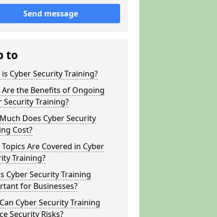
Send message
p to
is Cyber Security Training?
Are the Benefits of Ongoing
 Security Training?
Much Does Cyber Security
ing Cost?
Topics Are Covered in Cyber
ity Training?
s Cyber Security Training
tant for Businesses?
an Cyber Security Training
e Security Risks?