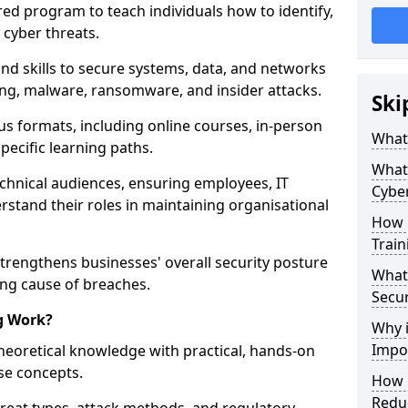
red program to teach individuals how to identify,
 cyber threats.
nd skills to secure systems, data, and networks
hing, malware, ransomware, and insider attacks.
Ski
us formats, including online courses, in-person
What 
pecific learning paths.
What 
echnical audiences, ensuring employees, IT
Cyber
rstand their roles in maintaining organisational
How 
Train
strengthens businesses' overall security posture
What 
ing cause of breaches.
Secur
g Work?
Why i
Impor
heoretical knowledge with practical, hands-on
ise concepts.
How C
Reduc