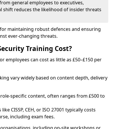
from general employees to executives,
al shift reduces the likelihood of insider threats
al for maintaining robust defences and ensuring
inst ever-changing threats.
curity Training Cost?
or employees can cost as little as £50–£150 per
rking vary widely based on content depth, delivery
 role-specific content, often ranges from £500 to
 like CISSP, CEH, or ISO 27001 typically costs
rse, including exam fees.
organisations, including on-site workshops or