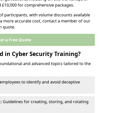
d £10,000 for comprehensive packages.
 participants, with volume discounts available
e a more accurate cost, contact a member of our
on quote.
et a Free Quote
 in Cyber Security Training?
oundational and advanced topics tailored to the
employees to identify and avoid deceptive
uidelines for creating, storing, and rotating