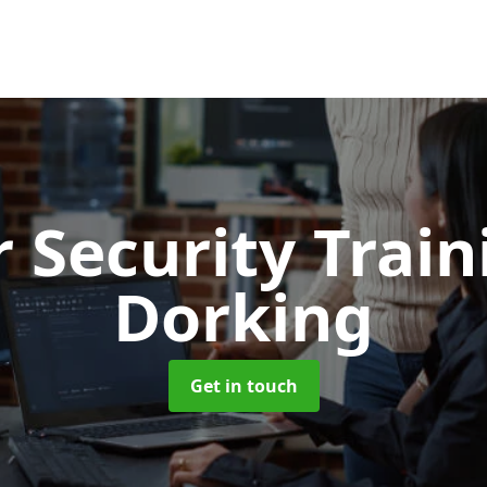
 Security Trai
Dorking
Get in touch