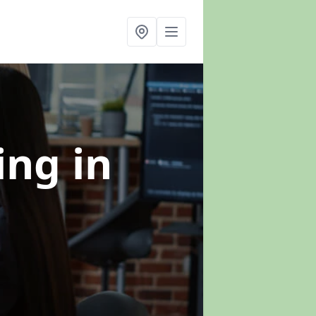
ning
in