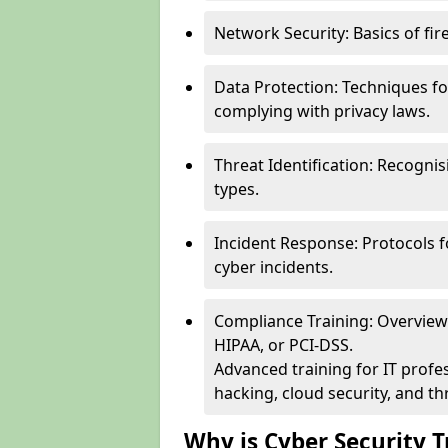
Network Security: Basics of fir
Data Protection: Techniques fo
complying with privacy laws.
Threat Identification: Recogn
types.
Incident Response: Protocols f
cyber incidents.
Compliance Training: Overview 
HIPAA, or PCI-DSS.
Advanced training for IT profes
hacking, cloud security, and thr
Why is Cyber Security T