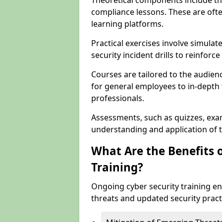
Theoretical components include th
compliance lessons. These are ofte
learning platforms.
Practical exercises involve simulat
security incident drills to reinforc
Courses are tailored to the audien
for general employees to in-depth t
professionals.
Assessments, such as quizzes, exam
understanding and application of t
What Are the Benefits 
Training?
Ongoing cyber security training e
threats and updated security pract