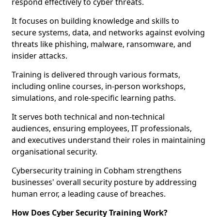
respond effectively to cyber threats.
It focuses on building knowledge and skills to
secure systems, data, and networks against evolving
threats like phishing, malware, ransomware, and
insider attacks.
Training is delivered through various formats,
including online courses, in-person workshops,
simulations, and role-specific learning paths.
It serves both technical and non-technical
audiences, ensuring employees, IT professionals,
and executives understand their roles in maintaining
organisational security.
Cybersecurity training in Cobham strengthens
businesses' overall security posture by addressing
human error, a leading cause of breaches.
How Does Cyber Security Training Work?