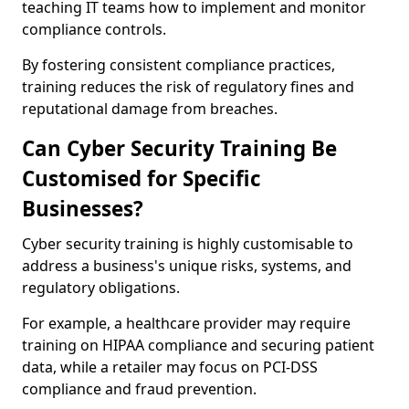
teaching IT teams how to implement and monitor
compliance controls.
By fostering consistent compliance practices,
training reduces the risk of regulatory fines and
reputational damage from breaches.
Can Cyber Security Training Be
Customised for Specific
Businesses?
Cyber security training is highly customisable to
address a business's unique risks, systems, and
regulatory obligations.
For example, a healthcare provider may require
training on HIPAA compliance and securing patient
data, while a retailer may focus on PCI-DSS
compliance and fraud prevention.