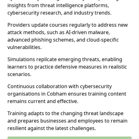
insights from threat intelligence platforms,
cybersecurity research, and industry trends.
Providers update courses regularly to address new
attack methods, such as AI-driven malware,
advanced phishing schemes, and cloud-specific
vulnerabilities.
Simulations replicate emerging threats, enabling
learners to practice defensive measures in realistic
scenarios.
Continuous collaboration with cybersecurity
organisations in Cobham ensures training content
remains current and effective.
Training adapts to the changing threat landscape
and prepares businesses and employees to remain
resilient against the latest challenges.