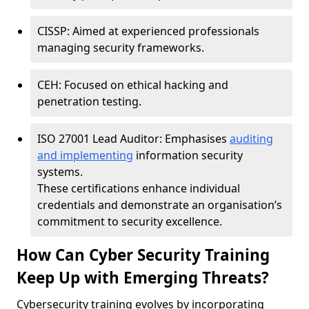
CISSP: Aimed at experienced professionals
managing security frameworks.
CEH: Focused on ethical hacking and
penetration testing.
ISO 27001 Lead Auditor: Emphasises
auditing
and implementing
information security
systems.
These certifications enhance individual
credentials and demonstrate an organisation’s
commitment to security excellence.
How Can Cyber Security Training
Keep Up with Emerging Threats?
Cybersecurity training evolves by incorporating