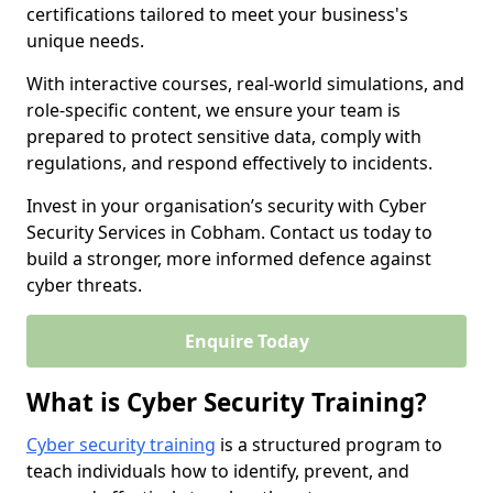
certifications tailored to meet your business's
unique needs.
With interactive courses, real-world simulations, and
role-specific content, we ensure your team is
prepared to protect sensitive data, comply with
regulations, and respond effectively to incidents.
Invest in your organisation’s security with Cyber
Security Services in Cobham. Contact us today to
build a stronger, more informed defence against
cyber threats.
Enquire Today
What is Cyber Security Training?
Cyber security training
is a structured program to
teach individuals how to identify, prevent, and