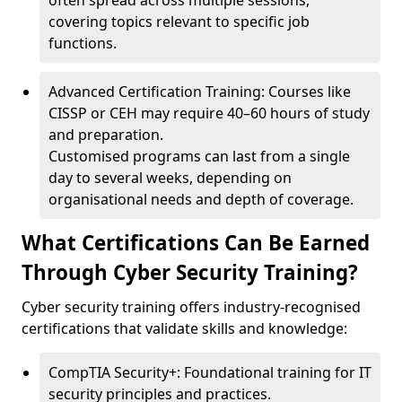
often spread across multiple sessions,
covering topics relevant to specific job
functions.
Advanced Certification Training: Courses like
CISSP or CEH may require 40–60 hours of study
and preparation.
Customised programs can last from a single
day to several weeks, depending on
organisational needs and depth of coverage.
What Certifications Can Be Earned
Through Cyber Security Training?
Cyber security training offers industry-recognised
certifications that validate skills and knowledge:
CompTIA Security+: Foundational training for IT
security principles and practices.