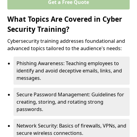
Get a Free Quote
What Topics Are Covered in Cyber
Security Training?
Cybersecurity training addresses foundational and
advanced topics tailored to the audience's needs:
Phishing Awareness: Teaching employees to
identify and avoid deceptive emails, links, and
messages.
Secure Password Management: Guidelines for
creating, storing, and rotating strong
passwords.
Network Security: Basics of firewalls, VPNs, and
secure wireless connections.