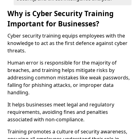
Why is Cyber Security Training
Important for Businesses?
Cyber security training equips employees with the
knowledge to act as the first defence against cyber
threats.
Human error is responsible for the majority of
breaches, and training helps mitigate risks by
addressing common mistakes like weak passwords,
falling for phishing attacks, or improper data
handling.
It helps businesses meet legal and regulatory
requirements, avoiding fines and penalties
associated with non-compliance.
Training promotes a culture of security awareness,