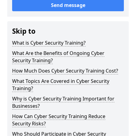
Send message
Skip to
What is Cyber Security Training?
What Are the Benefits of Ongoing Cyber
Security Training?
How Much Does Cyber Security Training Cost?
What Topics Are Covered in Cyber Security
Training?
Why is Cyber Security Training Important for
Businesses?
How Can Cyber Security Training Reduce
Security Risks?
Who Should Participate in Cyber Security