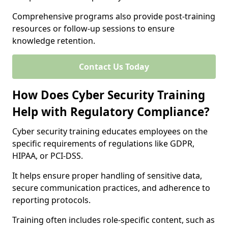
Comprehensive programs also provide post-training
resources or follow-up sessions to ensure
knowledge retention.
Contact Us Today
How Does Cyber Security Training
Help with Regulatory Compliance?
Cyber security training educates employees on the
specific requirements of regulations like GDPR,
HIPAA, or PCI-DSS.
It helps ensure proper handling of sensitive data,
secure communication practices, and adherence to
reporting protocols.
Training often includes role-specific content, such as