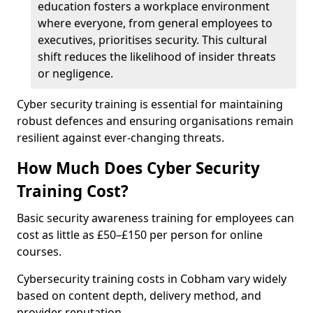
education fosters a workplace environment
where everyone, from general employees to
executives, prioritises security. This cultural
shift reduces the likelihood of insider threats
or negligence.
Cyber security training is essential for maintaining
robust defences and ensuring organisations remain
resilient against ever-changing threats.
How Much Does Cyber Security
Training Cost?
Basic security awareness training for employees can
cost as little as £50–£150 per person for online
courses.
Cybersecurity training costs in Cobham vary widely
based on content depth, delivery method, and
provider reputation.