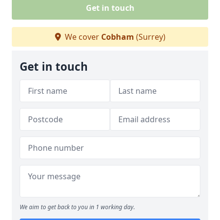
Get in touch
We cover
Cobham
(Surrey)
Get in touch
We aim to get back to you in 1 working day.