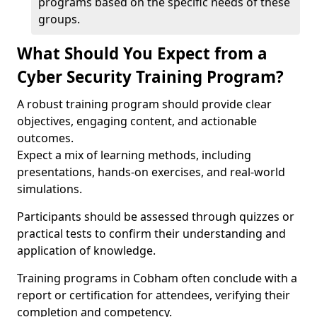
programs based on the specific needs of these
groups.
What Should You Expect from a
Cyber Security Training Program?
A robust training program should provide clear
objectives, engaging content, and actionable
outcomes.
Expect a mix of learning methods, including
presentations, hands-on exercises, and real-world
simulations.
Participants should be assessed through quizzes or
practical tests to confirm their understanding and
application of knowledge.
Training programs in Cobham often conclude with a
report or certification for attendees, verifying their
completion and competency.