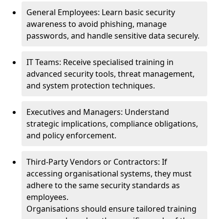
General Employees: Learn basic security
awareness to avoid phishing, manage
passwords, and handle sensitive data securely.
IT Teams: Receive specialised training in
advanced security tools, threat management,
and system protection techniques.
Executives and Managers: Understand
strategic implications, compliance obligations,
and policy enforcement.
Third-Party Vendors or Contractors: If
accessing organisational systems, they must
adhere to the same security standards as
employees.
Organisations should ensure tailored training