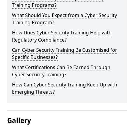
Training Programs?
What Should You Expect from a Cyber Security
Training Program?
How Does Cyber Security Training Help with
Regulatory Compliance?
Can Cyber Security Training Be Customised for
Specific Businesses?
What Certifications Can Be Earned Through
Cyber Security Training?
How Can Cyber Security Training Keep Up with
Emerging Threats?
Gallery