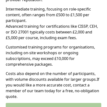
Intermediate training, focusing on role-specific
content, often ranges from £500 to £1,500 per
participant.
Advanced training for certifications like CISSP, CEH,
or ISO 27001 typically costs between £2,000 and
£5,000 per course, including exam fees.
Customised training programs for organisations,
including on-site workshops or ongoing
subscriptions, may exceed £10,000 for
comprehensive packages.
Costs also depend on the number of participants,
with volume discounts available for larger groups.If
you would like a more accurate cost, contact a
member of our team today for a free, no-obligation
quote.