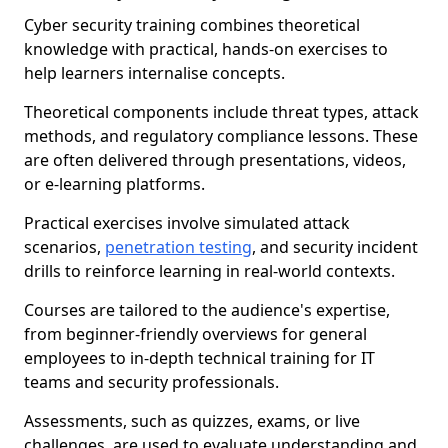
Cyber security training combines theoretical
knowledge with practical, hands-on exercises to
help learners internalise concepts.
Theoretical components include threat types, attack
methods, and regulatory compliance lessons. These
are often delivered through presentations, videos,
or e-learning platforms.
Practical exercises involve simulated attack
scenarios,
penetration testing
, and security incident
drills to reinforce learning in real-world contexts.
Courses are tailored to the audience's expertise,
from beginner-friendly overviews for general
employees to in-depth technical training for IT
teams and security professionals.
Assessments, such as quizzes, exams, or live
challenges, are used to evaluate understanding and