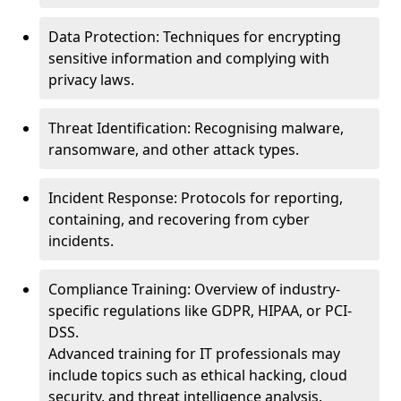
Data Protection: Techniques for encrypting
sensitive information and complying with
privacy laws.
Threat Identification: Recognising malware,
ransomware, and other attack types.
Incident Response: Protocols for reporting,
containing, and recovering from cyber
incidents.
Compliance Training: Overview of industry-
specific regulations like GDPR, HIPAA, or PCI-
DSS.
Advanced training for IT professionals may
include topics such as ethical hacking, cloud
security, and threat intelligence analysis.