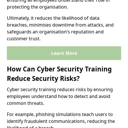
ensuring all employees understand their role in
protecting the organisation.
Ultimately, it reduces the likelihood of data
breaches, minimises downtime from attacks, and
safeguards an organisation’s reputation and
customer trust.
Learn More
How Can Cyber Security Training
Reduce Security Risks?
Cyber security training reduces risks by ensuring
employees understand how to detect and avoid
common threats.
For example, phishing simulations teach users to
identify fraudulent communications, reducing the