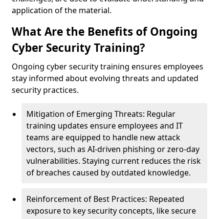
application of the material.
What Are the Benefits of Ongoing
Cyber Security Training?
Ongoing cyber security training ensures employees
stay informed about evolving threats and updated
security practices.
Mitigation of Emerging Threats: Regular
training updates ensure employees and IT
teams are equipped to handle new attack
vectors, such as AI-driven phishing or zero-day
vulnerabilities. Staying current reduces the risk
of breaches caused by outdated knowledge.
Reinforcement of Best Practices: Repeated
exposure to key security concepts, like secure