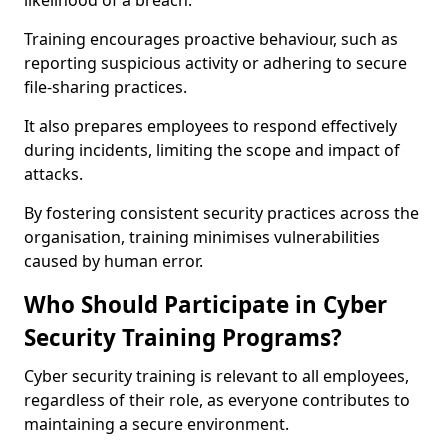
likelihood of a breach.
Training encourages proactive behaviour, such as
reporting suspicious activity or adhering to secure
file-sharing practices.
It also prepares employees to respond effectively
during incidents, limiting the scope and impact of
attacks.
By fostering consistent security practices across the
organisation, training minimises vulnerabilities
caused by human error.
Who Should Participate in Cyber
Security Training Programs?
Cyber security training is relevant to all employees,
regardless of their role, as everyone contributes to
maintaining a secure environment.