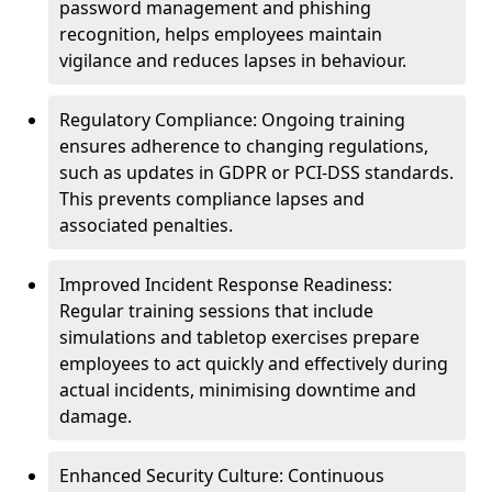
password management and phishing
recognition, helps employees maintain
vigilance and reduces lapses in behaviour.
Regulatory Compliance: Ongoing training
ensures adherence to changing regulations,
such as updates in GDPR or PCI-DSS standards.
This prevents compliance lapses and
associated penalties.
Improved Incident Response Readiness:
Regular training sessions that include
simulations and tabletop exercises prepare
employees to act quickly and effectively during
actual incidents, minimising downtime and
damage.
Enhanced Security Culture: Continuous