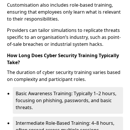
Customisation also includes role-based training,
ensuring that employees only learn what is relevant
to their responsibilities.
Providers can tailor simulations to replicate threats
specific to an organisation’s industry, such as point-
of-sale breaches or industrial system hacks.
How Long Does Cyber Security Training Typically
Take?
The duration of cyber security training varies based
on complexity and participant roles.
Basic Awareness Training: Typically 1–2 hours,
focusing on phishing, passwords, and basic
threats.
Intermediate Role-Based Training: 4–8 hours,