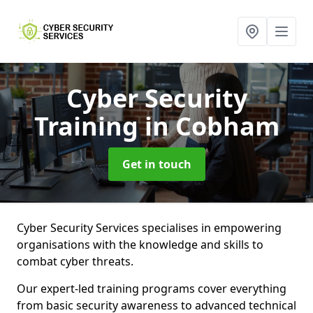
Cyber Security
Training
in Cobham
Get in touch
Cyber Security Services specialises in empowering
organisations with the knowledge and skills to
combat cyber threats.
Our expert-led training programs cover everything
from basic security awareness to advanced technical