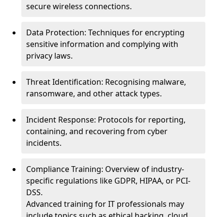
secure wireless connections.
Data Protection: Techniques for encrypting
sensitive information and complying with
privacy laws.
Threat Identification: Recognising malware,
ransomware, and other attack types.
Incident Response: Protocols for reporting,
containing, and recovering from cyber
incidents.
Compliance Training: Overview of industry-
specific regulations like GDPR, HIPAA, or PCI-
DSS.
Advanced training for IT professionals may
include topics such as ethical hacking, cloud