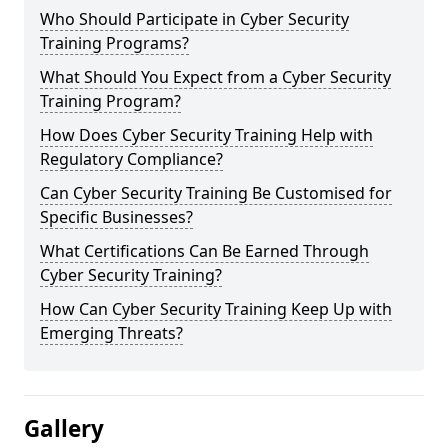
Who Should Participate in Cyber Security
Training Programs?
What Should You Expect from a Cyber Security
Training Program?
How Does Cyber Security Training Help with
Regulatory Compliance?
Can Cyber Security Training Be Customised for
Specific Businesses?
What Certifications Can Be Earned Through
Cyber Security Training?
How Can Cyber Security Training Keep Up with
Emerging Threats?
Gallery