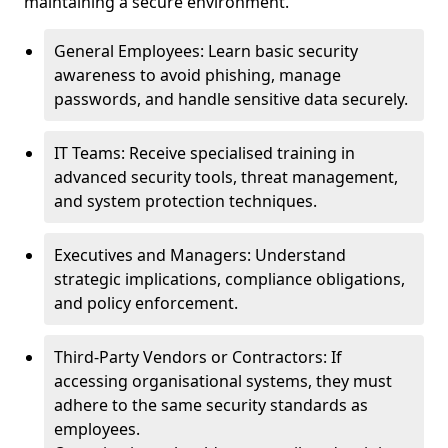
maintaining a secure environment.
General Employees: Learn basic security
awareness to avoid phishing, manage
passwords, and handle sensitive data securely.
IT Teams: Receive specialised training in
advanced security tools, threat management,
and system protection techniques.
Executives and Managers: Understand
strategic implications, compliance obligations,
and policy enforcement.
Third-Party Vendors or Contractors: If
accessing organisational systems, they must
adhere to the same security standards as
employees.