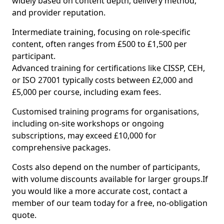
widely based on content depth, delivery method,
and provider reputation.
Intermediate training, focusing on role-specific
content, often ranges from £500 to £1,500 per
participant.
Advanced training for certifications like CISSP, CEH,
or ISO 27001 typically costs between £2,000 and
£5,000 per course, including exam fees.
Customised training programs for organisations,
including on-site workshops or ongoing
subscriptions, may exceed £10,000 for
comprehensive packages.
Costs also depend on the number of participants,
with volume discounts available for larger groups.If
you would like a more accurate cost, contact a
member of our team today for a free, no-obligation
quote.