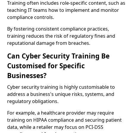
Training often includes role-specific content, such as
teaching IT teams how to implement and monitor
compliance controls.
By fostering consistent compliance practices,
training reduces the risk of regulatory fines and
reputational damage from breaches.
Can Cyber Security Training Be
Customised for Specific
Businesses?
Cyber security training is highly customisable to
address a business's unique risks, systems, and
regulatory obligations.
For example, a healthcare provider may require
training on HIPAA compliance and securing patient
data, while a retailer may focus on PCI-DSS