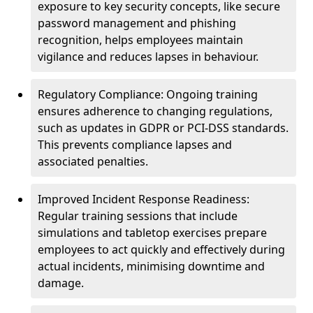
exposure to key security concepts, like secure
password management and phishing
recognition, helps employees maintain
vigilance and reduces lapses in behaviour.
Regulatory Compliance: Ongoing training
ensures adherence to changing regulations,
such as updates in GDPR or PCI-DSS standards.
This prevents compliance lapses and
associated penalties.
Improved Incident Response Readiness:
Regular training sessions that include
simulations and tabletop exercises prepare
employees to act quickly and effectively during
actual incidents, minimising downtime and
damage.