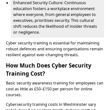
Enhanced Security Culture: Continuous
education fosters a workplace environment
where everyone, from general employees to
executives, prioritises security. This cultural
shift reduces the likelihood of insider threats
or negligence.
Cyber security training is essential for maintaining
robust defences and ensuring organisations remain
resilient against ever-changing threats.
How Much Does Cyber Security
Training Cost?
Basic security awareness training for employees can
cost as little as £50–£150 per person for online
courses.
Cybersecurity training costs in Westminster vary