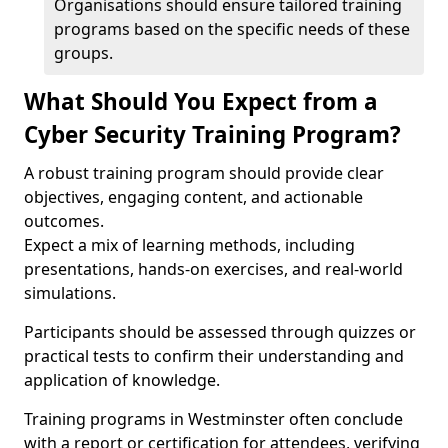
Organisations should ensure tailored training
programs based on the specific needs of these
groups.
What Should You Expect from a
Cyber Security Training Program?
A robust training program should provide clear
objectives, engaging content, and actionable
outcomes.
Expect a mix of learning methods, including
presentations, hands-on exercises, and real-world
simulations.
Participants should be assessed through quizzes or
practical tests to confirm their understanding and
application of knowledge.
Training programs in Westminster often conclude
with a report or certification for attendees, verifying