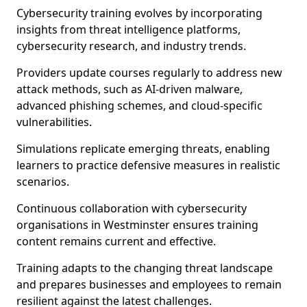
Cybersecurity training evolves by incorporating
insights from threat intelligence platforms,
cybersecurity research, and industry trends.
Providers update courses regularly to address new
attack methods, such as AI-driven malware,
advanced phishing schemes, and cloud-specific
vulnerabilities.
Simulations replicate emerging threats, enabling
learners to practice defensive measures in realistic
scenarios.
Continuous collaboration with cybersecurity
organisations in Westminster ensures training
content remains current and effective.
Training adapts to the changing threat landscape
and prepares businesses and employees to remain
resilient against the latest challenges.