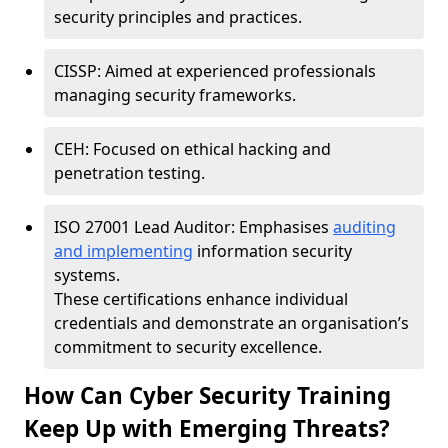
security principles and practices.
CISSP: Aimed at experienced professionals
managing security frameworks.
CEH: Focused on ethical hacking and
penetration testing.
ISO 27001 Lead Auditor: Emphasises
auditing
and implementing
information security
systems.
These certifications enhance individual
credentials and demonstrate an organisation’s
commitment to security excellence.
How Can Cyber Security Training
Keep Up with Emerging Threats?