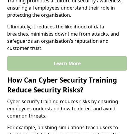
Training promotes a culture of security awareness,
ensuring all employees understand their role in
protecting the organisation.
Ultimately, it reduces the likelihood of data
breaches, minimises downtime from attacks, and
safeguards an organisation’s reputation and
customer trust.
Learn More
How Can Cyber Security Training
Reduce Security Risks?
Cyber security training reduces risks by ensuring
employees understand how to detect and avoid
common threats.
For example, phishing simulations teach users to