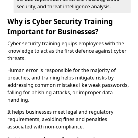
security, and threat intelligence analysis.
Why is Cyber Security Training
Important for Businesses?
Cyber security training equips employees with the
knowledge to act as the first defence against cyber
threats.
Human error is responsible for the majority of
breaches, and training helps mitigate risks by
addressing common mistakes like weak passwords,
falling for phishing attacks, or improper data
handling.
It helps businesses meet legal and regulatory
requirements, avoiding fines and penalties
associated with non-compliance.