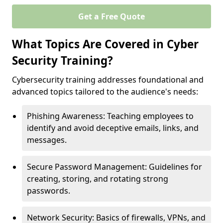
Get a Free Quote
What Topics Are Covered in Cyber
Security Training?
Cybersecurity training addresses foundational and
advanced topics tailored to the audience's needs:
Phishing Awareness: Teaching employees to
identify and avoid deceptive emails, links, and
messages.
Secure Password Management: Guidelines for
creating, storing, and rotating strong
passwords.
Network Security: Basics of firewalls, VPNs, and