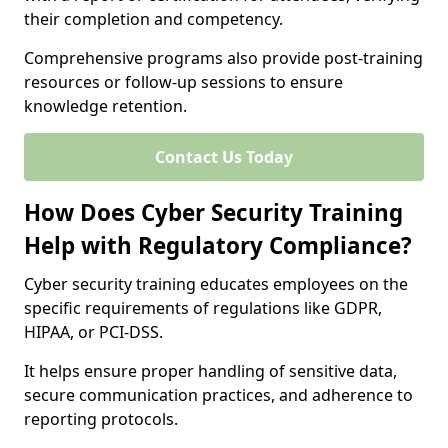
their completion and competency.
Comprehensive programs also provide post-training
resources or follow-up sessions to ensure
knowledge retention.
Contact Us Today
How Does Cyber Security Training
Help with Regulatory Compliance?
Cyber security training educates employees on the
specific requirements of regulations like GDPR,
HIPAA, or PCI-DSS.
It helps ensure proper handling of sensitive data,
secure communication practices, and adherence to
reporting protocols.