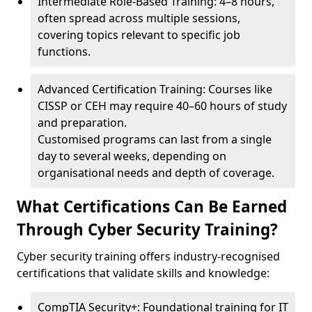
Intermediate Role-Based Training: 4–8 hours,
often spread across multiple sessions,
covering topics relevant to specific job
functions.
Advanced Certification Training: Courses like
CISSP or CEH may require 40–60 hours of study
and preparation.
Customised programs can last from a single
day to several weeks, depending on
organisational needs and depth of coverage.
What Certifications Can Be Earned
Through Cyber Security Training?
Cyber security training offers industry-recognised
certifications that validate skills and knowledge:
CompTIA Security+: Foundational training for IT