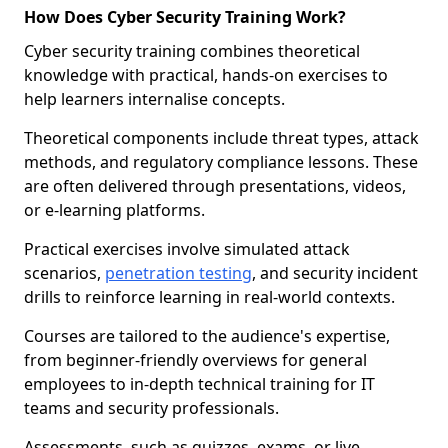
How Does Cyber Security Training Work?
Cyber security training combines theoretical
knowledge with practical, hands-on exercises to
help learners internalise concepts.
Theoretical components include threat types, attack
methods, and regulatory compliance lessons. These
are often delivered through presentations, videos,
or e-learning platforms.
Practical exercises involve simulated attack
scenarios,
penetration testing
, and security incident
drills to reinforce learning in real-world contexts.
Courses are tailored to the audience's expertise,
from beginner-friendly overviews for general
employees to in-depth technical training for IT
teams and security professionals.
Assessments, such as quizzes, exams, or live