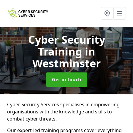
Cyber Security
Training
in
Westminster
Get in touch
Cyber Security Services specialises in empowering
organisations with the knowledge and skills to
combat cyber threats.
Our expert-led training programs cover everything