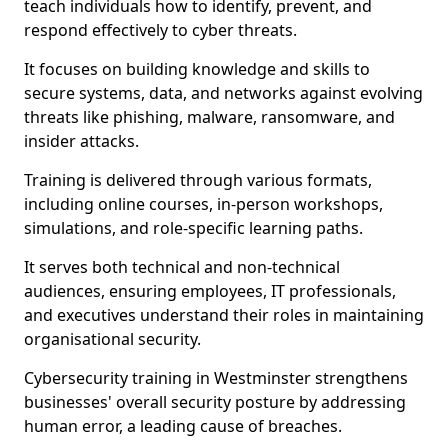
teach individuals how to identify, prevent, and
respond effectively to cyber threats.
It focuses on building knowledge and skills to
secure systems, data, and networks against evolving
threats like phishing, malware, ransomware, and
insider attacks.
Training is delivered through various formats,
including online courses, in-person workshops,
simulations, and role-specific learning paths.
It serves both technical and non-technical
audiences, ensuring employees, IT professionals,
and executives understand their roles in maintaining
organisational security.
Cybersecurity training in Westminster strengthens
businesses' overall security posture by addressing
human error, a leading cause of breaches.