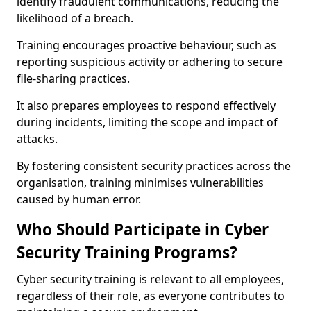
identify fraudulent communications, reducing the
likelihood of a breach.
Training encourages proactive behaviour, such as
reporting suspicious activity or adhering to secure
file-sharing practices.
It also prepares employees to respond effectively
during incidents, limiting the scope and impact of
attacks.
By fostering consistent security practices across the
organisation, training minimises vulnerabilities
caused by human error.
Who Should Participate in Cyber
Security Training Programs?
Cyber security training is relevant to all employees,
regardless of their role, as everyone contributes to