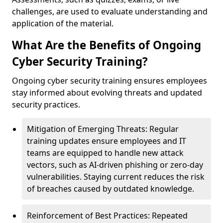
challenges, are used to evaluate understanding and
application of the material.
What Are the Benefits of Ongoing
Cyber Security Training?
Ongoing cyber security training ensures employees
stay informed about evolving threats and updated
security practices.
Mitigation of Emerging Threats: Regular
training updates ensure employees and IT
teams are equipped to handle new attack
vectors, such as AI-driven phishing or zero-day
vulnerabilities. Staying current reduces the risk
of breaches caused by outdated knowledge.
Reinforcement of Best Practices: Repeated