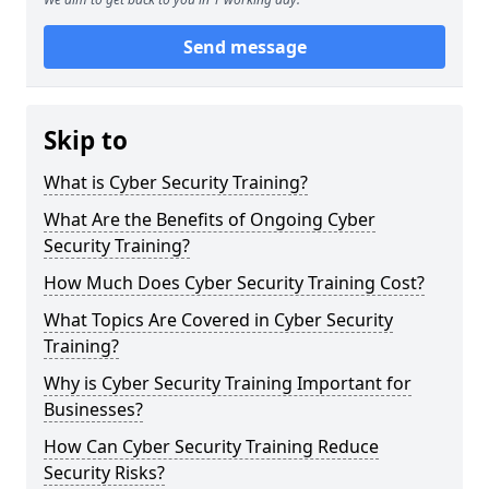
Send message
Skip to
What is Cyber Security Training?
What Are the Benefits of Ongoing Cyber
Security Training?
How Much Does Cyber Security Training Cost?
What Topics Are Covered in Cyber Security
Training?
Why is Cyber Security Training Important for
Businesses?
How Can Cyber Security Training Reduce
Security Risks?