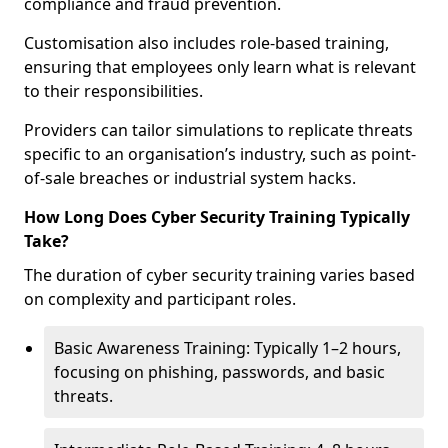
compliance and fraud prevention.
Customisation also includes role-based training,
ensuring that employees only learn what is relevant
to their responsibilities.
Providers can tailor simulations to replicate threats
specific to an organisation’s industry, such as point-
of-sale breaches or industrial system hacks.
How Long Does Cyber Security Training Typically
Take?
The duration of cyber security training varies based
on complexity and participant roles.
Basic Awareness Training: Typically 1–2 hours,
focusing on phishing, passwords, and basic
threats.