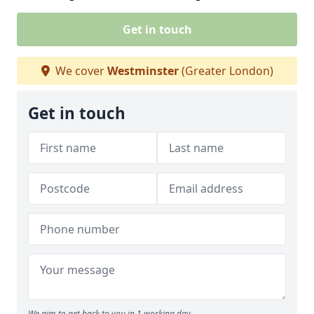
Get in touch
We cover
Westminster
(Greater London)
Get in touch
We aim to get back to you in 1 working day.