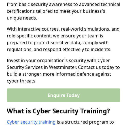
from basic security awareness to advanced technical
certifications tailored to meet your business's
unique needs.
With interactive courses, real-world simulations, and
role-specific content, we ensure your team is
prepared to protect sensitive data, comply with
regulations, and respond effectively to incidents.
Invest in your organisation’s security with Cyber
Security Services in Westminster. Contact us today to
build a stronger, more informed defence against
cyber threats.
Enquire Today
What is Cyber Security Training?
Cyber security training
is a structured program to