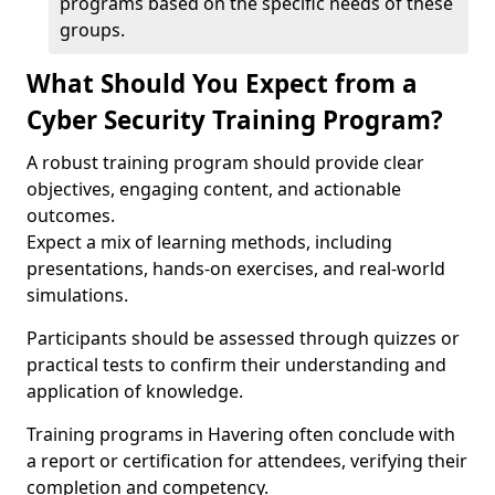
programs based on the specific needs of these
groups.
What Should You Expect from a
Cyber Security Training Program?
A robust training program should provide clear
objectives, engaging content, and actionable
outcomes.
Expect a mix of learning methods, including
presentations, hands-on exercises, and real-world
simulations.
Participants should be assessed through quizzes or
practical tests to confirm their understanding and
application of knowledge.
Training programs in Havering often conclude with
a report or certification for attendees, verifying their
completion and competency.