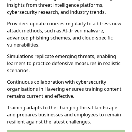
insights from threat intelligence platforms,
cybersecurity research, and industry trends.
Providers update courses regularly to address new
attack methods, such as AI-driven malware,
advanced phishing schemes, and cloud-specific
vulnerabilities.
Simulations replicate emerging threats, enabling
learners to practice defensive measures in realistic
scenarios.
Continuous collaboration with cybersecurity
organisations in Havering ensures training content
remains current and effective.
Training adapts to the changing threat landscape
and prepares businesses and employees to remain
resilient against the latest challenges.