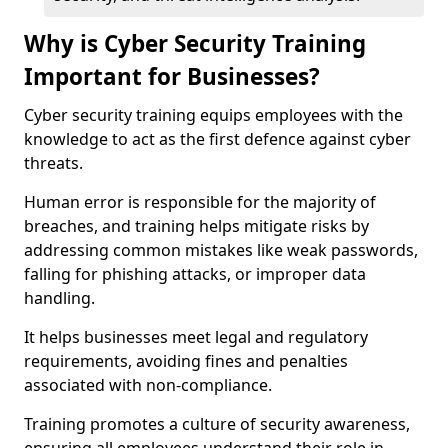
Why is Cyber Security Training
Important for Businesses?
Cyber security training equips employees with the
knowledge to act as the first defence against cyber
threats.
Human error is responsible for the majority of
breaches, and training helps mitigate risks by
addressing common mistakes like weak passwords,
falling for phishing attacks, or improper data
handling.
It helps businesses meet legal and regulatory
requirements, avoiding fines and penalties
associated with non-compliance.
Training promotes a culture of security awareness,