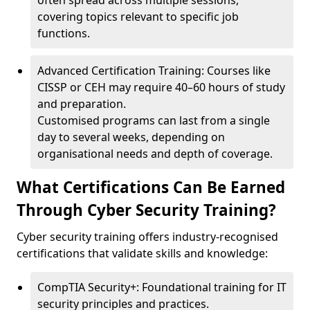
often spread across multiple sessions,
covering topics relevant to specific job
functions.
Advanced Certification Training: Courses like
CISSP or CEH may require 40–60 hours of study
and preparation.
Customised programs can last from a single
day to several weeks, depending on
organisational needs and depth of coverage.
What Certifications Can Be Earned
Through Cyber Security Training?
Cyber security training offers industry-recognised
certifications that validate skills and knowledge:
CompTIA Security+: Foundational training for IT
security principles and practices.