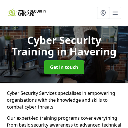
Cyber Security
Training
in Havering
Get in touch
Cyber Security Services specialises in empowering
organisations with the knowledge and skills to
combat cyber threats.
Our expert-led training programs cover everything
from basic security awareness to advanced technical