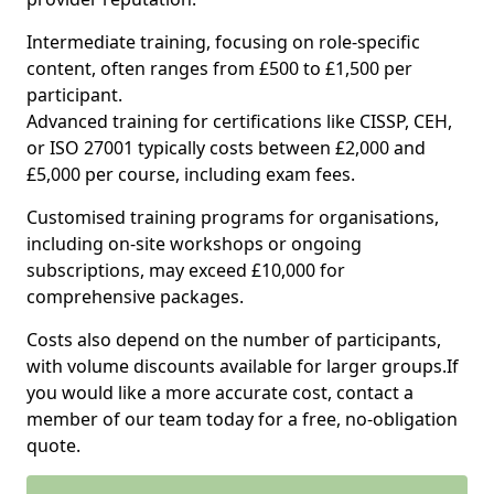
Intermediate training, focusing on role-specific
content, often ranges from £500 to £1,500 per
participant.
Advanced training for certifications like CISSP, CEH,
or ISO 27001 typically costs between £2,000 and
£5,000 per course, including exam fees.
Customised training programs for organisations,
including on-site workshops or ongoing
subscriptions, may exceed £10,000 for
comprehensive packages.
Costs also depend on the number of participants,
with volume discounts available for larger groups.If
you would like a more accurate cost, contact a
member of our team today for a free, no-obligation
quote.