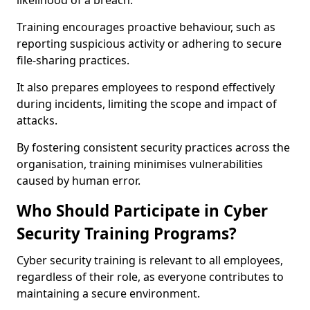
likelihood of a breach.
Training encourages proactive behaviour, such as
reporting suspicious activity or adhering to secure
file-sharing practices.
It also prepares employees to respond effectively
during incidents, limiting the scope and impact of
attacks.
By fostering consistent security practices across the
organisation, training minimises vulnerabilities
caused by human error.
Who Should Participate in Cyber
Security Training Programs?
Cyber security training is relevant to all employees,
regardless of their role, as everyone contributes to
maintaining a secure environment.