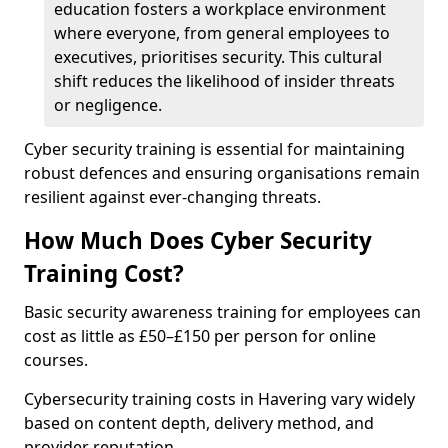
education fosters a workplace environment
where everyone, from general employees to
executives, prioritises security. This cultural
shift reduces the likelihood of insider threats
or negligence.
Cyber security training is essential for maintaining
robust defences and ensuring organisations remain
resilient against ever-changing threats.
How Much Does Cyber Security
Training Cost?
Basic security awareness training for employees can
cost as little as £50–£150 per person for online
courses.
Cybersecurity training costs in Havering vary widely
based on content depth, delivery method, and
provider reputation.