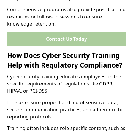
Comprehensive programs also provide post-training
resources or follow-up sessions to ensure
knowledge retention.
Contact Us Today
How Does Cyber Security Training
Help with Regulatory Compliance?
Cyber security training educates employees on the
specific requirements of regulations like GDPR,
HIPAA, or PCI-DSS.
It helps ensure proper handling of sensitive data,
secure communication practices, and adherence to
reporting protocols.
Training often includes role-specific content, such as