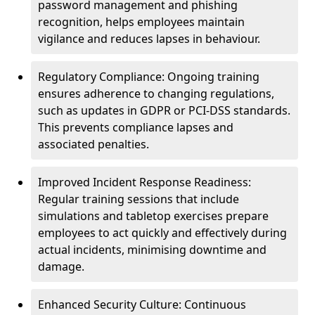
password management and phishing
recognition, helps employees maintain
vigilance and reduces lapses in behaviour.
Regulatory Compliance: Ongoing training
ensures adherence to changing regulations,
such as updates in GDPR or PCI-DSS standards.
This prevents compliance lapses and
associated penalties.
Improved Incident Response Readiness:
Regular training sessions that include
simulations and tabletop exercises prepare
employees to act quickly and effectively during
actual incidents, minimising downtime and
damage.
Enhanced Security Culture: Continuous