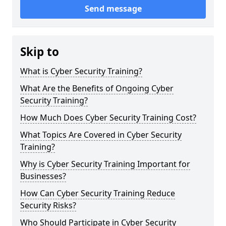
Send message
Skip to
What is Cyber Security Training?
What Are the Benefits of Ongoing Cyber
Security Training?
How Much Does Cyber Security Training Cost?
What Topics Are Covered in Cyber Security
Training?
Why is Cyber Security Training Important for
Businesses?
How Can Cyber Security Training Reduce
Security Risks?
Who Should Participate in Cyber Security