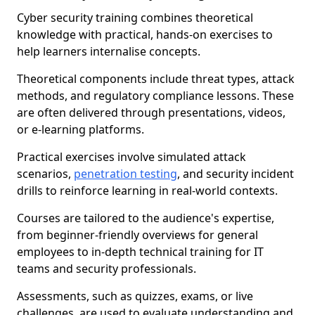
Cyber security training combines theoretical
knowledge with practical, hands-on exercises to
help learners internalise concepts.
Theoretical components include threat types, attack
methods, and regulatory compliance lessons. These
are often delivered through presentations, videos,
or e-learning platforms.
Practical exercises involve simulated attack
scenarios,
penetration testing
, and security incident
drills to reinforce learning in real-world contexts.
Courses are tailored to the audience's expertise,
from beginner-friendly overviews for general
employees to in-depth technical training for IT
teams and security professionals.
Assessments, such as quizzes, exams, or live
challenges, are used to evaluate understanding and