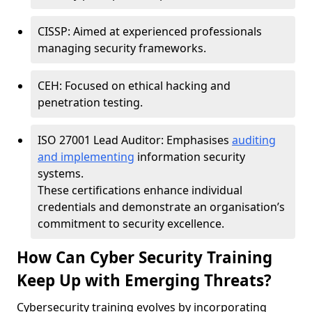
CISSP: Aimed at experienced professionals
managing security frameworks.
CEH: Focused on ethical hacking and
penetration testing.
ISO 27001 Lead Auditor: Emphasises
auditing
and implementing
information security
systems.
These certifications enhance individual
credentials and demonstrate an organisation’s
commitment to security excellence.
How Can Cyber Security Training
Keep Up with Emerging Threats?
Cybersecurity training evolves by incorporating