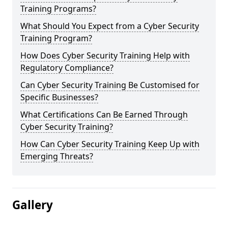
Training Programs?
What Should You Expect from a Cyber Security
Training Program?
How Does Cyber Security Training Help with
Regulatory Compliance?
Can Cyber Security Training Be Customised for
Specific Businesses?
What Certifications Can Be Earned Through
Cyber Security Training?
How Can Cyber Security Training Keep Up with
Emerging Threats?
Gallery