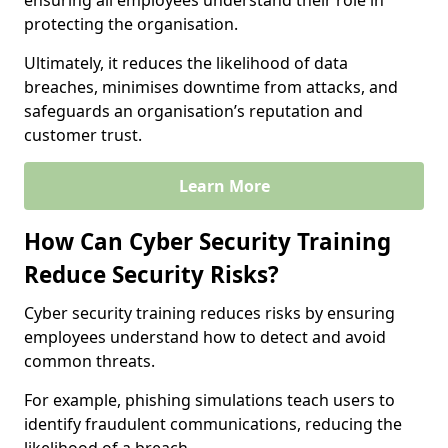
ensuring all employees understand their role in
protecting the organisation.
Ultimately, it reduces the likelihood of data
breaches, minimises downtime from attacks, and
safeguards an organisation’s reputation and
customer trust.
Learn More
How Can Cyber Security Training
Reduce Security Risks?
Cyber security training reduces risks by ensuring
employees understand how to detect and avoid
common threats.
For example, phishing simulations teach users to
identify fraudulent communications, reducing the