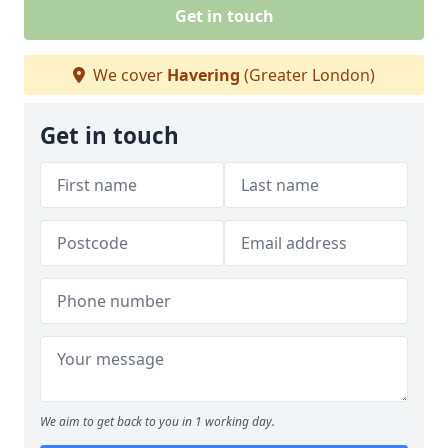
Get in touch
We cover
Havering
(Greater London)
Get in touch
We aim to get back to you in 1 working day.