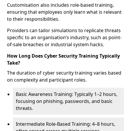
Customisation also includes role-based training,
ensuring that employees only learn what is relevant
to their responsibilities.
Providers can tailor simulations to replicate threats
specific to an organisation’s industry, such as point-
of-sale breaches or industrial system hacks.
How Long Does Cyber Security Training Typically
Take?
The duration of cyber security training varies based
on complexity and participant roles.
Basic Awareness Training: Typically 1–2 hours,
focusing on phishing, passwords, and basic
threats.
Intermediate Role-Based Training: 4–8 hours,