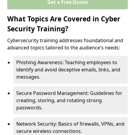
Get a Free Quote
What Topics Are Covered in Cyber
Security Training?
Cybersecurity training addresses foundational and
advanced topics tailored to the audience's needs:
Phishing Awareness: Teaching employees to
identify and avoid deceptive emails, links, and
messages.
Secure Password Management: Guidelines for
creating, storing, and rotating strong
passwords.
Network Security: Basics of firewalls, VPNs, and
secure wireless connections.