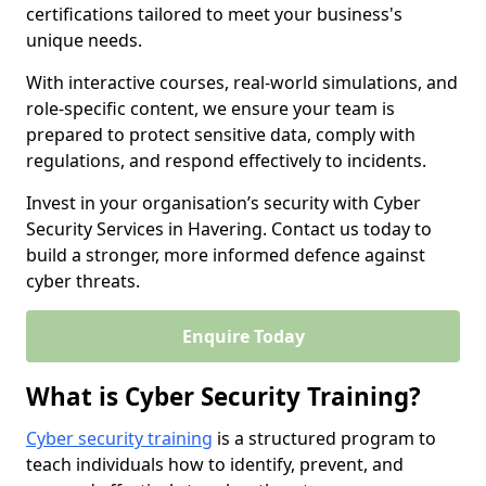
certifications tailored to meet your business's
unique needs.
With interactive courses, real-world simulations, and
role-specific content, we ensure your team is
prepared to protect sensitive data, comply with
regulations, and respond effectively to incidents.
Invest in your organisation’s security with Cyber
Security Services in Havering. Contact us today to
build a stronger, more informed defence against
cyber threats.
Enquire Today
What is Cyber Security Training?
Cyber security training
is a structured program to
teach individuals how to identify, prevent, and