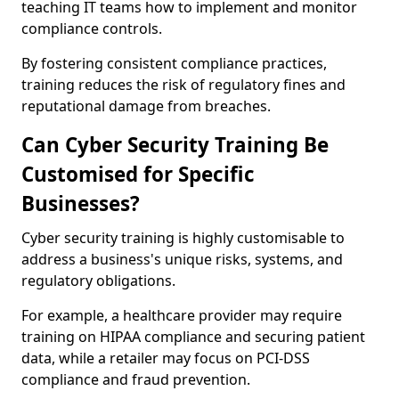
teaching IT teams how to implement and monitor
compliance controls.
By fostering consistent compliance practices,
training reduces the risk of regulatory fines and
reputational damage from breaches.
Can Cyber Security Training Be
Customised for Specific
Businesses?
Cyber security training is highly customisable to
address a business's unique risks, systems, and
regulatory obligations.
For example, a healthcare provider may require
training on HIPAA compliance and securing patient
data, while a retailer may focus on PCI-DSS
compliance and fraud prevention.