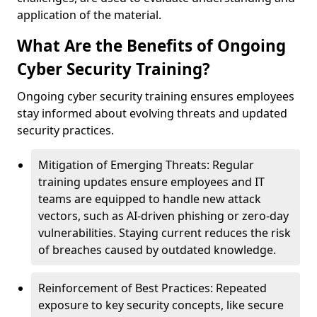
application of the material.
What Are the Benefits of Ongoing
Cyber Security Training?
Ongoing cyber security training ensures employees
stay informed about evolving threats and updated
security practices.
Mitigation of Emerging Threats: Regular
training updates ensure employees and IT
teams are equipped to handle new attack
vectors, such as AI-driven phishing or zero-day
vulnerabilities. Staying current reduces the risk
of breaches caused by outdated knowledge.
Reinforcement of Best Practices: Repeated
exposure to key security concepts, like secure