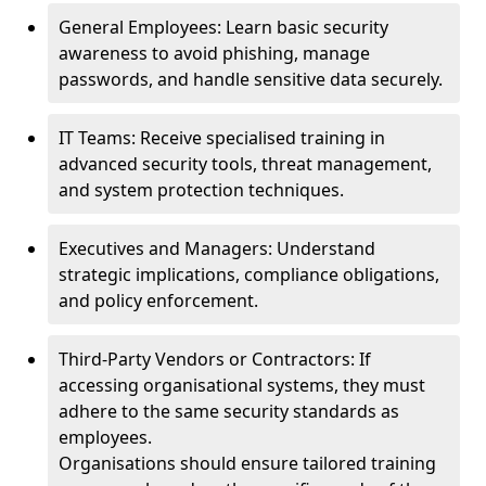
General Employees: Learn basic security
awareness to avoid phishing, manage
passwords, and handle sensitive data securely.
IT Teams: Receive specialised training in
advanced security tools, threat management,
and system protection techniques.
Executives and Managers: Understand
strategic implications, compliance obligations,
and policy enforcement.
Third-Party Vendors or Contractors: If
accessing organisational systems, they must
adhere to the same security standards as
employees.
Organisations should ensure tailored training