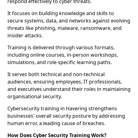
respond effectively to cyber threats.
It focuses on building knowledge and skills to
secure systems, data, and networks against evolving
threats like phishing, malware, ransomware, and
insider attacks.
Training is delivered through various formats,
including online courses, in-person workshops,
simulations, and role-specific learning paths.
It serves both technical and non-technical
audiences, ensuring employees, IT professionals,
and executives understand their roles in maintaining
organisational security.
Cybersecurity training in Havering strengthens
businesses' overall security posture by addressing
human error, a leading cause of breaches.
How Does Cyber Security Training Work?