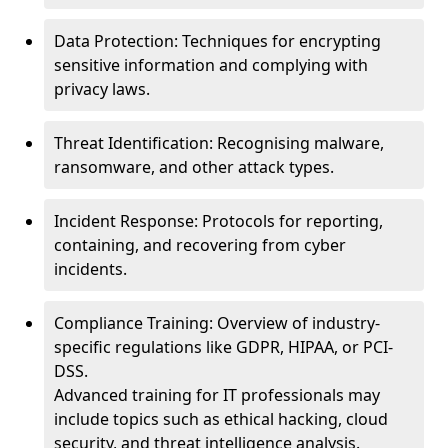
Data Protection: Techniques for encrypting
sensitive information and complying with
privacy laws.
Threat Identification: Recognising malware,
ransomware, and other attack types.
Incident Response: Protocols for reporting,
containing, and recovering from cyber
incidents.
Compliance Training: Overview of industry-
specific regulations like GDPR, HIPAA, or PCI-
DSS.
Advanced training for IT professionals may
include topics such as ethical hacking, cloud
security, and threat intelligence analysis.