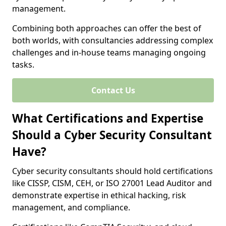
management.
Combining both approaches can offer the best of
both worlds, with consultancies addressing complex
challenges and in-house teams managing ongoing
tasks.
Contact Us
What Certifications and Expertise
Should a Cyber Security Consultant
Have?
Cyber security consultants should hold certifications
like CISSP, CISM, CEH, or ISO 27001 Lead Auditor and
demonstrate expertise in ethical hacking, risk
management, and compliance.