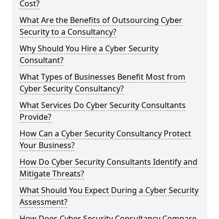
Cost?
What Are the Benefits of Outsourcing Cyber
Security to a Consultancy?
Why Should You Hire a Cyber Security
Consultant?
What Types of Businesses Benefit Most from
Cyber Security Consultancy?
What Services Do Cyber Security Consultants
Provide?
How Can a Cyber Security Consultancy Protect
Your Business?
How Do Cyber Security Consultants Identify and
Mitigate Threats?
What Should You Expect During a Cyber Security
Assessment?
How Does Cyber Security Consultancy Compare