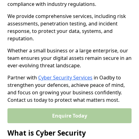
compliance with industry regulations.
We provide comprehensive services, including risk
assessments, penetration testing, and incident
response, to protect your data, systems, and
reputation.
Whether a small business or a large enterprise, our
team ensures your digital assets remain secure in an
ever-evolving threat landscape.
Partner with
Cyber Security Services
in Oadby to
strengthen your defences, achieve peace of mind,
and focus on growing your business confidently.
Contact us today to protect what matters most.
Enquire Today
What is Cyber Security