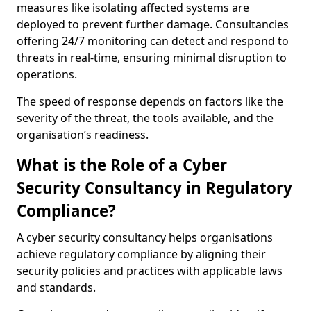
measures like isolating affected systems are
deployed to prevent further damage. Consultancies
offering 24/7 monitoring can detect and respond to
threats in real-time, ensuring minimal disruption to
operations.
The speed of response depends on factors like the
severity of the threat, the tools available, and the
organisation’s readiness.
What is the Role of a Cyber
Security Consultancy in Regulatory
Compliance?
A cyber security consultancy helps organisations
achieve regulatory compliance by aligning their
security policies and practices with applicable laws
and standards.