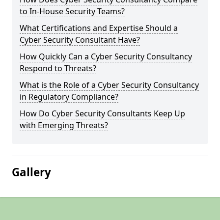
to In-House Security Teams?
What Certifications and Expertise Should a
Cyber Security Consultant Have?
How Quickly Can a Cyber Security Consultancy
Respond to Threats?
What is the Role of a Cyber Security Consultancy
in Regulatory Compliance?
How Do Cyber Security Consultants Keep Up
with Emerging Threats?
Gallery