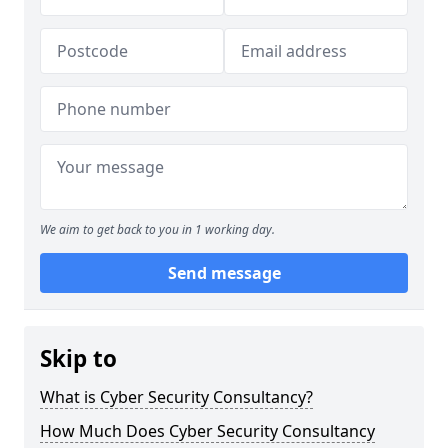
We aim to get back to you in 1 working day.
Send message
Skip to
What is Cyber Security Consultancy?
How Much Does Cyber Security Consultancy