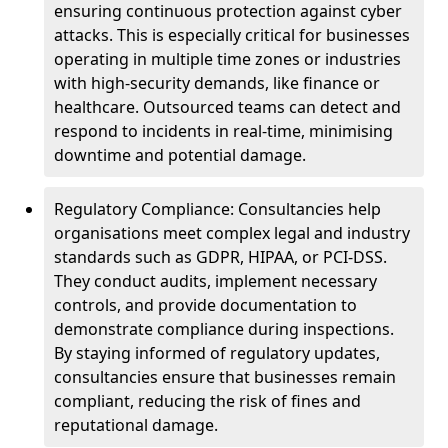
ensuring continuous protection against cyber
attacks. This is especially critical for businesses
operating in multiple time zones or industries
with high-security demands, like finance or
healthcare. Outsourced teams can detect and
respond to incidents in real-time, minimising
downtime and potential damage.
Regulatory Compliance: Consultancies help
organisations meet complex legal and industry
standards such as GDPR, HIPAA, or PCI-DSS.
They conduct audits, implement necessary
controls, and provide documentation to
demonstrate compliance during inspections.
By staying informed of regulatory updates,
consultancies ensure that businesses remain
compliant, reducing the risk of fines and
reputational damage.