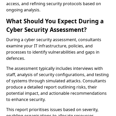
access, and refining security protocols based on
ongoing analysis.
What Should You Expect During a
Cyber Security Assessment?
During a cyber security assessment, consultants
examine your IT infrastructure, policies, and
processes to identify vulnerabilities and gaps in
defences.
The assessment typically includes interviews with
staff, analysis of security configurations, and testing
of systems through simulated attacks. Consultants
produce a detailed report outlining risks, their
potential impact, and actionable recommendations
to enhance security.
This report prioritises issues based on severity,
enabling organisations to allocate resources