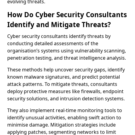
evolving threats.
How Do Cyber Security Consultants
Identify and Mitigate Threats?
Cyber security consultants identify threats by
conducting detailed assessments of the
organisation’s systems using vulnerability scanning,
penetration testing, and threat intelligence analysis.
These methods help uncover security gaps, identify
known malware signatures, and predict potential
attack patterns. To mitigate threats, consultants
deploy protective measures like firewalls, endpoint
security solutions, and intrusion detection systems.
They also implement real-time monitoring tools to
identify unusual activities, enabling swift action to
minimise damage. Mitigation strategies include
applying patches, segmenting networks to limit