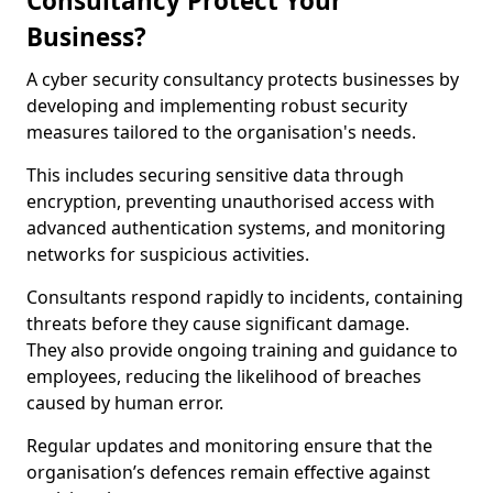
Consultancy Protect Your
Business?
A cyber security consultancy protects businesses by
developing and implementing robust security
measures tailored to the organisation's needs.
This includes securing sensitive data through
encryption, preventing unauthorised access with
advanced authentication systems, and monitoring
networks for suspicious activities.
Consultants respond rapidly to incidents, containing
threats before they cause significant damage.
They also provide ongoing training and guidance to
employees, reducing the likelihood of breaches
caused by human error.
Regular updates and monitoring ensure that the
organisation’s defences remain effective against