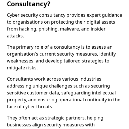
Consultancy?
Cyber security consultancy provides expert guidance
to organisations on protecting their digital assets
from hacking, phishing, malware, and insider
attacks.
The primary role of a consultancy is to assess an
organisation's current security measures, identify
weaknesses, and develop tailored strategies to
mitigate risks.
Consultants work across various industries,
addressing unique challenges such as securing
sensitive customer data, safeguarding intellectual
property, and ensuring operational continuity in the
face of cyber threats.
They often act as strategic partners, helping
businesses align security measures with