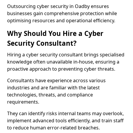
Outsourcing cyber security in Oadby ensures
businesses gain comprehensive protection while
optimising resources and operational efficiency.
Why Should You Hire a Cyber
Security Consultant?
Hiring a cyber security consultant brings specialised
knowledge often unavailable in-house, ensuring a
proactive approach to preventing cyber threats.
Consultants have experience across various
industries and are familiar with the latest
technologies, threats, and compliance
requirements.
They can identify risks internal teams may overlook,
implement advanced tools efficiently, and train staff
to reduce human error-related breaches.