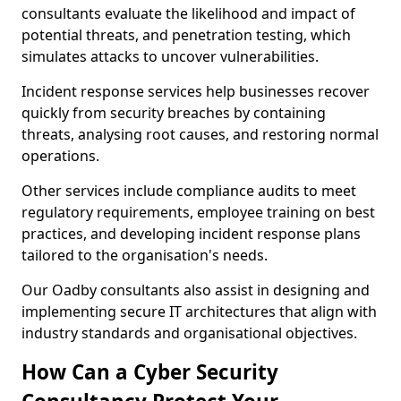
consultants evaluate the likelihood and impact of
potential threats, and penetration testing, which
simulates attacks to uncover vulnerabilities.
Incident response services help businesses recover
quickly from security breaches by containing
threats, analysing root causes, and restoring normal
operations.
Other services include compliance audits to meet
regulatory requirements, employee training on best
practices, and developing incident response plans
tailored to the organisation's needs.
Our Oadby consultants also assist in designing and
implementing secure IT architectures that align with
industry standards and organisational objectives.
How Can a Cyber Security