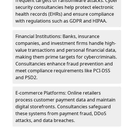
frequent targets of ransomware attacks. Cyber
security consultancies help protect electronic
health records (EHRs) and ensure compliance
with regulations such as GDPR and HIPAA.
Financial Institutions: Banks, insurance
companies, and investment firms handle high-
value transactions and personal financial data,
making them prime targets for cybercriminals.
Consultancies enhance fraud prevention and
meet compliance requirements like PCI-DSS
and PSD2.
E-commerce Platforms: Online retailers
process customer payment data and maintain
digital storefronts. Consultancies safeguard
these systems from payment fraud, DDoS
attacks, and data breaches.