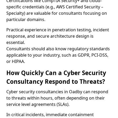
Certifications like CompTIA Security+ and cloud-
specific credentials (e.g., AWS Certified Security –
Specialty) are valuable for consultants focusing on
particular domains.
Practical experience in penetration testing, incident
response, and secure architecture design is
essential.
Consultants should also know regulatory standards
applicable to your industry, such as GDPR, PCI-DSS,
or HIPAA.
How Quickly Can a Cyber Security
Consultancy Respond to Threats?
Cyber security consultancies in Oadby can respond
to threats within hours, often depending on their
service level agreements (SLAs).
In critical incidents, immediate containment