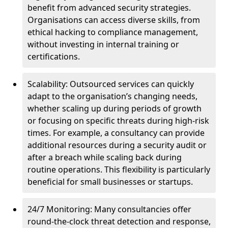
benefit from advanced security strategies.
Organisations can access diverse skills, from
ethical hacking to compliance management,
without investing in internal training or
certifications.
Scalability: Outsourced services can quickly
adapt to the organisation’s changing needs,
whether scaling up during periods of growth
or focusing on specific threats during high-risk
times. For example, a consultancy can provide
additional resources during a security audit or
after a breach while scaling back during
routine operations. This flexibility is particularly
beneficial for small businesses or startups.
24/7 Monitoring: Many consultancies offer
round-the-clock threat detection and response,