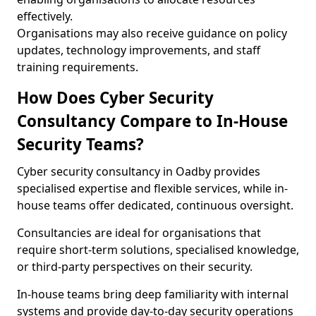
effectively.
Organisations may also receive guidance on policy
updates, technology improvements, and staff
training requirements.
How Does Cyber Security
Consultancy Compare to In-House
Security Teams?
Cyber security consultancy in Oadby provides
specialised expertise and flexible services, while in-
house teams offer dedicated, continuous oversight.
Consultancies are ideal for organisations that
require short-term solutions, specialised knowledge,
or third-party perspectives on their security.
In-house teams bring deep familiarity with internal
systems and provide day-to-day security operations