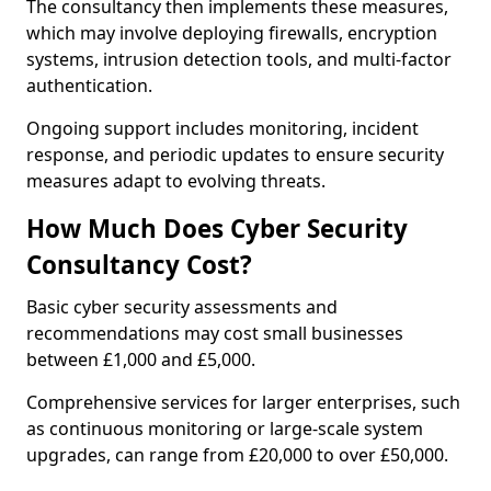
The consultancy then implements these measures,
which may involve deploying firewalls, encryption
systems, intrusion detection tools, and multi-factor
authentication.
Ongoing support includes monitoring, incident
response, and periodic updates to ensure security
measures adapt to evolving threats.
How Much Does Cyber Security
Consultancy Cost?
Basic cyber security assessments and
recommendations may cost small businesses
between £1,000 and £5,000.
Comprehensive services for larger enterprises, such
as continuous monitoring or large-scale system
upgrades, can range from £20,000 to over £50,000.