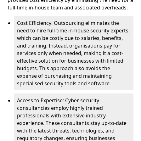
provides cost efficiency by eliminating the need for a
full-time in-house team and associated overheads.
Cost Efficiency: Outsourcing eliminates the
need to hire full-time in-house security experts,
which can be costly due to salaries, benefits,
and training. Instead, organisations pay for
services only when needed, making it a cost-
effective solution for businesses with limited
budgets. This approach also avoids the
expense of purchasing and maintaining
specialised security tools and software.
Access to Expertise: Cyber security
consultancies employ highly trained
professionals with extensive industry
experience. These consultants stay up-to-date
with the latest threats, technologies, and
regulatory changes, ensuring businesses