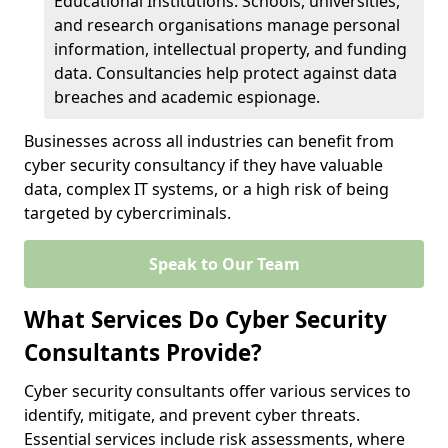
Educational Institutions: Schools, universities,
and research organisations manage personal
information, intellectual property, and funding
data. Consultancies help protect against data
breaches and academic espionage.
Businesses across all industries can benefit from
cyber security consultancy if they have valuable
data, complex IT systems, or a high risk of being
targeted by cybercriminals.
Speak to Our Team
What Services Do Cyber Security
Consultants Provide?
Cyber security consultants offer various services to
identify, mitigate, and prevent cyber threats.
Essential services include risk assessments, where