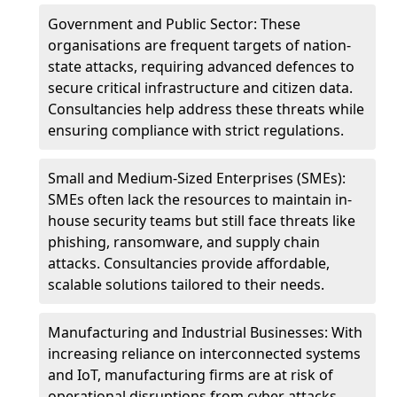
Government and Public Sector: These
organisations are frequent targets of nation-
state attacks, requiring advanced defences to
secure critical infrastructure and citizen data.
Consultancies help address these threats while
ensuring compliance with strict regulations.
Small and Medium-Sized Enterprises (SMEs):
SMEs often lack the resources to maintain in-
house security teams but still face threats like
phishing, ransomware, and supply chain
attacks. Consultancies provide affordable,
scalable solutions tailored to their needs.
Manufacturing and Industrial Businesses: With
increasing reliance on interconnected systems
and IoT, manufacturing firms are at risk of
operational disruptions from cyber attacks.