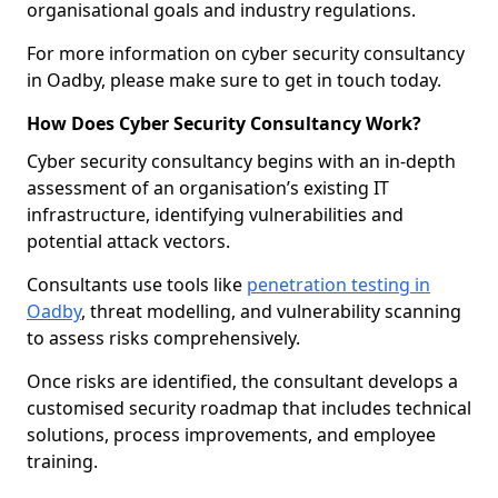
organisational goals and industry regulations.
For more information on cyber security consultancy
in Oadby, please make sure to get in touch today.
How Does Cyber Security Consultancy Work?
Cyber security consultancy begins with an in-depth
assessment of an organisation’s existing IT
infrastructure, identifying vulnerabilities and
potential attack vectors.
Consultants use tools like
penetration testing in
Oadby
, threat modelling, and vulnerability scanning
to assess risks comprehensively.
Once risks are identified, the consultant develops a
customised security roadmap that includes technical
solutions, process improvements, and employee
training.