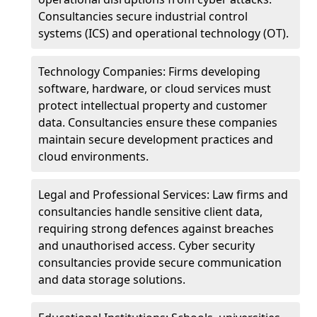
Consultancies secure industrial control
systems (ICS) and operational technology (OT).
Technology Companies: Firms developing
software, hardware, or cloud services must
protect intellectual property and customer
data. Consultancies ensure these companies
maintain secure development practices and
cloud environments.
Legal and Professional Services: Law firms and
consultancies handle sensitive client data,
requiring strong defences against breaches
and unauthorised access. Cyber security
consultancies provide secure communication
and data storage solutions.