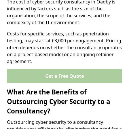
The cost of cyber security consultancy in Oadby is
influenced by factors such as the size of the
organisation, the scope of the services, and the
complexity of the IT environment.
Costs for specific services, such as penetration
testing, may start at £3,000 per engagement. Pricing
often depends on whether the consultancy operates
on a project-based model or an ongoing retainer
agreement.
Get a Free Quote
What Are the Benefits of
Outsourcing Cyber Security to a
Consultancy?
Outsourcing cyber security to a consultancy