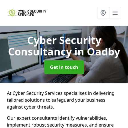
Cyber Security
Consultancy
in Oadby
Get in touch
At Cyber Security Services specialises in delivering
tailored solutions to safeguard your business
against cyber threats.
Our expert consultants identify vulnerabilities,
implement robust security measures, and ensure