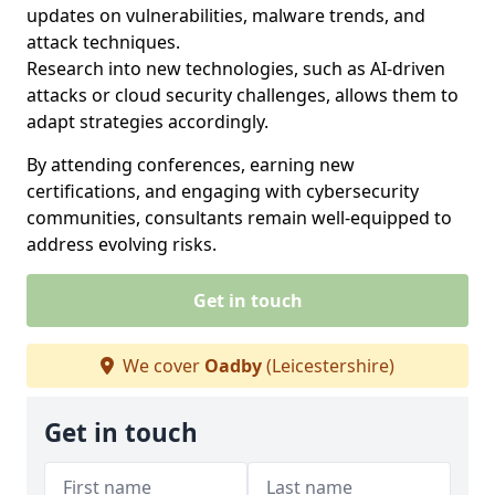
updates on vulnerabilities, malware trends, and
attack techniques.
Research into new technologies, such as AI-driven
attacks or cloud security challenges, allows them to
adapt strategies accordingly.
By attending conferences, earning new
certifications, and engaging with cybersecurity
communities, consultants remain well-equipped to
address evolving risks.
Get in touch
We cover
Oadby
(Leicestershire)
Get in touch