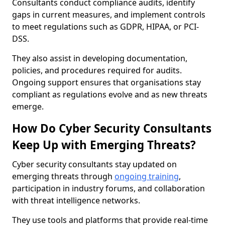
Consultants conduct compliance audits, identify
gaps in current measures, and implement controls
to meet regulations such as GDPR, HIPAA, or PCI-
DSS.
They also assist in developing documentation,
policies, and procedures required for audits.
Ongoing support ensures that organisations stay
compliant as regulations evolve and as new threats
emerge.
How Do Cyber Security Consultants
Keep Up with Emerging Threats?
Cyber security consultants stay updated on
emerging threats through
ongoing training
,
participation in industry forums, and collaboration
with threat intelligence networks.
They use tools and platforms that provide real-time