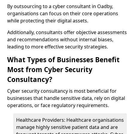
By outsourcing to a cyber consultant in Oadby,
organisations can focus on their core operations
while protecting their digital assets.
Additionally, consultants offer objective assessments
and recommendations without internal biases,
leading to more effective security strategies.
What Types of Businesses Benefit
Most from Cyber Security
Consultancy?
Cyber security consultancy is most beneficial for
businesses that handle sensitive data, rely on digital
operations, or face regulatory requirements.
Healthcare Providers: Healthcare organisations
manage highly sensitive patient data and are