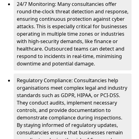
24/7 Monitoring: Many consultancies offer
round-the-clock threat detection and response,
ensuring continuous protection against cyber
attacks. This is especially critical for businesses
operating in multiple time zones or industries
with high-security demands, like finance or
healthcare. Outsourced teams can detect and
respond to incidents in real-time, minimising
downtime and potential damage.
Regulatory Compliance: Consultancies help
organisations meet complex legal and industry
standards such as GDPR, HIPAA, or PCI-DSS.
They conduct audits, implement necessary
controls, and provide documentation to
demonstrate compliance during inspections.
By staying informed of regulatory updates,
consultancies ensure that businesses remain