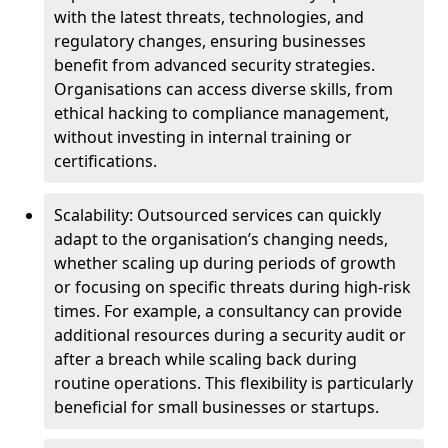
with the latest threats, technologies, and
regulatory changes, ensuring businesses
benefit from advanced security strategies.
Organisations can access diverse skills, from
ethical hacking to compliance management,
without investing in internal training or
certifications.
Scalability: Outsourced services can quickly
adapt to the organisation’s changing needs,
whether scaling up during periods of growth
or focusing on specific threats during high-risk
times. For example, a consultancy can provide
additional resources during a security audit or
after a breach while scaling back during
routine operations. This flexibility is particularly
beneficial for small businesses or startups.