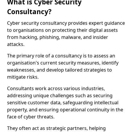
What is Cyber Security
Consultancy?
Cyber security consultancy provides expert guidance
to organisations on protecting their digital assets
from hacking, phishing, malware, and insider
attacks.
The primary role of a consultancy is to assess an
organisation's current security measures, identify
weaknesses, and develop tailored strategies to
mitigate risks.
Consultants work across various industries,
addressing unique challenges such as securing
sensitive customer data, safeguarding intellectual
property, and ensuring operational continuity in the
face of cyber threats.
They often act as strategic partners, helping