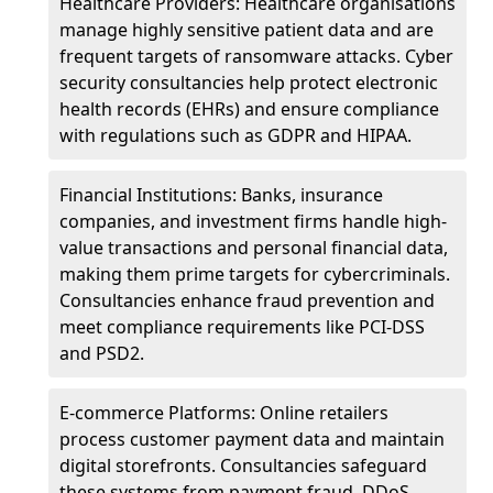
Healthcare Providers: Healthcare organisations
manage highly sensitive patient data and are
frequent targets of ransomware attacks. Cyber
security consultancies help protect electronic
health records (EHRs) and ensure compliance
with regulations such as GDPR and HIPAA.
Financial Institutions: Banks, insurance
companies, and investment firms handle high-
value transactions and personal financial data,
making them prime targets for cybercriminals.
Consultancies enhance fraud prevention and
meet compliance requirements like PCI-DSS
and PSD2.
E-commerce Platforms: Online retailers
process customer payment data and maintain
digital storefronts. Consultancies safeguard
these systems from payment fraud, DDoS