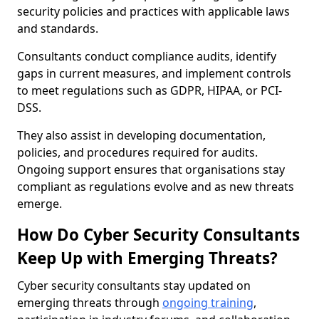
security policies and practices with applicable laws
and standards.
Consultants conduct compliance audits, identify
gaps in current measures, and implement controls
to meet regulations such as GDPR, HIPAA, or PCI-
DSS.
They also assist in developing documentation,
policies, and procedures required for audits.
Ongoing support ensures that organisations stay
compliant as regulations evolve and as new threats
emerge.
How Do Cyber Security Consultants
Keep Up with Emerging Threats?
Cyber security consultants stay updated on
emerging threats through
ongoing training
,