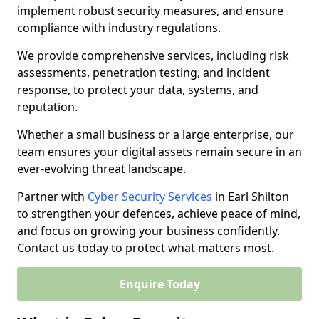
implement robust security measures, and ensure
compliance with industry regulations.
We provide comprehensive services, including risk
assessments, penetration testing, and incident
response, to protect your data, systems, and
reputation.
Whether a small business or a large enterprise, our
team ensures your digital assets remain secure in an
ever-evolving threat landscape.
Partner with
Cyber Security Services
in Earl Shilton
to strengthen your defences, achieve peace of mind,
and focus on growing your business confidently.
Contact us today to protect what matters most.
Enquire Today