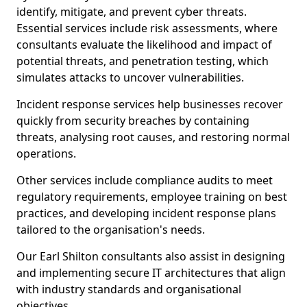
identify, mitigate, and prevent cyber threats.
Essential services include risk assessments, where
consultants evaluate the likelihood and impact of
potential threats, and penetration testing, which
simulates attacks to uncover vulnerabilities.
Incident response services help businesses recover
quickly from security breaches by containing
threats, analysing root causes, and restoring normal
operations.
Other services include compliance audits to meet
regulatory requirements, employee training on best
practices, and developing incident response plans
tailored to the organisation's needs.
Our Earl Shilton consultants also assist in designing
and implementing secure IT architectures that align
with industry standards and organisational
objectives.