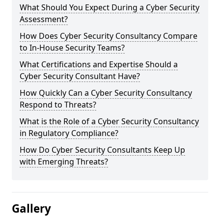
What Should You Expect During a Cyber Security
Assessment?
How Does Cyber Security Consultancy Compare
to In-House Security Teams?
What Certifications and Expertise Should a
Cyber Security Consultant Have?
How Quickly Can a Cyber Security Consultancy
Respond to Threats?
What is the Role of a Cyber Security Consultancy
in Regulatory Compliance?
How Do Cyber Security Consultants Keep Up
with Emerging Threats?
Gallery