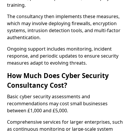
training.
The consultancy then implements these measures,
which may involve deploying firewalls, encryption
systems, intrusion detection tools, and multi-factor
authentication.
Ongoing support includes monitoring, incident
response, and periodic updates to ensure security
measures adapt to evolving threats.
How Much Does Cyber Security
Consultancy Cost?
Basic cyber security assessments and
recommendations may cost small businesses
between £1,000 and £5,000.
Comprehensive services for larger enterprises, such
as continuous monitoring or large-scale system