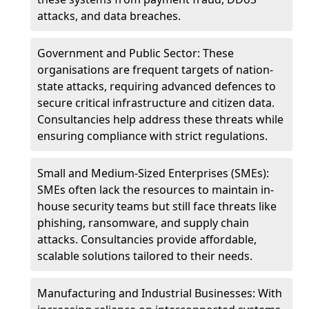
attacks, and data breaches.
Government and Public Sector: These
organisations are frequent targets of nation-
state attacks, requiring advanced defences to
secure critical infrastructure and citizen data.
Consultancies help address these threats while
ensuring compliance with strict regulations.
Small and Medium-Sized Enterprises (SMEs):
SMEs often lack the resources to maintain in-
house security teams but still face threats like
phishing, ransomware, and supply chain
attacks. Consultancies provide affordable,
scalable solutions tailored to their needs.
Manufacturing and Industrial Businesses: With