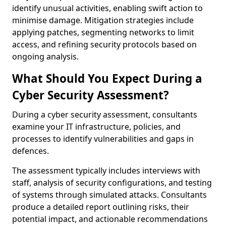
identify unusual activities, enabling swift action to
minimise damage. Mitigation strategies include
applying patches, segmenting networks to limit
access, and refining security protocols based on
ongoing analysis.
What Should You Expect During a
Cyber Security Assessment?
During a cyber security assessment, consultants
examine your IT infrastructure, policies, and
processes to identify vulnerabilities and gaps in
defences.
The assessment typically includes interviews with
staff, analysis of security configurations, and testing
of systems through simulated attacks. Consultants
produce a detailed report outlining risks, their
potential impact, and actionable recommendations