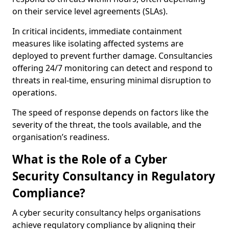
on their service level agreements (SLAs).
In critical incidents, immediate containment
measures like isolating affected systems are
deployed to prevent further damage. Consultancies
offering 24/7 monitoring can detect and respond to
threats in real-time, ensuring minimal disruption to
operations.
The speed of response depends on factors like the
severity of the threat, the tools available, and the
organisation’s readiness.
What is the Role of a Cyber
Security Consultancy in Regulatory
Compliance?
A cyber security consultancy helps organisations
achieve regulatory compliance by aligning their