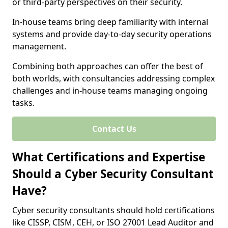
or third-party perspectives on their security.
In-house teams bring deep familiarity with internal
systems and provide day-to-day security operations
management.
Combining both approaches can offer the best of
both worlds, with consultancies addressing complex
challenges and in-house teams managing ongoing
tasks.
Contact Us
What Certifications and Expertise
Should a Cyber Security Consultant
Have?
Cyber security consultants should hold certifications
like CISSP, CISM, CEH, or ISO 27001 Lead Auditor and