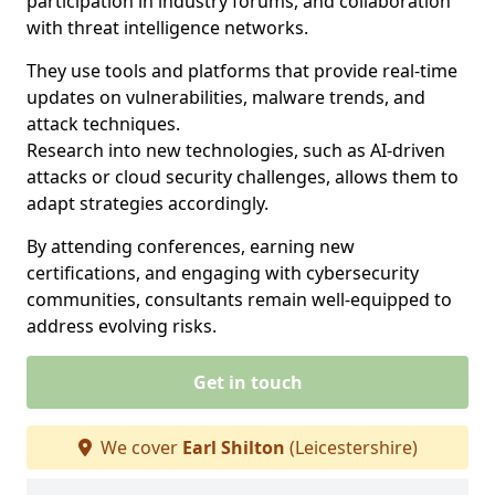
participation in industry forums, and collaboration
with threat intelligence networks.
They use tools and platforms that provide real-time
updates on vulnerabilities, malware trends, and
attack techniques.
Research into new technologies, such as AI-driven
attacks or cloud security challenges, allows them to
adapt strategies accordingly.
By attending conferences, earning new
certifications, and engaging with cybersecurity
communities, consultants remain well-equipped to
address evolving risks.
Get in touch
We cover
Earl Shilton
(Leicestershire)