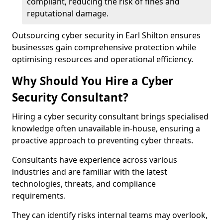
compliant, reducing the risk of fines and
reputational damage.
Outsourcing cyber security in Earl Shilton ensures
businesses gain comprehensive protection while
optimising resources and operational efficiency.
Why Should You Hire a Cyber
Security Consultant?
Hiring a cyber security consultant brings specialised
knowledge often unavailable in-house, ensuring a
proactive approach to preventing cyber threats.
Consultants have experience across various
industries and are familiar with the latest
technologies, threats, and compliance
requirements.
They can identify risks internal teams may overlook,