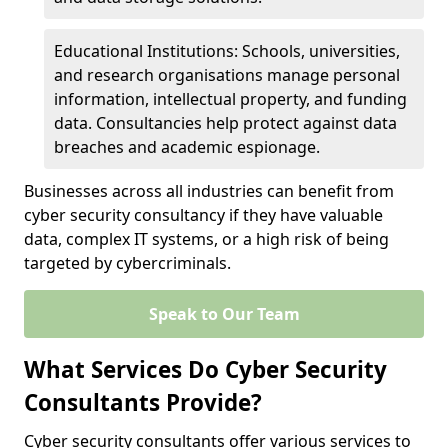
Educational Institutions: Schools, universities,
and research organisations manage personal
information, intellectual property, and funding
data. Consultancies help protect against data
breaches and academic espionage.
Businesses across all industries can benefit from
cyber security consultancy if they have valuable
data, complex IT systems, or a high risk of being
targeted by cybercriminals.
Speak to Our Team
What Services Do Cyber Security
Consultants Provide?
Cyber security consultants offer various services to