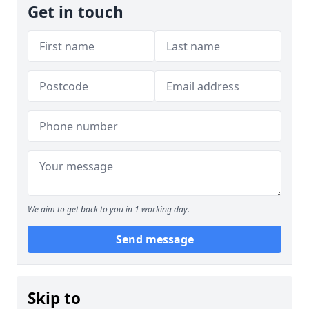
Get in touch
We aim to get back to you in 1 working day.
Send message
Skip to