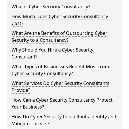
What is Cyber Security Consultancy?
How Much Does Cyber Security Consultancy
Cost?
What Are the Benefits of Outsourcing Cyber
Security to a Consultancy?
Why Should You Hire a Cyber Security
Consultant?
What Types of Businesses Benefit Most from
Cyber Security Consultancy?
What Services Do Cyber Security Consultants
Provide?
How Can a Cyber Security Consultancy Protect
Your Business?
How Do Cyber Security Consultants Identify and
Mitigate Threats?