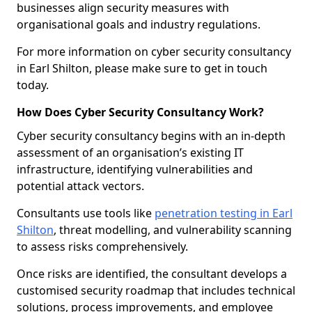
businesses align security measures with
organisational goals and industry regulations.
For more information on cyber security consultancy
in Earl Shilton, please make sure to get in touch
today.
How Does Cyber Security Consultancy Work?
Cyber security consultancy begins with an in-depth
assessment of an organisation’s existing IT
infrastructure, identifying vulnerabilities and
potential attack vectors.
Consultants use tools like
penetration testing in Earl
Shilton
, threat modelling, and vulnerability scanning
to assess risks comprehensively.
Once risks are identified, the consultant develops a
customised security roadmap that includes technical
solutions, process improvements, and employee