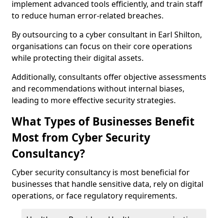
implement advanced tools efficiently, and train staff
to reduce human error-related breaches.
By outsourcing to a cyber consultant in Earl Shilton,
organisations can focus on their core operations
while protecting their digital assets.
Additionally, consultants offer objective assessments
and recommendations without internal biases,
leading to more effective security strategies.
What Types of Businesses Benefit
Most from Cyber Security
Consultancy?
Cyber security consultancy is most beneficial for
businesses that handle sensitive data, rely on digital
operations, or face regulatory requirements.