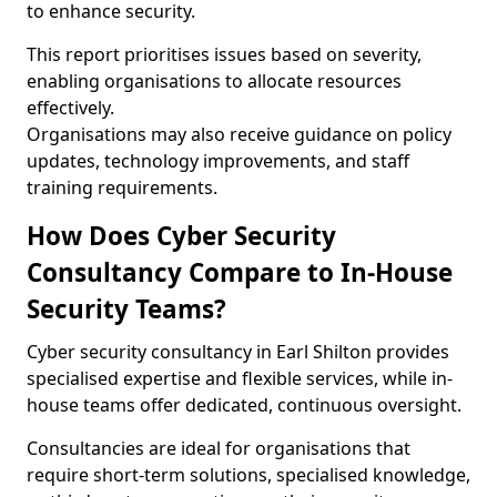
to enhance security.
This report prioritises issues based on severity,
enabling organisations to allocate resources
effectively.
Organisations may also receive guidance on policy
updates, technology improvements, and staff
training requirements.
How Does Cyber Security
Consultancy Compare to In-House
Security Teams?
Cyber security consultancy in Earl Shilton provides
specialised expertise and flexible services, while in-
house teams offer dedicated, continuous oversight.
Consultancies are ideal for organisations that
require short-term solutions, specialised knowledge,