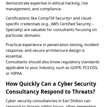
demonstrate expertise in ethical hacking, risk
management, and compliance.
Certifications like CompTIA Security+ and cloud-
specific credentials (e.g., AWS Certified Security –
Specialty) are valuable for consultants focusing on
particular domains.
Practical experience in penetration testing, incident
response, and secure architecture design is
essential.
Consultants should also know regulatory standards
applicable to your industry, such as GDPR, PCI-DSS,
or HIPAA.
How Quickly Can a Cyber Security
Consultancy Respond to Threats?
Cyber security consultancies in Earl Shilton can
respond to threats within hours, often depending