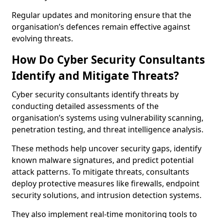
Regular updates and monitoring ensure that the
organisation’s defences remain effective against
evolving threats.
How Do Cyber Security Consultants
Identify and Mitigate Threats?
Cyber security consultants identify threats by
conducting detailed assessments of the
organisation’s systems using vulnerability scanning,
penetration testing, and threat intelligence analysis.
These methods help uncover security gaps, identify
known malware signatures, and predict potential
attack patterns. To mitigate threats, consultants
deploy protective measures like firewalls, endpoint
security solutions, and intrusion detection systems.
They also implement real-time monitoring tools to