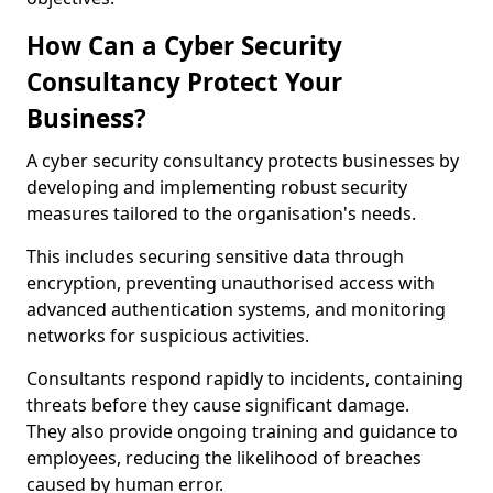
How Can a Cyber Security
Consultancy Protect Your
Business?
A cyber security consultancy protects businesses by
developing and implementing robust security
measures tailored to the organisation's needs.
This includes securing sensitive data through
encryption, preventing unauthorised access with
advanced authentication systems, and monitoring
networks for suspicious activities.
Consultants respond rapidly to incidents, containing
threats before they cause significant damage.
They also provide ongoing training and guidance to
employees, reducing the likelihood of breaches
caused by human error.