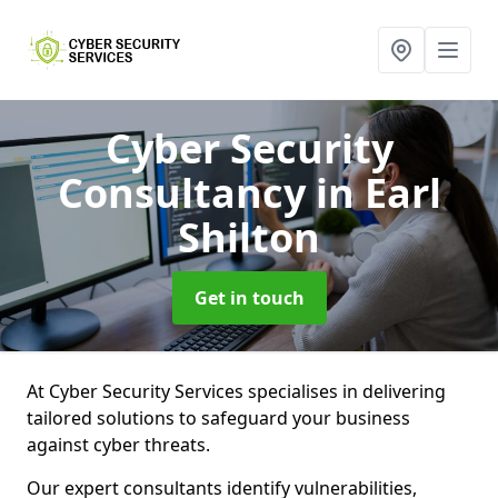
Cyber Security
Consultancy
in Earl
Shilton
Get in touch
At Cyber Security Services specialises in delivering
tailored solutions to safeguard your business
against cyber threats.
Our expert consultants identify vulnerabilities,