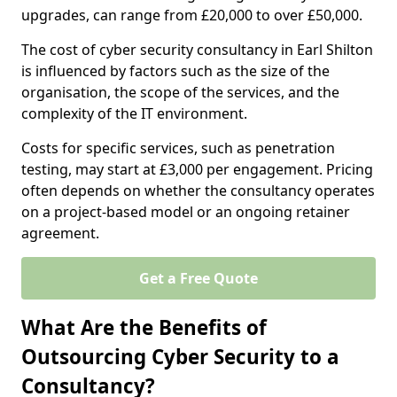
upgrades, can range from £20,000 to over £50,000.
The cost of cyber security consultancy in Earl Shilton
is influenced by factors such as the size of the
organisation, the scope of the services, and the
complexity of the IT environment.
Costs for specific services, such as penetration
testing, may start at £3,000 per engagement. Pricing
often depends on whether the consultancy operates
on a project-based model or an ongoing retainer
agreement.
Get a Free Quote
What Are the Benefits of
Outsourcing Cyber Security to a
Consultancy?