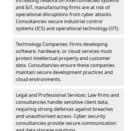
increasing reliance on interconnected systems
and IoT, manufacturing firms are at risk of
operational disruptions from cyber attacks.
Consultancies secure industrial control
systems (ICS) and operational technology (OT).
Technology Companies: Firms developing
software, hardware, or cloud services must
protect intellectual property and customer
data. Consultancies ensure these companies
maintain secure development practices and
cloud environments.
Legal and Professional Services: Law firms and
consultancies handle sensitive client data,
requiring strong defences against breaches
and unauthorised access. Cyber security
consultancies provide secure communication
and data storage solutions.