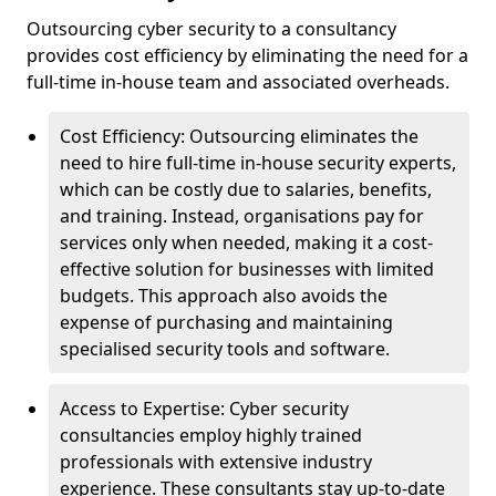
Outsourcing cyber security to a consultancy
provides cost efficiency by eliminating the need for a
full-time in-house team and associated overheads.
Cost Efficiency: Outsourcing eliminates the
need to hire full-time in-house security experts,
which can be costly due to salaries, benefits,
and training. Instead, organisations pay for
services only when needed, making it a cost-
effective solution for businesses with limited
budgets. This approach also avoids the
expense of purchasing and maintaining
specialised security tools and software.
Access to Expertise: Cyber security
consultancies employ highly trained
professionals with extensive industry
experience. These consultants stay up-to-date