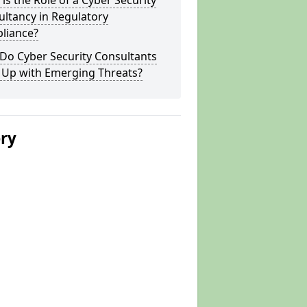
is the Role of a Cyber Security
ltancy in Regulatory
liance?
Do Cyber Security Consultants
 Up with Emerging Threats?
ery