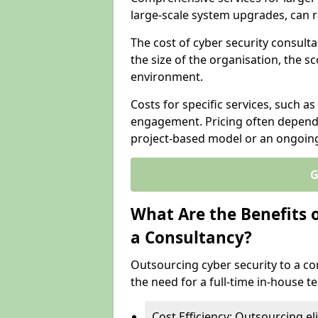
large-scale system upgrades, can 
The cost of cyber security consult
the size of the organisation, the sc
environment.
Costs for specific services, such as
engagement. Pricing often depend
project-based model or an ongoin
G
What Are the Benefits 
a Consultancy?
Outsourcing cyber security to a con
the need for a full-time in-house 
Cost Efficiency: Outsourcing el