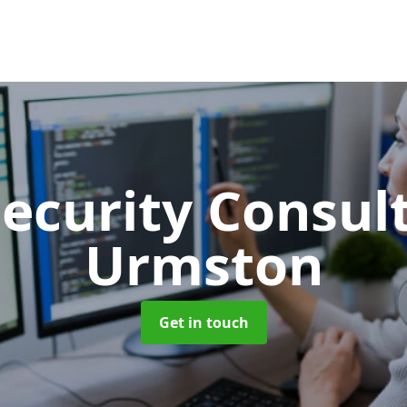
Security Consu
Urmston
Get in touch