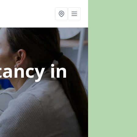
ltancy
in