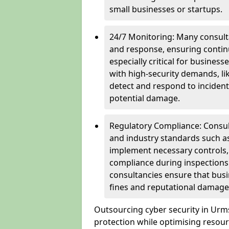
small businesses or startups.
24/7 Monitoring: Many consulta
and response, ensuring continu
especially critical for busines
with high-security demands, li
detect and respond to incident
potential damage.
Regulatory Compliance: Consul
and industry standards such a
implement necessary controls
compliance during inspections.
consultancies ensure that busi
fines and reputational damage
Outsourcing cyber security in Ur
protection while optimising resour