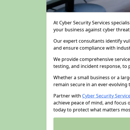
At Cyber Security Services specialis
your business against cyber threat
Our expert consultants identify vu
and ensure compliance with indust
We provide comprehensive services
testing, and incident response, to
Whether a small business or a larg
remain secure in an ever-evolving 
Partner with
Cyber Security Servic
achieve peace of mind, and focus 
today to protect what matters mos