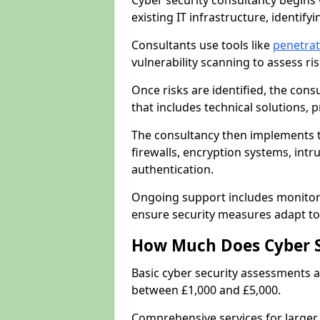
Cyber security consultancy begins 
existing IT infrastructure, identify
Consultants use tools like
penetrat
vulnerability scanning to assess r
Once risks are identified, the con
that includes technical solutions,
The consultancy then implements 
firewalls, encryption systems, intr
authentication.
Ongoing support includes monitori
ensure security measures adapt to 
How Much Does Cyber S
Basic cyber security assessments
between £1,000 and £5,000.
Comprehensive services for larger