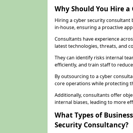
Why Should You Hire a 
Hiring a cyber security consultant
in-house, ensuring a proactive app
Consultants have experience across
latest technologies, threats, and 
They can identify risks internal 
efficiently, and train staff to red
By outsourcing to a cyber consulta
core operations while protecting the
Additionally, consultants offer o
internal biases, leading to more eff
What Types of Business
Security Consultancy?