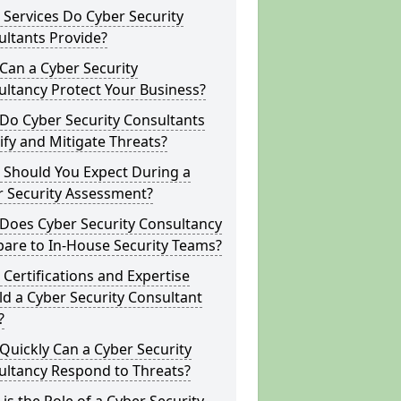
Services Do Cyber Security
ltants Provide?
Can a Cyber Security
ltancy Protect Your Business?
Do Cyber Security Consultants
ify and Mitigate Threats?
 Should You Expect During a
r Security Assessment?
Does Cyber Security Consultancy
are to In-House Security Teams?
Certifications and Expertise
d a Cyber Security Consultant
?
uickly Can a Cyber Security
ultancy Respond to Threats?