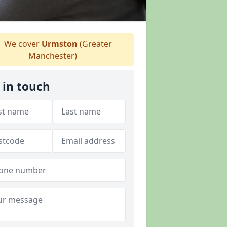
We cover
Urmston
(Greater
Manchester)
 in touch