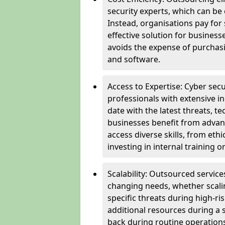
security experts, which can be c
Instead, organisations pay for
effective solution for business
avoids the expense of purchasi
and software.
Access to Expertise: Cyber sec
professionals with extensive i
date with the latest threats, 
businesses benefit from advanc
access diverse skills, from et
investing in internal training or
Scalability: Outsourced service
changing needs, whether scali
specific threats during high-ri
additional resources during a s
back during routine operations. T