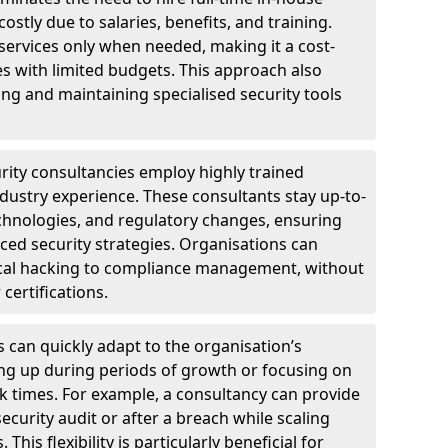
ostly due to salaries, benefits, and training.
 services only when needed, making it a cost-
es with limited budgets. This approach also
ng and maintaining specialised security tools
urity consultancies employ highly trained
ndustry experience. These consultants stay up-to-
technologies, and regulatory changes, ensuring
ed security strategies. Organisations can
hical hacking to compliance management, without
 certifications.
s can quickly adapt to the organisation’s
ng up during periods of growth or focusing on
sk times. For example, a consultancy can provide
ecurity audit or after a breach while scaling
his flexibility is particularly beneficial for