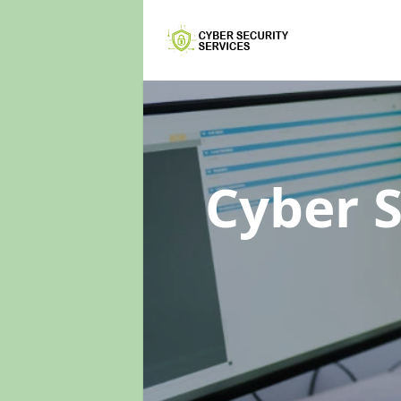
Cyber 