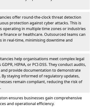
ncies offer round-the-clock threat detection
ous protection against cyber attacks. This is
ses operating in multiple time zones or industries
ke finance or healthcare. Outsourced teams can
s in real-time, minimising downtime and
tancies help organisations meet complex legal
s GDPR, HIPAA, or PCI-DSS. They conduct audits,
, and provide documentation to demonstrate
 By staying informed of regulatory updates,
nesses remain compliant, reducing the risk of
.
mston ensures businesses gain comprehensive
ces and operational efficiency.