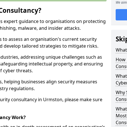
We aim 
 Consultancy?
es expert guidance to organisations on protecting
phishing, malware, and insider attacks.
Ski
s to assess an organisation's current security
 develop tailored strategies to mitigate risks.
What 
ndustries, addressing unique challenges such as
How 
safeguarding intellectual property, and ensuring
Cons
f cyber threats.
What 
rs, helping businesses align security measures
Cyber
stry regulations.
Why S
Cons
urity consultancy in Urmston, please make sure
What 
Most
tancy Work?
Cons