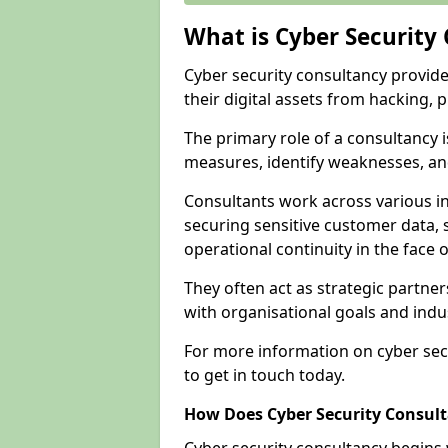
What is Cyber Security
Cyber security consultancy provid
their digital assets from hacking, 
The primary role of a consultancy i
measures, identify weaknesses, and
Consultants work across various i
securing sensitive customer data, 
operational continuity in the face o
They often act as strategic partne
with organisational goals and indu
For more information on cyber sec
to get in touch today.
How Does Cyber Security Consul