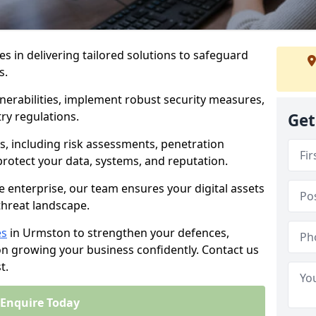
es in delivering tailored solutions to safeguard
s.
lnerabilities, implement robust security measures,
ry regulations.
Get
, including risk assessments, penetration
 protect your data, systems, and reputation.
e enterprise, our team ensures your digital assets
threat landscape.
es
in Urmston to strengthen your defences,
on growing your business confidently. Contact us
t.
Enquire Today