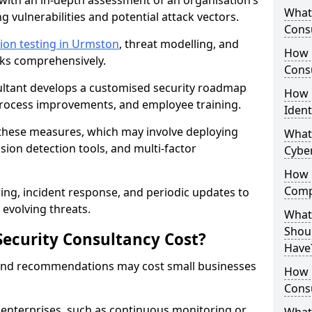
with an in-depth assessment of an organisation’s
What 
ing vulnerabilities and potential attack vectors.
Consu
ion testing in Urmston
, threat modelling, and
How 
isks comprehensively.
Consu
sultant develops a customised security roadmap
How 
 process improvements, and employee training.
Ident
these measures, which may involve deploying
What
usion detection tools, and multi-factor
Cybe
How 
Comp
ng, incident response, and periodic updates to
evolving threats.
What 
Shoul
ecurity Consultancy Cost?
Have
 and recommendations may cost small businesses
How Q
Cons
 enterprises, such as continuous monitoring or