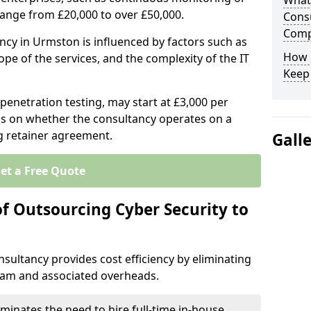
What 
range from £20,000 to over £50,000.
Consu
Comp
ancy in Urmston is influenced by factors such as
How 
ope of the services, and the complexity of the IT
Keep
 penetration testing, may start at £3,000 per
s on whether the consultancy operates on a
g retainer agreement.
Gall
et a Free Quote
of Outsourcing Cyber Security to
sultancy provides cost efficiency by eliminating
team and associated overheads.
iminates the need to hire full-time in-house