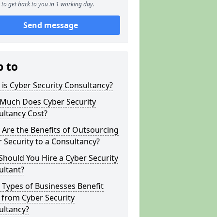
to get back to you in 1 working day.
Send message
p to
is Cyber Security Consultancy?
Much Does Cyber Security
ultancy Cost?
Are the Benefits of Outsourcing
 Security to a Consultancy?
hould You Hire a Cyber Security
ultant?
Types of Businesses Benefit
 from Cyber Security
ultancy?