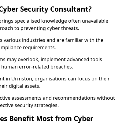
Cyber Security Consultant?
 brings specialised knowledge often unavailable
roach to preventing cyber threats.
 various industries and are familiar with the
compliance requirements.
teams may overlook, implement advanced tools
uce human error-related breaches.
nt in Urmston, organisations can focus on their
ir digital assets.
bjective assessments and recommendations without
ective security strategies.
es Benefit Most from Cyber